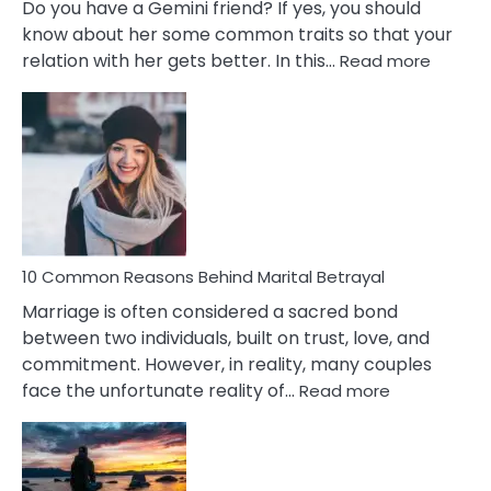
Do you have a Gemini friend? If yes, you should
know about her some common traits so that your
:
relation with her gets better. In this…
Read more
10
Comm
Gemini
Lady
Traits
10 Common Reasons Behind Marital Betrayal
Marriage is often considered a sacred bond
between two individuals, built on trust, love, and
commitment. However, in reality, many couples
:
face the unfortunate reality of…
Read more
10
Common
Reasons
Behind