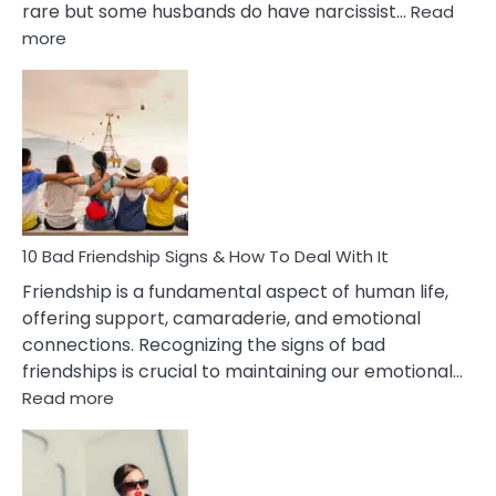
rare but some husbands do have narcissist…
Read
:
more
10
Bad
Effects
Of
Being
Married
To
A
Narcissist
10 Bad Friendship Signs & How To Deal With It
Wife
Friendship is a fundamental aspect of human life,
offering support, camaraderie, and emotional
connections. Recognizing the signs of bad
friendships is crucial to maintaining our emotional…
:
Read more
10
Bad
Friendship
Signs