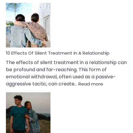
10
Effects
of
PTSD
in
Relationships
You
Must
Know!
10 Effects Of Silent Treatment In A Relationship
The effects of silent treatment in a relationship can
be profound and far-reaching. This form of
emotional withdrawal, often used as a passive-
:
aggressive tactic, can create…
Read more
10
Effects
Of
Silent
Treatment
In
A