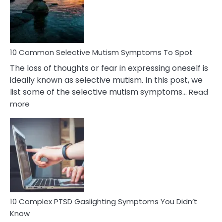
Marital
Betrayal
10 Common Selective Mutism Symptoms To Spot
The loss of thoughts or fear in expressing oneself is
ideally known as selective mutism. In this post, we
list some of the selective mutism symptoms…
Read
:
more
10
Common
Selective
Mutism
Symptoms
To
Spot
10 Complex PTSD Gaslighting Symptoms You Didn’t
Know