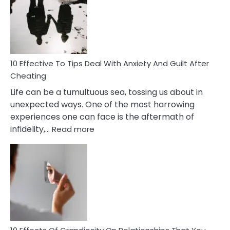
of
Increasing
Intimacy
In
A
Relationship
10 Effective To Tips Deal With Anxiety And Guilt After
Cheating
Life can be a tumultuous sea, tossing us about in
unexpected ways. One of the most harrowing
experiences one can face is the aftermath of
:
infidelity,…
Read more
10
Effective
To
Tips
Deal
With
Anxiety
And
Guilt