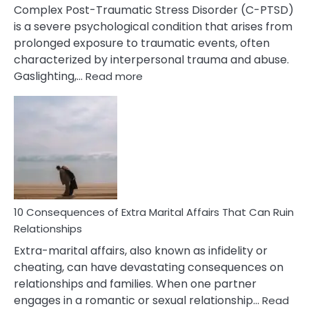
Complex Post-Traumatic Stress Disorder (C-PTSD)
is a severe psychological condition that arises from
prolonged exposure to traumatic events, often
characterized by interpersonal trauma and abuse.
:
Gaslighting,…
Read more
10
Complex
PTSD
Gaslighting
Symptoms
You
Didn’t
Know
10 Consequences of Extra Marital Affairs That Can Ruin
Relationships
Extra-marital affairs, also known as infidelity or
cheating, can have devastating consequences on
relationships and families. When one partner
engages in a romantic or sexual relationship…
Read