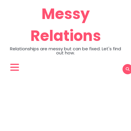
Skip
Messy
to
content
Relations
Relationships are messy but can be fixed. Let's find
out how.