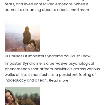
fears, and even unresolved emotions. When it
:
comes to dreaming about a dead…
Read more
10
Biblical
Meaning
of
Dreamin
About
Your
Dead
Ex
10 Causes Of Imposter Syndrome You Must Know!
Imposter Syndrome is a pervasive psychological
phenomenon that affects individuals across various
walks of life. It manifests as a persistent feeling of
:
inadequacy and a fear…
Read more
10
Causes
Of
Imposter