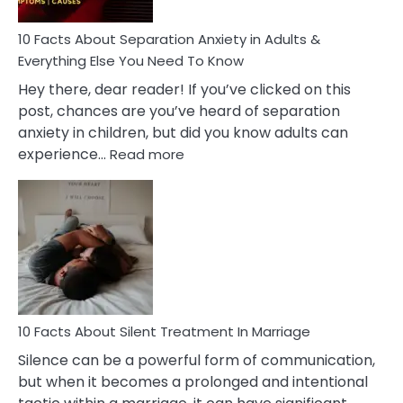
Know!
10 Facts About Separation Anxiety in Adults &
Everything Else You Need To Know
Hey there, dear reader! If you’ve clicked on this
post, chances are you’ve heard of separation
anxiety in children, but did you know adults can
:
experience…
Read more
10
Facts
About
Separation
Anxiety
in
Adults
&
Everything
10 Facts About Silent Treatment In Marriage
Else
Silence can be a powerful form of communication,
You
but when it becomes a prolonged and intentional
Need