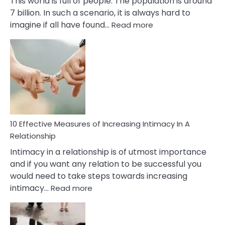
This world is full of people. The population is around
7 billion. In such a scenario, it is always hard to
:
imagine if all have found…
Read more
10
Early
Soulmate
Signs
10 Effective Measures of Increasing Intimacy In A
Relationship
Intimacy in a relationship is of utmost importance
and if you want any relation to be successful you
would need to take steps towards increasing
:
intimacy…
Read more
10
Effective
Measures