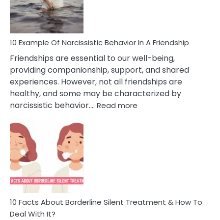
Per
10 Example Of Narcissistic Behavior In A Friendship
Friendships are essential to our well-being,
providing companionship, support, and shared
experiences. However, not all friendships are
healthy, and some may be characterized by
:
narcissistic behavior.…
Read more
10
Example
Of
Narcissistic
Behavior
In
A
Friendship
10 Facts About Borderline Silent Treatment & How To
Deal With It?