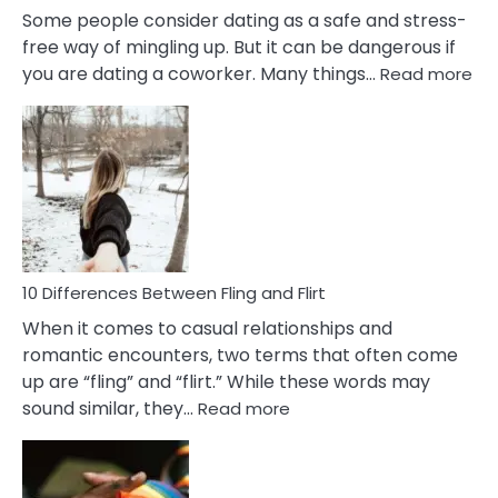
Some people consider dating as a safe and stress-
free way of mingling up. But it can be dangerous if
:
you are dating a coworker. Many things…
Read more
10
Def
Ris
of
Da
a
Co
10 Differences Between Fling and Flirt
When it comes to casual relationships and
romantic encounters, two terms that often come
up are “fling” and “flirt.” While these words may
:
sound similar, they…
Read more
10
Differences
Between