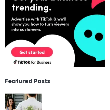
Featured Posts