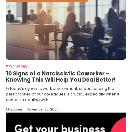
Psychology
10 Signs of a Narcissistic Coworker –
Knowing This Will Help You Deal Better!
In today’s dynamic work environment, understanding the
personalities of our colleagues is crucial, especially when it
comes to dealing with…
Mia Jones
November 23, 2023