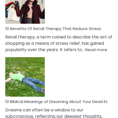
&
How
To
Deal
With
10 Benefits Of Retail Therapy That Reduce Stress
It
Retail therapy, a term coined to describe the act of
shopping as a means of stress relief, has gained
:
popularity over the years. It refers to…
Read more
10
Benef
Of
Retail
Ther
That
Redu
Stres
10 Biblical Meanings of Dreaming About Your Dead Ex
Dreams can often be a window to our
subconscious, reflecting our deepest thoughts,