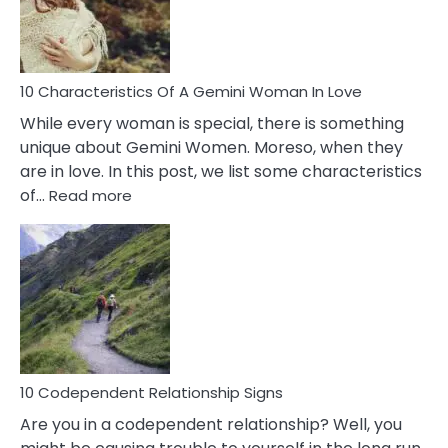
Syndrome
You
Must
Know!
10 Characteristics Of A Gemini Woman In Love
While every woman is special, there is something
unique about Gemini Women. Moreso, when they
are in love. In this post, we list some characteristics
:
of…
Read more
10
Characteristics
Of
A
Gemini
Woman
In
Love
10 Codependent Relationship Signs
Are you in a codependent relationship? Well, you