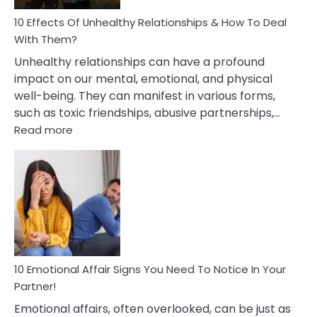
Relationship
10 Effects Of Unhealthy Relationships & How To Deal
With Them?
Unhealthy relationships can have a profound
impact on our mental, emotional, and physical
well-being. They can manifest in various forms,
such as toxic friendships, abusive partnerships,…
:
Read more
10
Effects
Of
Unhealthy
Relationships
&
How
To
Deal
10 Emotional Affair Signs You Need To Notice In Your
With
Partner!
Them?
Emotional affairs, often overlooked, can be just as