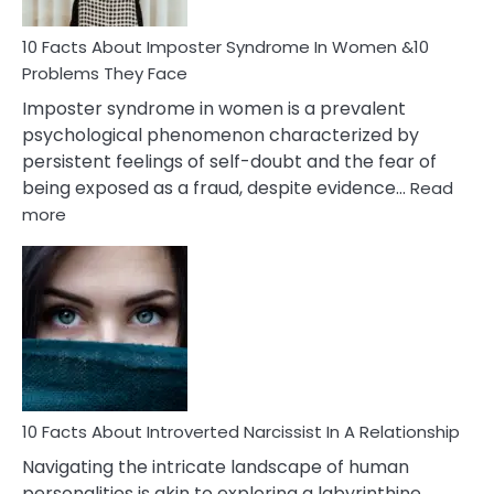
Woman
Marriage
10 Facts About Imposter Syndrome In Women &10
Compatibility
Problems They Face
Imposter syndrome in women is a prevalent
psychological phenomenon characterized by
persistent feelings of self-doubt and the fear of
being exposed as a fraud, despite evidence…
Read
:
more
10
Facts
About
Imposter
Syndrome
In
Women
&10
Problems
10 Facts About Introverted Narcissist In A Relationship
They
Navigating the intricate landscape of human
Face
personalities is akin to exploring a labyrinthine