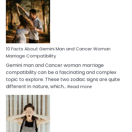
Facts
About
Equal
Partnership
in
Marriage
10 Facts About Gemini Man and Cancer Woman
Marriage Compatibility
Gemini man and Cancer woman marriage
compatibility can be a fascinating and complex
topic to explore. These two zodiac signs are quite
:
different in nature, which…
Read more
10
Facts
About
Gemini
Man
and
Cancer