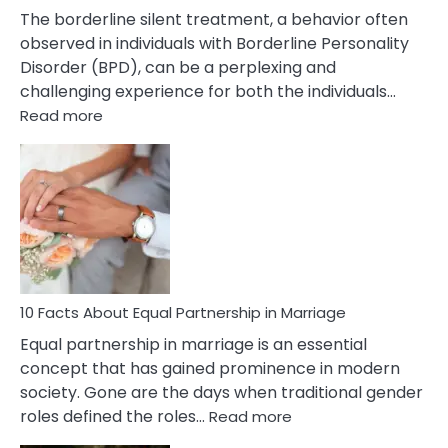
The borderline silent treatment, a behavior often
observed in individuals with Borderline Personality
Disorder (BPD), can be a perplexing and
challenging experience for both the individuals…
:
Read more
10
Facts
About
Borderline
Silent
Treatment
&
How
To
10 Facts About Equal Partnership in Marriage
Deal
Equal partnership in marriage is an essential
With
concept that has gained prominence in modern
It?
society. Gone are the days when traditional gender
:
roles defined the roles…
Read more
10