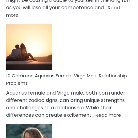
might be causing trouble to yourself in the long run
as you will lose all your competence and…
Read
:
more
10
Codependent
Relationship
Signs
10 Common Aquarius Female Virgo Male Relationship
Problems
Aquarius female and Virgo male, both born under
different zodiac signs, can bring unique strengths
and challenges to a relationship. While their
:
differences can create excitement…
Read more
10
Comm
Aquariu