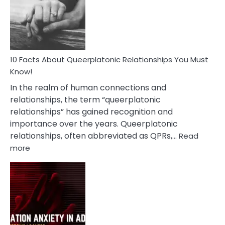
Nyctophile
Person
10 Facts About Queerplatonic Relationships You Must
Know!
In the realm of human connections and
relationships, the term “queerplatonic
relationships” has gained recognition and
importance over the years. Queerplatonic
relationships, often abbreviated as QPRs,…
Read
:
more
10
Facts
About
Queerplatonic
Relationships
You
Must