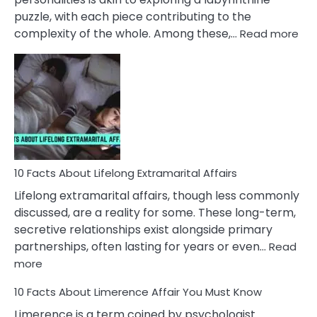
puzzle, with each piece contributing to the
:
complexity of the whole. Among these,…
Read more
10
Fac
Ab
Int
Nar
In
A
Rel
10 Facts About Lifelong Extramarital Affairs
Lifelong extramarital affairs, though less commonly
discussed, are a reality for some. These long-term,
secretive relationships exist alongside primary
partnerships, often lasting for years or even…
Read
:
more
10
10 Facts About Limerence Affair You Must Know
Facts
About
Limerence is a term coined by psychologist