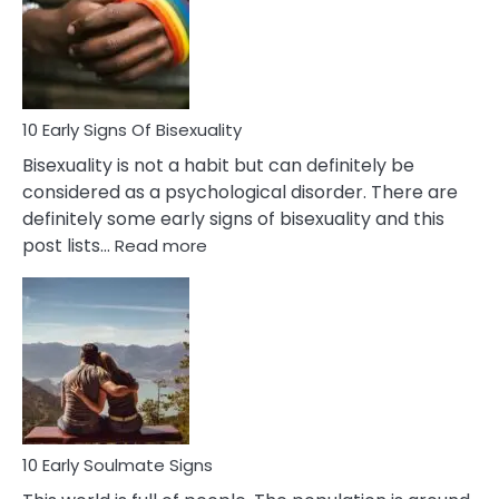
Fling
and
Flirt
10 Early Signs Of Bisexuality
Bisexuality is not a habit but can definitely be
considered as a psychological disorder. There are
definitely some early signs of bisexuality and this
:
post lists…
Read more
10
Early
Signs
Of
Bisexuality
10 Early Soulmate Signs