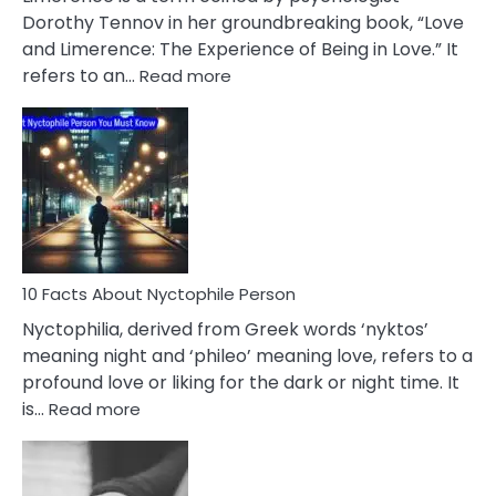
Lifelong
Dorothy Tennov in her groundbreaking book, “Love
Extramarital
and Limerence: The Experience of Being in Love.” It
Affairs
:
refers to an…
Read more
10
Facts
About
Limerence
Affair
You
Must
Know
10 Facts About Nyctophile Person
Nyctophilia, derived from Greek words ‘nyktos’
meaning night and ‘phileo’ meaning love, refers to a
profound love or liking for the dark or night time. It
:
is…
Read more
10
Facts
About