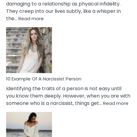
damaging to a relationship as physical infidelity.
They creep into our lives subtly, like a whisper in
:
the…
Read more
10
Emotional
Affair
Signs
You
Need
To
Notice
In
10 Example Of A Narcissist Person
Your
Identifying the traits of a person is not easy until
Partner!
you know them deeply. However, when you are with
:
someone who is a narcissist, things get…
Read more
10
Exa
Of
A
Narc