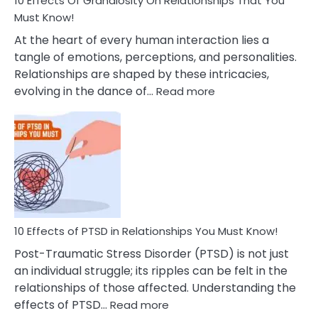
10 Effects Of Grandiosity On Relationships That You
After
Must Know!
Cheating
At the heart of every human interaction lies a
tangle of emotions, perceptions, and personalities.
Relationships are shaped by these intricacies,
:
evolving in the dance of…
Read more
10
Effects
Of
Grandiosity
On
Relationships
That
You
Must
10 Effects of PTSD in Relationships You Must Know!
Know!
Post-Traumatic Stress Disorder (PTSD) is not just
an individual struggle; its ripples can be felt in the
relationships of those affected. Understanding the
:
effects of PTSD…
Read more