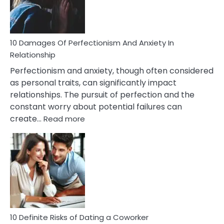
Face
If
You
Are
10 Damages Of Perfectionism And Anxiety In
Living
Relationship
In
Perfectionism and anxiety, though often considered
A
as personal traits, can significantly impact
Painful
relationships. The pursuit of perfection and the
Marriage
constant worry about potential failures can
:
create…
Read more
10
Damages
Of
Perfectionism
And
Anxiety
In
Relationship
10 Definite Risks of Dating a Coworker