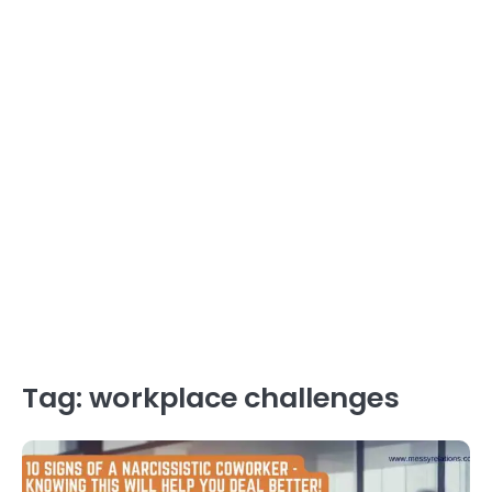
Tag:
workplace challenges