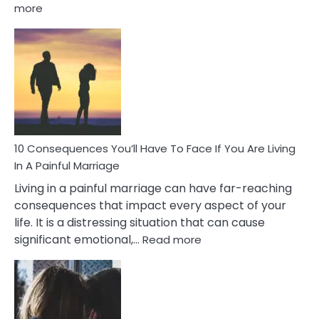
:
more
10
Consequences
of
Extra
Marital
Affairs
That
Can
Ruin
10 Consequences You’ll Have To Face If You Are Living
Relationships
In A Painful Marriage
Living in a painful marriage can have far-reaching
consequences that impact every aspect of your
life. It is a distressing situation that can cause
:
significant emotional,…
Read more
10
Consequences
You’ll
Have
To