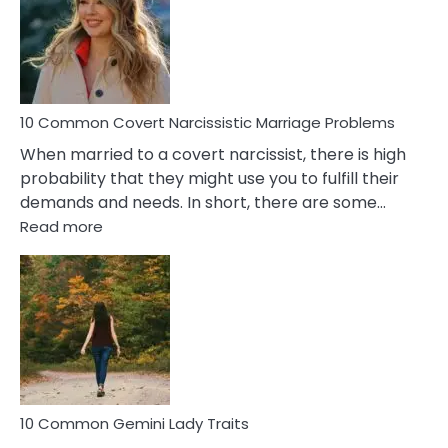
Female
Virgo
Male
Relatio
Proble
10 Common Covert Narcissistic Marriage Problems
When married to a covert narcissist, there is high
probability that they might use you to fulfill their
demands and needs. In short, there are some…
:
Read more
10
Common
Covert
Narcissistic
Marriage
Problems
10 Common Gemini Lady Traits