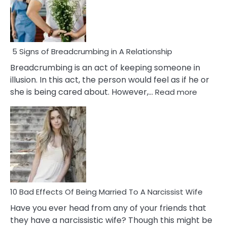
5 Signs of Breadcrumbing in A Relationship
Breadcrumbing is an act of keeping someone in
illusion. In this act, the person would feel as if he or
:
she is being cared about. However,…
Read more
5
Signs
of
Breadc
in
A
Relatio
10 Bad Effects Of Being Married To A Narcissist Wife
Have you ever head from any of your friends that
they have a narcissistic wife? Though this might be