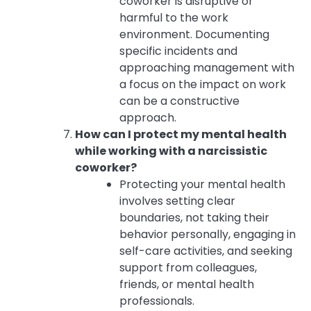
coworker is disruptive or
harmful to the work
environment. Documenting
specific incidents and
approaching management with
a focus on the impact on work
can be a constructive
approach.
How can I protect my mental health
while working with a narcissistic
coworker?
Protecting your mental health
involves setting clear
boundaries, not taking their
behavior personally, engaging in
self-care activities, and seeking
support from colleagues,
friends, or mental health
professionals.