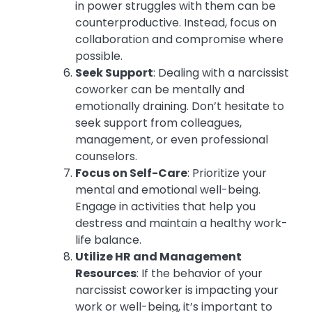
in power struggles with them can be
counterproductive. Instead, focus on
collaboration and compromise where
possible.
Seek Support
: Dealing with a narcissist
coworker can be mentally and
emotionally draining. Don’t hesitate to
seek support from colleagues,
management, or even professional
counselors.
Focus on Self-Care
: Prioritize your
mental and emotional well-being.
Engage in activities that help you
destress and maintain a healthy work-
life balance.
Utilize HR and Management
Resources
: If the behavior of your
narcissist coworker is impacting your
work or well-being, it’s important to