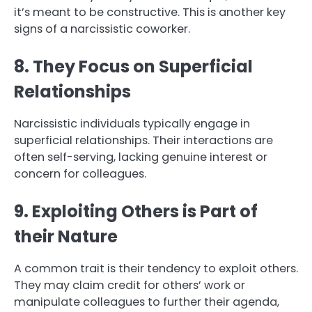
it’s meant to be constructive. This is another key
signs of a narcissistic coworker.
8. They Focus on Superficial
Relationships
Narcissistic individuals typically engage in
superficial relationships. Their interactions are
often self-serving, lacking genuine interest or
concern for colleagues.
9. Exploiting Others is Part of
their Nature
A common trait is their tendency to exploit others.
They may claim credit for others’ work or
manipulate colleagues to further their agenda,