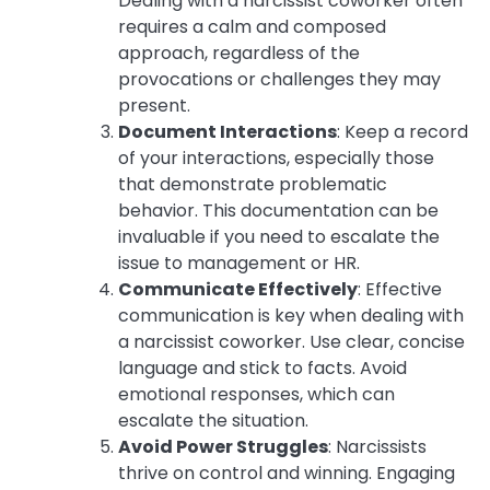
Dealing with a narcissist coworker often
requires a calm and composed
approach, regardless of the
provocations or challenges they may
present.
Document Interactions
: Keep a record
of your interactions, especially those
that demonstrate problematic
behavior. This documentation can be
invaluable if you need to escalate the
issue to management or HR.
Communicate Effectively
: Effective
communication is key when dealing with
a narcissist coworker. Use clear, concise
language and stick to facts. Avoid
emotional responses, which can
escalate the situation.
Avoid Power Struggles
: Narcissists
thrive on control and winning. Engaging