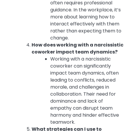
often requires professional
guidance. In the workplace, it’s
more about learning how to
interact effectively with them
rather than expecting them to
change.
How does working with a narcissistic
coworker impact team dynamics?
Working with a narcissistic
coworker can significantly
impact team dynamics, often
leading to conflicts, reduced
morale, and challenges in
collaboration. Their need for
dominance and lack of
empathy can disrupt team
harmony and hinder effective
teamwork.
What strategies can I use to