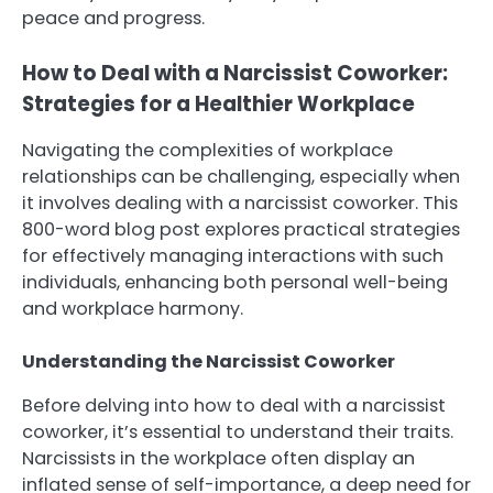
peace and progress.
How to Deal with a Narcissist Coworker:
Strategies for a Healthier Workplace
Navigating the complexities of workplace
relationships can be challenging, especially when
it involves dealing with a narcissist coworker. This
800-word blog post explores practical strategies
for effectively managing interactions with such
individuals, enhancing both personal well-being
and workplace harmony.
Understanding the Narcissist Coworker
Before delving into how to deal with a narcissist
coworker, it’s essential to understand their traits.
Narcissists in the workplace often display an
inflated sense of self-importance, a deep need for