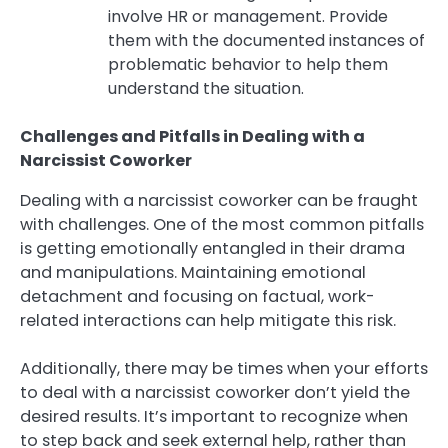
involve HR or management. Provide
them with the documented instances of
problematic behavior to help them
understand the situation.
Challenges and Pitfalls in Dealing with a
Narcissist Coworker
Dealing with a narcissist coworker can be fraught
with challenges. One of the most common pitfalls
is getting emotionally entangled in their drama
and manipulations. Maintaining emotional
detachment and focusing on factual, work-
related interactions can help mitigate this risk.
Additionally, there may be times when your efforts
to deal with a narcissist coworker don’t yield the
desired results. It’s important to recognize when
to step back and seek external help, rather than