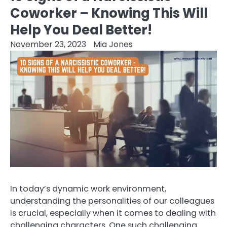
Coworker – Knowing This Will
Help You Deal Better!
November 23, 2023
Mia Jones
In today’s dynamic work environment,
understanding the personalities of our colleagues
is crucial, especially when it comes to dealing with
challenging characters. One such challenging