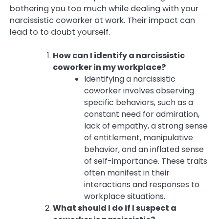
bothering you too much while dealing with your
narcissistic coworker at work. Their impact can
lead to to doubt yourself.
How can I identify a narcissistic
coworker in my workplace?
Identifying a narcissistic
coworker involves observing
specific behaviors, such as a
constant need for admiration,
lack of empathy, a strong sense
of entitlement, manipulative
behavior, and an inflated sense
of self-importance. These traits
often manifest in their
interactions and responses to
workplace situations.
What should I do if I suspect a