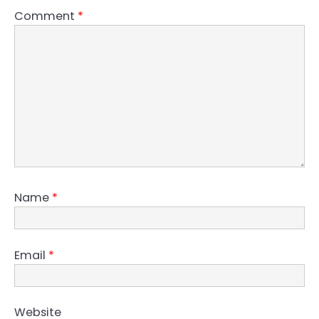
Comment
*
Name
*
Email
*
Website