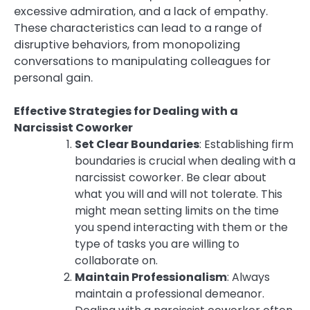
excessive admiration, and a lack of empathy.
These characteristics can lead to a range of
disruptive behaviors, from monopolizing
conversations to manipulating colleagues for
personal gain.
Effective Strategies for Dealing with a
Narcissist Coworker
Set Clear Boundaries
: Establishing firm
boundaries is crucial when dealing with a
narcissist coworker. Be clear about
what you will and will not tolerate. This
might mean setting limits on the time
you spend interacting with them or the
type of tasks you are willing to
collaborate on.
Maintain Professionalism
: Always
maintain a professional demeanor.