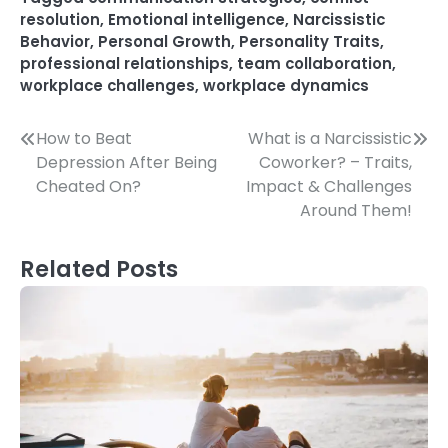
resolution
,
Emotional intelligence
,
Narcissistic
Behavior
,
Personal Growth
,
Personality Traits
,
professional relationships
,
team collaboration
,
workplace challenges
,
workplace dynamics
Post
How to Beat
What is a Narcissistic
Depression After Being
Coworker? – Traits,
navigation
Cheated On?
Impact & Challenges
Around Them!
Related Posts