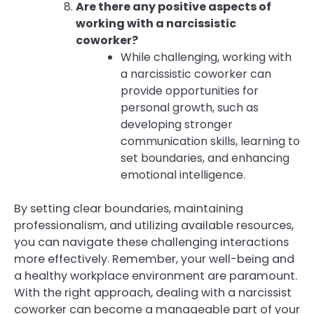
Are there any positive aspects of
working with a narcissistic
coworker?
While challenging, working with
a narcissistic coworker can
provide opportunities for
personal growth, such as
developing stronger
communication skills, learning to
set boundaries, and enhancing
emotional intelligence.
By setting clear boundaries, maintaining
professionalism, and utilizing available resources,
you can navigate these challenging interactions
more effectively. Remember, your well-being and
a healthy workplace environment are paramount.
With the right approach, dealing with a narcissist
coworker can become a manageable part of your