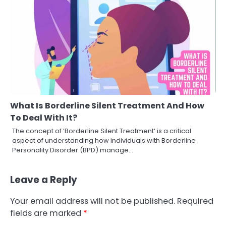
What Is Borderline Silent Treatment And How
To Deal With It?
The concept of ‘Borderline Silent Treatment‘ is a critical
aspect of understanding how individuals with Borderline
Personality Disorder (BPD) manage…
Leave a Reply
Your email address will not be published.
Required
fields are marked
*