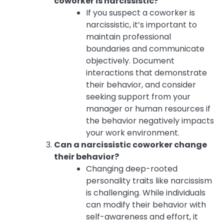
coworker is narcissistic?
If you suspect a coworker is
narcissistic, it’s important to
maintain professional
boundaries and communicate
objectively. Document
interactions that demonstrate
their behavior, and consider
seeking support from your
manager or human resources if
the behavior negatively impacts
your work environment.
Can a narcissistic coworker change
their behavior?
Changing deep-rooted
personality traits like narcissism
is challenging. While individuals
can modify their behavior with
self-awareness and effort, it