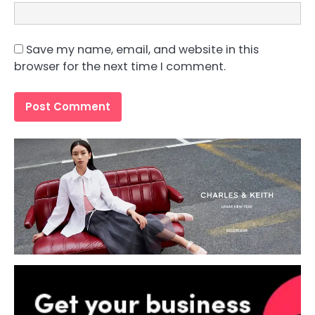
Save my name, email, and website in this
browser for the next time I comment.