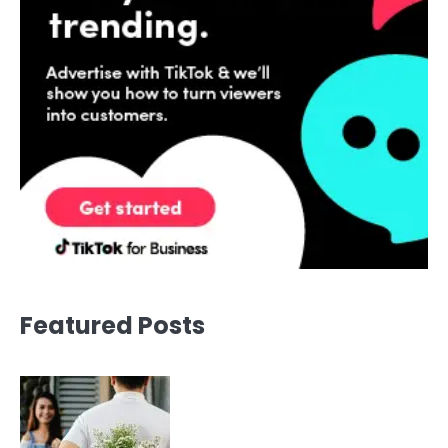
Featured Posts