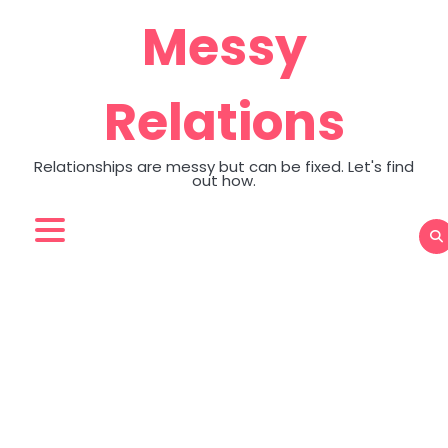
Skip
Messy
to
content
Relations
Relationships are messy but can be fixed. Let's find
out how.