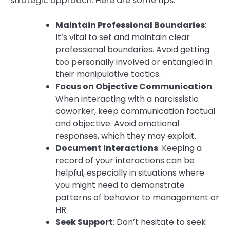
strategic approach. Here are some tips:
Maintain Professional Boundaries
:
It’s vital to set and maintain clear
professional boundaries. Avoid getting
too personally involved or entangled in
their manipulative tactics.
Focus on Objective Communication
:
When interacting with a narcissistic
coworker, keep communication factual
and objective. Avoid emotional
responses, which they may exploit.
Document Interactions
: Keeping a
record of your interactions can be
helpful, especially in situations where
you might need to demonstrate
patterns of behavior to management or
HR.
Seek Support
: Don’t hesitate to seek