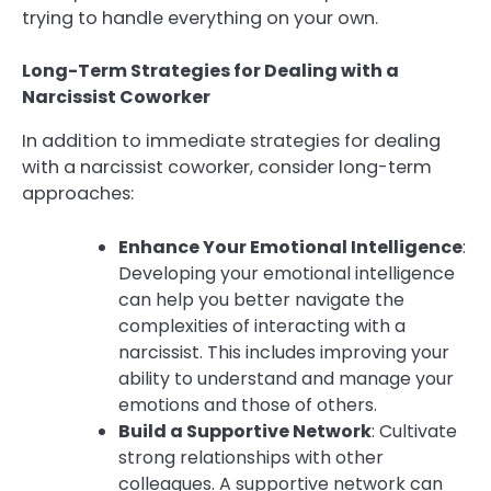
trying to handle everything on your own.
Long-Term Strategies for Dealing with a
Narcissist Coworker
In addition to immediate strategies for dealing
with a narcissist coworker, consider long-term
approaches:
Enhance Your Emotional Intelligence
:
Developing your emotional intelligence
can help you better navigate the
complexities of interacting with a
narcissist. This includes improving your
ability to understand and manage your
emotions and those of others.
Build a Supportive Network
: Cultivate
strong relationships with other
colleagues. A supportive network can