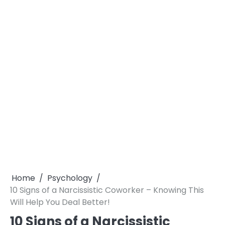
Home
Psychology
10 Signs of a Narcissistic Coworker – Knowing This
Will Help You Deal Better!
10 Signs of a Narcissistic