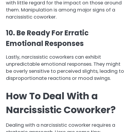
with little regard for the impact on those around
them. Manipulation is among major signs of a
narcissistic coworker.
10. Be Ready For Erratic
Emotional Responses
Lastly, narcissistic coworkers can exhibit
unpredictable emotional responses. They might
be overly sensitive to perceived slights, leading to
disproportionate reactions or mood swings.
How To Deal With a
Narcissistic Coworker?
Dealing with a narcissistic coworker requires a