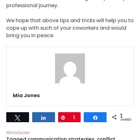
professional journey.
We hope that above tips and tricks will help you to
cope up with such of your coworkers and would
bring you in peace.
Mia Jones
1
Tweet
Share
Pin
1
Share
SHARES
PSYCHOLOGY
Tagged
communication strategies
,
conflict