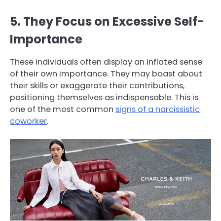
5. They Focus on Excessive Self-
Importance
These individuals often display an inflated sense
of their own importance. They may boast about
their skills or exaggerate their contributions,
positioning themselves as indispensable. This is
one of the most common
signs of a narcissistic
coworker
.