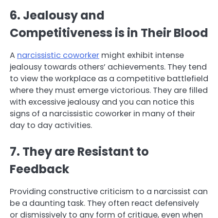
6. Jealousy and
Competitiveness is in Their Blood
A
narcissistic coworker
might exhibit intense
jealousy towards others’ achievements. They tend
to view the workplace as a competitive battlefield
where they must emerge victorious. They are filled
with excessive jealousy and you can notice this
signs of a narcissistic coworker in many of their
day to day activities.
7. They are Resistant to
Feedback
Providing constructive criticism to a narcissist can
be a daunting task. They often react defensively
or dismissively to any form of critique, even when