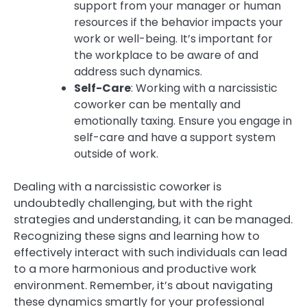
support from your manager or human
resources if the behavior impacts your
work or well-being. It’s important for
the workplace to be aware of and
address such dynamics.
Self-Care
: Working with a narcissistic
coworker can be mentally and
emotionally taxing. Ensure you engage in
self-care and have a support system
outside of work.
Dealing with a narcissistic coworker is
undoubtedly challenging, but with the right
strategies and understanding, it can be managed.
Recognizing these signs and learning how to
effectively interact with such individuals can lead
to a more harmonious and productive work
environment. Remember, it’s about navigating
these dynamics smartly for your professional