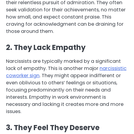
their relentless pursuit of admiration. They often
seek validation for their achievements, no matter
how small, and expect constant praise. This
craving for acknowledgment can be draining for
those around them.
2. They Lack Empathy
Narcissists are typically marked by a significant
lack of empathy. This is another major
narcissistic
coworker sign
. They might appear indifferent or
even oblivious to others’ feelings or situations,
focusing predominantly on their needs and
interests. Empathy in work environment is
necessary and lacking it creates more and more
issues.
3. They Feel They Deserve