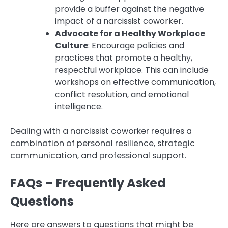
provide a buffer against the negative
impact of a narcissist coworker.
Advocate for a Healthy Workplace
Culture
: Encourage policies and
practices that promote a healthy,
respectful workplace. This can include
workshops on effective communication,
conflict resolution, and emotional
intelligence.
Dealing with a narcissist coworker requires a
combination of personal resilience, strategic
communication, and professional support.
FAQs – Frequently Asked
Questions
Here are answers to questions that might be