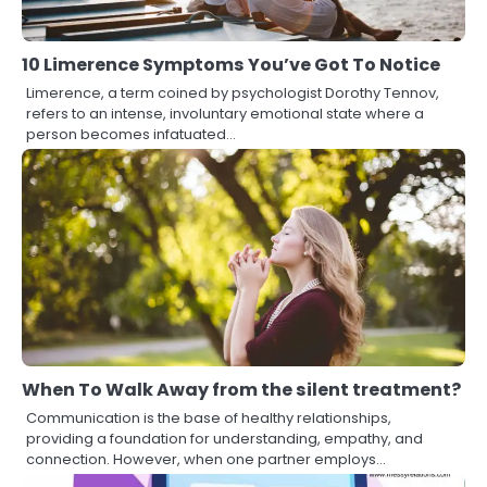
10 Limerence Symptoms You’ve Got To Notice
Limerence, a term coined by psychologist Dorothy Tennov,
refers to an intense, involuntary emotional state where a
person becomes infatuated…
When To Walk Away from the silent treatment?
Communication is the base of healthy relationships,
providing a foundation for understanding, empathy, and
connection. However, when one partner employs…