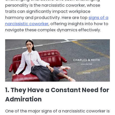
personality is the narcissistic coworker, whose
traits can significantly impact workplace
harmony and productivity. Here are top
signs of a
narcissistic coworker
, offering insights into how to
navigate these complex dynamics effectively.
1. They Have a Constant Need for
Admiration
One of the major signs of a narcissistic coworker is