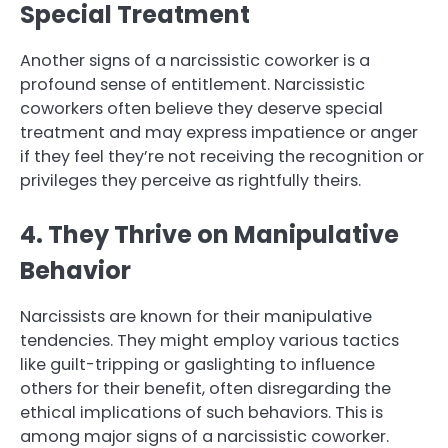
Special Treatment
Another signs of a narcissistic coworker is a
profound sense of entitlement. Narcissistic
coworkers often believe they deserve special
treatment and may express impatience or anger
if they feel they’re not receiving the recognition or
privileges they perceive as rightfully theirs.
4. They Thrive on Manipulative
Behavior
Narcissists are known for their manipulative
tendencies. They might employ various tactics
like guilt-tripping or gaslighting to influence
others for their benefit, often disregarding the
ethical implications of such behaviors. This is
among major signs of a narcissistic coworker.