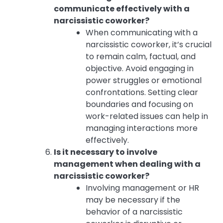
communicate effectively with a
narcissistic coworker?
When communicating with a
narcissistic coworker, it’s crucial
to remain calm, factual, and
objective. Avoid engaging in
power struggles or emotional
confrontations. Setting clear
boundaries and focusing on
work-related issues can help in
managing interactions more
effectively.
Is it necessary to involve
management when dealing with a
narcissistic coworker?
Involving management or HR
may be necessary if the
behavior of a narcissistic