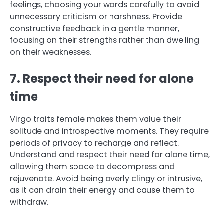
feelings, choosing your words carefully to avoid
unnecessary criticism or harshness. Provide
constructive feedback in a gentle manner,
focusing on their strengths rather than dwelling
on their weaknesses.
7. Respect their need for alone
time
Virgo traits female makes them value their
solitude and introspective moments. They require
periods of privacy to recharge and reflect.
Understand and respect their need for alone time,
allowing them space to decompress and
rejuvenate. Avoid being overly clingy or intrusive,
as it can drain their energy and cause them to
withdraw.