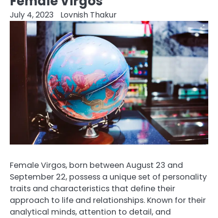
Female Virgos
July 4, 2023
Lovnish Thakur
Female Virgos, born between August 23 and
September 22, possess a unique set of personality
traits and characteristics that define their
approach to life and relationships. Known for their
analytical minds, attention to detail, and