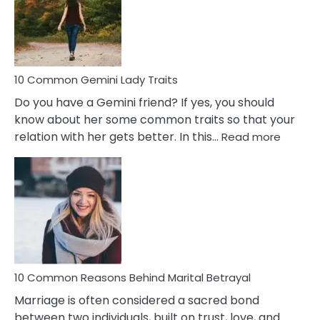
Narcissistic
Marriage
Problems
10 Common Gemini Lady Traits
Do you have a Gemini friend? If yes, you should
know about her some common traits so that your
:
relation with her gets better. In this…
Read more
10
Comm
Gemini
Lady
Traits
10 Common Reasons Behind Marital Betrayal
Marriage is often considered a sacred bond
between two individuals, built on trust, love, and