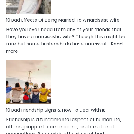
Relatio
10 Bad Effects Of Being Married To A Narcissist Wife
Have you ever head from any of your friends that
they have a narcissistic wife? Though this might be
rare but some husbands do have narcissist…
Read
:
more
10
Bad
Effects
Of
Being
Married
To
A
Narcissist
10 Bad Friendship Signs & How To Deal With It
Wife
Friendship is a fundamental aspect of human life,
offering support, camaraderie, and emotional
connections. Recognizing the signs of bad