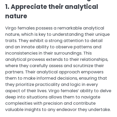
1. Appreciate their analytical
nature
Virgo females possess a remarkable analytical
nature, which is key to understanding their unique
traits. They exhibit a strong attention to detail
and an innate ability to observe patterns and
inconsistencies in their surroundings. This
analytical prowess extends to their relationships,
where they carefully assess and scrutinize their
partners. Their analytical approach empowers
them to make informed decisions, ensuring that
they prioritize practicality and logic in every
aspect of their lives. Virgo females’ ability to delve
deep into situations allows them to navigate
complexities with precision and contribute
valuable insights to any endeavor they undertake.