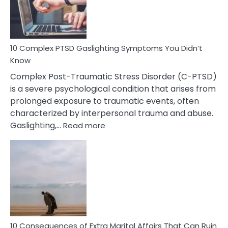
Symptoms
To
Spot
10 Complex PTSD Gaslighting Symptoms You Didn’t
Know
Complex Post-Traumatic Stress Disorder (C-PTSD)
is a severe psychological condition that arises from
prolonged exposure to traumatic events, often
characterized by interpersonal trauma and abuse.
:
Gaslighting,…
Read more
10
Complex
PTSD
Gaslighting
Symptoms
You
Didn’t
Know
10 Consequences of Extra Marital Affairs That Can Ruin