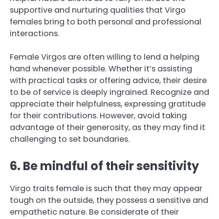
supportive and nurturing qualities that Virgo
females bring to both personal and professional
interactions.
Female Virgos are often willing to lend a helping
hand whenever possible. Whether it’s assisting
with practical tasks or offering advice, their desire
to be of service is deeply ingrained. Recognize and
appreciate their helpfulness, expressing gratitude
for their contributions. However, avoid taking
advantage of their generosity, as they may find it
challenging to set boundaries.
6. Be mindful of their sensitivity
Virgo traits female is such that they may appear
tough on the outside, they possess a sensitive and
empathetic nature. Be considerate of their