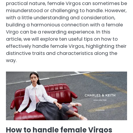
practical nature, female Virgos can sometimes be
misunderstood or challenging to handle. However,
with a little understanding and consideration,
building a harmonious connection with a female
Virgo can be a rewarding experience. In this
article, we will explore ten useful tips on how to
effectively handle female Virgos, highlighting their
distinctive traits and characteristics along the
way.
How to handle female Virgos