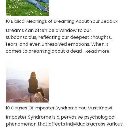
That
Redu
Stres
10 Biblical Meanings of Dreaming About Your Dead Ex
Dreams can often be a window to our
subconscious, reflecting our deepest thoughts,
fears, and even unresolved emotions. When it
:
comes to dreaming about a dead…
Read more
10
Biblical
Meaning
of
Dreamin
About
Your
Dead
Ex
10 Causes Of Imposter Syndrome You Must Know!
Imposter Syndrome is a pervasive psychological
phenomenon that affects individuals across various