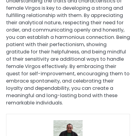
Understanding the traits and characteristics of
female Virgos is key to developing a strong and
fulfilling relationship with them. By appreciating
their analytical nature, respecting their need for
order, and communicating openly and honestly,
you can establish a harmonious connection. Being
patient with their perfectionism, showing
gratitude for their helpfulness, and being mindful
of their sensitivity are additional ways to handle
female Virgos effectively. By embracing their
quest for self-improvement, encouraging them to
embrace spontaneity, and celebrating their
loyalty and dependability, you can create a
meaningful and long-lasting bond with these
remarkable individuals.