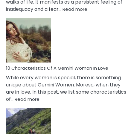
walks of life. It manifests as a persistent feeling of
:
inadequacy and a fear…
Read more
10
Causes
Of
Imposter
Syndrome
You
Must
Know!
10 Characteristics Of A Gemini Woman In Love
While every woman is special, there is something
unique about Gemini Women. Moreso, when they
are in love. In this post, we list some characteristics
:
of…
Read more
10
Characteristics
Of
A
Gemini