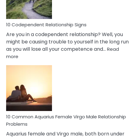
Woman
In
Love
10 Codependent Relationship Signs
Are you in a codependent relationship? Well, you
might be causing trouble to yourself in the long run
as you will lose all your competence and…
Read
:
more
10
Codependent
Relationship
Signs
10 Common Aquarius Female Virgo Male Relationship
Problems
Aquarius female and Virgo male, both born under