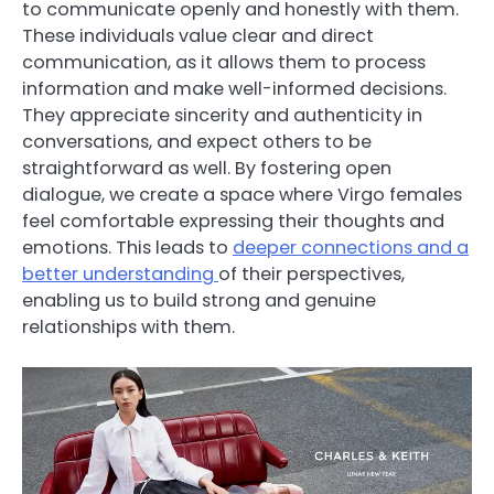
to communicate openly and honestly with them.
These individuals value clear and direct
communication, as it allows them to process
information and make well-informed decisions.
They appreciate sincerity and authenticity in
conversations, and expect others to be
straightforward as well. By fostering open
dialogue, we create a space where Virgo females
feel comfortable expressing their thoughts and
emotions. This leads to
deeper connections and a
better understanding
of their perspectives,
enabling us to build strong and genuine
relationships with them.