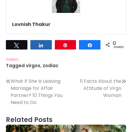
Lovnish Thakur
0
Tweet
Share
Pin
Share
SHARES
ZODIAC
Tagged
virgos
,
zodiac
Post
What If She Is Leaving
11 Facts About the
Marriage for Affair
Attitude of Virgo
navigation
Partner? 10 Things You
Woman
Need to Do
Related Posts