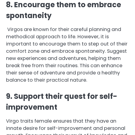
8. Encourage them to embrace
spontaneity
Virgos are known for their careful planning and
methodical approach to life. However, it is
important to encourage them to step out of their
comfort zone and embrace spontaneity. Suggest
new experiences and adventures, helping them
break free from their routines. This can enhance
their sense of adventure and provide a healthy
balance to their practical nature.
9. Support their quest for self-
improvement
Virgo traits female ensures that they have an
innate desire for self-improvement and personal