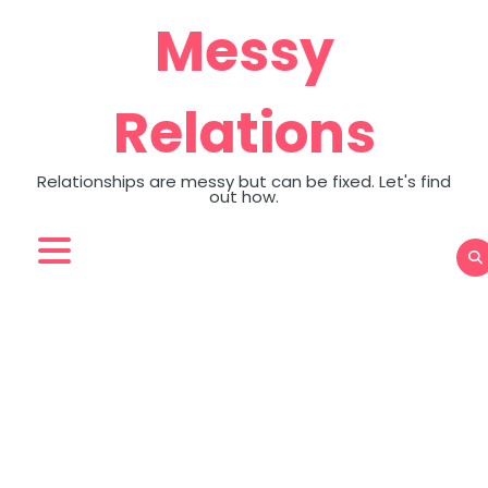
Skip
Messy
to
content
Relations
Relationships are messy but can be fixed. Let's find
out how.