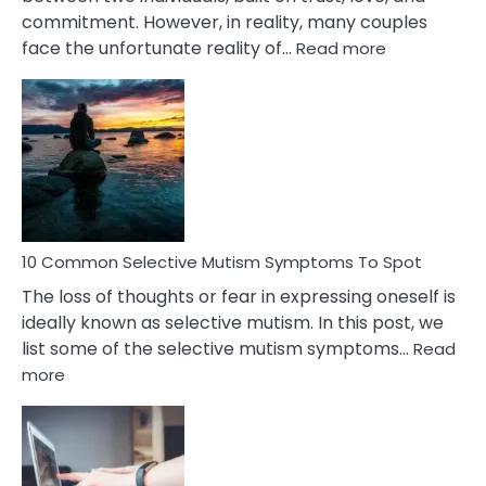
commitment. However, in reality, many couples
:
face the unfortunate reality of…
Read more
10
Common
Reasons
Behind
Marital
Betrayal
10 Common Selective Mutism Symptoms To Spot
The loss of thoughts or fear in expressing oneself is
ideally known as selective mutism. In this post, we
list some of the selective mutism symptoms…
Read
:
more
10
Common
Selective
Mutism