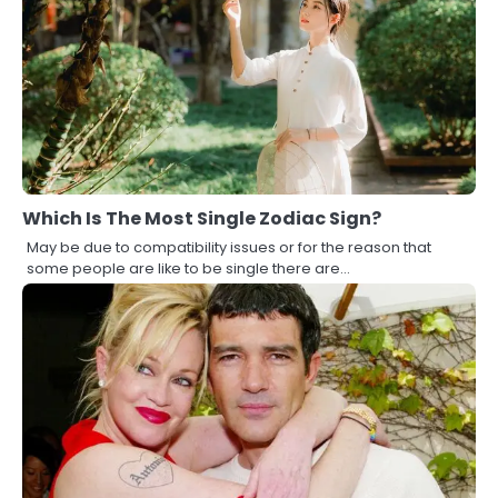
Which Is The Most Single Zodiac Sign?
May be due to compatibility issues or for the reason that
some people are like to be single there are…