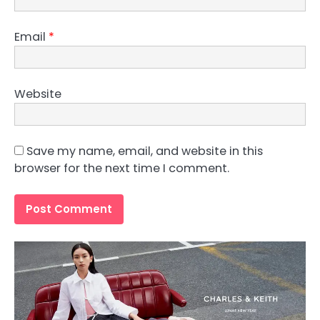
Email
*
Website
Save my name, email, and website in this
browser for the next time I comment.