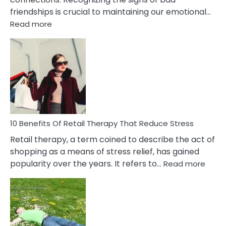
friendships is crucial to maintaining our emotional…
:
Read more
10
Bad
Friendship
Signs
&
How
To
Deal
With
10 Benefits Of Retail Therapy That Reduce Stress
It
Retail therapy, a term coined to describe the act of
shopping as a means of stress relief, has gained
:
popularity over the years. It refers to…
Read more
10
Benef
Of
Retail
Ther