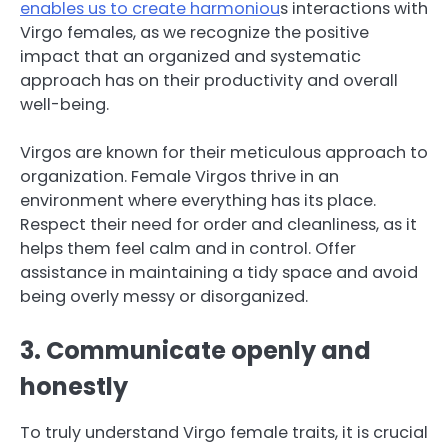
enables us to create harmoniou
s interactions with
Virgo females, as we recognize the positive
impact that an organized and systematic
approach has on their productivity and overall
well-being.
Virgos are known for their meticulous approach to
organization. Female Virgos thrive in an
environment where everything has its place.
Respect their need for order and cleanliness, as it
helps them feel calm and in control. Offer
assistance in maintaining a tidy space and avoid
being overly messy or disorganized.
3. Communicate openly and
honestly
To truly understand Virgo female traits, it is crucial