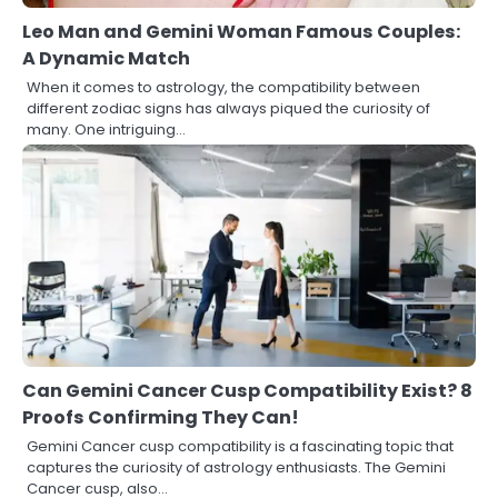
Leo Man and Gemini Woman Famous Couples:
A Dynamic Match
When it comes to astrology, the compatibility between
different zodiac signs has always piqued the curiosity of
many. One intriguing…
Can Gemini Cancer Cusp Compatibility Exist? 8
Proofs Confirming They Can!
Gemini Cancer cusp compatibility is a fascinating topic that
captures the curiosity of astrology enthusiasts. The Gemini
Cancer cusp, also…