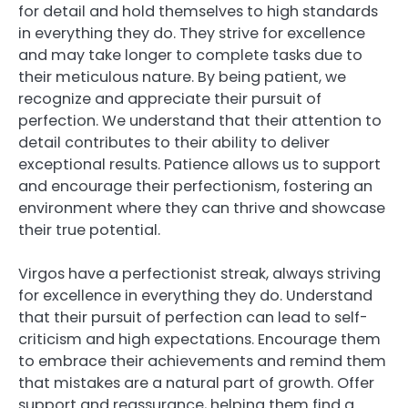
for detail and hold themselves to high standards
in everything they do. They strive for excellence
and may take longer to complete tasks due to
their meticulous nature. By being patient, we
recognize and appreciate their pursuit of
perfection. We understand that their attention to
detail contributes to their ability to deliver
exceptional results. Patience allows us to support
and encourage their perfectionism, fostering an
environment where they can thrive and showcase
their true potential.
Virgos have a perfectionist streak, always striving
for excellence in everything they do. Understand
that their pursuit of perfection can lead to self-
criticism and high expectations. Encourage them
to embrace their achievements and remind them
that mistakes are a natural part of growth. Offer
support and reassurance, helping them find a