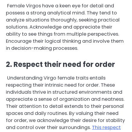
Female Virgos have a keen eye for detail and
possess a strong analytical mind. They tend to
analyze situations thoroughly, seeking practical
solutions. Acknowledge and appreciate their
ability to see things from multiple perspectives.
Encourage their logical thinking and involve them
in decision-making processes.
2. Respect their need for order
Understanding Virgo female traits entails
respecting their intrinsic need for order. These
individuals thrive in structured environments and
appreciate a sense of organization and neatness.
Their attention to detail extends to their personal
spaces and daily routines. By valuing their need
for order, we acknowledge their desire for stability
and control over their surroundings.
This respect