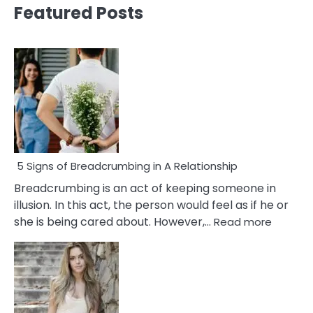
Featured Posts
5 Signs of Breadcrumbing in A Relationship
Breadcrumbing is an act of keeping someone in
illusion. In this act, the person would feel as if he or
:
she is being cared about. However,…
Read more
5
Signs
of
Breadc
in
A