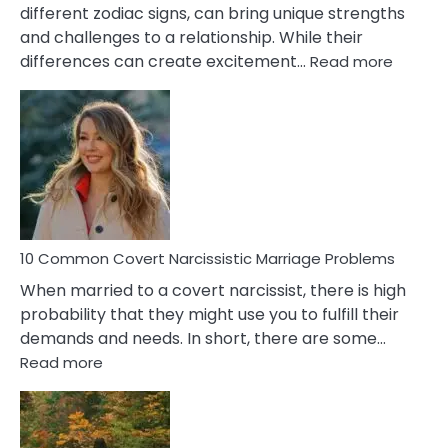
different zodiac signs, can bring unique strengths
and challenges to a relationship. While their
:
differences can create excitement…
Read more
10
Comm
Aquariu
Female
Virgo
Male
Relatio
Proble
10 Common Covert Narcissistic Marriage Problems
When married to a covert narcissist, there is high
probability that they might use you to fulfill their
demands and needs. In short, there are some…
:
Read more
10
Common
Covert