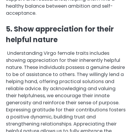
healthy balance between ambition and self-
acceptance.
5. Show appreciation for their
helpful nature
Understanding Virgo female traits includes
showing appreciation for their inherently helpful
nature. These individuals possess a genuine desire
to be of assistance to others. They willingly lend a
helping hand, offering practical solutions and
reliable advice. By acknowledging and valuing
their helpfulness, we encourage their innate
generosity and reinforce their sense of purpose.
Expressing gratitude for their contributions fosters
a positive dynamic, building trust and
strengthening relationships. Appreciating their
helpful nature allows us to fully embrace the