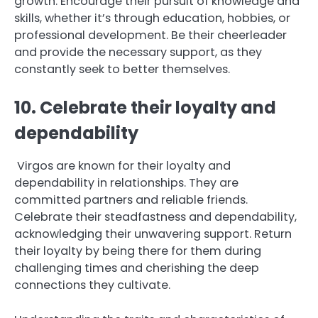
growth. Encourage their pursuit of knowledge and
skills, whether it’s through education, hobbies, or
professional development. Be their cheerleader
and provide the necessary support, as they
constantly seek to better themselves.
10. Celebrate their loyalty and
dependability
Virgos are known for their loyalty and
dependability in relationships. They are
committed partners and reliable friends.
Celebrate their steadfastness and dependability,
acknowledging their unwavering support. Return
their loyalty by being there for them during
challenging times and cherishing the deep
connections they cultivate.