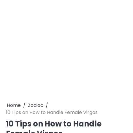
Home
Zodiac
10 Tips on How to Handle Female Virgos
10 Tips on How to Handle