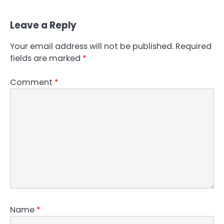
Leave a Reply
Your email address will not be published.
Required
fields are marked
*
Comment
*
Name
*