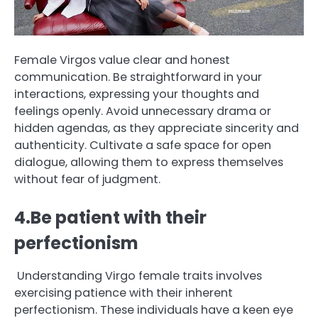
Female Virgos value clear and honest
communication. Be straightforward in your
interactions, expressing your thoughts and
feelings openly. Avoid unnecessary drama or
hidden agendas, as they appreciate sincerity and
authenticity. Cultivate a safe space for open
dialogue, allowing them to express themselves
without fear of judgment.
4.Be patient with their
perfectionism
Understanding Virgo female traits involves
exercising patience with their inherent
perfectionism. These individuals have a keen eye