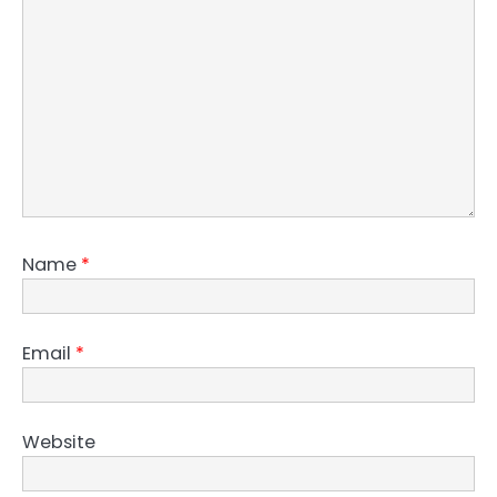
Name
*
Email
*
Website