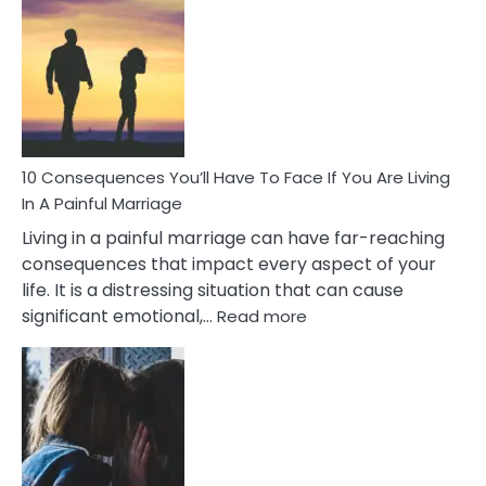
Consequences
of
Extra
Marital
Affairs
That
Can
Ruin
10 Consequences You’ll Have To Face If You Are Living
Relationships
In A Painful Marriage
Living in a painful marriage can have far-reaching
consequences that impact every aspect of your
life. It is a distressing situation that can cause
:
significant emotional,…
Read more
10
Consequences
You’ll
Have
To
Face
If