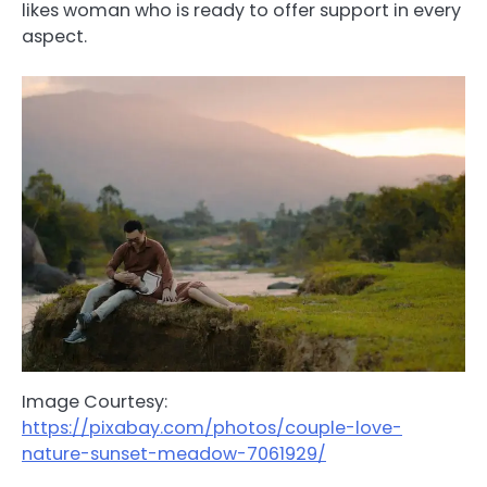
likes woman who is ready to offer support in every
aspect.
Image Courtesy:
https://pixabay.com/photos/couple-love-
nature-sunset-meadow-7061929/