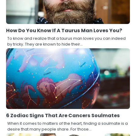
How Do You Know If A Taurus Man Loves You?
To know and realize that a taurus man loves you can indeed
by tricky. They are known to hide their…
6 Zodiac Signs That Are Cancers Soulmates
When it comes to matters of the heart, finding a soulmate is a
desire that many people share. For those…