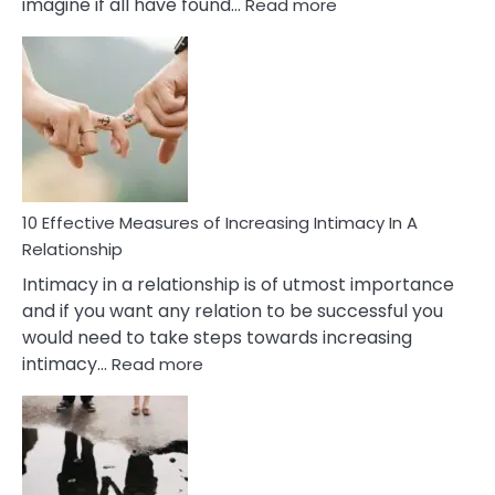
:
imagine if all have found…
Read more
10
Early
Soulmate
Signs
10 Effective Measures of Increasing Intimacy In A
Relationship
Intimacy in a relationship is of utmost importance
and if you want any relation to be successful you
would need to take steps towards increasing
:
intimacy…
Read more
10
Effective
Measures
of
Increasing