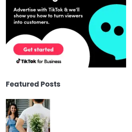
Featured Posts