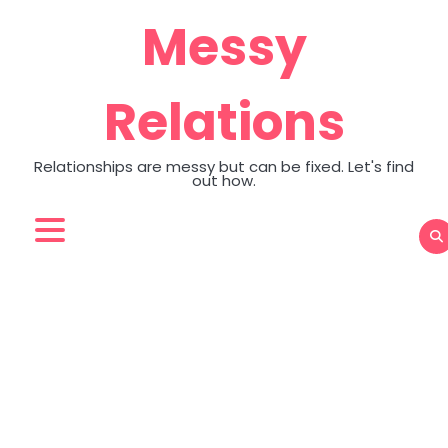
Skip
Messy
to
content
Relations
Relationships are messy but can be fixed. Let's find
out how.