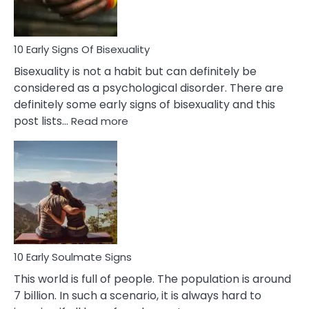
Flirt
10 Early Signs Of Bisexuality
Bisexuality is not a habit but can definitely be
considered as a psychological disorder. There are
definitely some early signs of bisexuality and this
:
post lists…
Read more
10
Early
Signs
Of
Bisexuality
10 Early Soulmate Signs
This world is full of people. The population is around
7 billion. In such a scenario, it is always hard to