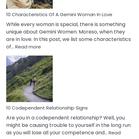
Must
Know!
10 Characteristics Of A Gemini Woman In Love
While every woman is special, there is something
unique about Gemini Women. Moreso, when they
are in love. In this post, we list some characteristics
:
of…
Read more
10
Characteristics
Of
A
Gemini
Woman
In
Love
10 Codependent Relationship Signs
Are you in a codependent relationship? Well, you
might be causing trouble to yourself in the long run
as you will lose all your competence and…
Read