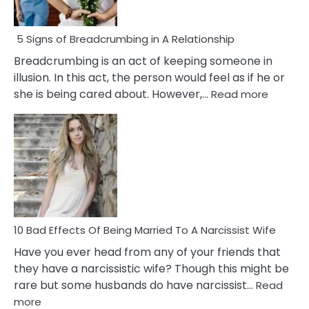
5 Signs of Breadcrumbing in A Relationship
Breadcrumbing is an act of keeping someone in
illusion. In this act, the person would feel as if he or
:
she is being cared about. However,…
Read more
5
Signs
of
Breadc
in
A
Relatio
10 Bad Effects Of Being Married To A Narcissist Wife
Have you ever head from any of your friends that
they have a narcissistic wife? Though this might be
rare but some husbands do have narcissist…
Read
:
more