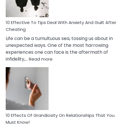
Intimacy
In
A
Relationship
10 Effective To Tips Deal With Anxiety And Guilt After
Cheating
Life can be a tumultuous sea, tossing us about in
unexpected ways. One of the most harrowing
experiences one can face is the aftermath of
:
infidelity,…
Read more
10
Effective
To
Tips
Deal
With
Anxiety
And
Guilt
10 Effects Of Grandiosity On Relationships That You
After
Must Know!
Cheating