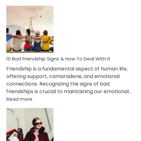
10
Bad
Effects
Of
Being
Married
To
A
Narcissist
10 Bad Friendship Signs & How To Deal With It
Wife
Friendship is a fundamental aspect of human life,
offering support, camaraderie, and emotional
connections. Recognizing the signs of bad
friendships is crucial to maintaining our emotional…
:
Read more
10
Bad
Friendship
Signs
&
How