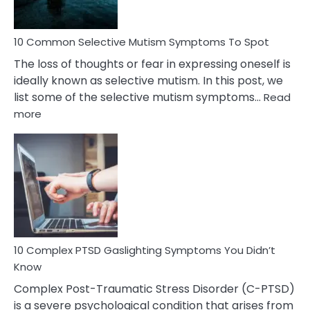
10 Common Selective Mutism Symptoms To Spot
The loss of thoughts or fear in expressing oneself is
ideally known as selective mutism. In this post, we
list some of the selective mutism symptoms…
Read
:
more
10
Common
Selective
Mutism
Symptoms
To
Spot
10 Complex PTSD Gaslighting Symptoms You Didn’t
Know
Complex Post-Traumatic Stress Disorder (C-PTSD)
is a severe psychological condition that arises from