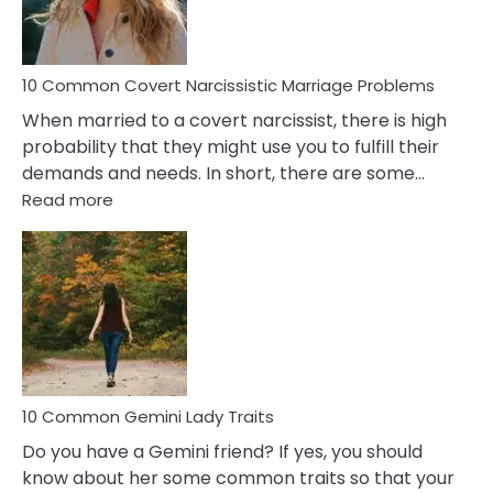
Male
Relatio
Proble
10 Common Covert Narcissistic Marriage Problems
When married to a covert narcissist, there is high
probability that they might use you to fulfill their
demands and needs. In short, there are some…
:
Read more
10
Common
Covert
Narcissistic
Marriage
Problems
10 Common Gemini Lady Traits
Do you have a Gemini friend? If yes, you should
know about her some common traits so that your