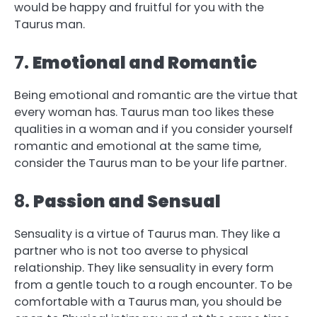
would be happy and fruitful for you with the
Taurus man.
7.
Emotional and Romantic
Being emotional and romantic are the virtue that
every woman has. Taurus man too likes these
qualities in a woman and if you consider yourself
romantic and emotional at the same time,
consider the Taurus man to be your life partner.
8.
Passion and Sensual
Sensuality is a virtue of Taurus man. They like a
partner who is not too averse to physical
relationship. They like sensuality in every form
from a gentle touch to a rough encounter. To be
comfortable with a Taurus man, you should be