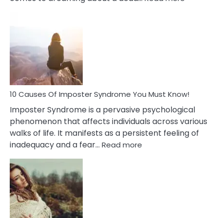
10
Biblical
Meaning
of
Dreamin
About
Your
Dead
Ex
10 Causes Of Imposter Syndrome You Must Know!
Imposter Syndrome is a pervasive psychological
phenomenon that affects individuals across various
walks of life. It manifests as a persistent feeling of
:
inadequacy and a fear…
Read more
10
Causes
Of
Imposter
Syndrome
You