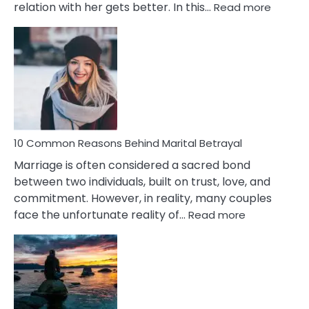
:
relation with her gets better. In this…
Read more
10
Comm
Gemini
Lady
Traits
10 Common Reasons Behind Marital Betrayal
Marriage is often considered a sacred bond
between two individuals, built on trust, love, and
commitment. However, in reality, many couples
:
face the unfortunate reality of…
Read more
10
Common
Reasons
Behind
Marital
Betrayal