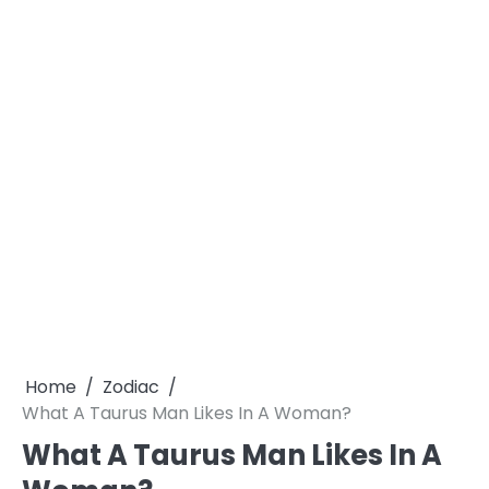
Home
Zodiac
What A Taurus Man Likes In A Woman?
What A Taurus Man Likes In A