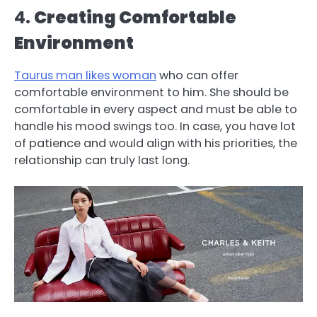
4.
Creating Comfortable
Environment
Taurus man likes woman
who can offer
comfortable environment to him. She should be
comfortable in every aspect and must be able to
handle his mood swings too. In case, you have lot
of patience and would align with his priorities, the
relationship can truly last long.