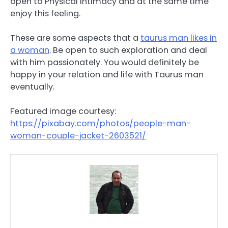
open to Physical intimacy and at the same time
enjoy this feeling.
These are some aspects that a
taurus man likes in
a woman
. Be open to such exploration and deal
with him passionately. You would definitely be
happy in your relation and life with Taurus man
eventually.
Featured image courtesy:
https://pixabay.com/photos/people-man-
woman-couple-jacket-2603521/