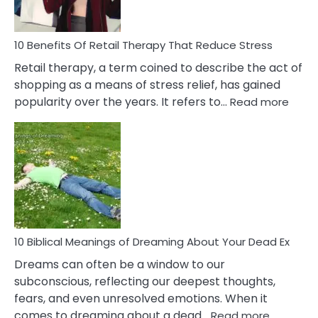
To
Deal
With
10 Benefits Of Retail Therapy That Reduce Stress
It
Retail therapy, a term coined to describe the act of
shopping as a means of stress relief, has gained
:
popularity over the years. It refers to…
Read more
10
Benef
Of
Retail
Ther
That
Redu
Stres
10 Biblical Meanings of Dreaming About Your Dead Ex
Dreams can often be a window to our
subconscious, reflecting our deepest thoughts,
fears, and even unresolved emotions. When it
:
comes to dreaming about a dead…
Read more