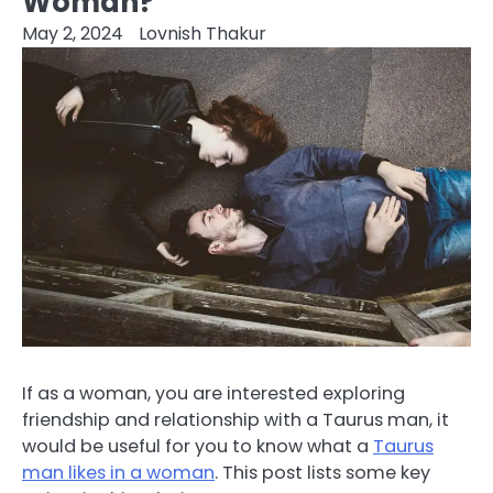
Woman?
May 2, 2024
Lovnish Thakur
If as a woman, you are interested exploring
friendship and relationship with a Taurus man, it
would be useful for you to know what a
Taurus
man likes in a woman
. This post lists some key