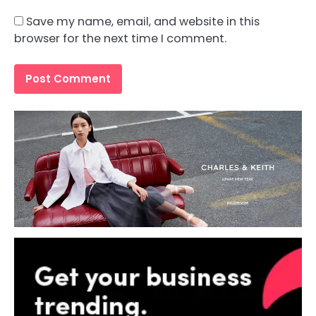
Save my name, email, and website in this
browser for the next time I comment.