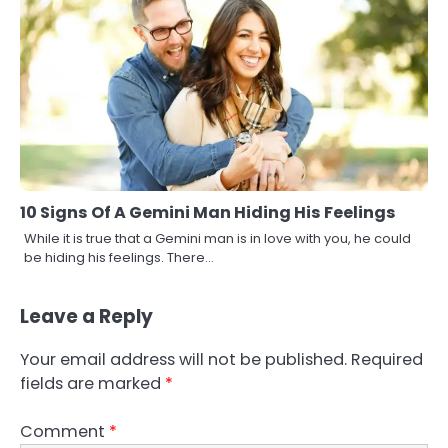
10 Signs Of A Gemini Man Hiding His Feelings
While it is true that a Gemini man is in love with you, he could
be hiding his feelings. There…
Leave a Reply
Your email address will not be published.
Required
fields are marked
*
Comment
*