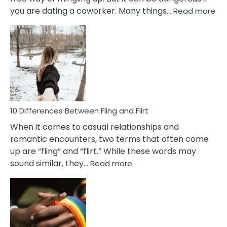
:
you are dating a coworker. Many things…
Read more
10
Def
Ris
of
Da
a
Co
10 Differences Between Fling and Flirt
When it comes to casual relationships and
romantic encounters, two terms that often come
up are “fling” and “flirt.” While these words may
:
sound similar, they…
Read more
10
Differences
Between
Fling
and