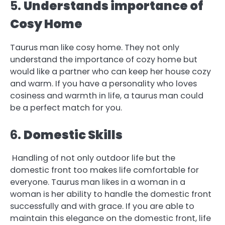
5.
Understands importance of
Cosy Home
Taurus man like cosy home. They not only
understand the importance of cozy home but
would like a partner who can keep her house cozy
and warm. If you have a personality who loves
cosiness and warmth in life, a taurus man could
be a perfect match for you.
6.
Domestic Skills
Handling of not only outdoor life but the
domestic front too makes life comfortable for
everyone. Taurus man likes in a woman in a
woman is her ability to handle the domestic front
successfully and with grace. If you are able to
maintain this elegance on the domestic front, life