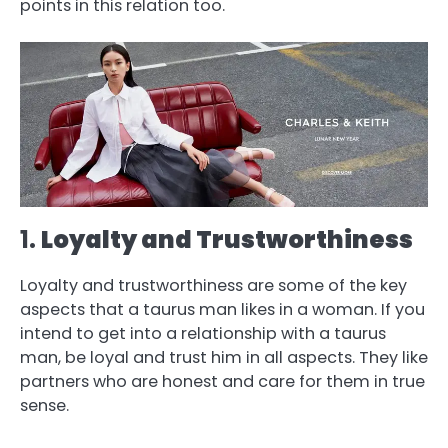
points in this relation too.
1.
Loyalty and Trustworthiness
Loyalty and trustworthiness are some of the key
aspects that a taurus man likes in a woman. If you
intend to get into a relationship with a taurus
man, be loyal and trust him in all aspects. They like
partners who are honest and care for them in true
sense.