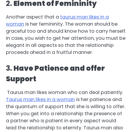
2.
Element of Femininity
Another aspect that a
taurus man likes in a
woman
is her femininity. The woman should be
graceful too and should know how to carry herself.
In case, you wish to get her attention, you must be
elegant in all aspects so that the relationship
proceeds ahead in a fruitful manner.
3.
Have Patience and offer
Support
Taurus man likes woman who can deal patiently.
Taurus man likes in a woman
is her patience and
the quantum of support that she is willing to offer.
When you get into a relationship the presence of
a partner who is patient in every aspect would
lead the relationship to eternity. Taurus man also