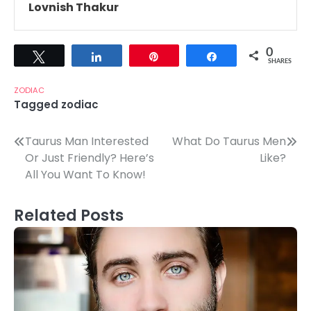
Lovnish Thakur
0
Tweet
Share
Pin
Share
SHARES
ZODIAC
Tagged
zodiac
Post
Taurus Man Interested
What Do Taurus Men
Or Just Friendly? Here’s
Like?
navigation
All You Want To Know!
Related Posts