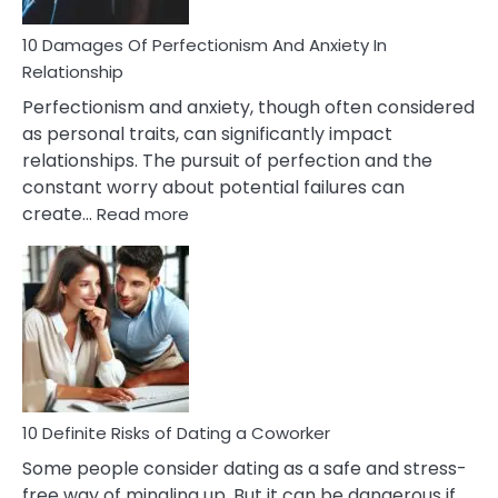
You
Are
10 Damages Of Perfectionism And Anxiety In
Living
Relationship
In
Perfectionism and anxiety, though often considered
A
as personal traits, can significantly impact
Painful
relationships. The pursuit of perfection and the
Marriage
constant worry about potential failures can
:
create…
Read more
10
Damages
Of
Perfectionism
And
Anxiety
In
Relationship
10 Definite Risks of Dating a Coworker
Some people consider dating as a safe and stress-
free way of mingling up. But it can be dangerous if