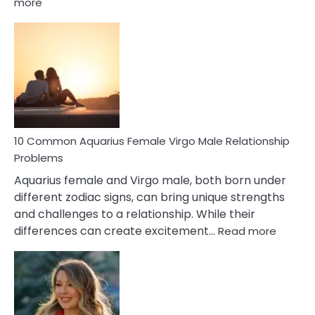
:
more
10
Codependent
Relationship
Signs
10 Common Aquarius Female Virgo Male Relationship
Problems
Aquarius female and Virgo male, both born under
different zodiac signs, can bring unique strengths
and challenges to a relationship. While their
:
differences can create excitement…
Read more
10
Comm
Aquariu
Female
Virgo