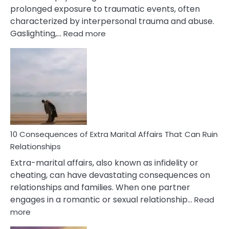
prolonged exposure to traumatic events, often
characterized by interpersonal trauma and abuse.
:
Gaslighting,…
Read more
10
Complex
PTSD
Gaslighting
Symptoms
You
Didn’t
Know
10 Consequences of Extra Marital Affairs That Can Ruin
Relationships
Extra-marital affairs, also known as infidelity or
cheating, can have devastating consequences on
relationships and families. When one partner
engages in a romantic or sexual relationship…
Read
:
more
10