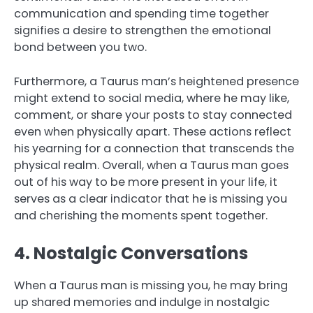
communication and spending time together
signifies a desire to strengthen the emotional
bond between you two.
Furthermore, a Taurus man’s heightened presence
might extend to social media, where he may like,
comment, or share your posts to stay connected
even when physically apart. These actions reflect
his yearning for a connection that transcends the
physical realm. Overall, when a Taurus man goes
out of his way to be more present in your life, it
serves as a clear indicator that he is missing you
and cherishing the moments spent together.
4. Nostalgic Conversations
When a Taurus man is missing you, he may bring
up shared memories and indulge in nostalgic