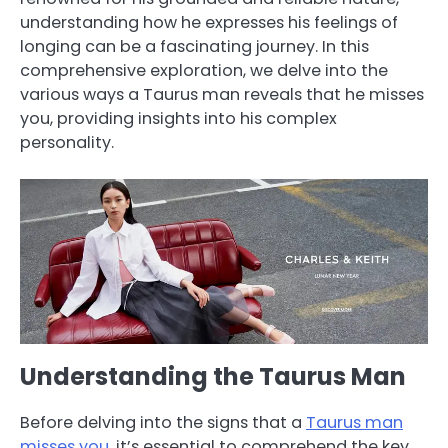
understanding how he expresses his feelings of
longing can be a fascinating journey. In this
comprehensive exploration, we delve into the
various ways a Taurus man reveals that he misses
you, providing insights into his complex
personality.
Understanding the Taurus Man
Before delving into the signs that a
Taurus man
misses you
, it’s essential to comprehend the key