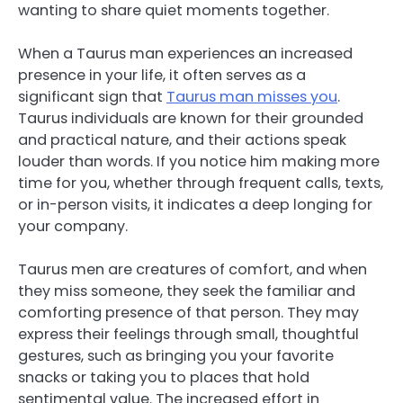
wanting to share quiet moments together.
When a Taurus man experiences an increased
presence in your life, it often serves as a
significant sign that
Taurus man misses you
.
Taurus individuals are known for their grounded
and practical nature, and their actions speak
louder than words. If you notice him making more
time for you, whether through frequent calls, texts,
or in-person visits, it indicates a deep longing for
your company.
Taurus men are creatures of comfort, and when
they miss someone, they seek the familiar and
comforting presence of that person. They may
express their feelings through small, thoughtful
gestures, such as bringing you your favorite
snacks or taking you to places that hold
sentimental value. The increased effort in