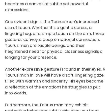
becomes a canvas of subtle yet powerful
expressions.
One evident sign is the Taurus man’s increased
use of touch. Whether it’s a gentle caress, a
lingering hug, or a simple touch on the arm, these
gestures convey a deep emotional connection.
Taurus men are tactile beings, and their
heightened need for physical closeness signals a
longing for your presence.
Another expressive gesture is found in their eyes. A
Taurus man in love will have a soft, lingering gaze,
filled with warmth and sincerity. His eyes become
a reflection of the emotions he struggles to put
into words.
Furthermore, the Taurus man may exhibit
protective behaviors, subtly shielding you from