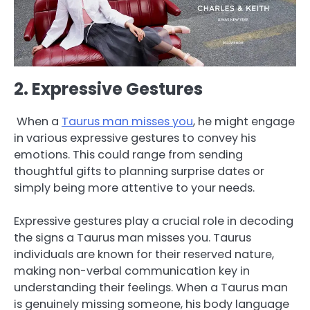
2. Expressive Gestures
When a
Taurus man misses you
, he might engage
in various expressive gestures to convey his
emotions. This could range from sending
thoughtful gifts to planning surprise dates or
simply being more attentive to your needs.
Expressive gestures play a crucial role in decoding
the signs a Taurus man misses you. Taurus
individuals are known for their reserved nature,
making non-verbal communication key in
understanding their feelings. When a Taurus man
is genuinely missing someone, his body language