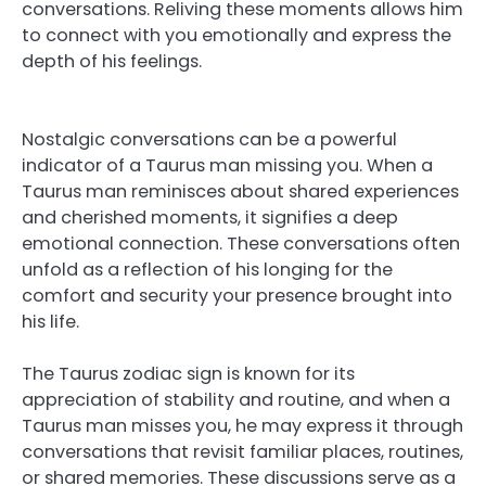
conversations. Reliving these moments allows him
to connect with you emotionally and express the
depth of his feelings.
Nostalgic conversations can be a powerful
indicator of a Taurus man missing you. When a
Taurus man reminisces about shared experiences
and cherished moments, it signifies a deep
emotional connection. These conversations often
unfold as a reflection of his longing for the
comfort and security your presence brought into
his life.
The Taurus zodiac sign is known for its
appreciation of stability and routine, and when a
Taurus man misses you, he may express it through
conversations that revisit familiar places, routines,
or shared memories. These discussions serve as a