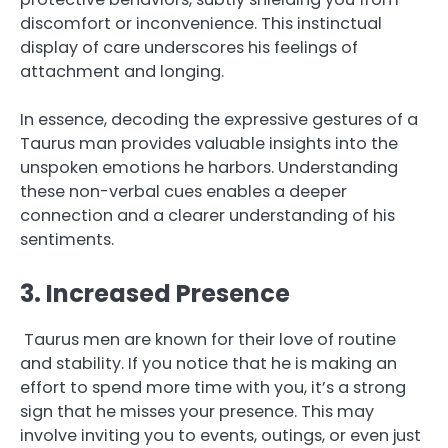
discomfort or inconvenience. This instinctual
display of care underscores his feelings of
attachment and longing.
In essence, decoding the expressive gestures of a
Taurus man provides valuable insights into the
unspoken emotions he harbors. Understanding
these non-verbal cues enables a deeper
connection and a clearer understanding of his
sentiments.
3. Increased Presence
Taurus men are known for their love of routine
and stability. If you notice that he is making an
effort to spend more time with you, it’s a strong
sign that he misses your presence. This may
involve inviting you to events, outings, or even just