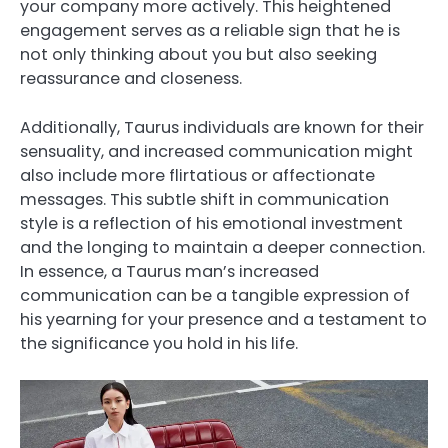
your company more actively. This heightened
engagement serves as a reliable sign that he is
not only thinking about you but also seeking
reassurance and closeness.
Additionally, Taurus individuals are known for their
sensuality, and increased communication might
also include more flirtatious or affectionate
messages. This subtle shift in communication
style is a reflection of his emotional investment
and the longing to maintain a deeper connection.
In essence, a Taurus man’s increased
communication can be a tangible expression of
his yearning for your presence and a testament to
the significance you hold in his life.