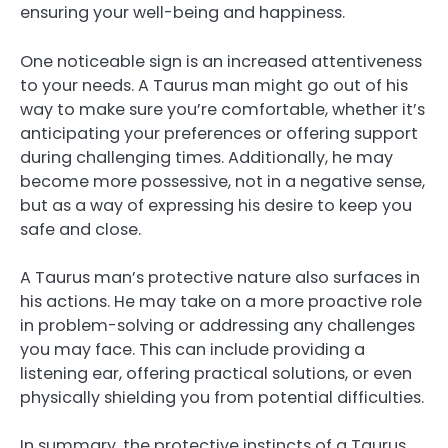
ensuring your well-being and happiness.
One noticeable sign is an increased attentiveness
to your needs. A Taurus man might go out of his
way to make sure you’re comfortable, whether it’s
anticipating your preferences or offering support
during challenging times. Additionally, he may
become more possessive, not in a negative sense,
but as a way of expressing his desire to keep you
safe and close.
A Taurus man’s protective nature also surfaces in
his actions. He may take on a more proactive role
in problem-solving or addressing any challenges
you may face. This can include providing a
listening ear, offering practical solutions, or even
physically shielding you from potential difficulties.
In summary, the protective instincts of a Taurus