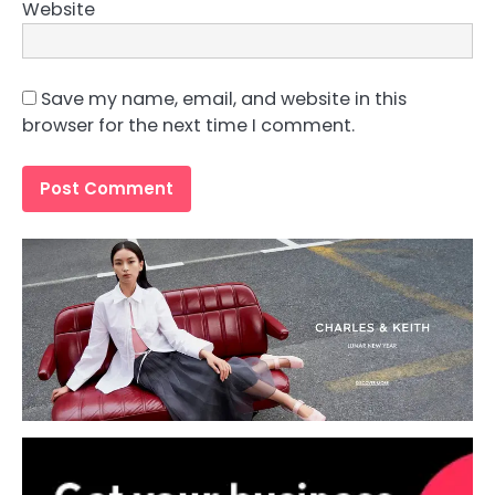
Website
Save my name, email, and website in this
browser for the next time I comment.