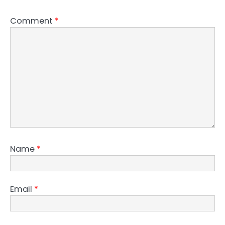
Comment
*
Name
*
Email
*