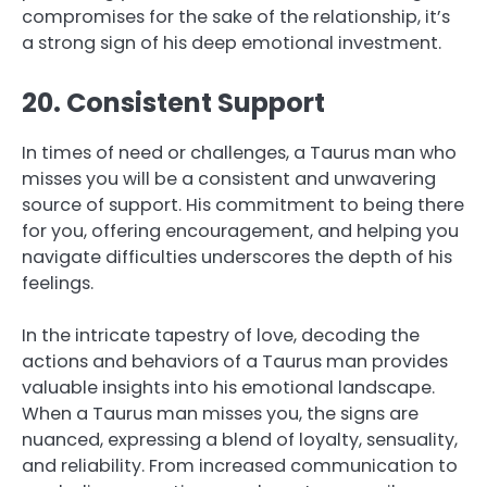
compromises for the sake of the relationship, it’s
a strong sign of his deep emotional investment.
20. Consistent Support
In times of need or challenges, a Taurus man who
misses you will be a consistent and unwavering
source of support. His commitment to being there
for you, offering encouragement, and helping you
navigate difficulties underscores the depth of his
feelings.
In the intricate tapestry of love, decoding the
actions and behaviors of a Taurus man provides
valuable insights into his emotional landscape.
When a Taurus man misses you, the signs are
nuanced, expressing a blend of loyalty, sensuality,
and reliability. From increased communication to