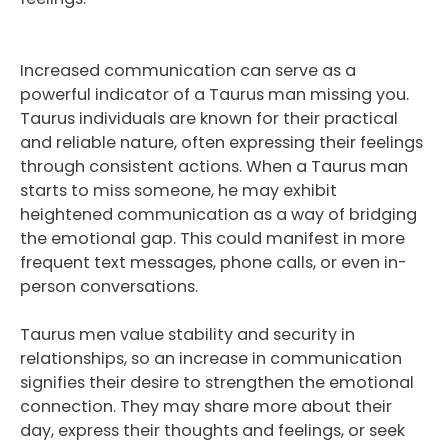
Increased communication can serve as a
powerful indicator of a Taurus man missing you.
Taurus individuals are known for their practical
and reliable nature, often expressing their feelings
through consistent actions. When a Taurus man
starts to miss someone, he may exhibit
heightened communication as a way of bridging
the emotional gap. This could manifest in more
frequent text messages, phone calls, or even in-
person conversations.
Taurus men value stability and security in
relationships, so an increase in communication
signifies their desire to strengthen the emotional
connection. They may share more about their
day, express their thoughts and feelings, or seek