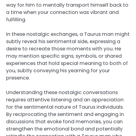
way for him to mentally transport himself back to
a time when your connection was vibrant and
fulfilling.
In these nostalgic exchanges, a Taurus man might
subtly reveal his sentimental side, expressing a
desire to recreate those moments with you. He
may mention specific signs, symbols, or shared
experiences that hold special meaning to both of
you, subtly conveying his yearning for your
presence.
Understanding these nostalgic conversations
requires attentive listening and an appreciation
for the sentimental nature of Taurus individuals.
By reciprocating the sentiment and engaging in
discussions that evoke fond memories, you can
strengthen the emotional bond and potentially