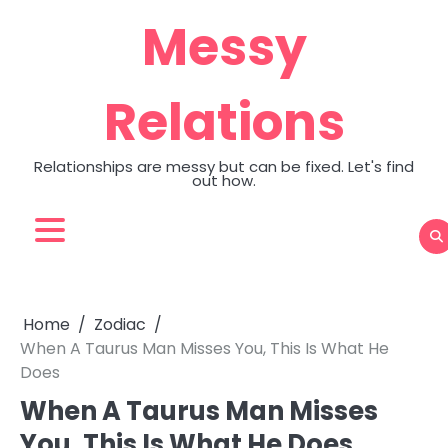
Skip
Messy
to
content
Relations
Relationships are messy but can be fixed. Let's find
out how.
Home
Zodiac
When A Taurus Man Misses You, This Is What He
Does
When A Taurus Man Misses
You, This Is What He Does