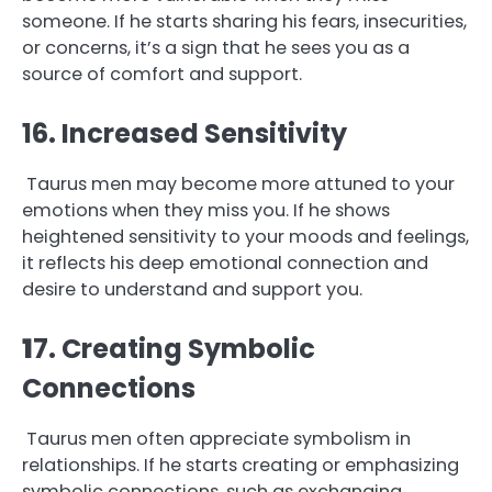
someone. If he starts sharing his fears, insecurities,
or concerns, it’s a sign that he sees you as a
source of comfort and support.
16. Increased Sensitivity
Taurus men may become more attuned to your
emotions when they miss you. If he shows
heightened sensitivity to your moods and feelings,
it reflects his deep emotional connection and
desire to understand and support you.
1
7. Creating Symbolic
Connections
Taurus men often appreciate symbolism in
relationships. If he starts creating or emphasizing
symbolic connections, such as exchanging