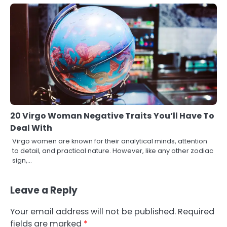
20 Virgo Woman Negative Traits You’ll Have To
Deal With
Virgo women are known for their analytical minds, attention
to detail, and practical nature. However, like any other zodiac
sign,…
Leave a Reply
Your email address will not be published.
Required
fields are marked
*