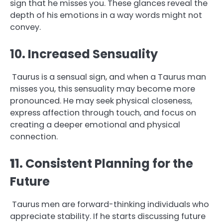
sign that he misses you. These glances reveal the
depth of his emotions in a way words might not
convey.
10. Increased Sensuality
Taurus is a sensual sign, and when a Taurus man
misses you, this sensuality may become more
pronounced. He may seek physical closeness,
express affection through touch, and focus on
creating a deeper emotional and physical
connection.
1
1. Consistent Planning for the
Future
Taurus men are forward-thinking individuals who
appreciate stability. If he starts discussing future