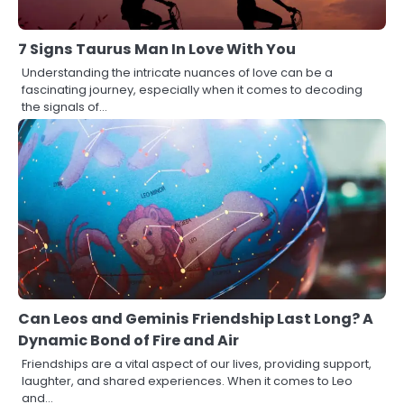
7 Signs Taurus Man In Love With You
Understanding the intricate nuances of love can be a
fascinating journey, especially when it comes to decoding
the signals of…
Can Leos and Geminis Friendship Last Long? A
Dynamic Bond of Fire and Air
Friendships are a vital aspect of our lives, providing support,
laughter, and shared experiences. When it comes to Leo
and…