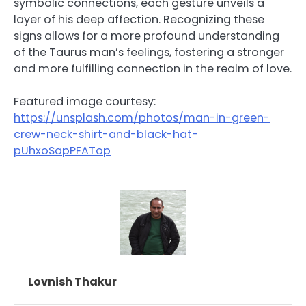
symbolic connections, each gesture unveils a
layer of his deep affection. Recognizing these
signs allows for a more profound understanding
of the Taurus man’s feelings, fostering a stronger
and more fulfilling connection in the realm of love.
Featured image courtesy:
https://unsplash.com/photos/man-in-green-
crew-neck-shirt-and-black-hat-
pUhxoSapPFATop
Lovnish Thakur