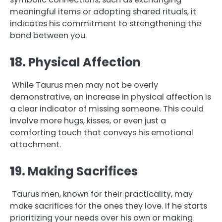
meaningful items or adopting shared rituals, it
indicates his commitment to strengthening the
bond between you.
1
8. Physical Affection
While Taurus men may not be overly
demonstrative, an increase in physical affection is
a clear indicator of missing someone. This could
involve more hugs, kisses, or even just a
comforting touch that conveys his emotional
attachment.
1
9. Making Sacrifices
Taurus men, known for their practicality, may
make sacrifices for the ones they love. If he starts
prioritizing your needs over his own or making