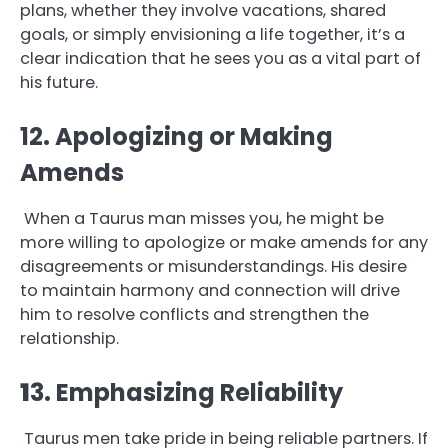
plans, whether they involve vacations, shared
goals, or simply envisioning a life together, it’s a
clear indication that he sees you as a vital part of
his future.
12. Apologizing or Making
Amends
When a Taurus man misses you, he might be
more willing to apologize or make amends for any
disagreements or misunderstandings. His desire
to maintain harmony and connection will drive
him to resolve conflicts and strengthen the
relationship.
1
3. Emphasizing Reliability
Taurus men take pride in being reliable partners. If