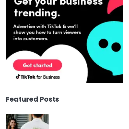
Featured Posts