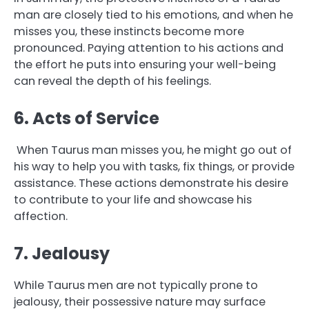
man are closely tied to his emotions, and when he
misses you, these instincts become more
pronounced. Paying attention to his actions and
the effort he puts into ensuring your well-being
can reveal the depth of his feelings.
6. Acts of Service
When Taurus man misses you, he might go out of
his way to help you with tasks, fix things, or provide
assistance. These actions demonstrate his desire
to contribute to your life and showcase his
affection.
7. Jealousy
While Taurus men are not typically prone to
jealousy, their possessive nature may surface