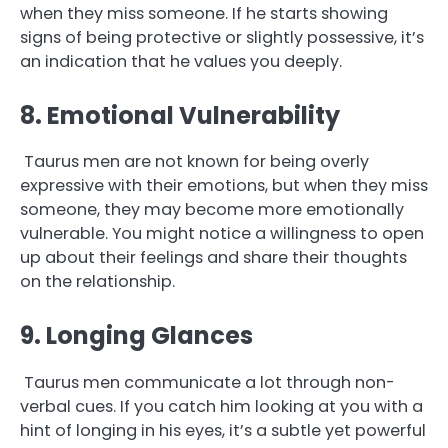
when they miss someone. If he starts showing
signs of being protective or slightly possessive, it’s
an indication that he values you deeply.
8. Emotional Vulnerability
Taurus men are not known for being overly
expressive with their emotions, but when they miss
someone, they may become more emotionally
vulnerable. You might notice a willingness to open
up about their feelings and share their thoughts
on the relationship.
9. Longing Glances
Taurus men communicate a lot through non-
verbal cues. If you catch him looking at you with a
hint of longing in his eyes, it’s a subtle yet powerful