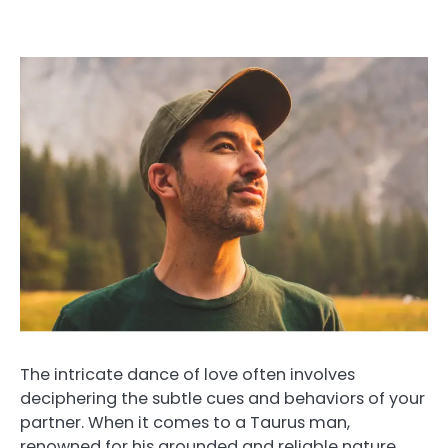
The intricate dance of love often involves
deciphering the subtle cues and behaviors of your
partner. When it comes to a Taurus man,
renowned for his grounded and reliable nature,