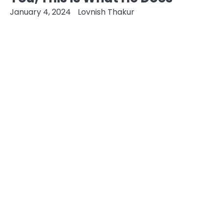
January 4, 2024
Lovnish Thakur