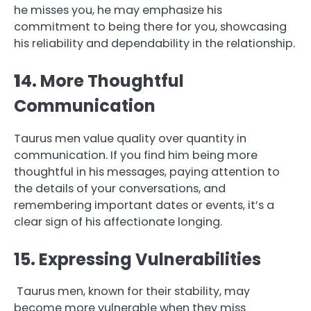
he misses you, he may emphasize his
commitment to being there for you, showcasing
his reliability and dependability in the relationship.
1
4. More Thoughtful
Communication
Taurus men value quality over quantity in
communication. If you find him being more
thoughtful in his messages, paying attention to
the details of your conversations, and
remembering important dates or events, it’s a
clear sign of his affectionate longing.
15. Expressing Vulnerabilities
Taurus men, known for their stability, may
become more vulnerable when they miss