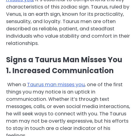
characteristics of this zodiac sign. Taurus, ruled by
Venus, is an earth sign, known for its practicality,
sensuality, and loyalty. Taurus men are often
described as reliable, patient, and steadfast
individuals who value stability and comfort in their
relationships.
Signs a Taurus Man Misses You
1. Increased Communication
When a
Taurus man misses you
, one of the first
things you may notice is an uptick in
communication. Whether it’s through text
messages, calls, or even social media interactions,
he will seek ways to connect with you. The Taurus
man may not be overtly expressive, but his efforts
to stay in touch are a clear indicator of his
feelings.