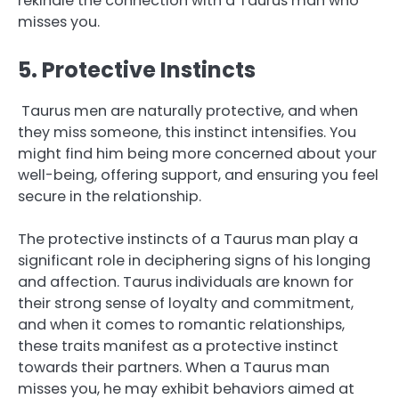
rekindle the connection with a Taurus man who
misses you.
5. Protective Instincts
Taurus men are naturally protective, and when
they miss someone, this instinct intensifies. You
might find him being more concerned about your
well-being, offering support, and ensuring you feel
secure in the relationship.
The protective instincts of a Taurus man play a
significant role in deciphering signs of his longing
and affection. Taurus individuals are known for
their strong sense of loyalty and commitment,
and when it comes to romantic relationships,
these traits manifest as a protective instinct
towards their partners. When a Taurus man
misses you, he may exhibit behaviors aimed at