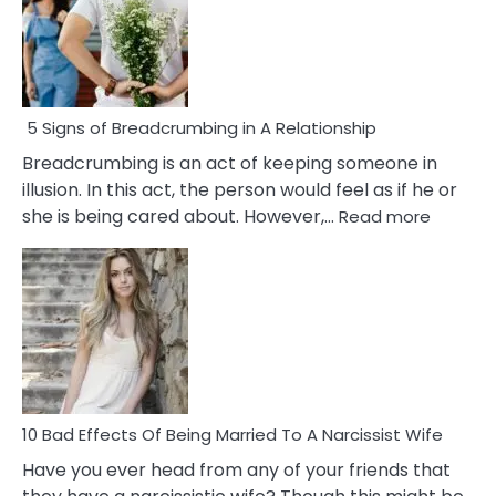
5 Signs of Breadcrumbing in A Relationship
Breadcrumbing is an act of keeping someone in
illusion. In this act, the person would feel as if he or
:
she is being cared about. However,…
Read more
5
Signs
of
Breadc
in
A
Relatio
10 Bad Effects Of Being Married To A Narcissist Wife
Have you ever head from any of your friends that