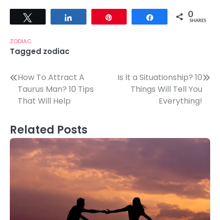
0
Tweet
Share
Pin
Share
SHARES
ZODIAC
Tagged
zodiac
Post
How To Attract A
Is It a Situationship? 10
Taurus Man? 10 Tips
Things Will Tell You
navigation
That Will Help
Everything!
Related Posts