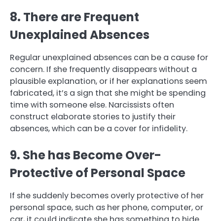
8. There are Frequent
Unexplained Absences
Regular unexplained absences can be a cause for
concern. If she frequently disappears without a
plausible explanation, or if her explanations seem
fabricated, it’s a sign that she might be spending
time with someone else. Narcissists often
construct elaborate stories to justify their
absences, which can be a cover for infidelity.
9. She has Become Over-
Protective of Personal Space
If she suddenly becomes overly protective of her
personal space, such as her phone, computer, or
car, it could indicate she has something to hide.