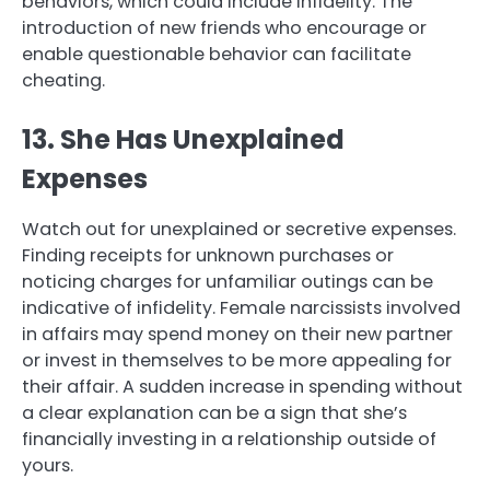
behaviors, which could include infidelity. The
introduction of new friends who encourage or
enable questionable behavior can facilitate
cheating.
13. She Has Unexplained
Expenses
Watch out for unexplained or secretive expenses.
Finding receipts for unknown purchases or
noticing charges for unfamiliar outings can be
indicative of infidelity. Female narcissists involved
in affairs may spend money on their new partner
or invest in themselves to be more appealing for
their affair. A sudden increase in spending without
a clear explanation can be a sign that she’s
financially investing in a relationship outside of
yours.