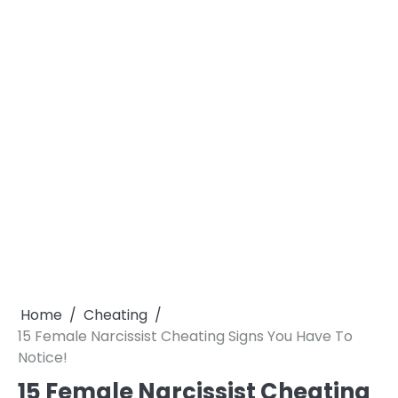
Home
Cheating
15 Female Narcissist Cheating Signs You Have To
Notice!
15 Female Narcissist Cheating