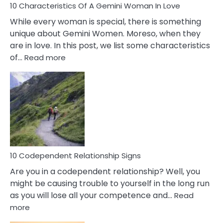
10 Characteristics Of A Gemini Woman In Love
While every woman is special, there is something
unique about Gemini Women. Moreso, when they
are in love. In this post, we list some characteristics
:
of…
Read more
10
Characteristics
Of
A
Gemini
Woman
In
Love
10 Codependent Relationship Signs
Are you in a codependent relationship? Well, you
might be causing trouble to yourself in the long run
as you will lose all your competence and…
Read
:
more
10