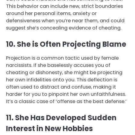
This behavior can include new, strict boundaries
around her personal items, anxiety or
defensiveness when you’re near them, and could
suggest she’s concealing evidence of cheating.
10. She is Often Projecting Blame
Projection is a common tactic used by female
narcissists. If she baselessly accuses you of
cheating or dishonesty, she might be projecting
her own infidelities onto you. This deflection is
often used to distract and confuse, making it
harder for you to pinpoint her own unfaithfulness.
It’s a classic case of ‘offense as the best defense.’
11. She Has Developed Sudden
Interest in New Hobbies