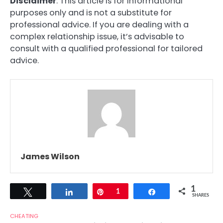
Disclaimer
: This article is for informational
purposes only and is not a substitute for
professional advice. If you are dealing with a
complex relationship issue, it’s advisable to
consult with a qualified professional for tailored
advice.
James Wilson
1
Tweet
Share
Pin
1
Share
SHARES
CHEATING