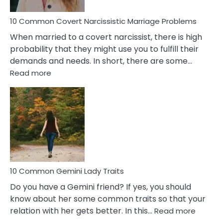
Proble
10 Common Covert Narcissistic Marriage Problems
When married to a covert narcissist, there is high
probability that they might use you to fulfill their
demands and needs. In short, there are some…
:
Read more
10
Common
Covert
Narcissistic
Marriage
Problems
10 Common Gemini Lady Traits
Do you have a Gemini friend? If yes, you should
know about her some common traits so that your
:
relation with her gets better. In this…
Read more
10