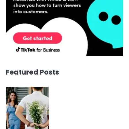
Featured Posts