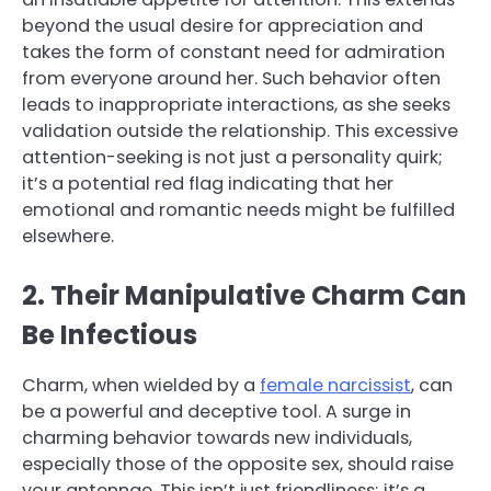
beyond the usual desire for appreciation and
takes the form of constant need for admiration
from everyone around her. Such behavior often
leads to inappropriate interactions, as she seeks
validation outside the relationship. This excessive
attention-seeking is not just a personality quirk;
it’s a potential red flag indicating that her
emotional and romantic needs might be fulfilled
elsewhere.
2. Their Manipulative Charm Can
Be Infectious
Charm, when wielded by a
female narcissist
, can
be a powerful and deceptive tool. A surge in
charming behavior towards new individuals,
especially those of the opposite sex, should raise
your antennae. This isn’t just friendliness; it’s a