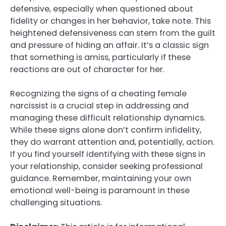
defensive, especially when questioned about
fidelity or changes in her behavior, take note. This
heightened defensiveness can stem from the guilt
and pressure of hiding an affair. It’s a classic sign
that something is amiss, particularly if these
reactions are out of character for her.
Recognizing the signs of a cheating female
narcissist is a crucial step in addressing and
managing these difficult relationship dynamics.
While these signs alone don’t confirm infidelity,
they do warrant attention and, potentially, action.
If you find yourself identifying with these signs in
your relationship, consider seeking professional
guidance. Remember, maintaining your own
emotional well-being is paramount in these
challenging situations.