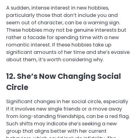
A sudden, intense interest in new hobbies,
particularly those that don’t include you and
seem out of character, can be a warning sign.
These hobbies may not be genuine interests but
rather a facade for spending time with a new
romantic interest. If these hobbies take up
significant amounts of her time and she’s evasive
about them, it’s worth considering why.
12. She’s Now Changing Social
Circle
Significant changes in her social circle, especially
if it involves new single friends or a move away
from long-standing friendships, can be a red flag.
Such shifts may indicate she’s seeking a new
group that aligns better with her current