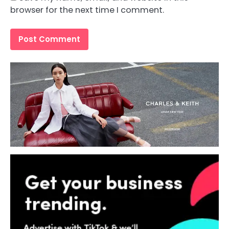
browser for the next time I comment.