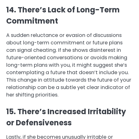
14. There’s Lack of Long-Term
Commitment
A sudden reluctance or evasion of discussions
about long-term commitment or future plans
can signal cheating. If she shows disinterest in
future-oriented conversations or avoids making
long-term plans with you, it might suggest she’s
contemplating a future that doesn’t include you.
This change in attitude towards the future of your
relationship can be a subtle yet clear indicator of
her shifting priorities.
15. There’s Increased Irritability
or Defensiveness
Lastly, if she becomes unusually irritable or