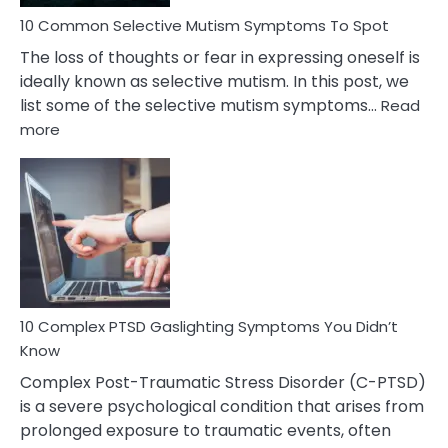
10 Common Selective Mutism Symptoms To Spot
The loss of thoughts or fear in expressing oneself is
ideally known as selective mutism. In this post, we
list some of the selective mutism symptoms…
Read
:
more
10
Common
Selective
Mutism
Symptoms
To
Spot
10 Complex PTSD Gaslighting Symptoms You Didn’t
Know
Complex Post-Traumatic Stress Disorder (C-PTSD)
is a severe psychological condition that arises from
prolonged exposure to traumatic events, often