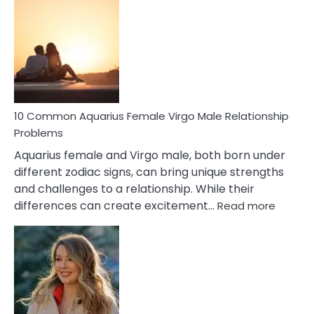
Codependent
Relationship
Signs
10 Common Aquarius Female Virgo Male Relationship
Problems
Aquarius female and Virgo male, both born under
different zodiac signs, can bring unique strengths
and challenges to a relationship. While their
:
differences can create excitement…
Read more
10
Comm
Aquariu
Female
Virgo
Male
Relatio