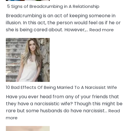
5 Signs of Breadcrumbing in A Relationship
Breadcrumbing is an act of keeping someone in
illusion. In this act, the person would feel as if he or
:
she is being cared about. However,…
Read more
5
Signs
of
Breadc
in
A
Relatio
10 Bad Effects Of Being Married To A Narcissist Wife
Have you ever head from any of your friends that
they have a narcissistic wife? Though this might be
rare but some husbands do have narcissist…
Read
:
more
10
Bad