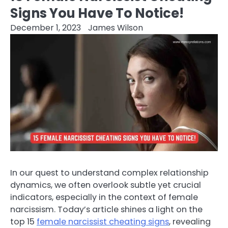
Signs You Have To Notice!
December 1, 2023
James Wilson
In our quest to understand complex relationship
dynamics, we often overlook subtle yet crucial
indicators, especially in the context of female
narcissism. Today’s article shines a light on the
top 15
female narcissist cheating signs
, revealing