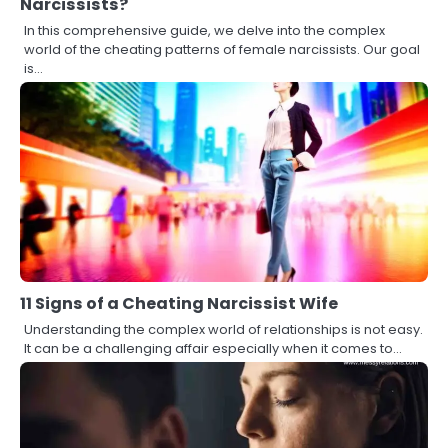
Narcissists?
In this comprehensive guide, we delve into the complex
world of the cheating patterns of female narcissists. Our goal
is…
11 Signs of a Cheating Narcissist Wife
Understanding the complex world of relationships is not easy.
It can be a challenging affair especially when it comes to…