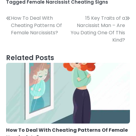
Tagged
Female Narcissist Cheating Signs
Post
How To Deal With
15 Key Traits of a
Cheating Patterns Of
Narcissist Man – Are
navigation
Female Narcissists?
You Dating One Of This
Kind?
Related Posts
How To Deal With Cheating Patterns Of Female