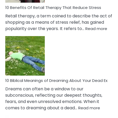
Deal
With
10 Benefits Of Retail Therapy That Reduce Stress
It
Retail therapy, a term coined to describe the act of
shopping as a means of stress relief, has gained
:
popularity over the years. It refers to…
Read more
10
Benef
Of
Retail
Ther
That
Redu
Stres
10 Biblical Meanings of Dreaming About Your Dead Ex
Dreams can often be a window to our
subconscious, reflecting our deepest thoughts,
fears, and even unresolved emotions. When it
:
comes to dreaming about a dead…
Read more
10