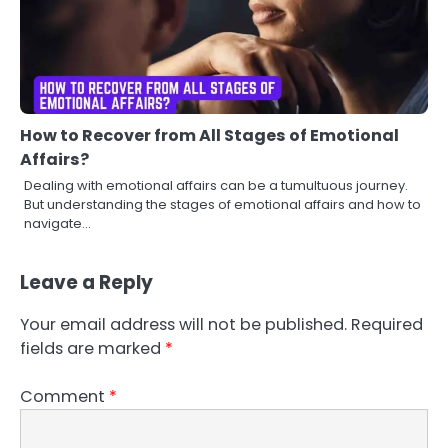
How to Recover from All Stages of Emotional
Affairs?
Dealing with emotional affairs can be a tumultuous journey.
But understanding the stages of emotional affairs and how to
navigate…
Leave a Reply
Your email address will not be published.
Required
fields are marked
*
Comment
*