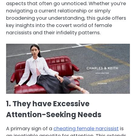
aspects that often go unnoticed. Whether you’re
navigating a current relationship or simply
broadening your understanding, this guide offers
key insights into the covert world of female
narcissists and their infidelity patterns.
1. They have Excessive
Attention-Seeking Needs
A primary sign of a
cheating female narcissist
is
an insatiable appetite for attention. This extends