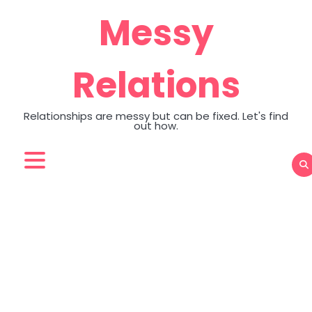
Skip
Messy
to
content
Relations
Relationships are messy but can be fixed. Let's find
out how.