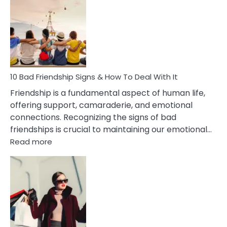
Effects
Of
Being
Married
To
A
Narcissist
10 Bad Friendship Signs & How To Deal With It
Wife
Friendship is a fundamental aspect of human life,
offering support, camaraderie, and emotional
connections. Recognizing the signs of bad
friendships is crucial to maintaining our emotional…
:
Read more
10
Bad
Friendship
Signs
&
How
To