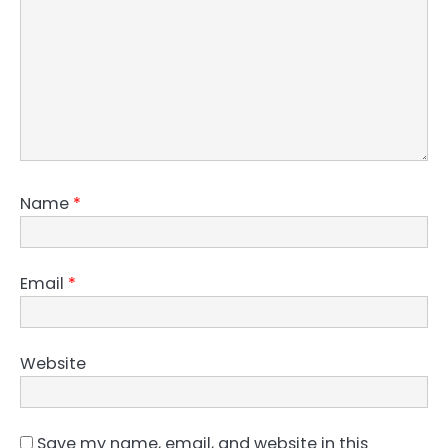
Name
*
Email
*
Website
Save my name, email, and website in this