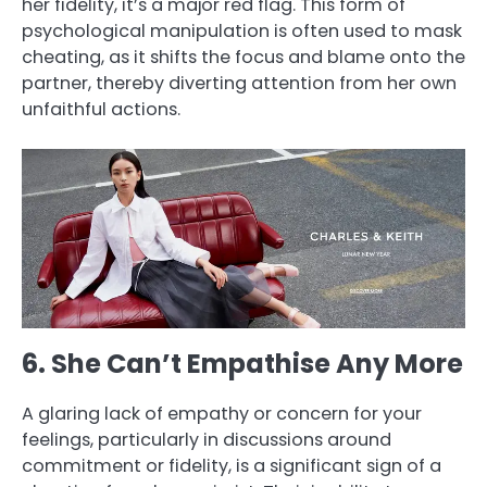
her fidelity, it’s a major red flag. This form of
psychological manipulation is often used to mask
cheating, as it shifts the focus and blame onto the
partner, thereby diverting attention from her own
unfaithful actions.
6. She Can’t Empathise Any More
A glaring lack of empathy or concern for your
feelings, particularly in discussions around
commitment or fidelity, is a significant sign of a