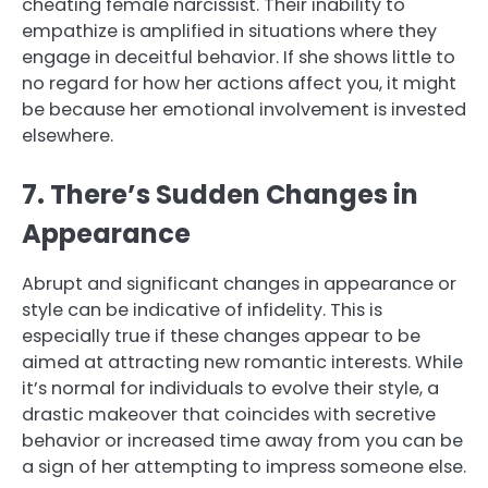
cheating female narcissist. Their inability to
empathize is amplified in situations where they
engage in deceitful behavior. If she shows little to
no regard for how her actions affect you, it might
be because her emotional involvement is invested
elsewhere.
7. There’s Sudden Changes in
Appearance
Abrupt and significant changes in appearance or
style can be indicative of infidelity. This is
especially true if these changes appear to be
aimed at attracting new romantic interests. While
it’s normal for individuals to evolve their style, a
drastic makeover that coincides with secretive
behavior or increased time away from you can be
a sign of her attempting to impress someone else.