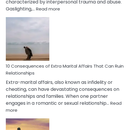
characterized by interpersonal trauma and abuse.
:
Gaslighting,…
Read more
10
Complex
PTSD
Gaslighting
Symptoms
You
Didn’t
Know
10 Consequences of Extra Marital Affairs That Can Ruin
Relationships
Extra-marital affairs, also known as infidelity or
cheating, can have devastating consequences on
relationships and families. When one partner
engages in a romantic or sexual relationship…
Read
:
more
10
Consequences
of