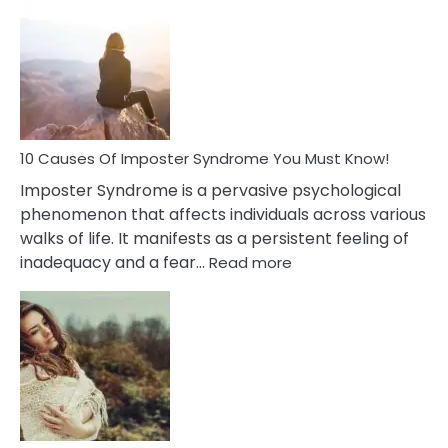
Biblical
Meaning
of
Dreamin
About
Your
Dead
Ex
10 Causes Of Imposter Syndrome You Must Know!
Imposter Syndrome is a pervasive psychological
phenomenon that affects individuals across various
walks of life. It manifests as a persistent feeling of
:
inadequacy and a fear…
Read more
10
Causes
Of
Imposter
Syndrome
You
Must
Know!