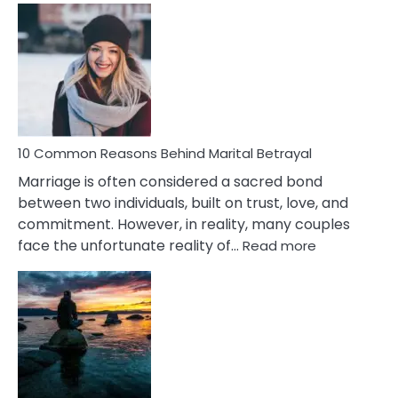
Comm
Gemini
Lady
Traits
10 Common Reasons Behind Marital Betrayal
Marriage is often considered a sacred bond
between two individuals, built on trust, love, and
commitment. However, in reality, many couples
:
face the unfortunate reality of…
Read more
10
Common
Reasons
Behind
Marital
Betrayal