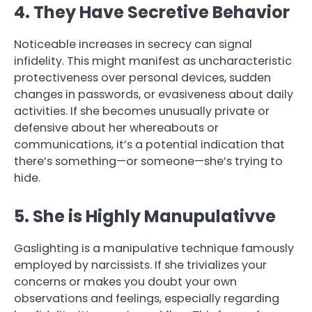
4. They Have Secretive Behavior
Noticeable increases in secrecy can signal
infidelity. This might manifest as uncharacteristic
protectiveness over personal devices, sudden
changes in passwords, or evasiveness about daily
activities. If she becomes unusually private or
defensive about her whereabouts or
communications, it’s a potential indication that
there’s something—or someone—she’s trying to
hide.
5. She is Highly Manupulativve
Gaslighting is a manipulative technique famously
employed by narcissists. If she trivializes your
concerns or makes you doubt your own
observations and feelings, especially regarding