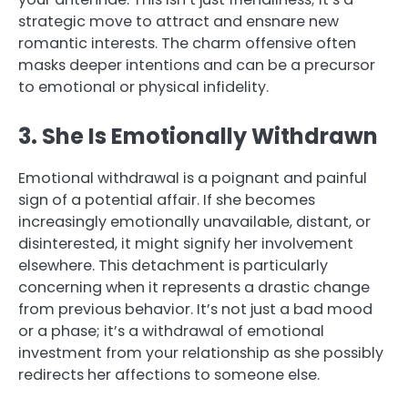
strategic move to attract and ensnare new
romantic interests. The charm offensive often
masks deeper intentions and can be a precursor
to emotional or physical infidelity.
3. She Is Emotionally Withdrawn
Emotional withdrawal is a poignant and painful
sign of a potential affair. If she becomes
increasingly emotionally unavailable, distant, or
disinterested, it might signify her involvement
elsewhere. This detachment is particularly
concerning when it represents a drastic change
from previous behavior. It’s not just a bad mood
or a phase; it’s a withdrawal of emotional
investment from your relationship as she possibly
redirects her affections to someone else.