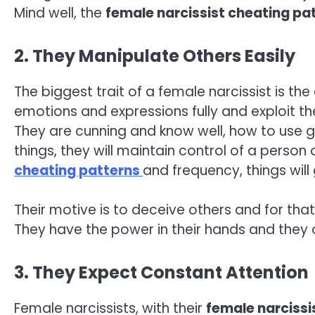
Mind well, the
female narcissist cheating pa
2. They Manipulate Others Easily
The biggest trait of a female narcissist is the
emotions and expressions fully and exploit t
They are cunning and know well, how to use gas
things, they will maintain control of a person
cheating patterns
and frequency, things wil
Their motive is to deceive others and for that
They have the power in their hands and they 
3. They Expect Constant Attention
Female narcissists, with their
female narcissi