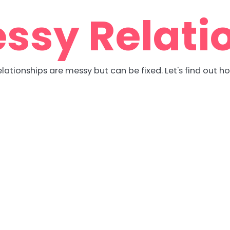
ssy Relati
lationships are messy but can be fixed. Let's find out h