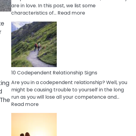
are in love. In this post, we list some
:
characteristics of…
Read more
10
ke
Characteristics
r
Of
A
Gemini
Woman
In
Love
10 Codependent Relationship Signs
ting
Are you in a codependent relationship? Well, you
might be causing trouble to yourself in the long
d
run as you will lose all your competence and…
 The
:
Read more
10
Codependent
Relationship
Signs