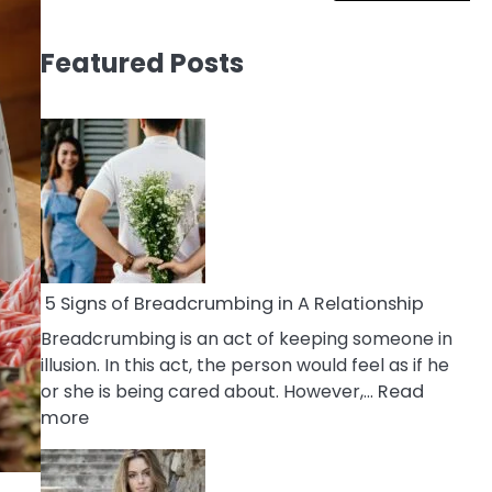
Featured Posts
5 Signs of Breadcrumbing in A Relationship
Breadcrumbing is an act of keeping someone in
illusion. In this act, the person would feel as if he
or she is being cared about. However,…
Read
:
more
5
Signs