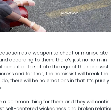
 seduction as a weapon to cheat or manipulate
 and according to them, there’s just no harm in
 benefit or to satiate the ego of the narcissist.
oss and for that, the narcissist will break the
 do, there will be no emotions in that. It’s purely
.
me a common thing for them and they will contin
just self-centered wickedness and broken relatio