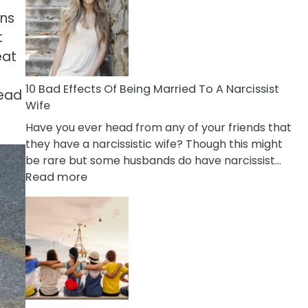
of
rns
Breadcrumbing
in
t
A
eat
Relationship
10 Bad Effects Of Being Married To A Narcissist
Read
Wife
Have you ever head from any of your friends that
they have a narcissistic wife? Though this might
be rare but some husbands do have narcissist…
:
Read more
10
Bad
Effects
Of
Being
Married
To