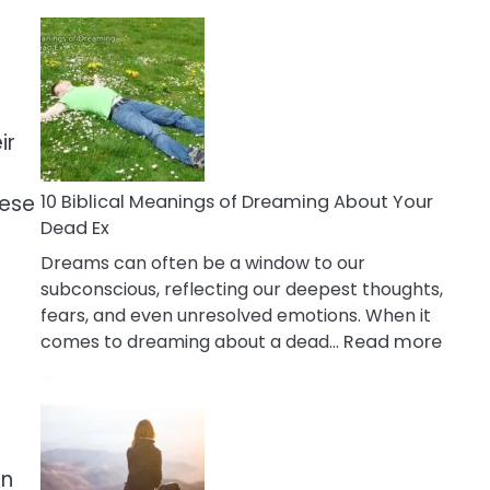
10
Benefits
Of
Retail
Therapy
ir
That
Reduce
Stress
hese
10 Biblical Meanings of Dreaming About Your
Dead Ex
Dreams can often be a window to our
subconscious, reflecting our deepest thoughts,
fears, and even unresolved emotions. When it
:
comes to dreaming about a dead…
Read more
10
Biblic
Mean
of
Drea
on