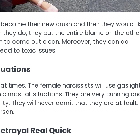
 become their new crush and then they would li
er they do, they put the entire blame on the othe
h to come out clean. Moreover, they can do
ead to toxic issues.
tuations
t times. The female narcissists will use gasligh
in almost all situations. They are very cunning an
ty. They will never admit that they are at fault.
rson.
Betrayal Real Quick