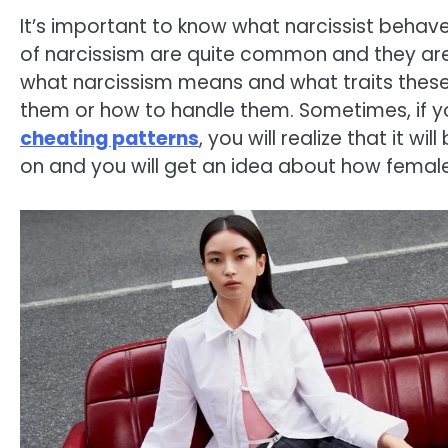
It’s important to know what narcissist behave 
of narcissism are quite common and they are 
what narcissism means and what traits these 
them or how to handle them. Sometimes, if y
cheating patterns
, you will realize that it wi
on and you will get an idea about how female