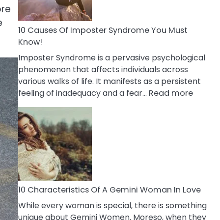
Abou
ore
Your
e
Dead
10 Causes Of Imposter Syndrome You Must
Ex
Know!
Imposter Syndrome is a pervasive psychological
phenomenon that affects individuals across
various walks of life. It manifests as a persistent
:
feeling of inadequacy and a fear…
Read more
10
Cause
Of
Impost
Syndr
You
Must
Know!
10 Characteristics Of A Gemini Woman In Love
While every woman is special, there is something
unique about Gemini Women. Moreso, when they