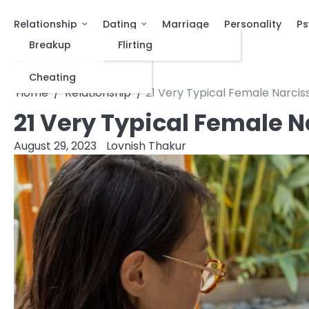
Relationship
Dating
Marriage
Personality
Ps
Breakup
Flirting
Cheating
Home
Relationship
21 Very Typical Female Narcis
21 Very Typical Female N
August 29, 2023
Lovnish Thakur