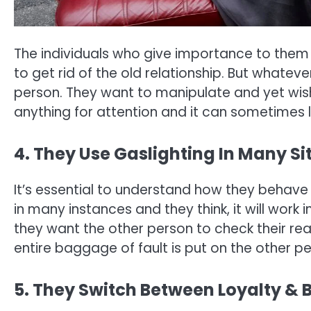
The individuals who give importance to them
to get rid of the old relationship. But whatev
person. They want to manipulate and yet wis
anything for attention and it can sometimes l
4. They Use Gaslighting In Many Si
It’s essential to understand how they behave a
in many instances and they think, it will work 
they want the other person to check their reali
entire baggage of fault is put on the other pe
5. They Switch Between Loyalty & 