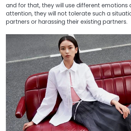
and for that, they will use different emotion
attention, they will not tolerate such a situati
partners or harassing their existing partners.