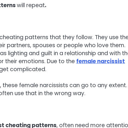
tterns
will repeat
.
 cheating patterns that they follow. They use the
heir partners, spouses or people who love them.
 lighting and guilt in a relationship and with t
 or their emotions. Due to the
female narcissist
l get complicated.
, these female narcissists can go to any extent.
often use that in the wrong way.
st cheating patterns
, often need more attenti