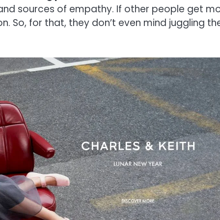
s and sources of empathy. If other people get m
on. So, for that, they don’t even mind juggling th