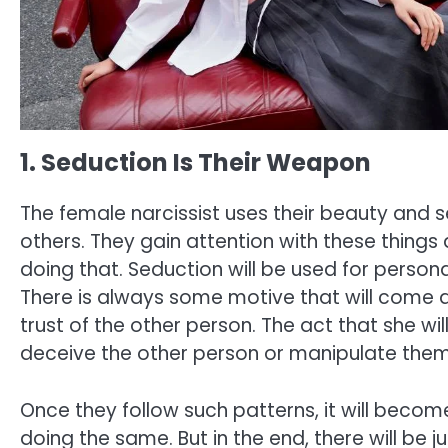
1. Seduction Is Their Weapon
The female narcissist uses their beauty and
others. They gain attention with these things
doing that. Seduction will be used for personal
There is always some motive that will come acr
trust of the other person. The act that she will
deceive the other person or manipulate them
Once they follow such patterns, it will beco
doing the same. But in the end, there will be 