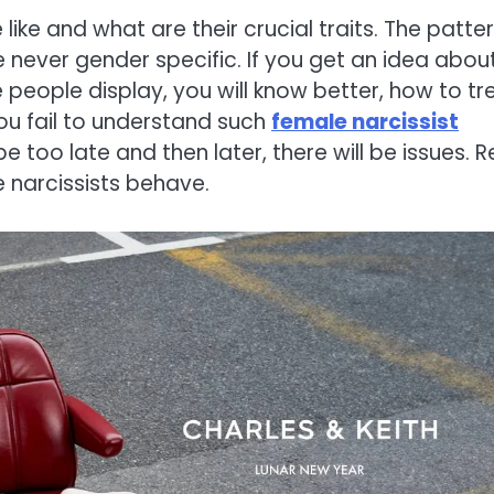
like and what are their crucial traits. The patte
never gender specific. If you get an idea abou
people display, you will know better, how to tr
ou fail to understand such
female narcissist
ll be too late and then later, there will be issues. 
 narcissists behave.