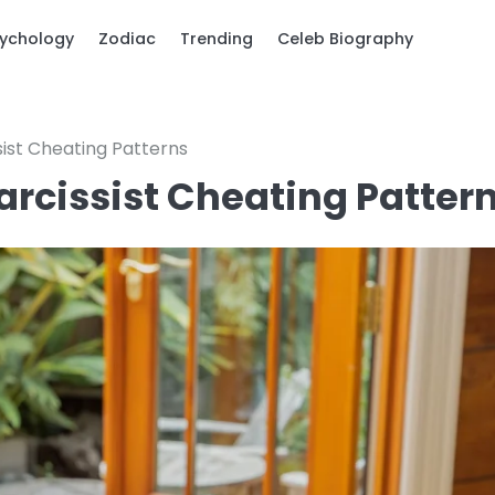
ychology
Zodiac
Trending
Celeb Biography
sist Cheating Patterns
arcissist Cheating Patter