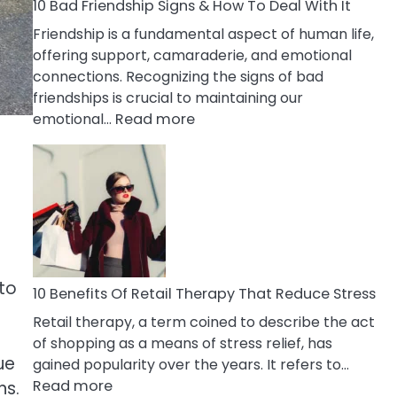
A
10 Bad Friendship Signs & How To Deal With It
Narcissist
Friendship is a fundamental aspect of human life,
Wife
offering support, camaraderie, and emotional
connections. Recognizing the signs of bad
friendships is crucial to maintaining our
:
emotional…
Read more
10
Bad
Friendship
Signs
&
How
To
 to
Deal
10 Benefits Of Retail Therapy That Reduce Stress
With
Retail therapy, a term coined to describe the act
It
of shopping as a means of stress relief, has
ue
gained popularity over the years. It refers to…
:
Read more
ns.