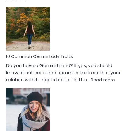
10
Common
Covert
Narcissistic
Marriage
Problems
10 Common Gemini Lady Traits
Do you have a Gemini friend? If yes, you should
know about her some common traits so that your
:
relation with her gets better. In this…
Read more
10
Comm
Gemini
Lady
Traits