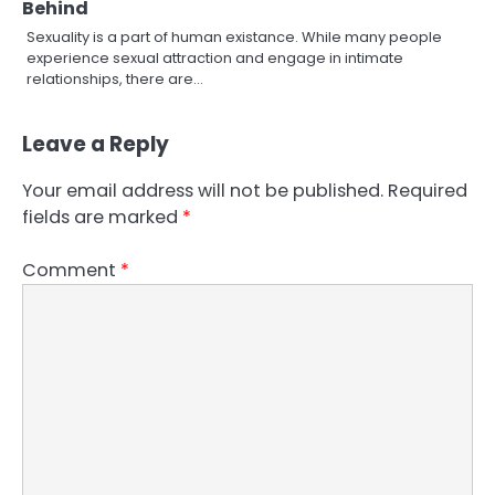
Behind
Sexuality is a part of human existance. While many people
experience sexual attraction and engage in intimate
relationships, there are…
Leave a Reply
Your email address will not be published.
Required
fields are marked
*
Comment
*