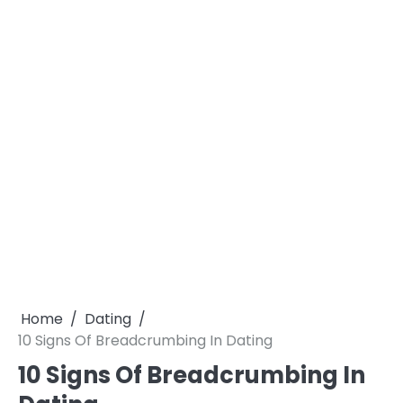
Home
Dating
10 Signs Of Breadcrumbing In Dating
10 Signs Of Breadcrumbing In