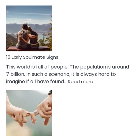
10
Early
Signs
Of
Bisexuality
10 Early Soulmate Signs
This world is full of people. The population is around
7 billion. In such a scenario, it is always hard to
:
imagine if all have found…
Read more
10
Early
Soulmate
Signs