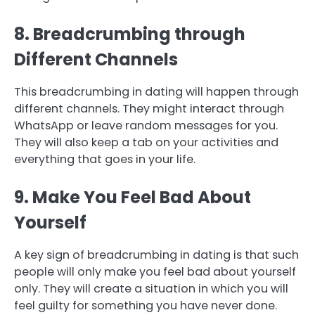
8. Breadcrumbing through
Different Channels
This breadcrumbing in dating will happen through
different channels. They might interact through
WhatsApp or leave random messages for you.
They will also keep a tab on your activities and
everything that goes in your life.
9. Make You Feel Bad About
Yourself
A key sign of breadcrumbing in dating is that such
people will only make you feel bad about yourself
only. They will create a situation in which you will
feel guilty for something you have never done.