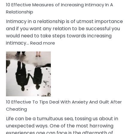
10 Effective Measures of Increasing Intimacy In A
Relationship
Intimacy in a relationship is of utmost importance
and if you want any relation to be successful you
would need to take steps towards increasing
:
intimacy…
Read more
10
Effective
Measures
of
Increasing
Intimacy
In
A
Relationship
10 Effective To Tips Deal With Anxiety And Guilt After
Cheating
Life can be a tumultuous sea, tossing us about in
unexpected ways. One of the most harrowing
experiences one can face is the aftermath of