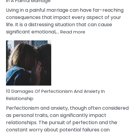
In A Painful Marriage
Living in a painful marriage can have far-reaching
consequences that impact every aspect of your
life. It is a distressing situation that can cause
:
significant emotional,…
Read more
10
Consequences
You’ll
Have
To
Face
If
You
Are
10 Damages Of Perfectionism And Anxiety In
Living
Relationship
In
Perfectionism and anxiety, though often considered
A
as personal traits, can significantly impact
Painful
relationships. The pursuit of perfection and the
Marriage
constant worry about potential failures can