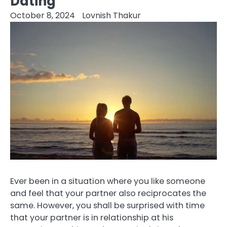
Dating
October 8, 2024
Lovnish Thakur
Ever been in a situation where you like someone
and feel that your partner also reciprocates the
same. However, you shall be surprised with time
that your partner is in relationship at his