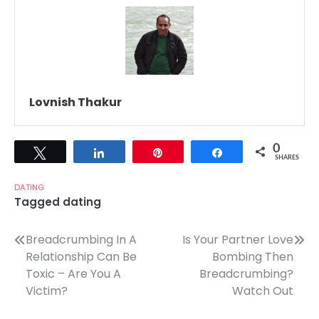
Lovnish Thakur
0
Tweet
Share
Pin
Share
SHARES
DATING
Tagged
dating
Post
Breadcrumbing In A
Is Your Partner Love
Relationship Can Be
Bombing Then
navigation
Toxic – Are You A
Breadcrumbing?
Victim?
Watch Out