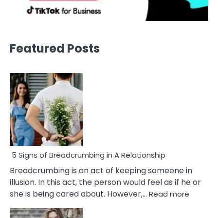
Featured Posts
5 Signs of Breadcrumbing in A Relationship
Breadcrumbing is an act of keeping someone in
illusion. In this act, the person would feel as if he or
:
she is being cared about. However,…
Read more
5
Signs