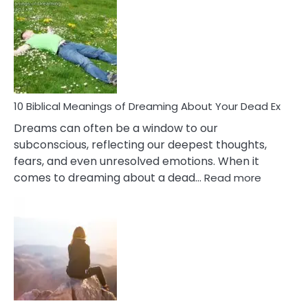
Of
Retail
Ther
That
Redu
Stres
10 Biblical Meanings of Dreaming About Your Dead Ex
Dreams can often be a window to our
subconscious, reflecting our deepest thoughts,
fears, and even unresolved emotions. When it
:
comes to dreaming about a dead…
Read more
10
Biblical
Meaning
of
Dreamin
About
Your
Dead