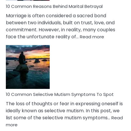
10 Common Reasons Behind Marital Betrayal
Marriage is often considered a sacred bond
between two individuals, built on trust, love, and
commitment. However, in reality, many couples
:
face the unfortunate reality of…
Read more
10
Common
Reasons
Behind
Marital
Betrayal
10 Common Selective Mutism Symptoms To Spot
The loss of thoughts or fear in expressing oneself is
ideally known as selective mutism. In this post, we
list some of the selective mutism symptoms…
Read
:
more
10