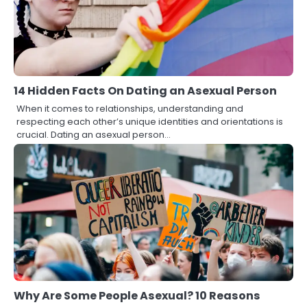
14 Hidden Facts On Dating an Asexual Person
When it comes to relationships, understanding and
respecting each other’s unique identities and orientations is
crucial. Dating an asexual person…
Why Are Some People Asexual? 10 Reasons