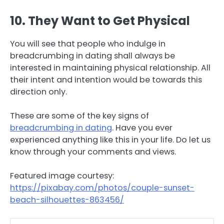
10. They Want to Get Physical
You will see that people who indulge in
breadcrumbing in dating shall always be
interested in maintaining physical relationship. All
their intent and intention would be towards this
direction only.
These are some of the key signs of
breadcrumbing in dating
. Have you ever
experienced anything like this in your life. Do let us
know through your comments and views.
Featured image courtesy:
https://pixabay.com/photos/couple-sunset-
beach-silhouettes-863456/