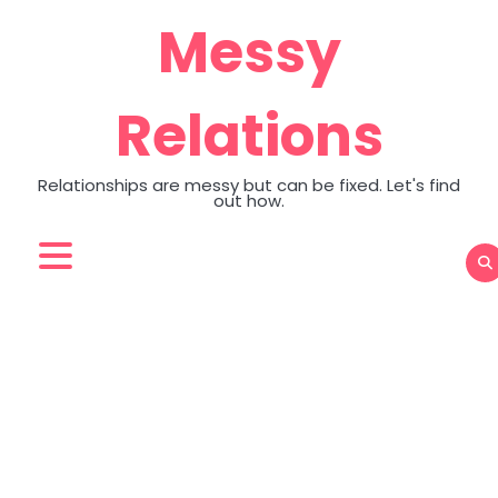
Skip
Messy
to
content
Relations
Relationships are messy but can be fixed. Let's find
out how.