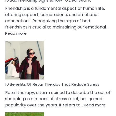
10 Bad Friendship Signs & How To Deal With It
Wife
Friendship is a fundamental aspect of human life,
offering support, camaraderie, and emotional
connections. Recognizing the signs of bad
friendships is crucial to maintaining our emotional…
:
Read more
10
Bad
Friendship
Signs
&
How
To
Deal
With
10 Benefits Of Retail Therapy That Reduce Stress
It
Retail therapy, a term coined to describe the act of
shopping as a means of stress relief, has gained
:
popularity over the years. It refers to…
Read more
10
Benef