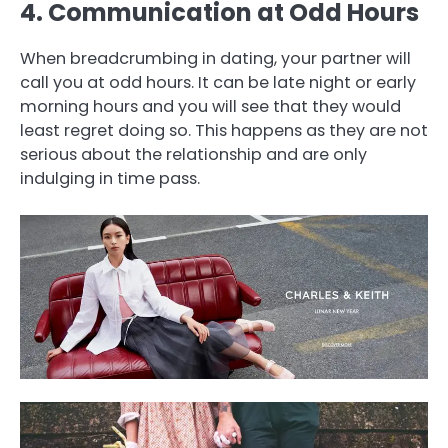
4. Communication at Odd Hours
When breadcrumbing in dating, your partner will
call you at odd hours. It can be late night or early
morning hours and you will see that they would
least regret doing so. This happens as they are not
serious about the relationship and are only
indulging in time pass.