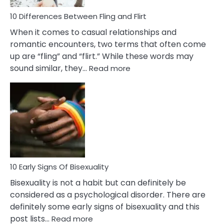
10 Differences Between Fling and Flirt
When it comes to casual relationships and
romantic encounters, two terms that often come
up are “fling” and “flirt.” While these words may
:
sound similar, they…
Read more
10
Differences
Between
Fling
and
Flirt
10 Early Signs Of Bisexuality
Bisexuality is not a habit but can definitely be
considered as a psychological disorder. There are
definitely some early signs of bisexuality and this
:
post lists…
Read more