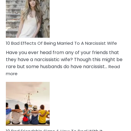
of
Breadc
in
A
Relatio
10 Bad Effects Of Being Married To A Narcissist Wife
Have you ever head from any of your friends that
they have a narcissistic wife? Though this might be
rare but some husbands do have narcissist…
Read
:
more
10
Bad
Effects
Of
Being
Married
To
A
Narcissist