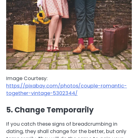
Image Courtesy:
https://pixabay.com/photos/couple-romantic-
together-vintage-5302344/
5. Change Temporarily
If you catch these signs of breadcrumbing in
dating, they shall change for the better, but only