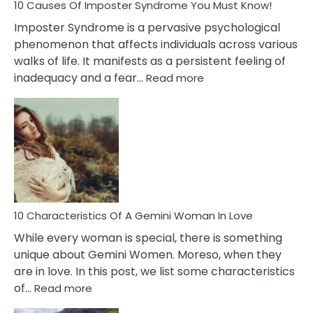
Ex
10 Causes Of Imposter Syndrome You Must Know!
Imposter Syndrome is a pervasive psychological
phenomenon that affects individuals across various
walks of life. It manifests as a persistent feeling of
:
inadequacy and a fear…
Read more
10
Causes
Of
Imposter
Syndrome
You
Must
Know!
10 Characteristics Of A Gemini Woman In Love
While every woman is special, there is something
unique about Gemini Women. Moreso, when they
are in love. In this post, we list some characteristics
:
of…
Read more
10