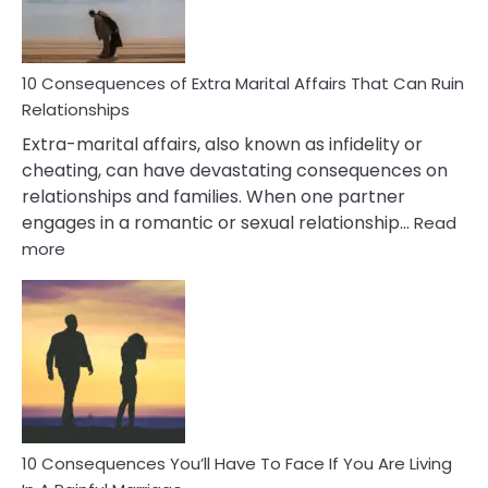
You
Didn’t
Know
10 Consequences of Extra Marital Affairs That Can Ruin
Relationships
Extra-marital affairs, also known as infidelity or
cheating, can have devastating consequences on
relationships and families. When one partner
engages in a romantic or sexual relationship…
Read
:
more
10
Consequences
of
Extra
Marital
Affairs
That
Can
Ruin
10 Consequences You’ll Have To Face If You Are Living
Relationships