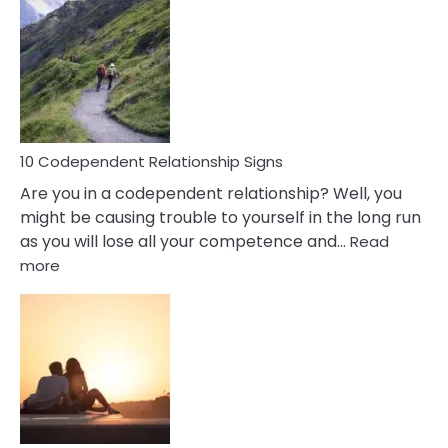
Characteristics
Of
A
Gemini
Woman
In
Love
10 Codependent Relationship Signs
Are you in a codependent relationship? Well, you
might be causing trouble to yourself in the long run
as you will lose all your competence and…
Read
:
more
10
Codependent
Relationship
Signs