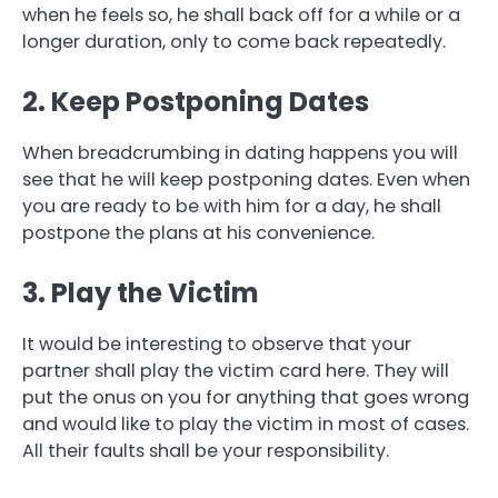
when he feels so, he shall back off for a while or a
longer duration, only to come back repeatedly.
2. Keep Postponing Dates
When breadcrumbing in dating happens you will
see that he will keep postponing dates. Even when
you are ready to be with him for a day, he shall
postpone the plans at his convenience.
3. Play the Victim
It would be interesting to observe that your
partner shall play the victim card here. They will
put the onus on you for anything that goes wrong
and would like to play the victim in most of cases.
All their faults shall be your responsibility.