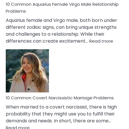
10 Common Aquarius Female Virgo Male Relationship
Problems
Aquarius female and Virgo male, both born under
different zodiac signs, can bring unique strengths
and challenges to a relationship. While their
:
differences can create excitement…
Read more
10
Comm
Aquariu
Female
Virgo
Male
Relatio
Proble
10 Common Covert Narcissistic Marriage Problems
When married to a covert narcissist, there is high
probability that they might use you to fulfill their
demands and needs. In short, there are some…
:
Read more