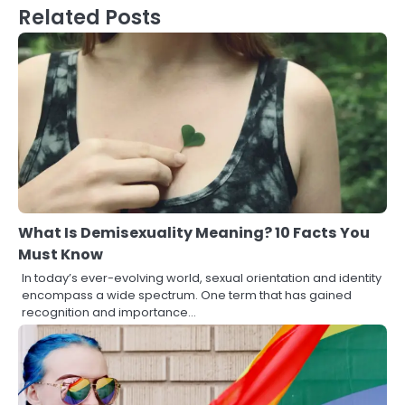
Related Posts
What Is Demisexuality Meaning? 10 Facts You
Must Know
In today’s ever-evolving world, sexual orientation and identity
encompass a wide spectrum. One term that has gained
recognition and importance…