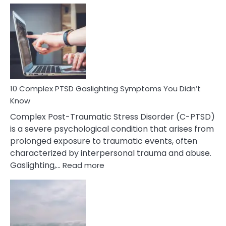
Common
Selective
Mutism
Symptoms
To
Spot
10 Complex PTSD Gaslighting Symptoms You Didn’t
Know
Complex Post-Traumatic Stress Disorder (C-PTSD)
is a severe psychological condition that arises from
prolonged exposure to traumatic events, often
characterized by interpersonal trauma and abuse.
:
Gaslighting,…
Read more
10
Complex
PTSD
Gaslighting
Symptoms