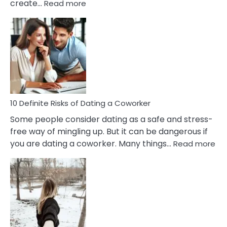
:
create…
Read more
10
Damages
Of
Perfectionism
And
Anxiety
In
Relationship
10 Definite Risks of Dating a Coworker
Some people consider dating as a safe and stress-
free way of mingling up. But it can be dangerous if
:
you are dating a coworker. Many things…
Read more
10
Def
Ris
of
Da
a
Co