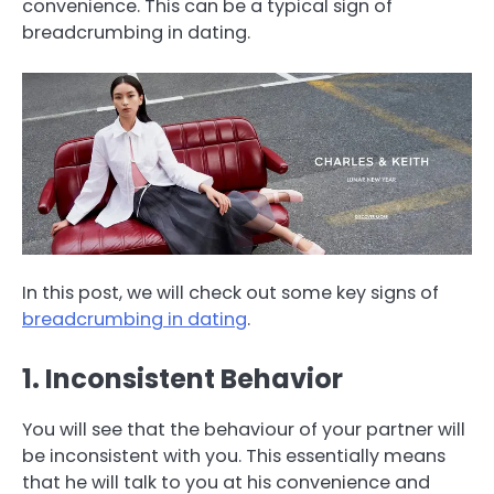
convenience. This can be a typical sign of
breadcrumbing in dating.
In this post, we will check out some key signs of
breadcrumbing in dating
.
1. Inconsistent Behavior
You will see that the behaviour of your partner will
be inconsistent with you. This essentially means
that he will talk to you at his convenience and