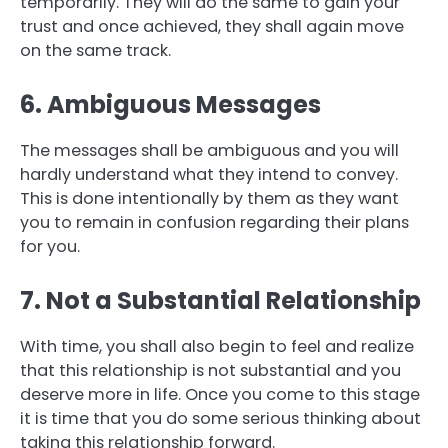
temporarily. They will do the same to gain your
trust and once achieved, they shall again move
on the same track.
6. Ambiguous Messages
The messages shall be ambiguous and you will
hardly understand what they intend to convey.
This is done intentionally by them as they want
you to remain in confusion regarding their plans
for you.
7. Not a Substantial Relationship
With time, you shall also begin to feel and realize
that this relationship is not substantial and you
deserve more in life. Once you come to this stage
it is time that you do some serious thinking about
taking this relationship forward.