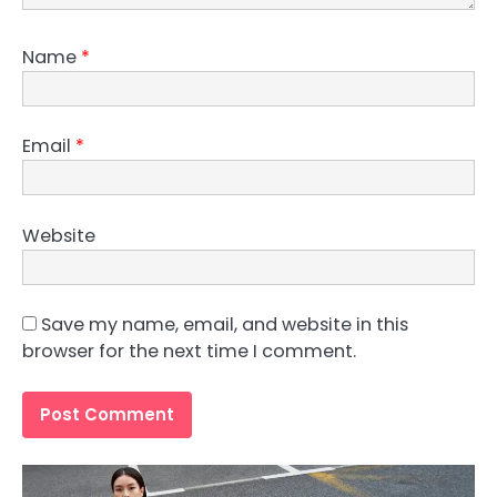
Name
*
Email
*
Website
Save my name, email, and website in this
browser for the next time I comment.