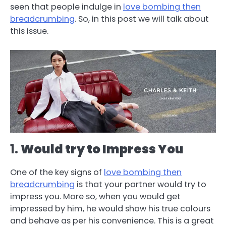
seen that people indulge in
love bombing then
breadcrumbing
. So, in this post we will talk about
this issue.
1.
Would try to Impress You
One of the key signs of
love bombing then
breadcrumbing
is that your partner would try to
impress you. More so, when you would get
impressed by him, he would show his true colours
and behave as per his convenience. This is a great