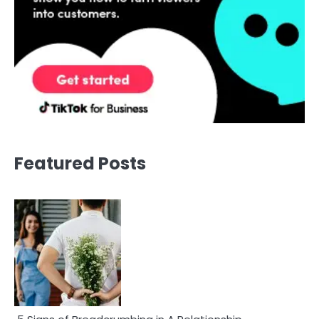
Featured Posts