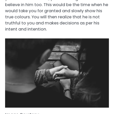
believe in him too. This would be the time when he
would take you for granted and slowly show his
true colours. You will then realize that he is not
truthful to you and makes decisions as per his
intent and intention.