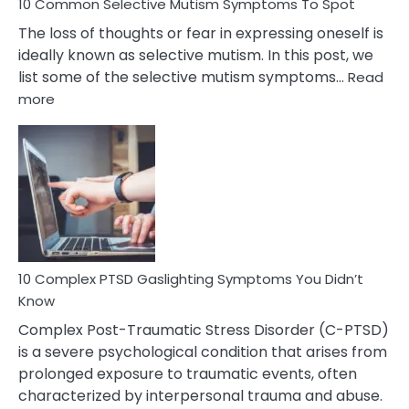
10 Common Selective Mutism Symptoms To Spot
The loss of thoughts or fear in expressing oneself is
ideally known as selective mutism. In this post, we
list some of the selective mutism symptoms…
Read
:
more
10
Common
Selective
Mutism
Symptoms
To
Spot
10 Complex PTSD Gaslighting Symptoms You Didn’t
Know
Complex Post-Traumatic Stress Disorder (C-PTSD)
is a severe psychological condition that arises from
prolonged exposure to traumatic events, often
characterized by interpersonal trauma and abuse.