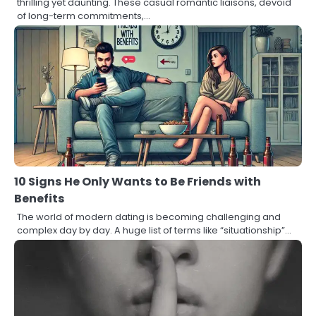
thrilling yet daunting. These casual romantic liaisons, devoid
of long-term commitments,…
10 Signs He Only Wants to Be Friends with
Benefits
The world of modern dating is becoming challenging and
complex day by day. A huge list of terms like “situationship”…