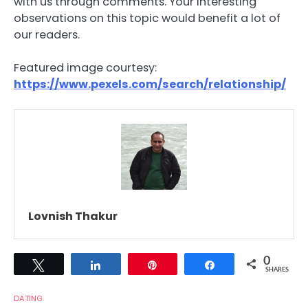
with us through comments. Your interesting
observations on this topic would benefit a lot of
our readers.
Featured image courtesy:
https://www.pexels.com/search/relationship/
Lovnish Thakur
0
Tweet
Share
Pin
Share
SHARES
DATING