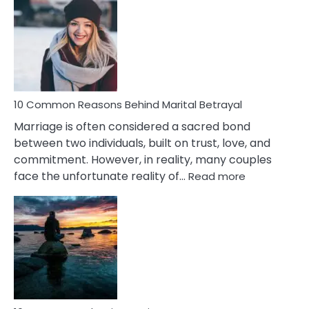
Gemini
Lady
Traits
10 Common Reasons Behind Marital Betrayal
Marriage is often considered a sacred bond
between two individuals, built on trust, love, and
commitment. However, in reality, many couples
:
face the unfortunate reality of…
Read more
10
Common
Reasons
Behind
Marital
Betrayal