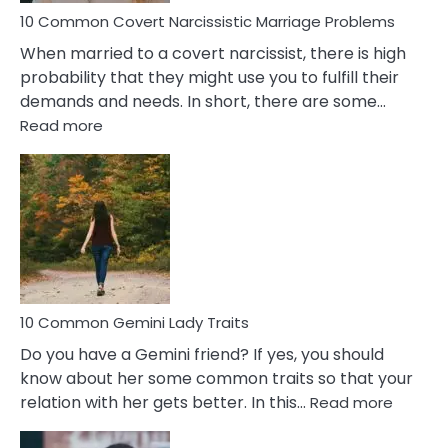
10 Common Covert Narcissistic Marriage Problems
When married to a covert narcissist, there is high
probability that they might use you to fulfill their
demands and needs. In short, there are some…
:
Read more
10
Common
Covert
Narcissistic
Marriage
Problems
10 Common Gemini Lady Traits
Do you have a Gemini friend? If yes, you should
know about her some common traits so that your
:
relation with her gets better. In this…
Read more
10
Comm