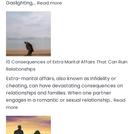
:
Gaslighting,…
Read more
10
Complex
PTSD
Gaslighting
Symptoms
You
Didn’t
Know
10 Consequences of Extra Marital Affairs That Can Ruin
Relationships
Extra-marital affairs, also known as infidelity or
cheating, can have devastating consequences on
relationships and families. When one partner
engages in a romantic or sexual relationship…
Read
:
more
10
Consequences
of
Extra