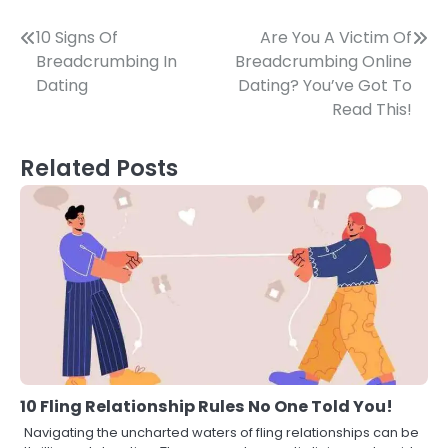
Post
10 Signs Of
Are You A Victim Of
Breadcrumbing In
Breadcrumbing Online
navigation
Dating
Dating? You’ve Got To
Read This!
Related Posts
10 Fling Relationship Rules No One Told You!
Navigating the uncharted waters of fling relationships can be