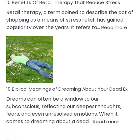
With
10 Benefits Of Retail Therapy That Reduce Stress
It
Retail therapy, a term coined to describe the act of
shopping as a means of stress relief, has gained
:
popularity over the years. It refers to…
Read more
10
Benef
Of
Retail
Ther
That
Redu
Stres
10 Biblical Meanings of Dreaming About Your Dead Ex
Dreams can often be a window to our
subconscious, reflecting our deepest thoughts,
fears, and even unresolved emotions. When it
:
comes to dreaming about a dead…
Read more
10
Biblical