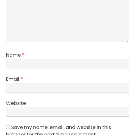
Name
*
Email
*
Website
Save my name, email, and website in this
browser for the next time I comment.