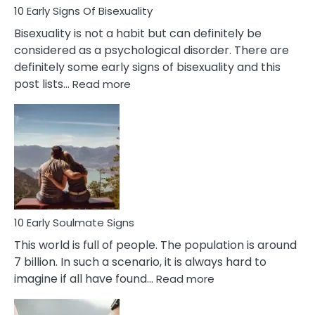
10 Early Signs Of Bisexuality
Bisexuality is not a habit but can definitely be
considered as a psychological disorder. There are
definitely some early signs of bisexuality and this
:
post lists…
Read more
10
Early
Signs
Of
Bisexuality
10 Early Soulmate Signs
This world is full of people. The population is around
7 billion. In such a scenario, it is always hard to
:
imagine if all have found…
Read more
10
Early