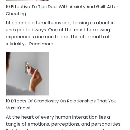
Relationship
10 Effective To Tips Deal With Anxiety And Guilt After
Cheating
Life can be a tumultuous sea, tossing us about in
unexpected ways. One of the most harrowing
experiences one can face is the aftermath of
:
infidelity,…
Read more
10
Effective
To
Tips
Deal
With
Anxiety
And
Guilt
10 Effects Of Grandiosity On Relationships That You
After
Must Know!
Cheating
At the heart of every human interaction lies a
tangle of emotions, perceptions, and personalities.