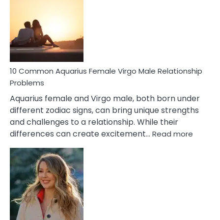
Relationship
Signs
10 Common Aquarius Female Virgo Male Relationship
Problems
Aquarius female and Virgo male, both born under
different zodiac signs, can bring unique strengths
and challenges to a relationship. While their
:
differences can create excitement…
Read more
10
Comm
Aquariu
Female
Virgo
Male
Relatio
Proble