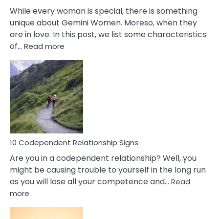
While every woman is special, there is something
unique about Gemini Women. Moreso, when they
are in love. In this post, we list some characteristics
:
of…
Read more
10
Characteristics
Of
A
Gemini
Woman
In
Love
10 Codependent Relationship Signs
Are you in a codependent relationship? Well, you
might be causing trouble to yourself in the long run
as you will lose all your competence and…
Read
:
more
10
Codependent