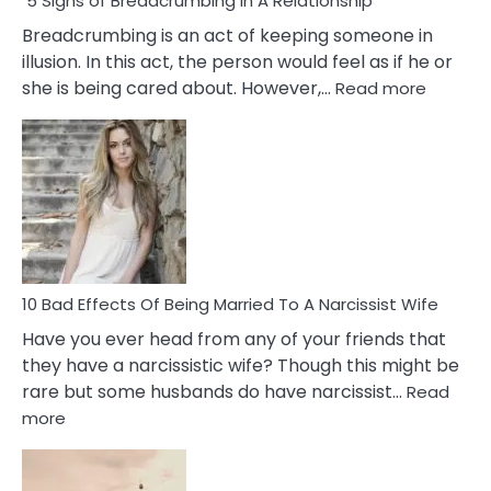
5 Signs of Breadcrumbing in A Relationship
Breadcrumbing is an act of keeping someone in
illusion. In this act, the person would feel as if he or
:
she is being cared about. However,…
Read more
5
Signs
of
Breadc
in
A
Relatio
10 Bad Effects Of Being Married To A Narcissist Wife
Have you ever head from any of your friends that
they have a narcissistic wife? Though this might be
rare but some husbands do have narcissist…
Read
:
more
10
Bad
Effects