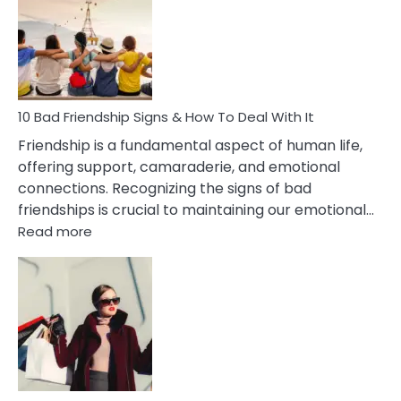
Of
Being
Married
To
A
Narcissist
10 Bad Friendship Signs & How To Deal With It
Wife
Friendship is a fundamental aspect of human life,
offering support, camaraderie, and emotional
connections. Recognizing the signs of bad
friendships is crucial to maintaining our emotional…
:
Read more
10
Bad
Friendship
Signs
&
How
To
Deal