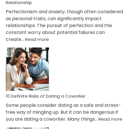
Living
Relationship
In
Perfectionism and anxiety, though often considered
A
as personal traits, can significantly impact
Painful
relationships. The pursuit of perfection and the
Marriage
constant worry about potential failures can
:
create…
Read more
10
Damages
Of
Perfectionism
And
Anxiety
In
Relationship
10 Definite Risks of Dating a Coworker
Some people consider dating as a safe and stress-
free way of mingling up. But it can be dangerous if
:
you are dating a coworker. Many things…
Read more
10