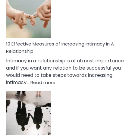
Soulmate
Signs
10 Effective Measures of Increasing Intimacy In A
Relationship
Intimacy in a relationship is of utmost importance
and if you want any relation to be successful you
would need to take steps towards increasing
:
intimacy…
Read more
10
Effective
Measures
of
Increasing
Intimacy
In
A