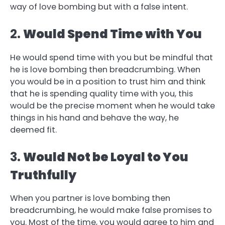
way of love bombing but with a false intent.
2.
Would Spend Time with You
He would spend time with you but be mindful that
he is love bombing then breadcrumbing. When
you would be in a position to trust him and think
that he is spending quality time with you, this
would be the precise moment when he would take
things in his hand and behave the way, he
deemed fit.
3.
Would Not be Loyal to You
Truthfully
When you partner is love bombing then
breadcrumbing, he would make false promises to
you. Most of the time, you would agree to him and