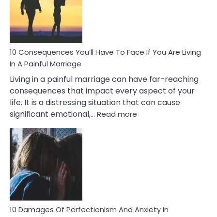
Marital
Affairs
That
Can
Ruin
10 Consequences You’ll Have To Face If You Are Living
Relationships
In A Painful Marriage
Living in a painful marriage can have far-reaching
consequences that impact every aspect of your
life. It is a distressing situation that can cause
:
significant emotional,…
Read more
10
Consequences
You’ll
Have
To
Face
If
You
Are
10 Damages Of Perfectionism And Anxiety In