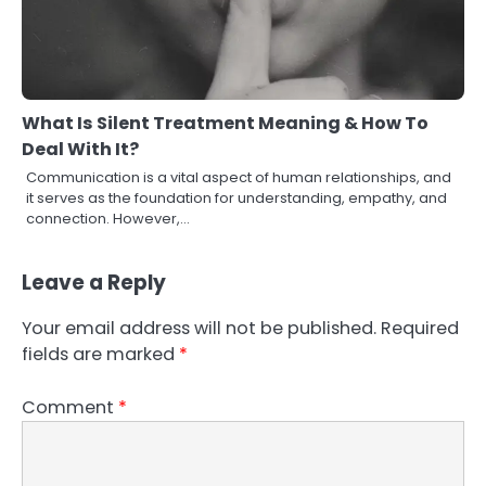
What Is Silent Treatment Meaning & How To
Deal With It?
Communication is a vital aspect of human relationships, and
it serves as the foundation for understanding, empathy, and
connection. However,…
Leave a Reply
Your email address will not be published.
Required
fields are marked
*
Comment
*