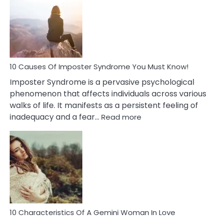
Meaning
of
Dreamin
About
Your
Dead
Ex
10 Causes Of Imposter Syndrome You Must Know!
Imposter Syndrome is a pervasive psychological
phenomenon that affects individuals across various
walks of life. It manifests as a persistent feeling of
:
inadequacy and a fear…
Read more
10
Causes
Of
Imposter
Syndrome
You
Must
Know!
10 Characteristics Of A Gemini Woman In Love