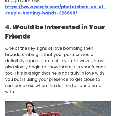
Image Courtesy:
https://www.pexels.com/photo/close-up-of-
couple-holding-hands-326650/
4.
Would be Interested in Your
Friends
One of the key signs of love bombing then
breadcrumbing is that your partner would
definitely express interest in you. However, he will
also slowly begin to show interest in your friends
too. This is a sign that he is not truly in love with
you but is using your presence to get close to
someone else whom he desires to spend time
with.