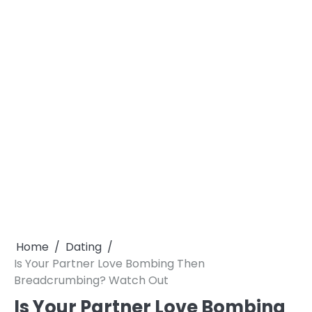
Home
Dating
Is Your Partner Love Bombing Then
Breadcrumbing? Watch Out
Is Your Partner Love Bombing