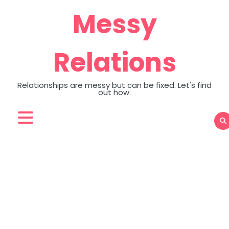
Skip
Messy
to
content
Relations
Relationships are messy but can be fixed. Let's find
out how.