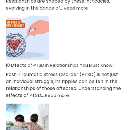
Relationships are shaped by these intricacies,
:
evolving in the dance of…
Read more
10
Effects
Of
Grandiosity
On
Relationships
That
You
Must
10 Effects of PTSD in Relationships You Must Know!
Know!
Post-Traumatic Stress Disorder (PTSD) is not just
an individual struggle; its ripples can be felt in the
relationships of those affected. Understanding the
:
effects of PTSD…
Read more
10
Effects
of
PTSD
in