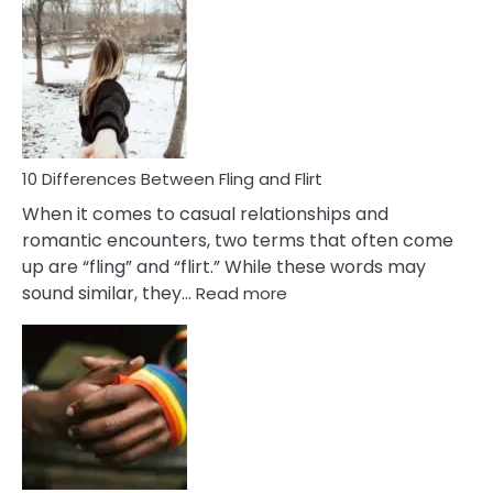
Def
Ris
of
Da
a
Co
10 Differences Between Fling and Flirt
When it comes to casual relationships and
romantic encounters, two terms that often come
up are “fling” and “flirt.” While these words may
:
sound similar, they…
Read more
10
Differences
Between
Fling
and
Flirt