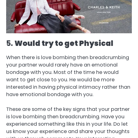
5.
Would try to get Physical
When there is love bombing then breadcrumbing
your partner would rarely have an emotional
bondage with you. Most of the time he would
want to get close to you. He would be more
interested in having physical intimacy rather than
have emotional bondage with you.
These are some of the key signs that your partner
is love bombing then breadcrumbing. Have you
experienced something like this in your life. Do let
us know your experience and share your thoughts