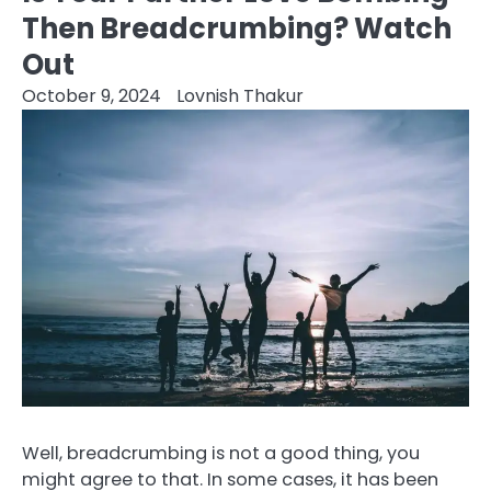
Then Breadcrumbing? Watch
Out
October 9, 2024
Lovnish Thakur
Well, breadcrumbing is not a good thing, you
might agree to that. In some cases, it has been