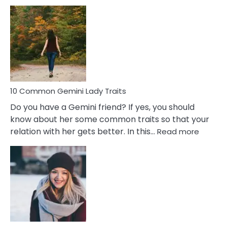
10
Common
Covert
Narcissistic
Marriage
Problems
10 Common Gemini Lady Traits
Do you have a Gemini friend? If yes, you should
know about her some common traits so that your
:
relation with her gets better. In this…
Read more
10
Comm
Gemini
Lady
Traits