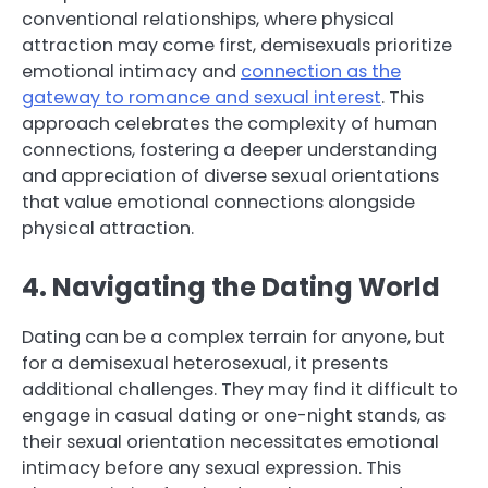
conventional relationships, where physical
attraction may come first, demisexuals prioritize
emotional intimacy and
connection as the
gateway to romance and sexual interest
. This
approach celebrates the complexity of human
connections, fostering a deeper understanding
and appreciation of diverse sexual orientations
that value emotional connections alongside
physical attraction.
4. Navigating the Dating World
Dating can be a complex terrain for anyone, but
for a demisexual heterosexual, it presents
additional challenges. They may find it difficult to
engage in casual dating or one-night stands, as
their sexual orientation necessitates emotional
intimacy before any sexual expression. This