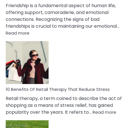
Wife
Friendship is a fundamental aspect of human life,
offering support, camaraderie, and emotional
connections. Recognizing the signs of bad
friendships is crucial to maintaining our emotional…
:
Read more
10
Bad
Friendship
Signs
&
How
To
Deal
With
10 Benefits Of Retail Therapy That Reduce Stress
It
Retail therapy, a term coined to describe the act of
shopping as a means of stress relief, has gained
:
popularity over the years. It refers to…
Read more
10
Benef