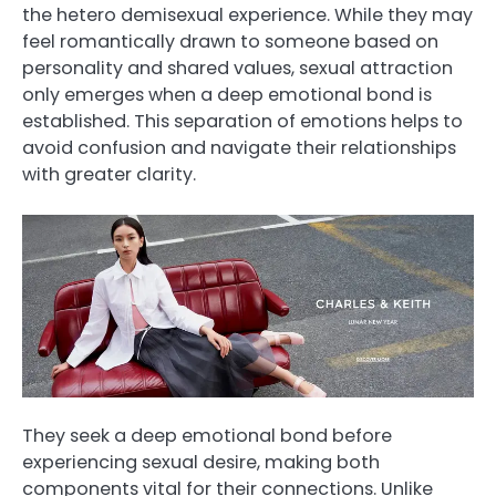
the hetero demisexual experience. While they may
feel romantically drawn to someone based on
personality and shared values, sexual attraction
only emerges when a deep emotional bond is
established. This separation of emotions helps to
avoid confusion and navigate their relationships
with greater clarity.
They seek a deep emotional bond before
experiencing sexual desire, making both
components vital for their connections. Unlike