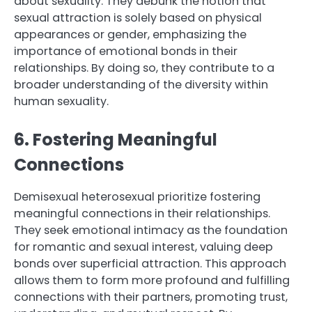
about sexuality. They debunk the notion that
sexual attraction is solely based on physical
appearances or gender, emphasizing the
importance of emotional bonds in their
relationships. By doing so, they contribute to a
broader understanding of the diversity within
human sexuality.
6. Fostering Meaningful
Connections
Demisexual heterosexual prioritize fostering
meaningful connections in their relationships.
They seek emotional intimacy as the foundation
for romantic and sexual interest, valuing deep
bonds over superficial attraction. This approach
allows them to form more profound and fulfilling
connections with their partners, promoting trust,