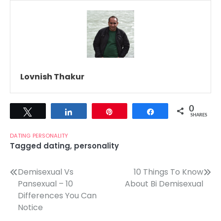
Lovnish Thakur
0
Tweet
Share
Pin
Share
SHARES
DATING
PERSONALITY
Tagged
dating
,
personality
Post
Demisexual Vs
10 Things To Know
Pansexual – 10
About Bi Demisexual
navigation
Differences You Can
Notice