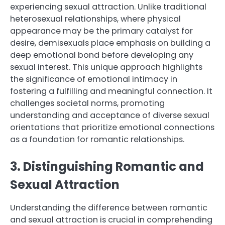
experiencing sexual attraction. Unlike traditional
heterosexual relationships, where physical
appearance may be the primary catalyst for
desire, demisexuals place emphasis on building a
deep emotional bond before developing any
sexual interest. This unique approach highlights
the significance of emotional intimacy in
fostering a fulfilling and meaningful connection. It
challenges societal norms, promoting
understanding and acceptance of diverse sexual
orientations that prioritize emotional connections
as a foundation for romantic relationships.
3. Distinguishing Romantic and
Sexual Attraction
Understanding the difference between romantic
and sexual attraction is crucial in comprehending