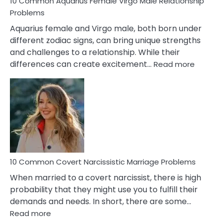
10 Common Aquarius Female Virgo Male Relationship
Problems
Aquarius female and Virgo male, both born under
different zodiac signs, can bring unique strengths
and challenges to a relationship. While their
:
differences can create excitement…
Read more
10
Comm
Aquariu
Female
Virgo
Male
Relatio
Proble
10 Common Covert Narcissistic Marriage Problems
When married to a covert narcissist, there is high
probability that they might use you to fulfill their
demands and needs. In short, there are some…
:
Read more