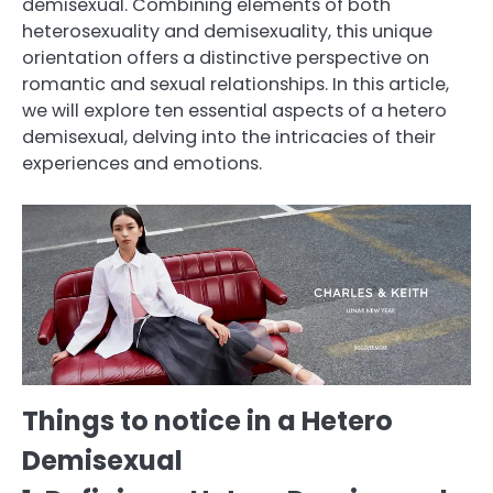
demisexual. Combining elements of both
heterosexuality and demisexuality, this unique
orientation offers a distinctive perspective on
romantic and sexual relationships. In this article,
we will explore ten essential aspects of a hetero
demisexual, delving into the intricacies of their
experiences and emotions.
Things to notice in a Hetero
Demisexual