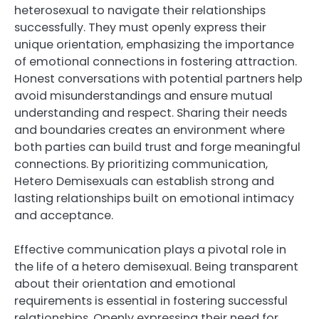
heterosexual to navigate their relationships
successfully. They must openly express their
unique orientation, emphasizing the importance
of emotional connections in fostering attraction.
Honest conversations with potential partners help
avoid misunderstandings and ensure mutual
understanding and respect. Sharing their needs
and boundaries creates an environment where
both parties can build trust and forge meaningful
connections. By prioritizing communication,
Hetero Demisexuals can establish strong and
lasting relationships built on emotional intimacy
and acceptance.
Effective communication plays a pivotal role in
the life of a hetero demisexual. Being transparent
about their orientation and emotional
requirements is essential in fostering successful
relationships. Openly expressing their need for