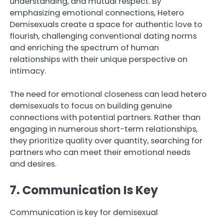
understanding, and mutual respect. By
emphasizing emotional connections, Hetero
Demisexuals create a space for authentic love to
flourish, challenging conventional dating norms
and enriching the spectrum of human
relationships with their unique perspective on
intimacy.
The need for emotional closeness can lead hetero
demisexuals to focus on building genuine
connections with potential partners. Rather than
engaging in numerous short-term relationships,
they prioritize quality over quantity, searching for
partners who can meet their emotional needs
and desires.
7. Communication Is Key
Communication is key for demisexual