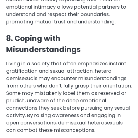
emotional intimacy allows potential partners to
understand and respect their boundaries,
promoting mutual trust and understanding.
8. Coping with
Misunderstandings
Living in a society that often emphasizes instant
gratification and sexual attraction, hetero
demisexuals may encounter misunderstandings
from others who don’t fully grasp their orientation.
Some may mistakenly label them as reserved or
prudish, unaware of the deep emotional
connections they seek before pursuing any sexual
activity. By raising awareness and engaging in
open conversations, demisexual heterosexuals
can combat these misconceptions.