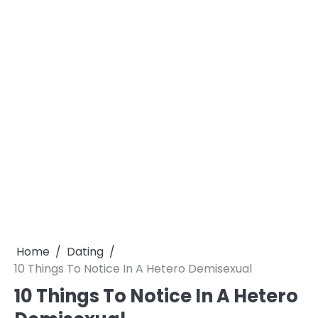
Home
Dating
10 Things To Notice In A Hetero Demisexual
10 Things To Notice In A Hetero