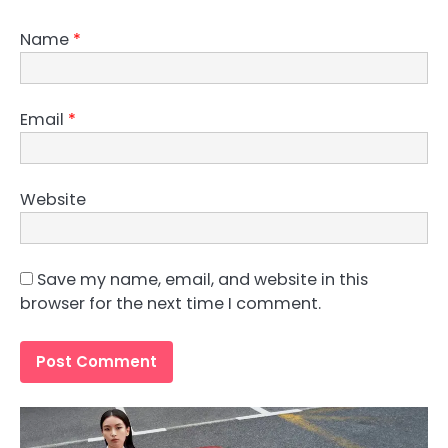
Name
*
Email
*
Website
Save my name, email, and website in this
browser for the next time I comment.