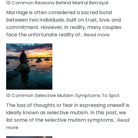
10 Common Reasons Behind Marital Betrayal
Marriage is often considered a sacred bond
between two individuals, built on trust, love, and
commitment. However, in reality, many couples
:
face the unfortunate reality of…
Read more
10
Common
Reasons
Behind
Marital
Betrayal
10 Common Selective Mutism Symptoms To Spot
The loss of thoughts or fear in expressing oneself is
ideally known as selective mutism. In this post, we
list some of the selective mutism symptoms…
Read
:
more
10