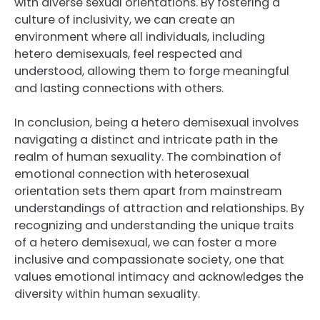
with diverse sexual orientations. By fostering a
culture of inclusivity, we can create an
environment where all individuals, including
hetero demisexuals, feel respected and
understood, allowing them to forge meaningful
and lasting connections with others.
In conclusion, being a hetero demisexual involves
navigating a distinct and intricate path in the
realm of human sexuality. The combination of
emotional connection with heterosexual
orientation sets them apart from mainstream
understandings of attraction and relationships. By
recognizing and understanding the unique traits
of a hetero demisexual, we can foster a more
inclusive and compassionate society, one that
values emotional intimacy and acknowledges the
diversity within human sexuality.