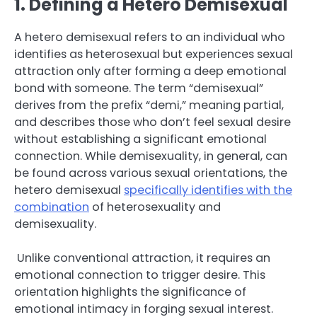
1. Defining a Hetero Demisexual
A hetero demisexual refers to an individual who
identifies as heterosexual but experiences sexual
attraction only after forming a deep emotional
bond with someone. The term “demisexual”
derives from the prefix “demi,” meaning partial,
and describes those who don’t feel sexual desire
without establishing a significant emotional
connection. While demisexuality, in general, can
be found across various sexual orientations, the
hetero demisexual
specifically identifies with the
combination
of heterosexuality and
demisexuality.
Unlike conventional attraction, it requires an
emotional connection to trigger desire. This
orientation highlights the significance of
emotional intimacy in forging sexual interest.