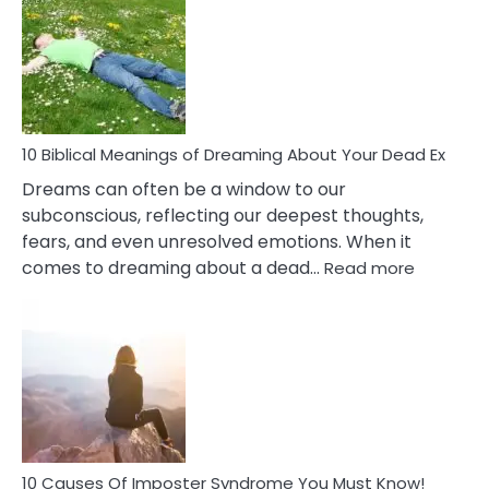
Of
Retail
Ther
That
Redu
Stres
10 Biblical Meanings of Dreaming About Your Dead Ex
Dreams can often be a window to our
subconscious, reflecting our deepest thoughts,
fears, and even unresolved emotions. When it
:
comes to dreaming about a dead…
Read more
10
Biblical
Meaning
of
Dreamin
About
Your
Dead
Ex
10 Causes Of Imposter Syndrome You Must Know!