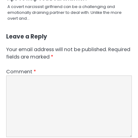
A covert narcissist girlfriend can be a challenging and
emotionally draining partner to deal with. Unlike the more
overt and…
Leave a Reply
Your email address will not be published.
Required
fields are marked
*
Comment
*