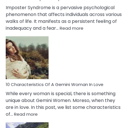
Imposter Syndrome is a pervasive psychological
phenomenon that affects individuals across various
walks of life. It manifests as a persistent feeling of
:
inadequacy and a fear…
Read more
10
Causes
Of
Imposter
Syndrome
You
Must
Know!
10 Characteristics Of A Gemini Woman In Love
While every woman is special, there is something
unique about Gemini Women. Moreso, when they
are in love. In this post, we list some characteristics
:
of…
Read more
10
Characteristics