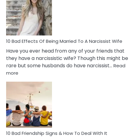
of
Breadc
in
A
Relatio
10 Bad Effects Of Being Married To A Narcissist Wife
Have you ever head from any of your friends that
they have a narcissistic wife? Though this might be
rare but some husbands do have narcissist…
Read
:
more
10
Bad
Effects
Of
Being
Married
To
A
Narcissist
10 Bad Friendship Signs & How To Deal With It