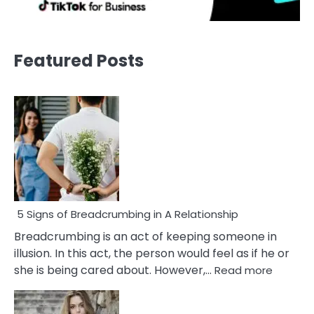
Featured Posts
5 Signs of Breadcrumbing in A Relationship
Breadcrumbing is an act of keeping someone in
illusion. In this act, the person would feel as if he or
:
she is being cared about. However,…
Read more
5
Signs