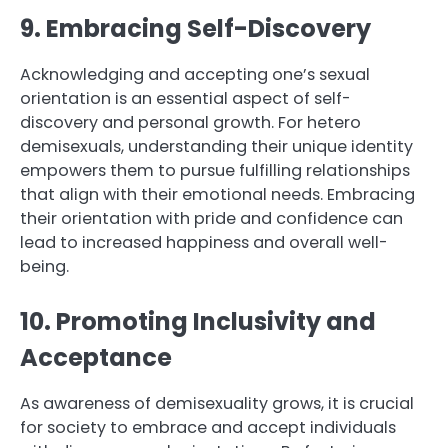
9. Embracing Self-Discovery
Acknowledging and accepting one’s sexual
orientation is an essential aspect of self-
discovery and personal growth. For hetero
demisexuals, understanding their unique identity
empowers them to pursue fulfilling relationships
that align with their emotional needs. Embracing
their orientation with pride and confidence can
lead to increased happiness and overall well-
being.
10. Promoting Inclusivity and
Acceptance
As awareness of demisexuality grows, it is crucial
for society to embrace and accept individuals