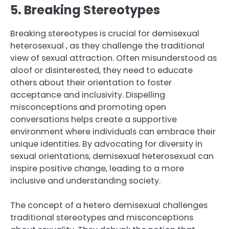
5. Breaking Stereotypes
Breaking stereotypes is crucial for demisexual
heterosexual , as they challenge the traditional
view of sexual attraction. Often misunderstood as
aloof or disinterested, they need to educate
others about their orientation to foster
acceptance and inclusivity. Dispelling
misconceptions and promoting open
conversations helps create a supportive
environment where individuals can embrace their
unique identities. By advocating for diversity in
sexual orientations, demisexual heterosexual can
inspire positive change, leading to a more
inclusive and understanding society.
The concept of a hetero demisexual challenges
traditional stereotypes and misconceptions