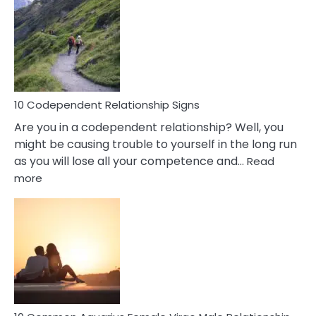
Of
A
Gemini
Woman
In
Love
10 Codependent Relationship Signs
Are you in a codependent relationship? Well, you
might be causing trouble to yourself in the long run
as you will lose all your competence and…
Read
:
more
10
Codependent
Relationship
Signs