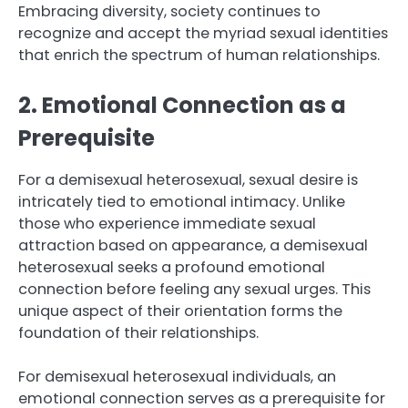
Embracing diversity, society continues to
recognize and accept the myriad sexual identities
that enrich the spectrum of human relationships.
2. Emotional Connection as a
Prerequisite
For a demisexual heterosexual, sexual desire is
intricately tied to emotional intimacy. Unlike
those who experience immediate sexual
attraction based on appearance, a demisexual
heterosexual seeks a profound emotional
connection before feeling any sexual urges. This
unique aspect of their orientation forms the
foundation of their relationships.
For demisexual heterosexual individuals, an
emotional connection serves as a prerequisite for