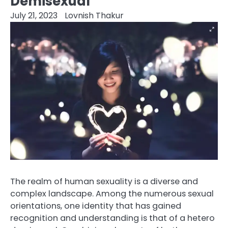
Demisexual
July 21, 2023
Lovnish Thakur
The realm of human sexuality is a diverse and
complex landscape. Among the numerous sexual
orientations, one identity that has gained
recognition and understanding is that of a hetero