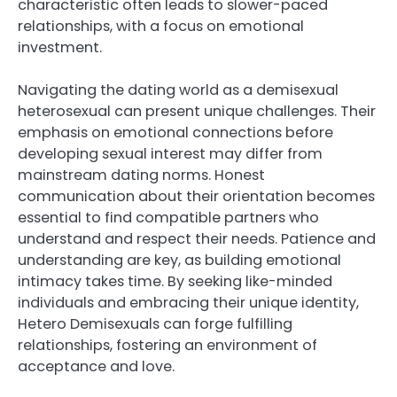
characteristic often leads to slower-paced
relationships, with a focus on emotional
investment.
Navigating the dating world as a demisexual
heterosexual can present unique challenges. Their
emphasis on emotional connections before
developing sexual interest may differ from
mainstream dating norms. Honest
communication about their orientation becomes
essential to find compatible partners who
understand and respect their needs. Patience and
understanding are key, as building emotional
intimacy takes time. By seeking like-minded
individuals and embracing their unique identity,
Hetero Demisexuals can forge fulfilling
relationships, fostering an environment of
acceptance and love.