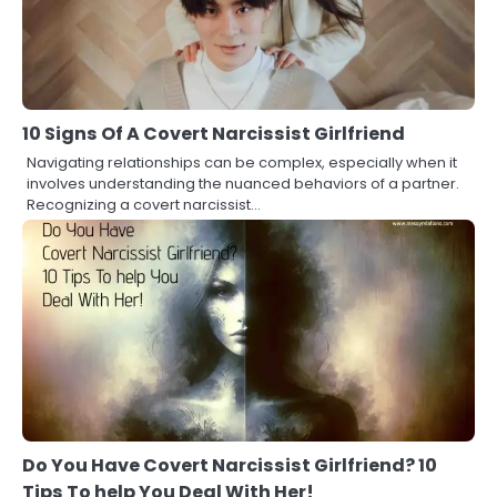
10 Signs Of A Covert Narcissist Girlfriend
Navigating relationships can be complex, especially when it
involves understanding the nuanced behaviors of a partner.
Recognizing a covert narcissist…
Do You Have Covert Narcissist Girlfriend? 10
Tips To help You Deal With Her!