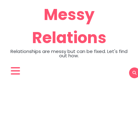
Skip
Messy
to
content
Relations
Relationships are messy but can be fixed. Let's find
out how.