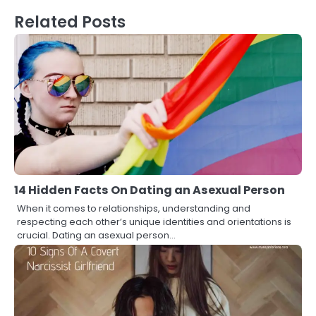
Related Posts
14 Hidden Facts On Dating an Asexual Person
When it comes to relationships, understanding and
respecting each other’s unique identities and orientations is
crucial. Dating an asexual person…