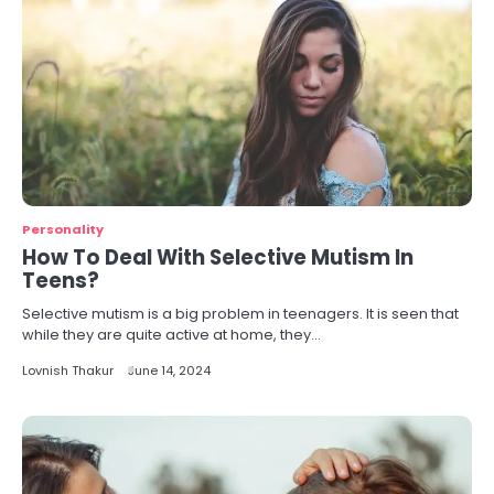
Personality
How To Deal With Selective Mutism In
Teens?
Selective mutism is a big problem in teenagers. It is seen that
while they are quite active at home, they…
Lovnish Thakur
June 14, 2024