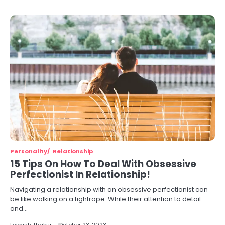
Personality
Relationship
15 Tips On How To Deal With Obsessive
Perfectionist In Relationship!
Navigating a relationship with an obsessive perfectionist can
be like walking on a tightrope. While their attention to detail
and…