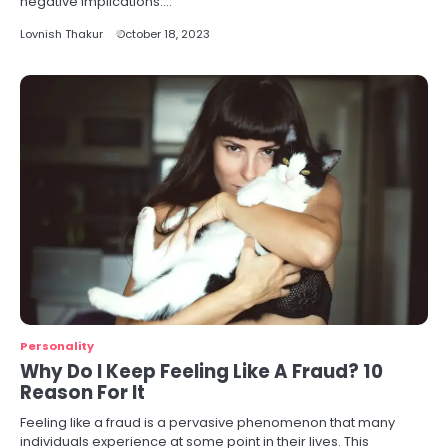
negative implications.…
Lovnish Thakur
October 18, 2023
Personality
Why Do I Keep Feeling Like A Fraud? 10
Reason For It
Feeling like a fraud is a pervasive phenomenon that many
individuals experience at some point in their lives. This