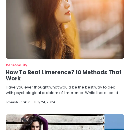
Personality
How To Beat Limerence? 10 Methods That
Work
Have you ever thought what would be the best way to deal
with psychological problem of limerence. While there could…
Lovnish Thakur
July 24, 2024