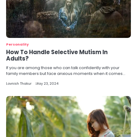
Personality
How To Handle Selective Mutism In
Adults?
If you are among those who can talk confidently with your
family members but face anxious moments when it comes…
Lovnish Thakur
May 23, 2024