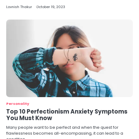
Lovnish Thakur
October 19, 2023
Personality
Top 10 Perfectionism Anxiety Symptoms
You Must Know
Many people want to be perfect and when the quest for
flawlessness becomes all-encompassing, it can lead to a