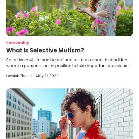
Personality
What Is Selective Mutism?
Selective mutism can be defined as mental health condition
where a person is not in position to take important decisions…
Lovnish Thakur
May 21, 2024