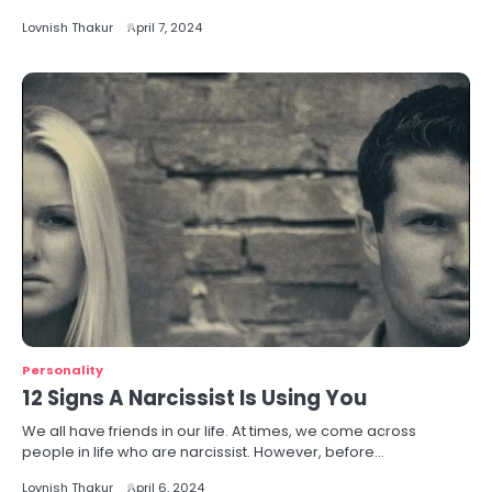
Lovnish Thakur
April 7, 2024
Personality
12 Signs A Narcissist Is Using You
We all have friends in our life. At times, we come across
people in life who are narcissist. However, before…
Lovnish Thakur
April 6, 2024