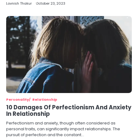
Lovnish Thakur
October 23, 2023
Personality
Relationship
10 Damages Of Perfectionism And Anxiety
In Relationship
Perfectionism and anxiety, though often considered as
personal traits, can significantly impact relationships. The
pursuit of perfection and the constant…