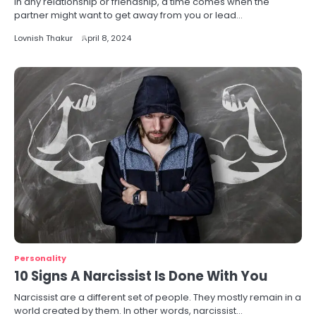
In any relationship or friendship, a time comes when the
partner might want to get away from you or lead…
Lovnish Thakur
April 8, 2024
Personality
10 Signs A Narcissist Is Done With You
Narcissist are a different set of people. They mostly remain in a
world created by them. In other words, narcissist…