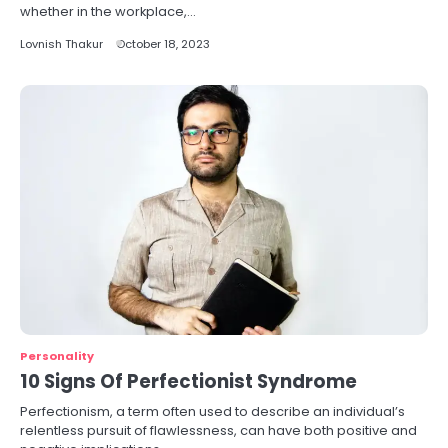
whether in the workplace,…
Lovnish Thakur
October 18, 2023
Personality
10 Signs Of Perfectionist Syndrome
Perfectionism, a term often used to describe an individual’s
relentless pursuit of flawlessness, can have both positive and