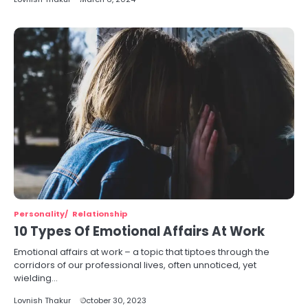
Personality
Relationship
10 Types Of Emotional Affairs At Work
Emotional affairs at work – a topic that tiptoes through the
corridors of our professional lives, often unnoticed, yet
wielding…
Lovnish Thakur
October 30, 2023