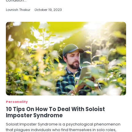
condition…
Lovnish Thakur
October 19, 2023
Personality
10 Tips On How To Deal With Soloist
Imposter Syndrome
Soloist Imposter Syndrome is a psychological phenomenon
that plagues individuals who find themselves in solo roles,