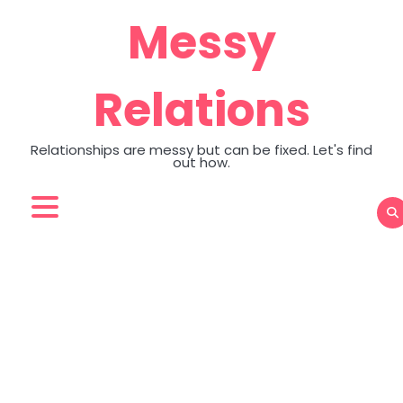
Skip
Messy
to
content
Relations
Relationships are messy but can be fixed. Let's find
out how.