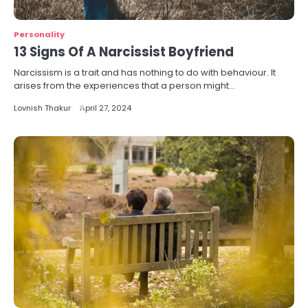
Personality
13 Signs Of A Narcissist Boyfriend
Narcissism is a trait and has nothing to do with behaviour. It
arises from the experiences that a person might…
Lovnish Thakur
April 27, 2024