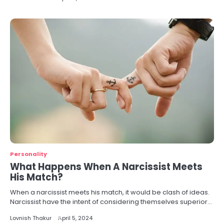
Personality
What Happens When A Narcissist Meets
His Match?
When a narcissist meets his match, it would be clash of ideas.
Narcissist have the intent of considering themselves superior…
Lovnish Thakur
April 5, 2024