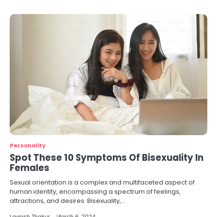
Personality
Spot These 10 Symptoms Of Bisexuality In
Females
Sexual orientation is a complex and multifaceted aspect of
human identity, encompassing a spectrum of feelings,
attractions, and desires. Bisexuality,…
Lovnish Thakur
March 6, 2024