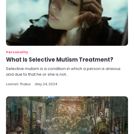
Personality
What Is Selective Mutism Treatment?
Selective mutism is a condition in which a person is anxious
and due to that he or she is not…
Lovnish Thakur
May 24, 2024