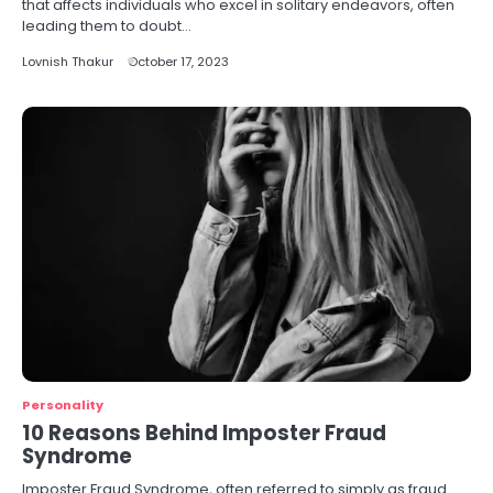
that affects individuals who excel in solitary endeavors, often
leading them to doubt…
Lovnish Thakur
October 17, 2023
Personality
10 Reasons Behind Imposter Fraud
Syndrome
Imposter Fraud Syndrome, often referred to simply as fraud