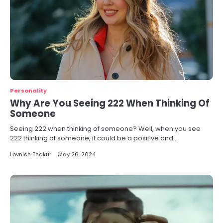
Personality
Why Are You Seeing 222 When Thinking Of
Someone
Seeing 222 when thinking of someone? Well, when you see
222 thinking of someone, it could be a positive and…
Lovnish Thakur
May 26, 2024