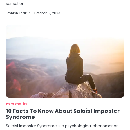
sensation…
Lovnish Thakur
October 17, 2023
Personality
10 Facts To Know About Soloist Imposter
Syndrome
Soloist Imposter Syndrome is a psychological phenomenon