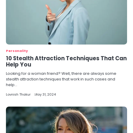
Personality
10 Stealth Attraction Techniques That Can
Help You
Looking for a woman friend? Well, there are always some
stealth attraction techniques that work in such cases and
help…
Lovnish Thakur
May 31, 2024