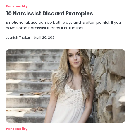
Personality
10 Narcissist Discard Examples
Emotional abuse can be both ways and is often painful. If you
have some narcissist friends it is true that…
Lovnish Thakur
April 20, 2024
Personality