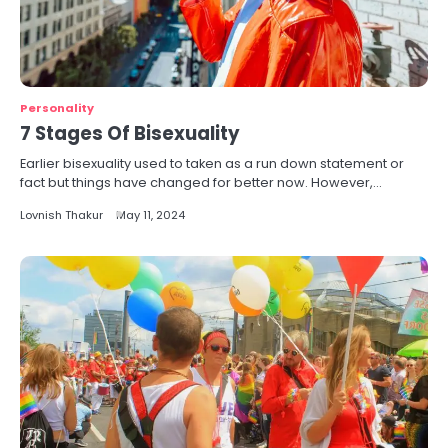
Personality
7 Stages Of Bisexuality
Earlier bisexuality used to taken as a run down statement or
fact but things have changed for better now. However,…
Lovnish Thakur
May 11, 2024