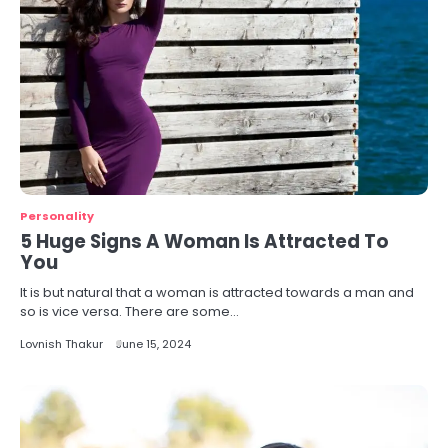
Personality
5 Huge Signs A Woman Is Attracted To
You
It is but natural that a woman is attracted towards a man and
so is vice versa. There are some…
Lovnish Thakur
June 15, 2024