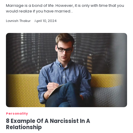
Marriage is a bond of life. However, it is only with time that you
would realize if you have married…
Lovnish Thakur
April 10, 2024
Personality
8 Example Of A Narcissist In A
Relationship