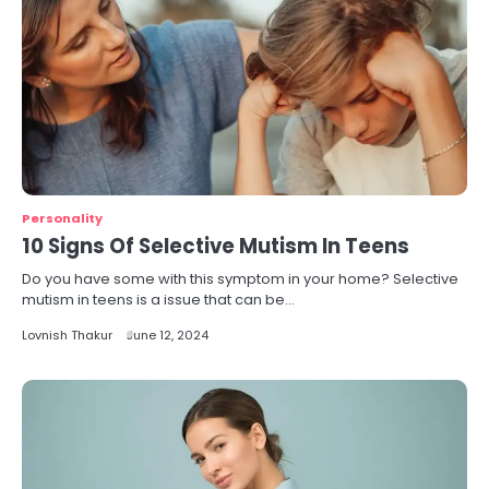
Personality
10 Signs Of Selective Mutism In Teens
Do you have some with this symptom in your home? Selective
mutism in teens is a issue that can be…
Lovnish Thakur
June 12, 2024