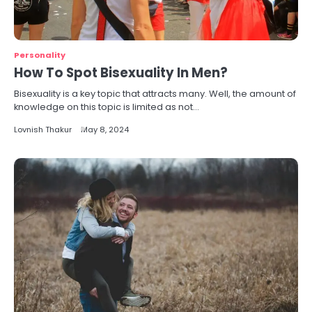
Personality
How To Spot Bisexuality In Men?
Bisexuality is a key topic that attracts many. Well, the amount of
knowledge on this topic is limited as not…
Lovnish Thakur
May 8, 2024