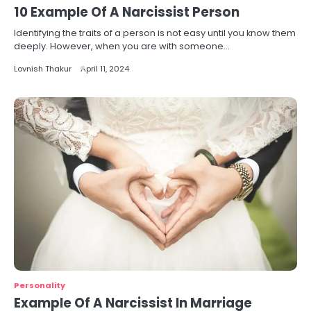
10 Example Of A Narcissist Person
Identifying the traits of a person is not easy until you know them
deeply. However, when you are with someone…
Lovnish Thakur
April 11, 2024
Personality
Example Of A Narcissist In Marriage