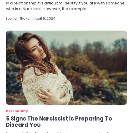
In a relationship it is difficult to identify if you are with someone
who is a Narcissist. However, the example…
Lovnish Thakur
April 9, 2024
Personality
5 Signs The Narcissist Is Preparing To
Discard You