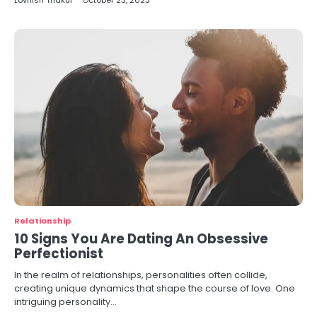
Lovnish Thakur
October 23, 2023
Relationship
10 Signs You Are Dating An Obsessive
Perfectionist
In the realm of relationships, personalities often collide,
creating unique dynamics that shape the course of love. One
intriguing personality…