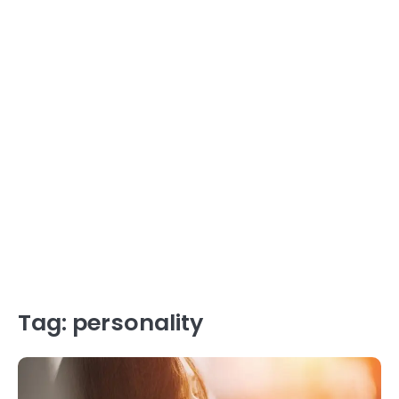
Tag:
personality