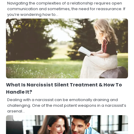
Navigating the complexities of a relationship requires open
communication and sometimes, the need for reassurance. If
you’re wondering how to…
What Is Narcissist Silent Treatment & How To
Handle It?
Dealing with a narcissist can be emotionally draining and
challenging. One of the most potent weapons in a narcissist’s
arsenal…