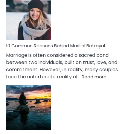
Gemini
Lady
Traits
10 Common Reasons Behind Marital Betrayal
Marriage is often considered a sacred bond
between two individuals, built on trust, love, and
commitment. However, in reality, many couples
:
face the unfortunate reality of…
Read more
10
Common
Reasons
Behind
Marital
Betrayal