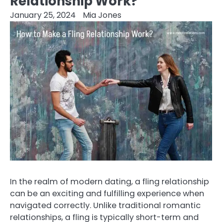
Relationship Work?
January 25, 2024
Mia Jones
In the realm of modern dating, a fling relationship
can be an exciting and fulfilling experience when
navigated correctly. Unlike traditional romantic
relationships, a fling is typically short-term and