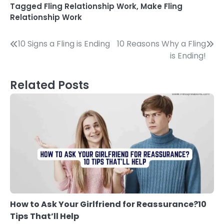
Tagged
Fling Relationship Work
,
Make Fling
Relationship Work
Post
10 Signs a Fling is Ending
10 Reasons Why a Fling
is Ending!
navigation
Related Posts
How to Ask Your Girlfriend for Reassurance?10
Tips That’ll Help