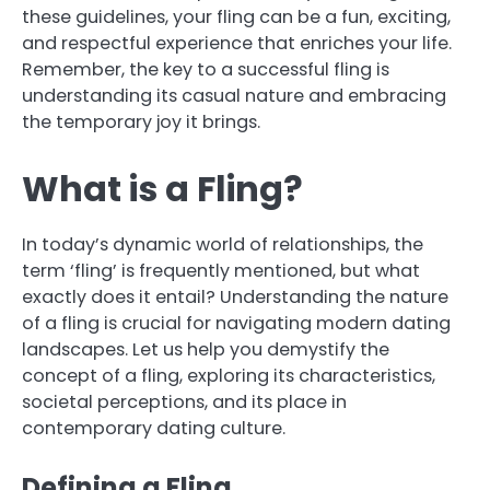
these guidelines, your fling can be a fun, exciting,
and respectful experience that enriches your life.
Remember, the key to a successful fling is
understanding its casual nature and embracing
the temporary joy it brings.
What is a Fling?
In today’s dynamic world of relationships, the
term ‘fling’ is frequently mentioned, but what
exactly does it entail? Understanding the nature
of a fling is crucial for navigating modern dating
landscapes. Let us help you demystify the
concept of a fling, exploring its characteristics,
societal perceptions, and its place in
contemporary dating culture.
Defining a Fling