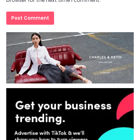
browser for the next time I comment.