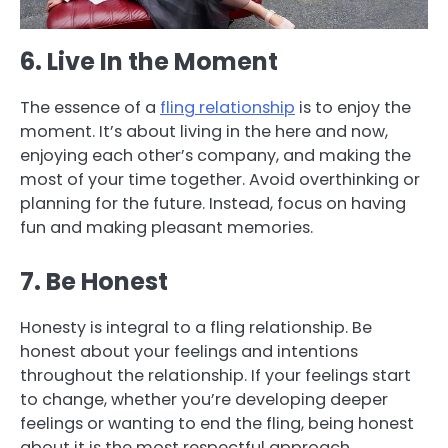
6. Live In the Moment
The essence of a
fling relationship
is to enjoy the
moment. It’s about living in the here and now,
enjoying each other’s company, and making the
most of your time together. Avoid overthinking or
planning for the future. Instead, focus on having
fun and making pleasant memories.
7. Be Honest
Honesty is integral to a fling relationship. Be
honest about your feelings and intentions
throughout the relationship. If your feelings start
to change, whether you’re developing deeper
feelings or wanting to end the fling, being honest
about it is the most respectful approach.