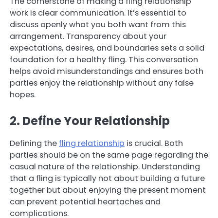
The cornerstone of making a fling relationship
work is clear communication. It’s essential to
discuss openly what you both want from this
arrangement. Transparency about your
expectations, desires, and boundaries sets a solid
foundation for a healthy fling. This conversation
helps avoid misunderstandings and ensures both
parties enjoy the relationship without any false
hopes.
2. Define Your Relationship
Defining the
fling relationship
is crucial. Both
parties should be on the same page regarding the
casual nature of the relationship. Understanding
that a fling is typically not about building a future
together but about enjoying the present moment
can prevent potential heartaches and
complications.