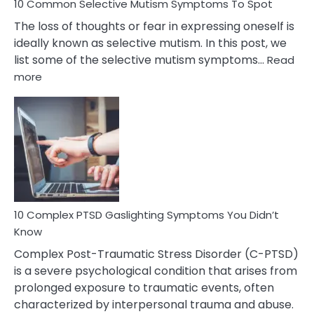
10 Common Selective Mutism Symptoms To Spot
The loss of thoughts or fear in expressing oneself is
ideally known as selective mutism. In this post, we
list some of the selective mutism symptoms…
Read
:
more
10
Common
Selective
Mutism
Symptoms
To
Spot
10 Complex PTSD Gaslighting Symptoms You Didn’t
Know
Complex Post-Traumatic Stress Disorder (C-PTSD)
is a severe psychological condition that arises from
prolonged exposure to traumatic events, often
characterized by interpersonal trauma and abuse.