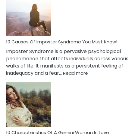
Meaning
of
Dreamin
About
Your
Dead
Ex
10 Causes Of Imposter Syndrome You Must Know!
Imposter Syndrome is a pervasive psychological
phenomenon that affects individuals across various
walks of life. It manifests as a persistent feeling of
:
inadequacy and a fear…
Read more
10
Causes
Of
Imposter
Syndrome
You
Must
Know!
10 Characteristics Of A Gemini Woman In Love