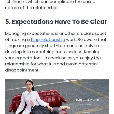
fulfillment, which can complicate the casual
nature of the relationship.
5. Expectations Have To Be Clear
Managing expectations is another crucial aspect
of making a
fling relationship
work. Be aware that
flings are generally short-term and unlikely to
develop into something more serious. Keeping
your expectations in check helps you enjoy the
relationship for what it is and avoid potential
disappointment.