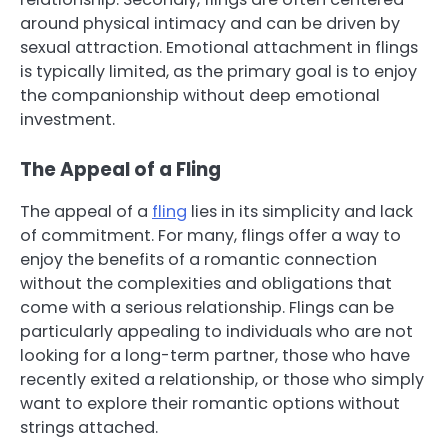
around physical intimacy and can be driven by
sexual attraction. Emotional attachment in flings
is typically limited, as the primary goal is to enjoy
the companionship without deep emotional
investment.
The Appeal of a Fling
The appeal of a
fling
lies in its simplicity and lack
of commitment. For many, flings offer a way to
enjoy the benefits of a romantic connection
without the complexities and obligations that
come with a serious relationship. Flings can be
particularly appealing to individuals who are not
looking for a long-term partner, those who have
recently exited a relationship, or those who simply
want to explore their romantic options without
strings attached.