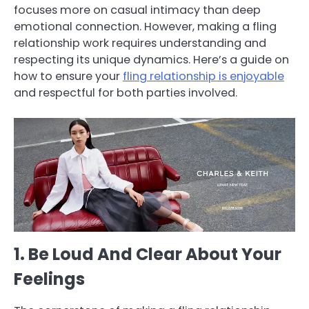
focuses more on casual intimacy than deep
emotional connection. However, making a fling
relationship work requires understanding and
respecting its unique dynamics. Here’s a guide on
how to ensure your
fling relationship is enjoyable
and respectful for both parties involved.
1. Be Loud And Clear About Your
Feelings