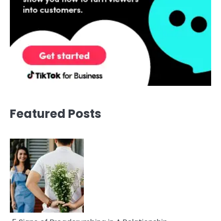
Featured Posts