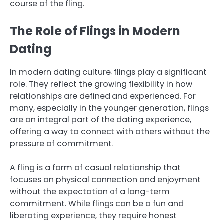
course of the fling.
The Role of Flings in Modern
Dating
In modern dating culture, flings play a significant
role. They reflect the growing flexibility in how
relationships are defined and experienced. For
many, especially in the younger generation, flings
are an integral part of the dating experience,
offering a way to connect with others without the
pressure of commitment.
A fling is a form of casual relationship that
focuses on physical connection and enjoyment
without the expectation of a long-term
commitment. While flings can be a fun and
liberating experience, they require honest