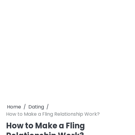
Home
Dating
How to Make a Fling Relationship Work?
How to Make a Fling