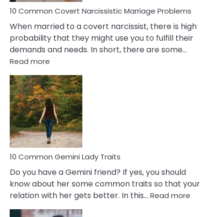
10 Common Covert Narcissistic Marriage Problems
When married to a covert narcissist, there is high
probability that they might use you to fulfill their
demands and needs. In short, there are some…
:
Read more
10
Common
Covert
Narcissistic
Marriage
Problems
10 Common Gemini Lady Traits
Do you have a Gemini friend? If yes, you should
know about her some common traits so that your
:
relation with her gets better. In this…
Read more
10
Comm