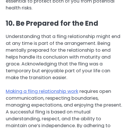
essential to protect both of you from potential
health risks.
10. Be Prepared for the End
Understanding that a fling relationship might end
at any time is part of the arrangement. Being
mentally prepared for the relationship to end
helps handle its conclusion with maturity and
grace. Acknowledging that the fling was a
temporary but enjoyable part of your life can
make the transition easier.
Making a fling relationship work
requires open
communication, respecting boundaries,
managing expectations, and enjoying the present.
A successful fling is based on mutual
understanding, respect, and the ability to
maintain one’s independence. By adhering to