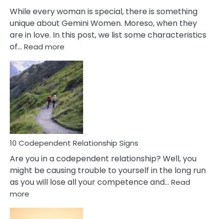
While every woman is special, there is something
unique about Gemini Women. Moreso, when they
are in love. In this post, we list some characteristics
:
of…
Read more
10
Characteristics
Of
A
Gemini
Woman
In
Love
10 Codependent Relationship Signs
Are you in a codependent relationship? Well, you
might be causing trouble to yourself in the long run
as you will lose all your competence and…
Read
:
more
10
Codependent