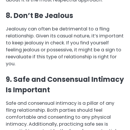
8. Don’t Be Jealous
Jealousy can often be detrimental to a fling
relationship. Given its casual nature, it’s important
to keep jealousy in check. If you find yourself
feeling jealous or possessive, it might be a sign to
reevaluate if this type of relationship is right for
you.
9. Safe and Consensual Intimacy
Is Important
Safe and consensual intimacy is a pillar of any
fling relationship. Both parties should feel
comfortable and consenting to any physical
intimacy. Additionally, practicing safe sex is