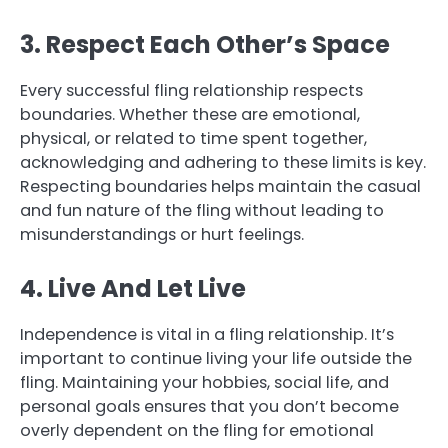
3. Respect Each Other’s Space
Every successful fling relationship respects
boundaries. Whether these are emotional,
physical, or related to time spent together,
acknowledging and adhering to these limits is key.
Respecting boundaries helps maintain the casual
and fun nature of the fling without leading to
misunderstandings or hurt feelings.
4. Live And Let Live
Independence is vital in a fling relationship. It’s
important to continue living your life outside the
fling. Maintaining your hobbies, social life, and
personal goals ensures that you don’t become
overly dependent on the fling for emotional