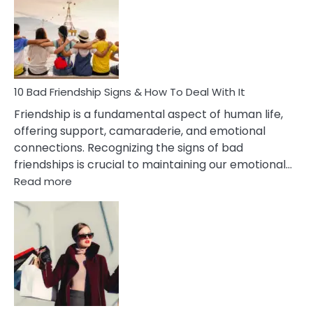
Of
Being
Married
To
A
Narcissist
10 Bad Friendship Signs & How To Deal With It
Wife
Friendship is a fundamental aspect of human life,
offering support, camaraderie, and emotional
connections. Recognizing the signs of bad
friendships is crucial to maintaining our emotional…
:
Read more
10
Bad
Friendship
Signs
&
How
To
Deal