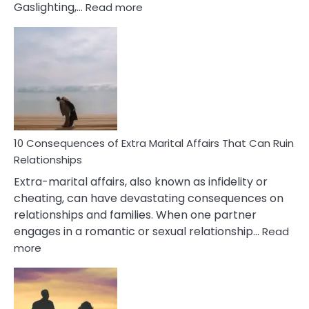
:
Gaslighting,…
Read more
10
Complex
PTSD
Gaslighting
Symptoms
You
Didn’t
Know
10 Consequences of Extra Marital Affairs That Can Ruin
Relationships
Extra-marital affairs, also known as infidelity or
cheating, can have devastating consequences on
relationships and families. When one partner
engages in a romantic or sexual relationship…
Read
:
more
10
Consequences
of
Extra