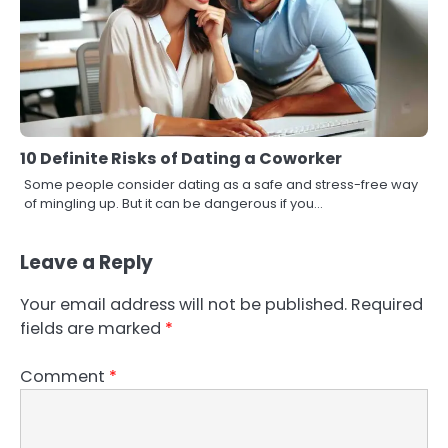
10 Definite Risks of Dating a Coworker
Some people consider dating as a safe and stress-free way
of mingling up. But it can be dangerous if you…
Leave a Reply
Your email address will not be published.
Required
fields are marked
*
Comment
*