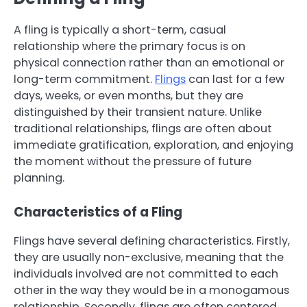
A fling is typically a short-term, casual
relationship where the primary focus is on
physical connection rather than an emotional or
long-term commitment.
Flings
can last for a few
days, weeks, or even months, but they are
distinguished by their transient nature. Unlike
traditional relationships, flings are often about
immediate gratification, exploration, and enjoying
the moment without the pressure of future
planning.
Characteristics of a Fling
Flings have several defining characteristics. Firstly,
they are usually non-exclusive, meaning that the
individuals involved are not committed to each
other in the way they would be in a monogamous
relationship. Secondly, flings are often centered