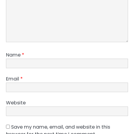
Name
*
Email
*
Website
Save my name, email, and website in this