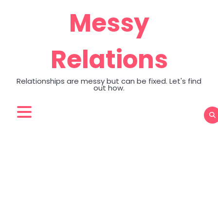
Skip
Messy
to
content
Relations
Relationships are messy but can be fixed. Let's find
out how.