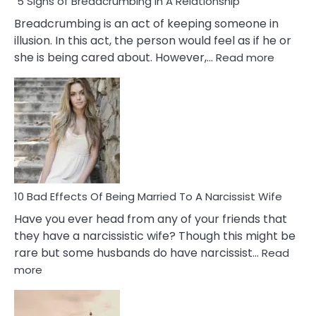
5 Signs of Breadcrumbing in A Relationship
Breadcrumbing is an act of keeping someone in
illusion. In this act, the person would feel as if he or
:
she is being cared about. However,…
Read more
5
Signs
of
Breadc
in
A
Relatio
10 Bad Effects Of Being Married To A Narcissist Wife
Have you ever head from any of your friends that
they have a narcissistic wife? Though this might be
rare but some husbands do have narcissist…
Read
:
more
10
Bad
Effects