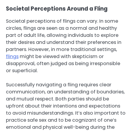
Societal Perceptions Around a Fling
Societal perceptions of flings can vary. In some
circles, flings are seen as a normal and healthy
part of adult life, allowing individuals to explore
their desires and understand their preferences in
partners. However, in more traditional settings,
flings
might be viewed with skepticism or
disapproval, often judged as being irresponsible
or superficial.
Successfully navigating a fling requires clear
communication, an understanding of boundaries,
and mutual respect. Both parties should be
upfront about their intentions and expectations
to avoid misunderstandings. It’s also important to
practice safe sex and to be cognizant of one’s
emotional and physical well-being during the