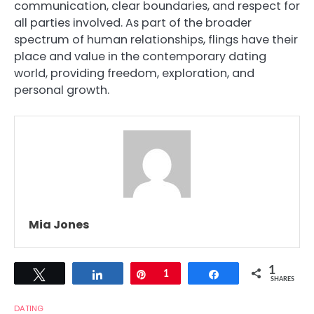
communication, clear boundaries, and respect for
all parties involved. As part of the broader
spectrum of human relationships, flings have their
place and value in the contemporary dating
world, providing freedom, exploration, and
personal growth.
Mia Jones
1
Tweet
Share
Pin
1
Share
SHARES
DATING