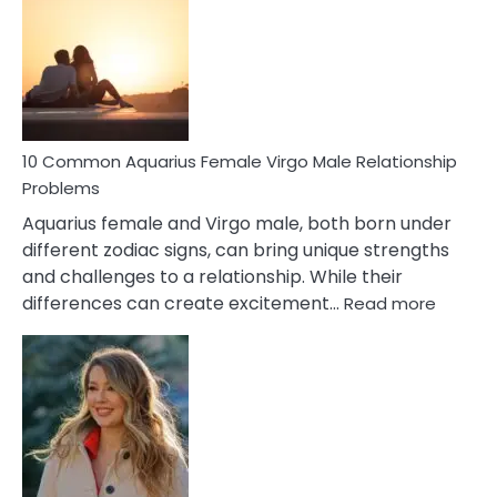
Relationship
Signs
10 Common Aquarius Female Virgo Male Relationship
Problems
Aquarius female and Virgo male, both born under
different zodiac signs, can bring unique strengths
and challenges to a relationship. While their
:
differences can create excitement…
Read more
10
Comm
Aquariu
Female
Virgo
Male
Relatio
Proble