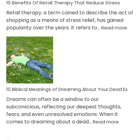
With
10 Benefits Of Retail Therapy That Reduce Stress
It
Retail therapy, a term coined to describe the act of
shopping as a means of stress relief, has gained
:
popularity over the years. It refers to…
Read more
10
Benef
Of
Retail
Ther
That
Redu
Stres
10 Biblical Meanings of Dreaming About Your Dead Ex
Dreams can often be a window to our
subconscious, reflecting our deepest thoughts,
fears, and even unresolved emotions. When it
:
comes to dreaming about a dead…
Read more
10
Biblical