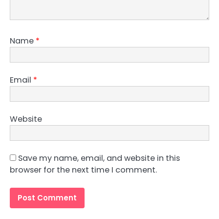
Name
*
Email
*
Website
Save my name, email, and website in this
browser for the next time I comment.