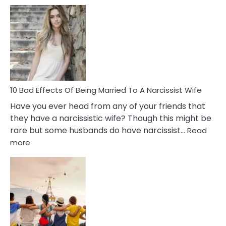
5
Signs
of
Breadc
in
A
Relatio
10 Bad Effects Of Being Married To A Narcissist Wife
Have you ever head from any of your friends that
they have a narcissistic wife? Though this might be
rare but some husbands do have narcissist…
Read
:
more
10
Bad
Effects
Of
Being
Married
To