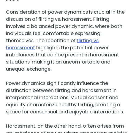
Consideration of power dynamics is crucial in the
discussion of flirting vs. harassment. Flirting
involves a balanced power dynamic, where both
individuals feel comfortable expressing
themselves. The repetition of
flirting vs
harassment
highlights the potential power
imbalances that can be present in harassment
situations, making it an uncomfortable and
unequal exchange.
Power dynamics significantly influence the
distinction between flirting and harassment in
interpersonal interactions. Mutual consent and
equality characterize healthy flirting, creating a
space for consensual and enjoyable interactions.
Harassment, on the other hand, often arises from