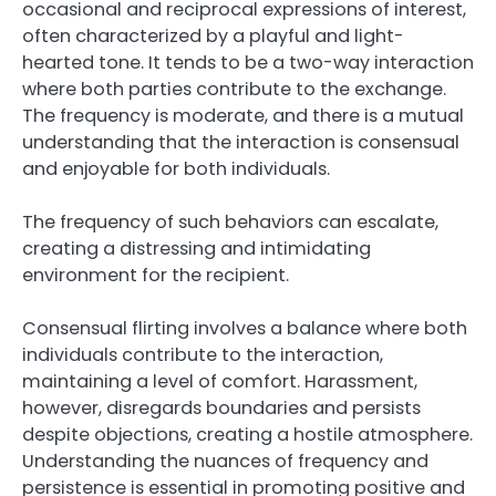
occasional and reciprocal expressions of interest,
often characterized by a playful and light-
hearted tone. It tends to be a two-way interaction
where both parties contribute to the exchange.
The frequency is moderate, and there is a mutual
understanding that the interaction is consensual
and enjoyable for both individuals.
The frequency of such behaviors can escalate,
creating a distressing and intimidating
environment for the recipient.
Consensual flirting involves a balance where both
individuals contribute to the interaction,
maintaining a level of comfort. Harassment,
however, disregards boundaries and persists
despite objections, creating a hostile atmosphere.
Understanding the nuances of frequency and
persistence is essential in promoting positive and