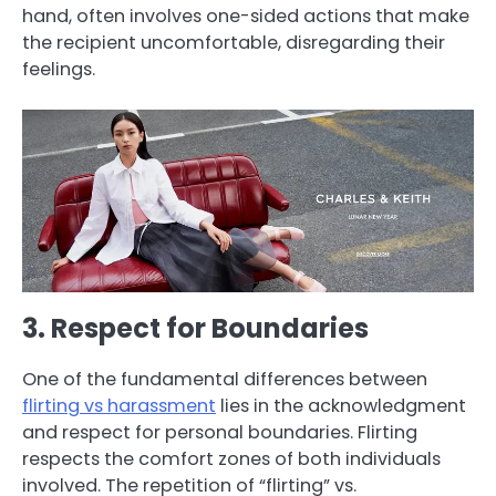
hand, often involves one-sided actions that make
the recipient uncomfortable, disregarding their
feelings.
3. Respect for Boundaries
One of the fundamental differences between
flirting vs harassment
lies in the acknowledgment
and respect for personal boundaries. Flirting
respects the comfort zones of both individuals
involved. The repetition of “flirting” vs.