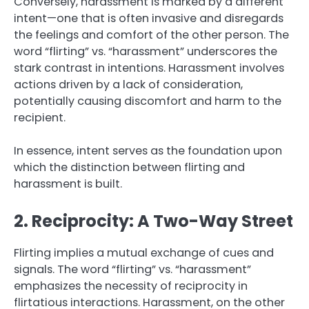
Conversely, harassment is marked by a different
intent—one that is often invasive and disregards
the feelings and comfort of the other person. The
word “flirting” vs. “harassment” underscores the
stark contrast in intentions. Harassment involves
actions driven by a lack of consideration,
potentially causing discomfort and harm to the
recipient.
In essence, intent serves as the foundation upon
which the distinction between flirting and
harassment is built.
2. Reciprocity: A Two-Way Street
Flirting implies a mutual exchange of cues and
signals. The word “flirting” vs. “harassment”
emphasizes the necessity of reciprocity in
flirtatious interactions. Harassment, on the other