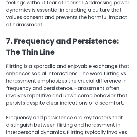
feelings without fear of reprisal. Addressing power
dynamics is essential in creating a culture that
values consent and prevents the harmful impact
of harassment.
7. Frequency and Persistence:
The Thin Line
Flirting is a sporadic and enjoyable exchange that
enhances social interactions. The word flirting vs
harassment emphasizes the crucial difference in
frequency and persistence. Harassment often
involves repetitive and unwelcome behavior that
persists despite clear indications of discomfort.
Frequency and persistence are key factors that
distinguish between flirting and harassment in
interpersonal dynamics. Flirting typically involves