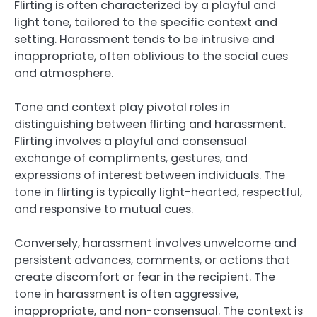
Flirting is often characterized by a playful and
light tone, tailored to the specific context and
setting. Harassment tends to be intrusive and
inappropriate, often oblivious to the social cues
and atmosphere.
Tone and context play pivotal roles in
distinguishing between flirting and harassment.
Flirting involves a playful and consensual
exchange of compliments, gestures, and
expressions of interest between individuals. The
tone in flirting is typically light-hearted, respectful,
and responsive to mutual cues.
Conversely, harassment involves unwelcome and
persistent advances, comments, or actions that
create discomfort or fear in the recipient. The
tone in harassment is often aggressive,
inappropriate, and non-consensual. The context is