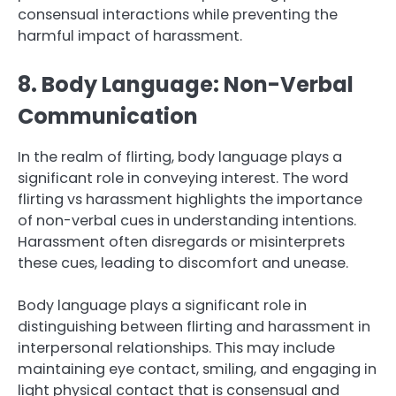
consensual interactions while preventing the
harmful impact of harassment.
8. Body Language: Non-Verbal
Communication
In the realm of flirting, body language plays a
significant role in conveying interest. The word
flirting vs harassment highlights the importance
of non-verbal cues in understanding intentions.
Harassment often disregards or misinterprets
these cues, leading to discomfort and unease.
Body language plays a significant role in
distinguishing between flirting and harassment in
interpersonal relationships. This may include
maintaining eye contact, smiling, and engaging in
light physical contact that is consensual and