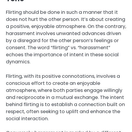
Flirting should be done in such a manner that it
does not hurt the other person. It’s about creating
a positive, enjoyable atmosphere. On the contrary,
harassment involves unwanted advances driven
by a disregard for the other person’s feelings or
consent. The word “flirting” vs. “harassment”
echoes the importance of intent in these social
dynamics.
Flirting, with its positive connotations, involves a
conscious effort to create an enjoyable
atmosphere, where both parties engage willingly
and reciprocate in a mutual exchange. The intent
behind flirting is to establish a connection built on
respect, often seeking to uplift and enhance the
social interaction.