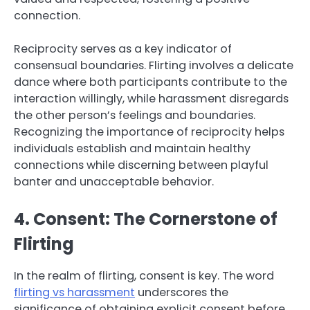
connection.
Reciprocity serves as a key indicator of
consensual boundaries. Flirting involves a delicate
dance where both participants contribute to the
interaction willingly, while harassment disregards
the other person’s feelings and boundaries.
Recognizing the importance of reciprocity helps
individuals establish and maintain healthy
connections while discerning between playful
banter and unacceptable behavior.
4. Consent: The Cornerstone of
Flirting
In the realm of flirting, consent is key. The word
flirting vs harassment
underscores the
significance of obtaining explicit consent before