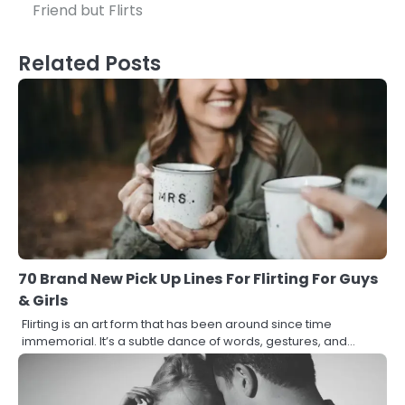
navigation
Friend but Flirts
Related Posts
70 Brand New Pick Up Lines For Flirting For Guys
& Girls
Flirting is an art form that has been around since time
immemorial. It’s a subtle dance of words, gestures, and…