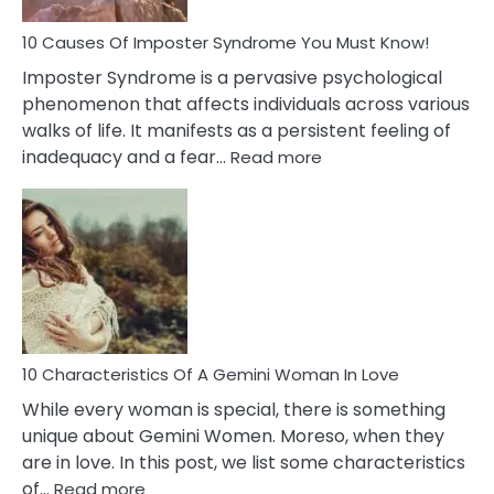
Dead
Ex
10 Causes Of Imposter Syndrome You Must Know!
Imposter Syndrome is a pervasive psychological
phenomenon that affects individuals across various
walks of life. It manifests as a persistent feeling of
:
inadequacy and a fear…
Read more
10
Causes
Of
Imposter
Syndrome
You
Must
Know!
10 Characteristics Of A Gemini Woman In Love
While every woman is special, there is something
unique about Gemini Women. Moreso, when they
are in love. In this post, we list some characteristics
:
of…
Read more