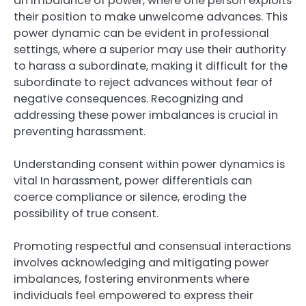
an imbalance of power, where one person exploits
their position to make unwelcome advances. This
power dynamic can be evident in professional
settings, where a superior may use their authority
to harass a subordinate, making it difficult for the
subordinate to reject advances without fear of
negative consequences. Recognizing and
addressing these power imbalances is crucial in
preventing harassment.
Understanding consent within power dynamics is
vital In harassment, power differentials can
coerce compliance or silence, eroding the
possibility of true consent.
Promoting respectful and consensual interactions
involves acknowledging and mitigating power
imbalances, fostering environments where
individuals feel empowered to express their