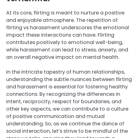
At its core, flirting is meant to nurture a positive
and enjoyable atmosphere. The repetition of
flirting vs harassment underscores the emotional
impact these interactions can have. Flirting
contributes positively to emotional well-being,
while harassment can lead to stress, anxiety, and
an overall negative impact on mental health.
In the intricate tapestry of human relationships,
understanding the subtle nuances between flirting
and harassment is essential for fostering healthy
connections. By recognizing the differences in
intent, reciprocity, respect for boundaries, and
other key aspects, we can contribute to a culture
of positive communication and mutual
understanding. So, as we continue the dance of
social interaction, let’s strive to be mindful of the