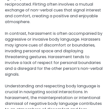
reciprocated. Flirting often involves a mutual
exchange of non-verbal cues that signal interest
and comfort, creating a positive and enjoyable
atmosphere.
In contrast, harassment is often accompanied by
aggressive or invasive body language. Harassers
may ignore cues of discomfort or boundaries,
invading personal space and displaying
threatening gestures. Harassment tends to
involve a lack of respect for personal boundaries
and a disregard for the other person’s non-verbal
signals.
Understanding and respecting body language is
crucial in navigating social interactions. In
harassment, the misinterpretation or intentional
dismissal of negative body language contributes