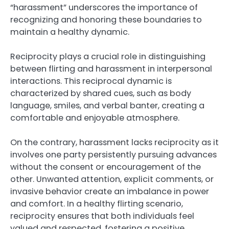
“harassment” underscores the importance of
recognizing and honoring these boundaries to
maintain a healthy dynamic.
Reciprocity plays a crucial role in distinguishing
between flirting and harassment in interpersonal
interactions. This reciprocal dynamic is
characterized by shared cues, such as body
language, smiles, and verbal banter, creating a
comfortable and enjoyable atmosphere.
On the contrary, harassment lacks reciprocity as it
involves one party persistently pursuing advances
without the consent or encouragement of the
other. Unwanted attention, explicit comments, or
invasive behavior create an imbalance in power
and comfort. In a healthy flirting scenario,
reciprocity ensures that both individuals feel
valued and respected, fostering a positive