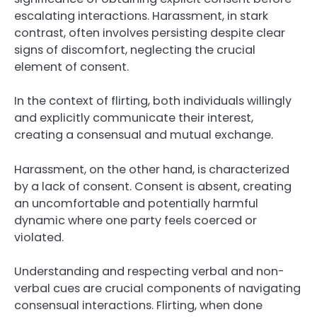
escalating interactions. Harassment, in stark
contrast, often involves persisting despite clear
signs of discomfort, neglecting the crucial
element of consent.
In the context of flirting, both individuals willingly
and explicitly communicate their interest,
creating a consensual and mutual exchange.
Harassment, on the other hand, is characterized
by a lack of consent. Consent is absent, creating
an uncomfortable and potentially harmful
dynamic where one party feels coerced or
violated.
Understanding and respecting verbal and non-
verbal cues are crucial components of navigating
consensual interactions. Flirting, when done