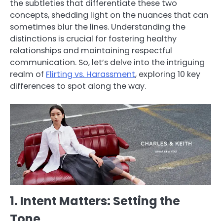
the subtleties that differentiate these two
concepts, shedding light on the nuances that can
sometimes blur the lines. Understanding the
distinctions is crucial for fostering healthy
relationships and maintaining respectful
communication. So, let’s delve into the intriguing
realm of
Flirting vs. Harassment
, exploring 10 key
differences to spot along the way.
1. Intent Matters: Setting the
Tone