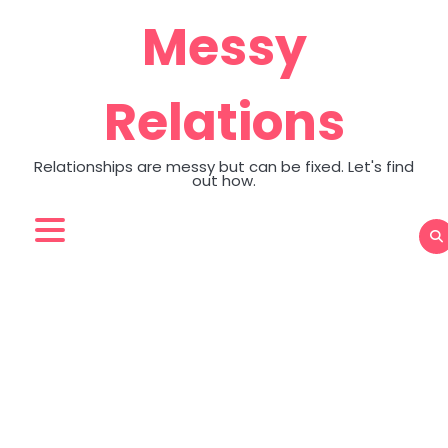
Skip
Messy
to
content
Relations
Relationships are messy but can be fixed. Let's find
out how.