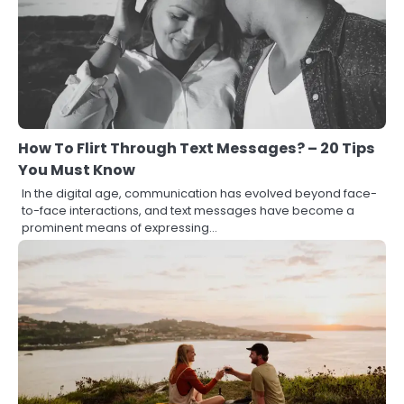
How To Flirt Through Text Messages? – 20 Tips
You Must Know
In the digital age, communication has evolved beyond face-
to-face interactions, and text messages have become a
prominent means of expressing…