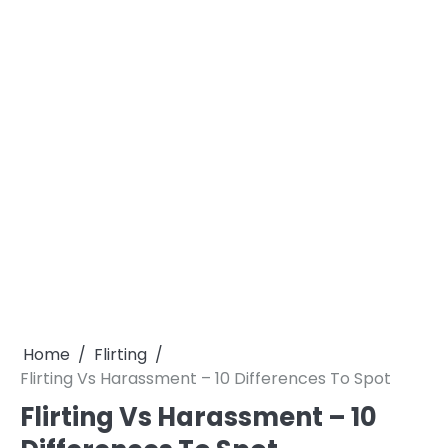
Home
Flirting
Flirting Vs Harassment – 10 Differences To Spot
Flirting Vs Harassment – 10