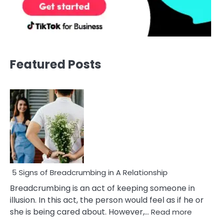
Featured Posts
5 Signs of Breadcrumbing in A Relationship
Breadcrumbing is an act of keeping someone in
illusion. In this act, the person would feel as if he or
:
she is being cared about. However,…
Read more