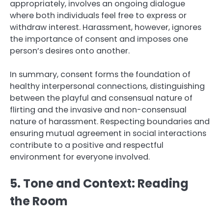
appropriately, involves an ongoing dialogue
where both individuals feel free to express or
withdraw interest. Harassment, however, ignores
the importance of consent and imposes one
person’s desires onto another.
In summary, consent forms the foundation of
healthy interpersonal connections, distinguishing
between the playful and consensual nature of
flirting and the invasive and non-consensual
nature of harassment. Respecting boundaries and
ensuring mutual agreement in social interactions
contribute to a positive and respectful
environment for everyone involved.
5. Tone and Context: Reading
the Room