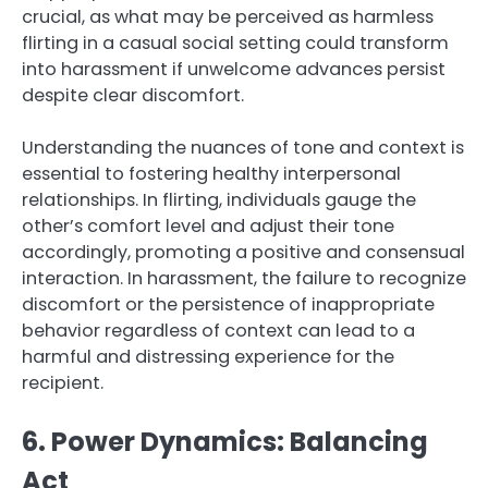
crucial, as what may be perceived as harmless
flirting in a casual social setting could transform
into harassment if unwelcome advances persist
despite clear discomfort.
Understanding the nuances of tone and context is
essential to fostering healthy interpersonal
relationships. In flirting, individuals gauge the
other’s comfort level and adjust their tone
accordingly, promoting a positive and consensual
interaction. In harassment, the failure to recognize
discomfort or the persistence of inappropriate
behavior regardless of context can lead to a
harmful and distressing experience for the
recipient.
6. Power Dynamics: Balancing
Act