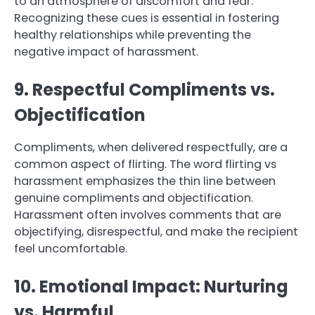
to an atmosphere of discomfort and fear.
Recognizing these cues is essential in fostering
healthy relationships while preventing the
negative impact of harassment.
9. Respectful Compliments vs.
Objectification
Compliments, when delivered respectfully, are a
common aspect of flirting. The word flirting vs
harassment emphasizes the thin line between
genuine compliments and objectification.
Harassment often involves comments that are
objectifying, disrespectful, and make the recipient
feel uncomfortable.
10. Emotional Impact: Nurturing
vs. Harmful