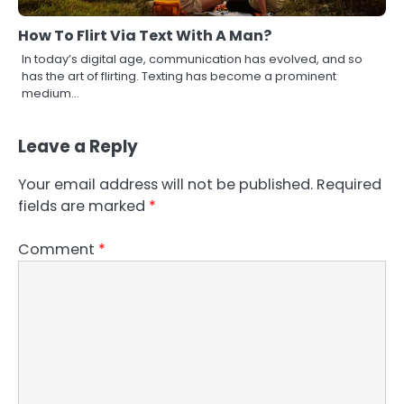
How To Flirt Via Text With A Man?
In today’s digital age, communication has evolved, and so
has the art of flirting. Texting has become a prominent
medium…
Leave a Reply
Your email address will not be published.
Required
fields are marked
*
Comment
*