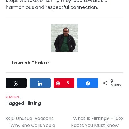
steps we take, ensuring they lead towards a
harmonious and respectful connection.
Lovnish Thakur
9
Tweet
Share
Pin
9
Share
SHARES
FLIRTING
Tagged
Flirting
Post
10 Unusual Reasons
What Is Flirting? – 10
Why She Calls You a
Facts You Must Know