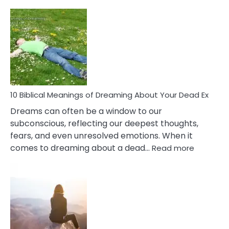
10
Benef
Of
Retail
Ther
That
Redu
Stres
10 Biblical Meanings of Dreaming About Your Dead Ex
Dreams can often be a window to our
subconscious, reflecting our deepest thoughts,
fears, and even unresolved emotions. When it
:
comes to dreaming about a dead…
Read more
10
Biblical
Meaning
of
Dreamin
About
Your