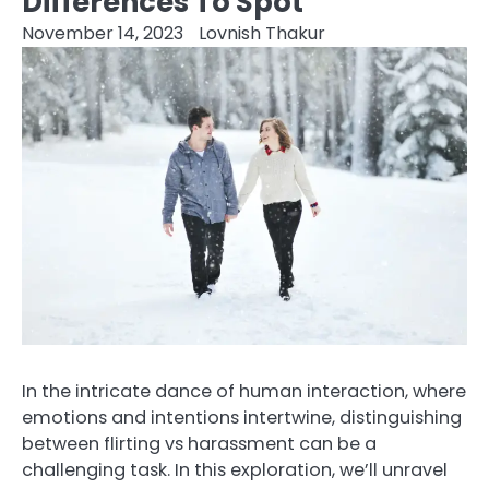
Differences To Spot
November 14, 2023
Lovnish Thakur
In the intricate dance of human interaction, where
emotions and intentions intertwine, distinguishing
between flirting vs harassment can be a
challenging task. In this exploration, we’ll unravel