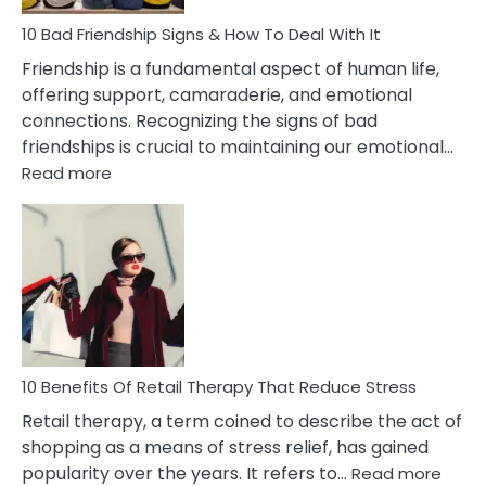
A
Narcissist
10 Bad Friendship Signs & How To Deal With It
Wife
Friendship is a fundamental aspect of human life,
offering support, camaraderie, and emotional
connections. Recognizing the signs of bad
friendships is crucial to maintaining our emotional…
:
Read more
10
Bad
Friendship
Signs
&
How
To
Deal
With
10 Benefits Of Retail Therapy That Reduce Stress
It
Retail therapy, a term coined to describe the act of
shopping as a means of stress relief, has gained
:
popularity over the years. It refers to…
Read more