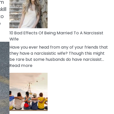
of
um
Breadcrumbing
ill
in
to
A
e
Relationship
10 Bad Effects Of Being Married To A Narcissist
Wife
Have you ever head from any of your friends that
they have a narcissistic wife? Though this might
be rare but some husbands do have narcissist…
:
Read more
10
Bad
Effects
Of
Being
Married
To