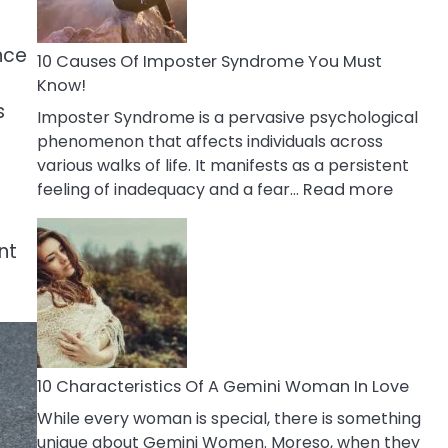
Abou
Your
nce
Dead
10 Causes Of Imposter Syndrome You Must
Ex
Know!
s
Imposter Syndrome is a pervasive psychological
phenomenon that affects individuals across
various walks of life. It manifests as a persistent
:
feeling of inadequacy and a fear…
Read more
10
Cause
nt
Of
Impost
Syndr
You
Must
Know!
10 Characteristics Of A Gemini Woman In Love
While every woman is special, there is something
unique about Gemini Women. Moreso, when they