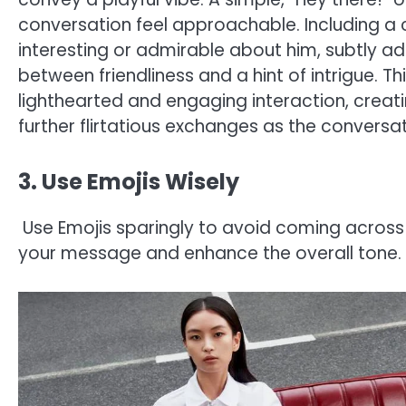
conversation feel approachable. Including 
interesting or admirable about him, subtly add
between friendliness and a hint of intrigue. Th
lighthearted and engaging interaction, cre
further flirtatious exchanges as the conversat
3. Use Emojis Wisely
Use Emojis sparingly to avoid coming across
your message and enhance the overall tone.