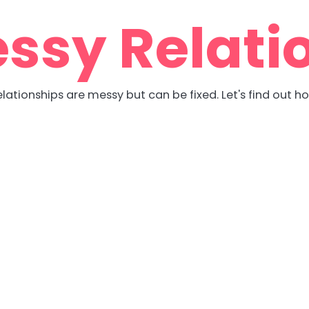
ssy Relati
lationships are messy but can be fixed. Let's find out h