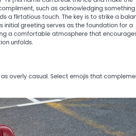
a compliment, such as acknowledging something
s a flirtatious touch. The key is to strike a bala
is initial greeting serves as the foundation for a
ating a comfortable atmosphere that encourage
ion unfolds.
 as overly casual. Select emojis that compleme