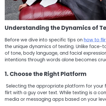
Understanding the Dynamics of Te
Before we dive into specific tips on
how to fli
the unique dynamics of texting. Unlike face-
of tone, body language, and facial expression
intentions through words alone becomes cruc
1. Choose the Right Platform
Selecting the appropriate platform for your fl
flirt with a guy over text. While texting is a 
media or messaging apps based on your level