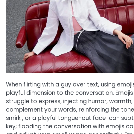
When flirting with a guy over text, using emoji
playful dimension to the conversation. Emoj
struggle to express, injecting humor, warmth
complement your words, reinforcing the tone of
smirk , or a playful tongue-out face can subt
key; flooding the conversation with emojis c