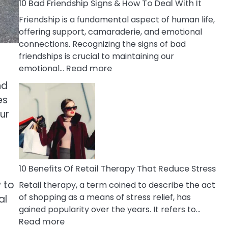
A
10 Bad Friendship Signs & How To Deal With It
Narcissist
Friendship is a fundamental aspect of human life,
Wife
offering support, camaraderie, and emotional
connections. Recognizing the signs of bad
friendships is crucial to maintaining our
:
emotional…
Read more
10
nd
Bad
es
Friendship
ur
Signs
&
How
To
Deal
10 Benefits Of Retail Therapy That Reduce Stress
With
w to
Retail therapy, a term coined to describe the act
It
of shopping as a means of stress relief, has
al
gained popularity over the years. It refers to…
:
Read more