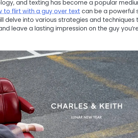
hnology, and texting has become a popular medi
 to flirt with a guy over text
can be a powerful sk
ll delve into various strategies and techniques 
g and leave a lasting impression on the guy you’r