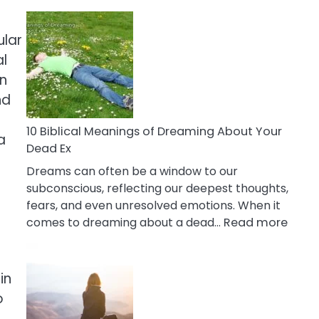
10
Benefits
ular
Of
al
Retail
Therapy
en
That
nd
Reduce
Stress
10 Biblical Meanings of Dreaming About Your
a
Dead Ex
Dreams can often be a window to our
subconscious, reflecting our deepest thoughts,
fears, and even unresolved emotions. When it
:
comes to dreaming about a dead…
Read more
10
Biblic
Mean
in
of
o
Drea