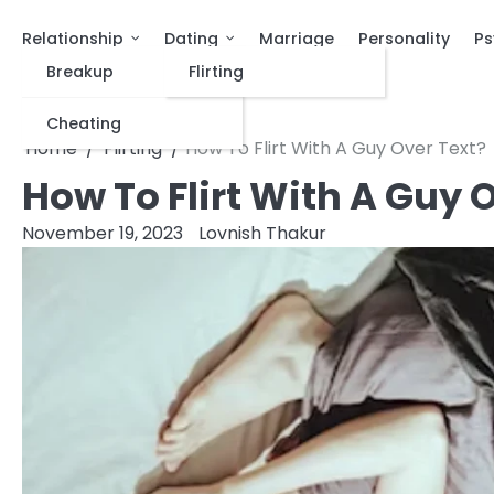
Relationship
Dating
Marriage
Personality
Ps
Breakup
Flirting
Cheating
Home
Flirting
How To Flirt With A Guy Over Text?
How To Flirt With A Guy 
November 19, 2023
Lovnish Thakur