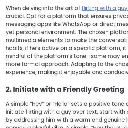
When delving into the art of
flirting with a gu
crucial. Opt for a platform that ensures pri
messaging apps like WhatsApp or direct mes
yet personal environment. The chosen platfor
multimedia elements to make the conversati
habits; if he’s active on a specific platform,
mindful of the platform’s tone—some may enco
more formal approach. Adapting to the chosen
experience, making it enjoyable and conduciv
2. Initiate with a Friendly Greeting
A simple “Hey” or “Hello” sets a positive ton
initiate flirting with a guy over text, start wit
by addressing him with a warm and genuine h
convey a playful vibe. A simple, “Hey there!”