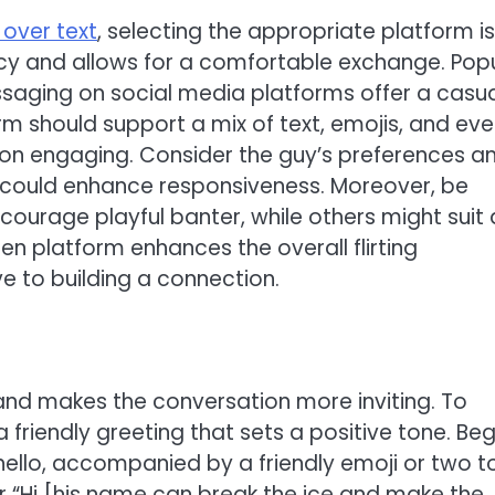
y over text
, selecting the appropriate platform is
vacy and allows for a comfortable exchange. Pop
saging on social media platforms offer a casu
m should support a mix of text, emojis, and ev
on engaging. Consider the guy’s preferences a
 it could enhance responsiveness. Moreover, be
urage playful banter, while others might suit 
 platform enhances the overall flirting
e to building a connection.
e and makes the conversation more inviting. To
h a friendly greeting that sets a positive tone. Beg
ello, accompanied by a friendly emoji or two t
 or “Hi [his name can break the ice and make the