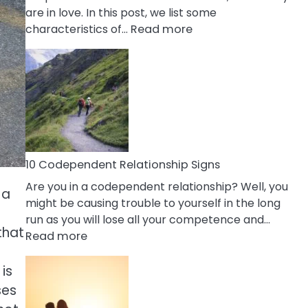
are in love. In this post, we list some
:
characteristics of…
Read more
10
Characteristics
Of
A
Gemini
Woman
In
Love
10 Codependent Relationship Signs
Are you in a codependent relationship? Well, you
 a
might be causing trouble to yourself in the long
run as you will lose all your competence and…
that
:
Read more
10
Codependent
is
Relationship
ses
Signs