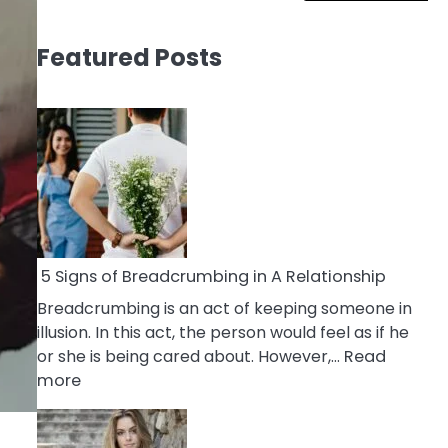
Featured Posts
5 Signs of Breadcrumbing in A Relationship
Breadcrumbing is an act of keeping someone in
illusion. In this act, the person would feel as if he
or she is being cared about. However,…
Read
:
more
5
Signs