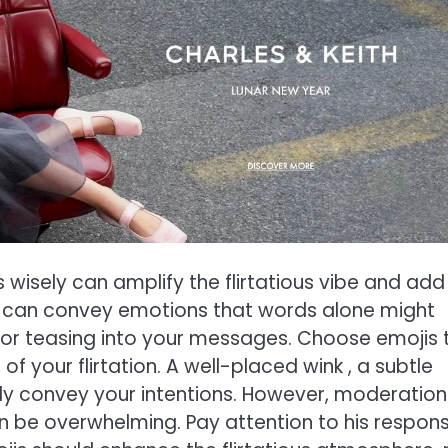
s wisely can amplify the flirtatious vibe and add
is can convey emotions that words alone might
, or teasing into your messages. Choose emojis 
 your flirtation. A well-placed wink , a subtle
ly convey your intentions. However, moderation 
an be overwhelming. Pay attention to his respon