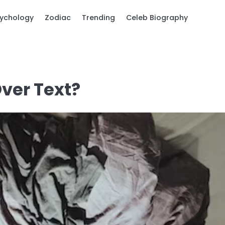
ychology
Zodiac
Trending
Celeb Biography
Over Text?