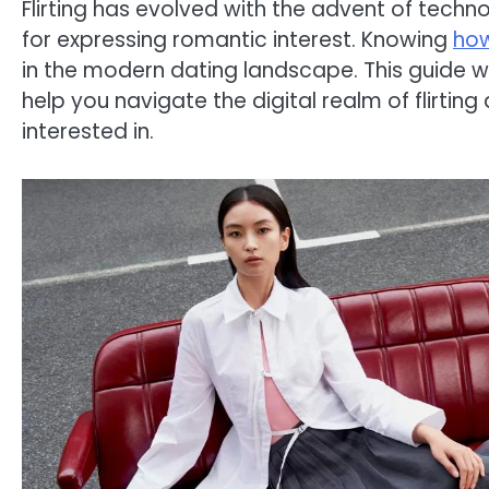
Flirting has evolved with the advent of tec
for expressing romantic interest. Knowing
how
in the modern dating landscape. This guide wi
help you navigate the digital realm of flirtin
interested in.