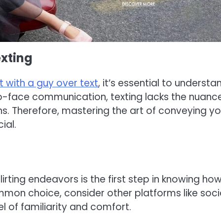
xting
rt with a guy over text
, it’s essential to understa
to-face communication, texting lacks the nuanc
s. Therefore, mastering the art of conveying yo
ial.
irting endeavors is the first step in knowing ho
common choice, consider other platforms like soci
 of familiarity and comfort.