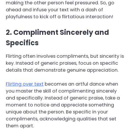
making the other person feel pressured. So, go
ahead and infuse your text with a dash of
playfulness to kick off a flirtatious interaction!
2. Compliment Sincerely and
Specifics
Flirting often involves compliments, but sincerity is
key. Instead of generic praises, focus on specific
details that demonstrate genuine appreciation.
Flirting over text
becomes an artful dance when
you master the skill of complimenting sincerely
and specifically. Instead of generic praise, take a
moment to notice and appreciate something
unique about the person. Be specific in your
compliments, acknowledging qualities that set
them apart.