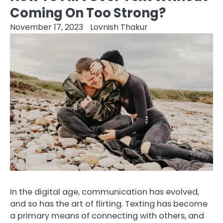
Coming On Too Strong?
November 17, 2023
Lovnish Thakur
In the digital age, communication has evolved,
and so has the art of flirting. Texting has become
a primary means of connecting with others, and