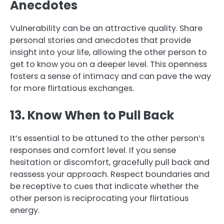
Anecdotes
Vulnerability can be an attractive quality. Share
personal stories and anecdotes that provide
insight into your life, allowing the other person to
get to know you on a deeper level. This openness
fosters a sense of intimacy and can pave the way
for more flirtatious exchanges.
13. Know When to Pull Back
It’s essential to be attuned to the other person’s
responses and comfort level. If you sense
hesitation or discomfort, gracefully pull back and
reassess your approach. Respect boundaries and
be receptive to cues that indicate whether the
other person is reciprocating your flirtatious
energy.