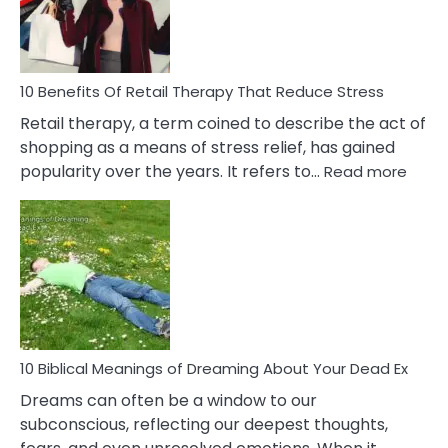
&
How
To
Deal
With
10 Benefits Of Retail Therapy That Reduce Stress
It
Retail therapy, a term coined to describe the act of
shopping as a means of stress relief, has gained
:
popularity over the years. It refers to…
Read more
10
Benef
Of
Retail
Ther
That
Redu
Stres
10 Biblical Meanings of Dreaming About Your Dead Ex
Dreams can often be a window to our
subconscious, reflecting our deepest thoughts,