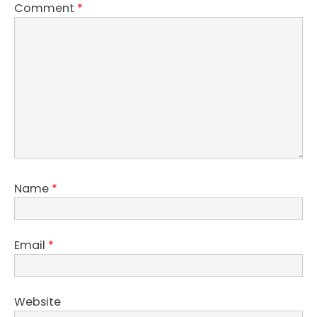
Comment
*
Name
*
Email
*
Website