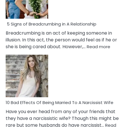
5 Signs of Breadcrumbing in A Relationship
Breadcrumbing is an act of keeping someone in
illusion. In this act, the person would feel as if he or
:
she is being cared about. However,…
Read more
5
Signs
of
Breadc
in
A
Relatio
10 Bad Effects Of Being Married To A Narcissist Wife
Have you ever head from any of your friends that
they have a narcissistic wife? Though this might be
rare but some husbands do have narcissist…
Read