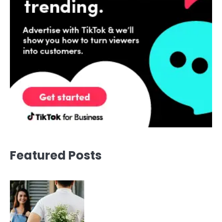
Featured Posts