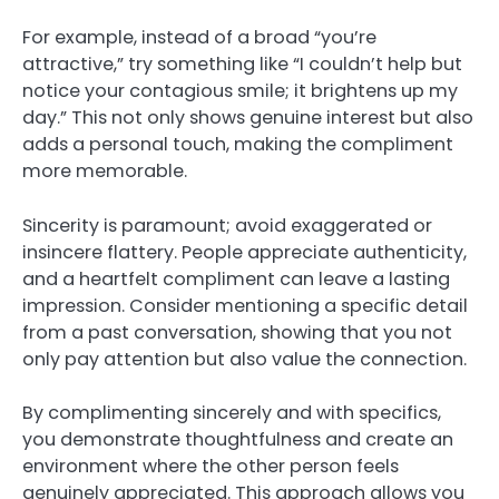
For example, instead of a broad “you’re
attractive,” try something like “I couldn’t help but
notice your contagious smile; it brightens up my
day.” This not only shows genuine interest but also
adds a personal touch, making the compliment
more memorable.
Sincerity is paramount; avoid exaggerated or
insincere flattery. People appreciate authenticity,
and a heartfelt compliment can leave a lasting
impression. Consider mentioning a specific detail
from a past conversation, showing that you not
only pay attention but also value the connection.
By complimenting sincerely and with specifics,
you demonstrate thoughtfulness and create an
environment where the other person feels
genuinely appreciated. This approach allows you