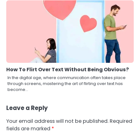
How To Flirt Over Text Without Being Obvious?
In the digital age, where communication often takes place
through screens, mastering the art of flirting over text has
become…
Leave a Reply
Your email address will not be published.
Required
fields are marked
*