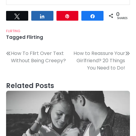
0
Tweet
Share
Pin
Share
SHARES
FLIRTING
Tagged
Flirting
Post
How To Flirt Over Text
How to Reassure Your
Without Being Creepy?
Girlfriend? 20 Things
navigation
You Need to Do!
Related Posts