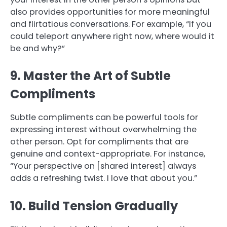
also provides opportunities for more meaningful
and flirtatious conversations. For example, “If you
could teleport anywhere right now, where would it
be and why?”
9. Master the Art of Subtle
Compliments
Subtle compliments can be powerful tools for
expressing interest without overwhelming the
other person. Opt for compliments that are
genuine and context-appropriate. For instance,
“Your perspective on [shared interest] always
adds a refreshing twist. I love that about you.”
10. Build Tension Gradually