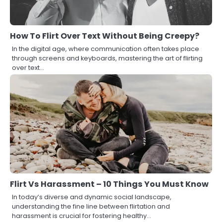
How To Flirt Over Text Without Being Creepy?
In the digital age, where communication often takes place
through screens and keyboards, mastering the art of flirting
over text…
Flirt Vs Harassment – 10 Things You Must Know
In today’s diverse and dynamic social landscape,
understanding the fine line between flirtation and
harassment is crucial for fostering healthy…