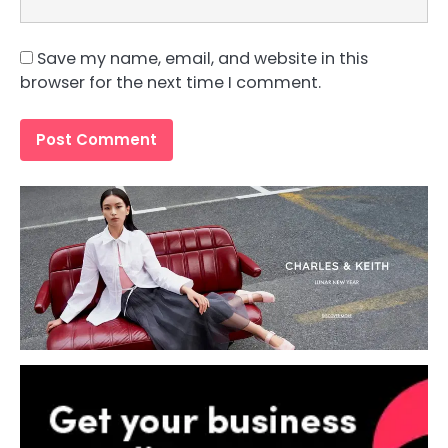
Save my name, email, and website in this
browser for the next time I comment.