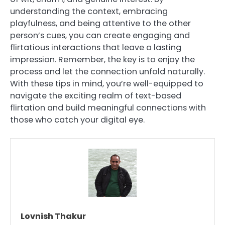
understanding the context, embracing
playfulness, and being attentive to the other
person’s cues, you can create engaging and
flirtatious interactions that leave a lasting
impression. Remember, the key is to enjoy the
process and let the connection unfold naturally.
With these tips in mind, you’re well-equipped to
navigate the exciting realm of text-based
flirtation and build meaningful connections with
those who catch your digital eye.
Lovnish Thakur