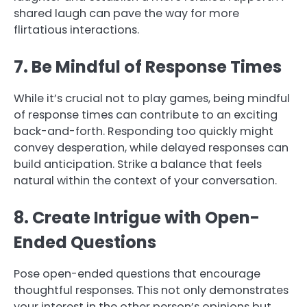
shared laugh can pave the way for more
flirtatious interactions.
7. Be Mindful of Response Times
While it’s crucial not to play games, being mindful
of response times can contribute to an exciting
back-and-forth. Responding too quickly might
convey desperation, while delayed responses can
build anticipation. Strike a balance that feels
natural within the context of your conversation.
8. Create Intrigue with Open-
Ended Questions
Pose open-ended questions that encourage
thoughtful responses. This not only demonstrates
your interest in the other person’s opinions but