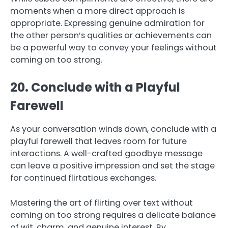
moments when a more direct approach is
appropriate. Expressing genuine admiration for
the other person’s qualities or achievements can
be a powerful way to convey your feelings without
coming on too strong.
20. Conclude with a Playful
Farewell
As your conversation winds down, conclude with a
playful farewell that leaves room for future
interactions. A well-crafted goodbye message
can leave a positive impression and set the stage
for continued flirtatious exchanges.
Mastering the art of flirting over text without
coming on too strong requires a delicate balance
of wit, charm, and genuine interest. By