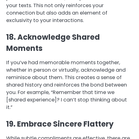
your texts. This not only reinforces your
connection but also adds an element of
exclusivity to your interactions.
18. Acknowledge Shared
Moments
If you’ve had memorable moments together,
whether in person or virtually, acknowledge and
reminisce about them. This creates a sense of
shared history and reinforces the bond between
you. For example, “Remember that time we
[shared experience]? I can’t stop thinking about
it.”
19. Embrace Sincere Flattery
While subtle compliments are effective, there are