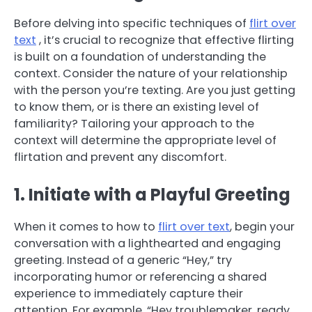
Before delving into specific techniques of
flirt over
text
, it’s crucial to recognize that effective flirting
is built on a foundation of understanding the
context. Consider the nature of your relationship
with the person you’re texting. Are you just getting
to know them, or is there an existing level of
familiarity? Tailoring your approach to the
context will determine the appropriate level of
flirtation and prevent any discomfort.
1. Initiate with a Playful Greeting
When it comes to how to
flirt over text
, begin your
conversation with a lighthearted and engaging
greeting. Instead of a generic “Hey,” try
incorporating humor or referencing a shared
experience to immediately capture their
attention. For example, “Hey troublemaker, ready