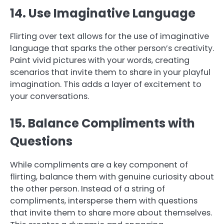
14. Use Imaginative Language
Flirting over text allows for the use of imaginative
language that sparks the other person’s creativity.
Paint vivid pictures with your words, creating
scenarios that invite them to share in your playful
imagination. This adds a layer of excitement to
your conversations.
15. Balance Compliments with
Questions
While compliments are a key component of
flirting, balance them with genuine curiosity about
the other person. Instead of a string of
compliments, intersperse them with questions
that invite them to share more about themselves.