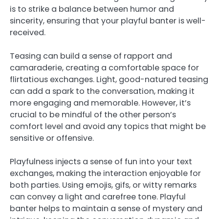
is to strike a balance between humor and
sincerity, ensuring that your playful banter is well-
received.
Teasing can build a sense of rapport and
camaraderie, creating a comfortable space for
flirtatious exchanges. Light, good-natured teasing
can add a spark to the conversation, making it
more engaging and memorable. However, it’s
crucial to be mindful of the other person’s
comfort level and avoid any topics that might be
sensitive or offensive.
Playfulness injects a sense of fun into your text
exchanges, making the interaction enjoyable for
both parties. Using emojis, gifs, or witty remarks
can convey a light and carefree tone. Playful
banter helps to maintain a sense of mystery and