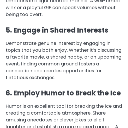
emotions in a light hearted manner. A well-timed
wink or a playful GIF can speak volumes without
being too overt.
5. Engage in Shared Interests
Demonstrate genuine interest by engaging in
topics that you both enjoy. Whether it’s discussing
a favorite movie, a shared hobby, or an upcoming
event, finding common ground fosters a
connection and creates opportunities for
flirtatious exchanges.
6. Employ Humor to Break the Ice
Humor is an excellent tool for breaking the ice and
creating a comfortable atmosphere. Share
amusing anecdotes or clever jokes to elicit
laughter and establish a more relaxed rapport. A