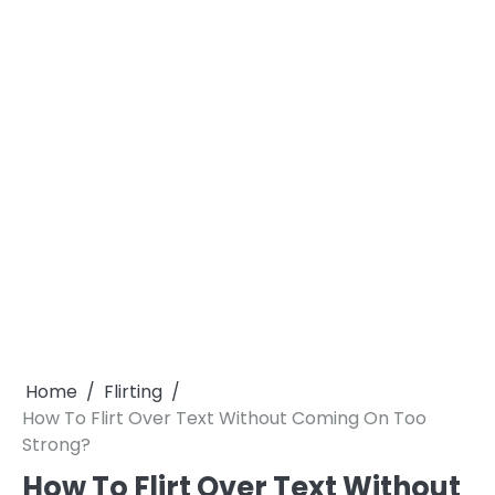
Home
Flirting
How To Flirt Over Text Without Coming On Too
Strong?
How To Flirt Over Text Without