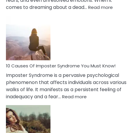
fears, and even unresolved emotions. When it
:
comes to dreaming about a dead…
Read more
10
Biblical
Meaning
of
Dreamin
About
Your
Dead
Ex
10 Causes Of Imposter Syndrome You Must Know!
Imposter Syndrome is a pervasive psychological
phenomenon that affects individuals across various
walks of life. It manifests as a persistent feeling of
:
inadequacy and a fear…
Read more
10
Causes
Of
Imposter
Syndrome