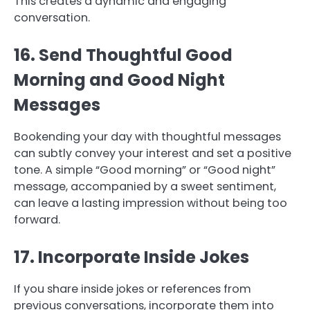
This creates a dynamic and engaging
conversation.
16. Send Thoughtful Good
Morning and Good Night
Messages
Bookending your day with thoughtful messages
can subtly convey your interest and set a positive
tone. A simple “Good morning” or “Good night”
message, accompanied by a sweet sentiment,
can leave a lasting impression without being too
forward.
17. Incorporate Inside Jokes
If you share inside jokes or references from
previous conversations, incorporate them into