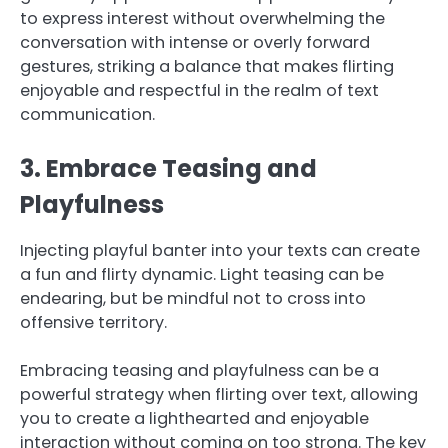
to express interest without overwhelming the
conversation with intense or overly forward
gestures, striking a balance that makes flirting
enjoyable and respectful in the realm of text
communication.
3. Embrace Teasing and
Playfulness
Injecting playful banter into your texts can create
a fun and flirty dynamic. Light teasing can be
endearing, but be mindful not to cross into
offensive territory.
Embracing teasing and playfulness can be a
powerful strategy when flirting over text, allowing
you to create a lighthearted and enjoyable
interaction without coming on too strong. The key