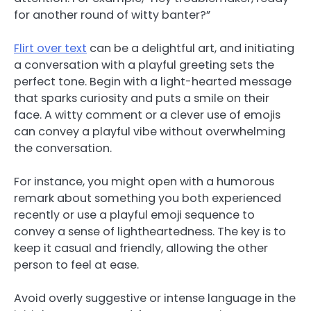
for another round of witty banter?”
Flirt over text
can be a delightful art, and initiating
a conversation with a playful greeting sets the
perfect tone. Begin with a light-hearted message
that sparks curiosity and puts a smile on their
face. A witty comment or a clever use of emojis
can convey a playful vibe without overwhelming
the conversation.
For instance, you might open with a humorous
remark about something you both experienced
recently or use a playful emoji sequence to
convey a sense of lightheartedness. The key is to
keep it casual and friendly, allowing the other
person to feel at ease.
Avoid overly suggestive or intense language in the