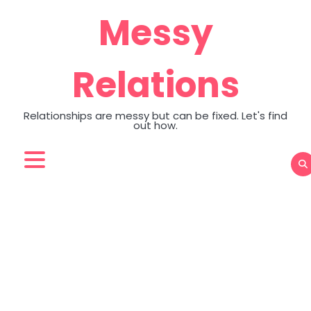
Skip
Messy
to
content
Relations
Relationships are messy but can be fixed. Let's find
out how.