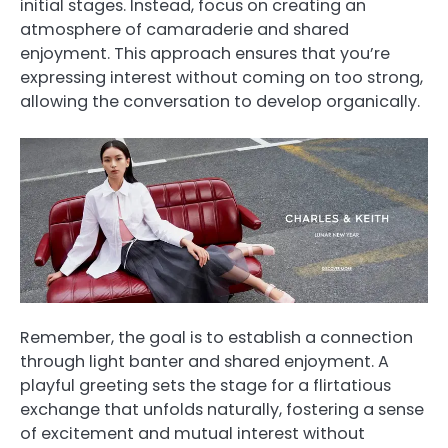
initial stages. Instead, focus on creating an
atmosphere of camaraderie and shared
enjoyment. This approach ensures that you’re
expressing interest without coming on too strong,
allowing the conversation to develop organically.
Remember, the goal is to establish a connection
through light banter and shared enjoyment. A
playful greeting sets the stage for a flirtatious
exchange that unfolds naturally, fostering a sense
of excitement and mutual interest without