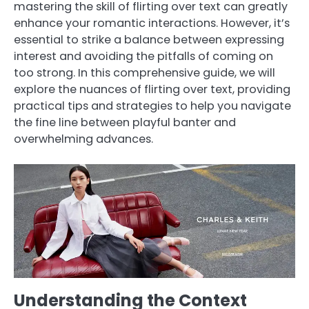
mastering the skill of flirting over text can greatly
enhance your romantic interactions. However, it’s
essential to strike a balance between expressing
interest and avoiding the pitfalls of coming on
too strong. In this comprehensive guide, we will
explore the nuances of flirting over text, providing
practical tips and strategies to help you navigate
the fine line between playful banter and
overwhelming advances.
Understanding the Context