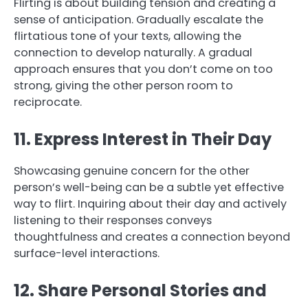
Flirting is about building tension and creating a
sense of anticipation. Gradually escalate the
flirtatious tone of your texts, allowing the
connection to develop naturally. A gradual
approach ensures that you don’t come on too
strong, giving the other person room to
reciprocate.
11. Express Interest in Their Day
Showcasing genuine concern for the other
person’s well-being can be a subtle yet effective
way to flirt. Inquiring about their day and actively
listening to their responses conveys
thoughtfulness and creates a connection beyond
surface-level interactions.
12. Share Personal Stories and