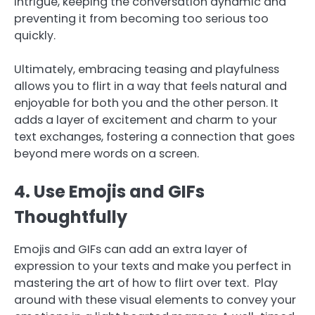
intrigue, keeping the conversation dynamic and
preventing it from becoming too serious too
quickly.
Ultimately, embracing teasing and playfulness
allows you to flirt in a way that feels natural and
enjoyable for both you and the other person. It
adds a layer of excitement and charm to your
text exchanges, fostering a connection that goes
beyond mere words on a screen.
4. Use Emojis and GIFs
Thoughtfully
Emojis and GIFs can add an extra layer of
expression to your texts and make you perfect in
mastering the art of how to flirt over text. Play
around with these visual elements to convey your