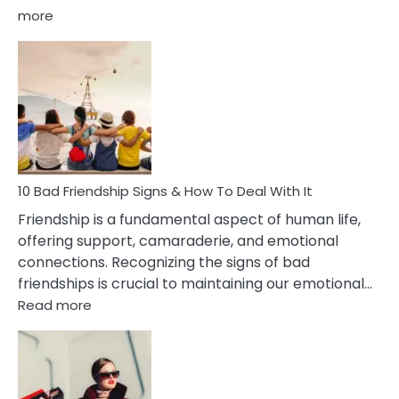
:
more
10
Bad
Effects
Of
Being
Married
To
A
Narcissist
10 Bad Friendship Signs & How To Deal With It
Wife
Friendship is a fundamental aspect of human life,
offering support, camaraderie, and emotional
connections. Recognizing the signs of bad
friendships is crucial to maintaining our emotional…
:
Read more
10
Bad
Friendship
Signs