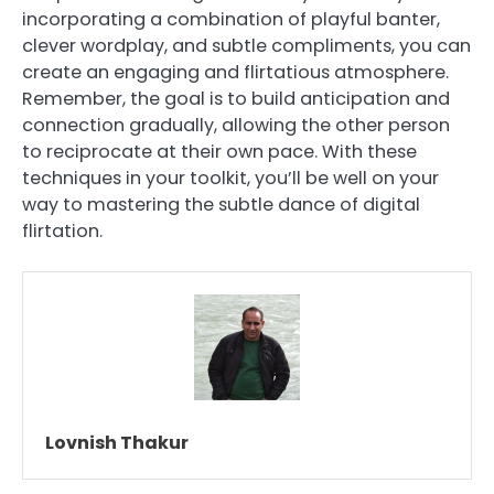
incorporating a combination of playful banter,
clever wordplay, and subtle compliments, you can
create an engaging and flirtatious atmosphere.
Remember, the goal is to build anticipation and
connection gradually, allowing the other person
to reciprocate at their own pace. With these
techniques in your toolkit, you’ll be well on your
way to mastering the subtle dance of digital
flirtation.
Lovnish Thakur