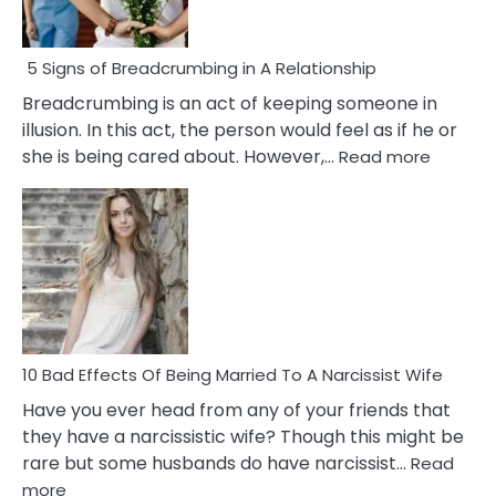
5 Signs of Breadcrumbing in A Relationship
Breadcrumbing is an act of keeping someone in
illusion. In this act, the person would feel as if he or
:
she is being cared about. However,…
Read more
5
Signs
of
Breadc
in
A
Relatio
10 Bad Effects Of Being Married To A Narcissist Wife
Have you ever head from any of your friends that
they have a narcissistic wife? Though this might be
rare but some husbands do have narcissist…
Read
:
more