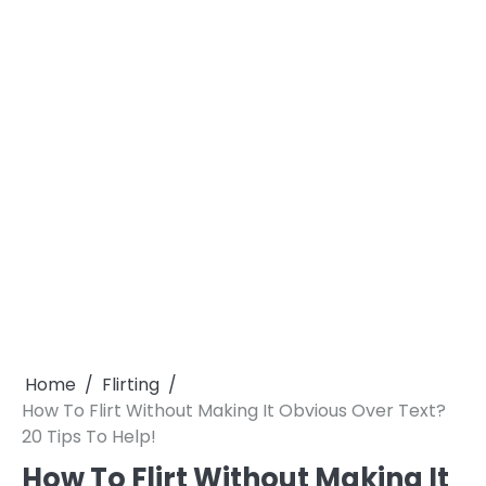
Home
Flirting
How To Flirt Without Making It Obvious Over Text?
20 Tips To Help!
How To Flirt Without Making It