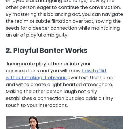
enjoyable and intriguing exchange, leaving the
other person eager to continue the conversation.
By mastering this balancing act, you can navigate
the realm of subtle flirtation over text, sowing the
seeds for a deeper connection while maintaining
an air of playful ambiguity.
2
. Playful Banter Works
Incorporate playful banter into your
conversations and you will know
how to flirt
without making it obvious
over text. Use humor
and wit to create a light hearted atmosphere.
Making the other person laugh not only
establishes a connection but also adds a flirty
touch to your interactions.