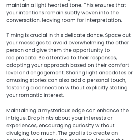
maintain a light hearted tone. This ensures that
your intentions remain subtly woven into the
conversation, leaving room for interpretation.
Timing is crucial in this delicate dance. Space out
your messages to avoid overwhelming the other
person and give them the opportunity to
reciprocate. Be attentive to their responses,
adapting your approach based on their comfort
level and engagement. Sharing light anecdotes or
amusing stories can also add a personal touch,
fostering a connection without explicitly stating
your romantic interest.
Maintaining a mysterious edge can enhance the
intrigue. Drop hints about your interests or
experiences, encouraging curiosity without
divulging too much. The goal is to create an