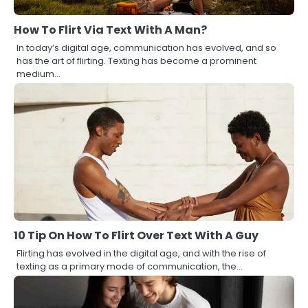
How To Flirt Via Text With A Man?
In today’s digital age, communication has evolved, and so
has the art of flirting. Texting has become a prominent
medium…
10 Tip On How To Flirt Over Text With A Guy
Flirting has evolved in the digital age, and with the rise of
texting as a primary mode of communication, the…