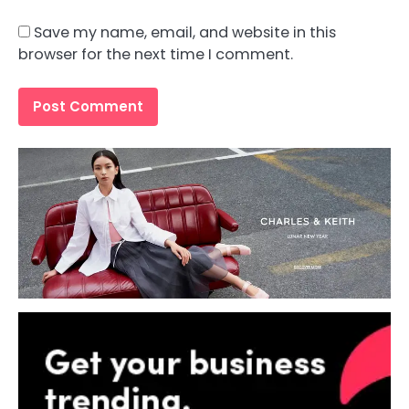
Save my name, email, and website in this
browser for the next time I comment.