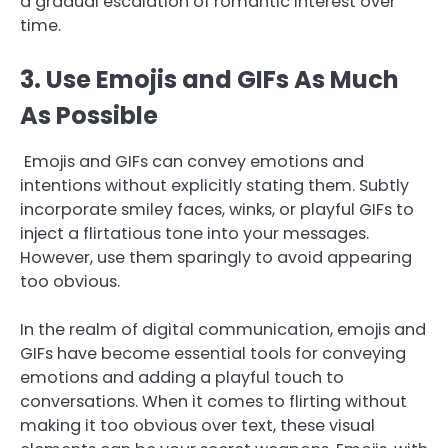
a gradual escalation of romantic interest over
time.
3. Use Emojis and GIFs As Much
As Possible
Emojis and GIFs can convey emotions and
intentions without explicitly stating them. Subtly
incorporate smiley faces, winks, or playful GIFs to
inject a flirtatious tone into your messages.
However, use them sparingly to avoid appearing
too obvious.
In the realm of digital communication, emojis and
GIFs have become essential tools for conveying
emotions and adding a playful touch to
conversations. When it comes to flirting without
making it too obvious over text, these visual