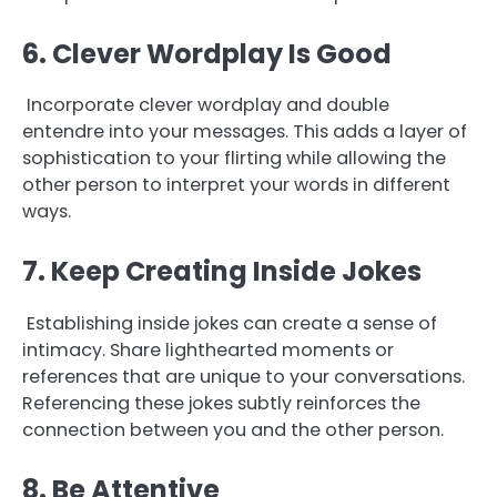
6. Clever Wordplay Is Good
Incorporate clever wordplay and double
entendre into your messages. This adds a layer of
sophistication to your flirting while allowing the
other person to interpret your words in different
ways.
7. Keep Creating Inside Jokes
Establishing inside jokes can create a sense of
intimacy. Share lighthearted moments or
references that are unique to your conversations.
Referencing these jokes subtly reinforces the
connection between you and the other person.
8. Be Attentive