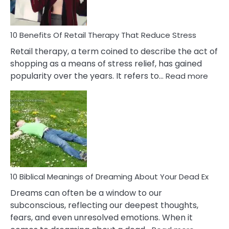
How
To
Deal
With
10 Benefits Of Retail Therapy That Reduce Stress
It
Retail therapy, a term coined to describe the act of
shopping as a means of stress relief, has gained
:
popularity over the years. It refers to…
Read more
10
Benef
Of
Retail
Ther
That
Redu
Stres
10 Biblical Meanings of Dreaming About Your Dead Ex
Dreams can often be a window to our
subconscious, reflecting our deepest thoughts,
fears, and even unresolved emotions. When it
: