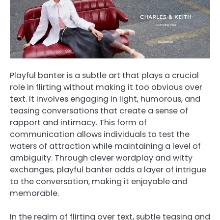
Playful banter is a subtle art that plays a crucial
role in flirting without making it too obvious over
text. It involves engaging in light, humorous, and
teasing conversations that create a sense of
rapport and intimacy. This form of
communication allows individuals to test the
waters of attraction while maintaining a level of
ambiguity. Through clever wordplay and witty
exchanges, playful banter adds a layer of intrigue
to the conversation, making it enjoyable and
memorable.
In the realm of flirting over text, subtle teasing and