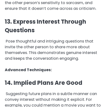
the other person’s sensitivity to sarcasm, and
ensure that it doesn’t come across as criticism.
13. Express Interest Through
Questions
Pose thoughtful and intriguing questions that
invite the other person to share more about
themselves. This demonstrates genuine interest
and keeps the conversation engaging.
Advanced Techniques:
14. Implied Plans Are Good
Suggesting future plans in a subtle manner can
convey interest without making it explicit. For
example, you could mention a movie you want to