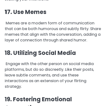
1
7. Use Memes
Memes are a modern form of communication
that can be both humorous and subtly flirty. Share
memes that align with the conversation, adding a
layer of connection through shared humor.
18. Utilizing Social Media
Engage with the other person on social media
platforms, but do so discreetly. Like their posts,
leave subtle comments, and use these
interactions as an extension of your flirting
strategy.
19. Fostering Emotional