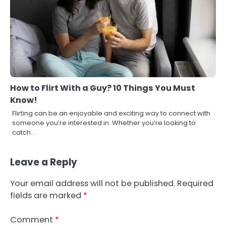
How to Flirt With a Guy? 10 Things You Must
Know!
Flirting can be an enjoyable and exciting way to connect with
someone you’re interested in. Whether you’re looking to
catch…
Leave a Reply
Your email address will not be published.
Required
fields are marked
*
Comment
*