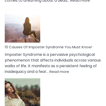
comes to dreaming about a dead…
Read more
10
Biblical
Meaning
of
Dreamin
About
Your
Dead
Ex
10 Causes Of Imposter Syndrome You Must Know!
Imposter Syndrome is a pervasive psychological
phenomenon that affects individuals across various
walks of life. It manifests as a persistent feeling of
:
inadequacy and a fear…
Read more
10
Causes
Of
Imposter
Syndrome
You