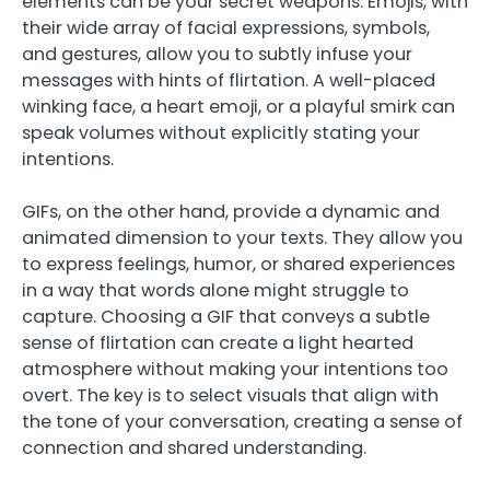
elements can be your secret weapons. Emojis, with
their wide array of facial expressions, symbols,
and gestures, allow you to subtly infuse your
messages with hints of flirtation. A well-placed
winking face, a heart emoji, or a playful smirk can
speak volumes without explicitly stating your
intentions.
GIFs, on the other hand, provide a dynamic and
animated dimension to your texts. They allow you
to express feelings, humor, or shared experiences
in a way that words alone might struggle to
capture. Choosing a GIF that conveys a subtle
sense of flirtation can create a light hearted
atmosphere without making your intentions too
overt. The key is to select visuals that align with
the tone of your conversation, creating a sense of
connection and shared understanding.