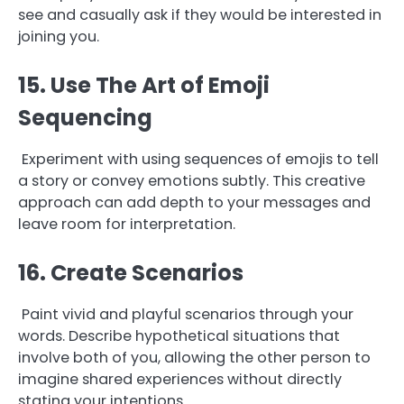
see and casually ask if they would be interested in
joining you.
15. Use The Art of Emoji
Sequencing
Experiment with using sequences of emojis to tell
a story or convey emotions subtly. This creative
approach can add depth to your messages and
leave room for interpretation.
16. Create Scenarios
Paint vivid and playful scenarios through your
words. Describe hypothetical situations that
involve both of you, allowing the other person to
imagine shared experiences without directly
stating your intentions.