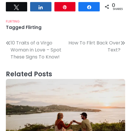
0
Tweet
Share
Pin
Share
SHARES
FLIRTING
Tagged
Flirting
Post
10 Traits of a Virgo
How To Flirt Back Over
Woman in Love – Spot
Text?
navigation
These Signs To Know!
Related Posts