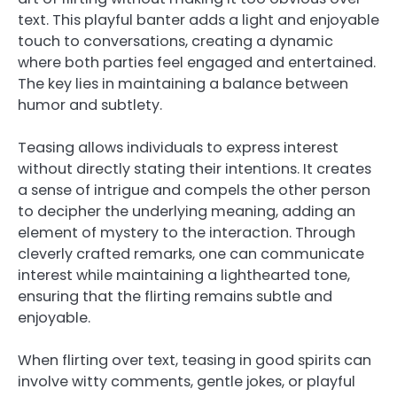
text. This playful banter adds a light and enjoyable
touch to conversations, creating a dynamic
where both parties feel engaged and entertained.
The key lies in maintaining a balance between
humor and subtlety.
Teasing allows individuals to express interest
without directly stating their intentions. It creates
a sense of intrigue and compels the other person
to decipher the underlying meaning, adding an
element of mystery to the interaction. Through
cleverly crafted remarks, one can communicate
interest while maintaining a lighthearted tone,
ensuring that the flirting remains subtle and
enjoyable.
When flirting over text, teasing in good spirits can
involve witty comments, gentle jokes, or playful