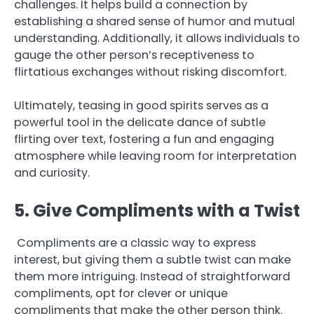
challenges. It helps build a connection by
establishing a shared sense of humor and mutual
understanding. Additionally, it allows individuals to
gauge the other person’s receptiveness to
flirtatious exchanges without risking discomfort.
Ultimately, teasing in good spirits serves as a
powerful tool in the delicate dance of subtle
flirting over text, fostering a fun and engaging
atmosphere while leaving room for interpretation
and curiosity.
5. Give Compliments with a Twist
Compliments are a classic way to express
interest, but giving them a subtle twist can make
them more intriguing. Instead of straightforward
compliments, opt for clever or unique
compliments that make the other person think.