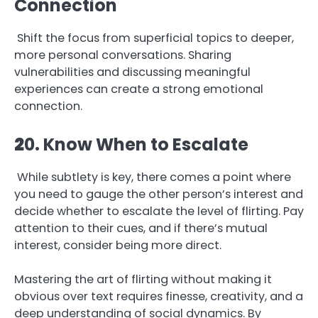
Connection
Shift the focus from superficial topics to deeper,
more personal conversations. Sharing
vulnerabilities and discussing meaningful
experiences can create a strong emotional
connection.
2
0. Know When to Escalate
While subtlety is key, there comes a point where
you need to gauge the other person’s interest and
decide whether to escalate the level of flirting. Pay
attention to their cues, and if there’s mutual
interest, consider being more direct.
Mastering the art of flirting without making it
obvious over text requires finesse, creativity, and a
deep understanding of social dynamics. By