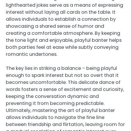
lighthearted jokes serve as a means of expressing
interest without laying all cards on the table. It
allows individuals to establish a connection by
showcasing a shared sense of humor and
creating a comfortable atmosphere. By keeping
the tone light and enjoyable, playful banter helps
both parties feel at ease while subtly conveying
romantic undertones.
The key lies in striking a balance – being playful
enough to spark interest but not so overt that it
becomes uncomfortable. This delicate dance of
words fosters a sense of excitement and curiosity,
keeping the conversation dynamic and
preventing it from becoming predictable.
Ultimately, mastering the art of playful banter
allows individuals to navigate the fine line
between friendship and flirtation, leaving room for