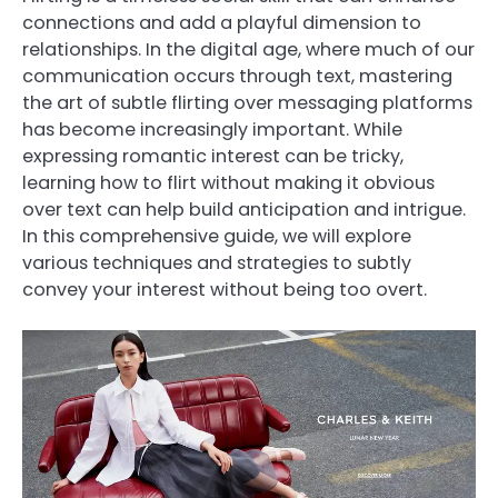
connections and add a playful dimension to
relationships. In the digital age, where much of our
communication occurs through text, mastering
the art of subtle flirting over messaging platforms
has become increasingly important. While
expressing romantic interest can be tricky,
learning how to flirt without making it obvious
over text can help build anticipation and intrigue.
In this comprehensive guide, we will explore
various techniques and strategies to subtly
convey your interest without being too overt.