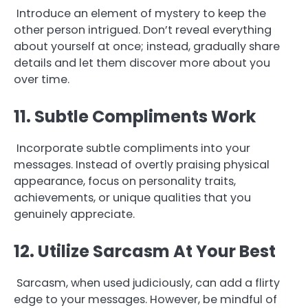
Introduce an element of mystery to keep the
other person intrigued. Don’t reveal everything
about yourself at once; instead, gradually share
details and let them discover more about you
over time.
11. Subtle Compliments Work
Incorporate subtle compliments into your
messages. Instead of overtly praising physical
appearance, focus on personality traits,
achievements, or unique qualities that you
genuinely appreciate.
12. Utilize Sarcasm At Your Best
Sarcasm, when used judiciously, can add a flirty
edge to your messages. However, be mindful of