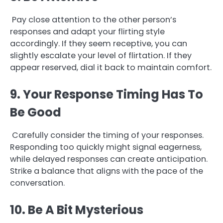
Pay close attention to the other person’s
responses and adapt your flirting style
accordingly. If they seem receptive, you can
slightly escalate your level of flirtation. If they
appear reserved, dial it back to maintain comfort.
9. Your Response Timing Has To
Be Good
Carefully consider the timing of your responses.
Responding too quickly might signal eagerness,
while delayed responses can create anticipation.
Strike a balance that aligns with the pace of the
conversation.
10. Be A Bit Mysterious