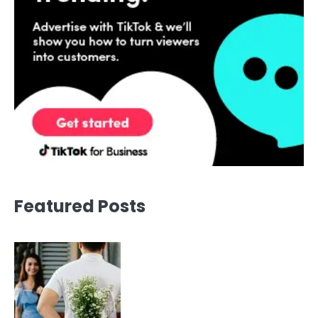
Featured Posts