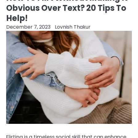
Obvious Over Text? 20 Tips To
Help!
December 7, 2023
Lovnish Thakur
Flirting is a timeless social skill that can enhance