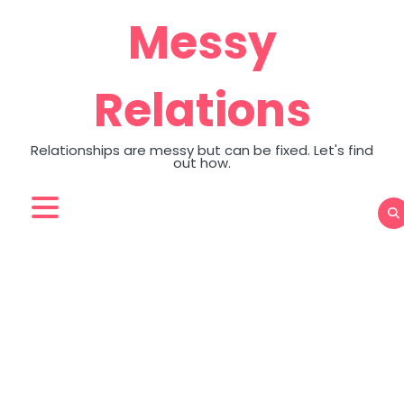
Skip
Messy
to
content
Relations
Relationships are messy but can be fixed. Let's find
out how.