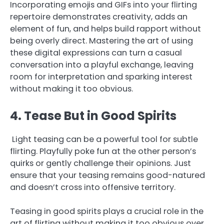
Incorporating emojis and GIFs into your flirting
repertoire demonstrates creativity, adds an
element of fun, and helps build rapport without
being overly direct. Mastering the art of using
these digital expressions can turn a casual
conversation into a playful exchange, leaving
room for interpretation and sparking interest
without making it too obvious.
4. Tease But in Good Spirits
Light teasing can be a powerful tool for subtle
flirting. Playfully poke fun at the other person’s
quirks or gently challenge their opinions. Just
ensure that your teasing remains good-natured
and doesn’t cross into offensive territory.
Teasing in good spirits plays a crucial role in the
art of flirting without making it too obvious over