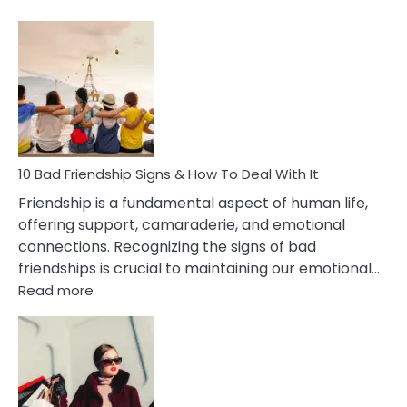
10
Bad
Effects
Of
Being
Married
To
A
Narcissist
10 Bad Friendship Signs & How To Deal With It
Wife
Friendship is a fundamental aspect of human life,
offering support, camaraderie, and emotional
connections. Recognizing the signs of bad
friendships is crucial to maintaining our emotional…
:
Read more
10
Bad
Friendship
Signs
&