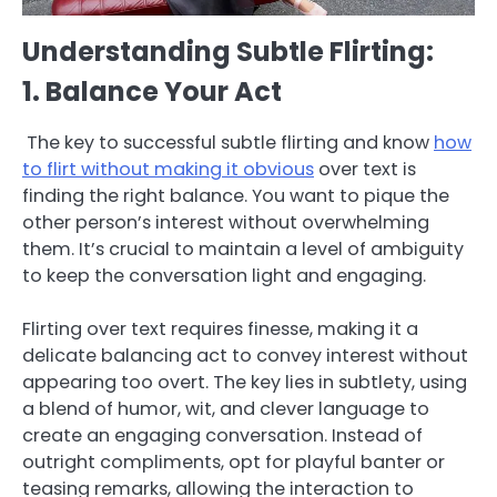
Understanding Subtle Flirting:
1. Balance Your Act
The key to successful subtle flirting and know
how
to flirt without making it obvious
over text is
finding the right balance. You want to pique the
other person’s interest without overwhelming
them. It’s crucial to maintain a level of ambiguity
to keep the conversation light and engaging.
Flirting over text requires finesse, making it a
delicate balancing act to convey interest without
appearing too overt. The key lies in subtlety, using
a blend of humor, wit, and clever language to
create an engaging conversation. Instead of
outright compliments, opt for playful banter or
teasing remarks, allowing the interaction to