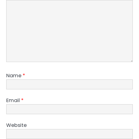
Name
*
Email
*
Website