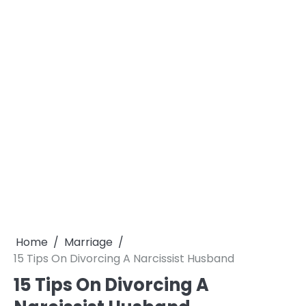
Home
Marriage
15 Tips On Divorcing A Narcissist Husband
15 Tips On Divorcing A