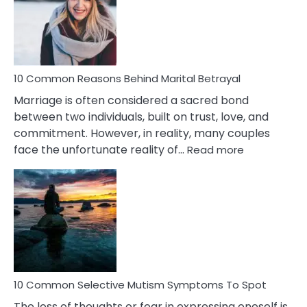
Lady
Traits
10 Common Reasons Behind Marital Betrayal
Marriage is often considered a sacred bond
between two individuals, built on trust, love, and
commitment. However, in reality, many couples
:
face the unfortunate reality of…
Read more
10
Common
Reasons
Behind
Marital
Betrayal
10 Common Selective Mutism Symptoms To Spot
The loss of thoughts or fear in expressing oneself is