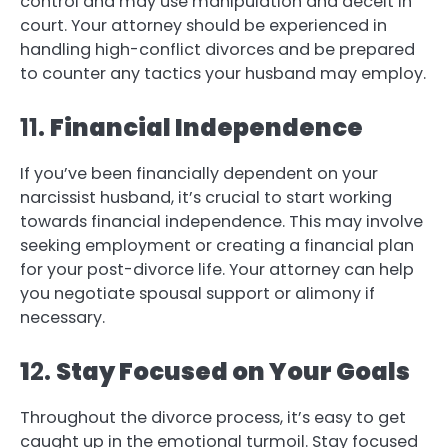
control and may use manipulation and deceit in
court. Your attorney should be experienced in
handling high-conflict divorces and be prepared
to counter any tactics your husband may employ.
11.
Financial Independence
If you’ve been financially dependent on your
narcissist husband, it’s crucial to start working
towards financial independence. This may involve
seeking employment or creating a financial plan
for your post-divorce life. Your attorney can help
you negotiate spousal support or alimony if
necessary.
1
2.
Stay Focused on Your Goals
Throughout the divorce process, it’s easy to get
caught up in the emotional turmoil. Stay focused