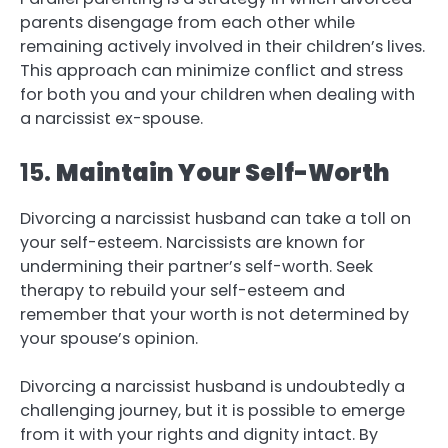
parents disengage from each other while
remaining actively involved in their children’s lives.
This approach can minimize conflict and stress
for both you and your children when dealing with
a narcissist ex-spouse.
15.
Maintain Your Self-Worth
Divorcing a narcissist husband can take a toll on
your self-esteem. Narcissists are known for
undermining their partner’s self-worth. Seek
therapy to rebuild your self-esteem and
remember that your worth is not determined by
your spouse’s opinion.
Divorcing a narcissist husband is undoubtedly a
challenging journey, but it is possible to emerge
from it with your rights and dignity intact. By