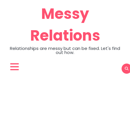
Skip
Messy
to
content
Relations
Relationships are messy but can be fixed. Let's find
out how.