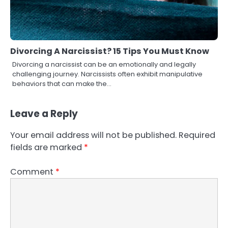
Divorcing A Narcissist? 15 Tips You Must Know
Divorcing a narcissist can be an emotionally and legally
challenging journey. Narcissists often exhibit manipulative
behaviors that can make the…
Leave a Reply
Your email address will not be published.
Required
fields are marked
*
Comment
*