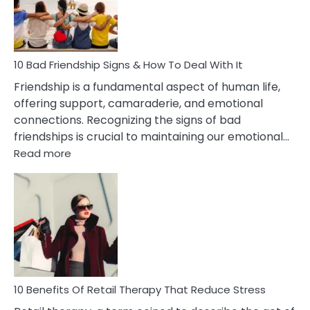
Being
Married
To
A
Narcissist
10 Bad Friendship Signs & How To Deal With It
Wife
Friendship is a fundamental aspect of human life,
offering support, camaraderie, and emotional
connections. Recognizing the signs of bad
friendships is crucial to maintaining our emotional…
:
Read more
10
Bad
Friendship
Signs
&
How
To
Deal
With
10 Benefits Of Retail Therapy That Reduce Stress
It