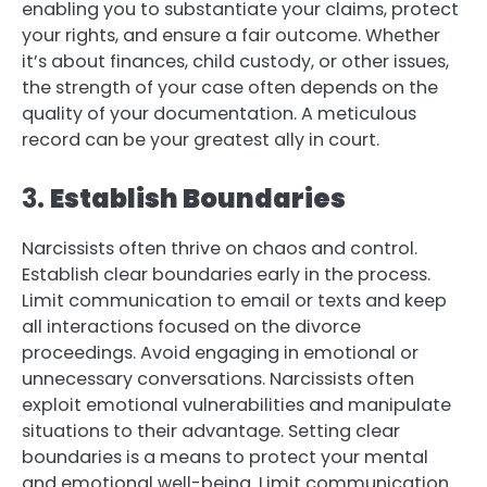
enabling you to substantiate your claims, protect
your rights, and ensure a fair outcome. Whether
it’s about finances, child custody, or other issues,
the strength of your case often depends on the
quality of your documentation. A meticulous
record can be your greatest ally in court.
3.
Establish Boundaries
Narcissists often thrive on chaos and control.
Establish clear boundaries early in the process.
Limit communication to email or texts and keep
all interactions focused on the divorce
proceedings. Avoid engaging in emotional or
unnecessary conversations. Narcissists often
exploit emotional vulnerabilities and manipulate
situations to their advantage. Setting clear
boundaries is a means to protect your mental
and emotional well-being. Limit communication