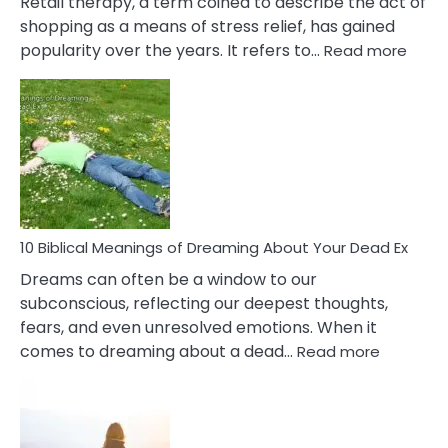
Retail therapy, a term coined to describe the act of
shopping as a means of stress relief, has gained
:
popularity over the years. It refers to…
Read more
10
Benef
Of
Retail
Ther
That
Redu
Stres
10 Biblical Meanings of Dreaming About Your Dead Ex
Dreams can often be a window to our
subconscious, reflecting our deepest thoughts,
fears, and even unresolved emotions. When it
:
comes to dreaming about a dead…
Read more
10
Biblical
Meaning
of