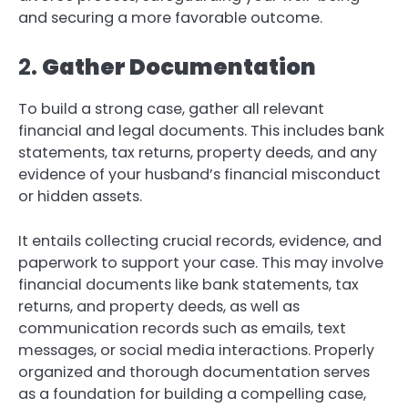
and securing a more favorable outcome.
2.
Gather Documentation
To build a strong case, gather all relevant
financial and legal documents. This includes bank
statements, tax returns, property deeds, and any
evidence of your husband’s financial misconduct
or hidden assets.
It entails collecting crucial records, evidence, and
paperwork to support your case. This may involve
financial documents like bank statements, tax
returns, and property deeds, as well as
communication records such as emails, text
messages, or social media interactions. Properly
organized and thorough documentation serves
as a foundation for building a compelling case,