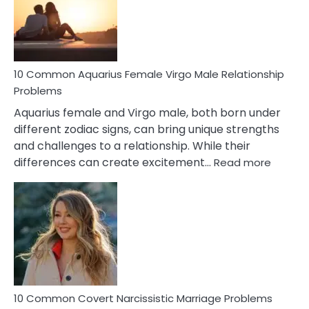
10 Common Aquarius Female Virgo Male Relationship
Problems
Aquarius female and Virgo male, both born under
different zodiac signs, can bring unique strengths
and challenges to a relationship. While their
:
differences can create excitement…
Read more
10
Comm
Aquariu
Female
Virgo
Male
Relatio
Proble
10 Common Covert Narcissistic Marriage Problems