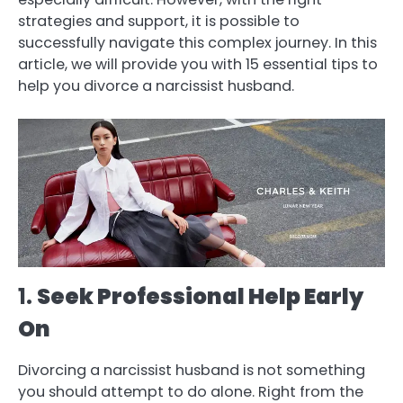
strategies and support, it is possible to
successfully navigate this complex journey. In this
article, we will provide you with 15 essential tips to
help you divorce a narcissist husband.
1.
Seek Professional Help Early
On
Divorcing a narcissist husband is not something
you should attempt to do alone. Right from the