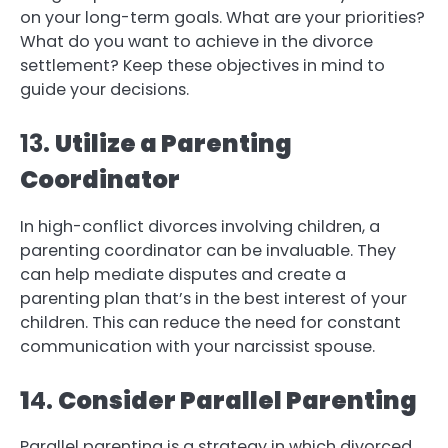
on your long-term goals. What are your priorities?
What do you want to achieve in the divorce
settlement? Keep these objectives in mind to
guide your decisions.
13.
Utilize a Parenting
Coordinator
In high-conflict divorces involving children, a
parenting coordinator can be invaluable. They
can help mediate disputes and create a
parenting plan that’s in the best interest of your
children. This can reduce the need for constant
communication with your narcissist spouse.
1
4.
Consider Parallel Parenting
Parallel parenting is a strategy in which divorced