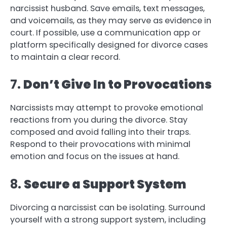
narcissist husband. Save emails, text messages,
and voicemails, as they may serve as evidence in
court. If possible, use a communication app or
platform specifically designed for divorce cases
to maintain a clear record.
7.
Don’t Give In to Provocations
Narcissists may attempt to provoke emotional
reactions from you during the divorce. Stay
composed and avoid falling into their traps.
Respond to their provocations with minimal
emotion and focus on the issues at hand.
8.
Secure a Support System
Divorcing a narcissist can be isolating. Surround
yourself with a strong support system, including