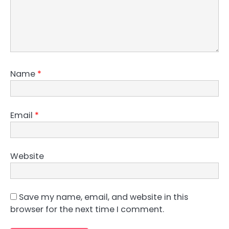
Name
*
Email
*
Website
Save my name, email, and website in this
browser for the next time I comment.