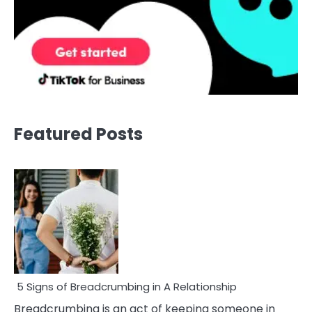
Featured Posts
5 Signs of Breadcrumbing in A Relationship
Breadcrumbing is an act of keeping someone in