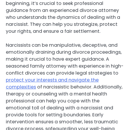
beginning, it’s crucial to seek professional
guidance from an experienced divorce attorney
who understands the dynamics of dealing with a
narcissist. They can help you strategize, protect
your rights, and ensure a fair settlement.
Narcissists can be manipulative, deceptive, and
emotionally draining during divorce proceedings,
making it crucial to have expert guidance. A
seasoned family attorney with experience in high-
conflict divorces can provide legal strategies to
protect your interests and navigate the
complexities
of narcissistic behavior. Additionally,
therapy or counseling with a mental health
professional can help you cope with the
emotional toll of dealing with a narcissist and
provide tools for setting boundaries. Early
intervention ensures a smoother, less traumatic
divorce process, safeguarding your well-being