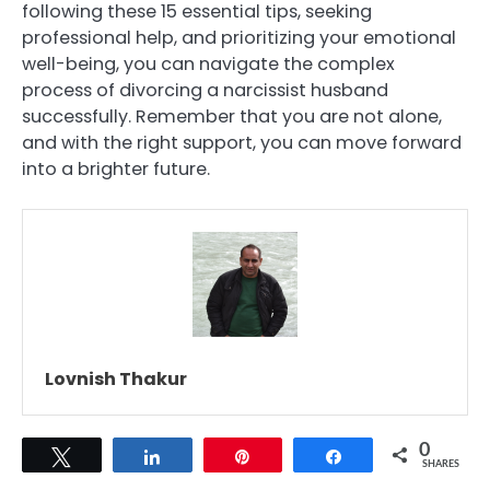
following these 15 essential tips, seeking
professional help, and prioritizing your emotional
well-being, you can navigate the complex
process of divorcing a narcissist husband
successfully. Remember that you are not alone,
and with the right support, you can move forward
into a brighter future.
Lovnish Thakur
0
Tweet
Share
Pin
Share
SHARES