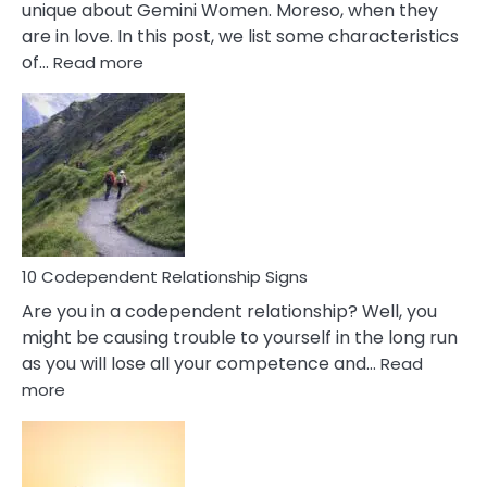
unique about Gemini Women. Moreso, when they
are in love. In this post, we list some characteristics
:
of…
Read more
10
Characteristics
Of
A
Gemini
Woman
In
Love
10 Codependent Relationship Signs
Are you in a codependent relationship? Well, you
might be causing trouble to yourself in the long run
as you will lose all your competence and…
Read
:
more
10
Codependent
Relationship
Signs