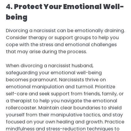
4.
Protect Your Emotional Well-
being
Divorcing a narcissist can be emotionally draining.
Consider therapy or support groups to help you
cope with the stress and emotional challenges
that may arise during the process.
When divorcing a narcissist husband,
safeguarding your emotional well-being
becomes paramount. Narcissists thrive on
emotional manipulation and turmoil. Prioritize
self-care and seek support from friends, family, or
a therapist to help you navigate the emotional
rollercoaster. Maintain clear boundaries to shield
yourself from their manipulative tactics, and stay
focused on your own healing and growth. Practice
mindfulness and stress-reduction techniques to