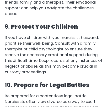
friends, family, and a therapist. Their emotional
support can help you navigate the challenges
ahead.
9.
Protect Your Children
If you have children with your narcissist husband,
prioritize their well-being. Consult with a family
therapist or child psychologist to ensure they
receive the necessary emotional support during
this difficult time. Keep records of any instances of
neglect or abuse, as this may become crucial in
custody proceedings.
10.
Prepare for Legal Battles
Be prepared for a contentious legal battle.
Narcissists often view divorce as a way to exert