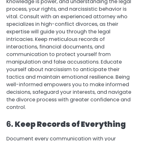
Knowledge is power, and understanding the legal
process, your rights, and narcissistic behavior is
vital. Consult with an experienced attorney who
specializes in high-conflict divorces, as their
expertise will guide you through the legal
intricacies. Keep meticulous records of
interactions, financial documents, and
communication to protect yourself from
manipulation and false accusations. Educate
yourself about narcissism to anticipate their
tactics and maintain emotional resilience. Being
well-informed empowers you to make informed
decisions, safeguard your interests, and navigate
the divorce process with greater confidence and
control.
6.
Keep Records of Everything
Document every communication with your