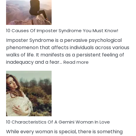
Dreamin
About
Your
Dead
Ex
10 Causes Of Imposter Syndrome You Must Know!
Imposter Syndrome is a pervasive psychological
phenomenon that affects individuals across various
walks of life. It manifests as a persistent feeling of
:
inadequacy and a fear…
Read more
10
Causes
Of
Imposter
Syndrome
You
Must
Know!
10 Characteristics Of A Gemini Woman In Love
While every woman is special, there is something