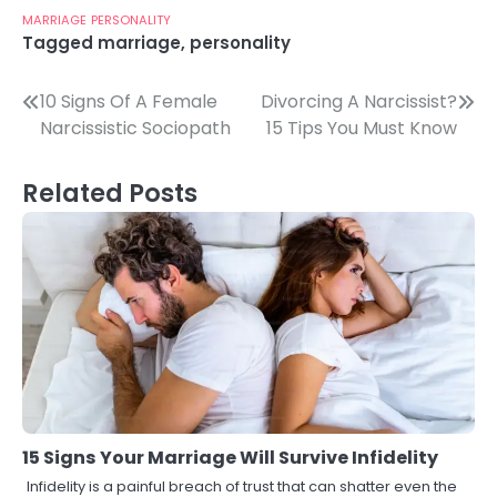
MARRIAGE
PERSONALITY
Tagged
marriage
,
personality
Post
10 Signs Of A Female
Divorcing A Narcissist?
Narcissistic Sociopath
15 Tips You Must Know
navigation
Related Posts
15 Signs Your Marriage Will Survive Infidelity
Infidelity is a painful breach of trust that can shatter even the