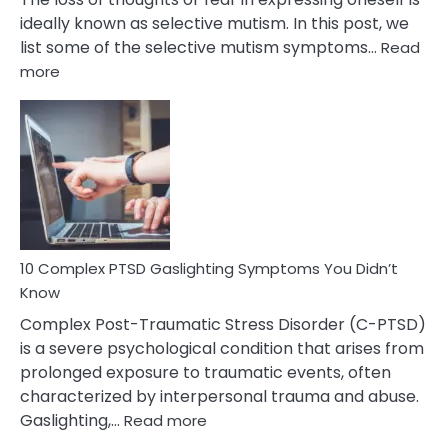
ideally known as selective mutism. In this post, we
list some of the selective mutism symptoms…
Read
:
more
10
Common
Selective
Mutism
Symptoms
To
Spot
10 Complex PTSD Gaslighting Symptoms You Didn’t
Know
Complex Post-Traumatic Stress Disorder (C-PTSD)
is a severe psychological condition that arises from
prolonged exposure to traumatic events, often
characterized by interpersonal trauma and abuse.
:
Gaslighting,…
Read more
10