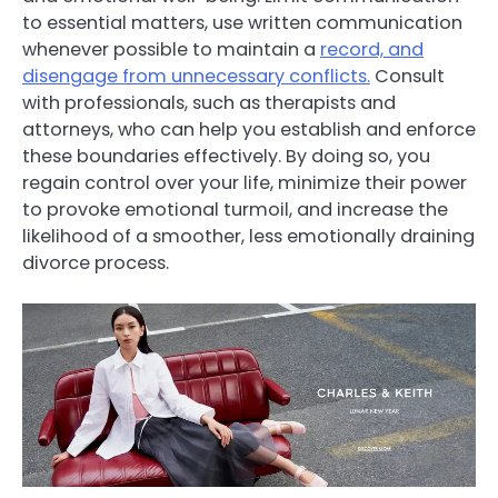
to essential matters, use written communication
whenever possible to maintain a
record, and
disengage from unnecessary conflicts.
Consult
with professionals, such as therapists and
attorneys, who can help you establish and enforce
these boundaries effectively. By doing so, you
regain control over your life, minimize their power
to provoke emotional turmoil, and increase the
likelihood of a smoother, less emotionally draining
divorce process.