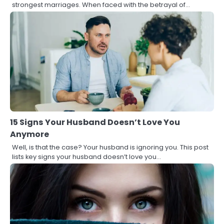
strongest marriages. When faced with the betrayal of…
15 Signs Your Husband Doesn’t Love You
Anymore
Well, is that the case? Your husband is ignoring you. This post
lists key signs your husband doesn’t love you…