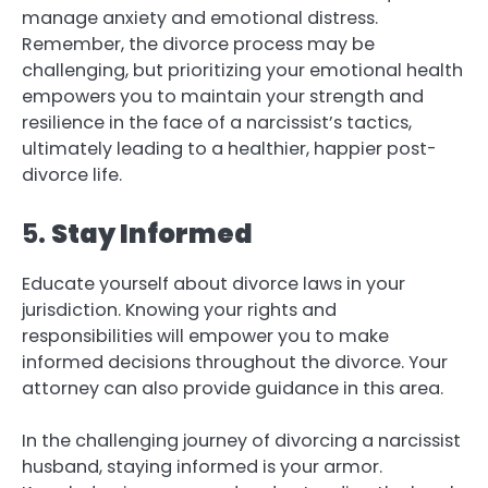
manage anxiety and emotional distress.
Remember, the divorce process may be
challenging, but prioritizing your emotional health
empowers you to maintain your strength and
resilience in the face of a narcissist’s tactics,
ultimately leading to a healthier, happier post-
divorce life.
5.
Stay Informed
Educate yourself about divorce laws in your
jurisdiction. Knowing your rights and
responsibilities will empower you to make
informed decisions throughout the divorce. Your
attorney can also provide guidance in this area.
In the challenging journey of divorcing a narcissist
husband, staying informed is your armor.