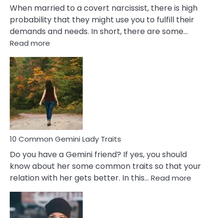
When married to a covert narcissist, there is high
probability that they might use you to fulfill their
demands and needs. In short, there are some…
:
Read more
10
Common
Covert
Narcissistic
Marriage
Problems
10 Common Gemini Lady Traits
Do you have a Gemini friend? If yes, you should
know about her some common traits so that your
:
relation with her gets better. In this…
Read more
10
Comm
Gemini