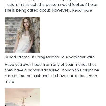
illusion. In this act, the person would feel as if he or
:
she is being cared about. However,…
Read more
5
Signs
of
Breadc
in
A
Relatio
10 Bad Effects Of Being Married To A Narcissist Wife
Have you ever head from any of your friends that
they have a narcissistic wife? Though this might be
rare but some husbands do have narcissist…
Read
:
more
10
Bad
Effects
Of