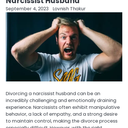
Narcissist Husband
September 4, 2023
Lovnish Thakur
Divorcing a narcissist husband can be an
incredibly challenging and emotionally draining
experience. Narcissists often exhibit manipulative
behavior, a lack of empathy, and a strong desire
to maintain control, making the divorce process
especially difficult. However, with the right