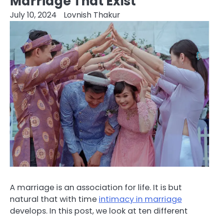
Marriage That Exist
July 10, 2024
Lovnish Thakur
A marriage is an association for life. It is but
natural that with time
intimacy in marriage
develops. In this post, we look at ten different