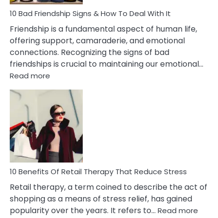
A
Narcissist
10 Bad Friendship Signs & How To Deal With It
Wife
Friendship is a fundamental aspect of human life,
offering support, camaraderie, and emotional
connections. Recognizing the signs of bad
friendships is crucial to maintaining our emotional…
:
Read more
10
Bad
Friendship
Signs
&
How
To
Deal
With
10 Benefits Of Retail Therapy That Reduce Stress
It
Retail therapy, a term coined to describe the act of
shopping as a means of stress relief, has gained
:
popularity over the years. It refers to…
Read more