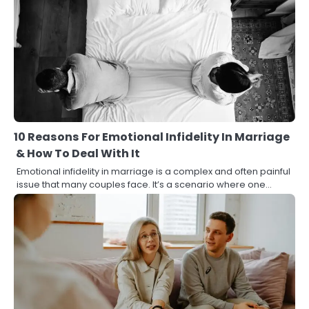
10 Reasons For Emotional Infidelity In Marriage
& How To Deal With It
Emotional infidelity in marriage is a complex and often painful
issue that many couples face. It’s a scenario where one…