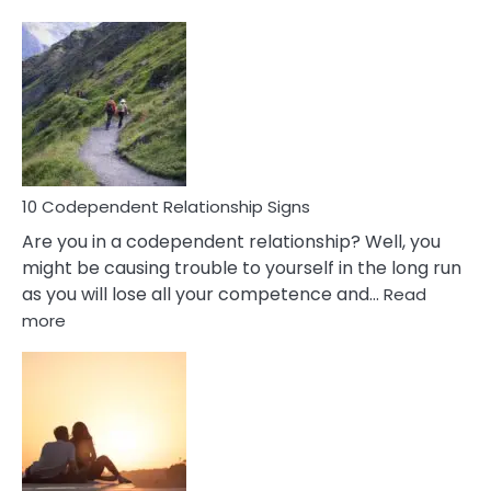
10
Characteristics
Of
A
Gemini
Woman
In
Love
10 Codependent Relationship Signs
Are you in a codependent relationship? Well, you
might be causing trouble to yourself in the long run
as you will lose all your competence and…
Read
:
more
10
Codependent
Relationship
Signs