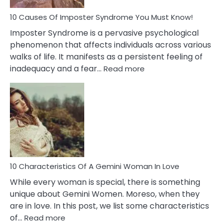
Dead
Ex
10 Causes Of Imposter Syndrome You Must Know!
Imposter Syndrome is a pervasive psychological
phenomenon that affects individuals across various
walks of life. It manifests as a persistent feeling of
:
inadequacy and a fear…
Read more
10
Causes
Of
Imposter
Syndrome
You
Must
Know!
10 Characteristics Of A Gemini Woman In Love
While every woman is special, there is something
unique about Gemini Women. Moreso, when they
are in love. In this post, we list some characteristics
:
of…
Read more