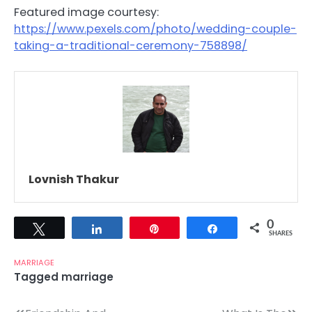
Featured image courtesy:
https://www.pexels.com/photo/wedding-couple-
taking-a-traditional-ceremony-758898/
Lovnish Thakur
0
Tweet
Share
Pin
Share
SHARES
MARRIAGE
Tagged
marriage