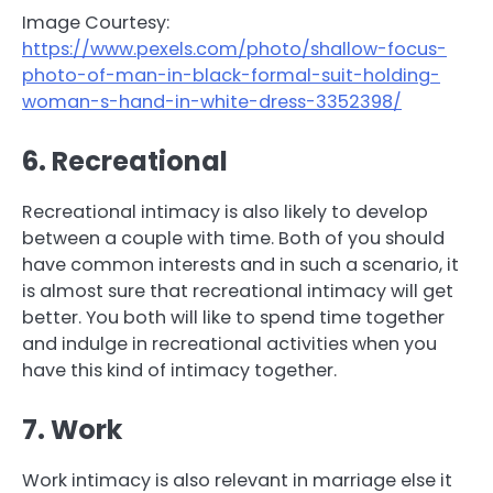
Image Courtesy:
https://www.pexels.com/photo/shallow-focus-
photo-of-man-in-black-formal-suit-holding-
woman-s-hand-in-white-dress-3352398/
6. Recreational
Recreational intimacy is also likely to develop
between a couple with time. Both of you should
have common interests and in such a scenario, it
is almost sure that recreational intimacy will get
better. You both will like to spend time together
and indulge in recreational activities when you
have this kind of intimacy together.
7. Work
Work intimacy is also relevant in marriage else it