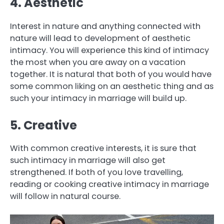
4. Aesthetic
Interest in nature and anything connected with
nature will lead to development of aesthetic
intimacy. You will experience this kind of intimacy
the most when you are away on a vacation
together. It is natural that both of you would have
some common liking on an aesthetic thing and as
such your intimacy in marriage will build up.
5. Creative
With common creative interests, it is sure that
such intimacy in marriage will also get
strengthened. If both of you love travelling,
reading or cooking creative intimacy in marriage
will follow in natural course.