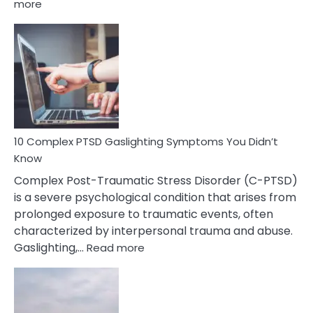
:
more
10
Common
Selective
Mutism
Symptoms
To
Spot
10 Complex PTSD Gaslighting Symptoms You Didn’t
Know
Complex Post-Traumatic Stress Disorder (C-PTSD)
is a severe psychological condition that arises from
prolonged exposure to traumatic events, often
characterized by interpersonal trauma and abuse.
:
Gaslighting,…
Read more
10
Complex
PTSD
Gaslighting