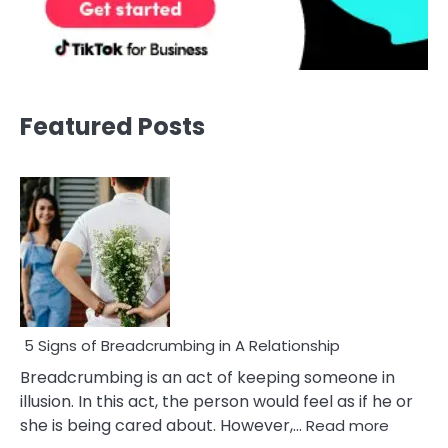
Featured Posts
5 Signs of Breadcrumbing in A Relationship
Breadcrumbing is an act of keeping someone in
illusion. In this act, the person would feel as if he or
:
she is being cared about. However,…
Read more
5