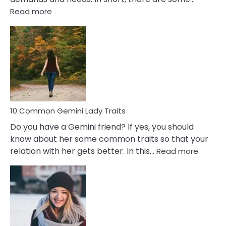
:
Read more
10
Common
Covert
Narcissistic
Marriage
Problems
10 Common Gemini Lady Traits
Do you have a Gemini friend? If yes, you should
know about her some common traits so that your
:
relation with her gets better. In this…
Read more
10
Comm
Gemini
Lady
Traits