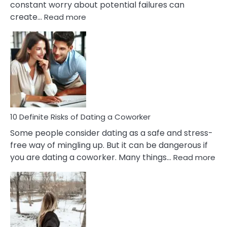
constant worry about potential failures can
:
create…
Read more
10
Damages
Of
Perfectionism
And
Anxiety
In
Relationship
10 Definite Risks of Dating a Coworker
Some people consider dating as a safe and stress-
free way of mingling up. But it can be dangerous if
:
you are dating a coworker. Many things…
Read more
10
Def
Ris
of
Da
a