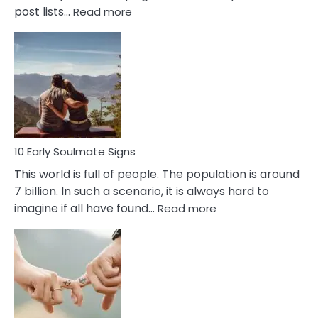
:
post lists…
Read more
10
Early
Signs
Of
Bisexuality
10 Early Soulmate Signs
This world is full of people. The population is around
7 billion. In such a scenario, it is always hard to
:
imagine if all have found…
Read more
10
Early
Soulmate
Signs