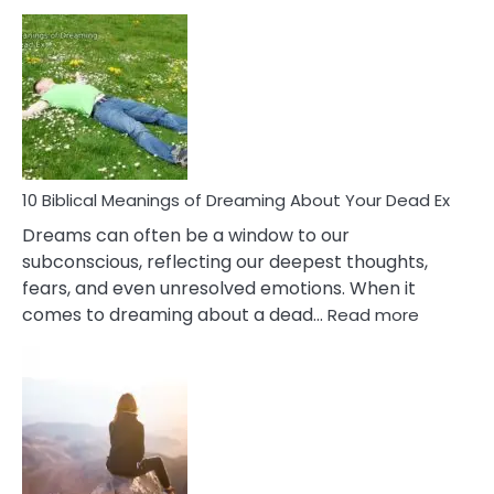
10
Benef
Of
Retail
Ther
That
Redu
Stres
10 Biblical Meanings of Dreaming About Your Dead Ex
Dreams can often be a window to our
subconscious, reflecting our deepest thoughts,
fears, and even unresolved emotions. When it
:
comes to dreaming about a dead…
Read more
10
Biblical
Meaning
of
Dreamin
About
Your