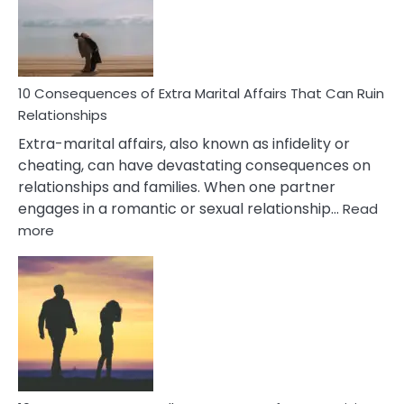
Symptoms
You
Didn’t
Know
10 Consequences of Extra Marital Affairs That Can Ruin
Relationships
Extra-marital affairs, also known as infidelity or
cheating, can have devastating consequences on
relationships and families. When one partner
engages in a romantic or sexual relationship…
Read
:
more
10
Consequences
of
Extra
Marital
Affairs
That
Can