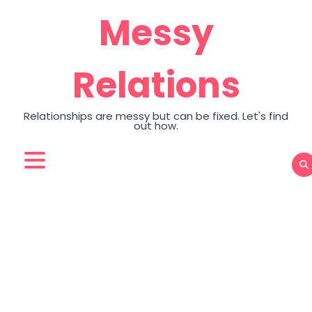
Skip
Messy
to
content
Relations
Relationships are messy but can be fixed. Let's find
out how.