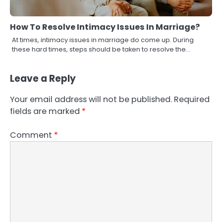
How To Resolve Intimacy Issues In Marriage?
At times, intimacy issues in marriage do come up. During
these hard times, steps should be taken to resolve the…
Leave a Reply
Your email address will not be published.
Required
fields are marked
*
Comment
*