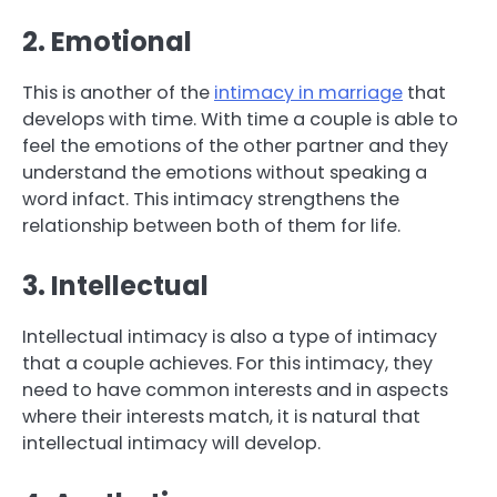
2. Emotional
This is another of the
intimacy in marriage
that
develops with time. With time a couple is able to
feel the emotions of the other partner and they
understand the emotions without speaking a
word infact. This intimacy strengthens the
relationship between both of them for life.
3. Intellectual
Intellectual intimacy is also a type of intimacy
that a couple achieves. For this intimacy, they
need to have common interests and in aspects
where their interests match, it is natural that
intellectual intimacy will develop.