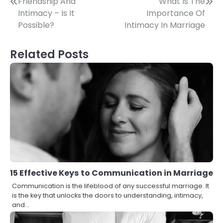
Post
Friendship And
What Is The
Intimacy – Is It
Importance Of
navigation
Possible?
Intimacy In Marriage
Related Posts
15 Effective Keys to Communication in Marriage
Communication is the lifeblood of any successful marriage. It
is the key that unlocks the doors to understanding, intimacy,
and…