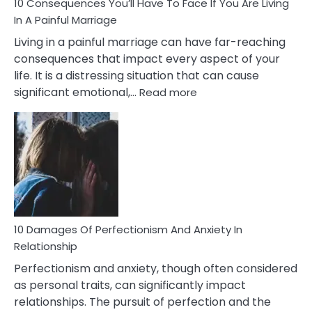
Ruin
10 Consequences You’ll Have To Face If You Are Living
Relationships
In A Painful Marriage
Living in a painful marriage can have far-reaching
consequences that impact every aspect of your
life. It is a distressing situation that can cause
:
significant emotional,…
Read more
10
Consequences
You’ll
Have
To
Face
If
You
Are
10 Damages Of Perfectionism And Anxiety In
Living
Relationship
In
Perfectionism and anxiety, though often considered
A
as personal traits, can significantly impact
Painful
relationships. The pursuit of perfection and the
Marriage