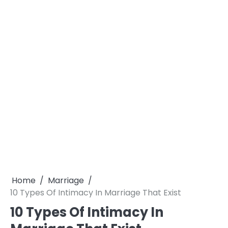
Home
Marriage
10 Types Of Intimacy In Marriage That Exist
10 Types Of Intimacy In