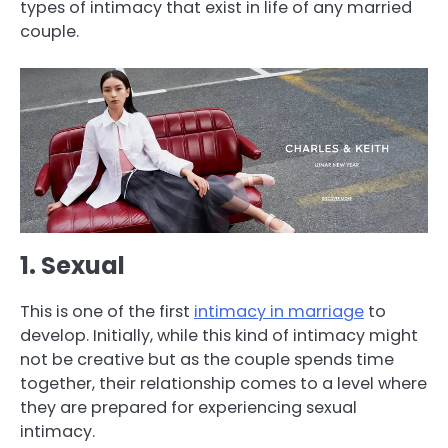
types of intimacy that exist in life of any married
couple.
1. Sexual
This is one of the first
intimacy in marriage
to
develop. Initially, while this kind of intimacy might
not be creative but as the couple spends time
together, their relationship comes to a level where
they are prepared for experiencing sexual
intimacy.