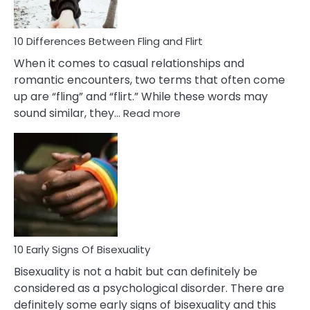
Co
10 Differences Between Fling and Flirt
When it comes to casual relationships and
romantic encounters, two terms that often come
up are “fling” and “flirt.” While these words may
:
sound similar, they…
Read more
10
Differences
Between
Fling
and
Flirt
10 Early Signs Of Bisexuality
Bisexuality is not a habit but can definitely be
considered as a psychological disorder. There are
definitely some early signs of bisexuality and this