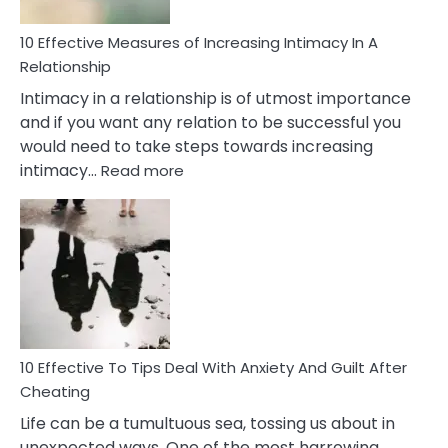
10 Effective Measures of Increasing Intimacy In A
Relationship
Intimacy in a relationship is of utmost importance
and if you want any relation to be successful you
would need to take steps towards increasing
:
intimacy…
Read more
10
Effective
Measures
of
Increasing
Intimacy
In
A
Relationship
10 Effective To Tips Deal With Anxiety And Guilt After
Cheating
Life can be a tumultuous sea, tossing us about in
unexpected ways. One of the most harrowing