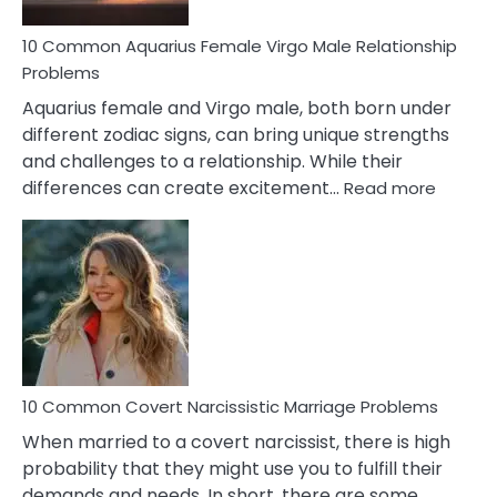
10 Common Aquarius Female Virgo Male Relationship
Problems
Aquarius female and Virgo male, both born under
different zodiac signs, can bring unique strengths
and challenges to a relationship. While their
:
differences can create excitement…
Read more
10
Comm
Aquariu
Female
Virgo
Male
Relatio
Proble
10 Common Covert Narcissistic Marriage Problems
When married to a covert narcissist, there is high
probability that they might use you to fulfill their
demands and needs. In short, there are some…