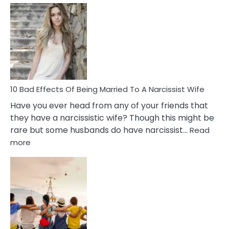
Signs
of
Breadc
in
A
Relatio
10 Bad Effects Of Being Married To A Narcissist Wife
Have you ever head from any of your friends that
they have a narcissistic wife? Though this might be
rare but some husbands do have narcissist…
Read
:
more
10
Bad
Effects
Of
Being
Married
To