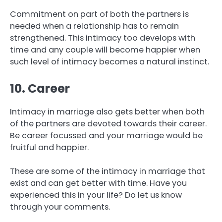
Commitment on part of both the partners is
needed when a relationship has to remain
strengthened. This intimacy too develops with
time and any couple will become happier when
such level of intimacy becomes a natural instinct.
10. Career
Intimacy in marriage also gets better when both
of the partners are devoted towards their career.
Be career focussed and your marriage would be
fruitful and happier.
These are some of the intimacy in marriage that
exist and can get better with time. Have you
experienced this in your life? Do let us know
through your comments.