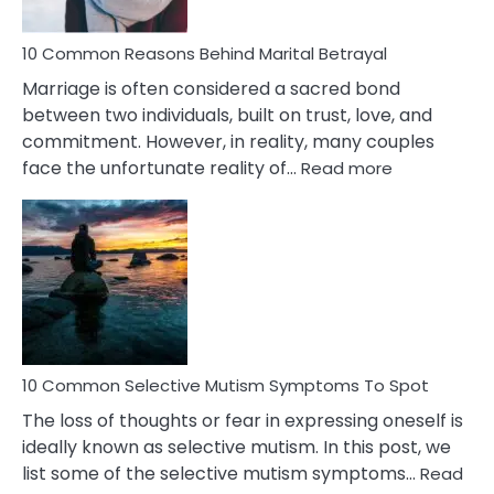
10 Common Reasons Behind Marital Betrayal
Marriage is often considered a sacred bond
between two individuals, built on trust, love, and
commitment. However, in reality, many couples
:
face the unfortunate reality of…
Read more
10
Common
Reasons
Behind
Marital
Betrayal
10 Common Selective Mutism Symptoms To Spot
The loss of thoughts or fear in expressing oneself is
ideally known as selective mutism. In this post, we
list some of the selective mutism symptoms…
Read