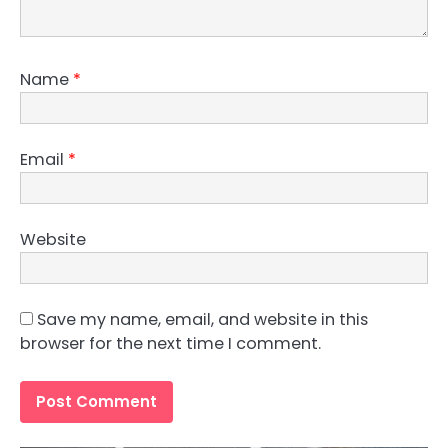
Name
*
Email
*
Website
Save my name, email, and website in this
browser for the next time I comment.