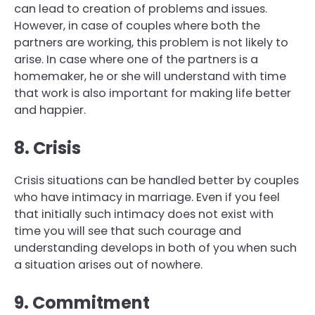
can lead to creation of problems and issues.
However, in case of couples where both the
partners are working, this problem is not likely to
arise. In case where one of the partners is a
homemaker, he or she will understand with time
that work is also important for making life better
and happier.
8. Crisis
Crisis situations can be handled better by couples
who have intimacy in marriage. Even if you feel
that initially such intimacy does not exist with
time you will see that such courage and
understanding develops in both of you when such
a situation arises out of nowhere.
9. Commitment