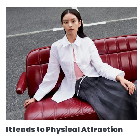
It leads to Physical Attraction