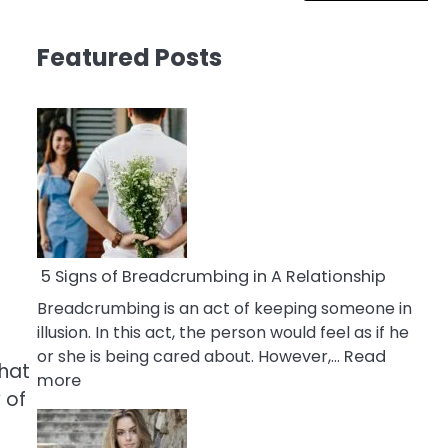
Featured Posts
5 Signs of Breadcrumbing in A Relationship
Breadcrumbing is an act of keeping someone in
illusion. In this act, the person would feel as if he
or she is being cared about. However,…
Read
what
:
more
 of
5
Signs