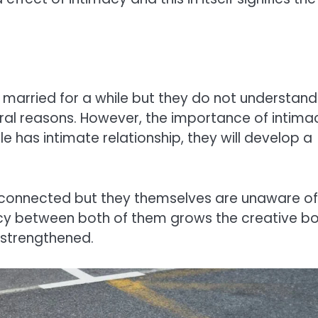
 married for a while but they do not understand
eral reasons. However, the importance of intima
e has intimate relationship, they will develop a
ly connected but they themselves are unaware of
imacy between both of them grows the creative b
 strengthened.