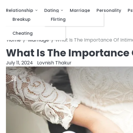
Relationship
Dating
Marriage
Personality
Ps
Breakup
Flirting
Cheating
Home
Marriage
What Is The Importance Of Intim
What Is The Importance 
July 11, 2024
Lovnish Thakur