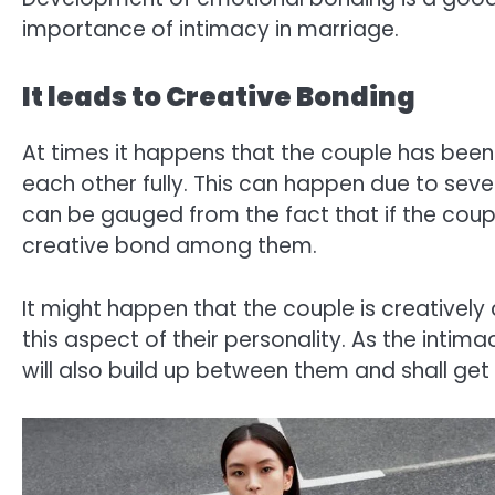
importance of intimacy in marriage.
It leads to Creative Bonding
At times it happens that the couple has been
each other fully. This can happen due to sev
can be gauged from the fact that if the coupl
creative bond among them.
It might happen that the couple is creative
this aspect of their personality. As the int
will also build up between them and shall get