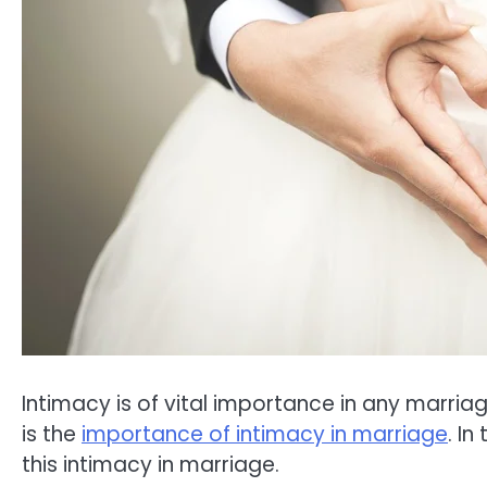
Intimacy is of vital importance in any marriag
is the
importance of intimacy in marriage
. I
this intimacy in marriage.