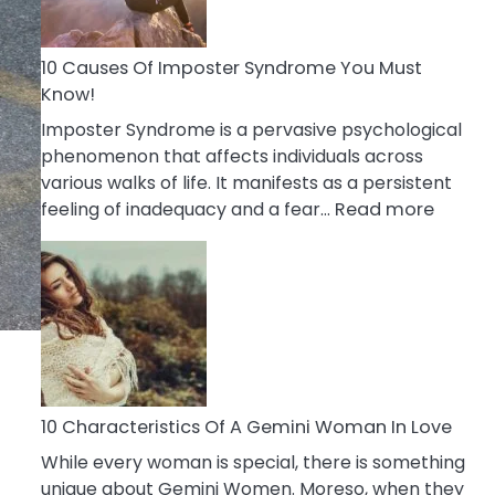
Abou
Your
Dead
10 Causes Of Imposter Syndrome You Must
Ex
Know!
Imposter Syndrome is a pervasive psychological
phenomenon that affects individuals across
various walks of life. It manifests as a persistent
:
feeling of inadequacy and a fear…
Read more
10
Cause
Of
Impost
Syndr
You
Must
Know!
10 Characteristics Of A Gemini Woman In Love
While every woman is special, there is something
unique about Gemini Women. Moreso, when they