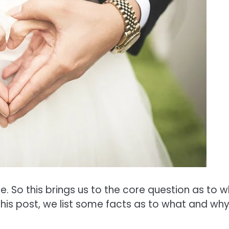
e. So this brings us to the core question as to 
n this post, we list some facts as to what and why