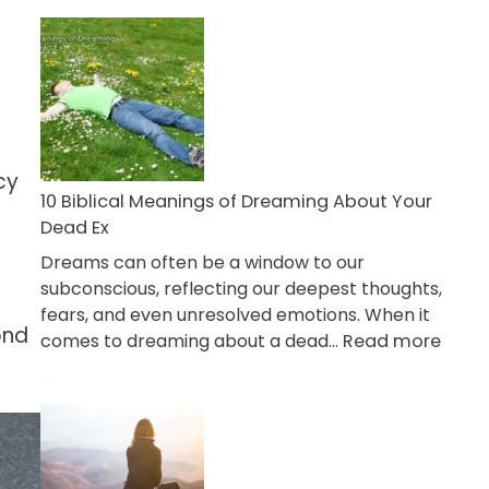
10
Benefits
Of
Retail
Therapy
That
Reduce
cy
Stress
10 Biblical Meanings of Dreaming About Your
Dead Ex
Dreams can often be a window to our
subconscious, reflecting our deepest thoughts,
fears, and even unresolved emotions. When it
ond
:
comes to dreaming about a dead…
Read more
10
Biblic
Mean
of
Drea