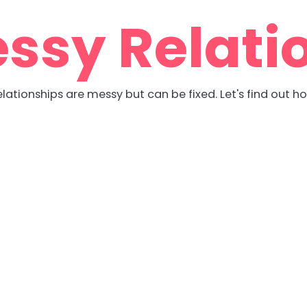
ssy Relati
lationships are messy but can be fixed. Let's find out h