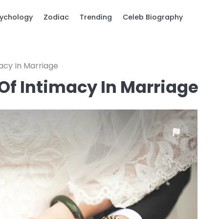
ychology
Zodiac
Trending
Celeb Biography
acy In Marriage
Of Intimacy In Marriage