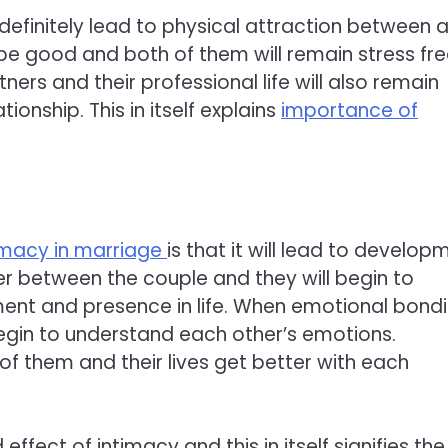
l definitely lead to physical attraction between 
d be good and both of them will remain stress fre
tners and their professional life will also remain
ionship. This in itself explains
importance of
imacy in marriage
is that it will lead to develop
er between the couple and they will begin to
ent and presence in life. When emotional bond
gin to understand each other’s emotions.
 them and their lives get better with each
ect of intimacy and this in itself signifies the