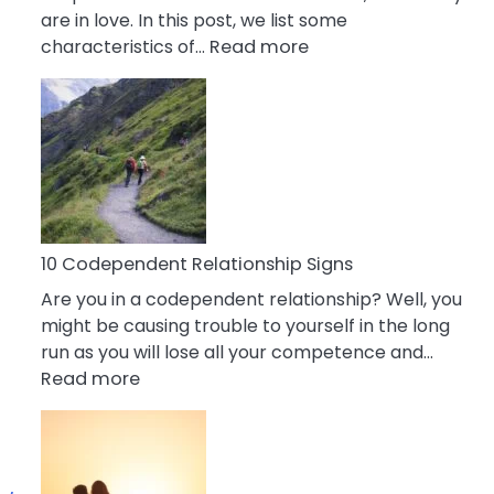
are in love. In this post, we list some
:
characteristics of…
Read more
10
Characteristics
Of
A
Gemini
Woman
In
Love
10 Codependent Relationship Signs
Are you in a codependent relationship? Well, you
might be causing trouble to yourself in the long
run as you will lose all your competence and…
:
Read more
10
Codependent
Relationship
Signs