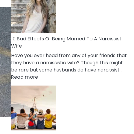
of
Breadcrumbing
in
A
Relationship
10 Bad Effects Of Being Married To A Narcissist
Wife
Have you ever head from any of your friends that
they have a narcissistic wife? Though this might
be rare but some husbands do have narcissist…
:
Read more
10
Bad
Effects
Of
Being
Married
To