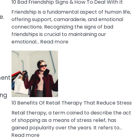
A
10 Bad Friendship Signs & How To Deal With It
Narcissist
a
Friendship is a fundamental aspect of human life,
Wife
e.
offering support, camaraderie, and emotional
connections. Recognizing the signs of bad
friendships is crucial to maintaining our
:
emotional…
Read more
10
Bad
Friendship
Signs
ment
&
How
To
ing
Deal
10 Benefits Of Retail Therapy That Reduce Stress
With
Retail therapy, a term coined to describe the act
It
of shopping as a means of stress relief, has
gained popularity over the years. It refers to…
:
Read more