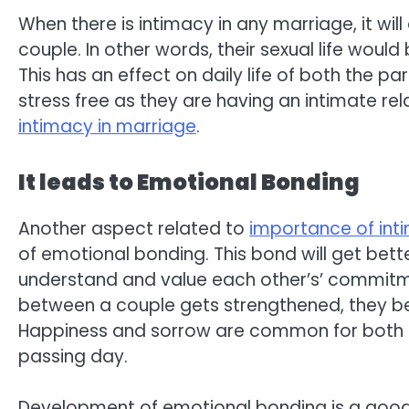
When there is intimacy in any marriage, it wil
couple. In other words, their sexual life woul
This has an effect on daily life of both the par
stress free as they are having an intimate relat
intimacy in marriage
.
It leads to Emotional Bonding
Another aspect related to
importance of int
of emotional bonding. This bond will get bett
understand and value each other’s’ commitm
between a couple gets strengthened, they be
Happiness and sorrow are common for both of
passing day.
Development of emotional bonding is a good eff