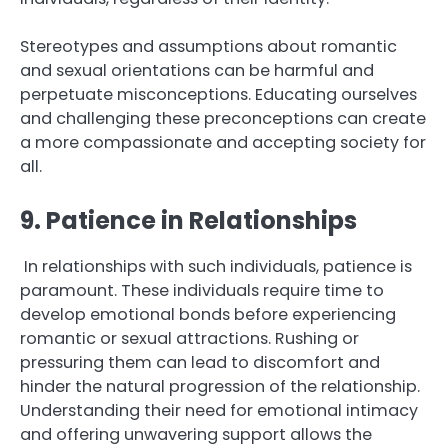
Stereotypes and assumptions about romantic
and sexual orientations can be harmful and
perpetuate misconceptions. Educating ourselves
and challenging these preconceptions can create
a more compassionate and accepting society for
all.
9. Patience in Relationships
In relationships with such individuals, patience is
paramount. These individuals require time to
develop emotional bonds before experiencing
romantic or sexual attractions. Rushing or
pressuring them can lead to discomfort and
hinder the natural progression of the relationship.
Understanding their need for emotional intimacy
and offering unwavering support allows the