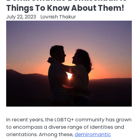
Things To Know About Them!
July 22, 2023
Lovnish Thakur
In recent years, the LGBTQ+ community has grown
to encompass a diverse range of identities and
orientations. Among these,
demiromantic