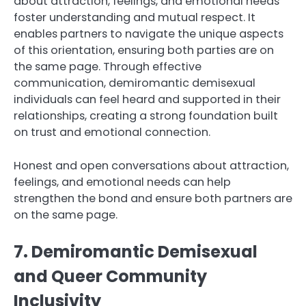
about attraction, feelings, and emotional needs
foster understanding and mutual respect. It
enables partners to navigate the unique aspects
of this orientation, ensuring both parties are on
the same page. Through effective
communication, demiromantic demisexual
individuals can feel heard and supported in their
relationships, creating a strong foundation built
on trust and emotional connection.
Honest and open conversations about attraction,
feelings, and emotional needs can help
strengthen the bond and ensure both partners are
on the same page.
7. Demiromantic Demisexual
and Queer Community
Inclusivity