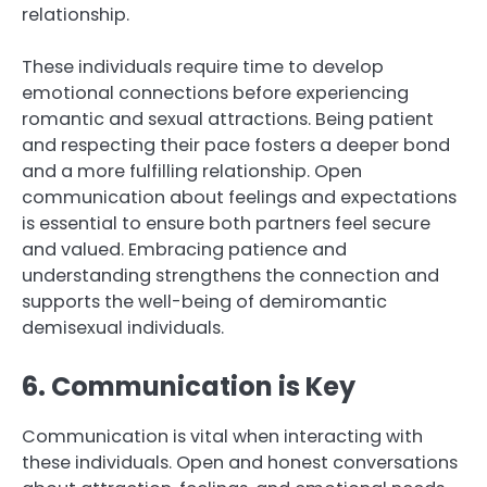
relationship.
These individuals require time to develop
emotional connections before experiencing
romantic and sexual attractions. Being patient
and respecting their pace fosters a deeper bond
and a more fulfilling relationship. Open
communication about feelings and expectations
is essential to ensure both partners feel secure
and valued. Embracing patience and
understanding strengthens the connection and
supports the well-being of demiromantic
demisexual individuals.
6. Communication is Key
Communication is vital when interacting with
these individuals. Open and honest conversations