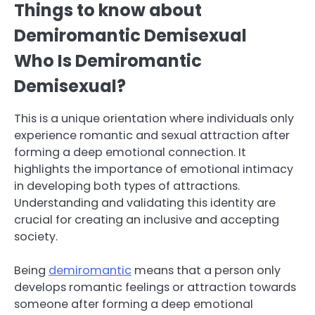
Things to know about
Demiromantic Demisexual
Who Is Demiromantic
Demisexual?
This is a unique orientation where individuals only
experience romantic and sexual attraction after
forming a deep emotional connection. It
highlights the importance of emotional intimacy
in developing both types of attractions.
Understanding and validating this identity are
crucial for creating an inclusive and accepting
society.
Being
demiromantic
means that a person only
develops romantic feelings or attraction towards
someone after forming a deep emotional