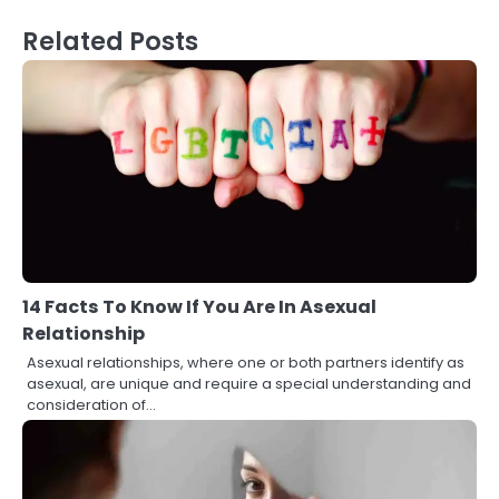
Related Posts
14 Facts To Know If You Are In Asexual
Relationship
Asexual relationships, where one or both partners identify as
asexual, are unique and require a special understanding and
consideration of…