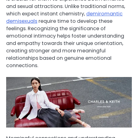
and sexual attractions. Unlike traditional norms,
which expect instant chemistry,
demiromantic
demisexuals
require time to develop these
feelings. Recognizing the significance of
emotional intimacy helps foster understanding
and empathy towards their unique orientation,
creating stronger and more meaningful
relationships based on genuine emotional
connections.