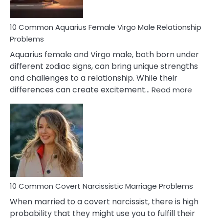
10 Common Aquarius Female Virgo Male Relationship
Problems
Aquarius female and Virgo male, both born under
different zodiac signs, can bring unique strengths
and challenges to a relationship. While their
:
differences can create excitement…
Read more
10
Comm
Aquariu
Female
Virgo
Male
Relatio
Proble
10 Common Covert Narcissistic Marriage Problems
When married to a covert narcissist, there is high
probability that they might use you to fulfill their