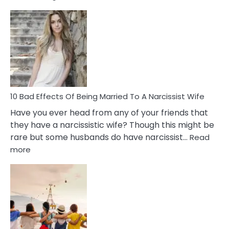
5
Signs
of
Breadc
in
A
Relatio
10 Bad Effects Of Being Married To A Narcissist Wife
Have you ever head from any of your friends that
they have a narcissistic wife? Though this might be
rare but some husbands do have narcissist…
Read
:
more
10
Bad
Effects
Of
Being
Married
To