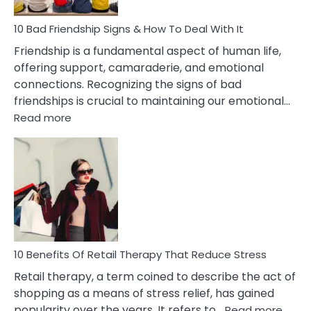
A
Narcissist
10 Bad Friendship Signs & How To Deal With It
Wife
Friendship is a fundamental aspect of human life,
offering support, camaraderie, and emotional
connections. Recognizing the signs of bad
friendships is crucial to maintaining our emotional…
:
Read more
10
Bad
Friendship
Signs
&
How
To
Deal
With
10 Benefits Of Retail Therapy That Reduce Stress
It
Retail therapy, a term coined to describe the act of
shopping as a means of stress relief, has gained
:
popularity over the years. It refers to…
Read more