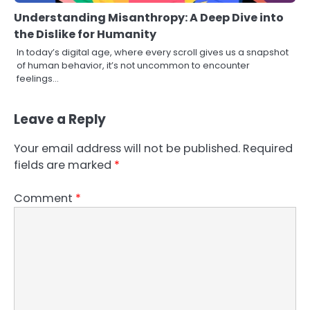
Understanding Misanthropy: A Deep Dive into
the Dislike for Humanity
In today’s digital age, where every scroll gives us a snapshot
of human behavior, it’s not uncommon to encounter
feelings…
Leave a Reply
Your email address will not be published.
Required
fields are marked
*
Comment
*