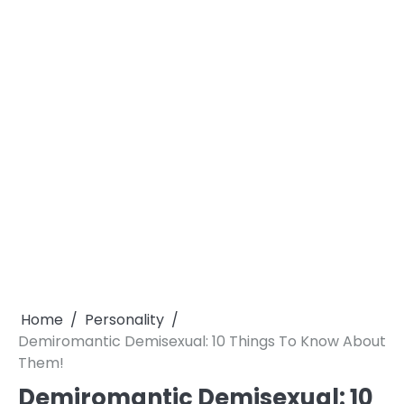
Home
Personality
Demiromantic Demisexual: 10 Things To Know About
Them!
Demiromantic Demisexual: 10