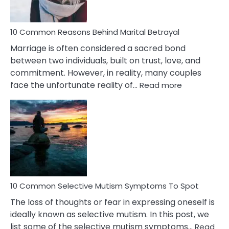
10 Common Reasons Behind Marital Betrayal
Marriage is often considered a sacred bond
between two individuals, built on trust, love, and
commitment. However, in reality, many couples
:
face the unfortunate reality of…
Read more
10
Common
Reasons
Behind
Marital
Betrayal
10 Common Selective Mutism Symptoms To Spot
The loss of thoughts or fear in expressing oneself is
ideally known as selective mutism. In this post, we
list some of the selective mutism symptoms…
Read