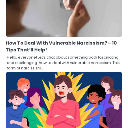
How To Deal With Vulnerable Narcissism? – 10
Tips That’ll Help!
Hello, everyone! Let’s chat about something both fascinating
and challenging: how to deal with vulnerable narcissism. This
form of narcissism…