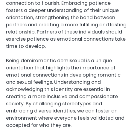
connection to flourish. Embracing patience
fosters a deeper understanding of their unique
orientation, strengthening the bond between
partners and creating a more fulfilling and lasting
relationship. Partners of these individuals should
exercise patience as emotional connections take
time to develop.
Being demiromantic demisexual is a unique
orientation that highlights the importance of
emotional connections in developing romantic
and sexual feelings. Understanding and
acknowledging this identity are essential in
creating a more inclusive and compassionate
society. By challenging stereotypes and
embracing diverse identities, we can foster an
environment where everyone feels validated and
accepted for who they are.