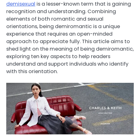
demisexual
is a lesser-known term that is gaining
recognition and understanding. Combining
elements of both romantic and sexual
orientations, being demiromantic is a unique
experience that requires an open-minded
approach to appreciate fully. This article aims to
shed light on the meaning of being demiromantic,
exploring ten key aspects to help readers
understand and support individuals who identify
with this orientation.