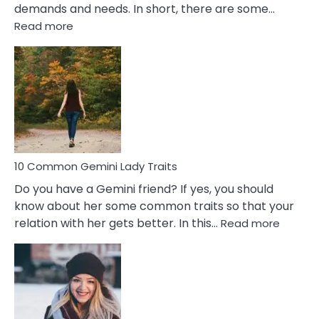
demands and needs. In short, there are some…
:
Read more
10
Common
Covert
Narcissistic
Marriage
Problems
10 Common Gemini Lady Traits
Do you have a Gemini friend? If yes, you should
know about her some common traits so that your
:
relation with her gets better. In this…
Read more
10
Comm
Gemini
Lady
Traits