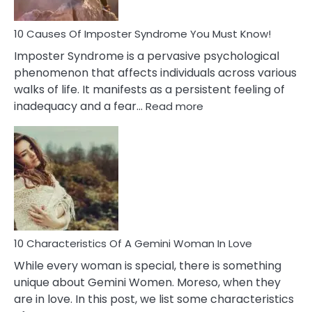
Your
Dead
Ex
10 Causes Of Imposter Syndrome You Must Know!
Imposter Syndrome is a pervasive psychological
phenomenon that affects individuals across various
walks of life. It manifests as a persistent feeling of
:
inadequacy and a fear…
Read more
10
Causes
Of
Imposter
Syndrome
You
Must
Know!
10 Characteristics Of A Gemini Woman In Love
While every woman is special, there is something
unique about Gemini Women. Moreso, when they
are in love. In this post, we list some characteristics