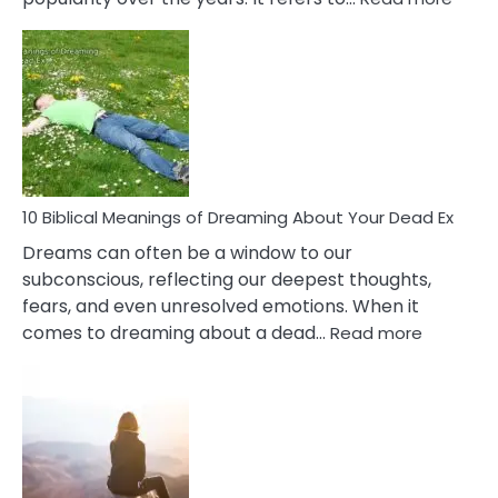
10
Benef
Of
Retail
Ther
That
Redu
Stres
10 Biblical Meanings of Dreaming About Your Dead Ex
Dreams can often be a window to our
subconscious, reflecting our deepest thoughts,
fears, and even unresolved emotions. When it
:
comes to dreaming about a dead…
Read more
10
Biblical
Meaning
of
Dreamin
About