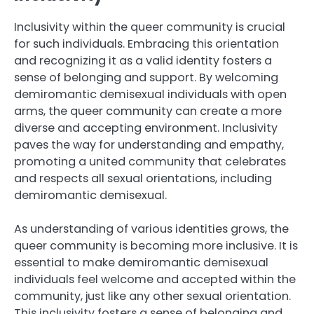
Inclusivity within the queer community is crucial
for such individuals. Embracing this orientation
and recognizing it as a valid identity fosters a
sense of belonging and support. By welcoming
demiromantic demisexual individuals with open
arms, the queer community can create a more
diverse and accepting environment. Inclusivity
paves the way for understanding and empathy,
promoting a united community that celebrates
and respects all sexual orientations, including
demiromantic demisexual.
As understanding of various identities grows, the
queer community is becoming more inclusive. It is
essential to make demiromantic demisexual
individuals feel welcome and accepted within the
community, just like any other sexual orientation.
This inclusivity fosters a sense of belonging and