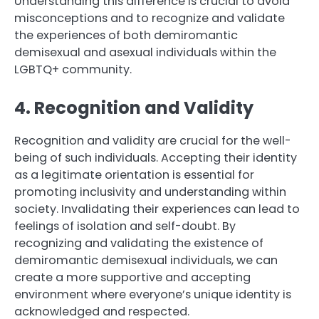
Understanding this difference is crucial to avoid
misconceptions and to recognize and validate
the experiences of both demiromantic
demisexual and asexual individuals within the
LGBTQ+ community.
4. Recognition and Validity
Recognition and validity are crucial for the well-
being of such individuals. Accepting their identity
as a legitimate orientation is essential for
promoting inclusivity and understanding within
society. Invalidating their experiences can lead to
feelings of isolation and self-doubt. By
recognizing and validating the existence of
demiromantic demisexual individuals, we can
create a more supportive and accepting
environment where everyone’s unique identity is
acknowledged and respected.