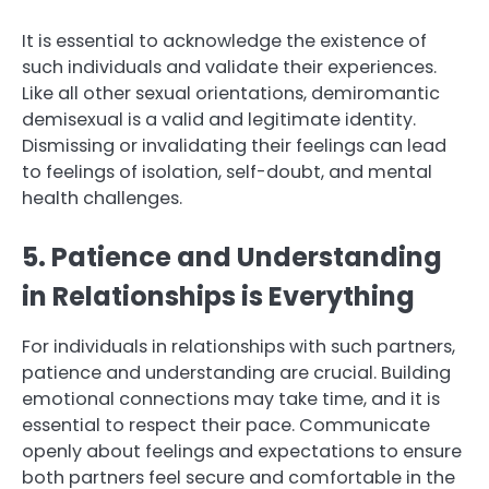
It is essential to acknowledge the existence of
such individuals and validate their experiences.
Like all other sexual orientations, demiromantic
demisexual is a valid and legitimate identity.
Dismissing or invalidating their feelings can lead
to feelings of isolation, self-doubt, and mental
health challenges.
5. Patience and Understanding
in Relationships is Everything
For individuals in relationships with such partners,
patience and understanding are crucial. Building
emotional connections may take time, and it is
essential to respect their pace. Communicate
openly about feelings and expectations to ensure
both partners feel secure and comfortable in the