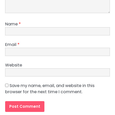
Name
*
Email
*
Website
Save my name, email, and website in this
browser for the next time I comment.