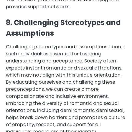
provides support networks.
8. Challenging Stereotypes and
Assumptions
Challenging stereotypes and assumptions about
such individuals is essential for fostering
understanding and acceptance. Society often
expects instant romantic and sexual attractions,
which may not align with this unique orientation.
By educating ourselves and challenging these
preconceptions, we can create a more
compassionate and inclusive environment.
Embracing the diversity of romantic and sexual
orientations, including demiromantic demisexual,
helps break down barriers and promotes a culture
of empathy, respect, and support for all
individuals, regardless of their identity.