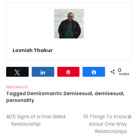
Lovnish Thakur
0
Tweet
Share
Pin
Share
SHARES
PERSONALITY
Tagged
Demiromantic Demisexual
,
demisexual
,
personality
Post
15 Signs of a One Sided
10 Things To Know
Relationship
About One Way
navigation
Relationships