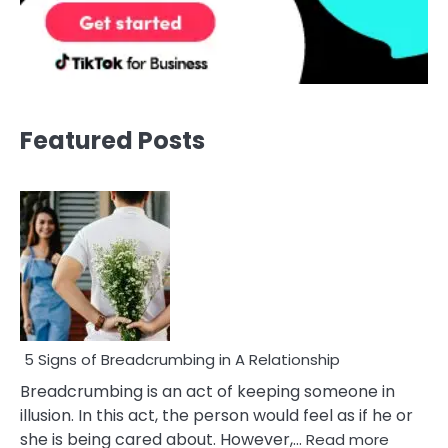
Featured Posts
5 Signs of Breadcrumbing in A Relationship
Breadcrumbing is an act of keeping someone in
illusion. In this act, the person would feel as if he or
:
she is being cared about. However,…
Read more