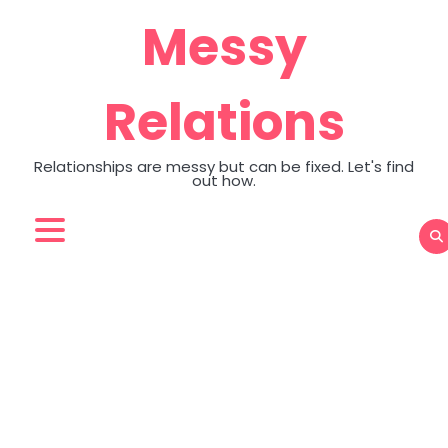
Skip
Messy
to
content
Relations
Relationships are messy but can be fixed. Let's find
out how.