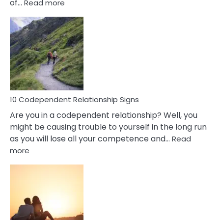
:
of…
Read more
10
Characteristics
Of
A
Gemini
Woman
In
Love
10 Codependent Relationship Signs
Are you in a codependent relationship? Well, you
might be causing trouble to yourself in the long run
as you will lose all your competence and…
Read
:
more
10
Codependent
Relationship
Signs