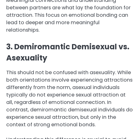
Meaningful connections and understanding
between partners are what lay the foundation for
attraction. This focus on emotional bonding can
lead to deeper and more meaningful
relationships.
3. Demiromantic Demisexual vs.
Asexuality
This should not be confused with asexuality. While
both orientations involve experiencing attractions
differently from the norm, asexual individuals
typically do not experience sexual attraction at
all, regardless of emotional connection. In
contrast, demiromantic demisexual individuals do
experience sexual attraction, but only in the
context of strong emotional bonds.