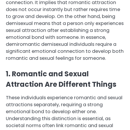
connection. It implies that romantic attraction
does not occur instantly but rather requires time
to grow and develop. On the other hand, being
demisexual means that a person only experiences
sexual attraction after establishing a strong
emotional bond with someone. In essence,
demiromantic demisexual individuals require a
significant emotional connection to develop both
romantic and sexual feelings for someone.
1. Romantic and Sexual
Attraction Are Different Things
These individuals experience romantic and sexual
attractions separately, requiring a strong
emotional bond to develop either one.
Understanding this distinction is essential, as
societal norms often link romantic and sexual