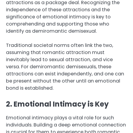
attractions as a package deal. Recognizing the
independence of these attractions and the
significance of emotional intimacy is key to
comprehending and supporting those who
identify as demiromantic demisexual.
Traditional societal norms often link the two,
assuming that romantic attraction must
inevitably lead to sexual attraction, and vice
versa. For demiromantic demisexuals, these
attractions can exist independently, and one can
be present without the other until an emotional
bond is established.
2. Emotional Intimacy is Key
Emotional intimacy plays a vital role for such
individuals. Building a deep emotional connection
is crucial for them to experience both romantic