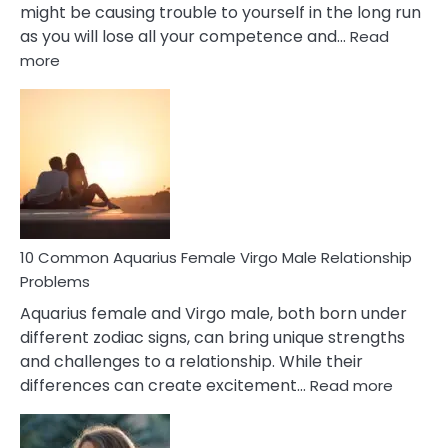
might be causing trouble to yourself in the long run
as you will lose all your competence and…
Read
:
more
10
Codependent
Relationship
Signs
10 Common Aquarius Female Virgo Male Relationship
Problems
Aquarius female and Virgo male, both born under
different zodiac signs, can bring unique strengths
and challenges to a relationship. While their
:
differences can create excitement…
Read more
10
Comm