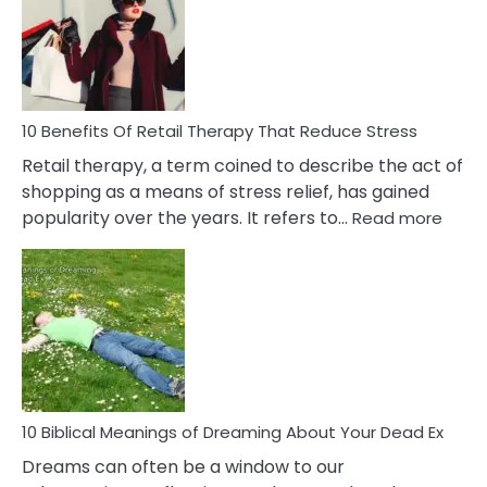
Signs
&
How
To
Deal
With
10 Benefits Of Retail Therapy That Reduce Stress
It
Retail therapy, a term coined to describe the act of
shopping as a means of stress relief, has gained
:
popularity over the years. It refers to…
Read more
10
Benef
Of
Retail
Ther
That
Redu
Stres
10 Biblical Meanings of Dreaming About Your Dead Ex
Dreams can often be a window to our