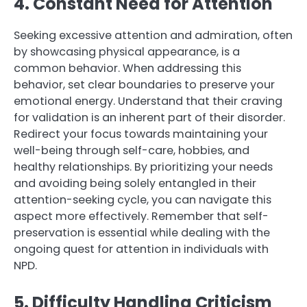
4. Constant Need for Attention
Seeking excessive attention and admiration, often
by showcasing physical appearance, is a
common behavior. When addressing this
behavior, set clear boundaries to preserve your
emotional energy. Understand that their craving
for validation is an inherent part of their disorder.
Redirect your focus towards maintaining your
well-being through self-care, hobbies, and
healthy relationships. By prioritizing your needs
and avoiding being solely entangled in their
attention-seeking cycle, you can navigate this
aspect more effectively. Remember that self-
preservation is essential while dealing with the
ongoing quest for attention in individuals with
NPD.
5. Difficulty Handling Criticism