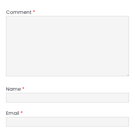
Comment
*
Name
*
Email
*