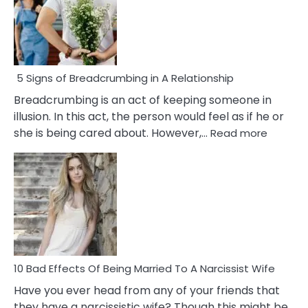
5 Signs of Breadcrumbing in A Relationship
Breadcrumbing is an act of keeping someone in
illusion. In this act, the person would feel as if he or
:
she is being cared about. However,…
Read more
5
Signs
of
Breadc
in
A
Relatio
10 Bad Effects Of Being Married To A Narcissist Wife
Have you ever head from any of your friends that
they have a narcissistic wife? Though this might be