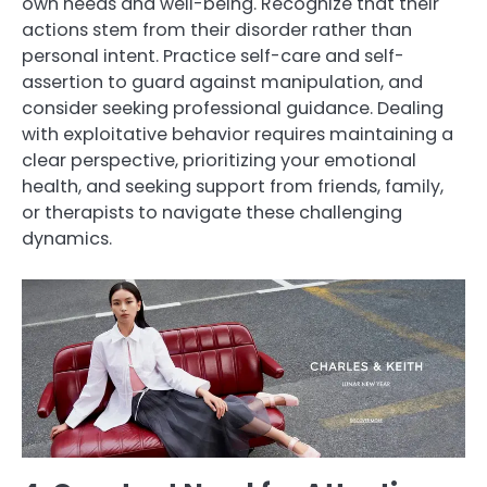
own needs and well-being. Recognize that their
actions stem from their disorder rather than
personal intent. Practice self-care and self-
assertion to guard against manipulation, and
consider seeking professional guidance. Dealing
with exploitative behavior requires maintaining a
clear perspective, prioritizing your emotional
health, and seeking support from friends, family,
or therapists to navigate these challenging
dynamics.