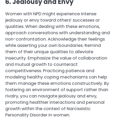
6. Jealousy and Envy
Women with NPD might experience intense
jealousy or envy toward others’ successes or
qualities. When dealing with these emotions,
approach conversations with understanding and
non-confrontation. Acknowledge their feelings
while asserting your own boundaries. Remind
them of their unique qualities to alleviate
insecurity. Emphasize the value of collaboration
and mutual growth to counteract
competitiveness. Practicing patience and
modeling healthy coping mechanisms can help
them manage these emotions constructively. By
fostering an environment of support rather than
rivalry, you can navigate jealousy and envy,
promoting healthier interactions and personal
growth within the context of Narcissistic
Personality Disorder in women.