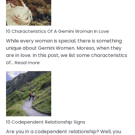
Syndrome
You
Must
Know!
10 Characteristics Of A Gemini Woman In Love
While every woman is special, there is something
unique about Gemini Women. Moreso, when they
are in love. In this post, we list some characteristics
:
of…
Read more
10
Characteristics
Of
A
Gemini
Woman
In
Love
10 Codependent Relationship Signs
Are you in a codependent relationship? Well, you