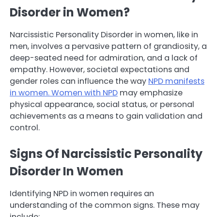
Disorder in Women?
Narcissistic Personality Disorder in women, like in
men, involves a pervasive pattern of grandiosity, a
deep-seated need for admiration, and a lack of
empathy. However, societal expectations and
gender roles can influence the way
NPD manifests
in women. Women with NPD
may emphasize
physical appearance, social status, or personal
achievements as a means to gain validation and
control.
Signs Of Narcissistic Personality
Disorder In Women
Identifying NPD in women requires an
understanding of the common signs. These may
include: