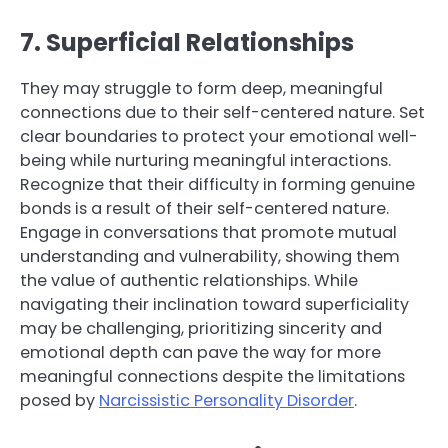
7. Superficial Relationships
They may struggle to form deep, meaningful
connections due to their self-centered nature. Set
clear boundaries to protect your emotional well-
being while nurturing meaningful interactions.
Recognize that their difficulty in forming genuine
bonds is a result of their self-centered nature.
Engage in conversations that promote mutual
understanding and vulnerability, showing them
the value of authentic relationships. While
navigating their inclination toward superficiality
may be challenging, prioritizing sincerity and
emotional depth can pave the way for more
meaningful connections despite the limitations
posed by
Narcissistic Personality Disorder
.