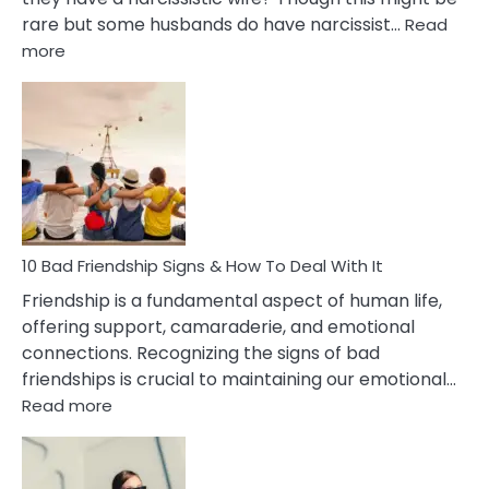
rare but some husbands do have narcissist…
Read
:
more
10
Bad
Effects
Of
Being
Married
To
A
Narcissist
10 Bad Friendship Signs & How To Deal With It
Wife
Friendship is a fundamental aspect of human life,
offering support, camaraderie, and emotional
connections. Recognizing the signs of bad
friendships is crucial to maintaining our emotional…
:
Read more
10
Bad
Friendship