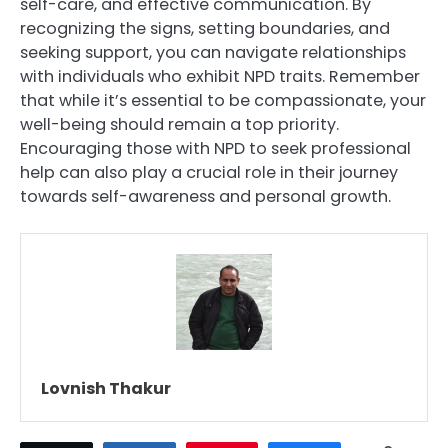
self-care, and effective communication. By
recognizing the signs, setting boundaries, and
seeking support, you can navigate relationships
with individuals who exhibit NPD traits. Remember
that while it’s essential to be compassionate, your
well-being should remain a top priority.
Encouraging those with NPD to seek professional
help can also play a crucial role in their journey
towards self-awareness and personal growth.
Lovnish Thakur