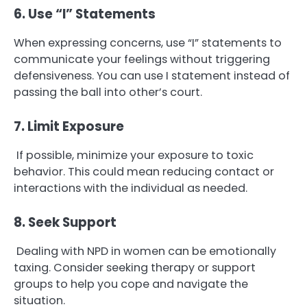
6. Use “I” Statements
When expressing concerns, use “I” statements to
communicate your feelings without triggering
defensiveness. You can use I statement instead of
passing the ball into other’s court.
7. Limit Exposure
If possible, minimize your exposure to toxic
behavior. This could mean reducing contact or
interactions with the individual as needed.
8. Seek Support
Dealing with NPD in women can be emotionally
taxing. Consider seeking therapy or support
groups to help you cope and navigate the
situation.