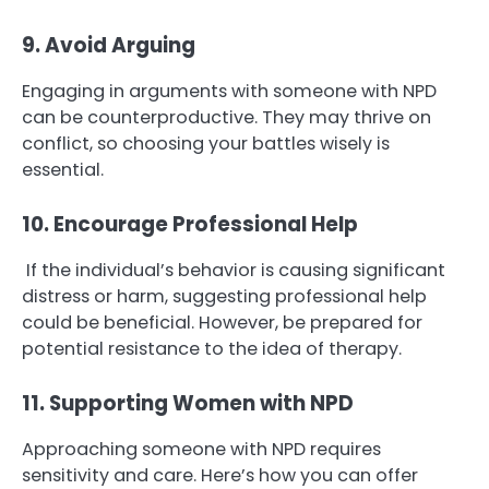
9. Avoid Arguing
Engaging in arguments with someone with NPD
can be counterproductive. They may thrive on
conflict, so choosing your battles wisely is
essential.
10. Encourage Professional Help
If the individual’s behavior is causing significant
distress or harm, suggesting professional help
could be beneficial. However, be prepared for
potential resistance to the idea of therapy.
11. Supporting Women with NPD
Approaching someone with NPD requires
sensitivity and care. Here’s how you can offer