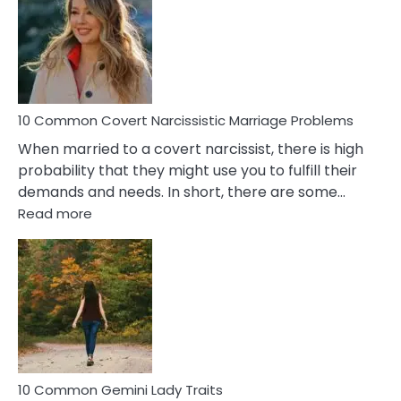
Aquariu
Female
Virgo
Male
Relatio
Proble
10 Common Covert Narcissistic Marriage Problems
When married to a covert narcissist, there is high
probability that they might use you to fulfill their
demands and needs. In short, there are some…
:
Read more
10
Common
Covert
Narcissistic
Marriage
Problems
10 Common Gemini Lady Traits