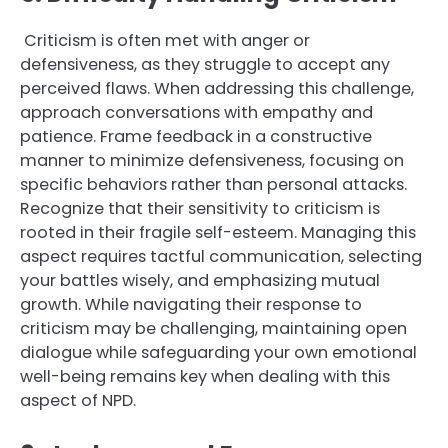
Criticism is often met with anger or
defensiveness, as they struggle to accept any
perceived flaws. When addressing this challenge,
approach conversations with empathy and
patience. Frame feedback in a constructive
manner to minimize defensiveness, focusing on
specific behaviors rather than personal attacks.
Recognize that their sensitivity to criticism is
rooted in their fragile self-esteem. Managing this
aspect requires tactful communication, selecting
your battles wisely, and emphasizing mutual
growth. While navigating their response to
criticism may be challenging, maintaining open
dialogue while safeguarding your own emotional
well-being remains key when dealing with this
aspect of NPD.