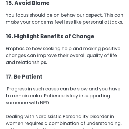
15. Avoid Blame
You focus should be on behaviour aspect. This can
make your concerns feel less like personal attacks.
16. Highlight Benefits of Change
Emphasize how seeking help and making positive
changes can improve their overall quality of life
and relationships.
17. Be Patient
Progress in such cases can be slow and you have
to remain calm. Patience is key in supporting
someone with NPD.
Dealing with Narcissistic Personality Disorder in
women requires a combination of understanding,