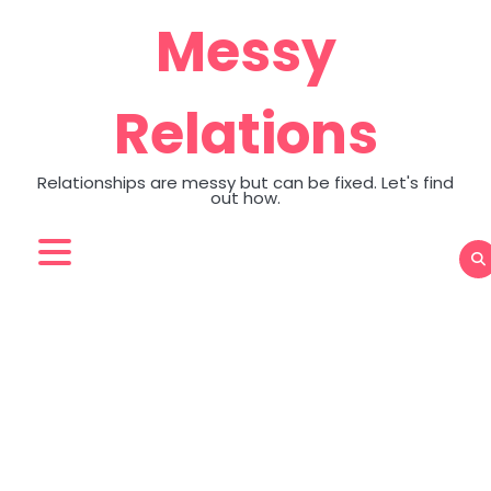
Skip
Messy
to
content
Relations
Relationships are messy but can be fixed. Let's find
out how.