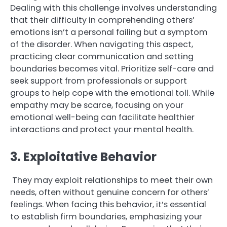
Dealing with this challenge involves understanding
that their difficulty in comprehending others’
emotions isn’t a personal failing but a symptom
of the disorder. When navigating this aspect,
practicing clear communication and setting
boundaries becomes vital. Prioritize self-care and
seek support from professionals or support
groups to help cope with the emotional toll. While
empathy may be scarce, focusing on your
emotional well-being can facilitate healthier
interactions and protect your mental health.
3. Exploitative Behavior
They may exploit relationships to meet their own
needs, often without genuine concern for others’
feelings. When facing this behavior, it’s essential
to establish firm boundaries, emphasizing your