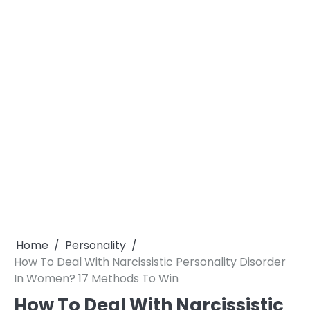
Home
Personality
How To Deal With Narcissistic Personality Disorder
In Women? 17 Methods To Win
How To Deal With Narcissistic