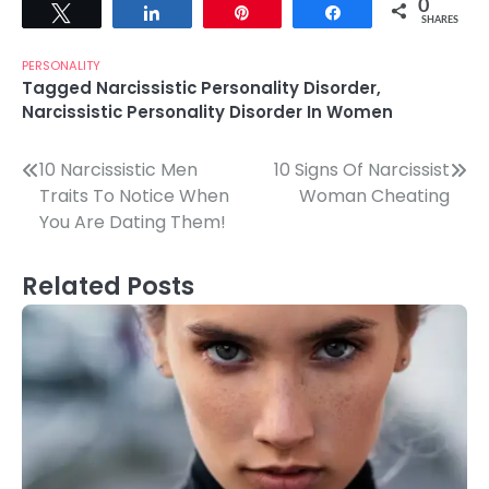
0
Tweet
Share
Pin
Share
SHARES
PERSONALITY
Tagged
Narcissistic Personality Disorder
,
Narcissistic Personality Disorder In Women
Post
10 Narcissistic Men
10 Signs Of Narcissist
Traits To Notice When
Woman Cheating
navigation
You Are Dating Them!
Related Posts