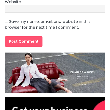
Website
Save my name, email, and website in this
browser for the next time I comment.