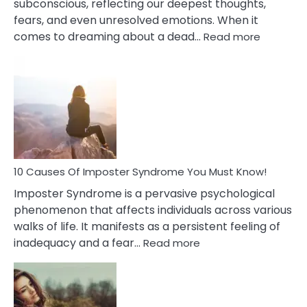
subconscious, reflecting our deepest thoughts,
fears, and even unresolved emotions. When it
:
comes to dreaming about a dead…
Read more
10
Biblical
Meaning
of
Dreamin
About
Your
Dead
Ex
10 Causes Of Imposter Syndrome You Must Know!
Imposter Syndrome is a pervasive psychological
phenomenon that affects individuals across various
walks of life. It manifests as a persistent feeling of
:
inadequacy and a fear…
Read more
10
Causes
Of
Imposter