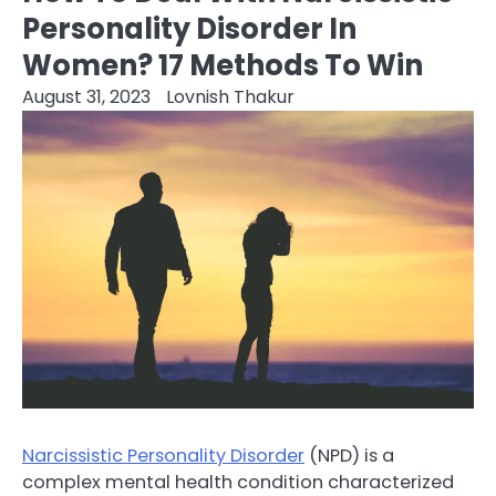
Personality Disorder In
Women? 17 Methods To Win
August 31, 2023
Lovnish Thakur
Narcissistic Personality Disorder
(NPD) is a
complex mental health condition characterized