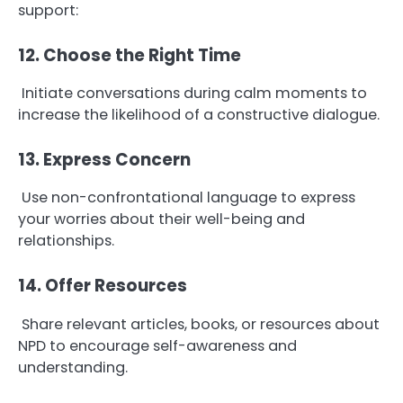
support:
12. Choose the Right Time
Initiate conversations during calm moments to
increase the likelihood of a constructive dialogue.
13. Express Concern
Use non-confrontational language to express
your worries about their well-being and
relationships.
14. Offer Resources
Share relevant articles, books, or resources about
NPD to encourage self-awareness and
understanding.