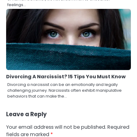
feelings…
Divorcing A Narcissist? 15 Tips You Must Know
Divorcing a narcissist can be an emotionally and legally
challenging journey. Narcissists often exhibit manipulative
behaviors that can make the…
Leave a Reply
Your email address will not be published.
Required
fields are marked
*