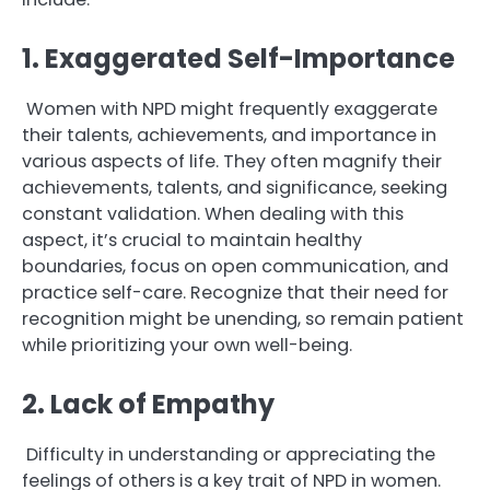
1. Exaggerated Self-Importance
Women with NPD might frequently exaggerate
their talents, achievements, and importance in
various aspects of life. They often magnify their
achievements, talents, and significance, seeking
constant validation. When dealing with this
aspect, it’s crucial to maintain healthy
boundaries, focus on open communication, and
practice self-care. Recognize that their need for
recognition might be unending, so remain patient
while prioritizing your own well-being.
2. Lack of Empathy
Difficulty in understanding or appreciating the
feelings of others is a key trait of NPD in women.