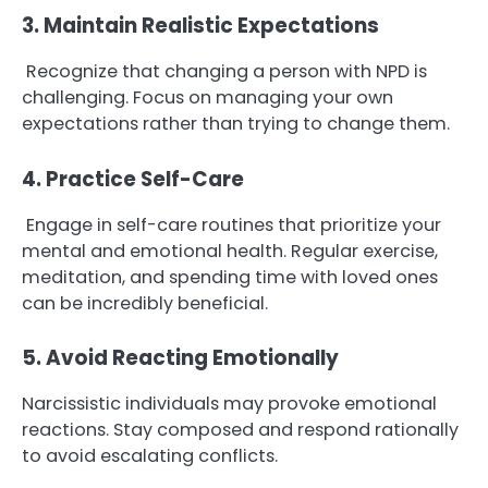
3. Maintain Realistic Expectations
Recognize that changing a person with NPD is
challenging. Focus on managing your own
expectations rather than trying to change them.
4. Practice Self-Care
Engage in self-care routines that prioritize your
mental and emotional health. Regular exercise,
meditation, and spending time with loved ones
can be incredibly beneficial.
5. Avoid Reacting Emotionally
Narcissistic individuals may provoke emotional
reactions. Stay composed and respond rationally
to avoid escalating conflicts.