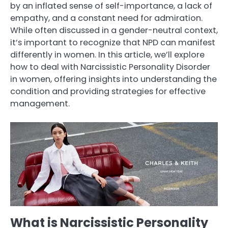
by an inflated sense of self-importance, a lack of
empathy, and a constant need for admiration.
While often discussed in a gender-neutral context,
it’s important to recognize that NPD can manifest
differently in women. In this article, we’ll explore
how to deal with Narcissistic Personality Disorder
in women, offering insights into understanding the
condition and providing strategies for effective
management.
What is Narcissistic Personality