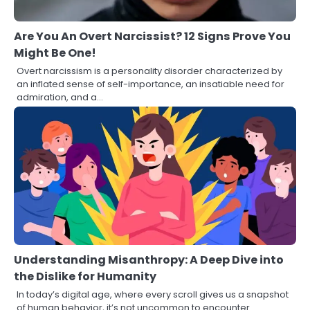
Are You An Overt Narcissist? 12 Signs Prove You
Might Be One!
Overt narcissism is a personality disorder characterized by
an inflated sense of self-importance, an insatiable need for
admiration, and a…
Understanding Misanthropy: A Deep Dive into
the Dislike for Humanity
In today’s digital age, where every scroll gives us a snapshot
of human behavior, it’s not uncommon to encounter