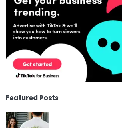
Featured Posts