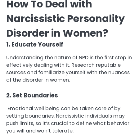
How To Deal with
Narcissistic Personality
Disorder in Women?
1. Educate Yourself
Understanding the nature of NPD is the first step in
effectively dealing with it. Research reputable
sources and familiarize yourself with the nuances
of the disorder in women.
2. Set Boundaries
Emotional well being can be taken care of by
setting boundaries. Narcissistic individuals may
push limits, so it’s crucial to define what behavior
you will and won’t tolerate.