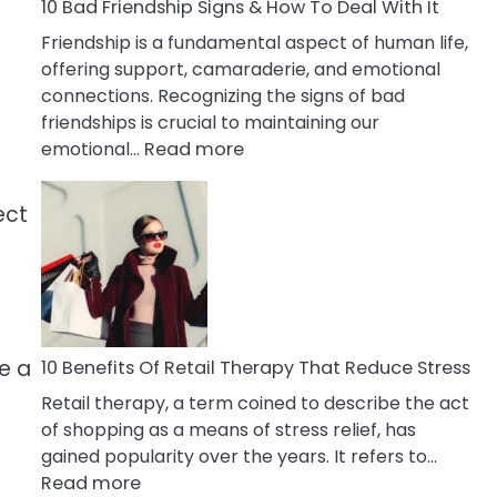
A
10 Bad Friendship Signs & How To Deal With It
Narcissist
Friendship is a fundamental aspect of human life,
Wife
offering support, camaraderie, and emotional
connections. Recognizing the signs of bad
friendships is crucial to maintaining our
:
emotional…
Read more
10
Bad
ect
Friendship
Signs
&
How
To
Deal
be a
10 Benefits Of Retail Therapy That Reduce Stress
With
Retail therapy, a term coined to describe the act
It
of shopping as a means of stress relief, has
gained popularity over the years. It refers to…
:
Read more