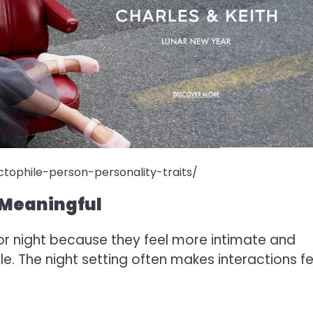
tophile-person-personality-traits/
e Meaningful
g or night because they feel more intimate and
ile. The night setting often makes interactions fe