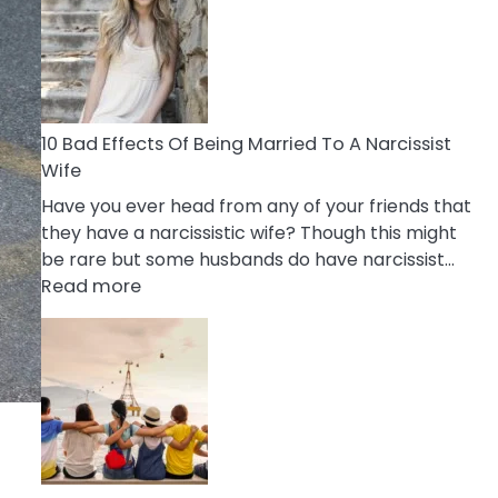
of
Breadcrumbing
in
A
Relationship
10 Bad Effects Of Being Married To A Narcissist
Wife
Have you ever head from any of your friends that
they have a narcissistic wife? Though this might
be rare but some husbands do have narcissist…
:
Read more
10
Bad
Effects
Of
Being
Married
To