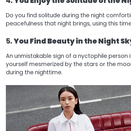
4.
You Enjoy the Solitude of the N
Do you find solitude during the night comfort
peacefulness that night brings, using this time
5.
You Find Beauty in the Night Sk
An unmistakable sign of a nyctophile person is
yourself mesmerized by the stars or the moo
during the nighttime.