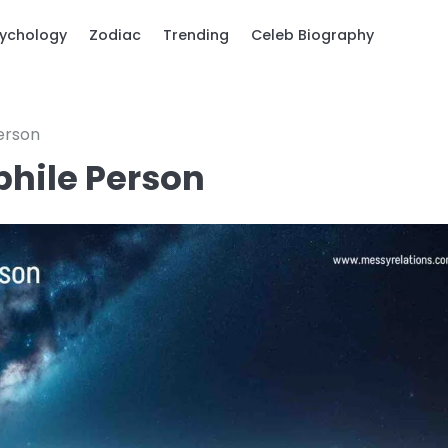
ychology
Zodiac
Trending
Celeb Biography
Person
phile Person