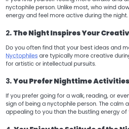
nyctophile person. Unlike most, who wind down
energy and feel more active during the night.
2.
The Night Inspires Your Creativ
Do you often find that your best ideas and 
Nyctophiles
are typically more creative during
for artistic or intellectual pursuits.
3.
You Prefer Nighttime Activitie
If you prefer going for a walk, reading, or eve
sign of being a nyctophile person. The calm 
appealing to you than the bustling energy of 