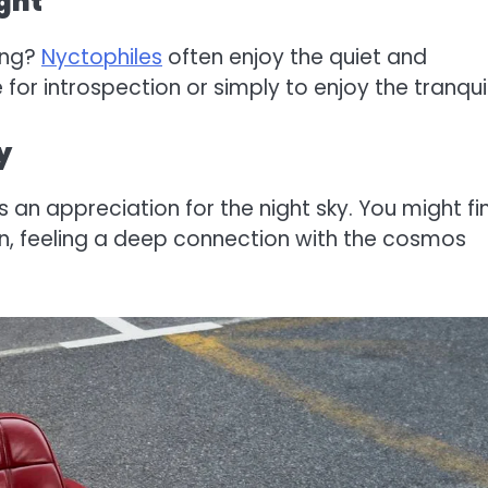
ight
ing?
Nyctophiles
often enjoy the quiet and
 for introspection or simply to enjoy the tranquil
y
 an appreciation for the night sky. You might fi
n, feeling a deep connection with the cosmos