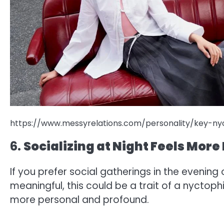
https://www.messyrelations.com/personality/key-nyc
6.
Socializing at Night Feels Mor
If you prefer social gatherings in the evenin
meaningful, this could be a trait of a nyctoph
more personal and profound.