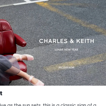
t
e as the sun sets, this is a classic sign of a