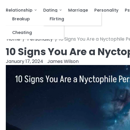
Relationship
Dating
Marriage
Personality
Ps
Breakup
Flirting
Cheating
Home
Personality
10 Signs You Are a Nyctophile 
10 Signs You Are a Nycto
January 17, 2024
James Wilson