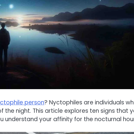
ctophile person
? Nyctophiles are individuals w
 the night. This article explores ten signs that 
u understand your affinity for the nocturnal hou