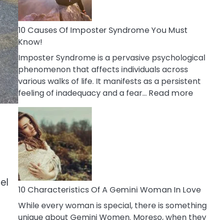
Abou
Your
Dead
10 Causes Of Imposter Syndrome You Must
Ex
Know!
Imposter Syndrome is a pervasive psychological
phenomenon that affects individuals across
various walks of life. It manifests as a persistent
:
feeling of inadequacy and a fear…
Read more
10
Cause
Of
Impost
Syndr
You
Must
el
Know!
10 Characteristics Of A Gemini Woman In Love
While every woman is special, there is something
unique about Gemini Women. Moreso, when they