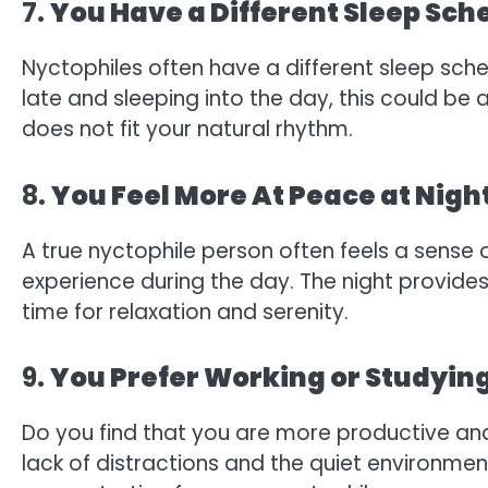
7.
You Have a Different Sleep Sch
Nyctophiles often have a different sleep sched
late and sleeping into the day, this could be
does not fit your natural rhythm.
8.
You Feel More At Peace at Nigh
A true nyctophile person often feels a sense 
experience during the day. The night provides 
time for relaxation and serenity.
9.
You Prefer Working or Studying
Do you find that you are more productive an
lack of distractions and the quiet environment