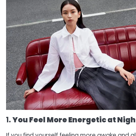
1.
You Feel More Energetic at Nigh
If you find yourself feeling more awake and aliv