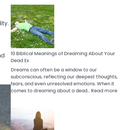
10
Benefits
Of
ity.
Retail
Therapy
That
Reduce
Stress
10 Biblical Meanings of Dreaming About Your
nd
Dead Ex
Dreams can often be a window to our
subconscious, reflecting our deepest thoughts,
fears, and even unresolved emotions. When it
:
comes to dreaming about a dead…
Read more
10
Biblic
Mean
of
Drea