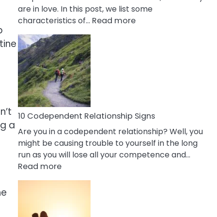
are in love. In this post, we list some
:
characteristics of…
Read more
p
10
tine
Characteristics
Of
A
Gemini
Woman
In
n’t
Love
10 Codependent Relationship Signs
ng a
Are you in a codependent relationship? Well, you
might be causing trouble to yourself in the long
run as you will lose all your competence and…
:
Read more
10
Codependent
he
Relationship
Signs