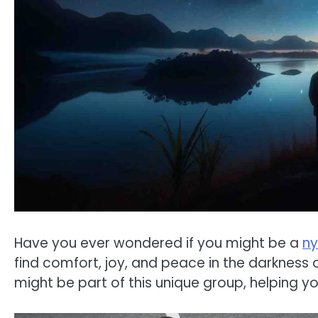
Have you ever wondered if you might be a
ny
find comfort, joy, and peace in the darkness of
might be part of this unique group, helping yo