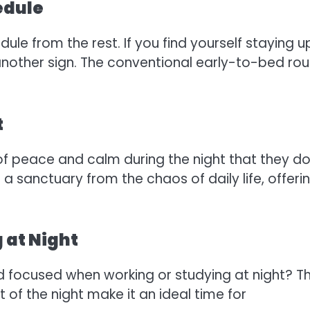
edule
ule from the rest. If you find yourself staying u
 another sign. The conventional early-to-bed rou
t
of peace and calm during the night that they do
a sanctuary from the chaos of daily life, offeri
 at Night
d focused when working or studying at night? T
 of the night make it an ideal time for