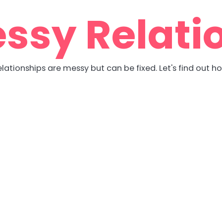
ssy Relati
lationships are messy but can be fixed. Let's find out h