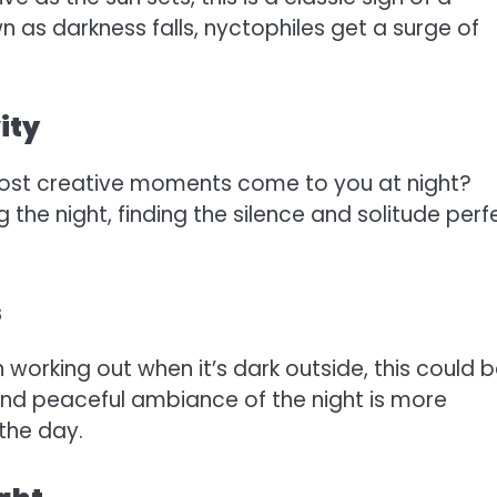
 as darkness falls, nyctophiles get a surge of
ity
most creative moments come to you at night?
 the night, finding the silence and solitude perf
s
n working out when it’s dark outside, this could 
and peaceful ambiance of the night is more
the day.