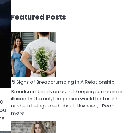
Featured Posts
5 Signs of Breadcrumbing in A Relationship
Breadcrumbing is an act of keeping someone in
illusion. In this act, the person would feel as if he
ho
or she is being cared about. However,…
Read
you
:
more
rs.
5
Signs