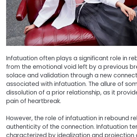
Infatuation often plays a significant role in 
from the emotional void left by a previous bre
solace and validation through a new connectio
associated with infatuation. The allure of so
dissolution of a prior relationship, as it prov
pain of heartbreak.
However, the role of infatuation in rebound r
authenticity of the connection. Infatuation t
characterized by idealization and projection 