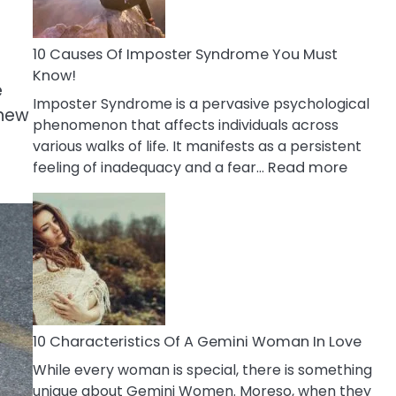
Abou
Your
Dead
10 Causes Of Imposter Syndrome You Must
Ex
Know!
e
Imposter Syndrome is a pervasive psychological
 new
phenomenon that affects individuals across
various walks of life. It manifests as a persistent
:
feeling of inadequacy and a fear…
Read more
10
Cause
Of
Impost
Syndr
You
Must
Know!
10 Characteristics Of A Gemini Woman In Love
While every woman is special, there is something
unique about Gemini Women. Moreso, when they