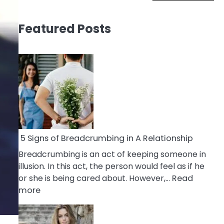
Featured Posts
5 Signs of Breadcrumbing in A Relationship
Breadcrumbing is an act of keeping someone in
illusion. In this act, the person would feel as if he
or she is being cared about. However,…
Read
:
more
5
Signs