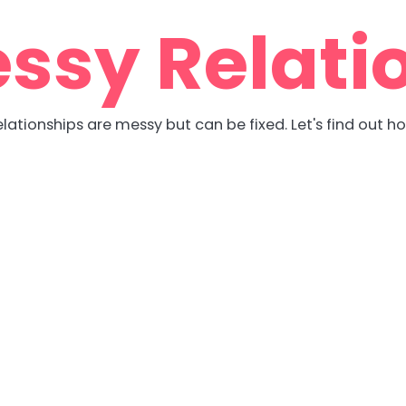
ssy Relati
lationships are messy but can be fixed. Let's find out h