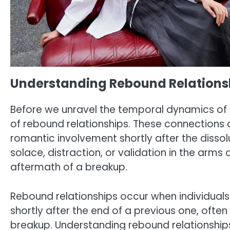
Understanding Rebound Relations
Before we unravel the temporal dynamics of i
of rebound relationships. These connections o
romantic involvement shortly after the dissolu
solace, distraction, or validation in the arm
aftermath of a breakup.
Rebound relationships occur when individuals
shortly after the end of a previous one, ofte
breakup. Understanding rebound relationships