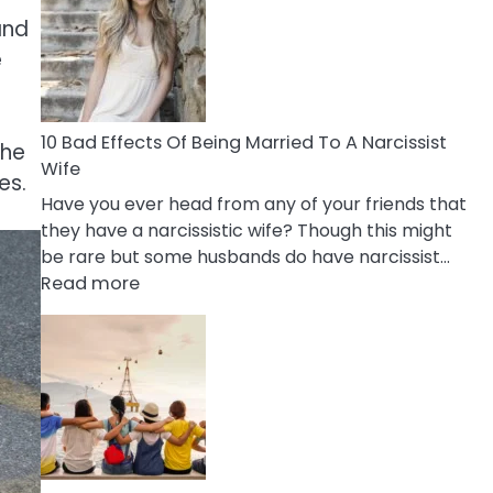
of
and
Breadcrumbing
in
e
A
Relationship
10 Bad Effects Of Being Married To A Narcissist
the
Wife
es.
Have you ever head from any of your friends that
they have a narcissistic wife? Though this might
be rare but some husbands do have narcissist…
:
Read more
10
Bad
Effects
Of
Being
Married
To