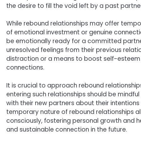
the desire to fill the void left by a past part
While rebound relationships may offer tempor
of emotional investment or genuine connection
be emotionally ready for a committed partner
unresolved feelings from their previous relat
distraction or a means to boost self-esteem r
connections.
It is crucial to approach rebound relationsh
entering such relationships should be mindfu
with their new partners about their intention
temporary nature of rebound relationships a
consciously, fostering personal growth and 
and sustainable connection in the future.