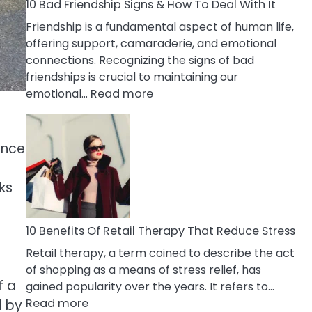
A
10 Bad Friendship Signs & How To Deal With It
Narcissist
Friendship is a fundamental aspect of human life,
Wife
offering support, camaraderie, and emotional
connections. Recognizing the signs of bad
friendships is crucial to maintaining our
:
emotional…
Read more
10
Bad
Friendship
ence
Signs
&
ks
How
To
Deal
10 Benefits Of Retail Therapy That Reduce Stress
With
Retail therapy, a term coined to describe the act
It
of shopping as a means of stress relief, has
f a
gained popularity over the years. It refers to…
:
Read more
d by