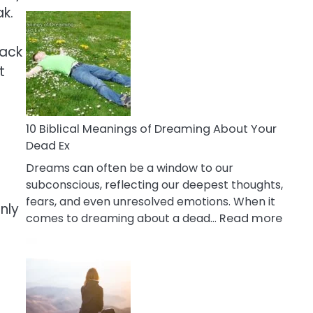
10
ak.
Benefits
Of
lack
Retail
t
Therapy
That
Reduce
Stress
10 Biblical Meanings of Dreaming About Your
Dead Ex
Dreams can often be a window to our
subconscious, reflecting our deepest thoughts,
fears, and even unresolved emotions. When it
nly
:
comes to dreaming about a dead…
Read more
10
Biblic
Mean
of
Drea