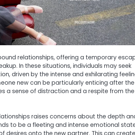
rebound relationships, offering a temporary esca
akup. In these situations, individuals may seek
n, driven by the intense and exhilarating feeli
meone new can be particularly enticing after the
ides a sense of distraction and a respite from the
elationships raises concerns about the depth an
ends to be a fleeting and intense emotional state
of desires onto the new partner. This can creat