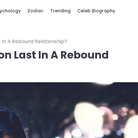
ychology
Zodiac
Trending
Celeb Biography
 In A Rebound Relationship?
on Last In A Rebound