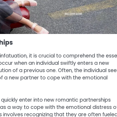
hips
nfatuation, it is crucial to comprehend the ess
ccur when an individual swiftly enters a new
tion of a previous one. Often, the individual see
s of a new partner to cope with the emotional
 quickly enter into new romantic partnerships
n as a way to cope with the emotional distress o
 involves recognizing that they are often fuele