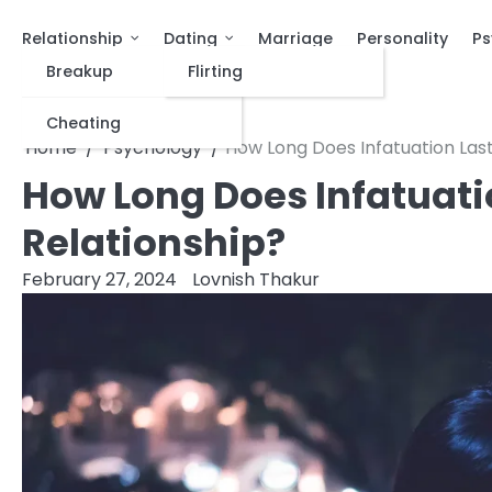
Relationship
Dating
Marriage
Personality
Ps
Breakup
Flirting
Cheating
Home
Psychology
How Long Does Infatuation Last
How Long Does Infatuati
Relationship?
February 27, 2024
Lovnish Thakur