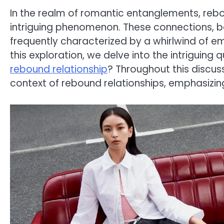
In the realm of romantic entanglements, reb
intriguing phenomenon. These connections, b
frequently characterized by a whirlwind of emo
this exploration, we delve into the intriguing
rebound relationship
? Throughout this discussi
context of rebound relationships, emphasizin