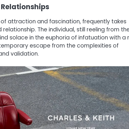
 Relationships
 of attraction and fascination, frequently takes
relationship. The individual, still reeling from th
nd solace in the euphoria of infatuation with a
a temporary escape from the complexities of
and validation.