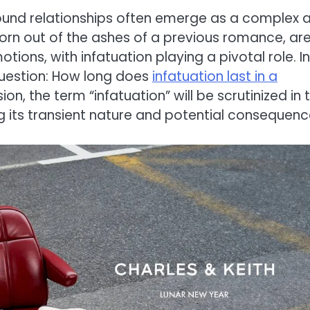
ound relationships often emerge as a complex 
orn out of the ashes of a previous romance, ar
tions, with infatuation playing a pivotal role. In
 question: How long does
infatuation last in a
on, the term “infatuation” will be scrutinized in 
g its transient nature and potential consequenc