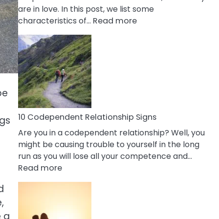
are in love. In this post, we list some
:
characteristics of…
Read more
10
Characteristics
Of
A
Gemini
Woman
pe
In
Love
10 Codependent Relationship Signs
ngs
Are you in a codependent relationship? Well, you
might be causing trouble to yourself in the long
run as you will lose all your competence and…
:
Read more
10
d
Codependent
,
Relationship
Signs
e a