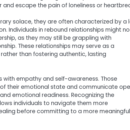
ner and escape the pain of loneliness or heartbre
ary solace, they are often characterized by a 
. Individuals in rebound relationships might no
ship, as they may still be grappling with
ionship. These relationships may serve as a
ather than fostering authentic, lasting
ips with empathy and self-awareness. Those
l of their emotional state and communicate ope
s and emotional readiness. Recognizing the
llows individuals to navigate them more
healing before committing to a more meaningful