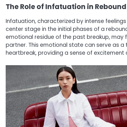
The Role of Infatuation in Rebound
Infatuation, characterized by intense feelings
center stage in the initial phases of a rebound 
emotional residue of the past breakup, may fi
partner. This emotional state can serve as 
heartbreak, providing a sense of excitement 