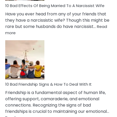
10 Bad Effects Of Being Married To A Narcissist Wife
Have you ever head from any of your friends that
they have a narcissistic wife? Though this might be
rare but some husbands do have narcissist…
Read
:
more
10
Bad
Effects
Of
Being
Married
To
A
Narcissist
10 Bad Friendship Signs & How To Deal With It
Wife
Friendship is a fundamental aspect of human life,
offering support, camaraderie, and emotional
connections. Recognizing the signs of bad
friendships is crucial to maintaining our emotional…