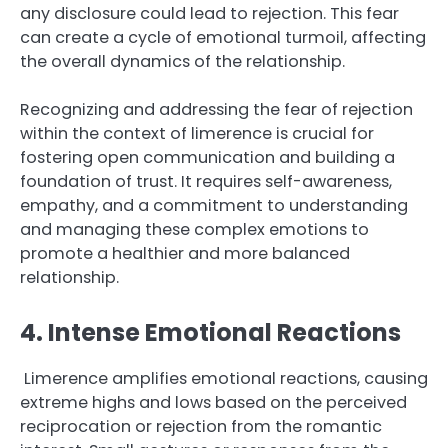
any disclosure could lead to rejection. This fear
can create a cycle of emotional turmoil, affecting
the overall dynamics of the relationship.
Recognizing and addressing the fear of rejection
within the context of limerence is crucial for
fostering open communication and building a
foundation of trust. It requires self-awareness,
empathy, and a commitment to understanding
and managing these complex emotions to
promote a healthier and more balanced
relationship.
4. Intense Emotional Reactions
Limerence amplifies emotional reactions, causing
extreme highs and lows based on the perceived
reciprocation or rejection from the romantic