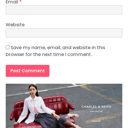
Email
*
Website
Save my name, email, and website in this
browser for the next time I comment.