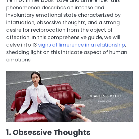
Tennov in her book “Love and Limerence,” this
phenomenon describes an intense and
involuntary emotional state characterized by
infatuation, obsessive thoughts, and a strong
desire for reciprocation from the object of
affection. In this comprehensive guide, we will
delve into 13
signs of limerence in a relationship
,
shedding light on this intricate aspect of human
emotions.
1. Obsessive Thoughts