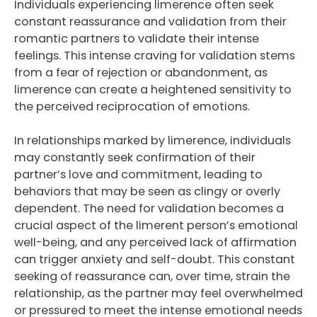
Individuals experiencing limerence often seek
constant reassurance and validation from their
romantic partners to validate their intense
feelings. This intense craving for validation stems
from a fear of rejection or abandonment, as
limerence can create a heightened sensitivity to
the perceived reciprocation of emotions.
In relationships marked by limerence, individuals
may constantly seek confirmation of their
partner’s love and commitment, leading to
behaviors that may be seen as clingy or overly
dependent. The need for validation becomes a
crucial aspect of the limerent person’s emotional
well-being, and any perceived lack of affirmation
can trigger anxiety and self-doubt. This constant
seeking of reassurance can, over time, strain the
relationship, as the partner may feel overwhelmed
or pressured to meet the intense emotional needs