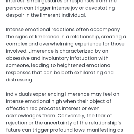
interest. Small gestures or responses from the
person can trigger intense joy or devastating
despair in the limerent individual.
Intense emotional reactions often accompany
the signs of limerence in a relationship, creating a
complex and overwhelming experience for those
involved. Limerence is characterized by an
obsessive and involuntary infatuation with
someone, leading to heightened emotional
responses that can be both exhilarating and
distressing.
Individuals experiencing limerence may feel an
intense emotional high when their object of
affection reciprocates interest or even
acknowledges them. Conversely, the fear of
rejection or the uncertainty of the relationship’s
future can trigger profound lows, manifesting as