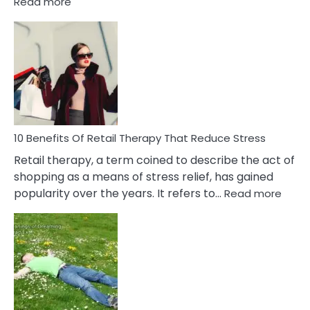
:
Read more
10
Bad
Friendship
Signs
&
How
To
Deal
With
10 Benefits Of Retail Therapy That Reduce Stress
It
Retail therapy, a term coined to describe the act of
shopping as a means of stress relief, has gained
:
popularity over the years. It refers to…
Read more
10
Benef
Of
Retail
Ther
That
Redu