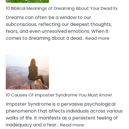
Stres
10 Biblical Meanings of Dreaming About Your Dead Ex
Dreams can often be a window to our
subconscious, reflecting our deepest thoughts,
fears, and even unresolved emotions. When it
:
comes to dreaming about a dead…
Read more
10
Biblical
Meaning
of
Dreamin
About
Your
Dead
Ex
10 Causes Of Imposter Syndrome You Must Know!
Imposter Syndrome is a pervasive psychological
phenomenon that affects individuals across various
walks of life. It manifests as a persistent feeling of
:
inadequacy and a fear…
Read more