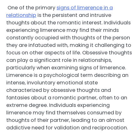
One of the primary
signs of limerence in a
relationship
is the persistent and intrusive
thoughts about the romantic interest. Individuals
experiencing limerence may find their minds
constantly occupied with thoughts of the person
they are infatuated with, making it challenging to
focus on other aspects of life. Obsessive thoughts
can play a significant role in relationships,
particularly when examining signs of limerence.
Limerence is a psychological term describing an
intense, involuntary emotional state
characterized by obsessive thoughts and
fantasies about a romantic partner, often to an
extreme degree. Individuals experiencing
limerence may find themselves consumed by
thoughts of their partner, leading to an almost
addictive need for validation and reciprocation.