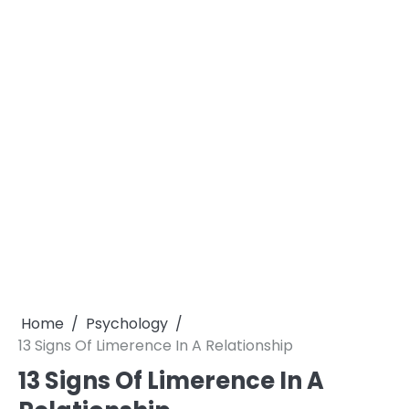
Home
Psychology
13 Signs Of Limerence In A Relationship
13 Signs Of Limerence In A