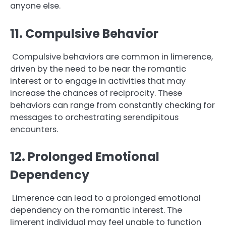
anyone else.
11. Compulsive Behavior
Compulsive behaviors are common in limerence,
driven by the need to be near the romantic
interest or to engage in activities that may
increase the chances of reciprocity. These
behaviors can range from constantly checking for
messages to orchestrating serendipitous
encounters.
12. Prolonged Emotional
Dependency
Limerence can lead to a prolonged emotional
dependency on the romantic interest. The
limerent individual may feel unable to function