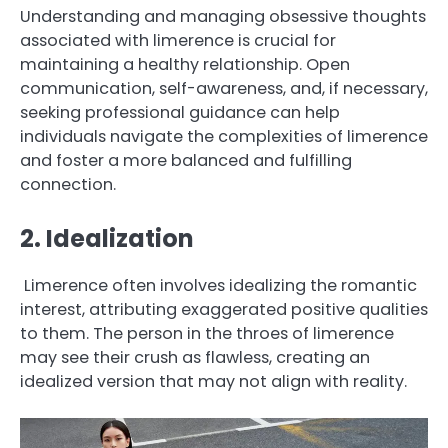
Understanding and managing obsessive thoughts
associated with limerence is crucial for
maintaining a healthy relationship. Open
communication, self-awareness, and, if necessary,
seeking professional guidance can help
individuals navigate the complexities of limerence
and foster a more balanced and fulfilling
connection.
2. Idealization
Limerence often involves idealizing the romantic
interest, attributing exaggerated positive qualities
to them. The person in the throes of limerence
may see their crush as flawless, creating an
idealized version that may not align with reality.