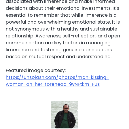
associated with limerence and make informed
decisions about their emotional investments. It’s
essential to remember that while limerence is a
powerful and overwhelming emotional state, it is
not synonymous with a healthy and sustainable
relationship. Awareness, self-reflection, and open
communication are key factors in managing
limerence and fostering genuine connections
based on mutual respect and understanding.
Featured image courtesy:
https://unsplash.com/photos/man-kissing-
woman-on-her-forehead-9vNFtkm-Pus