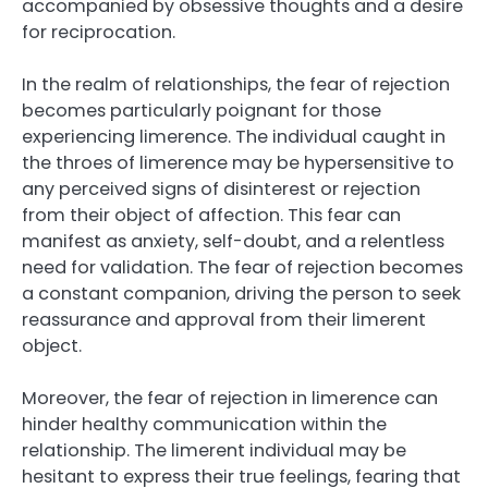
accompanied by obsessive thoughts and a desire
for reciprocation.
In the realm of relationships, the fear of rejection
becomes particularly poignant for those
experiencing limerence. The individual caught in
the throes of limerence may be hypersensitive to
any perceived signs of disinterest or rejection
from their object of affection. This fear can
manifest as anxiety, self-doubt, and a relentless
need for validation. The fear of rejection becomes
a constant companion, driving the person to seek
reassurance and approval from their limerent
object.
Moreover, the fear of rejection in limerence can
hinder healthy communication within the
relationship. The limerent individual may be
hesitant to express their true feelings, fearing that