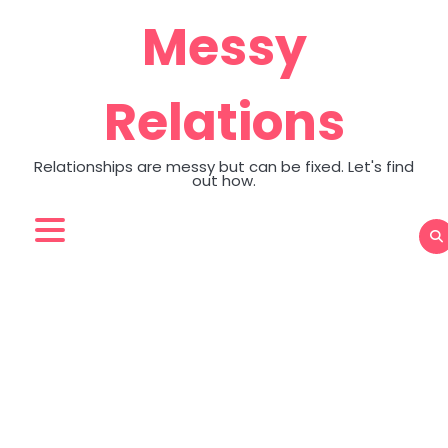
Skip
Messy
to
content
Relations
Relationships are messy but can be fixed. Let's find
out how.