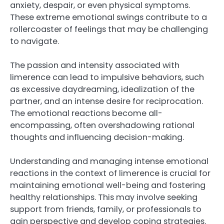
anxiety, despair, or even physical symptoms.
These extreme emotional swings contribute to a
rollercoaster of feelings that may be challenging
to navigate.
The passion and intensity associated with
limerence can lead to impulsive behaviors, such
as excessive daydreaming, idealization of the
partner, and an intense desire for reciprocation.
The emotional reactions become all-
encompassing, often overshadowing rational
thoughts and influencing decision-making.
Understanding and managing intense emotional
reactions in the context of limerence is crucial for
maintaining emotional well-being and fostering
healthy relationships. This may involve seeking
support from friends, family, or professionals to
gain perspective and develop coping strategies.