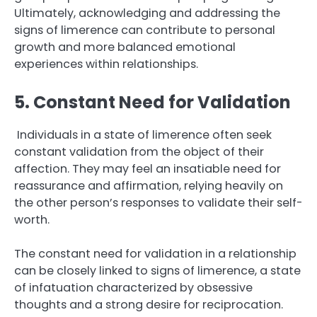
Ultimately, acknowledging and addressing the
signs of limerence can contribute to personal
growth and more balanced emotional
experiences within relationships.
5. Constant Need for Validation
Individuals in a state of limerence often seek
constant validation from the object of their
affection. They may feel an insatiable need for
reassurance and affirmation, relying heavily on
the other person’s responses to validate their self-
worth.
The constant need for validation in a relationship
can be closely linked to signs of limerence, a state
of infatuation characterized by obsessive
thoughts and a strong desire for reciprocation.