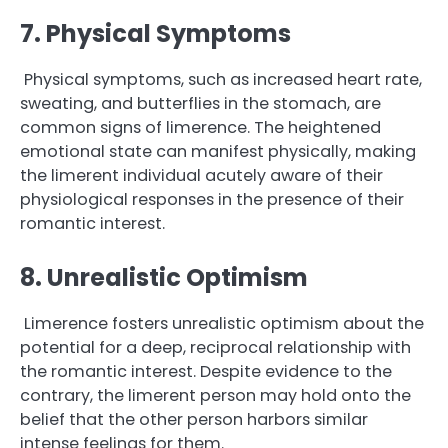
7. Physical Symptoms
Physical symptoms, such as increased heart rate,
sweating, and butterflies in the stomach, are
common signs of limerence. The heightened
emotional state can manifest physically, making
the limerent individual acutely aware of their
physiological responses in the presence of their
romantic interest.
8. Unrealistic Optimism
Limerence fosters unrealistic optimism about the
potential for a deep, reciprocal relationship with
the romantic interest. Despite evidence to the
contrary, the limerent person may hold onto the
belief that the other person harbors similar
intense feelings for them.