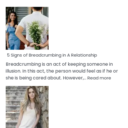
5 Signs of Breadcrumbing in A Relationship
Breadcrumbing is an act of keeping someone in
illusion. In this act, the person would feel as if he or
:
she is being cared about. However,…
Read more
5
Signs
of
Breadc
in
A
Relatio