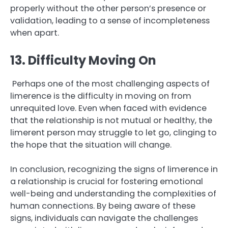
properly without the other person’s presence or
validation, leading to a sense of incompleteness
when apart.
13. Difficulty Moving On
Perhaps one of the most challenging aspects of
limerence is the difficulty in moving on from
unrequited love. Even when faced with evidence
that the relationship is not mutual or healthy, the
limerent person may struggle to let go, clinging to
the hope that the situation will change.
In conclusion, recognizing the signs of limerence in
a relationship is crucial for fostering emotional
well-being and understanding the complexities of
human connections. By being aware of these
signs, individuals can navigate the challenges