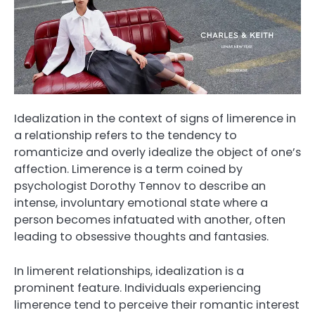
Idealization in the context of signs of limerence in
a relationship refers to the tendency to
romanticize and overly idealize the object of one’s
affection. Limerence is a term coined by
psychologist Dorothy Tennov to describe an
intense, involuntary emotional state where a
person becomes infatuated with another, often
leading to obsessive thoughts and fantasies.
In limerent relationships, idealization is a
prominent feature. Individuals experiencing
limerence tend to perceive their romantic interest