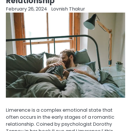
Relationship
February 26, 2024
Lovnish Thakur
Limerence is a complex emotional state that
often occurs in the early stages of a romantic
relationship. Coined by psychologist Dorothy