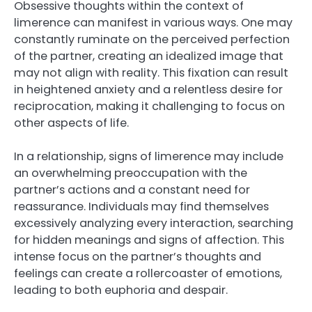
Obsessive thoughts within the context of
limerence can manifest in various ways. One may
constantly ruminate on the perceived perfection
of the partner, creating an idealized image that
may not align with reality. This fixation can result
in heightened anxiety and a relentless desire for
reciprocation, making it challenging to focus on
other aspects of life.
In a relationship, signs of limerence may include
an overwhelming preoccupation with the
partner’s actions and a constant need for
reassurance. Individuals may find themselves
excessively analyzing every interaction, searching
for hidden meanings and signs of affection. This
intense focus on the partner’s thoughts and
feelings can create a rollercoaster of emotions,
leading to both euphoria and despair.