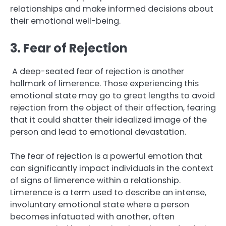
relationships and make informed decisions about
their emotional well-being.
3. Fear of Rejection
A deep-seated fear of rejection is another
hallmark of limerence. Those experiencing this
emotional state may go to great lengths to avoid
rejection from the object of their affection, fearing
that it could shatter their idealized image of the
person and lead to emotional devastation.
The fear of rejection is a powerful emotion that
can significantly impact individuals in the context
of signs of limerence within a relationship.
Limerence is a term used to describe an intense,
involuntary emotional state where a person
becomes infatuated with another, often