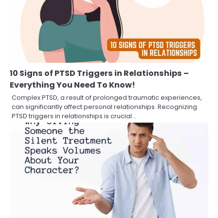
10 Signs of PTSD Triggers in Relationships –
Everything You Need To Know!
Complex PTSD, a result of prolonged traumatic experiences,
can significantly affect personal relationships. Recognizing
PTSD triggers in relationships is crucial…