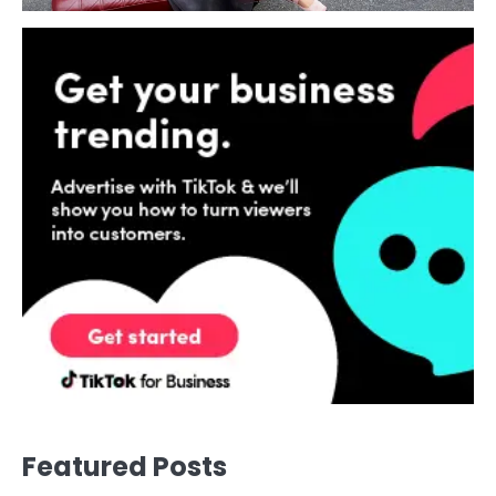
Featured Posts