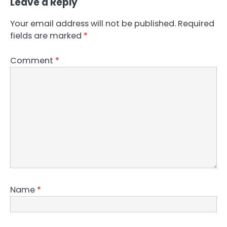
Leave a Reply
Your email address will not be published.
Required
fields are marked
*
Comment
*
Name
*