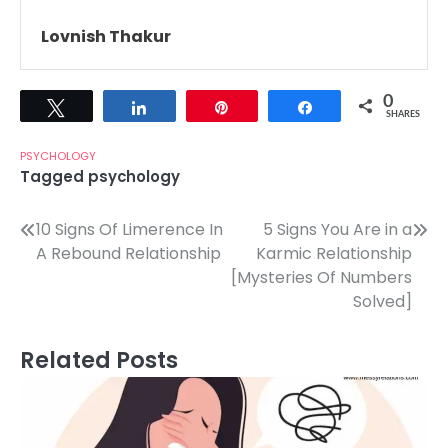
Lovnish Thakur
0
Tweet
Share
Pin
Share
SHARES
PSYCHOLOGY
Tagged
psychology
Post
10 Signs Of Limerence In
5 Signs You Are in a
A Rebound Relationship
Karmic Relationship
navigation
[Mysteries Of Numbers
Solved]
Related Posts