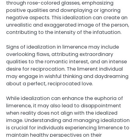
through rose-colored glasses, emphasizing
positive qualities and downplaying or ignoring
negative aspects. This idealization can create an
unrealistic and exaggerated image of the person,
contributing to the intensity of the infatuation.
Signs of idealization in limerence may include
overlooking flaws, attributing extraordinary
qualities to the romantic interest, and an intense
desire for reciprocation. The limerent individual
may engage in wishful thinking and daydreaming
about a perfect, reciprocated love.
While idealization can enhance the euphoria of
limerence, it may also lead to disappointment
when reality does not align with the idealized
image. Understanding and managing idealization
is crucial for individuals experiencing limerence to
maintain healthy perspectives on their