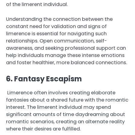
of the limerent individual.
Understanding the connection between the
constant need for validation and signs of
limerence is essential for navigating such
relationships. Open communication, self-
awareness, and seeking professional support can
help individuals manage these intense emotions
and foster healthier, more balanced connections.
6. Fantasy Escapism
Limerence often involves creating elaborate
fantasies about a shared future with the romantic
interest. The limerent individual may spend
significant amounts of time daydreaming about
romantic scenarios, creating an alternate reality
where their desires are fulfilled.