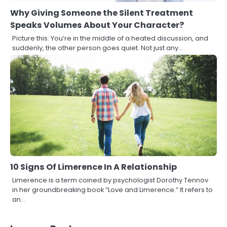
Why Giving Someone the Silent Treatment
Speaks Volumes About Your Character?
Picture this: You’re in the middle of a heated discussion, and
suddenly, the other person goes quiet. Not just any…
10 Signs Of Limerence In A Relationship
Limerence is a term coined by psychologist Dorothy Tennov
in her groundbreaking book “Love and Limerence.” It refers to
an…