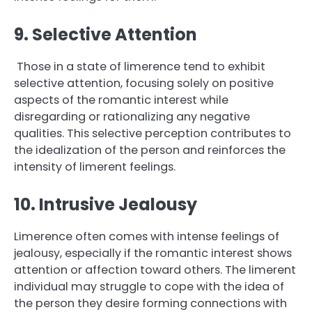
9. Selective Attention
Those in a state of limerence tend to exhibit
selective attention, focusing solely on positive
aspects of the romantic interest while
disregarding or rationalizing any negative
qualities. This selective perception contributes to
the idealization of the person and reinforces the
intensity of limerent feelings.
10. Intrusive Jealousy
Limerence often comes with intense feelings of
jealousy, especially if the romantic interest shows
attention or affection toward others. The limerent
individual may struggle to cope with the idea of
the person they desire forming connections with