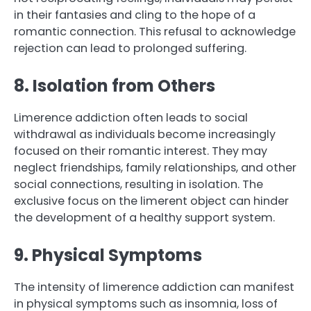
in their fantasies and cling to the hope of a
romantic connection. This refusal to acknowledge
rejection can lead to prolonged suffering.
8. Isolation from Others
Limerence addiction often leads to social
withdrawal as individuals become increasingly
focused on their romantic interest. They may
neglect friendships, family relationships, and other
social connections, resulting in isolation. The
exclusive focus on the limerent object can hinder
the development of a healthy support system.
9. Physical Symptoms
The intensity of limerence addiction can manifest
in physical symptoms such as insomnia, loss of