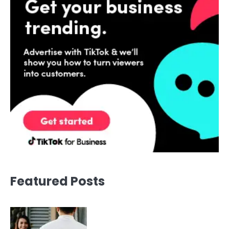
Featured Posts