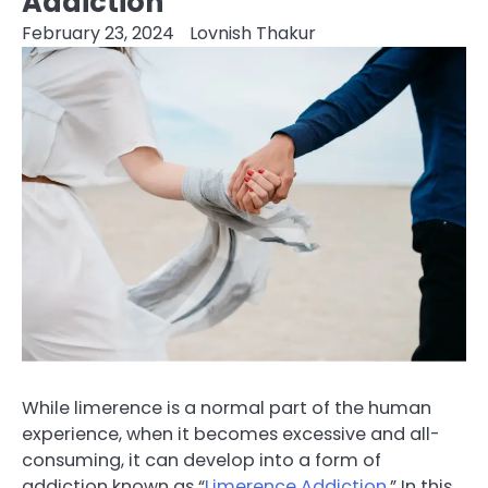
Addiction
February 23, 2024
Lovnish Thakur
While limerence is a normal part of the human
experience, when it becomes excessive and all-
consuming, it can develop into a form of
addiction known as “
Limerence Addiction
.” In this