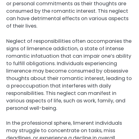
or personal commitments as their thoughts are
consumed by the romantic interest. This neglect
can have detrimental effects on various aspects
of their lives.
Neglect of responsibilities often accompanies the
signs of limerence addiction, a state of intense
romantic infatuation that can impair one’s ability
to fulfill obligations. Individuals experiencing
limerence may become consumed by obsessive
thoughts about their romantic interest, leading to
a preoccupation that interferes with daily
responsibilities. This neglect can manifest in
various aspects of life, such as work, family, and
personal well-being.
In the professional sphere, limerent individuals
may struggle to concentrate on tasks, miss
deadlines, or experience a decline in overall