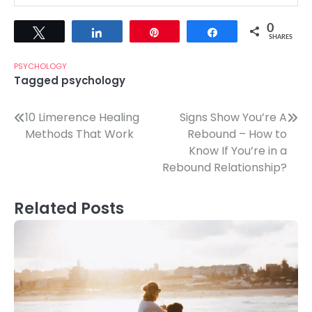
0
Tweet
Share
Pin
Share
SHARES
PSYCHOLOGY
Tagged
psychology
Post
10 Limerence Healing
Signs Show You’re A
Methods That Work
Rebound – How to
navigation
Know If You’re in a
Rebound Relationship?
Related Posts