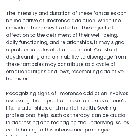
The intensity and duration of these fantasies can
be indicative of limerence addiction. When the
individual becomes fixated on the object of
affection to the detriment of their well-being,
daily functioning, and relationships, it may signal
a problematic level of attachment. Constant
daydreaming and an inability to disengage from
these fantasies may contribute to a cycle of
emotional highs and lows, resembling addictive
behavior.
Recognizing signs of limerence addiction involves
assessing the impact of these fantasies on one’s
life, relationships, and mental health. Seeking
professional help, such as therapy, can be crucial
in addressing and managing the underlying issues
contributing to this intense and prolonged