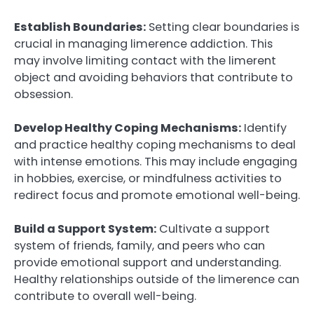
Establish Boundaries:
Setting clear boundaries is
crucial in managing limerence addiction. This
may involve limiting contact with the limerent
object and avoiding behaviors that contribute to
obsession.
Develop Healthy Coping Mechanisms:
Identify
and practice healthy coping mechanisms to deal
with intense emotions. This may include engaging
in hobbies, exercise, or mindfulness activities to
redirect focus and promote emotional well-being.
Build a Support System:
Cultivate a support
system of friends, family, and peers who can
provide emotional support and understanding.
Healthy relationships outside of the limerence can
contribute to overall well-being.