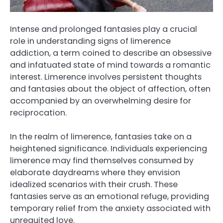
Intense and prolonged fantasies play a crucial
role in understanding signs of limerence
addiction, a term coined to describe an obsessive
and infatuated state of mind towards a romantic
interest. Limerence involves persistent thoughts
and fantasies about the object of affection, often
accompanied by an overwhelming desire for
reciprocation.
In the realm of limerence, fantasies take on a
heightened significance. Individuals experiencing
limerence may find themselves consumed by
elaborate daydreams where they envision
idealized scenarios with their crush. These
fantasies serve as an emotional refuge, providing
temporary relief from the anxiety associated with
unrequited love.