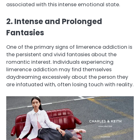
associated with this intense emotional state.
2. Intense and Prolonged
Fantasies
One of the primary signs of limerence addiction is
the persistent and vivid fantasies about the
romantic interest. Individuals experiencing
limerence addiction may find themselves
daydreaming excessively about the person they
are infatuated with, often losing touch with reality.