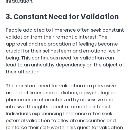
infatuation.
3. Constant Need for Validation
People addicted to limerence often seek constant
validation from their romantic interest. The
approval and reciprocation of feelings become
crucial for their self-esteem and emotional well-
being. This continuous need for validation can
lead to an unhealthy dependency on the object of
their affection.
The constant need for validation is a pervasive
aspect of limerence addiction, a psychological
phenomenon characterized by obsessive and
intrusive thoughts about a romantic interest.
Individuals experiencing limerence often seek
external validation to alleviate insecurities and
reinforce their self-worth. This quest for validation