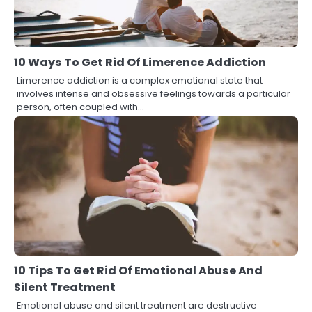
10 Ways To Get Rid Of Limerence Addiction
Limerence addiction is a complex emotional state that
involves intense and obsessive feelings towards a particular
person, often coupled with…
10 Tips To Get Rid Of Emotional Abuse And
Silent Treatment
Emotional abuse and silent treatment are destructive