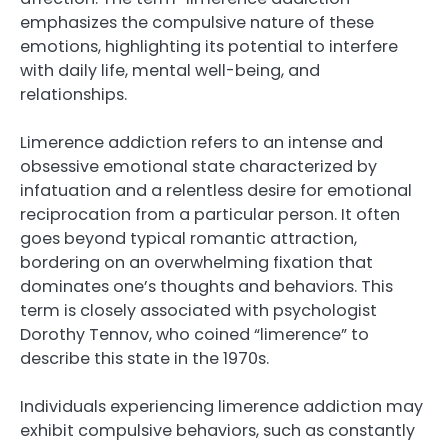
emphasizes the compulsive nature of these
emotions, highlighting its potential to interfere
with daily life, mental well-being, and
relationships.
Limerence addiction refers to an intense and
obsessive emotional state characterized by
infatuation and a relentless desire for emotional
reciprocation from a particular person. It often
goes beyond typical romantic attraction,
bordering on an overwhelming fixation that
dominates one’s thoughts and behaviors. This
term is closely associated with psychologist
Dorothy Tennov, who coined “limerence” to
describe this state in the 1970s.
Individuals experiencing limerence addiction may
exhibit compulsive behaviors, such as constantly