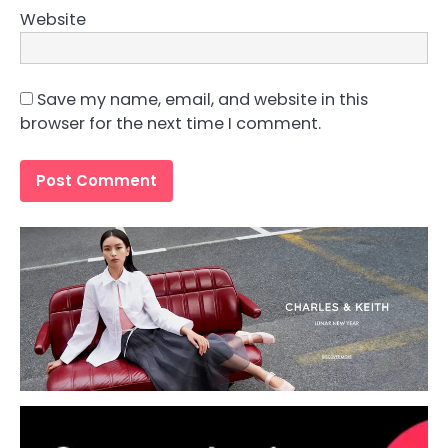
Website
Save my name, email, and website in this
browser for the next time I comment.