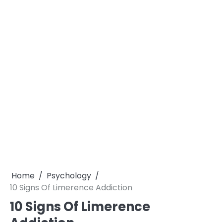
Home
Psychology
10 Signs Of Limerence Addiction
10 Signs Of Limerence