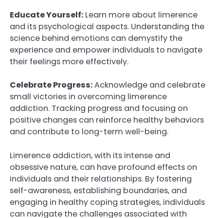
Educate Yourself:
Learn more about limerence
and its psychological aspects. Understanding the
science behind emotions can demystify the
experience and empower individuals to navigate
their feelings more effectively.
Celebrate Progress:
Acknowledge and celebrate
small victories in overcoming limerence
addiction. Tracking progress and focusing on
positive changes can reinforce healthy behaviors
and contribute to long-term well-being.
Limerence addiction, with its intense and
obsessive nature, can have profound effects on
individuals and their relationships. By fostering
self-awareness, establishing boundaries, and
engaging in healthy coping strategies, individuals
can navigate the challenges associated with