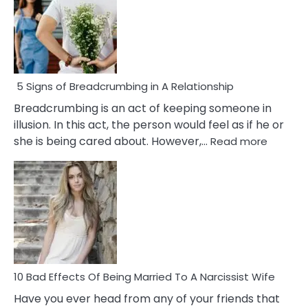
5 Signs of Breadcrumbing in A Relationship
Breadcrumbing is an act of keeping someone in
illusion. In this act, the person would feel as if he or
:
she is being cared about. However,…
Read more
5
Signs
of
Breadc
in
A
Relatio
10 Bad Effects Of Being Married To A Narcissist Wife
Have you ever head from any of your friends that