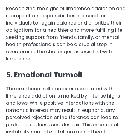
Recognizing the signs of limerence addiction and
its impact on responsibilities is crucial for
individuals to regain balance and prioritize their
obligations for a healthier and more fulfilling life.
Seeking support from friends, family, or mental
health professionals can be a crucial step in
overcoming the challenges associated with
limerence.
5. Emotional Turmoil
The emotional rollercoaster associated with
limerence addiction is marked by intense highs
and lows. While positive interactions with the
romantic interest may result in euphoria, any
perceived rejection or indifference can lead to
profound sadness and despair. This emotional
instability can take a toll on mental health.