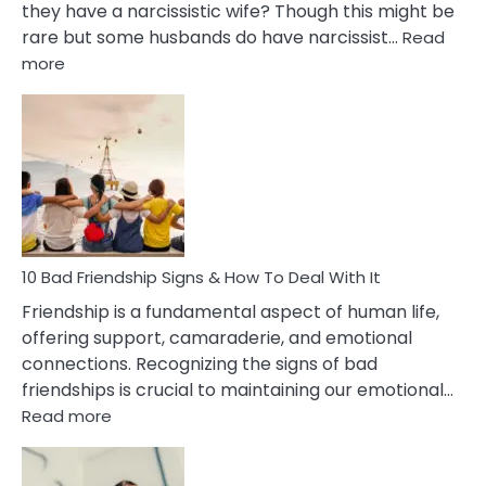
they have a narcissistic wife? Though this might be
rare but some husbands do have narcissist…
Read
:
more
10
Bad
Effects
Of
Being
Married
To
A
Narcissist
10 Bad Friendship Signs & How To Deal With It
Wife
Friendship is a fundamental aspect of human life,
offering support, camaraderie, and emotional
connections. Recognizing the signs of bad
friendships is crucial to maintaining our emotional…
:
Read more
10
Bad
Friendship