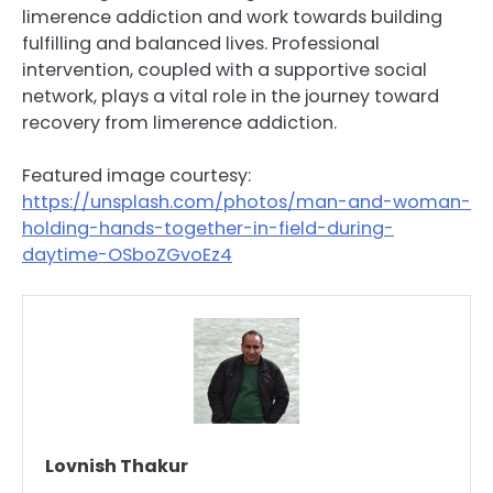
limerence addiction and work towards building
fulfilling and balanced lives. Professional
intervention, coupled with a supportive social
network, plays a vital role in the journey toward
recovery from limerence addiction.
Featured image courtesy:
https://unsplash.com/photos/man-and-woman-
holding-hands-together-in-field-during-
daytime-OSboZGvoEz4
Lovnish Thakur