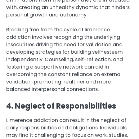
with, creating an unhealthy dynamic that hinders
personal growth and autonomy.
Breaking free from the cycle of limerence
addiction involves recognizing the underlying
insecurities driving the need for validation and
developing strategies for building self-esteem
independently. Counseling, self-reflection, and
fostering a supportive network can aid in
overcoming the constant reliance on external
validation, promoting healthier and more
balanced interpersonal connections.
4. Neglect of Responsibilities
Limerence addiction can result in the neglect of
daily responsibilities and obligations. Individuals
may find it challenging to focus on work, studies,