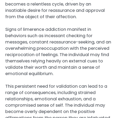
becomes a relentless cycle, driven by an
insatiable desire for reassurance and approval
from the object of their affection.
Signs of limerence addiction manifest in
behaviors such as incessant checking for
messages, constant reassurance-seeking, and an
overwhelming preoccupation with the perceived
reciprocation of feelings. The individual may find
themselves relying heavily on external cues to
validate their worth and maintain a sense of
emotional equilibrium.
This persistent need for validation can lead to a
range of consequences, including strained
relationships, emotional exhaustion, and a
compromised sense of self. The individual may
become overly dependent on the positive
affirmations from the person they are infatuated