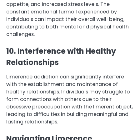
appetite, and increased stress levels. The
constant emotional turmoil experienced by
individuals can impact their overall well-being,
contributing to both mental and physical health
challenges.
10. Interference with Healthy
Relationships
Limerence addiction can significantly interfere
with the establishment and maintenance of
healthy relationships. Individuals may struggle to
form connections with others due to their
obsessive preoccupation with the limerent object,
leading to difficulties in building meaningful and
lasting relationships.
Navigating Limerence