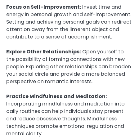
Focus on Self-Improvement:
Invest time and
energy in personal growth and self-improvement.
Setting and achieving personal goals can redirect
attention away from the limerent object and
contribute to a sense of accomplishment.
Explore Other Relationships:
Open yourself to
the possibility of forming connections with new
people. Exploring other relationships can broaden
your social circle and provide a more balanced
perspective on romantic interests.
Practice Mindfulness and Meditation:
Incorporating mindfulness and meditation into
daily routines can help individuals stay present
and reduce obsessive thoughts. Mindfulness
techniques promote emotional regulation and
mental clarity.