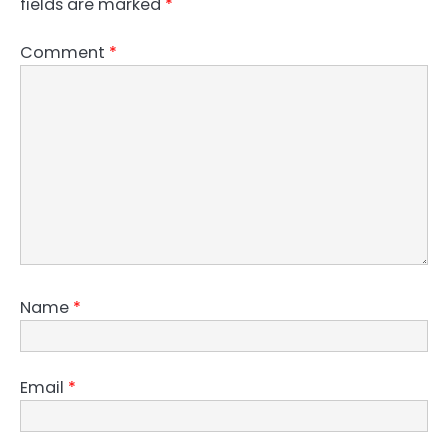
fields are marked
*
Comment
*
Name
*
Email
*