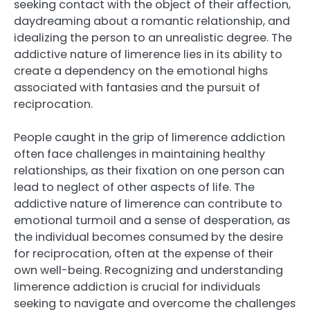
seeking contact with the object of their affection,
daydreaming about a romantic relationship, and
idealizing the person to an unrealistic degree. The
addictive nature of limerence lies in its ability to
create a dependency on the emotional highs
associated with fantasies and the pursuit of
reciprocation.
People caught in the grip of limerence addiction
often face challenges in maintaining healthy
relationships, as their fixation on one person can
lead to neglect of other aspects of life. The
addictive nature of limerence can contribute to
emotional turmoil and a sense of desperation, as
the individual becomes consumed by the desire
for reciprocation, often at the expense of their
own well-being. Recognizing and understanding
limerence addiction is crucial for individuals
seeking to navigate and overcome the challenges