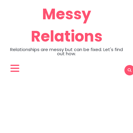
Skip
Messy
to
content
Relations
Relationships are messy but can be fixed. Let's find
out how.