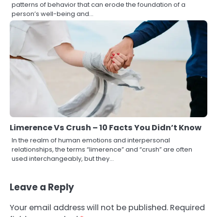
patterns of behavior that can erode the foundation of a
person’s well-being and…
Limerence Vs Crush – 10 Facts You Didn’t Know
In the realm of human emotions and interpersonal
relationships, the terms “limerence” and “crush” are often
used interchangeably, but they…
Leave a Reply
Your email address will not be published.
Required