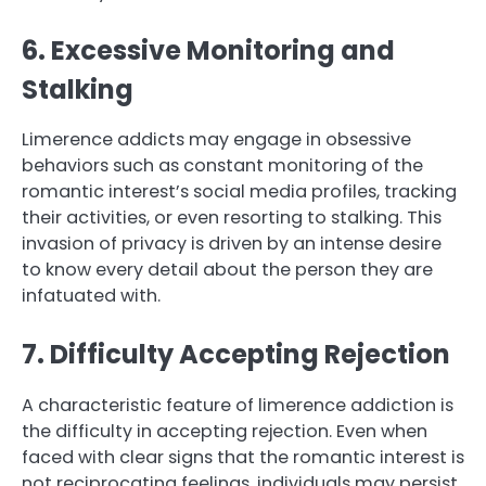
6. Excessive Monitoring and
Stalking
Limerence addicts may engage in obsessive
behaviors such as constant monitoring of the
romantic interest’s social media profiles, tracking
their activities, or even resorting to stalking. This
invasion of privacy is driven by an intense desire
to know every detail about the person they are
infatuated with.
7. Difficulty Accepting Rejection
A characteristic feature of limerence addiction is
the difficulty in accepting rejection. Even when
faced with clear signs that the romantic interest is
not reciprocating feelings, individuals may persist