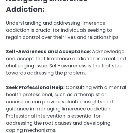
Addiction:
Understanding and addressing limerence
addiction is crucial for individuals seeking to
regain control over their lives and relationships.
Self-Awareness and Acceptance:
Acknowledge
and accept that limerence addiction is a real and
challenging issue. Self-awareness is the first step
towards addressing the problem.
Seek Professional Help:
Consulting with a mental
health professional, such as a therapist or
counselor, can provide valuable insights and
guidance in managing limerence addiction.
Professional intervention is essential for
addressing the root causes and developing
coping mechanisms.