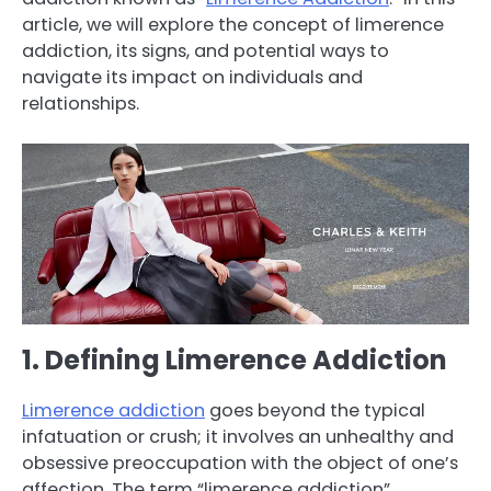
article, we will explore the concept of limerence
addiction, its signs, and potential ways to
navigate its impact on individuals and
relationships.
1. Defining Limerence Addiction
Limerence addiction
goes beyond the typical
infatuation or crush; it involves an unhealthy and
obsessive preoccupation with the object of one’s
affection. The term “limerence addiction”