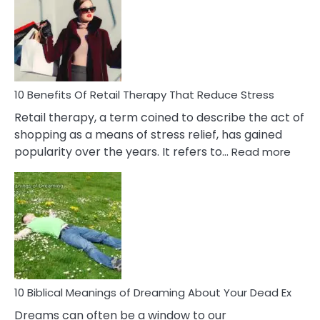
Signs
&
How
To
Deal
With
10 Benefits Of Retail Therapy That Reduce Stress
It
Retail therapy, a term coined to describe the act of
shopping as a means of stress relief, has gained
:
popularity over the years. It refers to…
Read more
10
Benef
Of
Retail
Ther
That
Redu
Stres
10 Biblical Meanings of Dreaming About Your Dead Ex
Dreams can often be a window to our