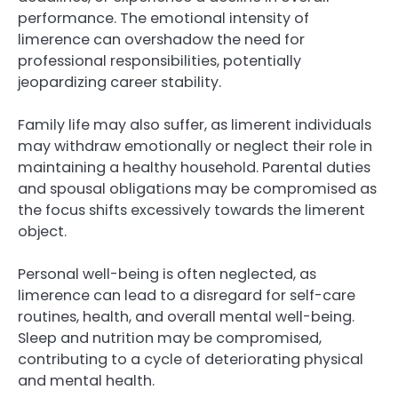
performance. The emotional intensity of
limerence can overshadow the need for
professional responsibilities, potentially
jeopardizing career stability.
Family life may also suffer, as limerent individuals
may withdraw emotionally or neglect their role in
maintaining a healthy household. Parental duties
and spousal obligations may be compromised as
the focus shifts excessively towards the limerent
object.
Personal well-being is often neglected, as
limerence can lead to a disregard for self-care
routines, health, and overall mental well-being.
Sleep and nutrition may be compromised,
contributing to a cycle of deteriorating physical
and mental health.