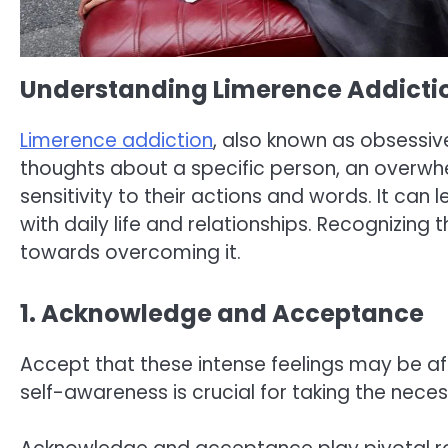
Understanding Limerence Addicti
Limerence addiction
, also known as obsessive
thoughts about a specific person, an overwhe
sensitivity to their actions and words. It can
with daily life and relationships. Recognizing t
towards overcoming it.
1. Acknowledge and Acceptance
Accept that these intense feelings may be af
self-awareness is crucial for taking the nec