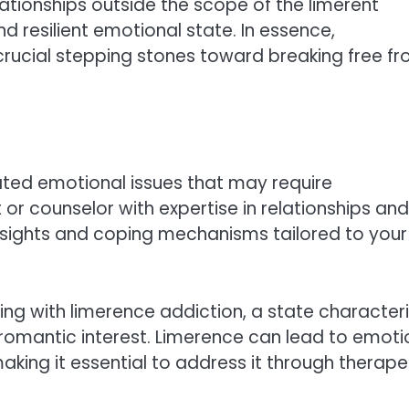
elationships outside the scope of the limerent
 resilient emotional state. In essence,
ucial stepping stones toward breaking free f
ted emotional issues that may require
t or counselor with expertise in relationships and
nsights and coping mechanisms tailored to your
ling with limerence addiction, a state character
romantic interest. Limerence can lead to emoti
making it essential to address it through therape