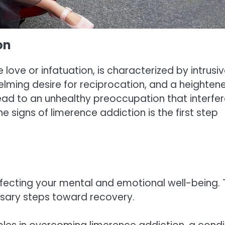
on
 love or infatuation, is characterized by intrusi
lming desire for reciprocation, and a heighten
 lead to an unhealthy preoccupation that interfe
he signs of limerence addiction is the first step
fecting your mental and emotional well-being. 
essary steps toward recovery.