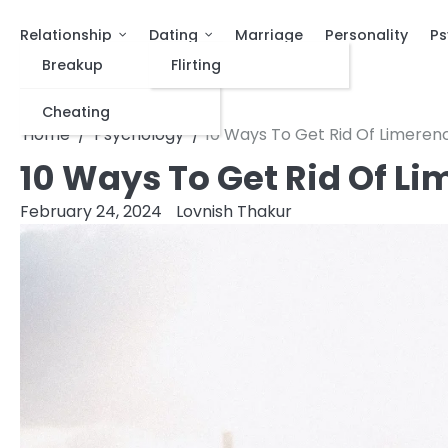
Relationship
Dating
Marriage
Personality
Ps
Breakup
Flirting
Cheating
Home
Psychology
10 Ways To Get Rid Of Limeren
10 Ways To Get Rid Of L
February 24, 2024
Lovnish Thakur