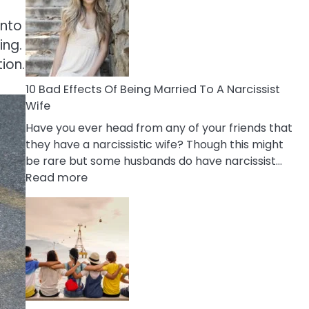
of
Breadcrumbing
into
in
ing.
A
tion.
Relationship
10 Bad Effects Of Being Married To A Narcissist
Wife
Have you ever head from any of your friends that
they have a narcissistic wife? Though this might
be rare but some husbands do have narcissist…
:
Read more
10
Bad
Effects
Of
Being
Married
To