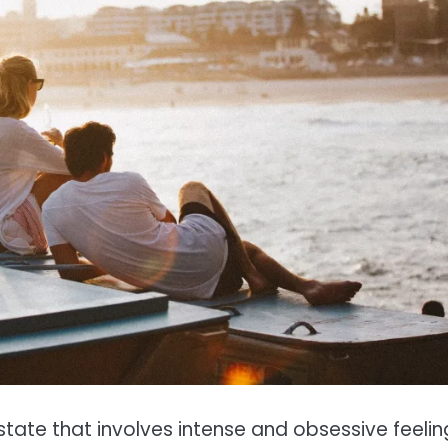
tate that involves intense and obsessive feelin