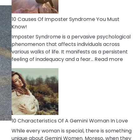
Abou
Your
Dead
10 Causes Of Imposter Syndrome You Must
Ex
Know!
Imposter Syndrome is a pervasive psychological
phenomenon that affects individuals across
various walks of life. It manifests as a persistent
:
feeling of inadequacy and a fear…
Read more
10
Cause
Of
Impost
Syndr
You
Must
Know!
10 Characteristics Of A Gemini Woman In Love
While every woman is special, there is something
unique about Gemini Women. Moreso, when they