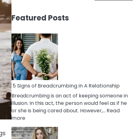
Featured Posts
5 Signs of Breadcrumbing in A Relationship
Breadcrumbing is an act of keeping someone in
illusion. In this act, the person would feel as if he
or she is being cared about. However,…
Read
:
more
5
Signs
gs