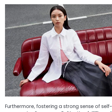
Furthermore, fostering a strong sense of sel