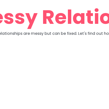
ssy Relati
lationships are messy but can be fixed. Let's find out h