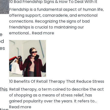
A
10 Bad Friendship Signs & How To Deal With It
Narcissist
Friendship is a fundamental aspect of human life,
Wife
offering support, camaraderie, and emotional
connections. Recognizing the signs of bad
friendships is crucial to maintaining our
:
emotional…
Read more
ve
10
ed
Bad
res
Friendship
Signs
&
How
To
Deal
10 Benefits Of Retail Therapy That Reduce Stress
With
This
Retail therapy, a term coined to describe the act
It
of shopping as a means of stress relief, has
gained popularity over the years. It refers to…
:
Read more