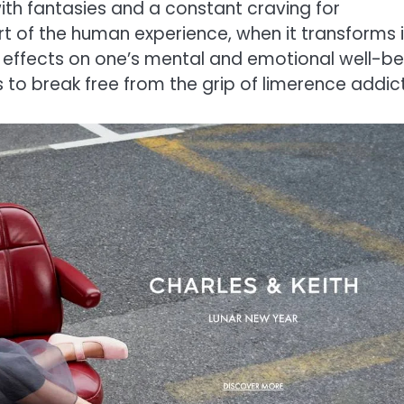
ith fantasies and a constant craving for
rt of the human experience, when it transforms 
l effects on one’s mental and emotional well-be
ays to break free from the grip of limerence addic