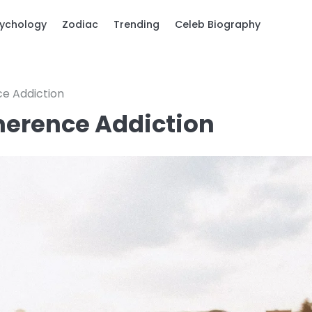
ychology
Zodiac
Trending
Celeb Biography
ce Addiction
imerence Addiction