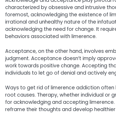
Acknowledge and acceptance play pivotal rol
characterized by obsessive and intrusive thou
foremost, acknowledging the existence of lime
irrational and unhealthy nature of the infatua
acknowledging the need for change. It requi
behaviors associated with limerence.
Acceptance, on the other hand, involves embra
judgment. Acceptance doesn’t imply approval 
work towards positive change. Accepting that
individuals to let go of denial and actively e
Ways to get rid of limerence addiction often 
root causes. Therapy, whether individual or
for acknowledging and accepting limerence. 
reframe their thoughts and develop healthie