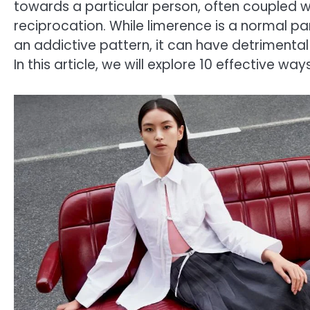
towards a particular person, often coupled w
reciprocation. While limerence is a normal pa
an addictive pattern, it can have detrimenta
In this article, we will explore 10 effective w