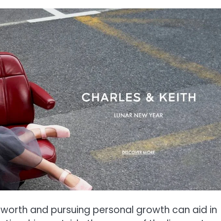
f-worth and pursuing personal growth can aid in