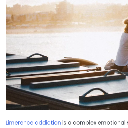
Limerence addiction
is a complex emotional s