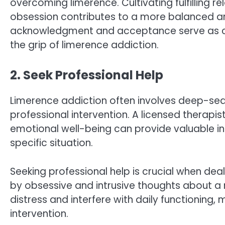
overcoming limerence. Cultivating fulfilling r
obsession contributes to a more balanced and
acknowledgment and acceptance serve as cr
the grip of limerence addiction.
2. Seek Professional Help
Limerence addiction often involves deep-sea
professional intervention. A licensed therapis
emotional well-being can provide valuable i
specific situation.
Seeking professional help is crucial when dea
by obsessive and intrusive thoughts about a 
distress and interfere with daily functioning, 
intervention.