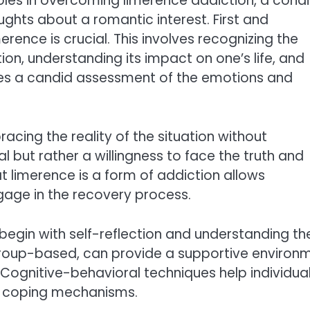
es in overcoming limerence addiction, a condi
ghts about a romantic interest. First and
rence is crucial. This involves recognizing the
tion, understanding its impact on one’s life, and
res a candid assessment of the emotions and
cing the reality of the situation without
but rather a willingness to face the truth and
 limerence is a form of addiction allows
ngage in the recovery process.
begin with self-reflection and understanding th
 group-based, can provide a supportive environ
Cognitive-behavioral techniques help individua
r coping mechanisms.