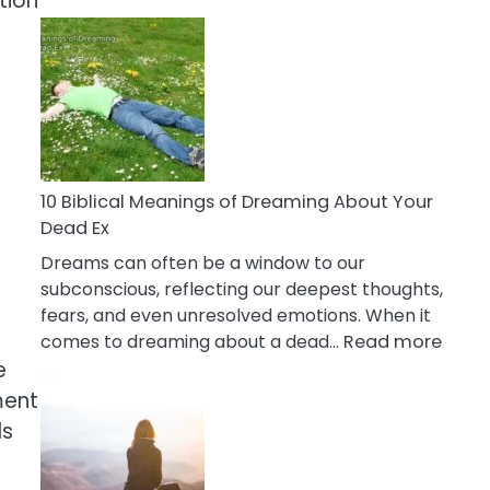
tion
10
Benefits
Of
Retail
Therapy
That
Reduce
Stress
10 Biblical Meanings of Dreaming About Your
Dead Ex
Dreams can often be a window to our
subconscious, reflecting our deepest thoughts,
fears, and even unresolved emotions. When it
:
comes to dreaming about a dead…
Read more
10
e
Biblic
ment
Mean
ls
of
Drea