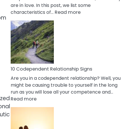
are in love. In this post, we list some
:
characteristics of…
Read more
rom
10
Characteristics
Of
A
Gemini
Woman
In
Love
10 Codependent Relationship Signs
Are you in a codependent relationship? Well, you
might be causing trouble to yourself in the long
run as you will lose all your competence and…
ized
:
Read more
10
onal
Codependent
utic
Relationship
Signs