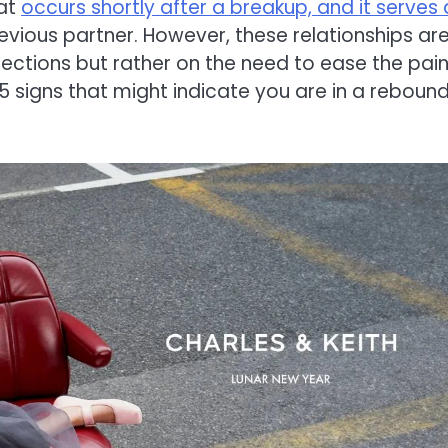
hat
occurs shortly after a breakup, and it serves 
previous partner. However, these relationships ar
ctions but rather on the need to ease the pain
e 15 signs that might indicate you are in a reboun