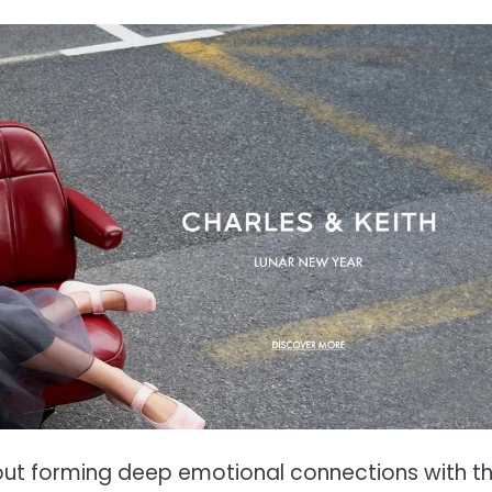
out forming deep emotional connections with th