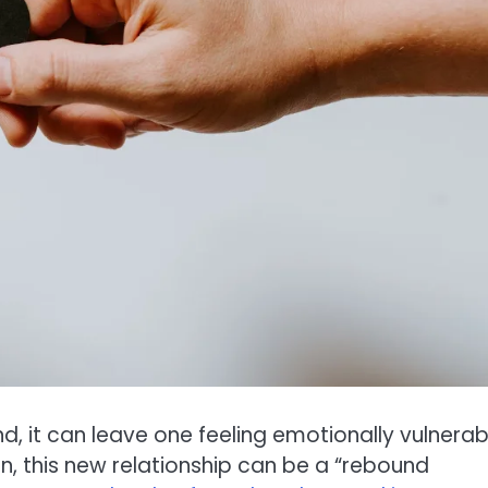
, it can leave one feeling emotionally vulnerab
n, this new relationship can be a “rebound