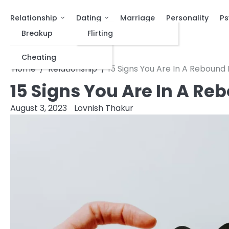
Relationship
Dating
Marriage
Personality
Ps
Breakup
Flirting
Cheating
Home
Relationship
15 Signs You Are In A Rebound 
15 Signs You Are In A Re
August 3, 2023
Lovnish Thakur