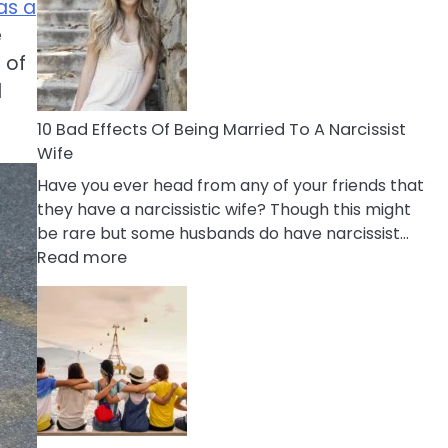
of
as a
Breadcrumbing
e
in
 of
A
d
Relationship
10 Bad Effects Of Being Married To A Narcissist
Wife
Have you ever head from any of your friends that
they have a narcissistic wife? Though this might
be rare but some husbands do have narcissist…
:
Read more
10
Bad
Effects
Of
Being
Married
To