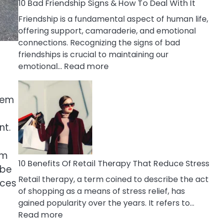
A
10 Bad Friendship Signs & How To Deal With It
Narcissist
Friendship is a fundamental aspect of human life,
Wife
offering support, camaraderie, and emotional
connections. Recognizing the signs of bad
friendships is crucial to maintaining our
:
emotional…
Read more
10
Bad
stem
Friendship
Signs
&
nt.
How
To
rm
Deal
10 Benefits Of Retail Therapy That Reduce Stress
 be
With
Retail therapy, a term coined to describe the act
nces
It
of shopping as a means of stress relief, has
gained popularity over the years. It refers to…
:
Read more