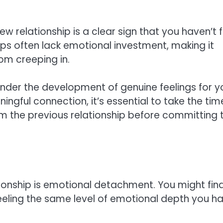
w relationship is a clear sign that you haven’t f
ps often lack emotional investment, making it
rom creeping in.
nder the development of genuine feelings for y
ngful connection, it’s essential to take the tim
m the previous relationship before committing 
onship is emotional detachment. You might fin
eeling the same level of emotional depth you ha