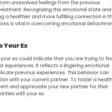
from unresolved feelings from the previous
nvestment. Recognizing this emotional state and
ng a healthier and more fulfilling connection in t
ions is vital in overcoming emotional detachme
o Your Ex
our ex could indicate that you are trying to fin
t experiences. It reflects a lingering emotional
licate previous experiences. This behavior can
on with your current partner. To foster a healt
resent and appreciate your new partner for their
arities with your ex.