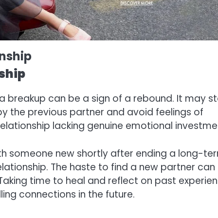
onship
ship
r a breakup can be a sign of a rebound. It may 
 by the previous partner and avoid feelings of
 relationship lacking genuine emotional investme
 with someone new shortly after ending a long-te
relationship. The haste to find a new partner can
Taking time to heal and reflect on past experie
ling connections in the future.