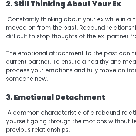
2.
Still Thinking About Your Ex
Constantly thinking about your ex while in a ne
moved on from the past. Rebound relationshi
difficult to stop thoughts of the ex-partner f
The emotional attachment to the past can hi
current partner. To ensure a healthy and meani
process your emotions and fully move on fro
someone new.
3.
Emotional Detachment
A common characteristic of a rebound relati
yourself going through the motions without f
previous relationships.