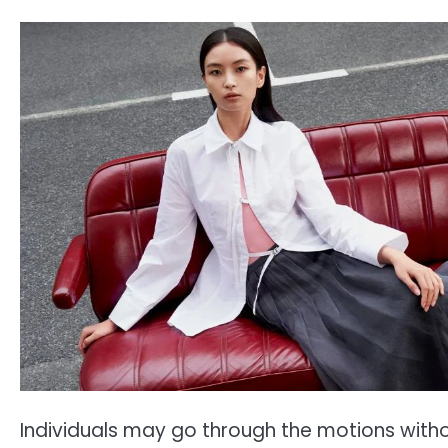
Individuals may go through the motions with