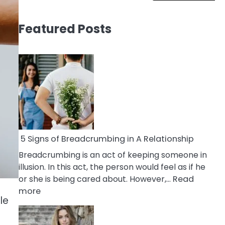
Featured Posts
5 Signs of Breadcrumbing in A Relationship
Breadcrumbing is an act of keeping someone in
illusion. In this act, the person would feel as if he
or she is being cared about. However,…
Read
:
more
le
5
Signs