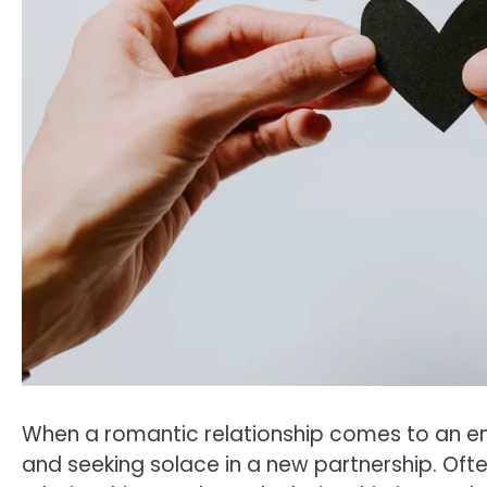
When a romantic relationship comes to an end
and seeking solace in a new partnership. Ofte