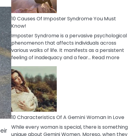
Abou
Your
Dead
10 Causes Of Imposter Syndrome You Must
Ex
Know!
Imposter Syndrome is a pervasive psychological
phenomenon that affects individuals across
various walks of life. It manifests as a persistent
:
feeling of inadequacy and a fear…
Read more
10
Cause
Of
Impost
Syndr
You
Must
Know!
10 Characteristics Of A Gemini Woman In Love
While every woman is special, there is something
eir
unique about Gemini Women. Moreso, when they