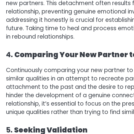
new partners. This detachment often results 
relationship, preventing genuine emotional i
addressing it honestly is crucial for establishi
future. Taking time to heal and process emot
in rebound relationships.
4.
Comparing Your New Partner t
Continuously comparing your new partner to y
similar qualities in an attempt to recreate pas
attachment to the past and the desire to rep
hinder the development of a genuine connecti
relationship, it’s essential to focus on the p
unique qualities rather than trying to find simil
5.
Seeking Validation