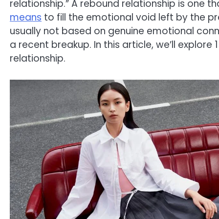
relationship.” A rebound relationship is one t
means
to fill the emotional void left by the 
usually not based on genuine emotional conne
a recent breakup. In this article, we’ll explor
relationship.