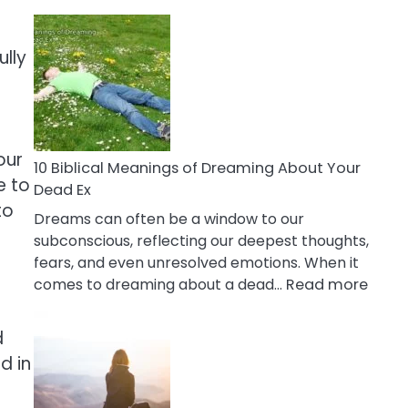
10
Benefits
Of
ully
Retail
Therapy
That
Reduce
our
Stress
10 Biblical Meanings of Dreaming About Your
e to
Dead Ex
to
Dreams can often be a window to our
subconscious, reflecting our deepest thoughts,
fears, and even unresolved emotions. When it
:
comes to dreaming about a dead…
Read more
10
Biblic
d
Mean
d in
of
Drea