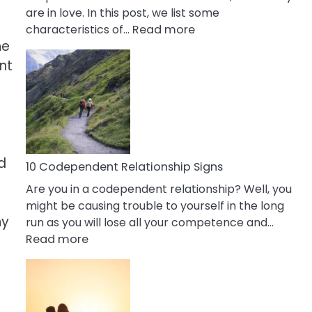
are in love. In this post, we list some
:
characteristics of…
Read more
he
10
Characteristics
nt
Of
A
Gemini
Woman
In
d
Love
10 Codependent Relationship Signs
Are you in a codependent relationship? Well, you
might be causing trouble to yourself in the long
hy
run as you will lose all your competence and…
:
Read more
10
Codependent
Relationship
Signs