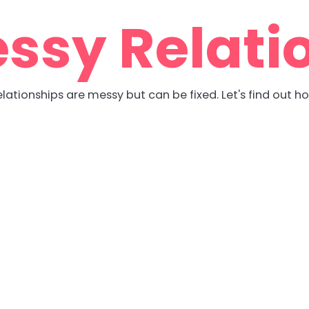
ssy Relati
lationships are messy but can be fixed. Let's find out h