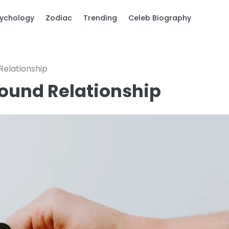
ychology
Zodiac
Trending
Celeb Biography
Relationship
bound Relationship