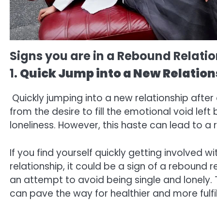
Signs you are in a Rebound Relati
1.
Quick Jump into a New Relation
Quickly jumping into a new relationship afte
from the desire to fill the emotional void left
loneliness. However, this haste can lead to a
If you find yourself quickly getting involved
relationship, it could be a sign of a rebound 
an attempt to avoid being single and lonely. 
can pave the way for healthier and more fulfil