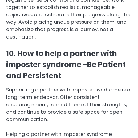
together to establish realistic, manageable
objectives, and celebrate their progress along the
way. Avoid placing undue pressure on them, and
emphasize that progress is a journey, not a
destination.
10. How to help a partner with
imposter syndrome -Be Patient
and Persistent
Supporting a partner with imposter syndrome is a
long-term endeavor. Offer consistent
encouragement, remind them of their strengths,
and continue to provide a safe space for open
communication.
Helping a partner with imposter syndrome