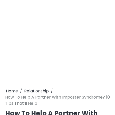
Home
Relationship
How To Help A Partner With Imposter Syndrome? 10
Tips That’ll Help
How To Help A Partner With