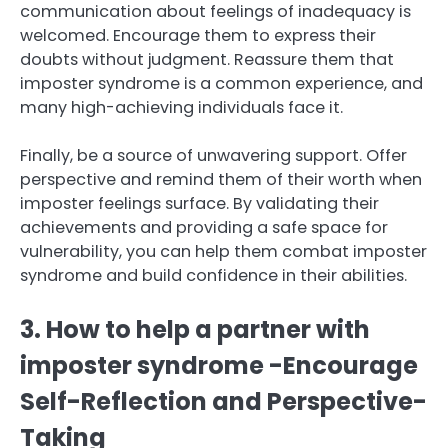
communication about feelings of inadequacy is
welcomed. Encourage them to express their
doubts without judgment. Reassure them that
imposter syndrome is a common experience, and
many high-achieving individuals face it.
Finally, be a source of unwavering support. Offer
perspective and remind them of their worth when
imposter feelings surface. By validating their
achievements and providing a safe space for
vulnerability, you can help them combat imposter
syndrome and build confidence in their abilities.
3. How to help a partner with
imposter syndrome -Encourage
Self-Reflection and Perspective-
Taking