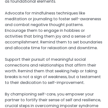
as foundational elements.
Advocate for mindfulness techniques like
meditation or journaling to foster self-awareness
and combat negative thought patterns.
Encourage them to engage in hobbies or
activities that bring them joy and a sense of
accomplishment. Remind them to set boundaries
and allocate time for relaxation and downtime.
Support their pursuit of meaningful social
connections and relationships that affirm their
worth. Remind them that seeking help or taking
breaks is not a sign of weakness, but a testament
to their dedication to self-improvement.
By championing self-care, you empower your
partner to fortify their sense of self and resilience,
crucial steps in overcoming imposter syndrome