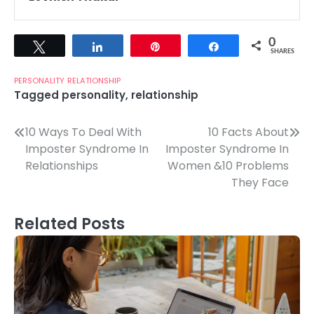
0
Tweet
Share
Pin
Share
SHARES
PERSONALITY
RELATIONSHIP
Tagged
personality
,
relationship
Post
10 Ways To Deal With
10 Facts About
Imposter Syndrome In
Imposter Syndrome In
navigation
Relationships
Women &10 Problems
They Face
Related Posts