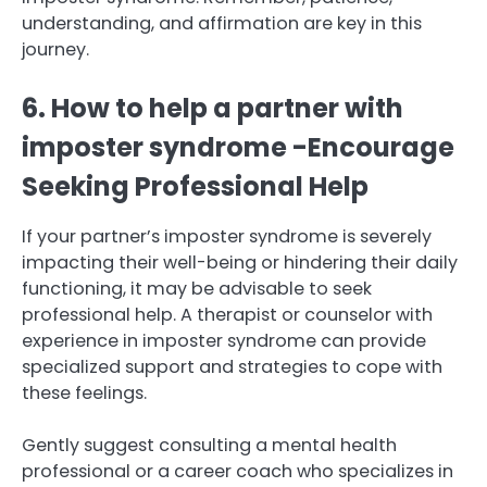
understanding, and affirmation are key in this
journey.
6. How to help a partner with
imposter syndrome -Encourage
Seeking Professional Help
If your partner’s imposter syndrome is severely
impacting their well-being or hindering their daily
functioning, it may be advisable to seek
professional help. A therapist or counselor with
experience in imposter syndrome can provide
specialized support and strategies to cope with
these feelings.
Gently suggest consulting a mental health
professional or a career coach who specializes in