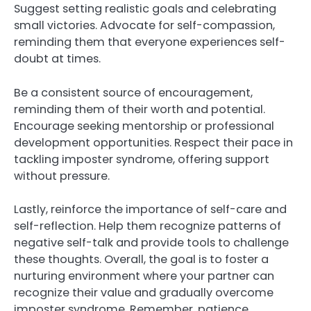
Suggest setting realistic goals and celebrating
small victories. Advocate for self-compassion,
reminding them that everyone experiences self-
doubt at times.
Be a consistent source of encouragement,
reminding them of their worth and potential.
Encourage seeking mentorship or professional
development opportunities. Respect their pace in
tackling imposter syndrome, offering support
without pressure.
Lastly, reinforce the importance of self-care and
self-reflection. Help them recognize patterns of
negative self-talk and provide tools to challenge
these thoughts. Overall, the goal is to foster a
nurturing environment where your partner can
recognize their value and gradually overcome
imposter syndrome. Remember, patience,