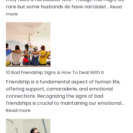
rare but some husbands do have narcissist…
Read
:
more
10
Bad
Effects
Of
Being
Married
To
A
Narcissist
10 Bad Friendship Signs & How To Deal With It
Wife
Friendship is a fundamental aspect of human life,
offering support, camaraderie, and emotional
connections. Recognizing the signs of bad
friendships is crucial to maintaining our emotional…
:
Read more
10
Bad
Friendship