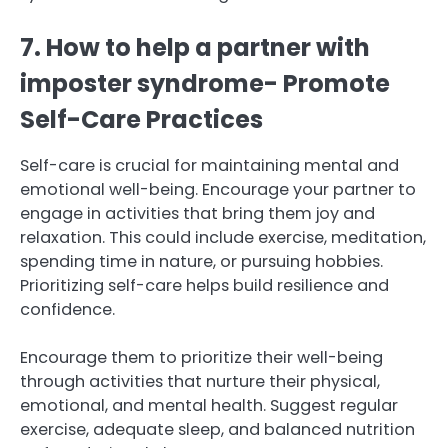
7. How to help a partner with
imposter syndrome- Promote
Self-Care Practices
Self-care is crucial for maintaining mental and
emotional well-being. Encourage your partner to
engage in activities that bring them joy and
relaxation. This could include exercise, meditation,
spending time in nature, or pursuing hobbies.
Prioritizing self-care helps build resilience and
confidence.
Encourage them to prioritize their well-being
through activities that nurture their physical,
emotional, and mental health. Suggest regular
exercise, adequate sleep, and balanced nutrition