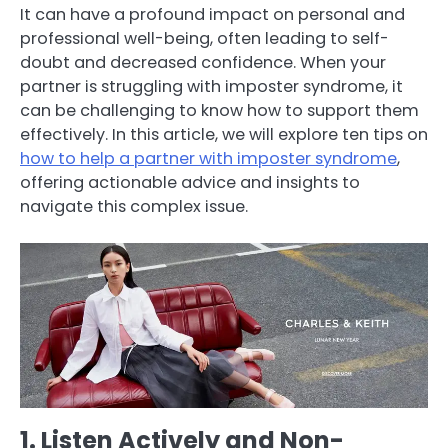
It can have a profound impact on personal and
professional well-being, often leading to self-
doubt and decreased confidence. When your
partner is struggling with imposter syndrome, it
can be challenging to know how to support them
effectively. In this article, we will explore ten tips on
how to help a partner with imposter syndrome
,
offering actionable advice and insights to
navigate this complex issue.
1. Listen Actively and Non-