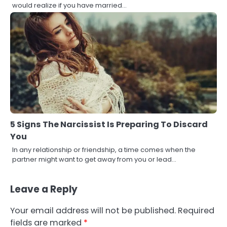
would realize if you have married…
5 Signs The Narcissist Is Preparing To Discard
You
In any relationship or friendship, a time comes when the
partner might want to get away from you or lead…
Leave a Reply
Your email address will not be published.
Required
fields are marked
*