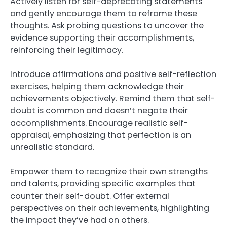
Actively listen for self-deprecating statements
and gently encourage them to reframe these
thoughts. Ask probing questions to uncover the
evidence supporting their accomplishments,
reinforcing their legitimacy.
Introduce affirmations and positive self-reflection
exercises, helping them acknowledge their
achievements objectively. Remind them that self-
doubt is common and doesn’t negate their
accomplishments. Encourage realistic self-
appraisal, emphasizing that perfection is an
unrealistic standard.
Empower them to recognize their own strengths
and talents, providing specific examples that
counter their self-doubt. Offer external
perspectives on their achievements, highlighting
the impact they’ve had on others.