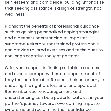
self-esteem and confidence-building. Emphasize
that seeking assistance is a sign of strength, not
weakness.
Highlight the benefits of professional guidance,
such as gaining personalized coping strategies
and a deeper understanding of imposter
syndrome. Reiterate that trained professionals
can provide tailored exercises and techniques to
challenge negative thought patterns.
Offer your support in finding suitable resources
and even accompany them to appointments if
they feel comfortable. Respect their autonomy in
choosing the right professional and approach.
Remember, your encouragement and
understanding can be a powerful catalyst in your
partner’s journey towards overcoming imposter
syndrome and reclaiming their confidence.