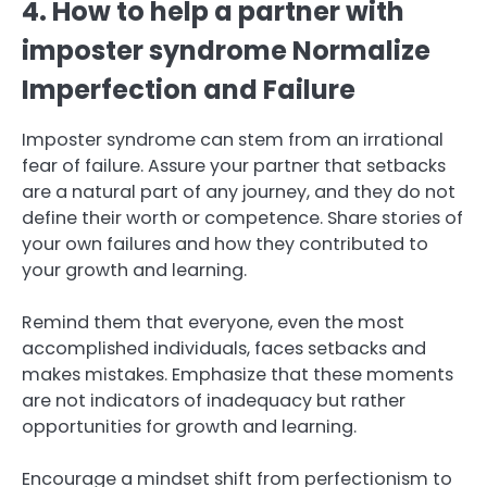
4. How to help a partner with
imposter syndrome Normalize
Imperfection and Failure
Imposter syndrome can stem from an irrational
fear of failure. Assure your partner that setbacks
are a natural part of any journey, and they do not
define their worth or competence. Share stories of
your own failures and how they contributed to
your growth and learning.
Remind them that everyone, even the most
accomplished individuals, faces setbacks and
makes mistakes. Emphasize that these moments
are not indicators of inadequacy but rather
opportunities for growth and learning.
Encourage a mindset shift from perfectionism to