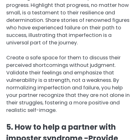
progress. Highlight that progress, no matter how
small, is a testament to their resilience and
determination. Share stories of renowned figures
who have experienced failure on their path to
success, illustrating that imperfection is a
universal part of the journey.
Create a safe space for them to discuss their
perceived shortcomings without judgment.
Validate their feelings and emphasize that
vulnerability is a strength, not a weakness. By
normalizing imperfection and failure, you help
your partner recognize that they are not alone in
their struggles, fostering a more positive and
realistic self-image.
5. How to help a partner with
imposter syndrome -Provide