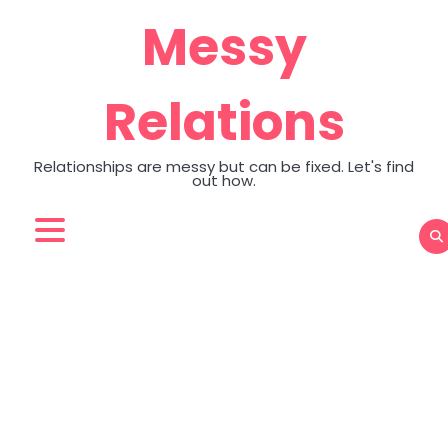
Skip
Messy
to
content
Relations
Relationships are messy but can be fixed. Let's find
out how.