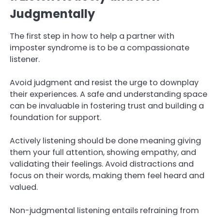
Judgmentally
The first step in how to help a partner with
imposter syndrome is to be a compassionate
listener.
Avoid judgment and resist the urge to downplay
their experiences. A safe and understanding space
can be invaluable in fostering trust and building a
foundation for support.
Actively listening should be done meaning giving
them your full attention, showing empathy, and
validating their feelings. Avoid distractions and
focus on their words, making them feel heard and
valued.
Non-judgmental listening entails refraining from