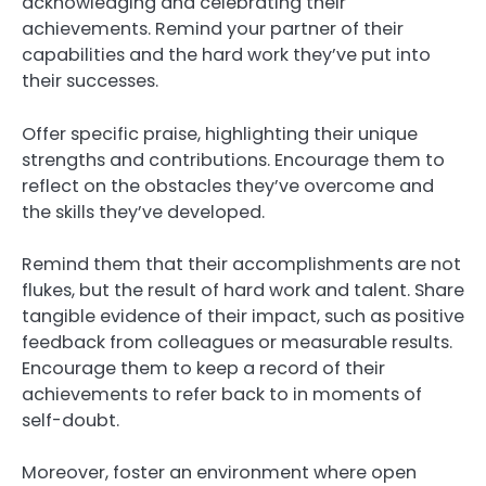
acknowledging and celebrating their
achievements. Remind your partner of their
capabilities and the hard work they’ve put into
their successes.
Offer specific praise, highlighting their unique
strengths and contributions. Encourage them to
reflect on the obstacles they’ve overcome and
the skills they’ve developed.
Remind them that their accomplishments are not
flukes, but the result of hard work and talent. Share
tangible evidence of their impact, such as positive
feedback from colleagues or measurable results.
Encourage them to keep a record of their
achievements to refer back to in moments of
self-doubt.
Moreover, foster an environment where open