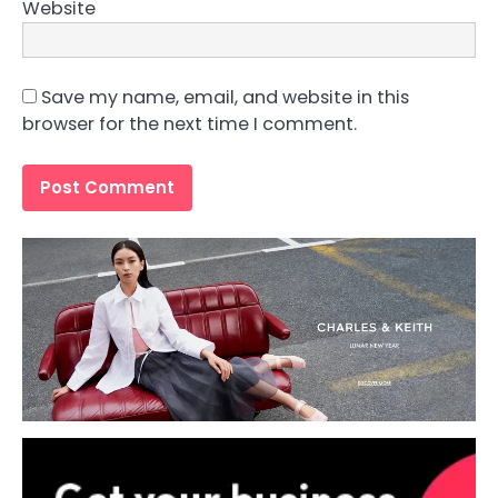
Website
Save my name, email, and website in this
browser for the next time I comment.