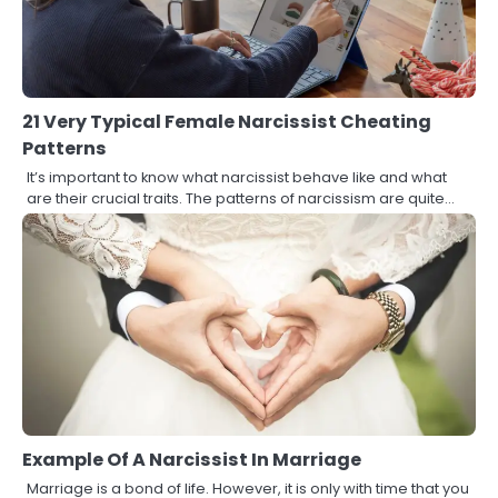
21 Very Typical Female Narcissist Cheating
Patterns
It’s important to know what narcissist behave like and what
are their crucial traits. The patterns of narcissism are quite…
Example Of A Narcissist In Marriage
Marriage is a bond of life. However, it is only with time that you