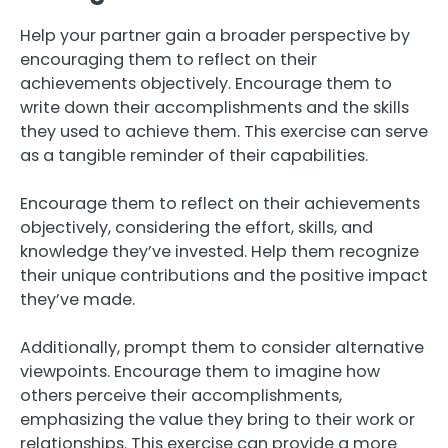
Help your partner gain a broader perspective by
encouraging them to reflect on their
achievements objectively. Encourage them to
write down their accomplishments and the skills
they used to achieve them. This exercise can serve
as a tangible reminder of their capabilities.
Encourage them to reflect on their achievements
objectively, considering the effort, skills, and
knowledge they’ve invested. Help them recognize
their unique contributions and the positive impact
they’ve made.
Additionally, prompt them to consider alternative
viewpoints. Encourage them to imagine how
others perceive their accomplishments,
emphasizing the value they bring to their work or
relationships. This exercise can provide a more