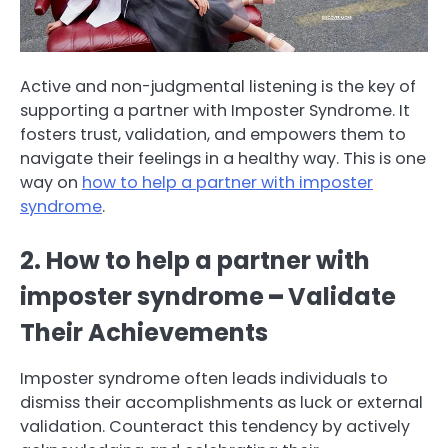
Active and non-judgmental listening is the key of
supporting a partner with Imposter Syndrome. It
fosters trust, validation, and empowers them to
navigate their feelings in a healthy way. This is one
way on
how to help a partner with imposter
syndrome
.
2. How to help a partner with
imposter syndrome
–
Validate
Their Achievements
Imposter syndrome often leads individuals to
dismiss their accomplishments as luck or external
validation. Counteract this tendency by actively