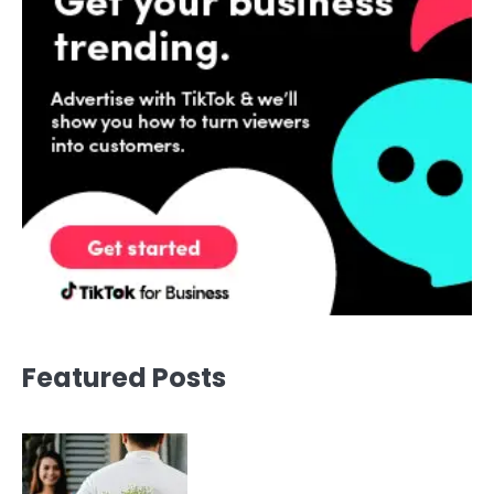
Featured Posts