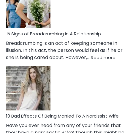
5 Signs of Breadcrumbing in A Relationship
Breadcrumbing is an act of keeping someone in
illusion. In this act, the person would feel as if he or
:
she is being cared about. However,…
Read more
5
Signs
of
Breadc
in
A
Relatio
10 Bad Effects Of Being Married To A Narcissist Wife
Have you ever head from any of your friends that
they have a narcissistic wife? Though this might be