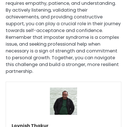
requires empathy, patience, and understanding.
By actively listening, validating their
achievements, and providing constructive
support, you can play a crucial role in their journey
towards self-acceptance and confidence.
Remember that imposter syndrome is a complex
issue, and seeking professional help when
necessary is a sign of strength and commitment
to personal growth. Together, you can navigate
this challenge and build a stronger, more resilient
partnership.
Lovnish Thakur