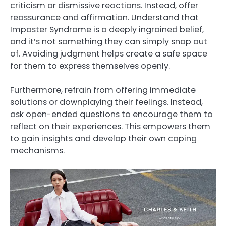
criticism or dismissive reactions. Instead, offer
reassurance and affirmation. Understand that
Imposter Syndrome is a deeply ingrained belief,
and it’s not something they can simply snap out
of. Avoiding judgment helps create a safe space
for them to express themselves openly.
Furthermore, refrain from offering immediate
solutions or downplaying their feelings. Instead,
ask open-ended questions to encourage them to
reflect on their experiences. This empowers them
to gain insights and develop their own coping
mechanisms.