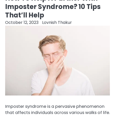
Imposter Syndrome? 10 Tips
That’ll Help
October 12, 2023
Lovnish Thakur
Imposter syndrome is a pervasive phenomenon
that affects individuals across various walks of life.