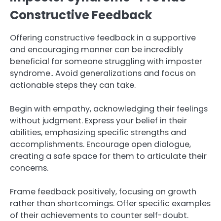
Constructive Feedback
Offering constructive feedback in a supportive
and encouraging manner can be incredibly
beneficial for someone struggling with imposter
syndrome.. Avoid generalizations and focus on
actionable steps they can take.
Begin with empathy, acknowledging their feelings
without judgment. Express your belief in their
abilities, emphasizing specific strengths and
accomplishments. Encourage open dialogue,
creating a safe space for them to articulate their
concerns.
Frame feedback positively, focusing on growth
rather than shortcomings. Offer specific examples
of their achievements to counter self-doubt.