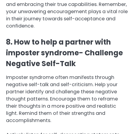
and embracing their true capabilities. Remember,
your unwavering encouragement plays a vital role
in their journey towards self-acceptance and
confidence.
8. How to help a partner with
imposter syndrome- Challenge
Negative Self-Talk
Imposter syndrome often manifests through
negative self-talk and self-criticism. Help your
partner identify and challenge these negative
thought patterns. Encourage them to reframe
their thoughts in a more positive and realistic
light. Remind them of their strengths and
accomplishments.