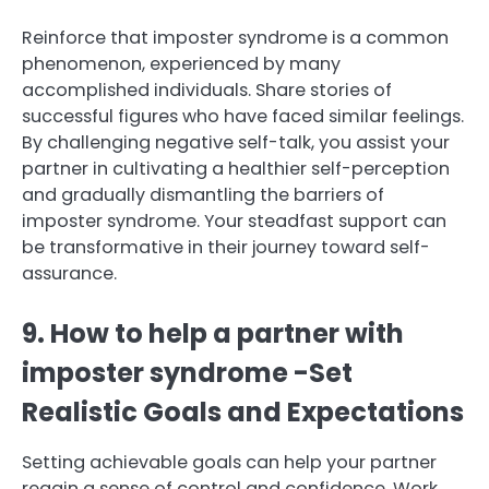
Reinforce that imposter syndrome is a common
phenomenon, experienced by many
accomplished individuals. Share stories of
successful figures who have faced similar feelings.
By challenging negative self-talk, you assist your
partner in cultivating a healthier self-perception
and gradually dismantling the barriers of
imposter syndrome. Your steadfast support can
be transformative in their journey toward self-
assurance.
9. How to help a partner with
imposter syndrome -Set
Realistic Goals and Expectations
Setting achievable goals can help your partner
regain a sense of control and confidence. Work