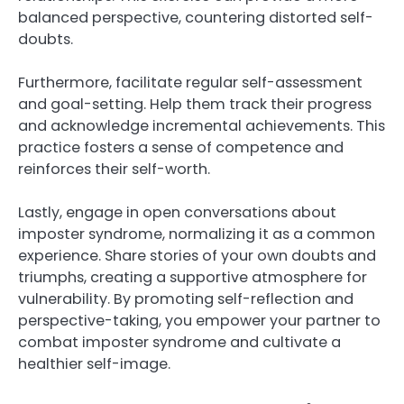
balanced perspective, countering distorted self-
doubts.
Furthermore, facilitate regular self-assessment
and goal-setting. Help them track their progress
and acknowledge incremental achievements. This
practice fosters a sense of competence and
reinforces their self-worth.
Lastly, engage in open conversations about
imposter syndrome, normalizing it as a common
experience. Share stories of your own doubts and
triumphs, creating a supportive atmosphere for
vulnerability. By promoting self-reflection and
perspective-taking, you empower your partner to
combat imposter syndrome and cultivate a
healthier self-image.