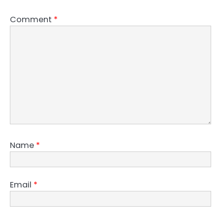
Comment
*
Name
*
Email
*