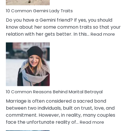
10 Common Gemini Lady Traits
Do you have a Gemini friend? If yes, you should
know about her some common traits so that your
:
relation with her gets better. In this…
Read more
10
Comm
Gemini
Lady
Traits
10 Common Reasons Behind Marital Betrayal
Marriage is often considered a sacred bond
between two individuals, built on trust, love, and
commitment. However, in reality, many couples
:
face the unfortunate reality of…
Read more
10