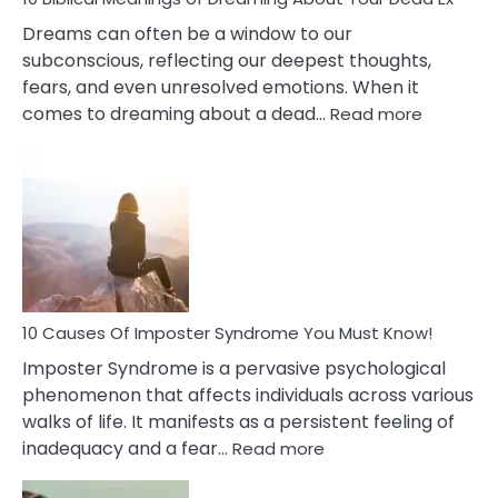
Dreams can often be a window to our
subconscious, reflecting our deepest thoughts,
fears, and even unresolved emotions. When it
:
comes to dreaming about a dead…
Read more
10
Biblical
Meaning
of
Dreamin
About
Your
Dead
Ex
10 Causes Of Imposter Syndrome You Must Know!
Imposter Syndrome is a pervasive psychological
phenomenon that affects individuals across various
walks of life. It manifests as a persistent feeling of
:
inadequacy and a fear…
Read more
10
Causes