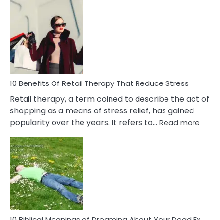
Bad
Friendship
Signs
&
How
To
Deal
With
10 Benefits Of Retail Therapy That Reduce Stress
It
Retail therapy, a term coined to describe the act of
shopping as a means of stress relief, has gained
:
popularity over the years. It refers to…
Read more
10
Benef
Of
Retail
Ther
That
Redu
Stres
10 Biblical Meanings of Dreaming About Your Dead Ex