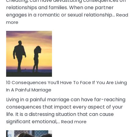
cheating, can have devastating consequences on
relationships and families. When one partner
engages in a romantic or sexual relationship…
Read
:
more
10
Consequences
of
Extra
Marital
Affairs
That
Can
Ruin
10 Consequences You’ll Have To Face If You Are Living
Relationships
In A Painful Marriage
Living in a painful marriage can have far-reaching
consequences that impact every aspect of your
life. It is a distressing situation that can cause
:
significant emotional,…
Read more
10
Consequences