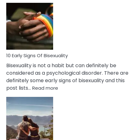
10
Differences
Between
Fling
and
Flirt
10 Early Signs Of Bisexuality
Bisexuality is not a habit but can definitely be
considered as a psychological disorder. There are
definitely some early signs of bisexuality and this
:
post lists…
Read more
10
Early
Signs
Of
Bisexuality