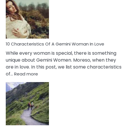
Of
Imposter
Syndrome
You
Must
Know!
10 Characteristics Of A Gemini Woman In Love
While every woman is special, there is something
unique about Gemini Women. Moreso, when they
are in love. In this post, we list some characteristics
:
of…
Read more
10
Characteristics
Of
A
Gemini
Woman
In
Love