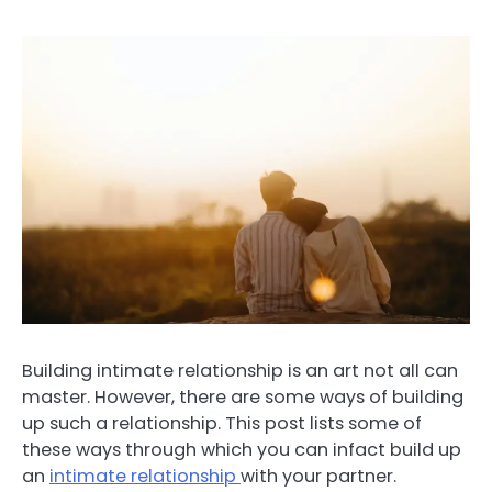
Building intimate relationship is an art not all can
master. However, there are some ways of building
up such a relationship. This post lists some of
these ways through which you can infact build up
an
intimate relationship
with your partner.