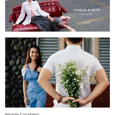
Image Courtesy: