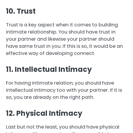
10. Trust
Trust is a key aspect when it comes to building
intimate relationship. You should have trust in
your partner and likewise your partner should
have same trust in you. If this is so, it would be an
effective way of developing connect.
11. Intellectual Intimacy
For having intimate relation, you should have
intellectual intimacy too with your partner. If it is
so, you are already on the right path.
12. Physical Intimacy
Last but not the least, you should have physical