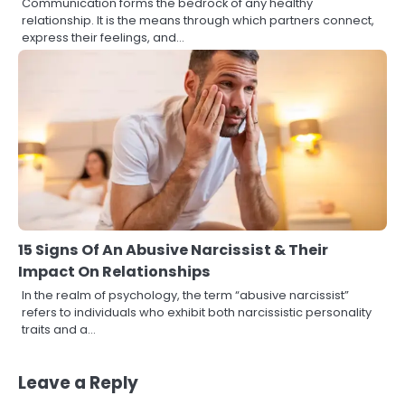
Communication forms the bedrock of any healthy
relationship. It is the means through which partners connect,
express their feelings, and…
15 Signs Of An Abusive Narcissist & Their
Impact On Relationships
In the realm of psychology, the term “abusive narcissist”
refers to individuals who exhibit both narcissistic personality
traits and a…
Leave a Reply