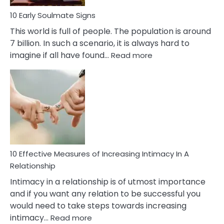
10 Early Soulmate Signs
This world is full of people. The population is around
7 billion. In such a scenario, it is always hard to
:
imagine if all have found…
Read more
10
Early
Soulmate
Signs
10 Effective Measures of Increasing Intimacy In A
Relationship
Intimacy in a relationship is of utmost importance
and if you want any relation to be successful you
would need to take steps towards increasing
:
intimacy…
Read more