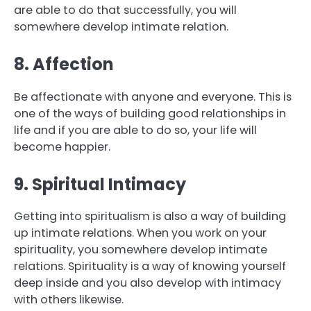
are able to do that successfully, you will
somewhere develop intimate relation.
8. Affection
Be affectionate with anyone and everyone. This is
one of the ways of building good relationships in
life and if you are able to do so, your life will
become happier.
9. Spiritual Intimacy
Getting into spiritualism is also a way of building
up intimate relations. When you work on your
spirituality, you somewhere develop intimate
relations. Spirituality is a way of knowing yourself
deep inside and you also develop with intimacy
with others likewise.