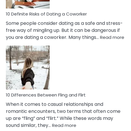
In
Relationship
10 Definite Risks of Dating a Coworker
Some people consider dating as a safe and stress-
free way of mingling up. But it can be dangerous if
:
you are dating a coworker. Many things…
Read more
10
Def
Ris
of
Da
a
Co
10 Differences Between Fling and Flirt
When it comes to casual relationships and
romantic encounters, two terms that often come
up are “fling” and “flirt.” While these words may
:
sound similar, they…
Read more