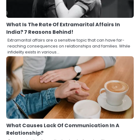
What Is The Rate Of Extramarital Affairs In
India? 7 Reasons Behind!
Extramarital affairs are a sensitive topic that can have far-
reaching consequences on relationships and families. While
infidelity exists in various…
What Causes Lack Of Communication In A
Relationship?