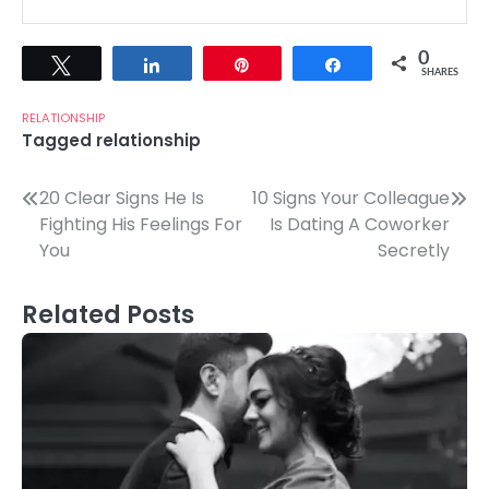
0
Tweet
Share
Pin
Share
SHARES
RELATIONSHIP
Tagged
relationship
Post
20 Clear Signs He Is
10 Signs Your Colleague
Fighting His Feelings For
Is Dating A Coworker
navigation
You
Secretly
Related Posts