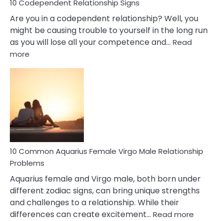
10 Codependent Relationship Signs
Are you in a codependent relationship? Well, you
might be causing trouble to yourself in the long run
as you will lose all your competence and…
Read
:
more
10
Codependent
Relationship
Signs
10 Common Aquarius Female Virgo Male Relationship
Problems
Aquarius female and Virgo male, both born under
different zodiac signs, can bring unique strengths
and challenges to a relationship. While their
:
differences can create excitement…
Read more