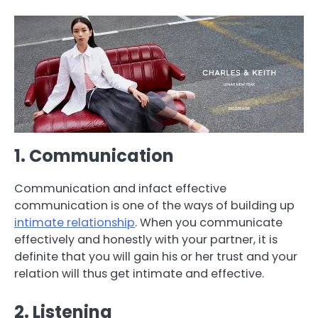
1. Communication
Communication and infact effective
communication is one of the ways of building up
intimate relationship
. When you communicate
effectively and honestly with your partner, it is
definite that you will gain his or her trust and your
relation will thus get intimate and effective.
2. Listening