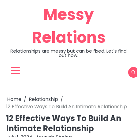
Skip
Messy
to
content
Relations
Relationships are messy but can be fixed. Let's find
out how.
Home
Relationship
12 Effective Ways To Build An Intimate Relationship
12 Effective Ways To Build An
Intimate Relationship