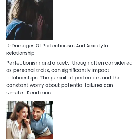
You’ll
Have
To
Face
If
You
Are
10 Damages Of Perfectionism And Anxiety In
Living
Relationship
In
Perfectionism and anxiety, though often considered
A
as personal traits, can significantly impact
Painful
relationships. The pursuit of perfection and the
Marriage
constant worry about potential failures can
:
create…
Read more
10
Damages
Of
Perfectionism
And
Anxiety