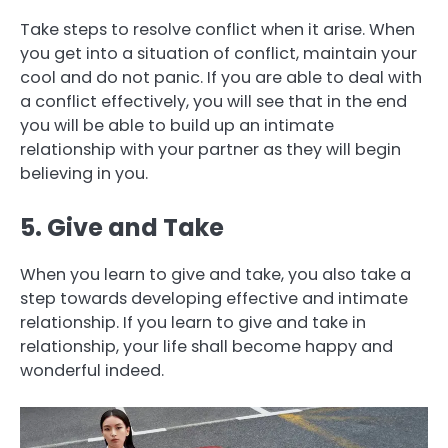
Take steps to resolve conflict when it arise. When
you get into a situation of conflict, maintain your
cool and do not panic. If you are able to deal with
a conflict effectively, you will see that in the end
you will be able to build up an intimate
relationship with your partner as they will begin
believing in you.
5. Give and Take
When you learn to give and take, you also take a
step towards developing effective and intimate
relationship. If you learn to give and take in
relationship, your life shall become happy and
wonderful indeed.