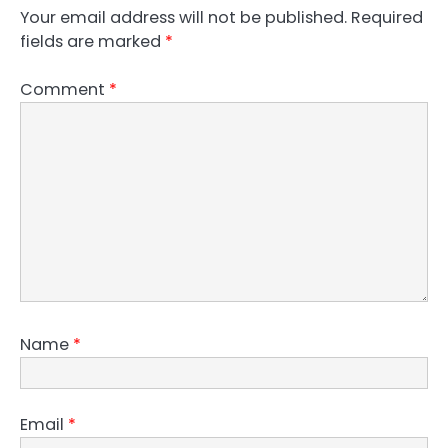
Your email address will not be published.
Required
fields are marked
*
Comment
*
Name
*
Email
*