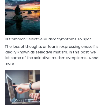
Common
Reasons
Behind
Marital
Betrayal
10 Common Selective Mutism Symptoms To Spot
The loss of thoughts or fear in expressing oneself is
ideally known as selective mutism. In this post, we
list some of the selective mutism symptoms…
Read
:
more
10
Common
Selective
Mutism
Symptoms
To
Spot