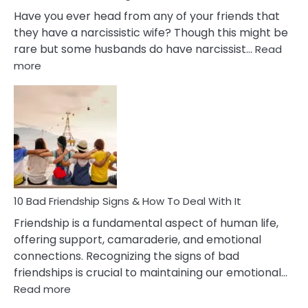
Have you ever head from any of your friends that
they have a narcissistic wife? Though this might be
rare but some husbands do have narcissist…
Read
:
more
10
Bad
Effects
Of
Being
Married
To
A
Narcissist
10 Bad Friendship Signs & How To Deal With It
Wife
Friendship is a fundamental aspect of human life,
offering support, camaraderie, and emotional
connections. Recognizing the signs of bad
friendships is crucial to maintaining our emotional…
:
Read more
10