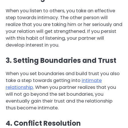
When you listen to others, you take an effective
step towards intimacy. The other person will
realize that you are taking him or her seriously and
your relation will get strengthened. If you persist
with this habit of listening, your partner will
develop interest in you.
3. Setting Boundaries and Trust
When you set boundaries and build trust you also
take a step towards getting into
intimate
relationship
. When you partner realizes that you
will not go beyond the set boundaries, you
eventually gain their trust and the relationship
thus become intimate.
4. Conflict Resolution