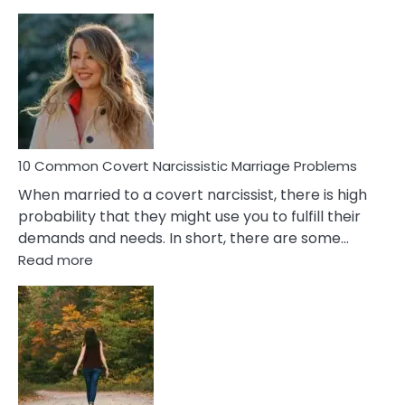
10
Comm
Aquariu
Female
Virgo
Male
Relatio
Proble
10 Common Covert Narcissistic Marriage Problems
When married to a covert narcissist, there is high
probability that they might use you to fulfill their
demands and needs. In short, there are some…
:
Read more
10
Common
Covert
Narcissistic
Marriage
Problems