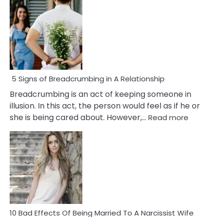
5 Signs of Breadcrumbing in A Relationship
Breadcrumbing is an act of keeping someone in
illusion. In this act, the person would feel as if he or
:
she is being cared about. However,…
Read more
5
Signs
of
Breadc
in
A
Relatio
10 Bad Effects Of Being Married To A Narcissist Wife