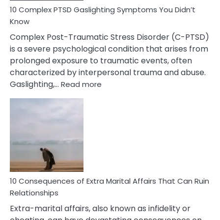
10 Complex PTSD Gaslighting Symptoms You Didn’t
Know
Complex Post-Traumatic Stress Disorder (C-PTSD)
is a severe psychological condition that arises from
prolonged exposure to traumatic events, often
characterized by interpersonal trauma and abuse.
:
Gaslighting,…
Read more
10
Complex
PTSD
Gaslighting
Symptoms
You
Didn’t
Know
10 Consequences of Extra Marital Affairs That Can Ruin
Relationships
Extra-marital affairs, also known as infidelity or