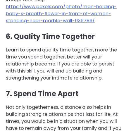
https://www.pexels.com/photo/man-holding-
baby-s-breath-flower-in-front-of-woman-
standing-near-marble-wall-935789/
6. Quality Time Together
Learn to spend quality time together, more the
time you spend together, better will your
relationship become. If you are able to persist
with this skill, you will end up building and
strengthening your intimate relationship.
7. Spend Time Apart
Not only togetherness, distance also helps in
building strong relationships that last for life. At
times, you would be in a situation when you will
have to remain away from your family and if you