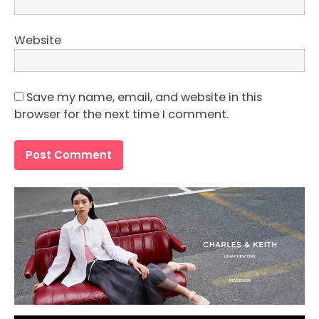
Website
Save my name, email, and website in this
browser for the next time I comment.