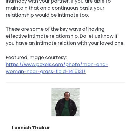
intimacy with your partner. If you are able to
maintain that on a continuous basis, your
relationship would be intimate too.
These are some of the key ways of having
effective intimate relationship. Do let us know if
you have an intimate relation with your loved one.
Featured image courtesy:
https://www.pexels.com/photo/man-and-
woman-near-grass-field-1415131/
Lovnish Thakur