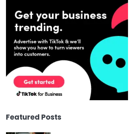
Featured Posts