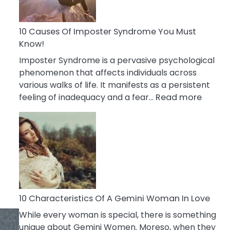
Abou
Your
Dead
10 Causes Of Imposter Syndrome You Must
Ex
Know!
Imposter Syndrome is a pervasive psychological
phenomenon that affects individuals across
various walks of life. It manifests as a persistent
:
feeling of inadequacy and a fear…
Read more
10
Cause
Of
Impost
Syndr
You
Must
Know!
10 Characteristics Of A Gemini Woman In Love
While every woman is special, there is something
unique about Gemini Women. Moreso, when they