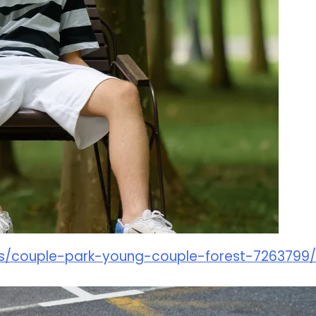
os/couple-park-young-couple-forest-7263799/