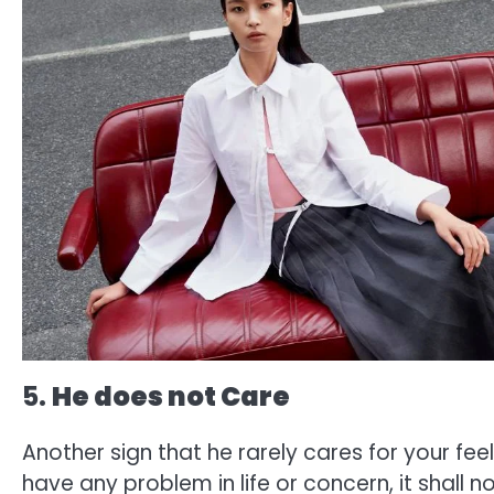
5.
He does not Care
Another sign that he rarely cares for your feel
have any problem in life or concern, it shall n