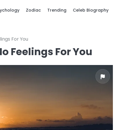
ychology
Zodiac
Trending
Celeb Biography
lings For You
o Feelings For You