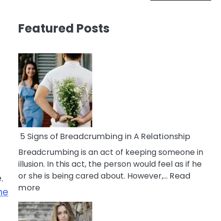
Featured Posts
5 Signs of Breadcrumbing in A Relationship
Breadcrumbing is an act of keeping someone in
illusion. In this act, the person would feel as if he
or she is being cared about. However,…
Read
.
:
more
he
5
Signs