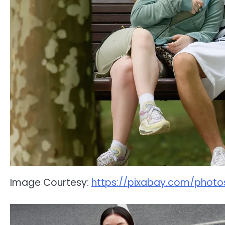
Image Courtesy:
https://pixabay.com/phot