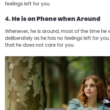
feelings left for you.
4.
He is on Phone when Around
Whenever, he is around, most of the time he 
deliberately as he has no feelings left for yo
that he does not care for you.