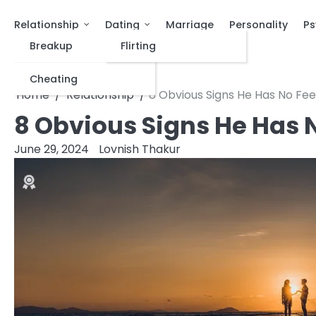
Relationship
Dating
Marriage
Personality
Ps
Breakup
Flirting
Cheating
Home
Relationship
8 Obvious Signs He Has No Fee
8 Obvious Signs He Has N
June 29, 2024
Lovnish Thakur