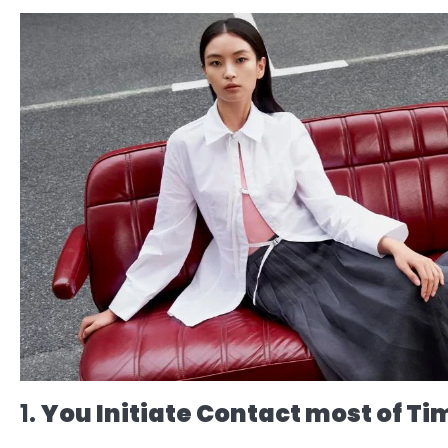
1.
You Initiate Contact most of Ti