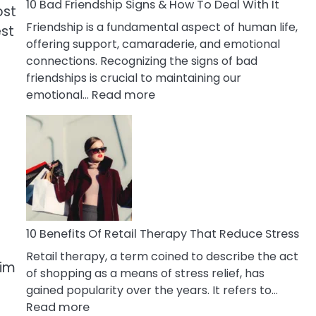
A
10 Bad Friendship Signs & How To Deal With It
ost
Narcissist
Friendship is a fundamental aspect of human life,
est
Wife
offering support, camaraderie, and emotional
connections. Recognizing the signs of bad
friendships is crucial to maintaining our
:
emotional…
Read more
10
Bad
Friendship
Signs
&
How
To
Deal
10 Benefits Of Retail Therapy That Reduce Stress
With
Retail therapy, a term coined to describe the act
It
him
of shopping as a means of stress relief, has
gained popularity over the years. It refers to…
:
Read more