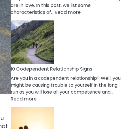
are in love. In this post, we list some
:
characteristics of…
Read more
10
Characteristics
Of
A
Gemini
Woman
In
Love
10 Codependent Relationship Signs
Are you in a codependent relationship? Well, you
might be causing trouble to yourself in the long
run as you will lose all your competence and…
:
Read more
10
Codependent
ou
Relationship
that
Signs