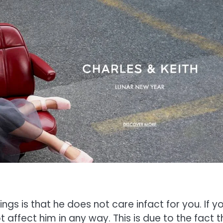
ings is that he does not care infact for you. If y
ot affect him in any way. This is due to the fact 