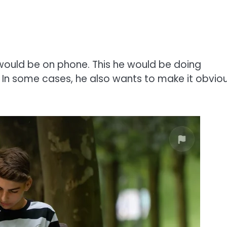
would be on phone. This he would be doing
u. In some cases, he also wants to make it obvio