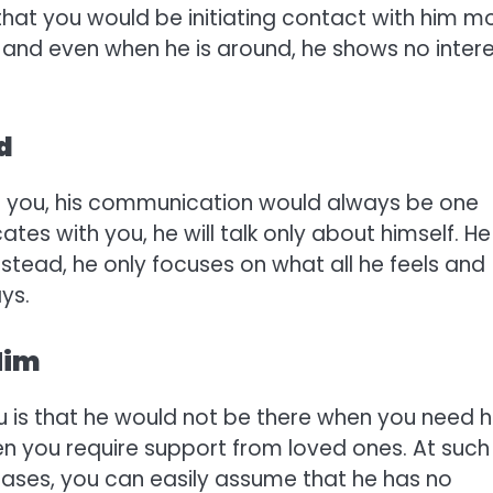
 that you would be initiating contact with him m
e and even when he is around, he shows no inter
d
in you, his communication would always be one
es with you, he will talk only about himself. He
Instead, he only focuses on what all he feels and
ays.
Him
ou is that he would not be there when you need 
hen you require support from loved ones. At such
 cases, you can easily assume that he has no