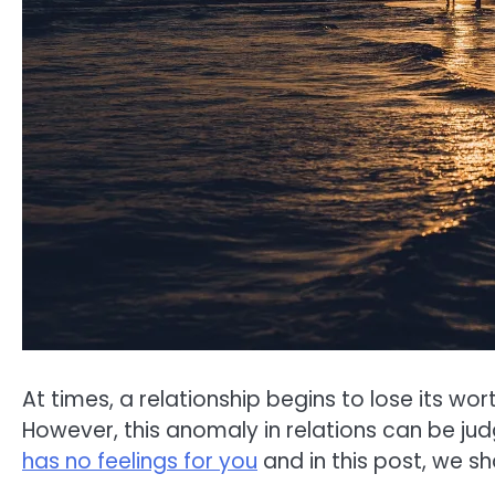
At times, a relationship begins to lose its wo
However, this anomaly in relations can be j
has no feelings for you
and in this post, we sh