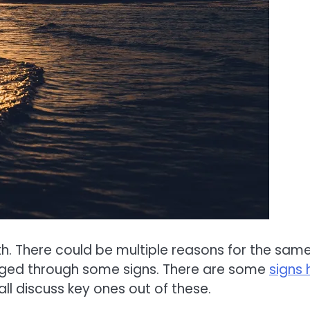
rth. There could be multiple reasons for the same
udged through some signs. There are some
signs 
all discuss key ones out of these.