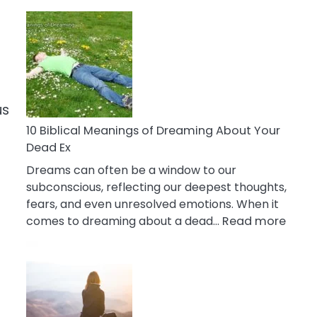
10
Benefits
Of
Retail
Therapy
That
us
Reduce
Stress
10 Biblical Meanings of Dreaming About Your
Dead Ex
Dreams can often be a window to our
subconscious, reflecting our deepest thoughts,
fears, and even unresolved emotions. When it
:
comes to dreaming about a dead…
Read more
10
Biblic
Mean
of
Drea