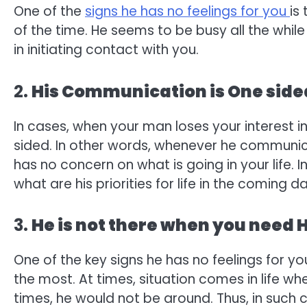
One of the
signs he has no feelings for you
is
of the time. He seems to be busy all the whil
in initiating contact with you.
2.
His Communication is One side
In cases, when your man loses your interest 
sided. In other words, whenever he communicat
has no concern on what is going in your life. 
what are his priorities for life in the coming d
3.
He is not there when you need 
One of the key signs he has no feelings for y
the most. At times, situation comes in life w
times, he would not be around. Thus, in such