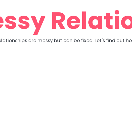
ssy Relati
lationships are messy but can be fixed. Let's find out h