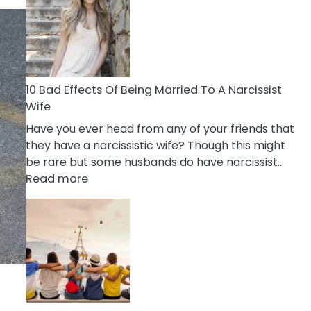
of
Breadcrumbing
in
A
Relationship
10 Bad Effects Of Being Married To A Narcissist
Wife
Have you ever head from any of your friends that
they have a narcissistic wife? Though this might
be rare but some husbands do have narcissist…
:
Read more
10
Bad
Effects
Of
Being
Married
To