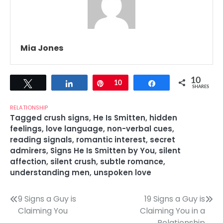
Mia Jones
10
Tweet
Share
Pin
10
Share
SHARES
RELATIONSHIP
Tagged
crush signs
,
He Is Smitten
,
hidden
feelings
,
love language
,
non-verbal cues
,
reading signals
,
romantic interest
,
secret
admirers
,
Signs He Is Smitten by You
,
silent
affection
,
silent crush
,
subtle romance
,
understanding men
,
unspoken love
Post
9 Signs a Guy is
19 Signs a Guy is
Claiming You
Claiming You in a
navigation
Relationship