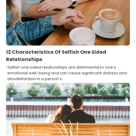
12 Characteristics Of Selfish One Sided
Relationships
Selfish one sided relationships are detrimental to one’s
emotional well-being and can cause significant distress and
dissatisfaction in a person’s…