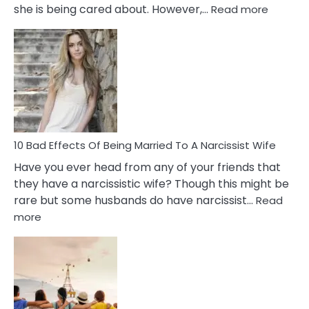
:
she is being cared about. However,…
Read more
5
Signs
of
Breadc
in
A
Relatio
10 Bad Effects Of Being Married To A Narcissist Wife
Have you ever head from any of your friends that
they have a narcissistic wife? Though this might be
rare but some husbands do have narcissist…
Read
:
more
10
Bad
Effects
Of
Being
Married