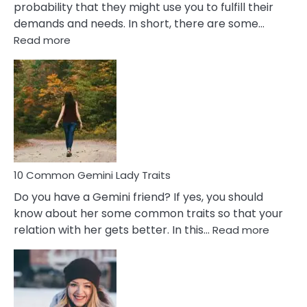
probability that they might use you to fulfill their
demands and needs. In short, there are some…
:
Read more
10
Common
Covert
Narcissistic
Marriage
Problems
10 Common Gemini Lady Traits
Do you have a Gemini friend? If yes, you should
know about her some common traits so that your
:
relation with her gets better. In this…
Read more
10
Comm
Gemini
Lady
Traits