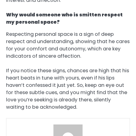
interest and affection.
Why would someone who is smitten respect
my personal space?
Respecting personal space is a sign of deep
respect and understanding, showing that he cares
for your comfort and autonomy, which are key
indicators of sincere affection.
If you notice these signs, chances are high that his
heart beats in tune with yours, even if his lips
haven’t confessed it just yet. So, keep an eye out
for these subtle cues, and you might find that the
love you’re seeking is already there, silently
waiting to be acknowledged.