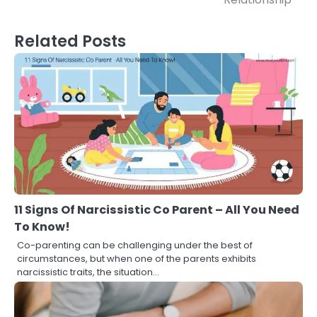
Related Posts
11 Signs Of Narcissistic Co Parent – All You Need
To Know!
Co-parenting can be challenging under the best of
circumstances, but when one of the parents exhibits
narcissistic traits, the situation…