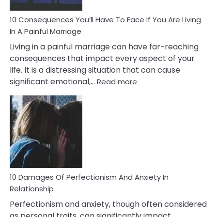
Can
Ruin
10 Consequences You’ll Have To Face If You Are Living
Relationships
In A Painful Marriage
Living in a painful marriage can have far-reaching
consequences that impact every aspect of your
life. It is a distressing situation that can cause
:
significant emotional,…
Read more
10
Consequences
You’ll
Have
To
Face
If
You
Are
10 Damages Of Perfectionism And Anxiety In
Living
Relationship
In
Perfectionism and anxiety, though often considered
A
as personal traits, can significantly impact