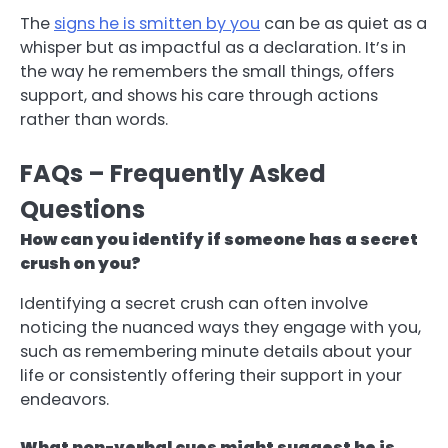
The
signs he is smitten by you
can be as quiet as a
whisper but as impactful as a declaration. It’s in
the way he remembers the small things, offers
support, and shows his care through actions
rather than words.
FAQs – Frequently Asked
Questions
How can you identify if someone has a secret
crush on you?
Identifying a secret crush can often involve
noticing the nuanced ways they engage with you,
such as remembering minute details about your
life or consistently offering their support in your
endeavors.
What non-verbal cues might suggest he is