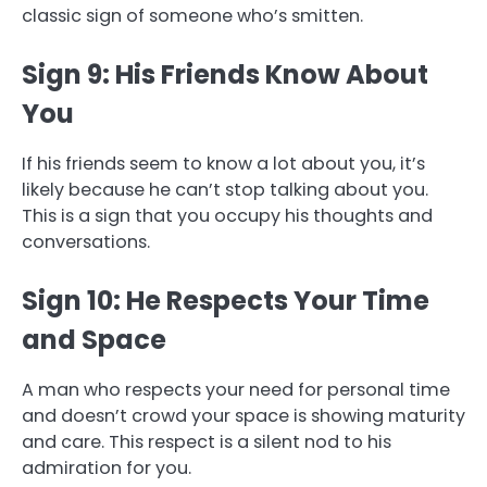
classic sign of someone who’s smitten.
Sign 9: His Friends Know About
You
If his friends seem to know a lot about you, it’s
likely because he can’t stop talking about you.
This is a sign that you occupy his thoughts and
conversations.
Sign 10: He Respects Your Time
and Space
A man who respects your need for personal time
and doesn’t crowd your space is showing maturity
and care. This respect is a silent nod to his
admiration for you.