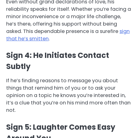
Even without grand declarations of love, his
reliability speaks for itself. Whether you’re facing a
minor inconvenience or a major life challenge,
he’s there, offering his support without being
asked. This dependable presence is a surefire
sign
that he’s smitten
.
Sign 4: He Initiates Contact
Subtly
If he’s finding reasons to message you about
things that remind him of you or to ask your
opinion on a topic he knows you’re interested in,
it’s a clue that you’re on his mind more often than
not.
Sign 5: Laughter Comes Easy