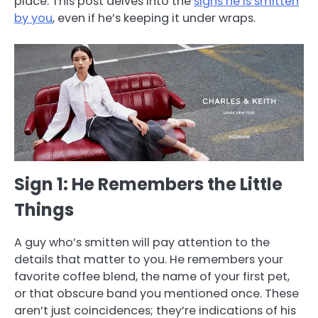
place. This post delves into the
signs he is smitten
by you
, even if he’s keeping it under wraps.
Sign 1: He Remembers the Little
Things
A guy who’s smitten will pay attention to the
details that matter to you. He remembers your
favorite coffee blend, the name of your first pet,
or that obscure band you mentioned once. These
aren’t just coincidences; they’re indications of his