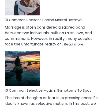
10 Common Reasons Behind Marital Betrayal
Marriage is often considered a sacred bond
between two individuals, built on trust, love, and
commitment. However, in reality, many couples
:
face the unfortunate reality of…
Read more
10
Common
Reasons
Behind
Marital
Betrayal
10 Common Selective Mutism Symptoms To Spot
The loss of thoughts or fear in expressing oneself is
ideally known as selective mutism. In this post, we