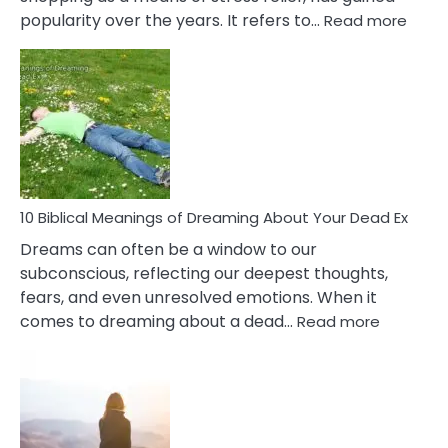
:
popularity over the years. It refers to…
Read more
10
Benef
Of
Retail
Ther
That
Redu
Stres
10 Biblical Meanings of Dreaming About Your Dead Ex
Dreams can often be a window to our
subconscious, reflecting our deepest thoughts,
fears, and even unresolved emotions. When it
:
comes to dreaming about a dead…
Read more
10
Biblical
Meaning
of
Dreamin