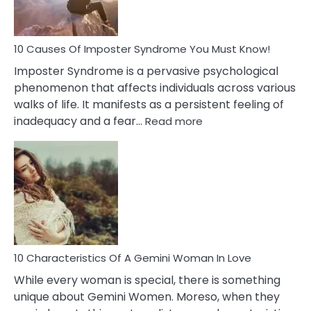
About
Your
Dead
Ex
10 Causes Of Imposter Syndrome You Must Know!
Imposter Syndrome is a pervasive psychological
phenomenon that affects individuals across various
walks of life. It manifests as a persistent feeling of
:
inadequacy and a fear…
Read more
10
Causes
Of
Imposter
Syndrome
You
Must
Know!
10 Characteristics Of A Gemini Woman In Love
While every woman is special, there is something
unique about Gemini Women. Moreso, when they