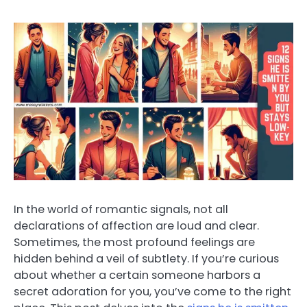
In the world of romantic signals, not all
declarations of affection are loud and clear.
Sometimes, the most profound feelings are
hidden behind a veil of subtlety. If you’re curious
about whether a certain someone harbors a
secret adoration for you, you’ve come to the right