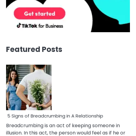
Featured Posts
5 Signs of Breadcrumbing in A Relationship
Breadcrumbing is an act of keeping someone in
illusion. In this act, the person would feel as if he or