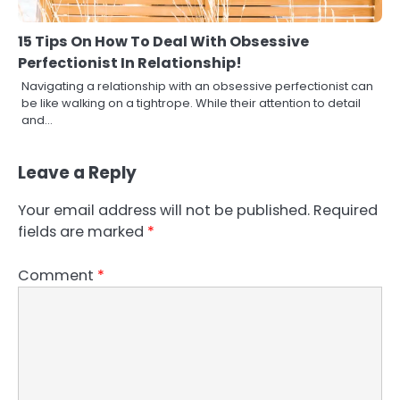
15 Tips On How To Deal With Obsessive
Perfectionist In Relationship!
Navigating a relationship with an obsessive perfectionist can
be like walking on a tightrope. While their attention to detail
and…
Leave a Reply
Your email address will not be published.
Required
fields are marked
*
Comment
*