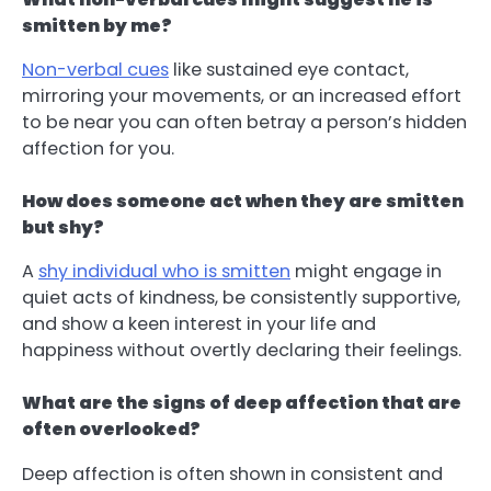
smitten by me?
Non-verbal cues
like sustained eye contact,
mirroring your movements, or an increased effort
to be near you can often betray a person’s hidden
affection for you.
How does someone act when they are smitten
but shy?
A
shy individual who is smitten
might engage in
quiet acts of kindness, be consistently supportive,
and show a keen interest in your life and
happiness without overtly declaring their feelings.
What are the signs of deep affection that are
often overlooked?
Deep affection is often shown in consistent and