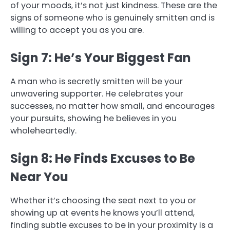
of your moods, it’s not just kindness. These are the
signs of someone who is genuinely smitten and is
willing to accept you as you are.
Sign 7: He’s Your Biggest Fan
A man who is secretly smitten will be your
unwavering supporter. He celebrates your
successes, no matter how small, and encourages
your pursuits, showing he believes in you
wholeheartedly.
Sign 8: He Finds Excuses to Be
Near You
Whether it’s choosing the seat next to you or
showing up at events he knows you’ll attend,
finding subtle excuses to be in your proximity is a