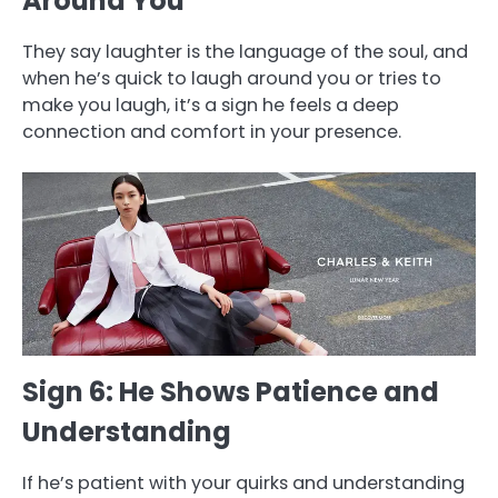
Around You
They say laughter is the language of the soul, and
when he’s quick to laugh around you or tries to
make you laugh, it’s a sign he feels a deep
connection and comfort in your presence.
Sign 6: He Shows Patience and
Understanding
If he’s patient with your quirks and understanding