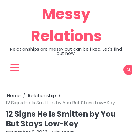
Skip
Messy
to
content
Relations
Relationships are messy but can be fixed. Let's find
out how.
Home
Relationship
12 Signs He Is Smitten by You But Stays Low-Key
12 Signs He Is Smitten by You
But Stays Low-Key