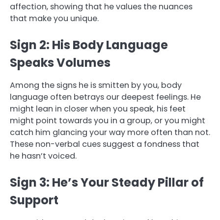
affection, showing that he values the nuances
that make you unique.
Sign 2: His Body Language
Speaks Volumes
Among the signs he is smitten by you, body
language often betrays our deepest feelings. He
might lean in closer when you speak, his feet
might point towards you in a group, or you might
catch him glancing your way more often than not.
These non-verbal cues suggest a fondness that
he hasn’t voiced.
Sign 3: He’s Your Steady Pillar of
Support