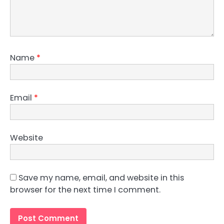
Name
*
Email
*
Website
Save my name, email, and website in this
browser for the next time I comment.