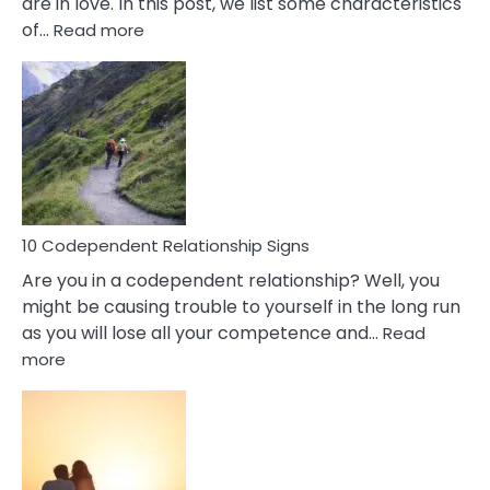
are in love. In this post, we list some characteristics
:
of…
Read more
10
Characteristics
Of
A
Gemini
Woman
In
Love
10 Codependent Relationship Signs
Are you in a codependent relationship? Well, you
might be causing trouble to yourself in the long run
as you will lose all your competence and…
Read
:
more
10
Codependent
Relationship
Signs