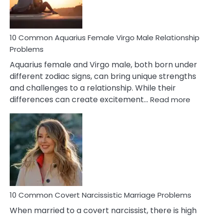
10 Common Aquarius Female Virgo Male Relationship
Problems
Aquarius female and Virgo male, both born under
different zodiac signs, can bring unique strengths
and challenges to a relationship. While their
:
differences can create excitement…
Read more
10
Comm
Aquariu
Female
Virgo
Male
Relatio
Proble
10 Common Covert Narcissistic Marriage Problems
When married to a covert narcissist, there is high