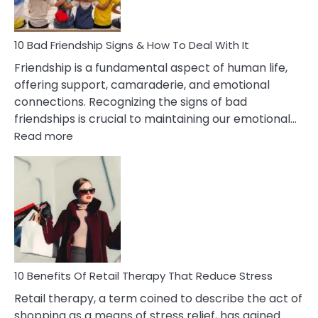
To
A
Narcissist
10 Bad Friendship Signs & How To Deal With It
Wife
Friendship is a fundamental aspect of human life,
offering support, camaraderie, and emotional
connections. Recognizing the signs of bad
friendships is crucial to maintaining our emotional…
:
Read more
10
Bad
Friendship
Signs
&
How
To
Deal
With
10 Benefits Of Retail Therapy That Reduce Stress
It
Retail therapy, a term coined to describe the act of
shopping as a means of stress relief, has gained