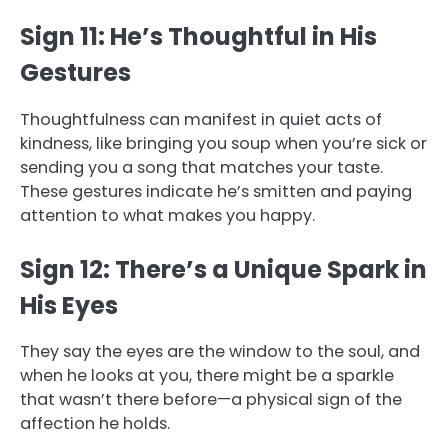
Sign 11: He’s Thoughtful in His
Gestures
Thoughtfulness can manifest in quiet acts of
kindness, like bringing you soup when you’re sick or
sending you a song that matches your taste.
These gestures indicate he’s smitten and paying
attention to what makes you happy.
Sign 12: There’s a Unique Spark in
His Eyes
They say the eyes are the window to the soul, and
when he looks at you, there might be a sparkle
that wasn’t there before—a physical sign of the
affection he holds.