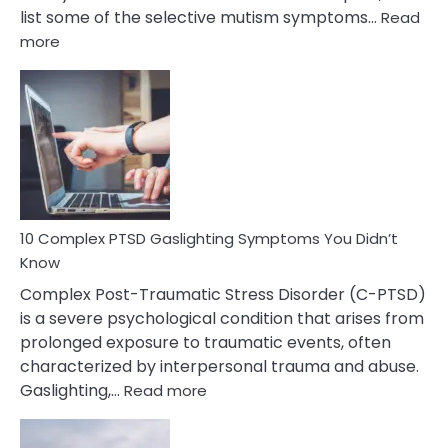
list some of the selective mutism symptoms…
Read
:
more
10
Common
Selective
Mutism
Symptoms
To
Spot
10 Complex PTSD Gaslighting Symptoms You Didn’t
Know
Complex Post-Traumatic Stress Disorder (C-PTSD)
is a severe psychological condition that arises from
prolonged exposure to traumatic events, often
characterized by interpersonal trauma and abuse.
:
Gaslighting,…
Read more
10
Complex