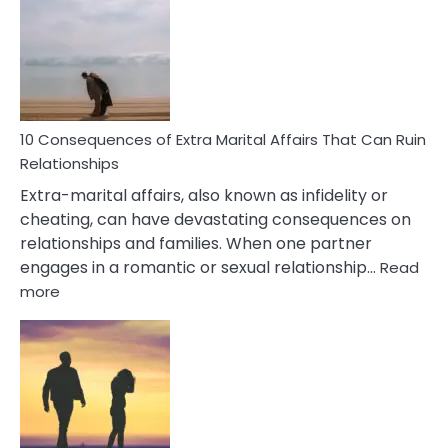
PTSD
Gaslighting
Symptoms
You
Didn’t
Know
10 Consequences of Extra Marital Affairs That Can Ruin
Relationships
Extra-marital affairs, also known as infidelity or
cheating, can have devastating consequences on
relationships and families. When one partner
engages in a romantic or sexual relationship…
Read
:
more
10
Consequences
of
Extra
Marital
Affairs
That