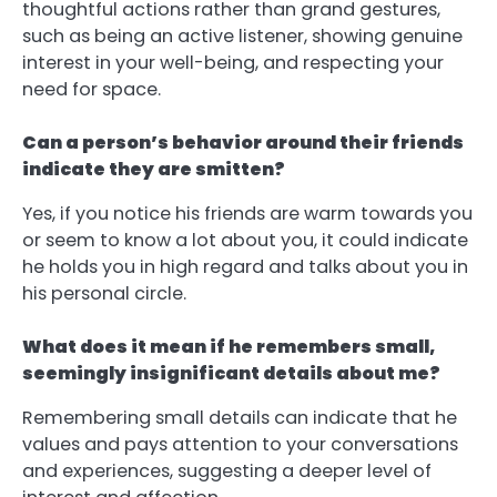
thoughtful actions rather than grand gestures,
such as being an active listener, showing genuine
interest in your well-being, and respecting your
need for space.
Can a person’s behavior around their friends
indicate they are smitten?
Yes, if you notice his friends are warm towards you
or seem to know a lot about you, it could indicate
he holds you in high regard and talks about you in
his personal circle.
What does it mean if he remembers small,
seemingly insignificant details about me?
Remembering small details can indicate that he
values and pays attention to your conversations
and experiences, suggesting a deeper level of