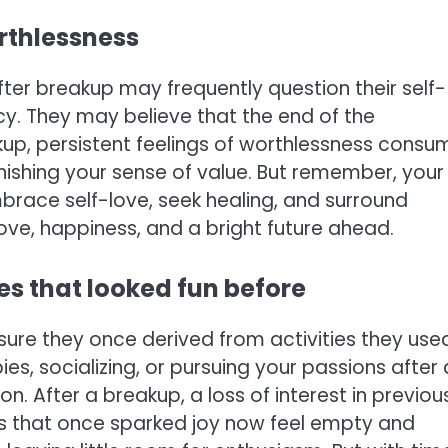
orthlessness
ter breakup may frequently question their self-
cy. They may believe that the end of the
reakup, persistent feelings of worthlessness consu
arnishing your sense of value. But remember, your
Embrace self-love, seek healing, and surround
 love, happiness, and a bright future ahead.
ties that looked fun before
sure they once derived from activities they use
bbies, socializing, or pursuing your passions after 
n. After a breakup, a loss of interest in previou
ies that once sparked joy now feel empty and