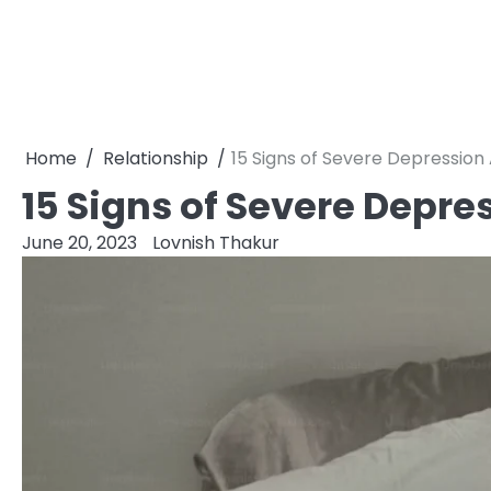
Home
Relationship
15 Signs of Severe Depression
15 Signs of Severe Depre
June 20, 2023
Lovnish Thakur