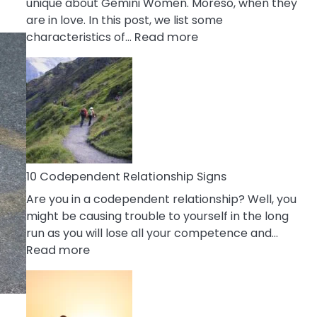
unique about Gemini Women. Moreso, when they
are in love. In this post, we list some
:
characteristics of…
Read more
10
Characteristics
Of
A
Gemini
Woman
In
Love
10 Codependent Relationship Signs
Are you in a codependent relationship? Well, you
might be causing trouble to yourself in the long
run as you will lose all your competence and…
:
Read more
10
Codependent
Relationship