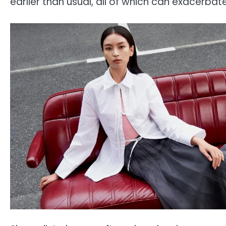
earlier than usual, all of which can exacerbat