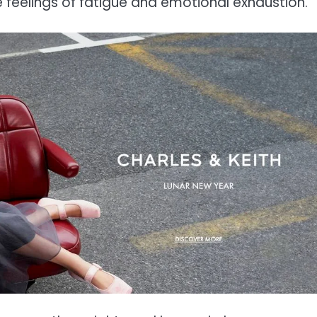
e feelings of fatigue and emotional exhaustion.