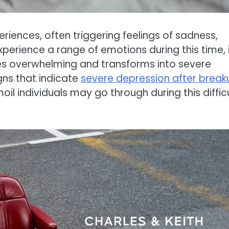
iences, often triggering feelings of sadness,
experience a range of emotions during this time, i
es overwhelming and transforms into severe
signs that indicate
severe depression after break
il individuals may go through during this diffic