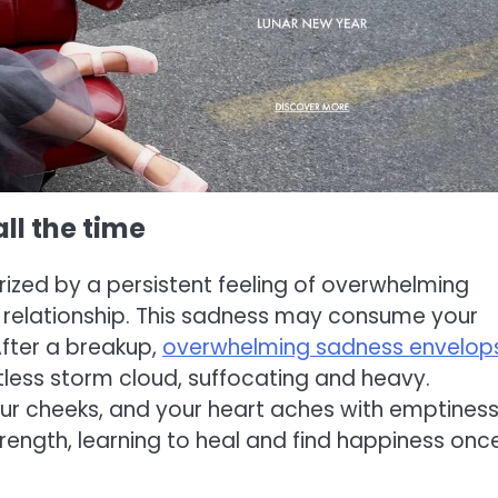
ll the time
ized by a persistent feeling of overwhelming
he relationship. This sadness may consume your
After a breakup,
overwhelming sadness envelop
lentless storm cloud, suffocating and heavy.
ur cheeks, and your heart aches with emptiness
trength, learning to heal and find happiness onc