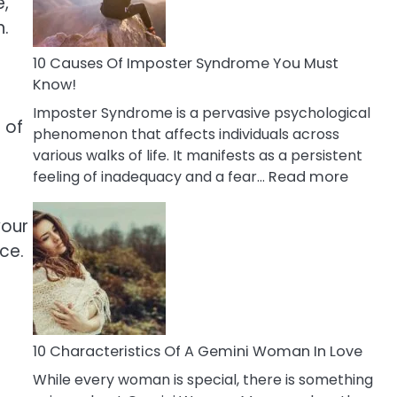
e,
Abou
n.
Your
Dead
10 Causes Of Imposter Syndrome You Must
Ex
Know!
Imposter Syndrome is a pervasive psychological
 of
phenomenon that affects individuals across
various walks of life. It manifests as a persistent
:
feeling of inadequacy and a fear…
Read more
10
Cause
your
Of
ce.
Impost
Syndr
You
Must
Know!
10 Characteristics Of A Gemini Woman In Love
While every woman is special, there is something