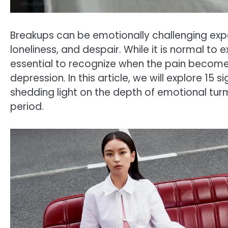
Breakups can be emotionally challenging exper
loneliness, and despair. While it is normal to 
essential to recognize when the pain becom
depression. In this article, we will explore 15 
shedding light on the depth of emotional turmo
period.