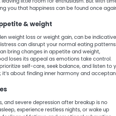
eaving little room for enthusiasm. But with tim
ding you that happiness can be found once agai
appetite & weight
en weight loss or weight gain, can be indicative
istress can disrupt your normal eating patterns
an bring changes in appetite and weight,
Food loses its appeal as emotions take control.
ioritize self-care, seek balance, and listen to 
 it’s about finding inner harmony and acceptan
ces
s, and severe depression after breakup is no
 asleep, experience restless nights, or wake up