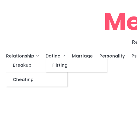
Skip
Me
to
content
Re
Relationship
Dating
Marriage
Personality
Ps
Breakup
Flirting
Cheating