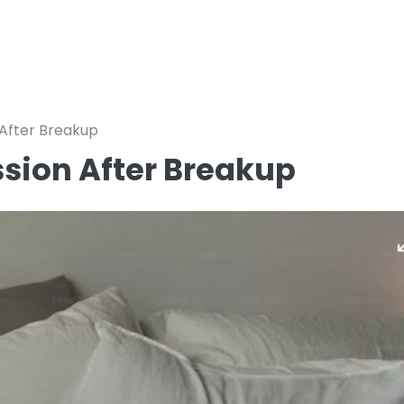
 After Breakup
ssion After Breakup