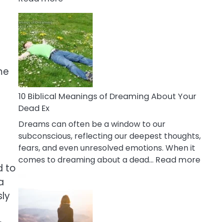
10
Benefits
Of
Retail
Therapy
That
me
Reduce
Stress
10 Biblical Meanings of Dreaming About Your
Dead Ex
Dreams can often be a window to our
subconscious, reflecting our deepest thoughts,
fears, and even unresolved emotions. When it
:
comes to dreaming about a dead…
Read more
d to
10
a
Biblic
Mean
sly
of
Drea