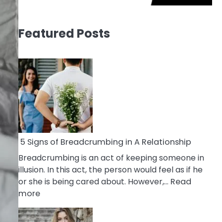
Featured Posts
5 Signs of Breadcrumbing in A Relationship
Breadcrumbing is an act of keeping someone in
illusion. In this act, the person would feel as if he
or she is being cared about. However,…
Read
:
more
5
Signs