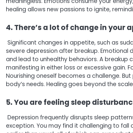
meaningless. Emotions consume your energy, l
healing allows new passions to ignite, remin
4. There’s a lot of change in your 
Significant changes in appetite, such as sudd
severe depression after breakup. Emotional d
and lead to unhealthy behaviors. A breakup c
manifesting in either loss or excessive gain. 
Nourishing oneself becomes a challenge. But pr
body’s needs. Healing goes beyond the scale;
5. You are feeling sleep disturban
Depression frequently disrupts sleep pattern
exception. You may find it challenging to fall