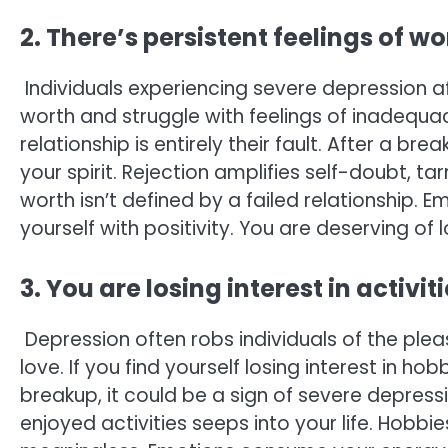
2. There’s persistent feelings of w
Individuals experiencing severe depression af
worth and struggle with feelings of inadequa
relationship is entirely their fault. After a b
your spirit. Rejection amplifies self-doubt, t
worth isn’t defined by a failed relationship. 
yourself with positivity. You are deserving of
3. You are losing interest in activi
Depression often robs individuals of the plea
love. If you find yourself losing interest in ho
breakup, it could be a sign of severe depressio
enjoyed activities seeps into your life. Hobb