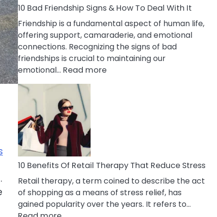
A
10 Bad Friendship Signs & How To Deal With It
Narcissist
Friendship is a fundamental aspect of human life,
Wife
offering support, camaraderie, and emotional
connections. Recognizing the signs of bad
friendships is crucial to maintaining our
:
emotional…
Read more
10
Bad
Friendship
Signs
&
How
s
To
Deal
10 Benefits Of Retail Therapy That Reduce Stress
With
.
Retail therapy, a term coined to describe the act
It
e
of shopping as a means of stress relief, has
gained popularity over the years. It refers to…
:
Read more