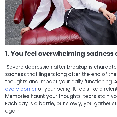
1. You feel overwhelming sadness a
Severe depression after breakup is character
sadness that lingers long after the end of t
thoughts and impact your daily functioning. 
every corner
of your being. It feels like a re
Memories haunt your thoughts, tears stain yo
Each day is a battle, but slowly, you gather s
again.