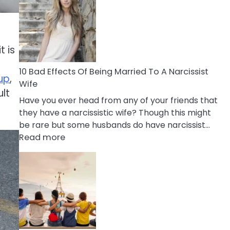
of
Breadcrumbing
in
A
t is
Relationship
10 Bad Effects Of Being Married To A Narcissist
up
,
Wife
ult
Have you ever head from any of your friends that
they have a narcissistic wife? Though this might
be rare but some husbands do have narcissist…
:
Read more
10
Bad
Effects
Of
Being
Married
To