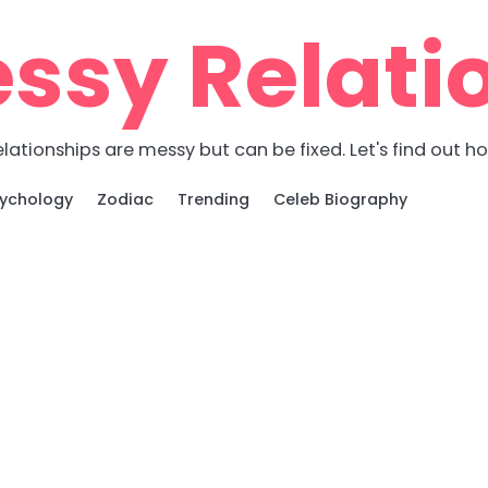
ssy Relati
lationships are messy but can be fixed. Let's find out h
ychology
Zodiac
Trending
Celeb Biography