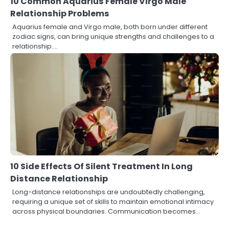
10 Common Aquarius Female Virgo Male
Relationship Problems
Aquarius female and Virgo male, both born under different
zodiac signs, can bring unique strengths and challenges to a
relationship.…
10 Side Effects Of Silent Treatment In Long
Distance Relationship
Long-distance relationships are undoubtedly challenging,
requiring a unique set of skills to maintain emotional intimacy
across physical boundaries. Communication becomes…