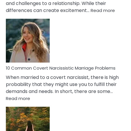
and challenges to a relationship. While their
:
differences can create excitement…
Read more
10
Comm
Aquariu
Female
Virgo
Male
Relatio
Proble
10 Common Covert Narcissistic Marriage Problems
When married to a covert narcissist, there is high
probability that they might use you to fulfill their
demands and needs. In short, there are some…
:
Read more
10
Common
Covert
Narcissistic
Marriage