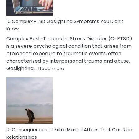
To
Spot
10 Complex PTSD Gaslighting Symptoms You Didn’t
Know
Complex Post-Traumatic Stress Disorder (C-PTSD)
is a severe psychological condition that arises from
prolonged exposure to traumatic events, often
characterized by interpersonal trauma and abuse.
:
Gaslighting,…
Read more
10
Complex
PTSD
Gaslighting
Symptoms
You
Didn’t
Know
10 Consequences of Extra Marital Affairs That Can Ruin
Relationships