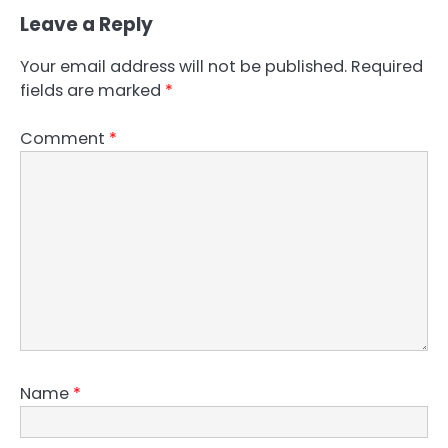
Leave a Reply
Your email address will not be published.
Required
fields are marked
*
Comment
*
Name
*