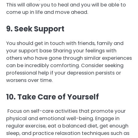
This will allow you to heal and you will be able to
come up in life and move ahead.
9. Seek Support
You should get in touch with friends, family and
your support base Sharing your feelings with
others who have gone through similar experiences
can be incredibly comforting. Consider seeking
professional help if your depression persists or
worsens over time.
10. Take Care of Yourself
Focus on self-care activities that promote your
physical and emotional well-being. Engage in
regular exercise, eat a balanced diet, get enough
sleep, and practice relaxation techniques such as