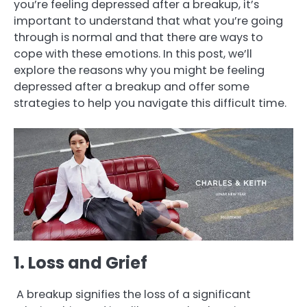
you’re feeling depressed after a breakup, it’s
important to understand that what you’re going
through is normal and that there are ways to
cope with these emotions. In this post, we’ll
explore the reasons why you might be feeling
depressed after a breakup and offer some
strategies to help you navigate this difficult time.
1. Loss and Grief
A breakup signifies the loss of a significant