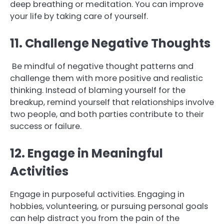
deep breathing or meditation. You can improve
your life by taking care of yourself.
11. Challenge Negative Thoughts
Be mindful of negative thought patterns and
challenge them with more positive and realistic
thinking. Instead of blaming yourself for the
breakup, remind yourself that relationships involve
two people, and both parties contribute to their
success or failure.
12. Engage in Meaningful
Activities
Engage in purposeful activities. Engaging in
hobbies, volunteering, or pursuing personal goals
can help distract you from the pain of the