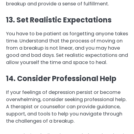
breakup and provide a sense of fulfillment.
13. Set Realistic Expectations
You have to be patient as forgetting anyone takes
time. Understand that the process of moving on
from a breakup is not linear, and you may have
good and bad days. Set realistic expectations and
allow yourself the time and space to heal.
14. Consider Professional Help
If your feelings of depression persist or become
overwhelming, consider seeking professional help.
A therapist or counsellor can provide guidance,
support, and tools to help you navigate through
the challenges of a breakup.