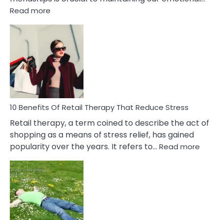
:
Read more
10
Bad
Friendship
Signs
&
How
To
Deal
With
10 Benefits Of Retail Therapy That Reduce Stress
It
Retail therapy, a term coined to describe the act of
shopping as a means of stress relief, has gained
:
popularity over the years. It refers to…
Read more
10
Benef
Of
Retail
Ther
That