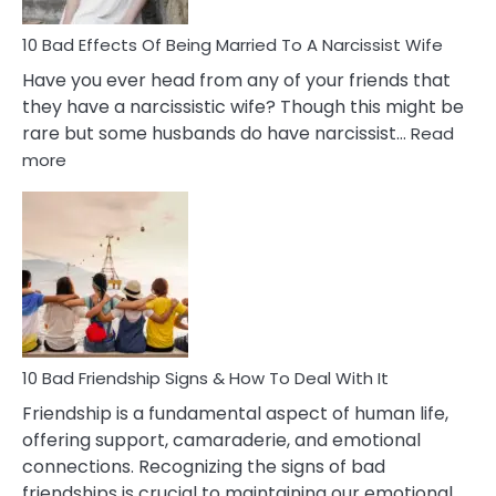
10 Bad Effects Of Being Married To A Narcissist Wife
Have you ever head from any of your friends that
they have a narcissistic wife? Though this might be
rare but some husbands do have narcissist…
Read
:
more
10
Bad
Effects
Of
Being
Married
To
A
Narcissist
10 Bad Friendship Signs & How To Deal With It
Wife
Friendship is a fundamental aspect of human life,
offering support, camaraderie, and emotional
connections. Recognizing the signs of bad
friendships is crucial to maintaining our emotional…