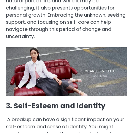
natural part of life, and while it may be
challenging, it also presents opportunities for
personal growth. Embracing the unknown, seeking
support, and focusing on self-care can help
navigate through this period of change and
uncertainty.
3. Self-Esteem and Identity
A breakup can have a significant impact on your
self-esteem and sense of identity. You might