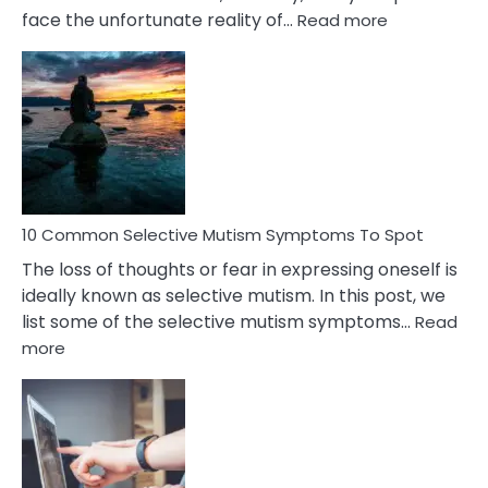
:
face the unfortunate reality of…
Read more
10
Common
Reasons
Behind
Marital
Betrayal
10 Common Selective Mutism Symptoms To Spot
The loss of thoughts or fear in expressing oneself is
ideally known as selective mutism. In this post, we
list some of the selective mutism symptoms…
Read
:
more
10
Common
Selective
Mutism
Symptoms