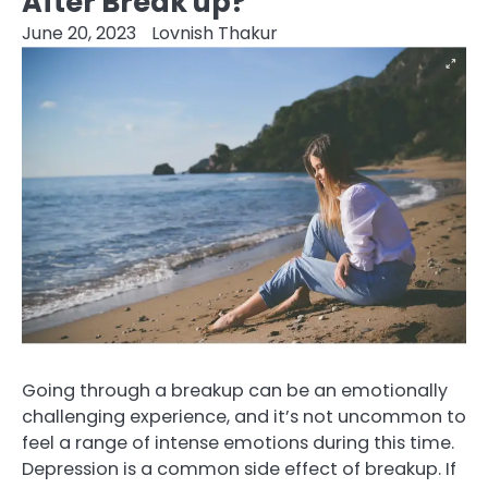
After Break up?
June 20, 2023
Lovnish Thakur
Going through a breakup can be an emotionally
challenging experience, and it’s not uncommon to
feel a range of intense emotions during this time.
Depression is a common side effect of breakup. If