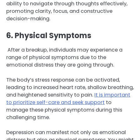
ability to navigate through thoughts effectively,
promoting clarity, focus, and constructive
decision-making.
6. Physical Symptoms
After a breakup, individuals may experience a
range of physical symptoms due to the
emotional distress they are going through.
The body’s stress response can be activated,
leading to increased heart rate, shallow breathing,
and heightened sensitivity to pain.
It is important
to prioritize self-care and seek support
to
manage these physical symptoms during this
challenging time.
Depression can manifest not only as emotional
distress but also as physical symptoms. You might