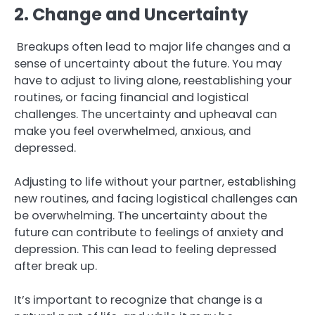
2. Change and Uncertainty
Breakups often lead to major life changes and a
sense of uncertainty about the future. You may
have to adjust to living alone, reestablishing your
routines, or facing financial and logistical
challenges. The uncertainty and upheaval can
make you feel overwhelmed, anxious, and
depressed.
Adjusting to life without your partner, establishing
new routines, and facing logistical challenges can
be overwhelming. The uncertainty about the
future can contribute to feelings of anxiety and
depression. This can lead to feeling depressed
after break up.
It’s important to recognize that change is a