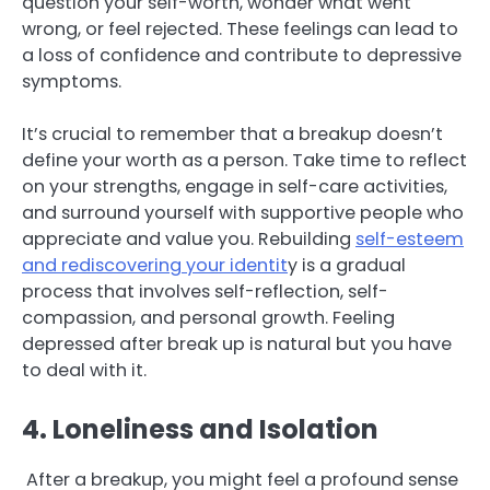
question your self-worth, wonder what went
wrong, or feel rejected. These feelings can lead to
a loss of confidence and contribute to depressive
symptoms.
It’s crucial to remember that a breakup doesn’t
define your worth as a person. Take time to reflect
on your strengths, engage in self-care activities,
and surround yourself with supportive people who
appreciate and value you. Rebuilding
self-esteem
and rediscovering your identit
y is a gradual
process that involves self-reflection, self-
compassion, and personal growth. Feeling
depressed after break up is natural but you have
to deal with it.
4. Loneliness and Isolation
After a breakup, you might feel a profound sense