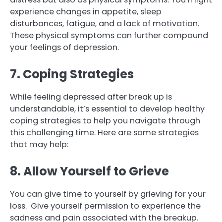
experience changes in appetite, sleep
disturbances, fatigue, and a lack of motivation.
These physical symptoms can further compound
your feelings of depression.
7. Coping Strategies
While feeling depressed after break up is
understandable, it’s essential to develop healthy
coping strategies to help you navigate through
this challenging time. Here are some strategies
that may help:
8. Allow Yourself to Grieve
You can give time to yourself by grieving for your
loss. Give yourself permission to experience the
sadness and pain associated with the breakup.