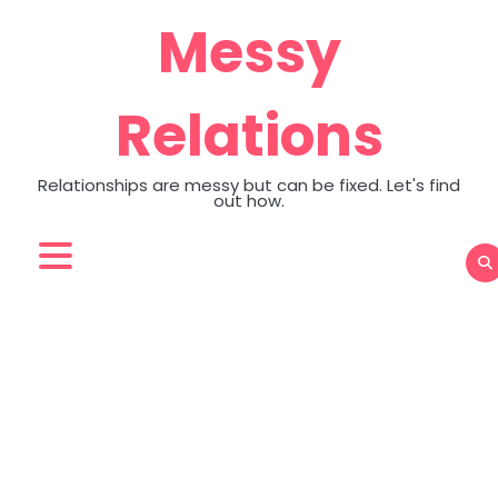
Skip
Messy
to
content
Relations
Relationships are messy but can be fixed. Let's find
out how.