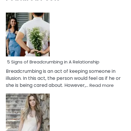
5 Signs of Breadcrumbing in A Relationship
Breadcrumbing is an act of keeping someone in
illusion. In this act, the person would feel as if he or
:
she is being cared about. However,…
Read more
5
Signs
of
Breadc
in
A
Relatio