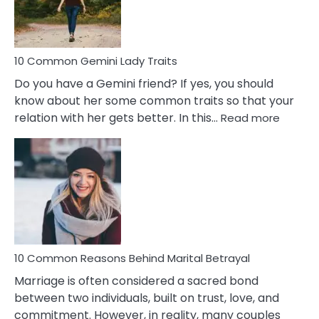
Problems
10 Common Gemini Lady Traits
Do you have a Gemini friend? If yes, you should
know about her some common traits so that your
:
relation with her gets better. In this…
Read more
10
Comm
Gemini
Lady
Traits
10 Common Reasons Behind Marital Betrayal
Marriage is often considered a sacred bond
between two individuals, built on trust, love, and
commitment. However, in reality, many couples