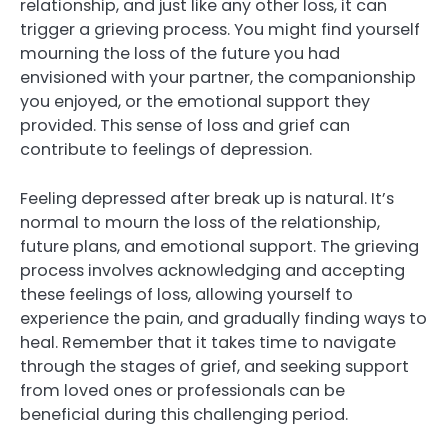
relationship, and just like any other loss, it can
trigger a grieving process. You might find yourself
mourning the loss of the future you had
envisioned with your partner, the companionship
you enjoyed, or the emotional support they
provided. This sense of loss and grief can
contribute to feelings of depression.
Feeling depressed after break up is natural. It’s
normal to mourn the loss of the relationship,
future plans, and emotional support. The grieving
process involves acknowledging and accepting
these feelings of loss, allowing yourself to
experience the pain, and gradually finding ways to
heal. Remember that it takes time to navigate
through the stages of grief, and seeking support
from loved ones or professionals can be
beneficial during this challenging period.