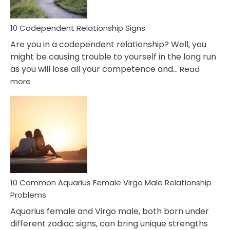
In
Love
10 Codependent Relationship Signs
Are you in a codependent relationship? Well, you
might be causing trouble to yourself in the long run
as you will lose all your competence and…
Read
:
more
10
Codependent
Relationship
Signs
10 Common Aquarius Female Virgo Male Relationship
Problems
Aquarius female and Virgo male, both born under
different zodiac signs, can bring unique strengths