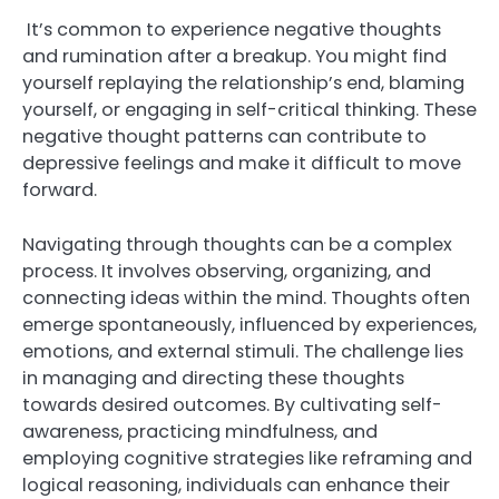
It’s common to experience negative thoughts
and rumination after a breakup. You might find
yourself replaying the relationship’s end, blaming
yourself, or engaging in self-critical thinking. These
negative thought patterns can contribute to
depressive feelings and make it difficult to move
forward.
Navigating through thoughts can be a complex
process. It involves observing, organizing, and
connecting ideas within the mind. Thoughts often
emerge spontaneously, influenced by experiences,
emotions, and external stimuli. The challenge lies
in managing and directing these thoughts
towards desired outcomes. By cultivating self-
awareness, practicing mindfulness, and
employing cognitive strategies like reframing and
logical reasoning, individuals can enhance their