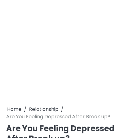
Home
Relationship
Are You Feeling Depressed After Break up?
Are You Feeling Depressed