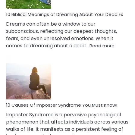
Redu
Stres
10 Biblical Meanings of Dreaming About Your Dead Ex
Dreams can often be a window to our
subconscious, reflecting our deepest thoughts,
fears, and even unresolved emotions. When it
:
comes to dreaming about a dead…
Read more
10
Biblical
Meaning
of
Dreamin
About
Your
Dead
Ex
10 Causes Of Imposter Syndrome You Must Know!
Imposter Syndrome is a pervasive psychological
phenomenon that affects individuals across various
walks of life. It manifests as a persistent feeling of