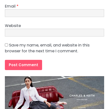
Email
*
Website
Save my name, email, and website in this
browser for the next time I comment.