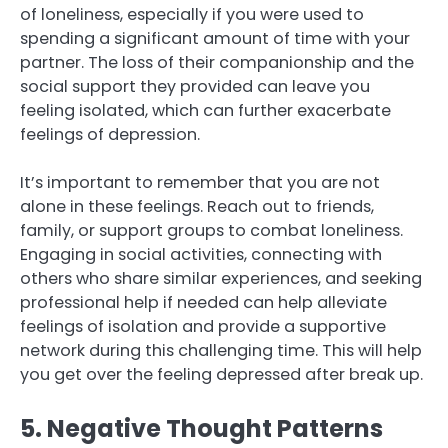
of loneliness, especially if you were used to
spending a significant amount of time with your
partner. The loss of their companionship and the
social support they provided can leave you
feeling isolated, which can further exacerbate
feelings of depression.
It’s important to remember that you are not
alone in these feelings. Reach out to friends,
family, or support groups to combat loneliness.
Engaging in social activities, connecting with
others who share similar experiences, and seeking
professional help if needed can help alleviate
feelings of isolation and provide a supportive
network during this challenging time. This will help
you get over the feeling depressed after break up.
5. Negative Thought Patterns