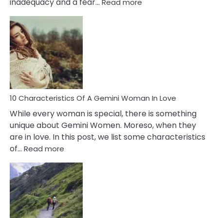
:
inadequacy and a fear…
Read more
10
Causes
Of
Imposter
Syndrome
You
Must
Know!
10 Characteristics Of A Gemini Woman In Love
While every woman is special, there is something
unique about Gemini Women. Moreso, when they
are in love. In this post, we list some characteristics
:
of…
Read more
10
Characteristics
Of
A
Gemini
Woman