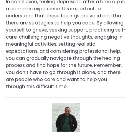
In conclusion, feeling depressed after a breakup is
a common experience. It’s important to
understand that these feelings are valid and that
there are strategies to help you cope. By allowing
yourself to grieve, seeking support, practicing self-
care, challenging negative thoughts, engaging in
meaningful activities, setting realistic
expectations, and considering professional help,
you can gradually navigate through the healing
process and find hope for the future. Remember,
you don’t have to go through it alone, and there
are people who care and want to help you
through this difficult time.