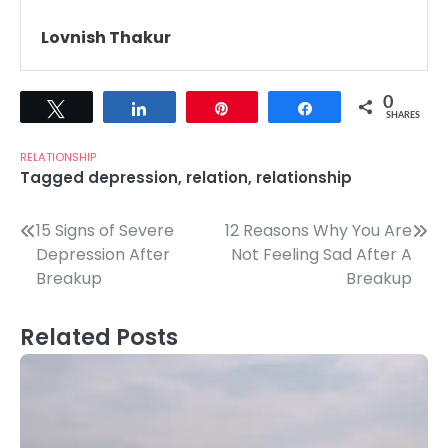
Lovnish Thakur
0
Tweet
Share
Pin
Share
SHARES
RELATIONSHIP
Tagged
depression
,
relation
,
relationship
Post
15 Signs of Severe
12 Reasons Why You Are
Depression After
Not Feeling Sad After A
navigation
Breakup
Breakup
Related Posts