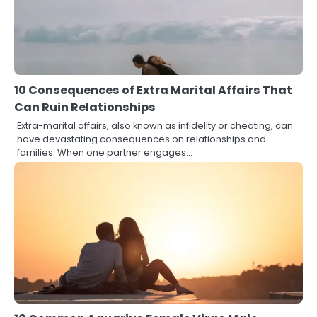
10 Consequences of Extra Marital Affairs That
Can Ruin Relationships
Extra-marital affairs, also known as infidelity or cheating, can
have devastating consequences on relationships and
families. When one partner engages…