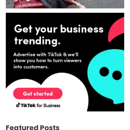
Featured Posts