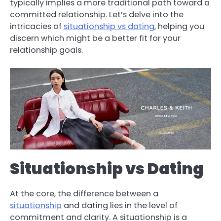
typically implies a more traditional path toward a
committed relationship. Let’s delve into the
intricacies of
situationship vs dating
, helping you
discern which might be a better fit for your
relationship goals.
Situationship vs Dating
At the core, the difference between a
situationship
and dating lies in the level of
commitment and clarity. A situationship is a