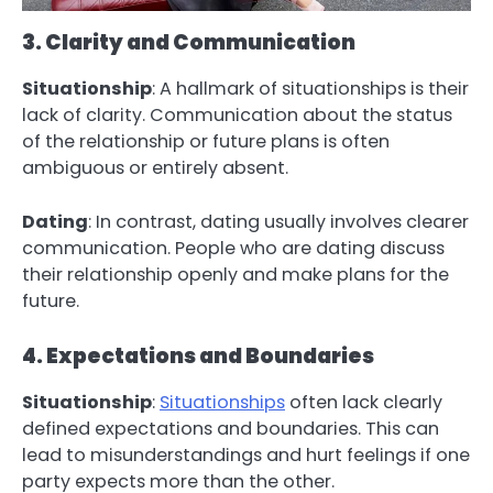
3. Clarity and Communication
Situationship
: A hallmark of situationships is their
lack of clarity. Communication about the status
of the relationship or future plans is often
ambiguous or entirely absent.
Dating
: In contrast, dating usually involves clearer
communication. People who are dating discuss
their relationship openly and make plans for the
future.
4. Expectations and Boundaries
Situationship
:
Situationships
often lack clearly
defined expectations and boundaries. This can
lead to misunderstandings and hurt feelings if one
party expects more than the other.