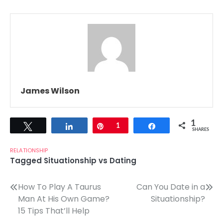
James Wilson
1
Tweet
Share
Pin
1
Share
SHARES
RELATIONSHIP
Tagged
Situationship vs Dating
Post
How To Play A Taurus
Can You Date in a
Man At His Own Game?
Situationship?
navigation
15 Tips That’ll Help