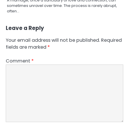
A marriage, once a sanctuary of love and connection, can
sometimes unravel over time. The process is rarely abrupt,
often…
Leave a Reply
Your email address will not be published.
Required
fields are marked
*
Comment
*