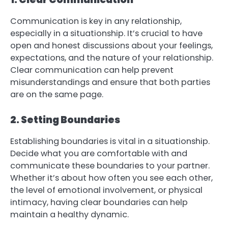
Communication is key in any relationship,
especially in a situationship. It’s crucial to have
open and honest discussions about your feelings,
expectations, and the nature of your relationship.
Clear communication can help prevent
misunderstandings and ensure that both parties
are on the same page.
2. Setting Boundaries
Establishing boundaries is vital in a situationship.
Decide what you are comfortable with and
communicate these boundaries to your partner.
Whether it’s about how often you see each other,
the level of emotional involvement, or physical
intimacy, having clear boundaries can help
maintain a healthy dynamic.