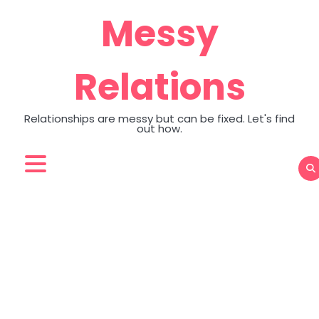
Skip
Messy
to
content
Relations
Relationships are messy but can be fixed. Let's find
out how.