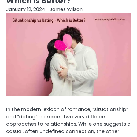
Which is Better?
January 12, 2024
James Wilson
In the modern lexicon of romance, “situationship”
and “dating” represent two very different
approaches to relationships. While one suggests a
casual, often undefined connection, the other