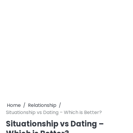
Home
Relationship
Situationship vs Dating – Which is Better?
Situationship vs Dating –