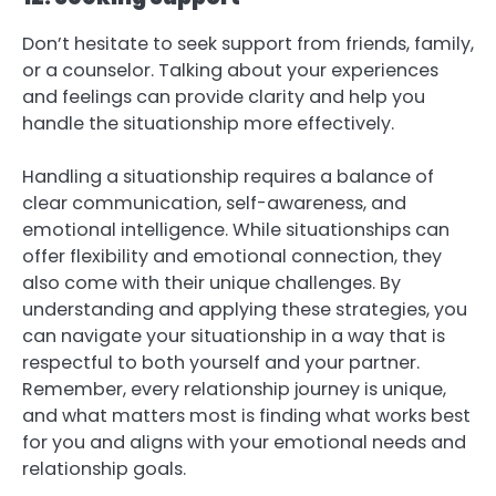
Don’t hesitate to seek support from friends, family,
or a counselor. Talking about your experiences
and feelings can provide clarity and help you
handle the situationship more effectively.
Handling a situationship requires a balance of
clear communication, self-awareness, and
emotional intelligence. While situationships can
offer flexibility and emotional connection, they
also come with their unique challenges. By
understanding and applying these strategies, you
can navigate your situationship in a way that is
respectful to both yourself and your partner.
Remember, every relationship journey is unique,
and what matters most is finding what works best
for you and aligns with your emotional needs and
relationship goals.