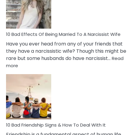
Breadc
in
A
Relatio
10 Bad Effects Of Being Married To A Narcissist Wife
Have you ever head from any of your friends that
they have a narcissistic wife? Though this might be
rare but some husbands do have narcissist…
Read
:
more
10
Bad
Effects
Of
Being
Married
To
A
Narcissist
10 Bad Friendship Signs & How To Deal With It
Wife
Friendship is a fundamental aspect of human life,