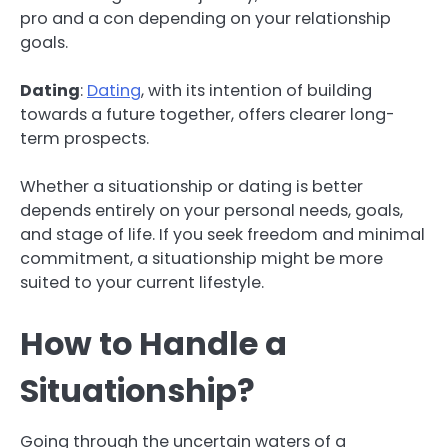
pro and a con depending on your relationship
goals.
Dating
:
Dating
, with its intention of building
towards a future together, offers clearer long-
term prospects.
Whether a situationship or dating is better
depends entirely on your personal needs, goals,
and stage of life. If you seek freedom and minimal
commitment, a situationship might be more
suited to your current lifestyle.
How to Handle a
Situationship?
Going through the uncertain waters of a