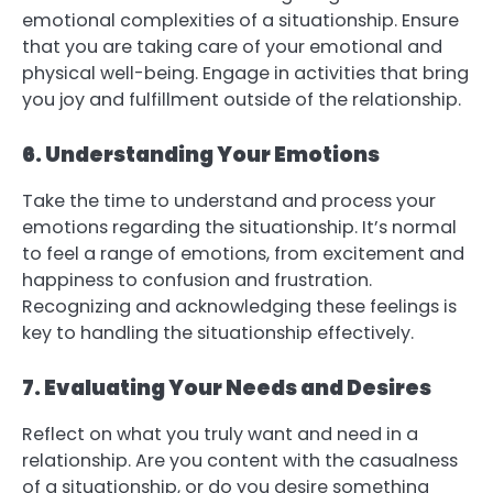
emotional complexities of a situationship. Ensure
that you are taking care of your emotional and
physical well-being. Engage in activities that bring
you joy and fulfillment outside of the relationship.
6. Understanding Your Emotions
Take the time to understand and process your
emotions regarding the situationship. It’s normal
to feel a range of emotions, from excitement and
happiness to confusion and frustration.
Recognizing and acknowledging these feelings is
key to handling the situationship effectively.
7. Evaluating Your Needs and Desires
Reflect on what you truly want and need in a
relationship. Are you content with the casualness
of a situationship, or do you desire something