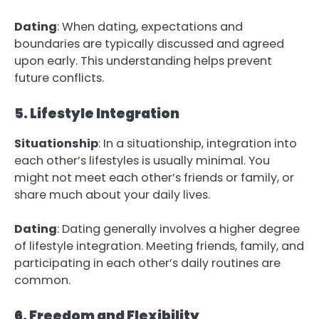
Dating
: When dating, expectations and
boundaries are typically discussed and agreed
upon early. This understanding helps prevent
future conflicts.
5. Lifestyle Integration
Situationship
: In a situationship, integration into
each other’s lifestyles is usually minimal. You
might not meet each other’s friends or family, or
share much about your daily lives.
Dating
: Dating generally involves a higher degree
of lifestyle integration. Meeting friends, family, and
participating in each other’s daily routines are
common.
6. Freedom and Flexibility