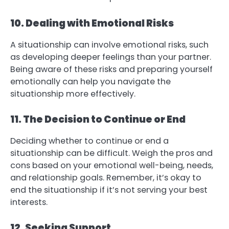
10. Dealing with Emotional Risks
A situationship can involve emotional risks, such
as developing deeper feelings than your partner.
Being aware of these risks and preparing yourself
emotionally can help you navigate the
situationship more effectively.
11. The Decision to Continue or End
Deciding whether to continue or end a
situationship can be difficult. Weigh the pros and
cons based on your emotional well-being, needs,
and relationship goals. Remember, it’s okay to
end the situationship if it’s not serving your best
interests.
12. Seeking Support