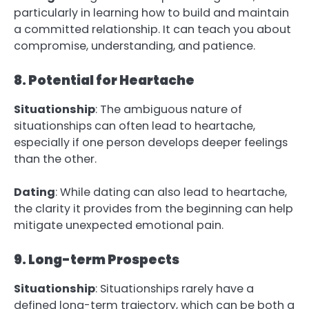
particularly in learning how to build and maintain
a committed relationship. It can teach you about
compromise, understanding, and patience.
8. Potential for Heartache
Situationship
: The ambiguous nature of
situationships can often lead to heartache,
especially if one person develops deeper feelings
than the other.
Dating
: While dating can also lead to heartache,
the clarity it provides from the beginning can help
mitigate unexpected emotional pain.
9. Long-term Prospects
Situationship
: Situationships rarely have a
defined long-term trajectory, which can be both a