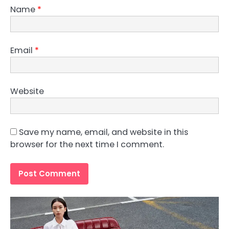
Name
*
Email
*
Website
Save my name, email, and website in this
browser for the next time I comment.