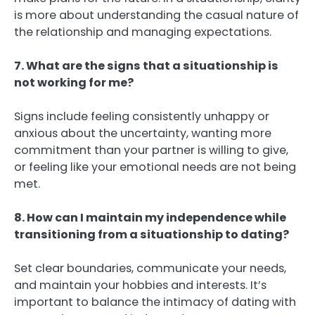
is more about understanding the casual nature of
the relationship and managing expectations.
7. What are the signs that a situationship is
not working for me?
Signs include feeling consistently unhappy or
anxious about the uncertainty, wanting more
commitment than your partner is willing to give,
or feeling like your emotional needs are not being
met.
8. How can I maintain my independence while
transitioning from a situationship to dating?
Set clear boundaries, communicate your needs,
and maintain your hobbies and interests. It’s
important to balance the intimacy of dating with