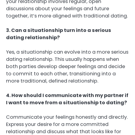
your relationship involves regular, open
discussions about your feelings and future
together, it’s more aligned with traditional dating.
3. Can a situationship turn into a serious
dating relationship?
Yes, a situationship can evolve into a more serious
dating relationship. This usually happens when
both parties develop deeper feelings and decide
to commit to each other, transitioning into a
more traditional, defined relationship.
4. How should I communicate with my partner if
I want to move from a situationship to dating?
Communicate your feelings honestly and directly.
Express your desire for a more committed
relationship and discuss what that looks like for