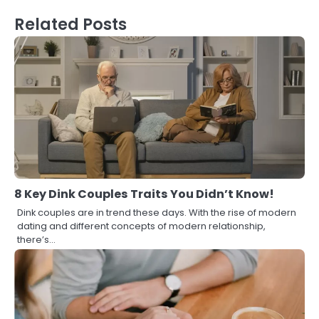
Related Posts
8 Key Dink Couples Traits You Didn’t Know!
Dink couples are in trend these days. With the rise of modern
dating and different concepts of modern relationship,
there’s…