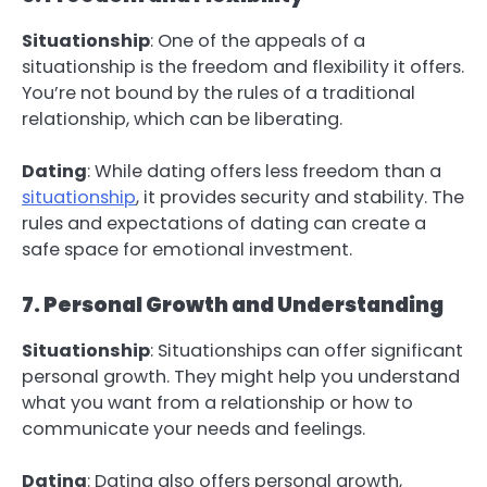
Situationship
: One of the appeals of a
situationship is the freedom and flexibility it offers.
You’re not bound by the rules of a traditional
relationship, which can be liberating.
Dating
: While dating offers less freedom than a
situationship
, it provides security and stability. The
rules and expectations of dating can create a
safe space for emotional investment.
7. Personal Growth and Understanding
Situationship
: Situationships can offer significant
personal growth. They might help you understand
what you want from a relationship or how to
communicate your needs and feelings.
Dating
: Dating also offers personal growth,