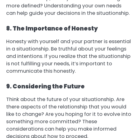
more defined? Understanding your own needs
can help guide your decisions in the situationship.
8. The Importance of Honesty
Honesty with yourself and your partner is essential
in a situationship. Be truthful about your feelings
and intentions. If you realize that the situationship
is not fulfilling your needs, it’s important to
communicate this honestly.
9. Considering the Future
Think about the future of your situationship. Are
there aspects of the relationship that you would
like to change? Are you hoping for it to evolve into
something more committed? These
considerations can help you make informed
decisions about how to proceed.