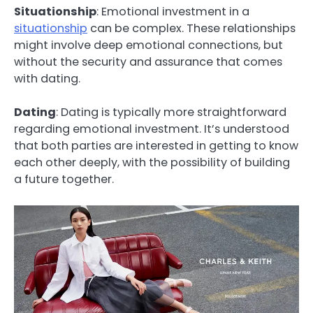
Situationship
: Emotional investment in a
situationship
can be complex. These relationships
might involve deep emotional connections, but
without the security and assurance that comes
with dating.
Dating
: Dating is typically more straightforward
regarding emotional investment. It’s understood
that both parties are interested in getting to know
each other deeply, with the possibility of building
a future together.