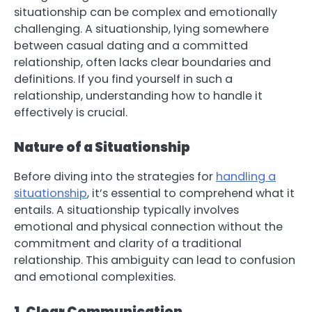
situationship can be complex and emotionally
challenging. A situationship, lying somewhere
between casual dating and a committed
relationship, often lacks clear boundaries and
definitions. If you find yourself in such a
relationship, understanding how to handle it
effectively is crucial.
Nature of a Situationship
Before diving into the strategies for
handling a
situationship
, it’s essential to comprehend what it
entails. A situationship typically involves
emotional and physical connection without the
commitment and clarity of a traditional
relationship. This ambiguity can lead to confusion
and emotional complexities.
1. Clear Communication