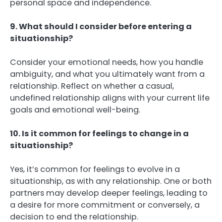
personal space and independence.
9. What should I consider before entering a
situationship?
Consider your emotional needs, how you handle
ambiguity, and what you ultimately want from a
relationship. Reflect on whether a casual,
undefined relationship aligns with your current life
goals and emotional well-being.
10. Is it common for feelings to change in a
situationship?
Yes, it’s common for feelings to evolve in a
situationship, as with any relationship. One or both
partners may develop deeper feelings, leading to
a desire for more commitment or conversely, a
decision to end the relationship.