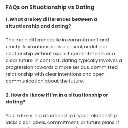
FAQs on Situationship vs Dating
1. What are key differences between a
situationship and dating?
The main differences lie in commitment and
clarity. A situationship is a casual, undefined
relationship without explicit commitments or a
clear future. In contrast, dating typically involves a
progression towards a more serious, committed
relationship with clear intentions and open
communication about the future.
2. How do I know if I’m in a situationship or
dating?
You’re likely in a situationship if your relationship
lacks clear labels, commitment, or future plans. If