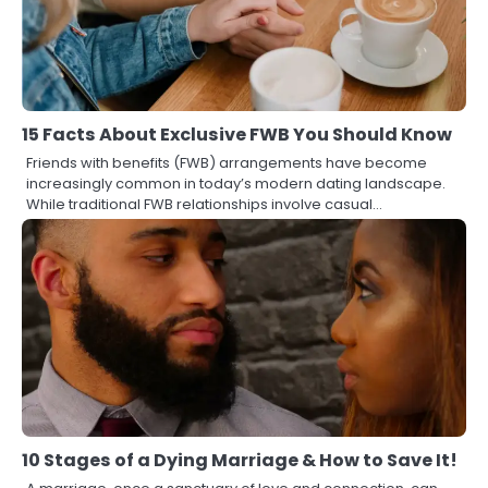
15 Facts About Exclusive FWB You Should Know
Friends with benefits (FWB) arrangements have become
increasingly common in today’s modern dating landscape.
While traditional FWB relationships involve casual…
10 Stages of a Dying Marriage & How to Save It!