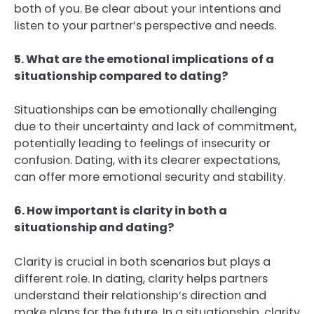
both of you. Be clear about your intentions and
listen to your partner’s perspective and needs.
5. What are the emotional implications of a
situationship compared to dating?
Situationships can be emotionally challenging
due to their uncertainty and lack of commitment,
potentially leading to feelings of insecurity or
confusion. Dating, with its clearer expectations,
can offer more emotional security and stability.
6. How important is clarity in both a
situationship and dating?
Clarity is crucial in both scenarios but plays a
different role. In dating, clarity helps partners
understand their relationship’s direction and
make plans for the future. In a situationship, clarity