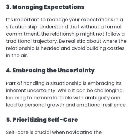
3. Managing Expectations
It’s important to manage your expectations in a
situationship. Understand that without a formal
commitment, the relationship might not follow a
traditional trajectory. Be realistic about where the
relationship is headed and avoid building castles
in the air.
4. Embracing the Uncertainty
Part of handling a situationship is embracing its
inherent uncertainty. While it can be challenging,
learning to be comfortable with ambiguity can
lead to personal growth and emotional resilience.
5. Prioritizing Self-Care
Self-care is crucial when navigating the