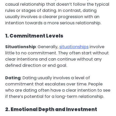
casual relationship that doesn’t follow the typical
rules or stages of dating. In contrast, dating
usually involves a clearer progression with an
intention towards a more serious relationship.
1. Commitment Levels
Situationship
: Generally,
situationships
involve
little to no commitment. They often start without
clear intentions and can continue without any
defined direction or end goal.
Dating
: Dating usually involves a level of
commitment that escalates over time. People
who are dating often have a clear intention to see
if there’s potential for a long-term relationship.
2. Emotional Depth and Investment