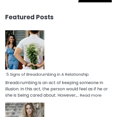
Featured Posts
5 Signs of Breadcrumbing in A Relationship
Breadcrumbing is an act of keeping someone in
illusion. In this act, the person would feel as if he or
:
she is being cared about. However,…
Read more
5
Signs
of