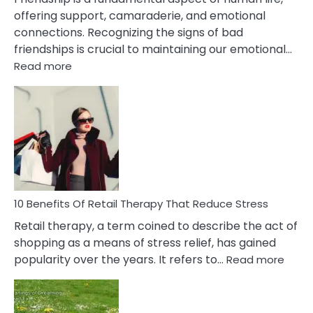
offering support, camaraderie, and emotional
connections. Recognizing the signs of bad
friendships is crucial to maintaining our emotional…
:
Read more
10
Bad
Friendship
Signs
&
How
To
Deal
With
10 Benefits Of Retail Therapy That Reduce Stress
It
Retail therapy, a term coined to describe the act of
shopping as a means of stress relief, has gained
:
popularity over the years. It refers to…
Read more
10
Benef
Of