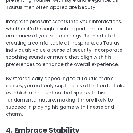
presenting yourself with style and elegance, as
Taurus men often appreciate beauty.
Integrate pleasant scents into your interactions,
whether it’s through a subtle perfume or the
ambiance of your surroundings. Be mindful of
creating a comfortable atmosphere, as Taurus
individuals value a sense of security. Incorporate
soothing sounds or music that align with his
preferences to enhance the overall experience.
By strategically appealing to a Taurus man’s
senses, you not only capture his attention but also
establish a connection that speaks to his
fundamental nature, making it more likely to
succeed in playing his game with finesse and
charm.
4. Embrace Stability