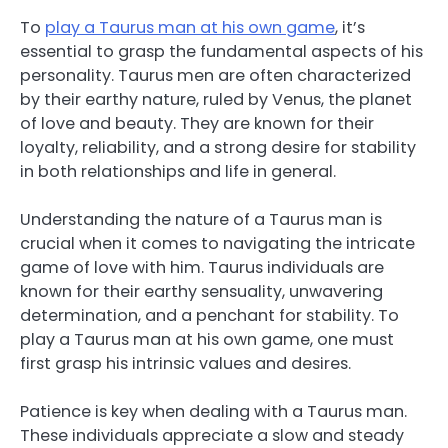
To
play a Taurus man at his own game
, it’s
essential to grasp the fundamental aspects of his
personality. Taurus men are often characterized
by their earthy nature, ruled by Venus, the planet
of love and beauty. They are known for their
loyalty, reliability, and a strong desire for stability
in both relationships and life in general.
Understanding the nature of a Taurus man is
crucial when it comes to navigating the intricate
game of love with him. Taurus individuals are
known for their earthy sensuality, unwavering
determination, and a penchant for stability. To
play a Taurus man at his own game, one must
first grasp his intrinsic values and desires.
Patience is key when dealing with a Taurus man.
These individuals appreciate a slow and steady