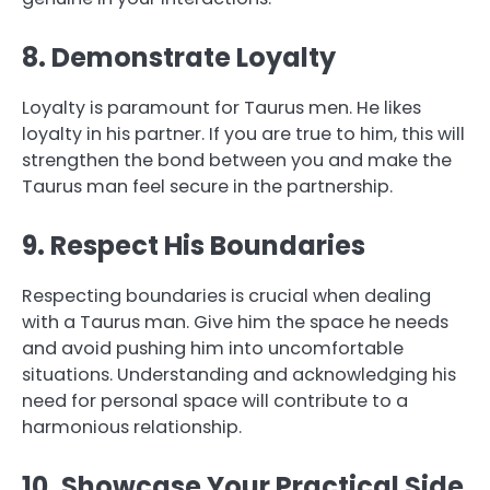
8. Demonstrate Loyalty
Loyalty is paramount for Taurus men. He likes
loyalty in his partner. If you are true to him, this will
strengthen the bond between you and make the
Taurus man feel secure in the partnership.
9. Respect His Boundaries
Respecting boundaries is crucial when dealing
with a Taurus man. Give him the space he needs
and avoid pushing him into uncomfortable
situations. Understanding and acknowledging his
need for personal space will contribute to a
harmonious relationship.
10. Showcase Your Practical Side