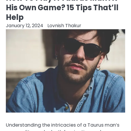
His Own Game? 15 Tips That’ll
Help
January 12, 2024
Lovnish Thakur
Understanding the intricacies of a Taurus man’s