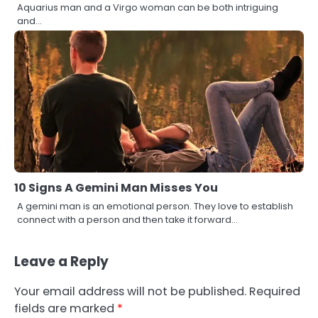
Aquarius man and a Virgo woman can be both intriguing
and…
10 Signs A Gemini Man Misses You
A gemini man is an emotional person. They love to establish
connect with a person and then take it forward…
Leave a Reply
Your email address will not be published.
Required
fields are marked
*