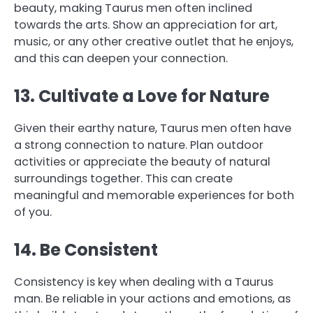
beauty, making Taurus men often inclined
towards the arts. Show an appreciation for art,
music, or any other creative outlet that he enjoys,
and this can deepen your connection.
13. Cultivate a Love for Nature
Given their earthy nature, Taurus men often have
a strong connection to nature. Plan outdoor
activities or appreciate the beauty of natural
surroundings together. This can create
meaningful and memorable experiences for both
of you.
14. Be Consistent
Consistency is key when dealing with a Taurus
man. Be reliable in your actions and emotions, as