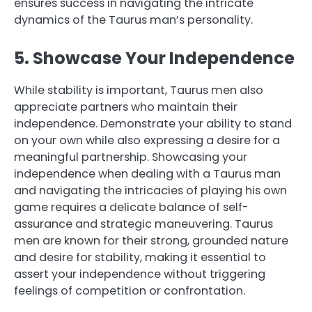
ensures success in navigating the intricate
dynamics of the Taurus man’s personality.
5. Showcase Your Independence
While stability is important, Taurus men also
appreciate partners who maintain their
independence. Demonstrate your ability to stand
on your own while also expressing a desire for a
meaningful partnership. Showcasing your
independence when dealing with a Taurus man
and navigating the intricacies of playing his own
game requires a delicate balance of self-
assurance and strategic maneuvering. Taurus
men are known for their strong, grounded nature
and desire for stability, making it essential to
assert your independence without triggering
feelings of competition or confrontation.