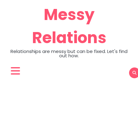
Skip
Messy
to
content
Relations
Relationships are messy but can be fixed. Let's find
out how.