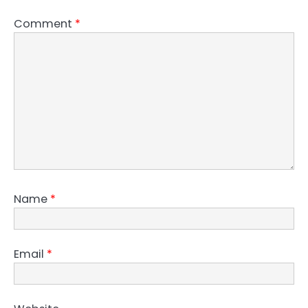
Comment
*
Name
*
Email
*