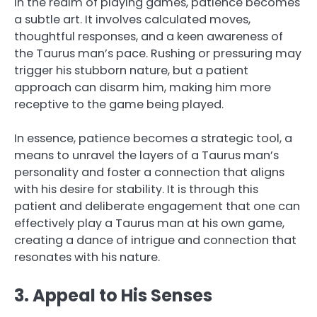
In the realm of playing games, patience becomes
a subtle art. It involves calculated moves,
thoughtful responses, and a keen awareness of
the Taurus man’s pace. Rushing or pressuring may
trigger his stubborn nature, but a patient
approach can disarm him, making him more
receptive to the game being played.
In essence, patience becomes a strategic tool, a
means to unravel the layers of a Taurus man’s
personality and foster a connection that aligns
with his desire for stability. It is through this
patient and deliberate engagement that one can
effectively play a Taurus man at his own game,
creating a dance of intrigue and connection that
resonates with his nature.
3. Appeal to His Senses