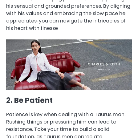
his sensual and grounded preferences. By aligning
with his values and embracing the slow pace he
appreciates, you can navigate the intricacies of
his heart with finesse
2. Be Patient
Patience is key when dealing with a Taurus man.
Rushing things or pressuring him can lead to
resistance. Take your time to build a solid
foundation, as Taurus men appreciate