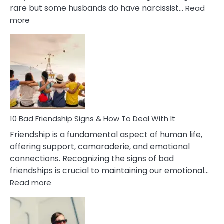
rare but some husbands do have narcissist…
Read
:
more
10
Bad
Effects
Of
Being
Married
To
A
Narcissist
10 Bad Friendship Signs & How To Deal With It
Wife
Friendship is a fundamental aspect of human life,
offering support, camaraderie, and emotional
connections. Recognizing the signs of bad
friendships is crucial to maintaining our emotional…
:
Read more
10
Bad
Friendship