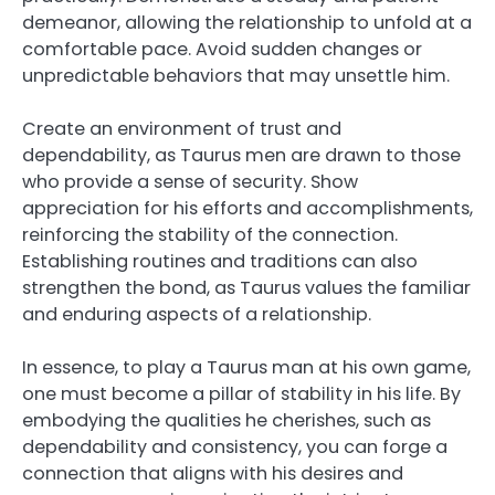
demeanor, allowing the relationship to unfold at a
comfortable pace. Avoid sudden changes or
unpredictable behaviors that may unsettle him.
Create an environment of trust and
dependability, as Taurus men are drawn to those
who provide a sense of security. Show
appreciation for his efforts and accomplishments,
reinforcing the stability of the connection.
Establishing routines and traditions can also
strengthen the bond, as Taurus values the familiar
and enduring aspects of a relationship.
In essence, to play a Taurus man at his own game,
one must become a pillar of stability in his life. By
embodying the qualities he cherishes, such as
dependability and consistency, you can forge a
connection that aligns with his desires and