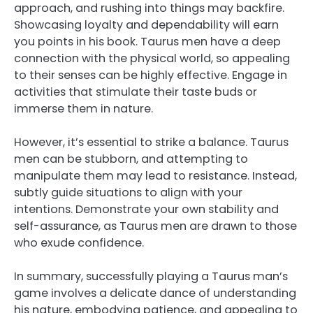
approach, and rushing into things may backfire.
Showcasing loyalty and dependability will earn
you points in his book. Taurus men have a deep
connection with the physical world, so appealing
to their senses can be highly effective. Engage in
activities that stimulate their taste buds or
immerse them in nature.
However, it’s essential to strike a balance. Taurus
men can be stubborn, and attempting to
manipulate them may lead to resistance. Instead,
subtly guide situations to align with your
intentions. Demonstrate your own stability and
self-assurance, as Taurus men are drawn to those
who exude confidence.
In summary, successfully playing a Taurus man’s
game involves a delicate dance of understanding
his nature, embodying patience, and appealing to