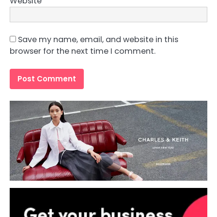
Website
Save my name, email, and website in this
browser for the next time I comment.