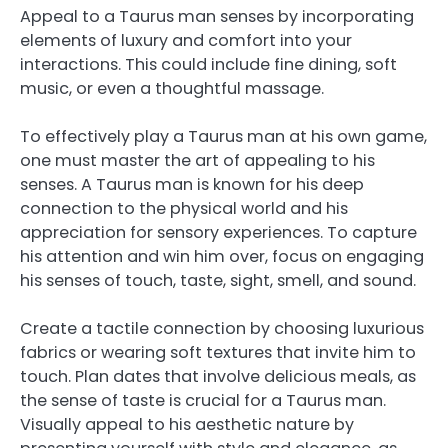
Appeal to a Taurus man senses by incorporating
elements of luxury and comfort into your
interactions. This could include fine dining, soft
music, or even a thoughtful massage.
To effectively play a Taurus man at his own game,
one must master the art of appealing to his
senses. A Taurus man is known for his deep
connection to the physical world and his
appreciation for sensory experiences. To capture
his attention and win him over, focus on engaging
his senses of touch, taste, sight, smell, and sound.
Create a tactile connection by choosing luxurious
fabrics or wearing soft textures that invite him to
touch. Plan dates that involve delicious meals, as
the sense of taste is crucial for a Taurus man.
Visually appeal to his aesthetic nature by