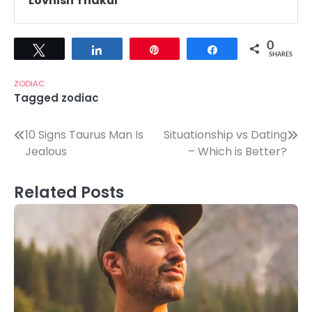
Lovnish Thakur
0
Tweet
Share
Pin
Share
SHARES
ZODIAC
Tagged
zodiac
Post
10 Signs Taurus Man Is
Situationship vs Dating
Jealous
– Which is Better?
navigation
Related Posts