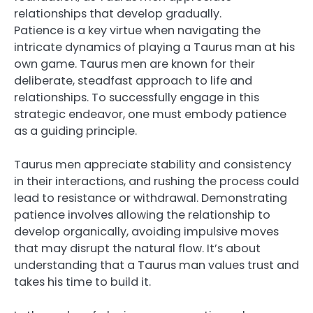
relationships that develop gradually.
Patience is a key virtue when navigating the
intricate dynamics of playing a Taurus man at his
own game. Taurus men are known for their
deliberate, steadfast approach to life and
relationships. To successfully engage in this
strategic endeavor, one must embody patience
as a guiding principle.
Taurus men appreciate stability and consistency
in their interactions, and rushing the process could
lead to resistance or withdrawal. Demonstrating
patience involves allowing the relationship to
develop organically, avoiding impulsive moves
that may disrupt the natural flow. It’s about
understanding that a Taurus man values trust and
takes his time to build it.