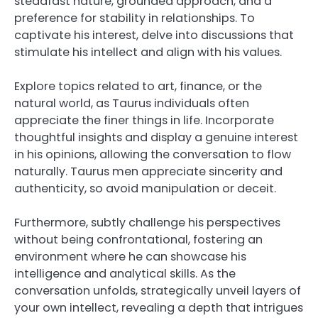
steadfast nature, grounded approach, and a
preference for stability in relationships. To
captivate his interest, delve into discussions that
stimulate his intellect and align with his values.
Explore topics related to art, finance, or the
natural world, as Taurus individuals often
appreciate the finer things in life. Incorporate
thoughtful insights and display a genuine interest
in his opinions, allowing the conversation to flow
naturally. Taurus men appreciate sincerity and
authenticity, so avoid manipulation or deceit.
Furthermore, subtly challenge his perspectives
without being confrontational, fostering an
environment where he can showcase his
intelligence and analytical skills. As the
conversation unfolds, strategically unveil layers of
your own intellect, revealing a depth that intrigues