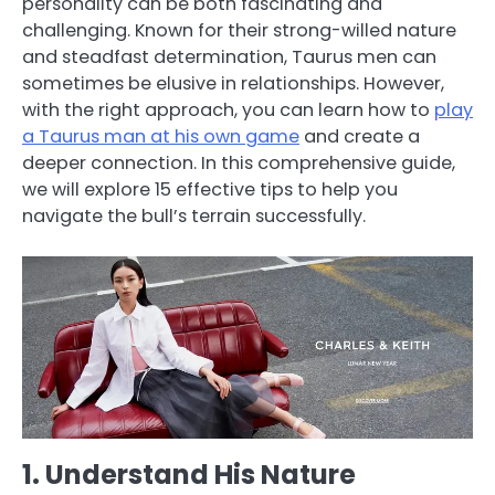
personality can be both fascinating and
challenging. Known for their strong-willed nature
and steadfast determination, Taurus men can
sometimes be elusive in relationships. However,
with the right approach, you can learn how to
play
a Taurus man at his own game
and create a
deeper connection. In this comprehensive guide,
we will explore 15 effective tips to help you
navigate the bull’s terrain successfully.
1. Understand His Nature