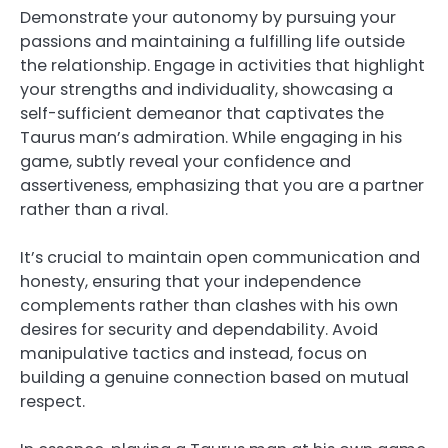
Demonstrate your autonomy by pursuing your
passions and maintaining a fulfilling life outside
the relationship. Engage in activities that highlight
your strengths and individuality, showcasing a
self-sufficient demeanor that captivates the
Taurus man’s admiration. While engaging in his
game, subtly reveal your confidence and
assertiveness, emphasizing that you are a partner
rather than a rival.
It’s crucial to maintain open communication and
honesty, ensuring that your independence
complements rather than clashes with his own
desires for security and dependability. Avoid
manipulative tactics and instead, focus on
building a genuine connection based on mutual
respect.