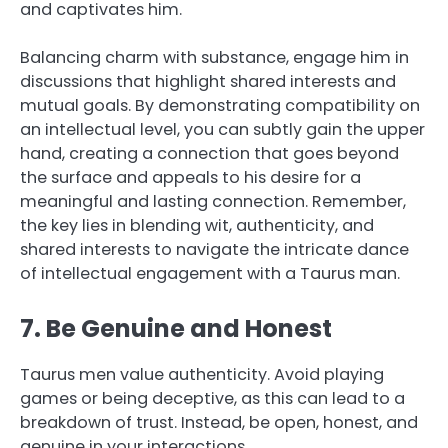
and captivates him.
Balancing charm with substance, engage him in
discussions that highlight shared interests and
mutual goals. By demonstrating compatibility on
an intellectual level, you can subtly gain the upper
hand, creating a connection that goes beyond
the surface and appeals to his desire for a
meaningful and lasting connection. Remember,
the key lies in blending wit, authenticity, and
shared interests to navigate the intricate dance
of intellectual engagement with a Taurus man.
7. Be Genuine and Honest
Taurus men value authenticity. Avoid playing
games or being deceptive, as this can lead to a
breakdown of trust. Instead, be open, honest, and
genuine in your interactions.