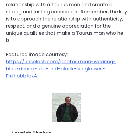
relationship with a Taurus man and create a
strong and lasting connection. Remember, the key
is to approach the relationship with authenticity,
respect, and a genuine appreciation for the
unique qualities that make a Taurus man who he
is.
Featured image courtesy:
https://unsplash.com/photos/man-wearing-
blue-denim-top-and-black-sunglasses-
PsJhobbfqkA