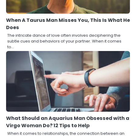
When A Taurus Man Misses You, This Is What He
Does
The intricate dance of love often involves deciphering the
subtle cues and behaviors of your partner. When it comes
to…
What Should an Aquarius Man Obsessed with a
Virgo Woman Do? 12 Tips to Help
When it comes to relationships, the connection between an