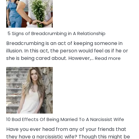
5 Signs of Breadcrumbing in A Relationship
Breadcrumbing is an act of keeping someone in
illusion. In this act, the person would feel as if he or
:
she is being cared about. However,…
Read more
5
Signs
of
Breadc
in
A
Relatio
10 Bad Effects Of Being Married To A Narcissist Wife
Have you ever head from any of your friends that
they have a narcissistic wife? Though this might be