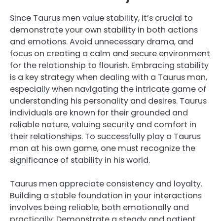
Since Taurus men value stability, it’s crucial to
demonstrate your own stability in both actions
and emotions. Avoid unnecessary drama, and
focus on creating a calm and secure environment
for the relationship to flourish. Embracing stability
is a key strategy when dealing with a Taurus man,
especially when navigating the intricate game of
understanding his personality and desires. Taurus
individuals are known for their grounded and
reliable nature, valuing security and comfort in
their relationships. To successfully play a Taurus
man at his own game, one must recognize the
significance of stability in his world.
Taurus men appreciate consistency and loyalty.
Building a stable foundation in your interactions
involves being reliable, both emotionally and
practically. Demonstrate a steady and patient