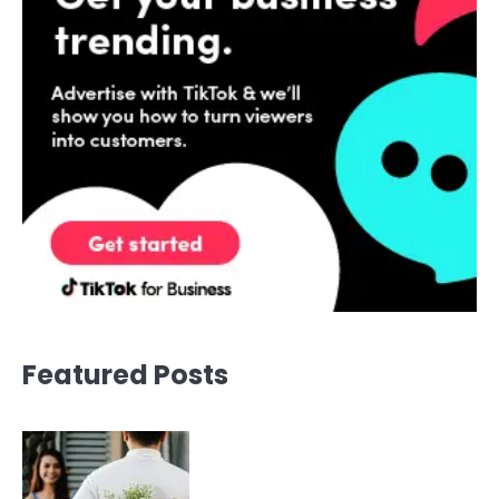
Featured Posts