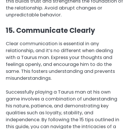
this builds trust and strengthens the foundation of
the relationship. Avoid abrupt changes or
unpredictable behavior.
15. Communicate Clearly
Clear communication is essential in any
relationship, and it’s no different when dealing
with a Taurus man. Express your thoughts and
feelings openly, and encourage him to do the
same. This fosters understanding and prevents
misunderstandings.
Successfully playing a Taurus man at his own
game involves a combination of understanding
his nature, patience, and demonstrating key
qualities such as loyalty, stability, and
independence. By following the 15 tips outlined in
this guide, you can navigate the intricacies of a