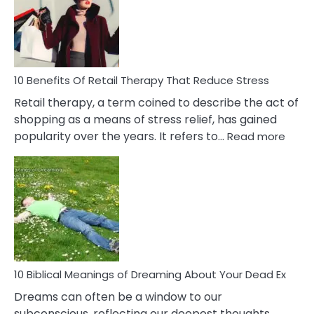
Signs
&
How
To
Deal
With
10 Benefits Of Retail Therapy That Reduce Stress
It
Retail therapy, a term coined to describe the act of
shopping as a means of stress relief, has gained
:
popularity over the years. It refers to…
Read more
10
Benef
Of
Retail
Ther
That
Redu
Stres
10 Biblical Meanings of Dreaming About Your Dead Ex
Dreams can often be a window to our
subconscious, reflecting our deepest thoughts,