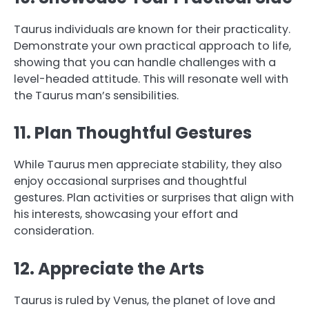
Taurus individuals are known for their practicality.
Demonstrate your own practical approach to life,
showing that you can handle challenges with a
level-headed attitude. This will resonate well with
the Taurus man’s sensibilities.
11. Plan Thoughtful Gestures
While Taurus men appreciate stability, they also
enjoy occasional surprises and thoughtful
gestures. Plan activities or surprises that align with
his interests, showcasing your effort and
consideration.
12. Appreciate the Arts
Taurus is ruled by Venus, the planet of love and