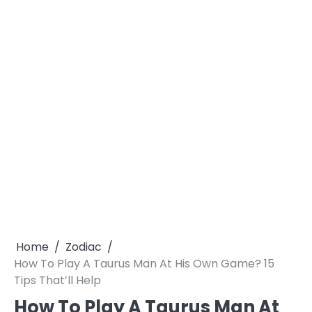
Home
Zodiac
How To Play A Taurus Man At His Own Game? 15
Tips That’ll Help
How To Play A Taurus Man At