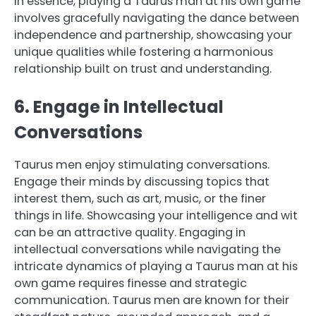
In essence, playing a Taurus man at his own game
involves gracefully navigating the dance between
independence and partnership, showcasing your
unique qualities while fostering a harmonious
relationship built on trust and understanding.
6. Engage in Intellectual
Conversations
Taurus men enjoy stimulating conversations.
Engage their minds by discussing topics that
interest them, such as art, music, or the finer
things in life. Showcasing your intelligence and wit
can be an attractive quality. Engaging in
intellectual conversations while navigating the
intricate dynamics of playing a Taurus man at his
own game requires finesse and strategic
communication. Taurus men are known for their