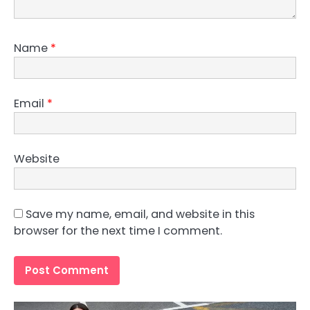
Name
*
Email
*
Website
Save my name, email, and website in this
browser for the next time I comment.