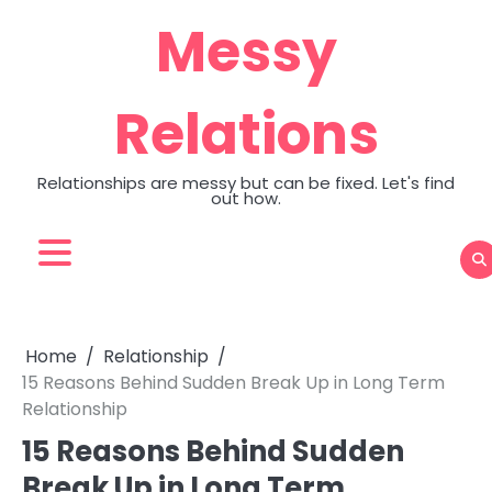
Skip
Messy
to
content
Relations
Relationships are messy but can be fixed. Let's find
out how.
Home
Relationship
15 Reasons Behind Sudden Break Up in Long Term
Relationship
15 Reasons Behind Sudden
Break Up in Long Term