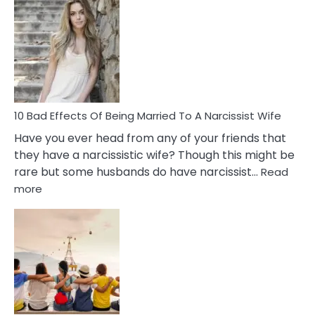
Signs
of
Breadc
in
A
Relatio
10 Bad Effects Of Being Married To A Narcissist Wife
Have you ever head from any of your friends that
they have a narcissistic wife? Though this might be
rare but some husbands do have narcissist…
Read
:
more
10
Bad
Effects
Of
Being
Married
To
A