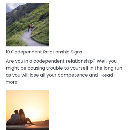
10
Characteristics
Of
A
Gemini
Woman
In
Love
10 Codependent Relationship Signs
Are you in a codependent relationship? Well, you
might be causing trouble to yourself in the long run
as you will lose all your competence and…
Read
:
more
10
Codependent
Relationship
Signs