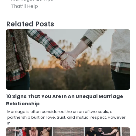
That’ll Help
Related Posts
10 Signs That You Are In An Unequal Marriage
Relationship
Marriage is often considered the union of two souls, a
partnership built on love, trust, and mutual respect. However,
in…