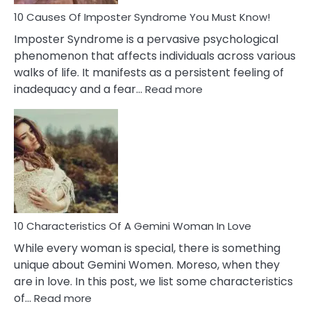
Dead
Ex
10 Causes Of Imposter Syndrome You Must Know!
Imposter Syndrome is a pervasive psychological
phenomenon that affects individuals across various
walks of life. It manifests as a persistent feeling of
:
inadequacy and a fear…
Read more
10
Causes
Of
Imposter
Syndrome
You
Must
Know!
10 Characteristics Of A Gemini Woman In Love
While every woman is special, there is something
unique about Gemini Women. Moreso, when they
are in love. In this post, we list some characteristics
:
of…
Read more