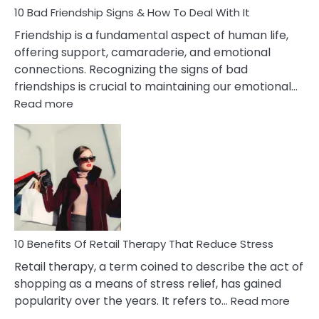
Narcissist
10 Bad Friendship Signs & How To Deal With It
Wife
Friendship is a fundamental aspect of human life,
offering support, camaraderie, and emotional
connections. Recognizing the signs of bad
friendships is crucial to maintaining our emotional…
:
Read more
10
Bad
Friendship
Signs
&
How
To
Deal
With
10 Benefits Of Retail Therapy That Reduce Stress
It
Retail therapy, a term coined to describe the act of
shopping as a means of stress relief, has gained
:
popularity over the years. It refers to…
Read more
10