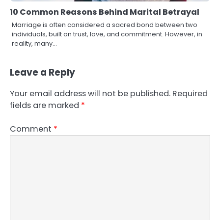
10 Common Reasons Behind Marital Betrayal
Marriage is often considered a sacred bond between two
individuals, built on trust, love, and commitment. However, in
reality, many…
Leave a Reply
Your email address will not be published.
Required
fields are marked
*
Comment
*