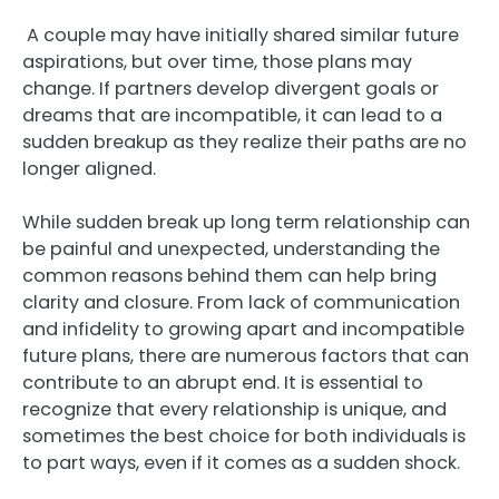
A couple may have initially shared similar future
aspirations, but over time, those plans may
change. If partners develop divergent goals or
dreams that are incompatible, it can lead to a
sudden breakup as they realize their paths are no
longer aligned.
While sudden break up long term relationship can
be painful and unexpected, understanding the
common reasons behind them can help bring
clarity and closure. From lack of communication
and infidelity to growing apart and incompatible
future plans, there are numerous factors that can
contribute to an abrupt end. It is essential to
recognize that every relationship is unique, and
sometimes the best choice for both individuals is
to part ways, even if it comes as a sudden shock.