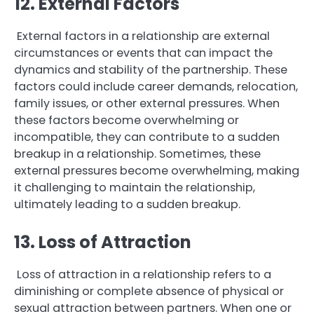
12. External Factors
External factors in a relationship are external
circumstances or events that can impact the
dynamics and stability of the partnership. These
factors could include career demands, relocation,
family issues, or other external pressures. When
these factors become overwhelming or
incompatible, they can contribute to a sudden
breakup in a relationship. Sometimes, these
external pressures become overwhelming, making
it challenging to maintain the relationship,
ultimately leading to a sudden breakup.
13. Loss of Attraction
Loss of attraction in a relationship refers to a
diminishing or complete absence of physical or
sexual attraction between partners. When one or