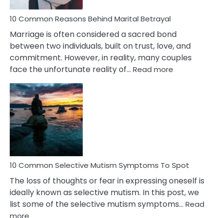
10 Common Reasons Behind Marital Betrayal
Marriage is often considered a sacred bond
between two individuals, built on trust, love, and
commitment. However, in reality, many couples
:
face the unfortunate reality of…
Read more
10
Common
Reasons
Behind
Marital
Betrayal
10 Common Selective Mutism Symptoms To Spot
The loss of thoughts or fear in expressing oneself is
ideally known as selective mutism. In this post, we
list some of the selective mutism symptoms…
Read
:
more