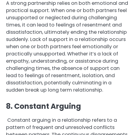
A strong partnership relies on both emotional and
practical support. When one or both partners feel
unsupported or neglected during challenging
times, it can lead to feelings of resentment and
dissatisfaction, ultimately ending the relationship
suddenly. Lack of support in a relationship occurs
when one or both partners feel emotionally or
practically unsupported. Whether it’s a lack of
empathy, understanding, or assistance during
challenging times, the absence of support can
lead to feelings of resentment, isolation, and
dissatisfaction, potentially culminating in a
sudden break up long term relationship.
8. Constant Arguing
Constant arguing in a relationship refers to a
pattern of frequent and unresolved conflicts
between partners. The continuous disagreements