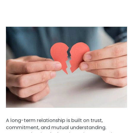
A long-term relationship is built on trust,
commitment, and mutual understanding.