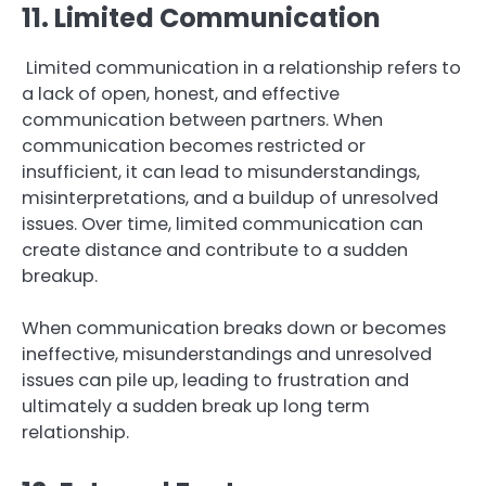
11. Limited Communication
Limited communication in a relationship refers to
a lack of open, honest, and effective
communication between partners. When
communication becomes restricted or
insufficient, it can lead to misunderstandings,
misinterpretations, and a buildup of unresolved
issues. Over time, limited communication can
create distance and contribute to a sudden
breakup.
When communication breaks down or becomes
ineffective, misunderstandings and unresolved
issues can pile up, leading to frustration and
ultimately a sudden break up long term
relationship.