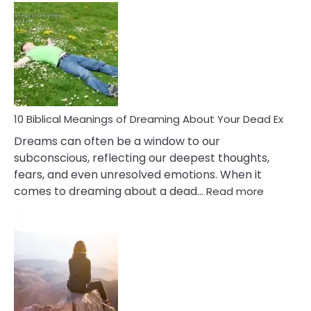
Benef
Of
Retail
Ther
That
Redu
Stres
10 Biblical Meanings of Dreaming About Your Dead Ex
Dreams can often be a window to our
subconscious, reflecting our deepest thoughts,
fears, and even unresolved emotions. When it
:
comes to dreaming about a dead…
Read more
10
Biblical
Meaning
of
Dreamin
About
Your