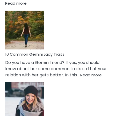
:
Read more
10
Common
Covert
Narcissistic
Marriage
Problems
10 Common Gemini Lady Traits
Do you have a Gemini friend? If yes, you should
know about her some common traits so that your
:
relation with her gets better. In this…
Read more
10
Comm
Gemini
Lady
Traits