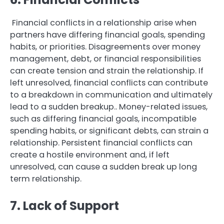
Financial conflicts in a relationship arise when
partners have differing financial goals, spending
habits, or priorities. Disagreements over money
management, debt, or financial responsibilities
can create tension and strain the relationship. If
left unresolved, financial conflicts can contribute
to a breakdown in communication and ultimately
lead to a sudden breakup.. Money-related issues,
such as differing financial goals, incompatible
spending habits, or significant debts, can strain a
relationship. Persistent financial conflicts can
create a hostile environment and, if left
unresolved, can cause a sudden break up long
term relationship.
7. Lack of Support