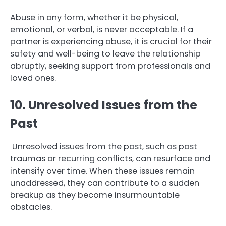
Abuse in any form, whether it be physical,
emotional, or verbal, is never acceptable. If a
partner is experiencing abuse, it is crucial for their
safety and well-being to leave the relationship
abruptly, seeking support from professionals and
loved ones.
10. Unresolved Issues from the
Past
Unresolved issues from the past, such as past
traumas or recurring conflicts, can resurface and
intensify over time. When these issues remain
unaddressed, they can contribute to a sudden
breakup as they become insurmountable
obstacles.