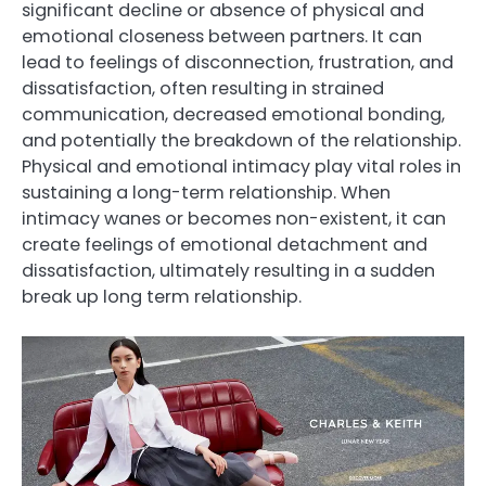
significant decline or absence of physical and
emotional closeness between partners. It can
lead to feelings of disconnection, frustration, and
dissatisfaction, often resulting in strained
communication, decreased emotional bonding,
and potentially the breakdown of the relationship.
Physical and emotional intimacy play vital roles in
sustaining a long-term relationship. When
intimacy wanes or becomes non-existent, it can
create feelings of emotional detachment and
dissatisfaction, ultimately resulting in a sudden
break up long term relationship.