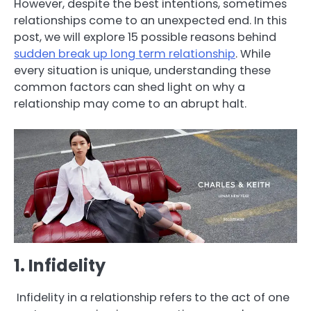
However, despite the best intentions, sometimes
relationships come to an unexpected end. In this
post, we will explore 15 possible reasons behind
sudden break up long term relationship
. While
every situation is unique, understanding these
common factors can shed light on why a
relationship may come to an abrupt halt.
1. Infidelity
Infidelity in a relationship refers to the act of one