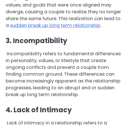
values, and goals that were once aligned may
diverge, causing a couple to realize they no longer
share the same future. This realization can lead to
a
sudden break up long term relationship
.
3. Incompatibility
Incompatibility refers to fundamental differences
in personality, values, or lifestyle that create
ongoing conflicts and prevent a couple from
finding common ground. These differences can
become increasingly apparent as the relationship
progresses, leading to an abrupt end or sudden
break up long term relationship.
4. Lack of Intimacy
Lack of intimacy in a relationship refers to a