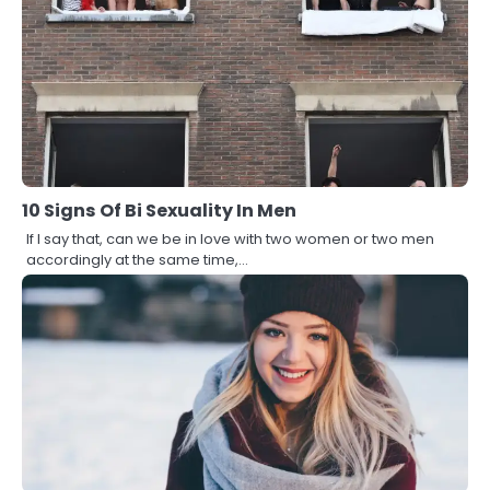
10 Signs Of Bi Sexuality In Men
If I say that, can we be in love with two women or two men
accordingly at the same time,…