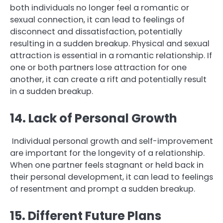
both individuals no longer feel a romantic or
sexual connection, it can lead to feelings of
disconnect and dissatisfaction, potentially
resulting in a sudden breakup. Physical and sexual
attraction is essential in a romantic relationship. If
one or both partners lose attraction for one
another, it can create a rift and potentially result
in a sudden breakup.
14. Lack of Personal Growth
Individual personal growth and self-improvement
are important for the longevity of a relationship.
When one partner feels stagnant or held back in
their personal development, it can lead to feelings
of resentment and prompt a sudden breakup.
15. Different Future Plans