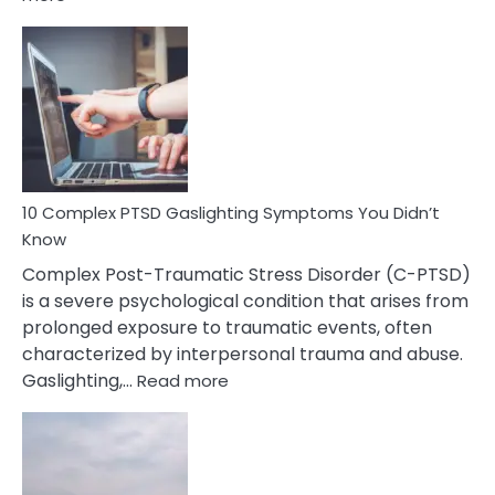
10
Common
Selective
Mutism
Symptoms
To
Spot
10 Complex PTSD Gaslighting Symptoms You Didn’t
Know
Complex Post-Traumatic Stress Disorder (C-PTSD)
is a severe psychological condition that arises from
prolonged exposure to traumatic events, often
characterized by interpersonal trauma and abuse.
:
Gaslighting,…
Read more
10
Complex
PTSD
Gaslighting