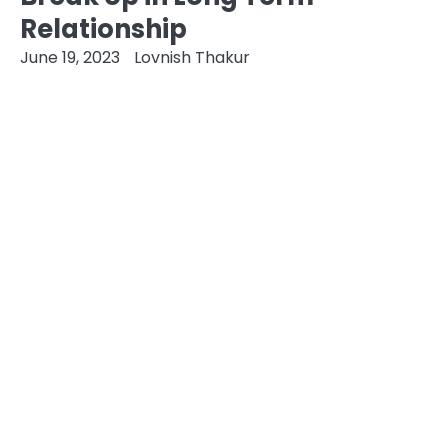
Relationship
June 19, 2023
Lovnish Thakur