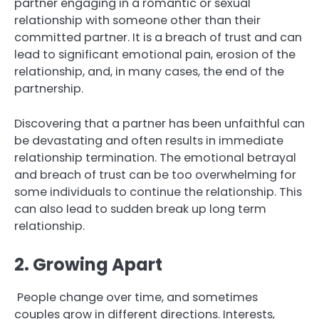
partner engaging in a romantic or sexual
relationship with someone other than their
committed partner. It is a breach of trust and can
lead to significant emotional pain, erosion of the
relationship, and, in many cases, the end of the
partnership.
Discovering that a partner has been unfaithful can
be devastating and often results in immediate
relationship termination. The emotional betrayal
and breach of trust can be too overwhelming for
some individuals to continue the relationship. This
can also lead to sudden break up long term
relationship.
2. Growing Apart
People change over time, and sometimes
couples grow in different directions. Interests,