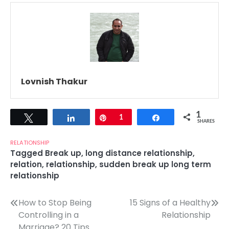
Lovnish Thakur
1
Tweet
Share
Pin
1
Share
SHARES
RELATIONSHIP
Tagged
Break up
,
long distance relationship
,
relation
,
relationship
,
sudden break up long term
relationship
Post
How to Stop Being
15 Signs of a Healthy
Controlling in a
Relationship
navigation
Marriage? 20 Tips