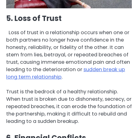
5. Loss of Trust
Loss of trust in a relationship occurs when one or
both partners no longer have confidence in the
honesty, reliability, or fidelity of the other. It can
stem from lies, betrayal, or repeated breaches of
trust, causing immense emotional pain and often
leading to the deterioration or
sudden break up
long term relationship
.
Trust is the bedrock of a healthy relationship.
When trust is broken due to dishonesty, secrecy, or
repeated breaches, it can erode the foundation of
the partnership, making it difficult to rebuild and
leading to a sudden breakup.
6. Financial Conflicts