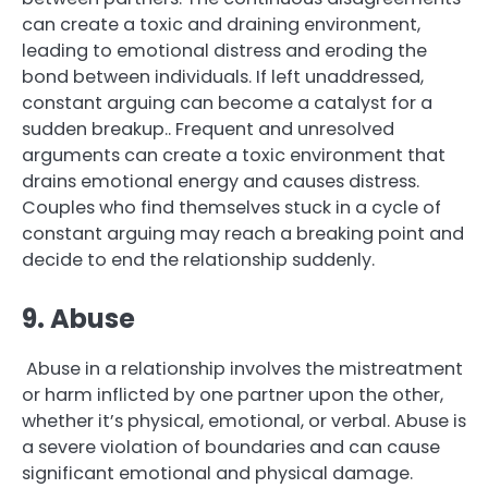
can create a toxic and draining environment,
leading to emotional distress and eroding the
bond between individuals. If left unaddressed,
constant arguing can become a catalyst for a
sudden breakup.. Frequent and unresolved
arguments can create a toxic environment that
drains emotional energy and causes distress.
Couples who find themselves stuck in a cycle of
constant arguing may reach a breaking point and
decide to end the relationship suddenly.
9. Abuse
Abuse in a relationship involves the mistreatment
or harm inflicted by one partner upon the other,
whether it’s physical, emotional, or verbal. Abuse is
a severe violation of boundaries and can cause
significant emotional and physical damage.