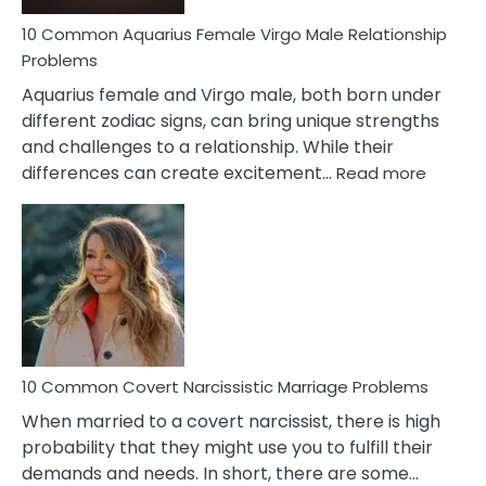
10 Common Aquarius Female Virgo Male Relationship
Problems
Aquarius female and Virgo male, both born under
different zodiac signs, can bring unique strengths
and challenges to a relationship. While their
:
differences can create excitement…
Read more
10
Comm
Aquariu
Female
Virgo
Male
Relatio
Proble
10 Common Covert Narcissistic Marriage Problems
When married to a covert narcissist, there is high
probability that they might use you to fulfill their
demands and needs. In short, there are some…