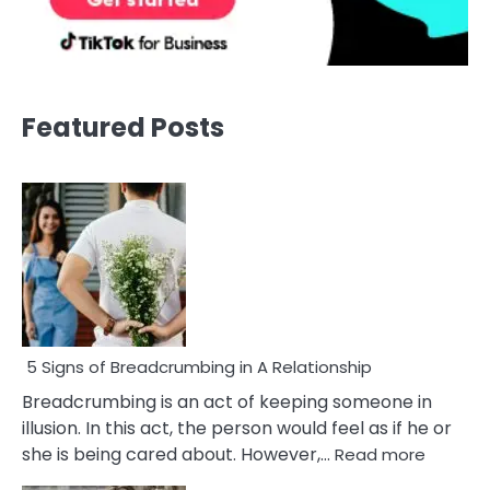
Featured Posts
5 Signs of Breadcrumbing in A Relationship
Breadcrumbing is an act of keeping someone in
illusion. In this act, the person would feel as if he or
:
she is being cared about. However,…
Read more
5