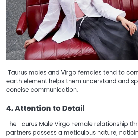
Taurus males and Virgo females tend to comm
earth element helps them understand and spea
concise communication.
4. Attention to Detail
The Taurus Male Virgo Female relationship thri
partners possess a meticulous nature, noticing 