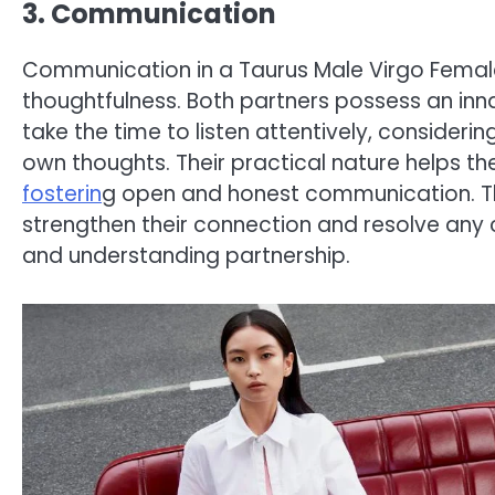
3. Communication
Communication in a Taurus Male Virgo Female 
thoughtfulness. Both partners possess an inn
take the time to listen attentively, consideri
own thoughts. Their practical nature helps t
fosterin
g open and honest communication. T
strengthen their connection and resolve any 
and understanding partnership.