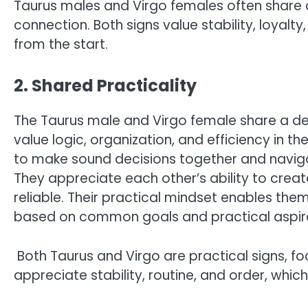
Taurus males and Virgo females often share a
connection. Both signs value stability, loya
from the start.
2. Shared Practicality
The Taurus male and Virgo female share a deep
value logic, organization, and efficiency in the
to make sound decisions together and naviga
They appreciate each other’s ability to creat
reliable. Their practical mindset enables them 
based on common goals and practical aspira
Both Taurus and Virgo are practical signs, foc
appreciate stability, routine, and order, which