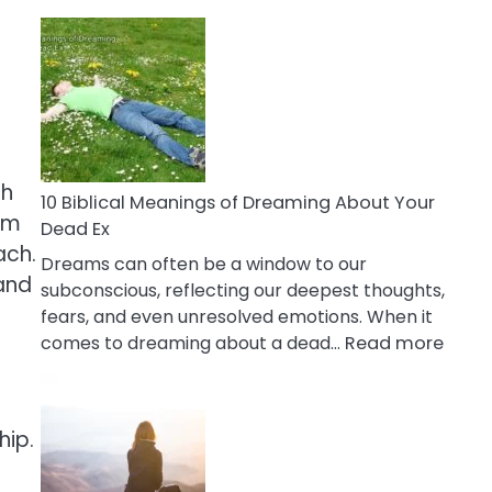
10
Benefits
Of
Retail
Therapy
That
Reduce
th
Stress
10 Biblical Meanings of Dreaming About Your
hem
Dead Ex
ach.
Dreams can often be a window to our
 and
subconscious, reflecting our deepest thoughts,
p
fears, and even unresolved emotions. When it
:
comes to dreaming about a dead…
Read more
10
Biblic
Mean
hip.
of
Drea