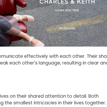
unicate effectively with each other. Their sh
k each other’s language, resulting in clear an
ves on their shared attention to detail. Both
the smallest intricacies in their lives together.