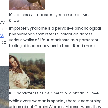
Abou
Your
Dead
10 Causes Of Imposter Syndrome You Must
Ex
Know!
hey
Imposter Syndrome is a pervasive psychological
heir
phenomenon that affects individuals across
y,
various walks of life. It manifests as a persistent
 to
:
feeling of inadequacy and a fear…
Read more
10
Cause
Of
Impost
Syndr
You
Must
Know!
10 Characteristics Of A Gemini Woman In Love
While every woman is special, there is something
unique about Gemini Women. Moreso, when they