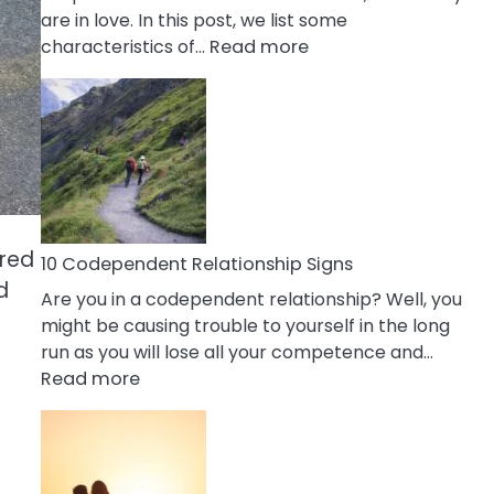
are in love. In this post, we list some
:
characteristics of…
Read more
10
Characteristics
Of
A
Gemini
Woman
In
ared
Love
10 Codependent Relationship Signs
d
Are you in a codependent relationship? Well, you
might be causing trouble to yourself in the long
run as you will lose all your competence and…
:
Read more
10
Codependent
Relationship
Signs