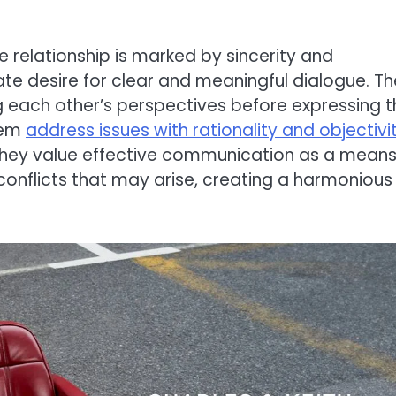
relationship is marked by sincerity and
ate desire for clear and meaningful dialogue. T
ng each other’s perspectives before expressing t
hem
address issues with rationality and objectivit
hey value effective communication as a means
conflicts that may arise, creating a harmonious