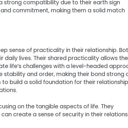
 strong compatibility due to their earth sign
lty, and commitment, making them a solid match
 sense of practicality in their relationship. Bo
ir daily lives. Their shared practicality allows t
te life’s challenges with a level-headed appro
e stability and order, making their bond strong
to build a solid foundation for their relationshi
tions.
using on the tangible aspects of life. They
 can create a sense of security in their relations