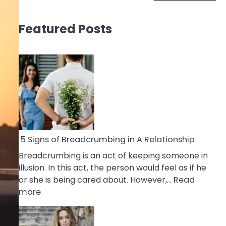
Featured Posts
5 Signs of Breadcrumbing in A Relationship
Breadcrumbing is an act of keeping someone in
illusion. In this act, the person would feel as if he
or she is being cared about. However,…
Read
:
more
5
Signs