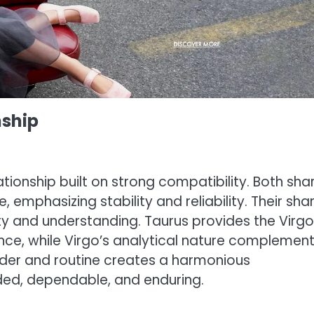
nship
ionship built on strong compatibility. Both sha
emphasizing stability and reliability. Their sha
ty and understanding. Taurus provides the Virgo
ce, while Virgo’s analytical nature complemen
 order and routine creates a harmonious
ded, dependable, and enduring.