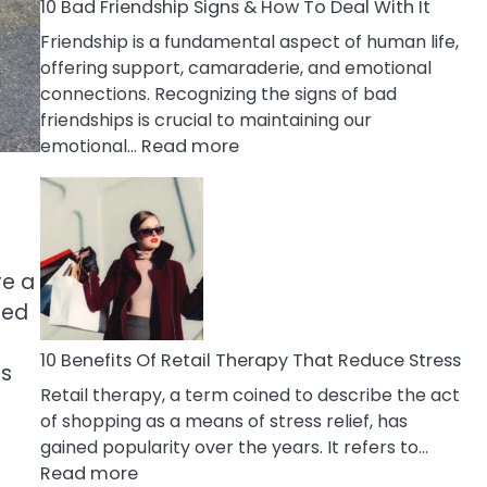
A
10 Bad Friendship Signs & How To Deal With It
Narcissist
Friendship is a fundamental aspect of human life,
Wife
offering support, camaraderie, and emotional
connections. Recognizing the signs of bad
friendships is crucial to maintaining our
:
emotional…
Read more
10
Bad
Friendship
Signs
&
re a
How
red
To
Deal
10 Benefits Of Retail Therapy That Reduce Stress
ts
With
Retail therapy, a term coined to describe the act
It
of shopping as a means of stress relief, has
gained popularity over the years. It refers to…
:
Read more