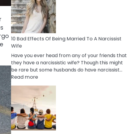
of
Breadcrumbing
in
r
A
cs
Relationship
irgo
10 Bad Effects Of Being Married To A Narcissist
re
Wife
Have you ever head from any of your friends that
they have a narcissistic wife? Though this might
be rare but some husbands do have narcissist…
:
Read more
10
Bad
Effects
Of
Being
Married
To