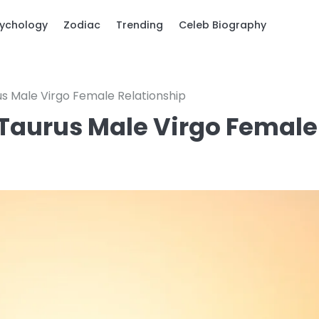
ychology
Zodiac
Trending
Celeb Biography
rus Male Virgo Female Relationship
 a Taurus Male Virgo Female