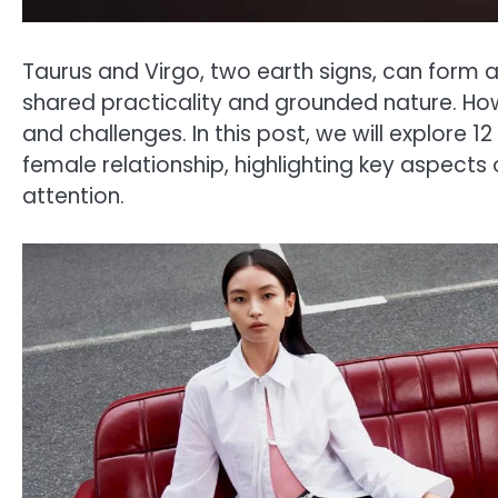
Taurus and Virgo, two earth signs, can form 
shared practicality and grounded nature. How
and challenges. In this post, we will explore 
female relationship, highlighting key aspects
attention.