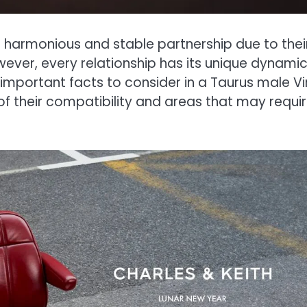
a harmonious and stable partnership due to thei
ever, every relationship has its unique dynami
12 important facts to consider in a Taurus male V
 of their compatibility and areas that may requi