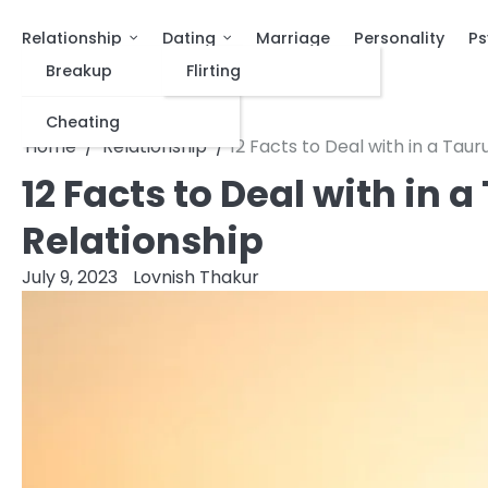
Relationship
Dating
Marriage
Personality
Ps
Breakup
Flirting
Cheating
Home
Relationship
12 Facts to Deal with in a Tau
12 Facts to Deal with in
Relationship
July 9, 2023
Lovnish Thakur