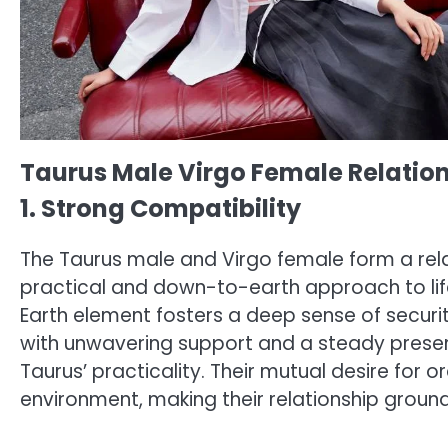
Taurus Male Virgo Female Relatio
1. Strong Compatibility
The Taurus male and Virgo female form a relat
practical and down-to-earth approach to life, 
Earth element fosters a deep sense of securi
with unwavering support and a steady presen
Taurus’ practicality. Their mutual desire for
environment, making their relationship groun