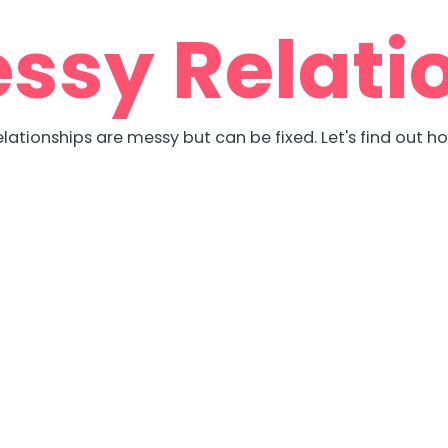
ssy Relati
lationships are messy but can be fixed. Let's find out h