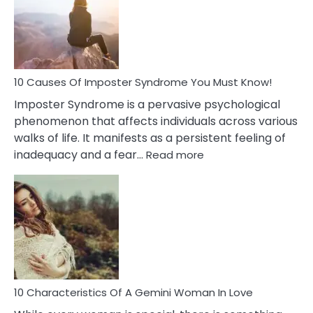
of
Dreamin
About
Your
Dead
Ex
10 Causes Of Imposter Syndrome You Must Know!
Imposter Syndrome is a pervasive psychological
phenomenon that affects individuals across various
walks of life. It manifests as a persistent feeling of
:
inadequacy and a fear…
Read more
10
Causes
Of
Imposter
Syndrome
You
Must
Know!
10 Characteristics Of A Gemini Woman In Love