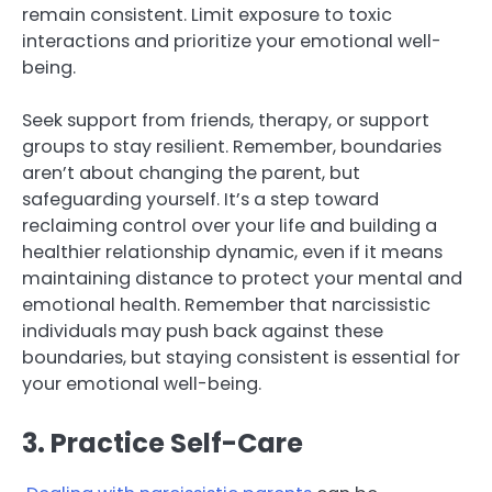
remain consistent. Limit exposure to toxic
interactions and prioritize your emotional well-
being.
Seek support from friends, therapy, or support
groups to stay resilient. Remember, boundaries
aren’t about changing the parent, but
safeguarding yourself. It’s a step toward
reclaiming control over your life and building a
healthier relationship dynamic, even if it means
maintaining distance to protect your mental and
emotional health. Remember that narcissistic
individuals may push back against these
boundaries, but staying consistent is essential for
your emotional well-being.
3. Practice Self-Care