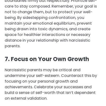
boundaries firmly but respectfully. Prioritize self-
care to stay composed. Remember, your goal is
not to change them, but to protect your well-
being. By sidestepping confrontation, you
maintain your emotional equilibrium, prevent
being drawn into toxic dynamics, and create
space for healthier interactions or necessary
distance in your relationship with narcissistic
parents.
7. Focus on Your Own Growth
Narcissistic parents may be critical and
undermine your self-esteem. Counteract this by
focusing on your personal growth and
achievements. Celebrate your successes and
build a sense of self-worth that isn’t dependent
on external validation.