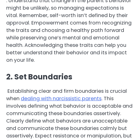
. Understand that change in the parent’s behavior
might be unlikely, so managing expectations is
vital. Remember, self-worth isn’t defined by their
approval. Empowerment comes from recognizing
the traits and choosing a healthy path forward
while preserving one’s mental and emotional
health. Acknowledging these traits can help you
better understand their behavior and its impact
on your life.
2. Set Boundaries
Establishing clear and firm boundaries is crucial
when
dealing with narcissistic parents
. This
involves defining what behavior is acceptable and
communicating these boundaries assertively.
Clearly define what behaviors are unacceptable
and communicate these boundaries calmly but
assertively. Expect resistance or manipulation, but