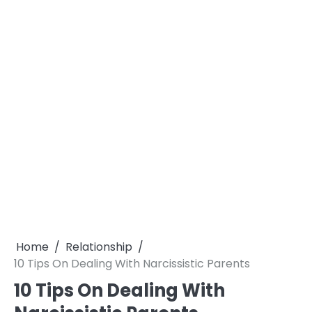
Home
Relationship
10 Tips On Dealing With Narcissistic Parents
10 Tips On Dealing With