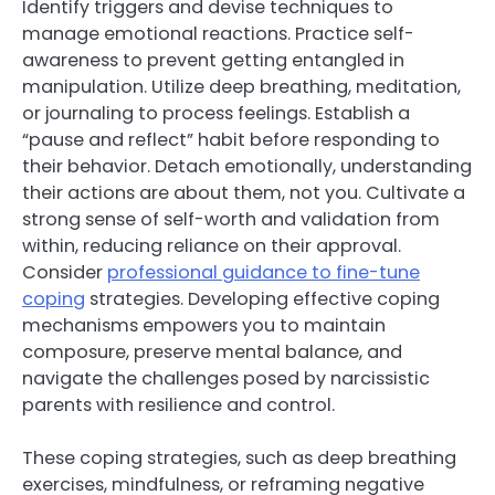
Identify triggers and devise techniques to
manage emotional reactions. Practice self-
awareness to prevent getting entangled in
manipulation. Utilize deep breathing, meditation,
or journaling to process feelings. Establish a
“pause and reflect” habit before responding to
their behavior. Detach emotionally, understanding
their actions are about them, not you. Cultivate a
strong sense of self-worth and validation from
within, reducing reliance on their approval.
Consider
professional guidance to fine-tune
coping
strategies. Developing effective coping
mechanisms empowers you to maintain
composure, preserve mental balance, and
navigate the challenges posed by narcissistic
parents with resilience and control.
These coping strategies, such as deep breathing
exercises, mindfulness, or reframing negative