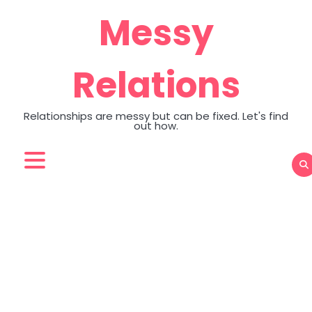
Skip
Messy
to
content
Relations
Relationships are messy but can be fixed. Let's find
out how.