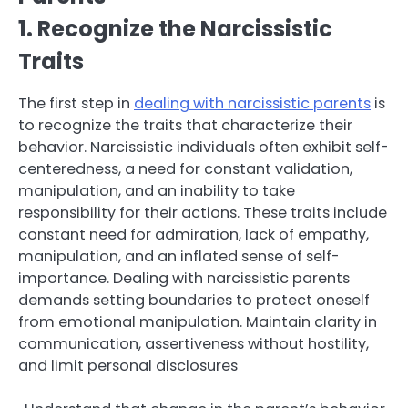
1. Recognize the Narcissistic
Traits
The first step in
dealing with narcissistic parents
is
to recognize the traits that characterize their
behavior. Narcissistic individuals often exhibit self-
centeredness, a need for constant validation,
manipulation, and an inability to take
responsibility for their actions. These traits include
constant need for admiration, lack of empathy,
manipulation, and an inflated sense of self-
importance. Dealing with narcissistic parents
demands setting boundaries to protect oneself
from emotional manipulation. Maintain clarity in
communication, assertiveness without hostility,
and limit personal disclosures