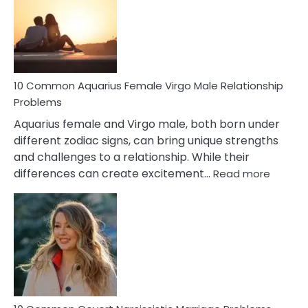
Signs
10 Common Aquarius Female Virgo Male Relationship
Problems
Aquarius female and Virgo male, both born under
different zodiac signs, can bring unique strengths
and challenges to a relationship. While their
:
differences can create excitement…
Read more
10
Comm
Aquariu
Female
Virgo
Male
Relatio
Proble