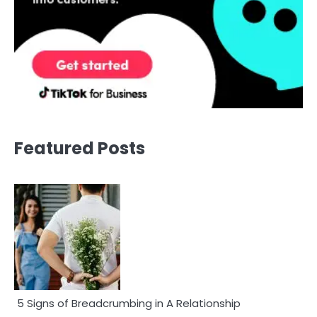
Featured Posts
5 Signs of Breadcrumbing in A Relationship