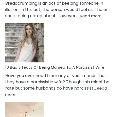
Breadcrumbing is an act of keeping someone in
illusion. In this act, the person would feel as if he or
:
she is being cared about. However,…
Read more
5
Signs
of
Breadc
in
A
Relatio
10 Bad Effects Of Being Married To A Narcissist Wife
Have you ever head from any of your friends that
they have a narcissistic wife? Though this might be
rare but some husbands do have narcissist…
Read
:
more
10
Bad
Effects
Of