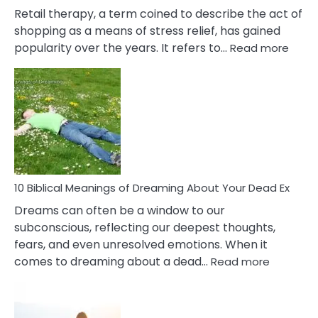
It
Retail therapy, a term coined to describe the act of
shopping as a means of stress relief, has gained
:
popularity over the years. It refers to…
Read more
10
Benef
Of
Retail
Ther
That
Redu
Stres
10 Biblical Meanings of Dreaming About Your Dead Ex
Dreams can often be a window to our
subconscious, reflecting our deepest thoughts,
fears, and even unresolved emotions. When it
:
comes to dreaming about a dead…
Read more
10
Biblical
Meaning