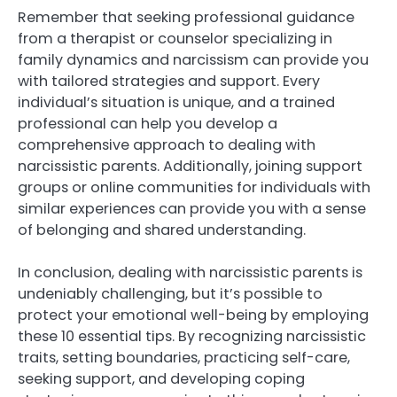
Remember that seeking professional guidance
from a therapist or counselor specializing in
family dynamics and narcissism can provide you
with tailored strategies and support. Every
individual’s situation is unique, and a trained
professional can help you develop a
comprehensive approach to dealing with
narcissistic parents. Additionally, joining support
groups or online communities for individuals with
similar experiences can provide you with a sense
of belonging and shared understanding.
In conclusion, dealing with narcissistic parents is
undeniably challenging, but it’s possible to
protect your emotional well-being by employing
these 10 essential tips. By recognizing narcissistic
traits, setting boundaries, practicing self-care,
seeking support, and developing coping