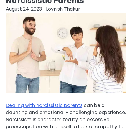
Narcissistic Parents
August 24, 2023
Lovnish Thakur
Dealing with narcissistic parents
can be a
daunting and emotionally challenging experience.
Narcissism is characterized by an excessive
preoccupation with oneself, a lack of empathy for