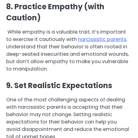
8. Practice Empathy (with
Caution)
While empathy is a valuable trait, it’s important
to exercise it cautiously with
narcissistic parents
.
Understand that their behavior is often rooted in
deep-seated insecurities and emotional wounds,
but don’t allow empathy to make you vulnerable
to manipulation.
9. Set Realistic Expectations
One of the most challenging aspects of dealing
with narcissistic parents is accepting that their
behavior may not change. Setting realistic
expectations for their behavior can help you
avoid disappointment and reduce the emotional
toll of unmet hopes.