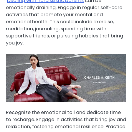
Dealing with narcissistic parents
can be
emotionally draining. Engage in regular self-care
activities that promote your mental and
emotional health. This could include exercise,
meditation, journaling, spending time with
supportive friends, or pursuing hobbies that bring
you joy.
Recognize the emotional toll and dedicate time
to recharge. Engage in activities that bring joy and
relaxation, fostering emotional resilience. Practice