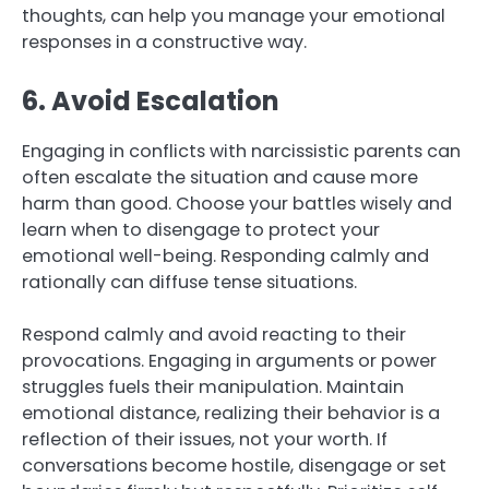
thoughts, can help you manage your emotional
responses in a constructive way.
6. Avoid Escalation
Engaging in conflicts with narcissistic parents can
often escalate the situation and cause more
harm than good. Choose your battles wisely and
learn when to disengage to protect your
emotional well-being. Responding calmly and
rationally can diffuse tense situations.
Respond calmly and avoid reacting to their
provocations. Engaging in arguments or power
struggles fuels their manipulation. Maintain
emotional distance, realizing their behavior is a
reflection of their issues, not your worth. If
conversations become hostile, disengage or set