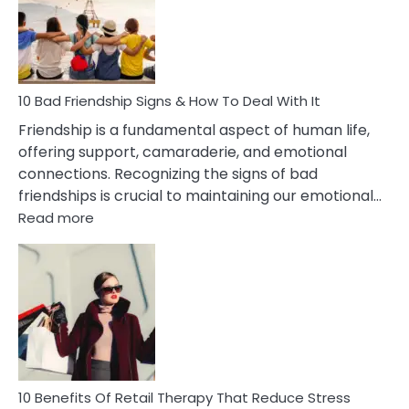
Being
Married
To
A
Narcissist
10 Bad Friendship Signs & How To Deal With It
Wife
Friendship is a fundamental aspect of human life,
offering support, camaraderie, and emotional
connections. Recognizing the signs of bad
friendships is crucial to maintaining our emotional…
:
Read more
10
Bad
Friendship
Signs
&
How
To
Deal
With
10 Benefits Of Retail Therapy That Reduce Stress