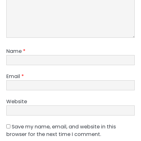
Name
*
Email
*
Website
Save my name, email, and website in this
browser for the next time I comment.