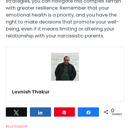
strategies, you can navigate this complex terrain
with greater resilience. Remember that your
emotional health is a priority, and you have the
right to make decisions that promote your well-
being, even if it means limiting or altering your
relationship with your narcissistic parents.
Lovnish Thakur
0
Tweet
Share
Pin
Share
SHARES
RELATIONSHIP