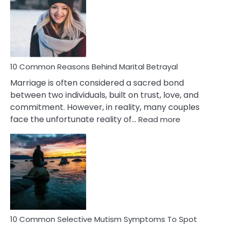
Lady
Traits
10 Common Reasons Behind Marital Betrayal
Marriage is often considered a sacred bond
between two individuals, built on trust, love, and
commitment. However, in reality, many couples
:
face the unfortunate reality of…
Read more
10
Common
Reasons
Behind
Marital
Betrayal
10 Common Selective Mutism Symptoms To Spot