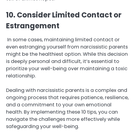
10. Consider Limited Contact or
Estrangement
In some cases, maintaining limited contact or
even estranging yourself from narcissistic parents
might be the healthiest option. While this decision
is deeply personal and difficult, it’s essential to
prioritize your well-being over maintaining a toxic
relationship.
Dealing with narcissistic parents is a complex and
ongoing process that requires patience, resilience,
and a commitment to your own emotional
health. By implementing these 10 tips, you can
navigate the challenges more effectively while
safeguarding your well-being.