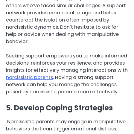
others who’ve faced similar challenges. A support
network provides emotional refuge and helps
counteract the isolation often imposed by
narcissistic dynamics. Don’t hesitate to ask for
help or advice when dealing with manipulative
behavior.
Seeking support empowers you to make informed
decisions, reinforces your resilience, and provides
insights for effectively managing interactions with
narcissistic parents
. Having a strong support
network can help you manage the challenges
posed by narcissistic parents more effectively.
5. Develop Coping Strategies
Narcissistic parents may engage in manipulative
behaviors that can trigger emotional distress.