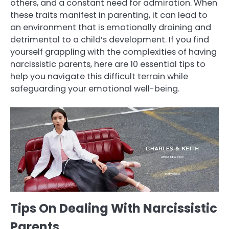
others, and a constant need for admiration. When
these traits manifest in parenting, it can lead to
an environment that is emotionally draining and
detrimental to a child’s development. If you find
yourself grappling with the complexities of having
narcissistic parents, here are 10 essential tips to
help you navigate this difficult terrain while
safeguarding your emotional well-being.
Tips On Dealing With Narcissistic
Parents