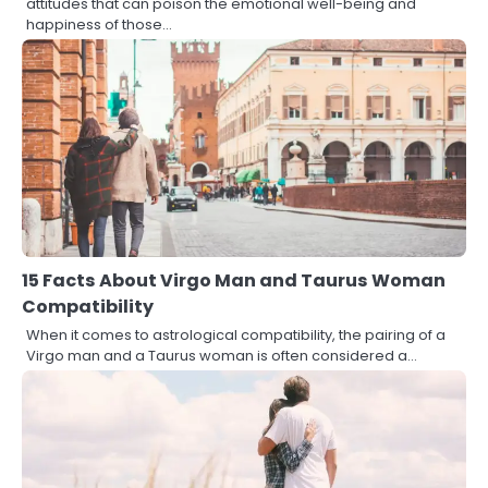
attitudes that can poison the emotional well-being and
happiness of those…
15 Facts About Virgo Man and Taurus Woman
Compatibility
When it comes to astrological compatibility, the pairing of a
Virgo man and a Taurus woman is often considered a…