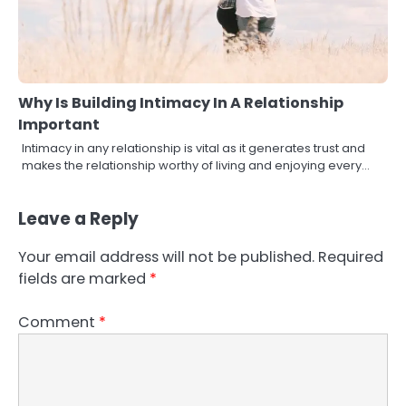
Why Is Building Intimacy In A Relationship
Important
Intimacy in any relationship is vital as it generates trust and
makes the relationship worthy of living and enjoying every…
Leave a Reply
Your email address will not be published.
Required
fields are marked
*
Comment
*