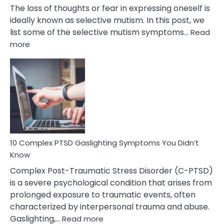
The loss of thoughts or fear in expressing oneself is
ideally known as selective mutism. In this post, we
list some of the selective mutism symptoms…
Read
:
more
10
Common
Selective
Mutism
Symptoms
To
Spot
10 Complex PTSD Gaslighting Symptoms You Didn’t
Know
Complex Post-Traumatic Stress Disorder (C-PTSD)
is a severe psychological condition that arises from
prolonged exposure to traumatic events, often
characterized by interpersonal trauma and abuse.
:
Gaslighting,…
Read more