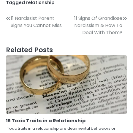
Tagged
relationship
Post
11 Narcissist Parent
11 Signs Of Grandiose
Signs You Cannot Miss
Narcissism & How To
navigation
Deal With Them?
Related Posts
15 Toxic Traits in a Relationship
Toxic traits in a relationship are detrimental behaviors or