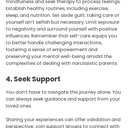
mindfulness and seek therapy to process feelings.
Establish healthy routines, including exercise,
sleep, and nutrition. Set aside guilt; taking care of
yourself isn’t selfish but necessary. Limit exposure
to negativity and surround yourself with positive
influences. Remember that self-care equips you
to better handle challenging interactions,
fostering a sense of empowerment and
preserving your mental well-being amidst the
complexities of dealing with narcissistic parents.
4. Seek Support
You don’t have to navigate this journey alone. You
can always seek guidance and support from your
loved ones.
Sharing your experiences can offer validation and
perspective. Join support groups to connect with