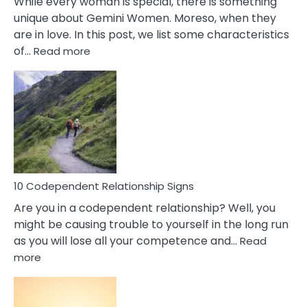
While every woman is special, there is something
unique about Gemini Women. Moreso, when they
are in love. In this post, we list some characteristics
:
of…
Read more
10
Characteristics
Of
A
Gemini
Woman
In
Love
10 Codependent Relationship Signs
Are you in a codependent relationship? Well, you
might be causing trouble to yourself in the long run
as you will lose all your competence and…
Read
:
more
10
Codependent
Relationship