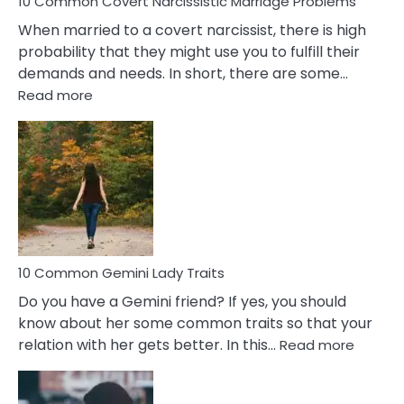
10 Common Covert Narcissistic Marriage Problems
When married to a covert narcissist, there is high
probability that they might use you to fulfill their
demands and needs. In short, there are some…
:
Read more
10
Common
Covert
Narcissistic
Marriage
Problems
10 Common Gemini Lady Traits
Do you have a Gemini friend? If yes, you should
know about her some common traits so that your
:
relation with her gets better. In this…
Read more
10
Comm
Gemini