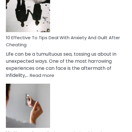
of
Increasing
Intimacy
In
A
Relationship
10 Effective To Tips Deal With Anxiety And Guilt After
Cheating
Life can be a tumultuous sea, tossing us about in
unexpected ways. One of the most harrowing
experiences one can face is the aftermath of
:
infidelity,…
Read more
10
Effective
To
Tips
Deal
With
Anxiety
And