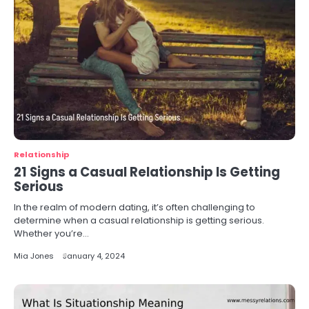
Relationship
21 Signs a Casual Relationship Is Getting
Serious
In the realm of modern dating, it’s often challenging to
determine when a casual relationship is getting serious.
Whether you’re…
Mia Jones
January 4, 2024