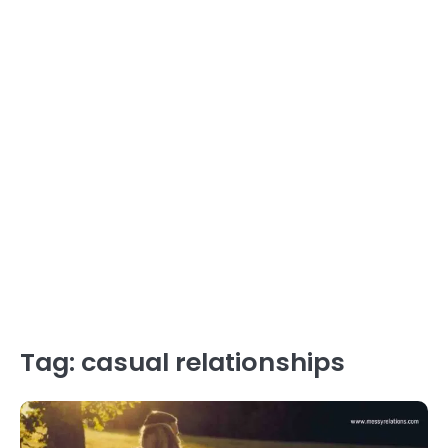
Tag:
casual relationships