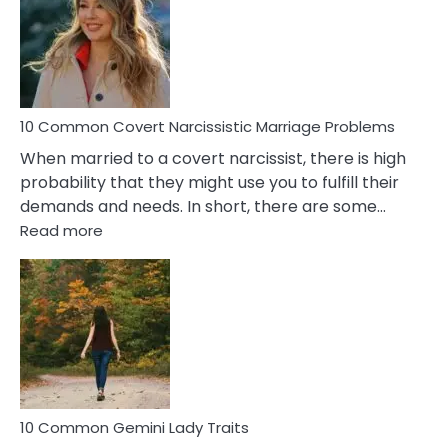
Female
Virgo
Male
Relatio
Proble
10 Common Covert Narcissistic Marriage Problems
When married to a covert narcissist, there is high
probability that they might use you to fulfill their
demands and needs. In short, there are some…
:
Read more
10
Common
Covert
Narcissistic
Marriage
Problems
10 Common Gemini Lady Traits