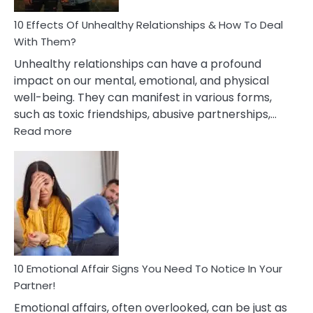
Relationship
10 Effects Of Unhealthy Relationships & How To Deal
With Them?
Unhealthy relationships can have a profound
impact on our mental, emotional, and physical
well-being. They can manifest in various forms,
such as toxic friendships, abusive partnerships,…
:
Read more
10
Effects
Of
Unhealthy
Relationships
&
How
To
Deal
10 Emotional Affair Signs You Need To Notice In Your
With
Partner!
Them?
Emotional affairs, often overlooked, can be just as