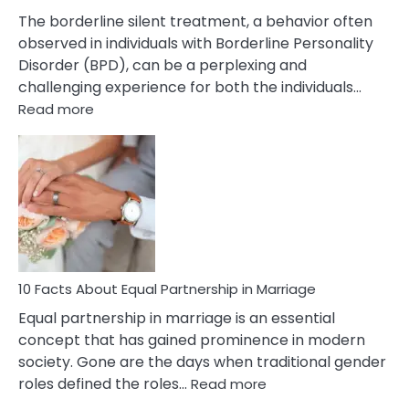
The borderline silent treatment, a behavior often
observed in individuals with Borderline Personality
Disorder (BPD), can be a perplexing and
challenging experience for both the individuals…
:
Read more
10
Facts
About
Borderline
Silent
Treatment
&
How
To
10 Facts About Equal Partnership in Marriage
Deal
Equal partnership in marriage is an essential
With
concept that has gained prominence in modern
It?
society. Gone are the days when traditional gender
:
roles defined the roles…
Read more
10