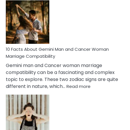
Facts
About
Equal
Partnership
in
Marriage
10 Facts About Gemini Man and Cancer Woman
Marriage Compatibility
Gemini man and Cancer woman marriage
compatibility can be a fascinating and complex
topic to explore. These two zodiac signs are quite
:
different in nature, which…
Read more
10
Facts
About
Gemini
Man
and