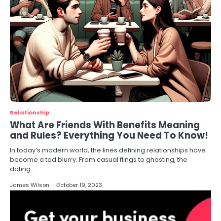
Relationship
What Are Friends With Benefits Meaning
and Rules? Everything You Need To Know!
In today’s modern world, the lines defining relationships have
become a tad blurry. From casual flings to ghosting, the
dating…
James Wilson
October 19, 2023