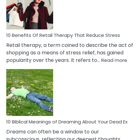
Signs
&
How
To
Deal
With
10 Benefits Of Retail Therapy That Reduce Stress
It
Retail therapy, a term coined to describe the act of
shopping as a means of stress relief, has gained
:
popularity over the years. It refers to…
Read more
10
Benef
Of
Retail
Ther
That
Redu
Stres
10 Biblical Meanings of Dreaming About Your Dead Ex
Dreams can often be a window to our
subconscious, reflecting our deepest thoughts,