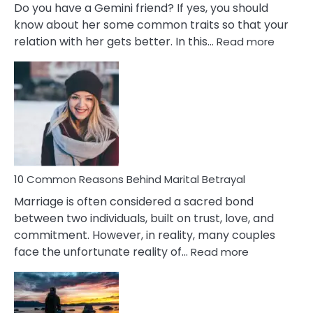
Do you have a Gemini friend? If yes, you should
know about her some common traits so that your
:
relation with her gets better. In this…
Read more
10
Comm
Gemini
Lady
Traits
10 Common Reasons Behind Marital Betrayal
Marriage is often considered a sacred bond
between two individuals, built on trust, love, and
commitment. However, in reality, many couples
:
face the unfortunate reality of…
Read more
10
Common
Reasons
Behind