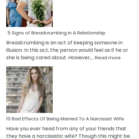
5 Signs of Breadcrumbing in A Relationship
Breadcrumbing is an act of keeping someone in
illusion. In this act, the person would feel as if he or
:
she is being cared about. However,…
Read more
5
Signs
of
Breadc
in
A
Relatio
10 Bad Effects Of Being Married To A Narcissist Wife
Have you ever head from any of your friends that
they have a narcissistic wife? Though this might be