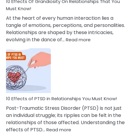
Guilt
10 Effects Of Grandiosity On Relationships That You
After
Must Know!
Cheating
At the heart of every human interaction lies a
tangle of emotions, perceptions, and personalities.
Relationships are shaped by these intricacies,
:
evolving in the dance of…
Read more
10
Effects
Of
Grandiosity
On
Relationships
That
You
Must
10 Effects of PTSD in Relationships You Must Know!
Know!
Post-Traumatic Stress Disorder (PTSD) is not just
an individual struggle; its ripples can be felt in the
relationships of those affected. Understanding the
:
effects of PTSD…
Read more