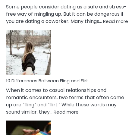
Some people consider dating as a safe and stress-
free way of mingling up. But it can be dangerous if
:
you are dating a coworker. Many things…
Read more
10
Def
Ris
of
Da
a
Co
10 Differences Between Fling and Flirt
When it comes to casual relationships and
romantic encounters, two terms that often come
up are “fling” and “flirt.” While these words may
:
sound similar, they…
Read more
10
Differences
Between