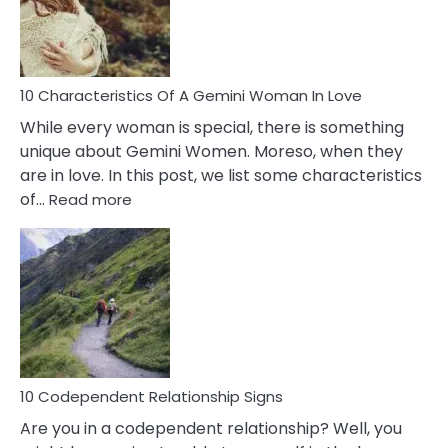
Syndrome
You
Must
Know!
10 Characteristics Of A Gemini Woman In Love
While every woman is special, there is something
unique about Gemini Women. Moreso, when they
are in love. In this post, we list some characteristics
:
of…
Read more
10
Characteristics
Of
A
Gemini
Woman
In
Love
10 Codependent Relationship Signs
Are you in a codependent relationship? Well, you