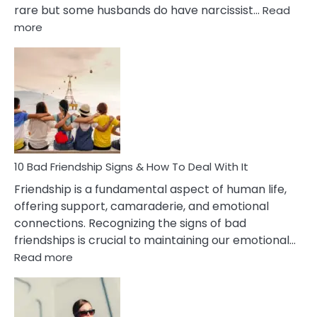
rare but some husbands do have narcissist…
Read
:
more
10
Bad
Effects
Of
Being
Married
To
A
Narcissist
10 Bad Friendship Signs & How To Deal With It
Wife
Friendship is a fundamental aspect of human life,
offering support, camaraderie, and emotional
connections. Recognizing the signs of bad
friendships is crucial to maintaining our emotional…
:
Read more
10
Bad
Friendship