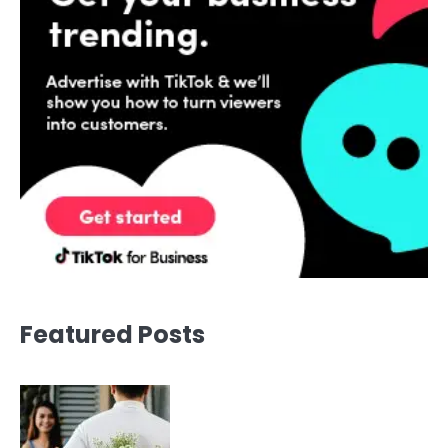
Featured Posts