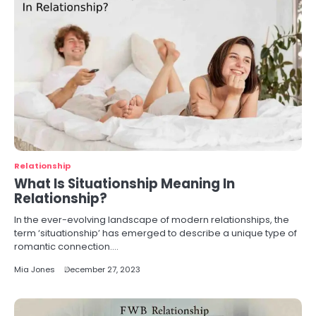
Relationship
What Is Situationship Meaning In
Relationship?
In the ever-evolving landscape of modern relationships, the
term ‘situationship’ has emerged to describe a unique type of
romantic connection.…
Mia Jones
December 27, 2023