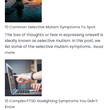
Marital
Betrayal
10 Common Selective Mutism Symptoms To Spot
The loss of thoughts or fear in expressing oneself is
ideally known as selective mutism. In this post, we
list some of the selective mutism symptoms…
Read
:
more
10
Common
Selective
Mutism
Symptoms
To
Spot
10 Complex PTSD Gaslighting Symptoms You Didn’t
Know