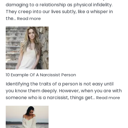
damaging to a relationship as physical infidelity.
They creep into our lives subtly, like a whisper in
:
the…
Read more
10
Emotional
Affair
Signs
You
Need
To
Notice
In
10 Example Of A Narcissist Person
Your
Identifying the traits of a person is not easy until
Partner!
you know them deeply. However, when you are with
:
someone who is a narcissist, things get…
Read more
10
Exa
Of
A