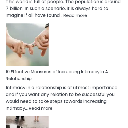
This world is full of people. The population is around
7 billion. In such a scenario, it is always hard to
:
imagine if all have found…
Read more
10
Early
Soulmate
Signs
10 Effective Measures of Increasing Intimacy In A
Relationship
Intimacy in a relationship is of utmost importance
and if you want any relation to be successful you
would need to take steps towards increasing
:
intimacy…
Read more
10
Effective
Measures