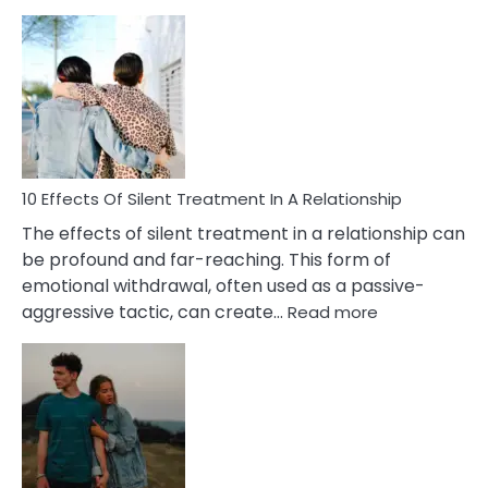
10
Effects
of
PTSD
in
Relationships
You
Must
Know!
10 Effects Of Silent Treatment In A Relationship
The effects of silent treatment in a relationship can
be profound and far-reaching. This form of
emotional withdrawal, often used as a passive-
:
aggressive tactic, can create…
Read more
10
Effects
Of
Silent
Treatment
In
A