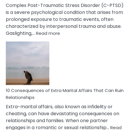
Complex Post-Traumatic Stress Disorder (C-PTSD)
is a severe psychological condition that arises from
prolonged exposure to traumatic events, often
characterized by interpersonal trauma and abuse.
:
Gaslighting,…
Read more
10
Complex
PTSD
Gaslighting
Symptoms
You
Didn’t
Know
10 Consequences of Extra Marital Affairs That Can Ruin
Relationships
Extra-marital affairs, also known as infidelity or
cheating, can have devastating consequences on
relationships and families. When one partner
engages in a romantic or sexual relationship…
Read