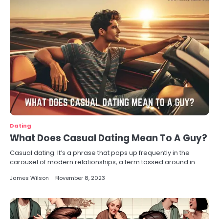
Dating
What Does Casual Dating Mean To A Guy?
Casual dating. It’s a phrase that pops up frequently in the
carousel of modern relationships, a term tossed around in…
James Wilson
November 8, 2023