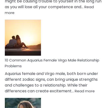
might be causing trouble to yourself in the long run
as you will lose all your competence and…
Read
:
more
10
Codependent
Relationship
Signs
10 Common Aquarius Female Virgo Male Relationship
Problems
Aquarius female and Virgo male, both born under
different zodiac signs, can bring unique strengths
and challenges to a relationship. While their
:
differences can create excitement…
Read more
10
Comm
Aquariu