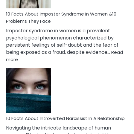
Cancer
Woman
Marriage
10 Facts About Imposter Syndrome In Women &10
Compatibility
Problems They Face
Imposter syndrome in women is a prevalent
psychological phenomenon characterized by
persistent feelings of self-doubt and the fear of
being exposed as a fraud, despite evidence…
Read
:
more
10
Facts
About
Imposter
Syndrome
In
Women
&10
Problems
10 Facts About Introverted Narcissist In A Relationship
They
Navigating the intricate landscape of human
Face