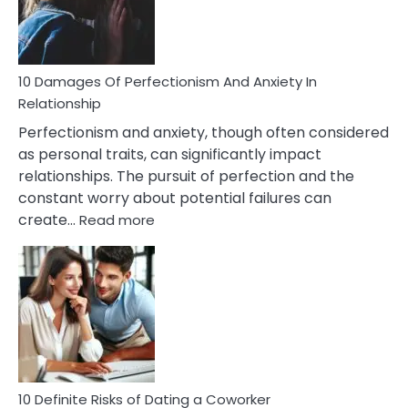
To
Face
If
You
Are
10 Damages Of Perfectionism And Anxiety In
Living
Relationship
In
Perfectionism and anxiety, though often considered
A
as personal traits, can significantly impact
Painful
relationships. The pursuit of perfection and the
Marriage
constant worry about potential failures can
:
create…
Read more
10
Damages
Of
Perfectionism
And
Anxiety
In
Relationship
10 Definite Risks of Dating a Coworker