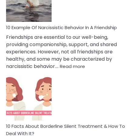
Narc
Per
10 Example Of Narcissistic Behavior In A Friendship
Friendships are essential to our well-being,
providing companionship, support, and shared
experiences. However, not all friendships are
healthy, and some may be characterized by
:
narcissistic behavior.…
Read more
10
Example
Of
Narcissistic
Behavior
In
A
Friendship
10 Facts About Borderline Silent Treatment & How To
Deal With It?