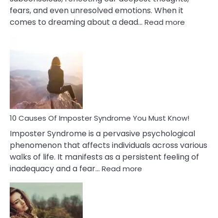
fears, and even unresolved emotions. When it
:
comes to dreaming about a dead…
Read more
10
Biblical
Meaning
of
Dreamin
About
Your
Dead
Ex
10 Causes Of Imposter Syndrome You Must Know!
Imposter Syndrome is a pervasive psychological
phenomenon that affects individuals across various
walks of life. It manifests as a persistent feeling of
:
inadequacy and a fear…
Read more
10
Causes
Of
Imposter