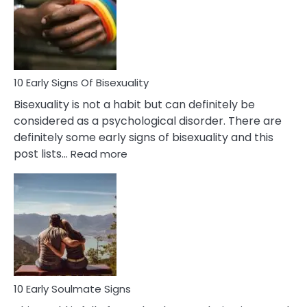
Fling
and
Flirt
10 Early Signs Of Bisexuality
Bisexuality is not a habit but can definitely be
considered as a psychological disorder. There are
definitely some early signs of bisexuality and this
:
post lists…
Read more
10
Early
Signs
Of
Bisexuality
10 Early Soulmate Signs