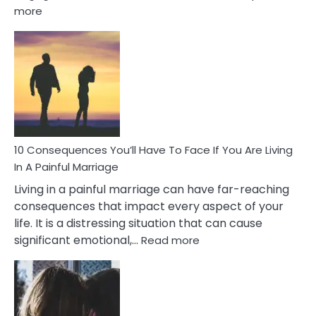
:
more
10
Consequences
of
Extra
Marital
Affairs
That
Can
Ruin
10 Consequences You’ll Have To Face If You Are Living
Relationships
In A Painful Marriage
Living in a painful marriage can have far-reaching
consequences that impact every aspect of your
life. It is a distressing situation that can cause
:
significant emotional,…
Read more
10
Consequences
You’ll
Have