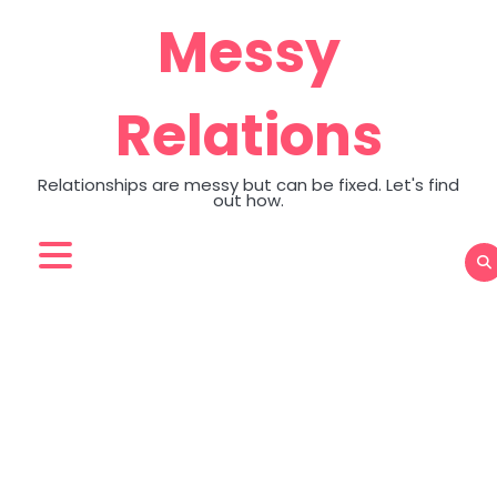
Skip
Messy
to
content
Relations
Relationships are messy but can be fixed. Let's find
out how.