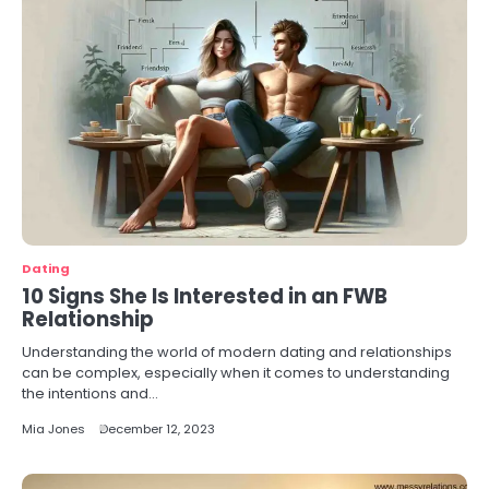
Dating
10 Signs She Is Interested in an FWB
Relationship
Understanding the world of modern dating and relationships
can be complex, especially when it comes to understanding
the intentions and…
Mia Jones
December 12, 2023