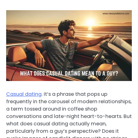
Casual dating
. It’s a phrase that pops up
frequently in the carousel of modern relationships,
a term tossed around in coffee shop
conversations and late-night heart-to-hearts. But
what does casual dating actually mean,
particularly from a guy’s perspective? Does it