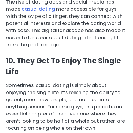
The rise of dating apps and social media has
made
casual dating
more accessible for guys.
With the swipe of a finger, they can connect with
potential interests and explore the dating world
with ease. This digital landscape has also made it
easier to be clear about dating intentions right
from the profile stage.
10. They Get To Enjoy The Single
Life
Sometimes, casual dating is simply about
enjoying the single life. It’s relishing the ability to
go out, meet new people, and not rush into
anything serious. For some guys, this period is an
essential chapter of their lives, one where they
aren’t looking to be half of a whole but rather, are
focusing on being whole on their own.