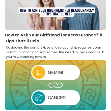
How to Ask Your Girlfriend for Reassurance?10
Tips That’ll Help
Navigating the complexities of a relationship requires open
communication and sometimes, the need for reassurance. If
you’re wondering how to…