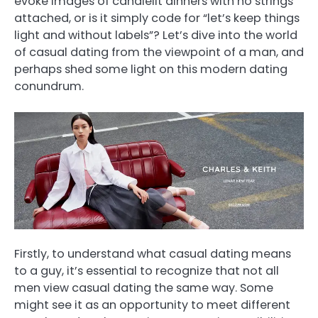
evoke images of candlelit dinners with no strings
attached, or is it simply code for “let’s keep things
light and without labels”? Let’s dive into the world
of casual dating from the viewpoint of a man, and
perhaps shed some light on this modern dating
conundrum.
Firstly, to understand what casual dating means
to a guy, it’s essential to recognize that not all
men view casual dating the same way. Some
might see it as an opportunity to meet different