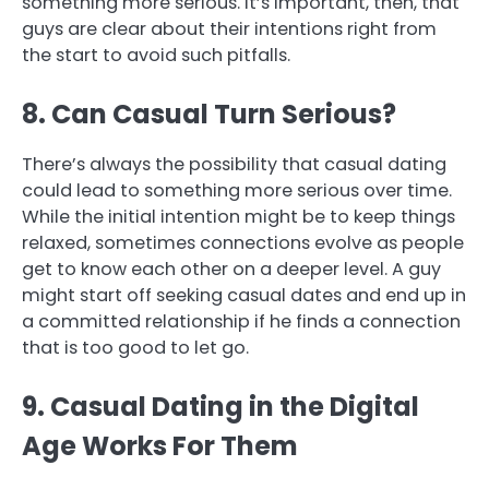
something more serious. It’s important, then, that
guys are clear about their intentions right from
the start to avoid such pitfalls.
8. Can Casual Turn Serious?
There’s always the possibility that casual dating
could lead to something more serious over time.
While the initial intention might be to keep things
relaxed, sometimes connections evolve as people
get to know each other on a deeper level. A guy
might start off seeking casual dates and end up in
a committed relationship if he finds a connection
that is too good to let go.
9. Casual Dating in the Digital
Age Works For Them