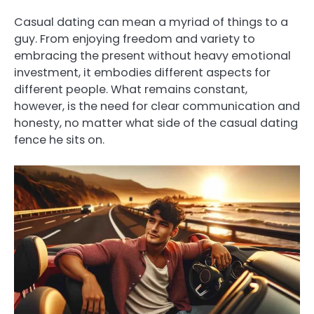
Casual dating can mean a myriad of things to a
guy. From enjoying freedom and variety to
embracing the present without heavy emotional
investment, it embodies different aspects for
different people. What remains constant,
however, is the need for clear communication and
honesty, no matter what side of the casual dating
fence he sits on.