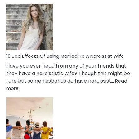
5
Signs
of
Breadc
in
A
Relatio
10 Bad Effects Of Being Married To A Narcissist Wife
Have you ever head from any of your friends that
they have a narcissistic wife? Though this might be
rare but some husbands do have narcissist…
Read
:
more
10
Bad
Effects
Of
Being
Married
To