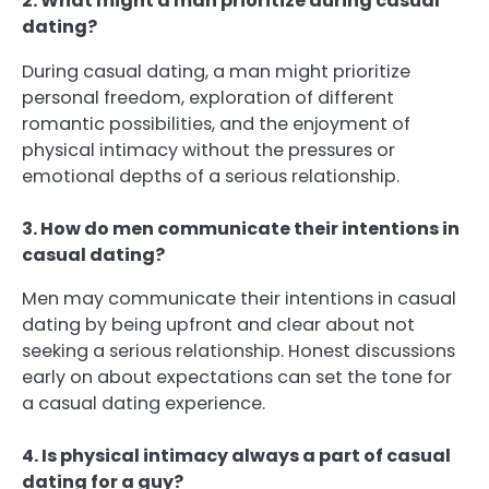
2. What might a man prioritize during casual
dating?
During casual dating, a man might prioritize
personal freedom, exploration of different
romantic possibilities, and the enjoyment of
physical intimacy without the pressures or
emotional depths of a serious relationship.
3. How do men communicate their intentions in
casual dating?
Men may communicate their intentions in casual
dating by being upfront and clear about not
seeking a serious relationship. Honest discussions
early on about expectations can set the tone for
a casual dating experience.
4. Is physical intimacy always a part of casual
dating for a guy?