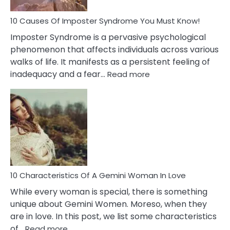
Dead
Ex
10 Causes Of Imposter Syndrome You Must Know!
Imposter Syndrome is a pervasive psychological
phenomenon that affects individuals across various
walks of life. It manifests as a persistent feeling of
:
inadequacy and a fear…
Read more
10
Causes
Of
Imposter
Syndrome
You
Must
Know!
10 Characteristics Of A Gemini Woman In Love
While every woman is special, there is something
unique about Gemini Women. Moreso, when they
are in love. In this post, we list some characteristics
:
of…
Read more