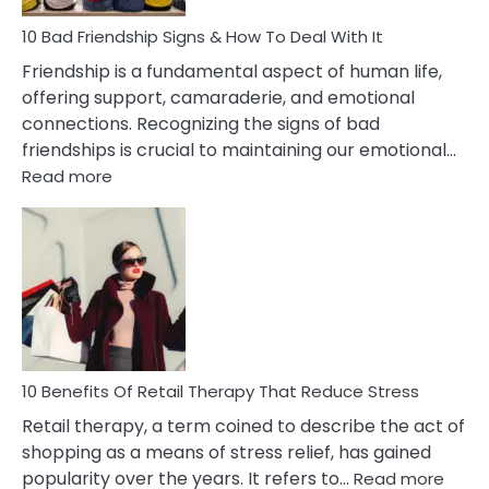
A
Narcissist
10 Bad Friendship Signs & How To Deal With It
Wife
Friendship is a fundamental aspect of human life,
offering support, camaraderie, and emotional
connections. Recognizing the signs of bad
friendships is crucial to maintaining our emotional…
:
Read more
10
Bad
Friendship
Signs
&
How
To
Deal
With
10 Benefits Of Retail Therapy That Reduce Stress
It
Retail therapy, a term coined to describe the act of
shopping as a means of stress relief, has gained
:
popularity over the years. It refers to…
Read more