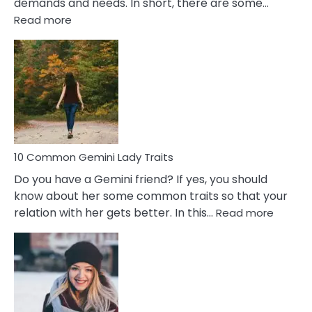
demands and needs. In short, there are some…
:
Read more
10
Common
Covert
Narcissistic
Marriage
Problems
10 Common Gemini Lady Traits
Do you have a Gemini friend? If yes, you should
know about her some common traits so that your
:
relation with her gets better. In this…
Read more
10
Comm
Gemini
Lady
Traits