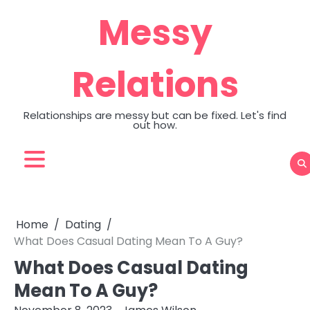
Skip
Messy
to
content
Relations
Relationships are messy but can be fixed. Let's find
out how.
Home
Dating
What Does Casual Dating Mean To A Guy?
What Does Casual Dating
Mean To A Guy?