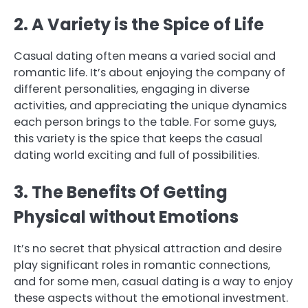
2. A Variety is the Spice of Life
Casual dating often means a varied social and
romantic life. It’s about enjoying the company of
different personalities, engaging in diverse
activities, and appreciating the unique dynamics
each person brings to the table. For some guys,
this variety is the spice that keeps the casual
dating world exciting and full of possibilities.
3. The Benefits Of Getting
Physical without Emotions
It’s no secret that physical attraction and desire
play significant roles in romantic connections,
and for some men, casual dating is a way to enjoy
these aspects without the emotional investment.