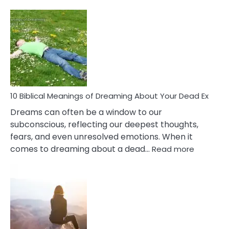
10
Benef
Of
Retail
Ther
That
Redu
Stres
10 Biblical Meanings of Dreaming About Your Dead Ex
Dreams can often be a window to our
subconscious, reflecting our deepest thoughts,
fears, and even unresolved emotions. When it
:
comes to dreaming about a dead…
Read more
10
Biblical
Meaning
of
Dreamin
About
Your