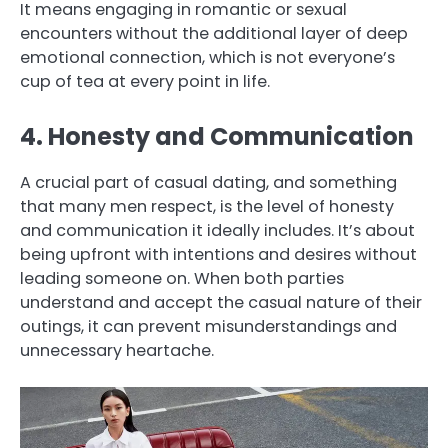
It means engaging in romantic or sexual
encounters without the additional layer of deep
emotional connection, which is not everyone’s
cup of tea at every point in life.
4. Honesty and Communication
A crucial part of casual dating, and something
that many men respect, is the level of honesty
and communication it ideally includes. It’s about
being upfront with intentions and desires without
leading someone on. When both parties
understand and accept the casual nature of their
outings, it can prevent misunderstandings and
unnecessary heartache.