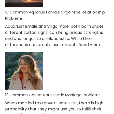
10 Common Aquarius Female Virgo Male Relationship
Problems
Aquarius female and Virgo male, both born under
different zodiac signs, can bring unique strengths
and challenges to a relationship. While their
:
differences can create excitement…
Read more
10
Comm
Aquariu
Female
Virgo
Male
Relatio
Proble
10 Common Covert Narcissistic Marriage Problems
When married to a covert narcissist, there is high
probability that they might use you to fulfill their