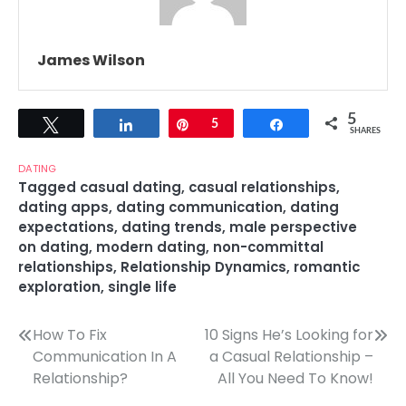
James Wilson
5
Tweet
Share
Pin
5
Share
SHARES
DATING
Tagged
casual dating
,
casual relationships
,
dating apps
,
dating communication
,
dating
expectations
,
dating trends
,
male perspective
on dating
,
modern dating
,
non-committal
relationships
,
Relationship Dynamics
,
romantic
exploration
,
single life
Post
How To Fix
10 Signs He’s Looking for
Communication In A
a Casual Relationship –
navigation
Relationship?
All You Need To Know!