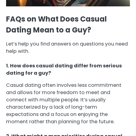
FAQs on What Does Casual
Dating Mean to a Guy?
Let’s help you find answers on questions you need
help with.
1. How does casual dating differ from serious
dating for a guy?
Casual dating often involves less commitment
and allows for more freedom to meet and
connect with multiple people. It’s usually
characterized by a lack of long-term
expectations and a focus on enjoying the
moment rather than planning for the future.