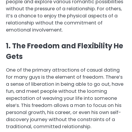
people and explore various romantic possibilities
without the pressure of a relationship. For others,
it’s a chance to enjoy the physical aspects of a
relationship without the commitment of
emotional involvement.
1. The Freedom and Flexibility He
Gets
One of the primary attractions of casual dating
for many guys is the element of freedom. There’s
a sense of liberation in being able to go out, have
fun, and meet people without the looming
expectation of weaving your life into someone
else’s. This freedom allows a man to focus on his
personal growth, his career, or even his own self-
discovery journey without the constraints of a
traditional, committed relationship.