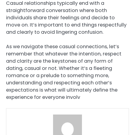
Casual relationships typically end with a
straightforward conversation where both
individuals share their feelings and decide to
move on. It’s important to end things respectfully
and clearly to avoid lingering confusion.
As we navigate these casual connections, let’s
remember that whatever the intention, respect
and clarity are the keystones of any form of
dating, casual or not. Whether it’s a fleeting
romance or a prelude to something more,
understanding and respecting each other’s
expectations is what will ultimately define the
experience for everyone involv