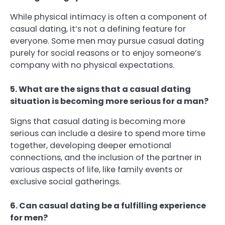
While physical intimacy is often a component of
casual dating, it’s not a defining feature for
everyone. Some men may pursue casual dating
purely for social reasons or to enjoy someone’s
company with no physical expectations.
5. What are the signs that a casual dating
situation is becoming more serious for a man?
Signs that casual dating is becoming more
serious can include a desire to spend more time
together, developing deeper emotional
connections, and the inclusion of the partner in
various aspects of life, like family events or
exclusive social gatherings.
6. Can casual dating be a fulfilling experience
for men?