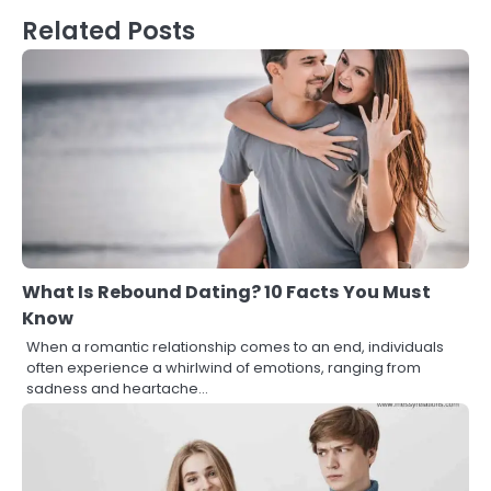
Related Posts
What Is Rebound Dating? 10 Facts You Must
Know
When a romantic relationship comes to an end, individuals
often experience a whirlwind of emotions, ranging from
sadness and heartache…