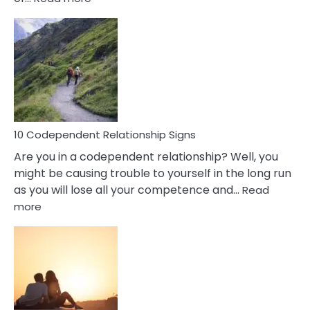
10
Characteristics
Of
A
Gemini
Woman
In
Love
10 Codependent Relationship Signs
Are you in a codependent relationship? Well, you
might be causing trouble to yourself in the long run
as you will lose all your competence and…
Read
:
more
10
Codependent
Relationship
Signs