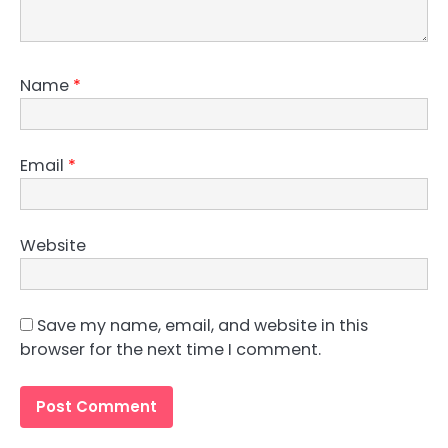
Name
*
Email
*
Website
Save my name, email, and website in this
browser for the next time I comment.