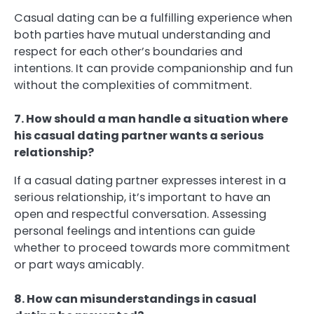
Casual dating can be a fulfilling experience when
both parties have mutual understanding and
respect for each other’s boundaries and
intentions. It can provide companionship and fun
without the complexities of commitment.
7. How should a man handle a situation where
his casual dating partner wants a serious
relationship?
If a casual dating partner expresses interest in a
serious relationship, it’s important to have an
open and respectful conversation. Assessing
personal feelings and intentions can guide
whether to proceed towards more commitment
or part ways amicably.
8. How can misunderstandings in casual