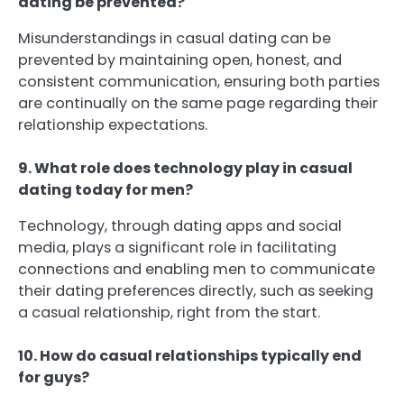
dating be prevented?
Misunderstandings in casual dating can be
prevented by maintaining open, honest, and
consistent communication, ensuring both parties
are continually on the same page regarding their
relationship expectations.
9. What role does technology play in casual
dating today for men?
Technology, through dating apps and social
media, plays a significant role in facilitating
connections and enabling men to communicate
their dating preferences directly, such as seeking
a casual relationship, right from the start.
10. How do casual relationships typically end
for guys?