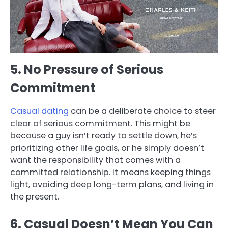
5. No Pressure of Serious
Commitment
Casual dating
can be a deliberate choice to steer
clear of serious commitment. This might be
because a guy isn’t ready to settle down, he’s
prioritizing other life goals, or he simply doesn’t
want the responsibility that comes with a
committed relationship. It means keeping things
light, avoiding deep long-term plans, and living in
the present.
6. Casual Doesn’t Mean You Can