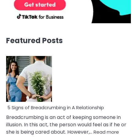
Featured Posts
5 Signs of Breadcrumbing in A Relationship
Breadcrumbing is an act of keeping someone in
illusion. In this act, the person would feel as if he or
:
she is being cared about. However,…
Read more