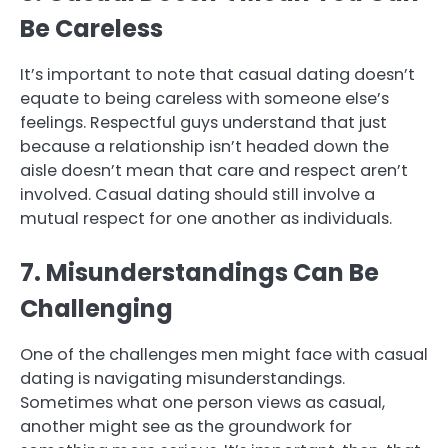
Be Careless
It’s important to note that casual dating doesn’t
equate to being careless with someone else’s
feelings. Respectful guys understand that just
because a relationship isn’t headed down the
aisle doesn’t mean that care and respect aren’t
involved. Casual dating should still involve a
mutual respect for one another as individuals.
7. Misunderstandings Can Be
Challenging
One of the challenges men might face with casual
dating is navigating misunderstandings.
Sometimes what one person views as casual,
another might see as the groundwork for