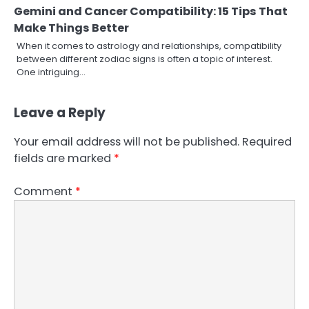
Gemini and Cancer Compatibility: 15 Tips That
Make Things Better
When it comes to astrology and relationships, compatibility
between different zodiac signs is often a topic of interest.
One intriguing…
Leave a Reply
Your email address will not be published.
Required
fields are marked
*
Comment
*