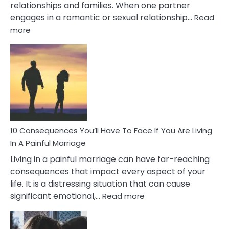
relationships and families. When one partner
engages in a romantic or sexual relationship…
Read
:
more
10
Consequences
of
Extra
Marital
Affairs
That
Can
Ruin
10 Consequences You’ll Have To Face If You Are Living
Relationships
In A Painful Marriage
Living in a painful marriage can have far-reaching
consequences that impact every aspect of your
life. It is a distressing situation that can cause
:
significant emotional,…
Read more
10
Consequences
You’ll