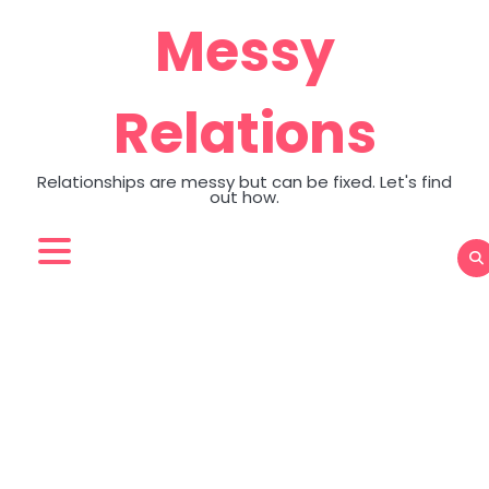
Skip
Messy
to
content
Relations
Relationships are messy but can be fixed. Let's find
out how.