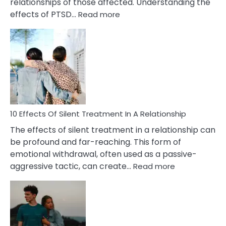
relationships of those affected. Understanding the
:
effects of PTSD…
Read more
10
Effects
of
PTSD
in
Relationships
You
Must
Know!
10 Effects Of Silent Treatment In A Relationship
The effects of silent treatment in a relationship can
be profound and far-reaching. This form of
emotional withdrawal, often used as a passive-
:
aggressive tactic, can create…
Read more
10
Effects
Of
Silent
Treatment