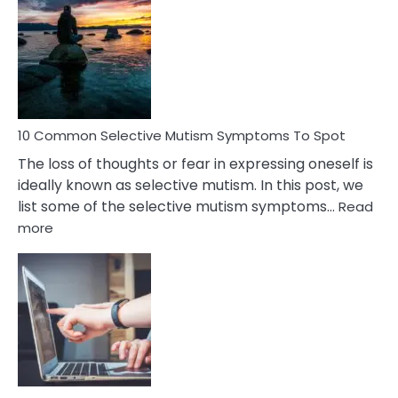
Reasons
Behind
Marital
Betrayal
10 Common Selective Mutism Symptoms To Spot
The loss of thoughts or fear in expressing oneself is
ideally known as selective mutism. In this post, we
list some of the selective mutism symptoms…
Read
:
more
10
Common
Selective
Mutism
Symptoms
To
Spot