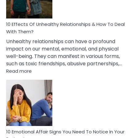
In
A
Relationship
10 Effects Of Unhealthy Relationships & How To Deal
With Them?
Unhealthy relationships can have a profound
impact on our mental, emotional, and physical
well-being. They can manifest in various forms,
such as toxic friendships, abusive partnerships,…
:
Read more
10
Effects
Of
Unhealthy
Relationships
&
How
To
Deal
10 Emotional Affair Signs You Need To Notice In Your