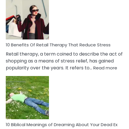
Bad
Friendship
Signs
&
How
To
Deal
With
10 Benefits Of Retail Therapy That Reduce Stress
It
Retail therapy, a term coined to describe the act of
shopping as a means of stress relief, has gained
:
popularity over the years. It refers to…
Read more
10
Benef
Of
Retail
Ther
That
Redu
Stres
10 Biblical Meanings of Dreaming About Your Dead Ex