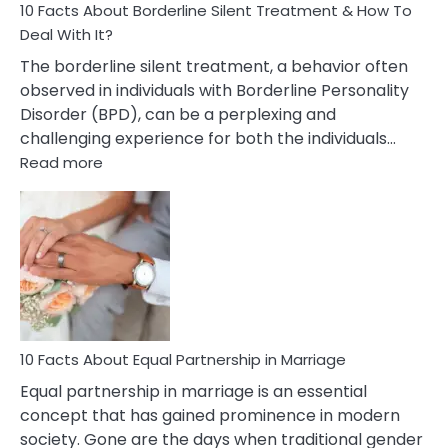
10 Facts About Borderline Silent Treatment & How To
Deal With It?
The borderline silent treatment, a behavior often
observed in individuals with Borderline Personality
Disorder (BPD), can be a perplexing and
challenging experience for both the individuals…
:
Read more
10
Facts
About
Borderline
Silent
Treatment
&
How
To
10 Facts About Equal Partnership in Marriage
Deal
Equal partnership in marriage is an essential
With
concept that has gained prominence in modern
It?
society. Gone are the days when traditional gender