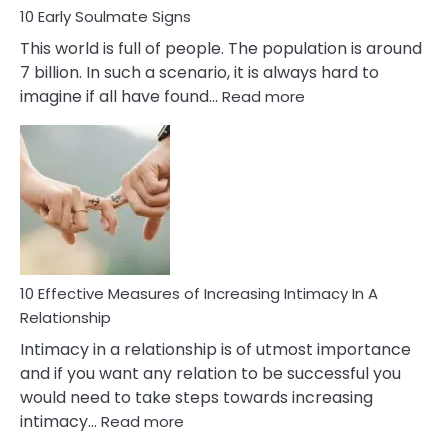
10 Early Soulmate Signs
This world is full of people. The population is around
7 billion. In such a scenario, it is always hard to
:
imagine if all have found…
Read more
10
Early
Soulmate
Signs
10 Effective Measures of Increasing Intimacy In A
Relationship
Intimacy in a relationship is of utmost importance
and if you want any relation to be successful you
would need to take steps towards increasing
:
intimacy…
Read more
10