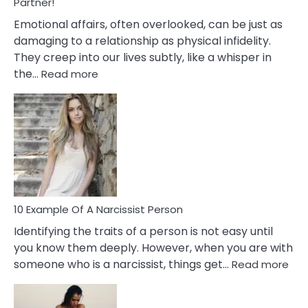
With
Partner!
Them?
Emotional affairs, often overlooked, can be just as
damaging to a relationship as physical infidelity.
They creep into our lives subtly, like a whisper in
:
the…
Read more
10
Emotional
Affair
Signs
You
Need
To
Notice
In
10 Example Of A Narcissist Person
Your
Identifying the traits of a person is not easy until
Partner!
you know them deeply. However, when you are with
:
someone who is a narcissist, things get…
Read more
10
Exa