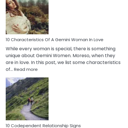
Of
Imposter
Syndrome
You
Must
Know!
10 Characteristics Of A Gemini Woman In Love
While every woman is special, there is something
unique about Gemini Women. Moreso, when they
are in love. In this post, we list some characteristics
:
of…
Read more
10
Characteristics
Of
A
Gemini
Woman
In
Love
10 Codependent Relationship Signs