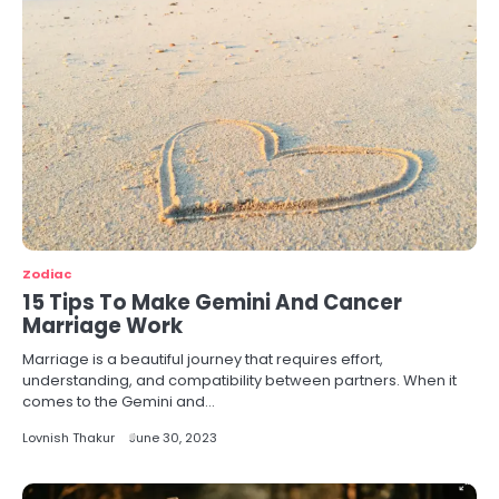
Zodiac
15 Tips To Make Gemini And Cancer
Marriage Work
Marriage is a beautiful journey that requires effort,
understanding, and compatibility between partners. When it
comes to the Gemini and…
Lovnish Thakur
June 30, 2023