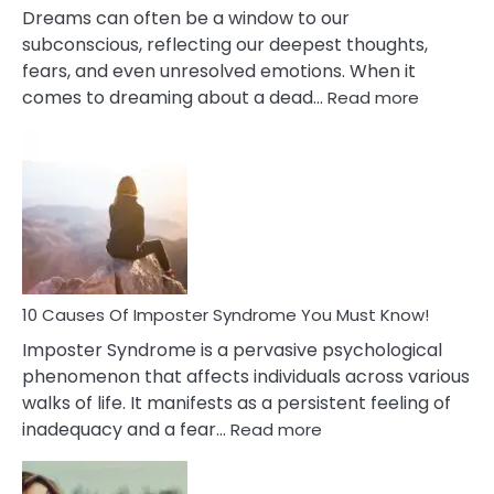
Dreams can often be a window to our
subconscious, reflecting our deepest thoughts,
fears, and even unresolved emotions. When it
:
comes to dreaming about a dead…
Read more
10
Biblical
Meaning
of
Dreamin
About
Your
Dead
Ex
10 Causes Of Imposter Syndrome You Must Know!
Imposter Syndrome is a pervasive psychological
phenomenon that affects individuals across various
walks of life. It manifests as a persistent feeling of
:
inadequacy and a fear…
Read more
10
Causes