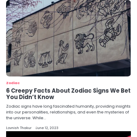
Zodiac
6 Creepy Facts About Zodiac Signs We Bet
You Didn’t Know
Zodiac signs have long fascinated humanity, providing insights
into our personalities, relationships, and even the mysteries of
the universe. While…
Lovnish Thakur
June 12, 2023