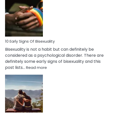
Differences
Between
Fling
and
Flirt
10 Early Signs Of Bisexuality
Bisexuality is not a habit but can definitely be
considered as a psychological disorder. There are
definitely some early signs of bisexuality and this
:
post lists…
Read more
10
Early
Signs
Of
Bisexuality