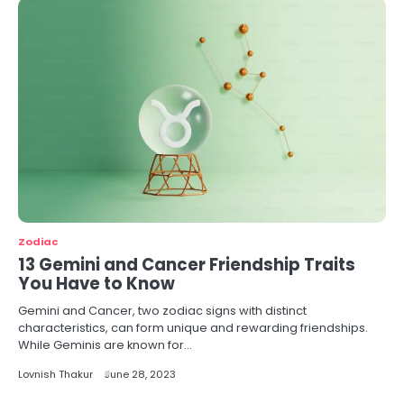
Zodiac
13 Gemini and Cancer Friendship Traits
You Have to Know
Gemini and Cancer, two zodiac signs with distinct
characteristics, can form unique and rewarding friendships.
While Geminis are known for…
Lovnish Thakur
June 28, 2023