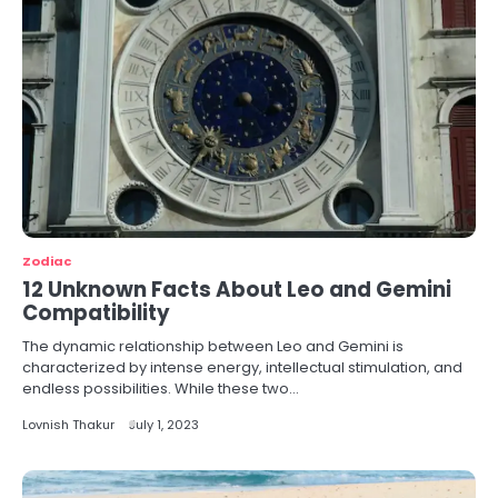
Zodiac
12 Unknown Facts About Leo and Gemini
Compatibility
The dynamic relationship between Leo and Gemini is
characterized by intense energy, intellectual stimulation, and
endless possibilities. While these two…
Lovnish Thakur
July 1, 2023