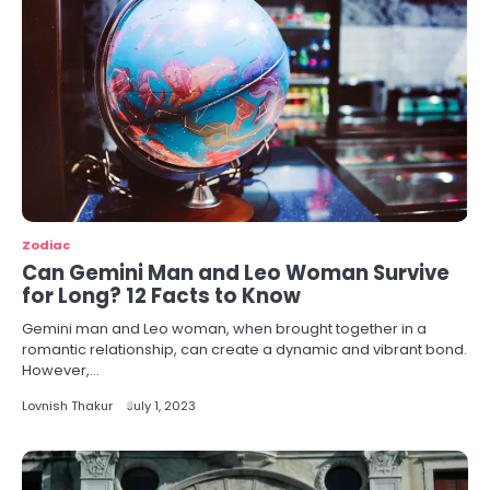
Zodiac
Can Gemini Man and Leo Woman Survive
for Long? 12 Facts to Know
Gemini man and Leo woman, when brought together in a
romantic relationship, can create a dynamic and vibrant bond.
However,…
Lovnish Thakur
July 1, 2023