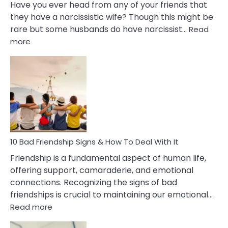
Have you ever head from any of your friends that
they have a narcissistic wife? Though this might be
rare but some husbands do have narcissist…
Read
:
more
10
Bad
Effects
Of
Being
Married
To
A
Narcissist
10 Bad Friendship Signs & How To Deal With It
Wife
Friendship is a fundamental aspect of human life,
offering support, camaraderie, and emotional
connections. Recognizing the signs of bad
friendships is crucial to maintaining our emotional…
:
Read more
10