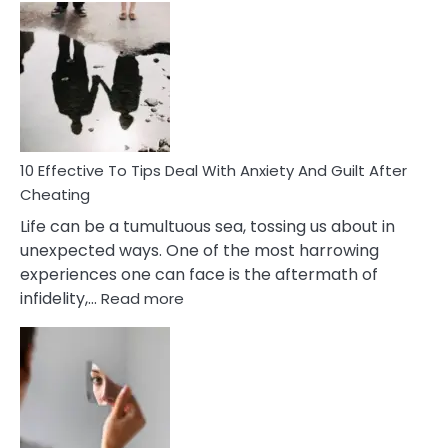
Effective
Measures
of
Increasing
Intimacy
In
A
Relationship
10 Effective To Tips Deal With Anxiety And Guilt After
Cheating
Life can be a tumultuous sea, tossing us about in
unexpected ways. One of the most harrowing
experiences one can face is the aftermath of
:
infidelity,…
Read more
10
Effective
To
Tips
Deal
With