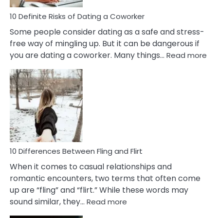
Relationship
10 Definite Risks of Dating a Coworker
Some people consider dating as a safe and stress-
free way of mingling up. But it can be dangerous if
:
you are dating a coworker. Many things…
Read more
10
Def
Ris
of
Da
a
Co
10 Differences Between Fling and Flirt
When it comes to casual relationships and
romantic encounters, two terms that often come
up are “fling” and “flirt.” While these words may
:
sound similar, they…
Read more
10