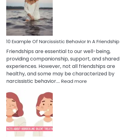
Of
A
Narc
Per
10 Example Of Narcissistic Behavior In A Friendship
Friendships are essential to our well-being,
providing companionship, support, and shared
experiences. However, not all friendships are
healthy, and some may be characterized by
:
narcissistic behavior.…
Read more
10
Example
Of
Narcissistic
Behavior
In
A
Friendship