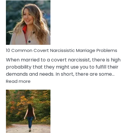
Comm
Aquariu
Female
Virgo
Male
Relatio
Proble
10 Common Covert Narcissistic Marriage Problems
When married to a covert narcissist, there is high
probability that they might use you to fulfill their
demands and needs. In short, there are some…
:
Read more
10
Common
Covert
Narcissistic
Marriage
Problems