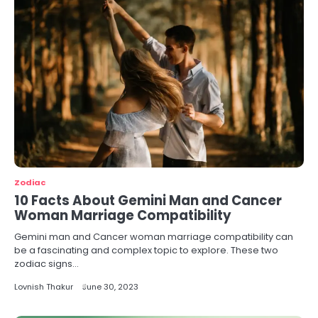
Zodiac
10 Facts About Gemini Man and Cancer
Woman Marriage Compatibility
Gemini man and Cancer woman marriage compatibility can
be a fascinating and complex topic to explore. These two
zodiac signs…
Lovnish Thakur
June 30, 2023