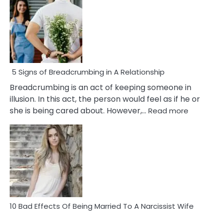
5 Signs of Breadcrumbing in A Relationship
Breadcrumbing is an act of keeping someone in
illusion. In this act, the person would feel as if he or
:
she is being cared about. However,…
Read more
5
Signs
of
Breadc
in
A
Relatio
10 Bad Effects Of Being Married To A Narcissist Wife