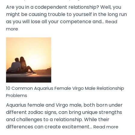
Are you in a codependent relationship? Well, you
might be causing trouble to yourself in the long run
as you will lose all your competence and…
Read
:
more
10
Codependent
Relationship
Signs
10 Common Aquarius Female Virgo Male Relationship
Problems
Aquarius female and Virgo male, both born under
different zodiac signs, can bring unique strengths
and challenges to a relationship. While their
:
differences can create excitement…
Read more
10