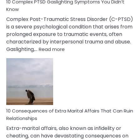
10 Complex PTSD Gaslighting Symptoms You Didn’t
Know
Complex Post-Traumatic Stress Disorder (C-PTSD)
is a severe psychological condition that arises from
prolonged exposure to traumatic events, often
characterized by interpersonal trauma and abuse.
:
Gaslighting,…
Read more
10
Complex
PTSD
Gaslighting
Symptoms
You
Didn’t
Know
10 Consequences of Extra Marital Affairs That Can Ruin
Relationships
Extra-marital affairs, also known as infidelity or
cheating, can have devastating consequences on