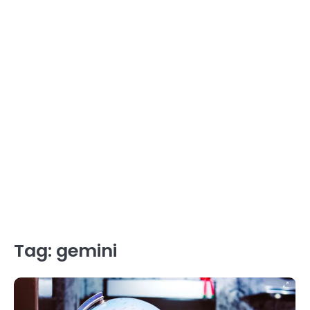
Tag:
gemini