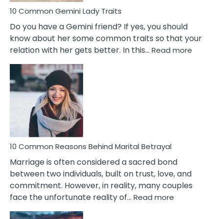
10 Common Gemini Lady Traits
Do you have a Gemini friend? If yes, you should
know about her some common traits so that your
:
relation with her gets better. In this…
Read more
10
Comm
Gemini
Lady
Traits
10 Common Reasons Behind Marital Betrayal
Marriage is often considered a sacred bond
between two individuals, built on trust, love, and
commitment. However, in reality, many couples
:
face the unfortunate reality of…
Read more
10
Common