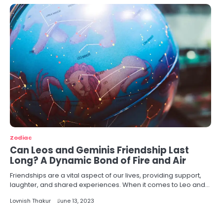
Zodiac
Can Leos and Geminis Friendship Last
Long? A Dynamic Bond of Fire and Air
Friendships are a vital aspect of our lives, providing support,
laughter, and shared experiences. When it comes to Leo and…
Lovnish Thakur
June 13, 2023