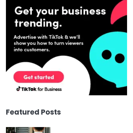
Featured Posts