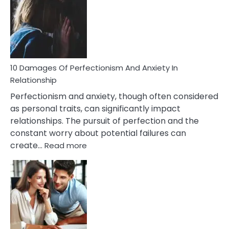
Have
To
Face
If
You
Are
10 Damages Of Perfectionism And Anxiety In
Living
Relationship
In
Perfectionism and anxiety, though often considered
A
as personal traits, can significantly impact
Painful
relationships. The pursuit of perfection and the
Marriage
constant worry about potential failures can
:
create…
Read more
10
Damages
Of
Perfectionism
And
Anxiety
In