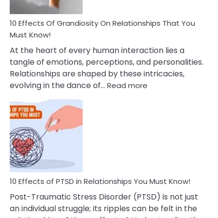
Anxiety
And
Guilt
10 Effects Of Grandiosity On Relationships That You
After
Must Know!
Cheating
At the heart of every human interaction lies a
tangle of emotions, perceptions, and personalities.
Relationships are shaped by these intricacies,
:
evolving in the dance of…
Read more
10
Effects
Of
Grandiosity
On
Relationships
That
You
Must
10 Effects of PTSD in Relationships You Must Know!
Know!
Post-Traumatic Stress Disorder (PTSD) is not just
an individual struggle; its ripples can be felt in the