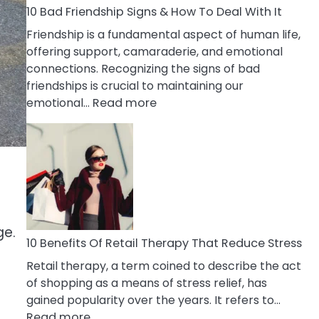
A
10 Bad Friendship Signs & How To Deal With It
Narcissist
Friendship is a fundamental aspect of human life,
Wife
offering support, camaraderie, and emotional
connections. Recognizing the signs of bad
friendships is crucial to maintaining our
:
emotional…
Read more
10
Bad
Friendship
Signs
&
How
To
ge.
Deal
10 Benefits Of Retail Therapy That Reduce Stress
With
Retail therapy, a term coined to describe the act
It
of shopping as a means of stress relief, has
gained popularity over the years. It refers to…
:
Read more