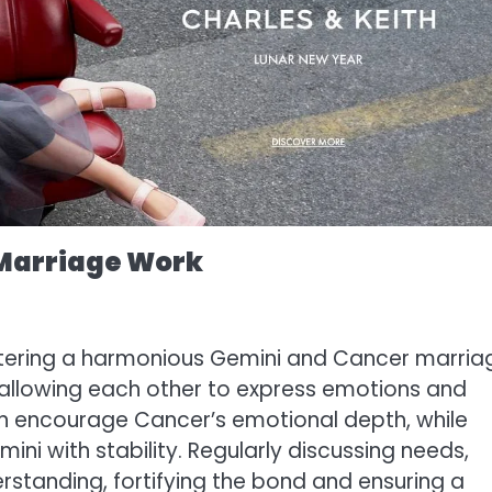
 Marriage Work
stering a harmonious Gemini and Cancer marria
 allowing each other to express emotions and
can encourage Cancer’s emotional depth, while
i with stability. Regularly discussing needs,
derstanding, fortifying the bond and ensuring a