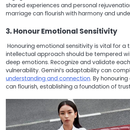
shared experiences and personal rejuvenation
marriage can flourish with harmony and unde
3. Honour Emotional Sensitivity
Honouring emotional sensitivity is vital for a
intellectual approach should be tempered 
deep emotions. Recognize and validate each o
vulnerability. Gemini’s adaptability can co
understanding and connection
. By honouring
can flourish, establishing a foundation of tru