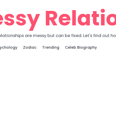
ssy Relati
lationships are messy but can be fixed. Let's find out h
ychology
Zodiac
Trending
Celeb Biography