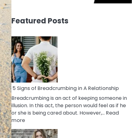
Featured Posts
5 Signs of Breadcrumbing in A Relationship
Breadcrumbing is an act of keeping someone in
illusion. In this act, the person would feel as if he
or she is being cared about. However,…
Read
:
more
5
Signs