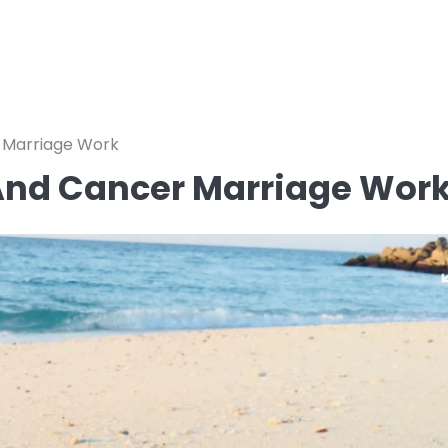
 Marriage Work
 And Cancer Marriage Wor