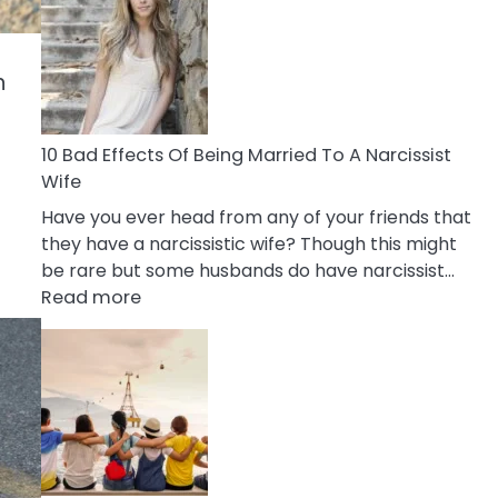
of
Breadcrumbing
in
n
A
Relationship
10 Bad Effects Of Being Married To A Narcissist
Wife
Have you ever head from any of your friends that
they have a narcissistic wife? Though this might
be rare but some husbands do have narcissist…
:
Read more
10
Bad
Effects
Of
Being
Married
To