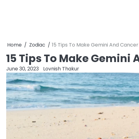
Home
Zodiac
15 Tips To Make Gemini And Cancer
15 Tips To Make Gemini
June 30, 2023
Lovnish Thakur