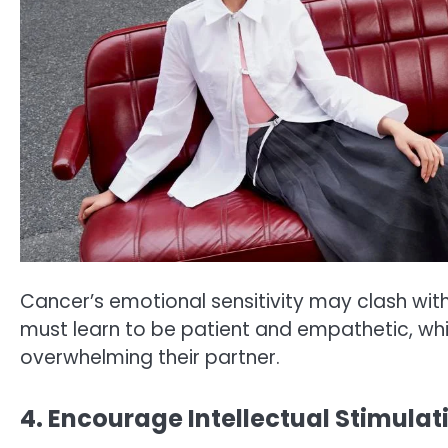
Cancer’s emotional sensitivity may clash wit
must learn to be patient and empathetic, wh
overwhelming their partner.
4. Encourage Intellectual Stimulat