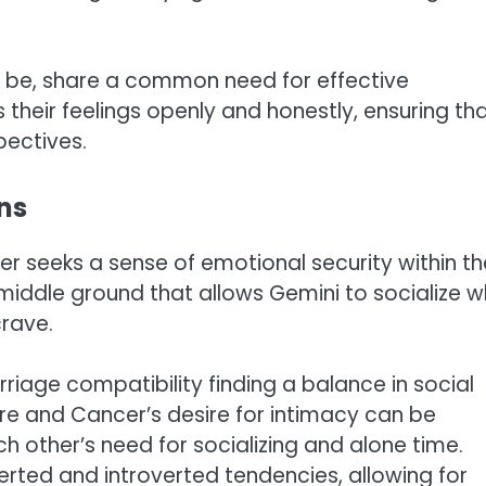
 be, share a common need for effective
their feelings openly and honestly, ensuring th
pectives.
ons
cer seeks a sense of emotional security within th
 middle ground that allows Gemini to socialize w
crave.
riage compatibility finding a balance in social
ture and Cancer’s desire for intimacy can be
other’s need for socializing and alone time.
verted and introverted tendencies, allowing for