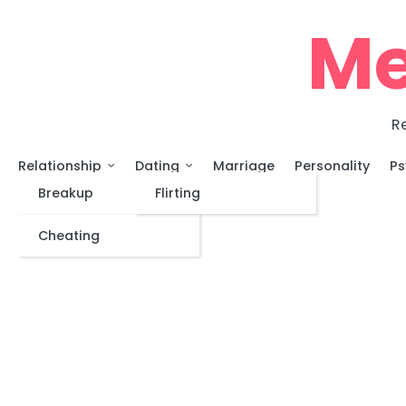
Skip
Me
to
content
Re
Relationship
Dating
Marriage
Personality
Ps
Breakup
Flirting
Cheating