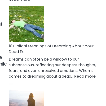
10
Benefits
Of
Retail
at
Therapy
That
Reduce
Stress
10 Biblical Meanings of Dreaming About Your
Dead Ex
e
Dreams can often be a window to our
hile
subconscious, reflecting our deepest thoughts,
fears, and even unresolved emotions. When it
:
comes to dreaming about a dead…
Read more
10
Biblic
Mean
of
Drea