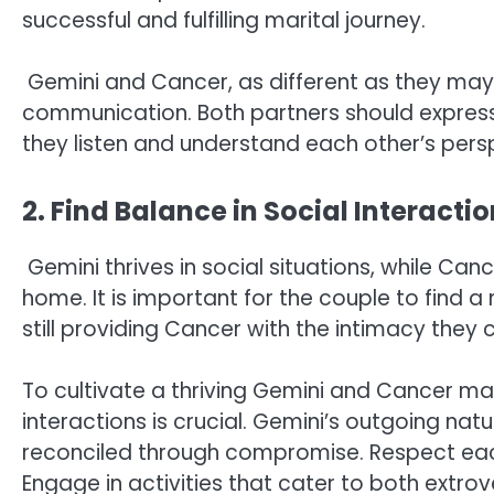
successful and fulfilling marital journey.
Gemini and Cancer, as different as they may
communication. Both partners should express 
they listen and understand each other’s pers
2. Find Balance in Social Interacti
Gemini thrives in social situations, while Can
home. It is important for the couple to find a
still providing Cancer with the intimacy they 
To cultivate a thriving Gemini and Cancer mar
interactions is crucial. Gemini’s outgoing na
reconciled through compromise. Respect each 
Engage in activities that cater to both extro