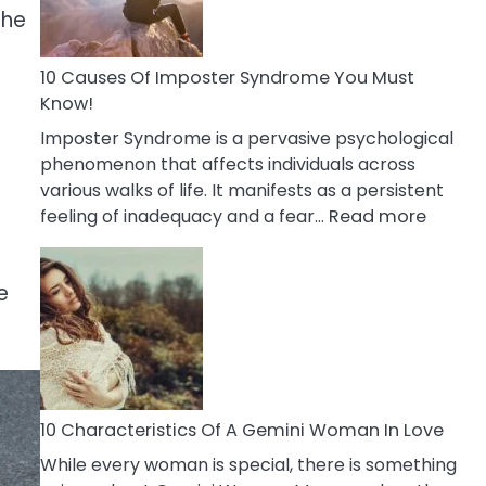
the
Abou
Your
Dead
10 Causes Of Imposter Syndrome You Must
Ex
Know!
Imposter Syndrome is a pervasive psychological
phenomenon that affects individuals across
various walks of life. It manifests as a persistent
:
feeling of inadequacy and a fear…
Read more
10
Cause
e
Of
Impost
Syndr
You
Must
Know!
10 Characteristics Of A Gemini Woman In Love
While every woman is special, there is something