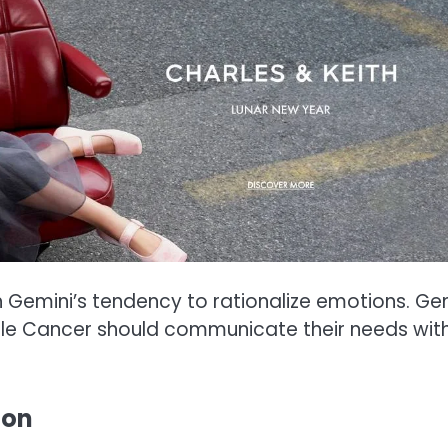
h Gemini’s tendency to rationalize emotions. Ge
ile Cancer should communicate their needs wit
ion