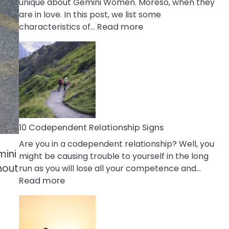
unique about Gemini Women. Moreso, when they
are in love. In this post, we list some
:
characteristics of…
Read more
10
Characteristics
Of
A
Gemini
Woman
In
Love
10 Codependent Relationship Signs
Are you in a codependent relationship? Well, you
mini
might be causing trouble to yourself in the long
hout
run as you will lose all your competence and…
:
Read more
10
Codependent
Relationship