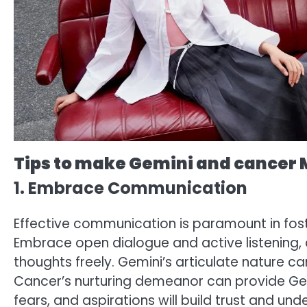
Tips to make Gemini and cancer
1. Embrace Communication
Effective communication is paramount in fo
Embrace open dialogue and active listening,
thoughts freely. Gemini’s articulate nature 
Cancer’s nurturing demeanor can provide Gemin
fears, and aspirations will build trust and un