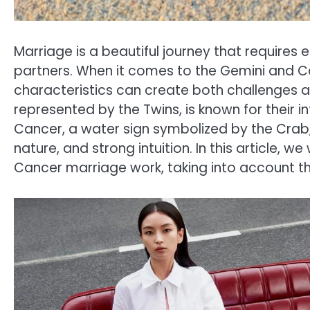
Marriage is a beautiful journey that requires
partners. When it comes to the Gemini and Ca
characteristics can create both challenges an
represented by the Twins, is known for their in
Cancer, a water sign symbolized by the Crab, 
nature, and strong intuition. In this article, w
Cancer marriage work, taking into account thei