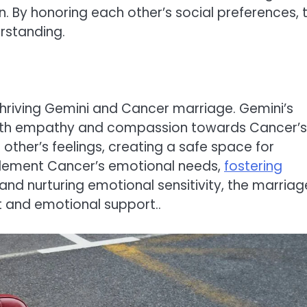
. By honoring each other’s social preferences, 
rstanding.
 thriving Gemini and Cancer marriage. Gemini’s
with empathy and compassion towards Cancer’s
ther’s feelings, creating a safe space for
mplement Cancer’s emotional needs,
fostering
 and nurturing emotional sensitivity, the marriag
st and emotional support..