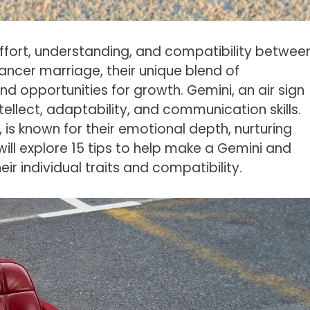
 effort, understanding, and compatibility betwee
ncer marriage, their unique blend of
d opportunities for growth. Gemini, an air sign
tellect, adaptability, and communication skills.
is known for their emotional depth, nurturing
e will explore 15 tips to help make a Gemini and
r individual traits and compatibility.