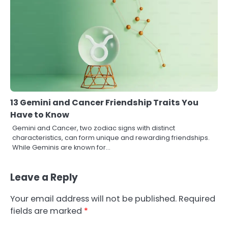
13 Gemini and Cancer Friendship Traits You
Have to Know
Gemini and Cancer, two zodiac signs with distinct
characteristics, can form unique and rewarding friendships.
While Geminis are known for…
Leave a Reply
Your email address will not be published.
Required
fields are marked
*