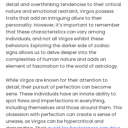
detail and overthinking tendencies to their critical
nature and emotional restraint, Virgos possess
traits that add an intriguing allure to their
personality. However, it’s important to remember
that these characteristics can vary among
individuals, and not all Virgos exhibit these
behaviors. Exploring the darker side of zodiac
signs allows us to delve deeper into the
complexities of human nature and adds an
element of fascination to the world of astrology.
While Virgos are known for their attention to
detail, their pursuit of perfection can become
eerie. These individuals have an innate ability to
spot flaws and imperfections in everything,
including themselves and those around them. This
obsession with perfection can create a sense of
unease, as Virgos can be hypercritical and