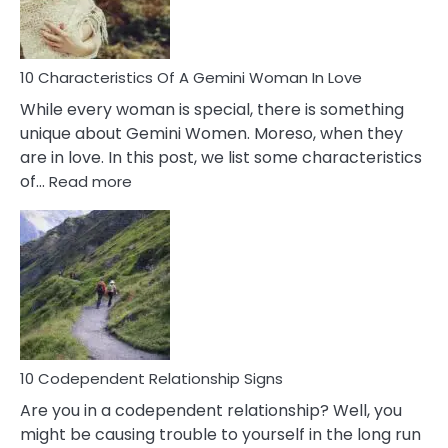
You
Must
Know!
10 Characteristics Of A Gemini Woman In Love
While every woman is special, there is something
unique about Gemini Women. Moreso, when they
are in love. In this post, we list some characteristics
:
of…
Read more
10
Characteristics
Of
A
Gemini
Woman
In
Love
10 Codependent Relationship Signs
Are you in a codependent relationship? Well, you
might be causing trouble to yourself in the long run