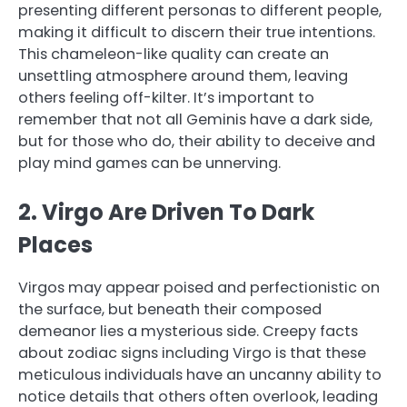
presenting different personas to different people,
making it difficult to discern their true intentions.
This chameleon-like quality can create an
unsettling atmosphere around them, leaving
others feeling off-kilter. It’s important to
remember that not all Geminis have a dark side,
but for those who do, their ability to deceive and
play mind games can be unnerving.
2. Virgo Are Driven To Dark
Places
Virgos may appear poised and perfectionistic on
the surface, but beneath their composed
demeanor lies a mysterious side. Creepy facts
about zodiac signs including Virgo is that these
meticulous individuals have an uncanny ability to
notice details that others often overlook, leading