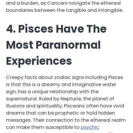
and a burden, as Cancers navigate the ethereal
boundaries between the tangible and intangible.
4. Pisces Have The
Most Paranormal
Experiences
Creepy facts about zodiac signs including Pisces
is that this is a dreamy and imaginative water
sign, has a unique relationship with the
supernatural. Ruled by Neptune, the planet of
illusions and spirituality, Pisceans often have vivid
dreams that can be prophetic or hold hidden
messages. Their connection to the ethereal realm
can make them susceptible to
psychic