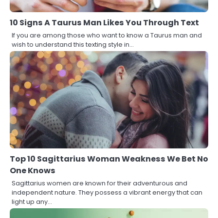
10 Signs A Taurus Man Likes You Through Text
If you are among those who want to know a Taurus man and
wish to understand this texting style in…
Top 10 Sagittarius Woman Weakness We Bet No
One Knows
Sagittarius women are known for their adventurous and
independent nature. They possess a vibrant energy that can
light up any…