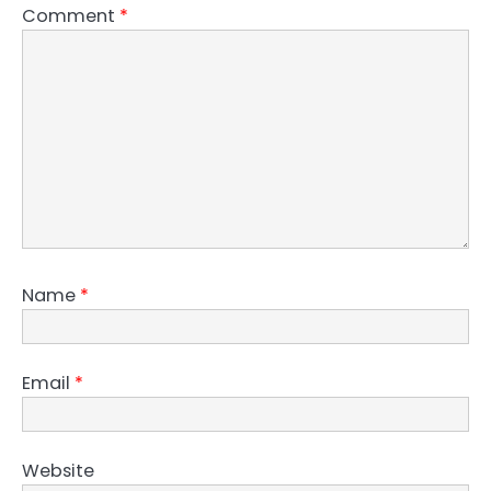
Comment
*
Name
*
Email
*
Website