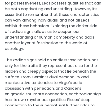
for possessiveness, Leos possess qualities that can
be both captivating and unsettling. However, it’s
essential to remember that these characteristics
can vary among individuals, and not all Leos
exhibit these behaviors. Exploring the darker side
of zodiac signs allows us to deepen our
understanding of human complexity and adds
another layer of fascination to the world of
astrology.
The zodiac signs hold an endless fascination, not
only for the traits they represent but also for the
hidden and creepy aspects that lie beneath the
surface. From Gemini’s dual personality and
manipulative tendencies to Virgo’s eerie
obsession with perfection, and Cancer’s
enigmatic soulmate connection, each zodiac sign
has its own mysterious qualities. Pisces’ deep
connection to the supernatural further adds to