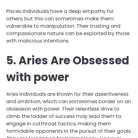
Pisces individuals have a deep empathy for
others, but this can sometimes make them
vulnerable to manipulation. Their trusting and
compassionate nature can be exploited by those
with malicious intentions.
5. Aries Are Obsessed
with power
Aries individuals are known for their assertiveness
and ambition, which can sometimes border on an
obsession with power. Their relentless drive to
climb the ladder of success may lead them to
engage in cutthroat tactics, making them
formidable opponents in the pursuit of their goals.