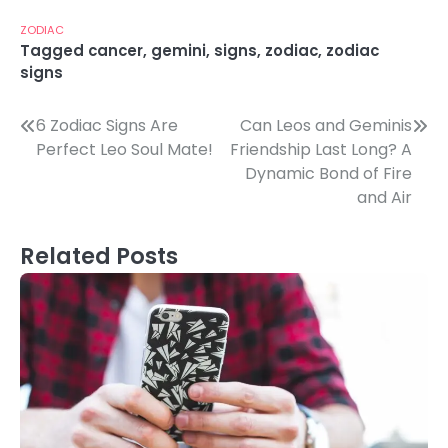
ZODIAC
Tagged
cancer
,
gemini
,
signs
,
zodiac
,
zodiac
signs
Post
6 Zodiac Signs Are
Can Leos and Geminis
Perfect Leo Soul Mate!
Friendship Last Long? A
navigation
Dynamic Bond of Fire
and Air
Related Posts