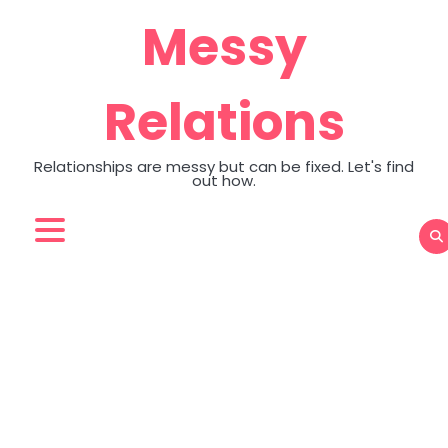
Skip
Messy
to
content
Relations
Relationships are messy but can be fixed. Let's find
out how.