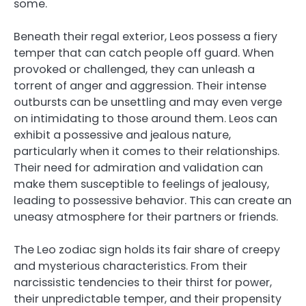
some.
Beneath their regal exterior, Leos possess a fiery
temper that can catch people off guard. When
provoked or challenged, they can unleash a
torrent of anger and aggression. Their intense
outbursts can be unsettling and may even verge
on intimidating to those around them. Leos can
exhibit a possessive and jealous nature,
particularly when it comes to their relationships.
Their need for admiration and validation can
make them susceptible to feelings of jealousy,
leading to possessive behavior. This can create an
uneasy atmosphere for their partners or friends.
The Leo zodiac sign holds its fair share of creepy
and mysterious characteristics. From their
narcissistic tendencies to their thirst for power,
their unpredictable temper, and their propensity