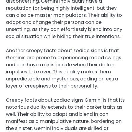
disconcerting. Gemini individuals have a
reputation for being highly intelligent, but they
can also be master manipulators. Their ability to
adapt and change their persona can be
unsettling, as they can effortlessly blend into any
social situation while hiding their true intentions.
Another creepy facts about zodiac signs is that
Geminis are prone to experiencing mood swings
and can have a sinister side when their darker
impulses take over. This duality makes them
unpredictable and mysterious, adding an extra
layer of creepiness to their personality.
Creepy facts about zodiac signs Gemini is that its
notorious duality extends to their darker traits as
well. Their ability to adapt and blend in can
manifest as a manipulative nature, bordering on
the sinister. Gemini individuals are skilled at