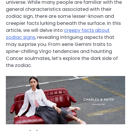
universe. While many people are familiar with the
general characteristics associated with their
zodiac sign, there are some lesser-known and
creepier facts lurking beneath the surface. In this
article, we will delve into
creepy facts about
zodiac signs
, revealing intriguing aspects that
may surprise you. From eerie Gemini traits to
spine-chilling Virgo tendencies and haunting
Cancer soulmates, let’s explore the dark side of
the zodiac.