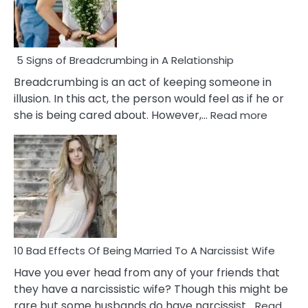
5 Signs of Breadcrumbing in A Relationship
Breadcrumbing is an act of keeping someone in
illusion. In this act, the person would feel as if he or
:
she is being cared about. However,…
Read more
5
Signs
of
Breadc
in
A
Relatio
10 Bad Effects Of Being Married To A Narcissist Wife
Have you ever head from any of your friends that
they have a narcissistic wife? Though this might be
rare but some husbands do have narcissist…
Read