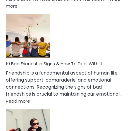
:
more
10
Bad
Effects
Of
Being
Married
To
A
Narcissist
10 Bad Friendship Signs & How To Deal With It
Wife
Friendship is a fundamental aspect of human life,
offering support, camaraderie, and emotional
connections. Recognizing the signs of bad
friendships is crucial to maintaining our emotional…
:
Read more
10
Bad
Friendship
Signs