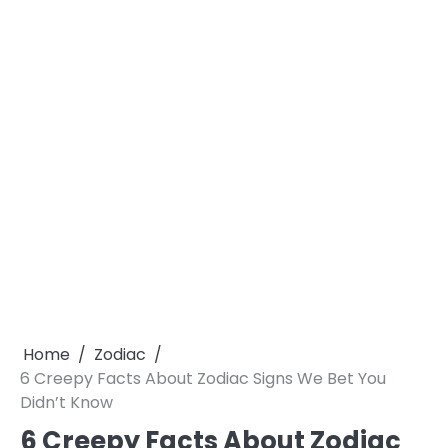
Home
Zodiac
6 Creepy Facts About Zodiac Signs We Bet You
Didn’t Know
6 Creepy Facts About Zodiac