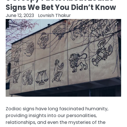
Signs We Bet You Didn’t Know
June 12, 2023
Lovnish Thakur
Zodiac signs have long fascinated humanity,
providing insights into our personalities,
relationships, and even the mysteries of the