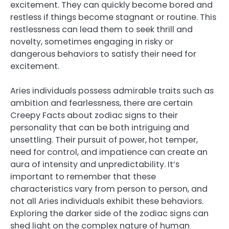
excitement. They can quickly become bored and
restless if things become stagnant or routine. This
restlessness can lead them to seek thrill and
novelty, sometimes engaging in risky or
dangerous behaviors to satisfy their need for
excitement.
Aries individuals possess admirable traits such as
ambition and fearlessness, there are certain
Creepy Facts about zodiac signs to their
personality that can be both intriguing and
unsettling. Their pursuit of power, hot temper,
need for control, and impatience can create an
aura of intensity and unpredictability. It’s
important to remember that these
characteristics vary from person to person, and
not all Aries individuals exhibit these behaviors.
Exploring the darker side of the zodiac signs can
shed light on the complex nature of human