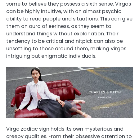
some to believe they possess a sixth sense. Virgos
can be highly intuitive, with an almost psychic
ability to read people and situations. This can give
them an aura of eeriness, as they seem to
understand things without explanation. Their
tendency to be critical and nitpick can also be
unsettling to those around them, making Virgos
intriguing but enigmatic individuals.
Virgo zodiac sign holds its own mysterious and
creepy qualities. From their obsessive attention to