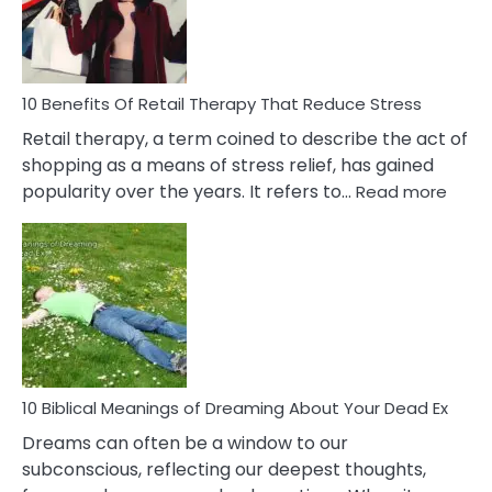
&
How
To
Deal
With
10 Benefits Of Retail Therapy That Reduce Stress
It
Retail therapy, a term coined to describe the act of
shopping as a means of stress relief, has gained
:
popularity over the years. It refers to…
Read more
10
Benef
Of
Retail
Ther
That
Redu
Stres
10 Biblical Meanings of Dreaming About Your Dead Ex
Dreams can often be a window to our
subconscious, reflecting our deepest thoughts,