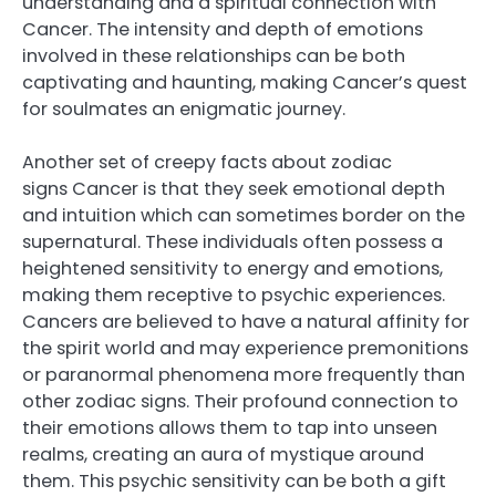
understanding and a spiritual connection with
Cancer. The intensity and depth of emotions
involved in these relationships can be both
captivating and haunting, making Cancer’s quest
for soulmates an enigmatic journey.
Another set of creepy facts about zodiac
signs Cancer is that they seek emotional depth
and intuition which can sometimes border on the
supernatural. These individuals often possess a
heightened sensitivity to energy and emotions,
making them receptive to psychic experiences.
Cancers are believed to have a natural affinity for
the spirit world and may experience premonitions
or paranormal phenomena more frequently than
other zodiac signs. Their profound connection to
their emotions allows them to tap into unseen
realms, creating an aura of mystique around
them. This psychic sensitivity can be both a gift