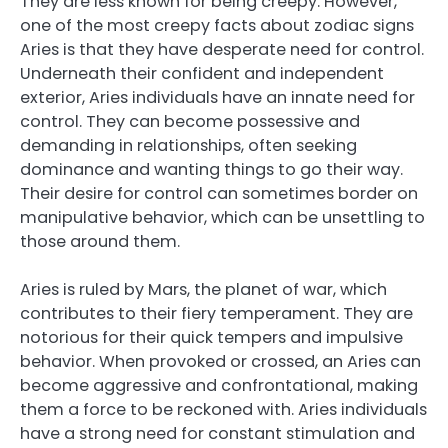
They are less known for being creepy. However,
one of the most creepy facts about zodiac signs
Aries is that they have desperate need for control.
Underneath their confident and independent
exterior, Aries individuals have an innate need for
control. They can become possessive and
demanding in relationships, often seeking
dominance and wanting things to go their way.
Their desire for control can sometimes border on
manipulative behavior, which can be unsettling to
those around them.
Aries is ruled by Mars, the planet of war, which
contributes to their fiery temperament. They are
notorious for their quick tempers and impulsive
behavior. When provoked or crossed, an Aries can
become aggressive and confrontational, making
them a force to be reckoned with. Aries individuals
have a strong need for constant stimulation and