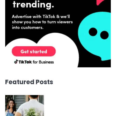
Featured Posts