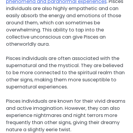
phenomena and paranormal experiences
. Pisces
individuals are also highly empathetic and can
easily absorb the energy and emotions of those
around them, which can sometimes be
overwhelming. This ability to tap into the
collective unconscious can give Pisces an
otherworldly aura.
Pisces individuals are often associated with the
supernatural and the mystical. They are believed
to be more connected to the spiritual realm than
other signs, making them more susceptible to
supernatural experiences.
Pisces individuals are known for their vivid dreams
and active imagination. However, they can also
experience nightmares and night terrors more
frequently than other signs, giving their dreamy
nature a slightly eerie twist.