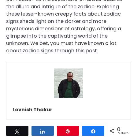
the allure and intrigue of the zodiac. Exploring
these lesser-known creepy facts about zodiac
signs sheds light on the darker and more
mysterious dimensions of astrology, offering a
glimpse into the captivating world of the
unknown. We bet, you must have known a lot
about zodiac signs through this post.
Lovnish Thakur
0
Tweet
Share
Pin
Share
SHARES