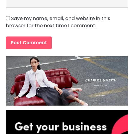
Save my name, email, and website in this
browser for the next time I comment.