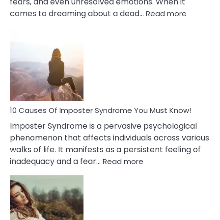
fears, and even unresolved emotions. When it
:
comes to dreaming about a dead…
Read more
10
Biblical
Meaning
of
Dreamin
About
Your
Dead
Ex
10 Causes Of Imposter Syndrome You Must Know!
Imposter Syndrome is a pervasive psychological
phenomenon that affects individuals across various
walks of life. It manifests as a persistent feeling of
:
inadequacy and a fear…
Read more
10
Causes
Of
Imposter
Syndrome