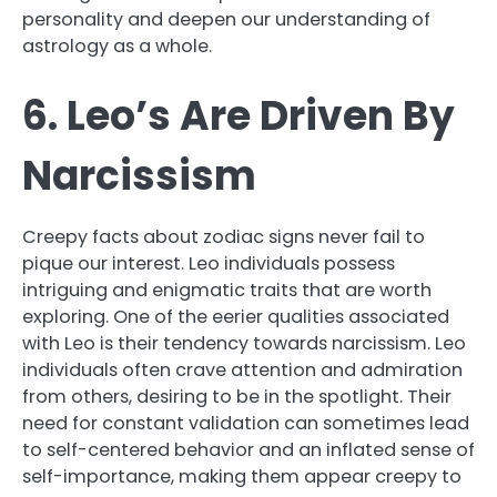
personality and deepen our understanding of
astrology as a whole.
6. Leo’s Are Driven By
Narcissism
Creepy facts about zodiac signs never fail to
pique our interest. Leo individuals possess
intriguing and enigmatic traits that are worth
exploring. One of the eerier qualities associated
with Leo is their tendency towards narcissism. Leo
individuals often crave attention and admiration
from others, desiring to be in the spotlight. Their
need for constant validation can sometimes lead
to self-centered behavior and an inflated sense of
self-importance, making them appear creepy to