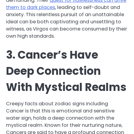
demanding. Their
quest for flawlessness can drive
them to dark places
, leading to self-doubt and
anxiety. This relentless pursuit of an unattainable
ideal can be both captivating and unsettling to
witness, as Virgos can become consumed by their
own high standards.
3. Cancer’s Have
Deep Connection
With Mystical Realms
Creepy facts about zodiac signs including
Cancer is that this is emotional and sensitive
water sign, holds a deep connection with the
mystical realm. Known for their nurturing nature,
Cancers are said to have a profound connection