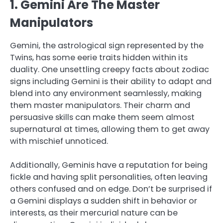
1. Gemini Are The Master
Manipulators
Gemini, the astrological sign represented by the
Twins, has some eerie traits hidden within its
duality. One unsettling creepy facts about zodiac
signs including Gemini is their ability to adapt and
blend into any environment seamlessly, making
them master manipulators. Their charm and
persuasive skills can make them seem almost
supernatural at times, allowing them to get away
with mischief unnoticed.
Additionally, Geminis have a reputation for being
fickle and having split personalities, often leaving
others confused and on edge. Don’t be surprised if
a Gemini displays a sudden shift in behavior or
interests, as their mercurial nature can be