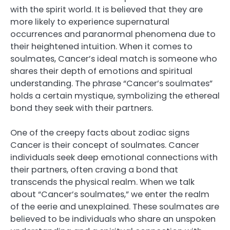
with the spirit world. It is believed that they are
more likely to experience supernatural
occurrences and paranormal phenomena due to
their heightened intuition. When it comes to
soulmates, Cancer’s ideal match is someone who
shares their depth of emotions and spiritual
understanding. The phrase “Cancer’s soulmates”
holds a certain mystique, symbolizing the ethereal
bond they seek with their partners.
One of the creepy facts about zodiac signs
Cancer is their concept of soulmates. Cancer
individuals seek deep emotional connections with
their partners, often craving a bond that
transcends the physical realm. When we talk
about “Cancer’s soulmates,” we enter the realm
of the eerie and unexplained. These soulmates are
believed to be individuals who share an unspoken