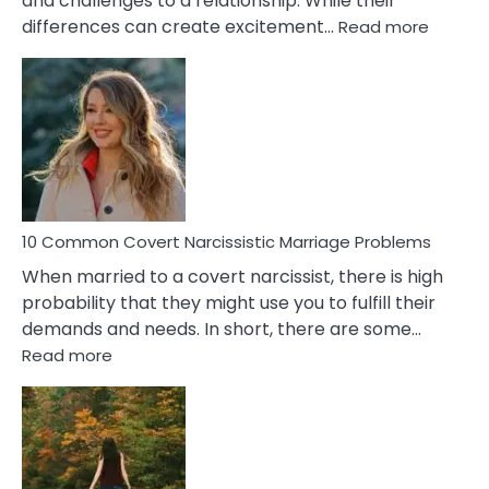
and challenges to a relationship. While their
:
differences can create excitement…
Read more
10
Comm
Aquariu
Female
Virgo
Male
Relatio
Proble
10 Common Covert Narcissistic Marriage Problems
When married to a covert narcissist, there is high
probability that they might use you to fulfill their
demands and needs. In short, there are some…
:
Read more
10
Common
Covert
Narcissistic
Marriage