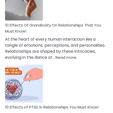
Deal
With
Anxiety
And
Guilt
10 Effects Of Grandiosity On Relationships That You
After
Must Know!
Cheating
At the heart of every human interaction lies a
tangle of emotions, perceptions, and personalities.
Relationships are shaped by these intricacies,
:
evolving in the dance of…
Read more
10
Effects
Of
Grandiosity
On
Relationships
That
You
Must
10 Effects of PTSD in Relationships You Must Know!
Know!