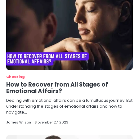
Cheating
How to Recover from All Stages of
Emotional Affairs?
Dealing with emotional affairs can be a tumultuous journey. But
understanding the stages of emotional affairs and how to
navigate…
James Wilson
November 27, 2023