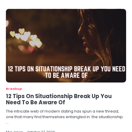
Breakup
12 Tips On Situationship Break Up You
Need To Be Aware Of
The intricate web of modern dating has spun a new thread,
one that many find themselves entangled in: the situationship.
…