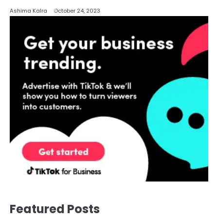
Ashima Kalra
October 24, 2023
Featured Posts