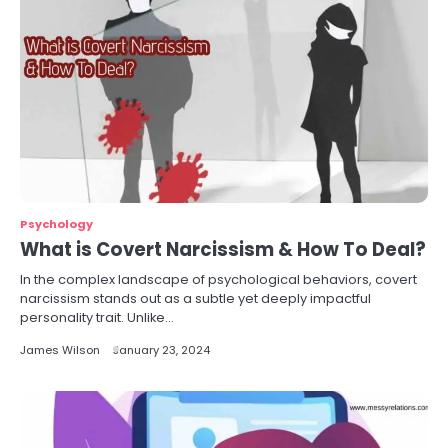
Psychology
What is Covert Narcissism & How To Deal?
In the complex landscape of psychological behaviors, covert
narcissism stands out as a subtle yet deeply impactful
personality trait. Unlike…
James Wilson
January 23, 2024