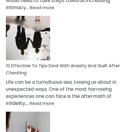
would need to take steps towards increasing
:
intimacy…
Read more
10
Effective
Measures
of
Increasing
Intimacy
In
A
Relationship
10 Effective To Tips Deal With Anxiety And Guilt After
Cheating
Life can be a tumultuous sea, tossing us about in
unexpected ways. One of the most harrowing
experiences one can face is the aftermath of
:
infidelity,…
Read more
10
Effective
To
Tips