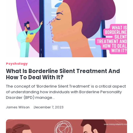
Psychology
What Is Borderline Silent Treatment And
How To Deal With It?
The concept of ‘Borderline Silent Treatment‘ is a critical aspect
of understanding how individuals with Borderline Personality
Disorder (BPD) manage…
James Wilson
December 7, 2023