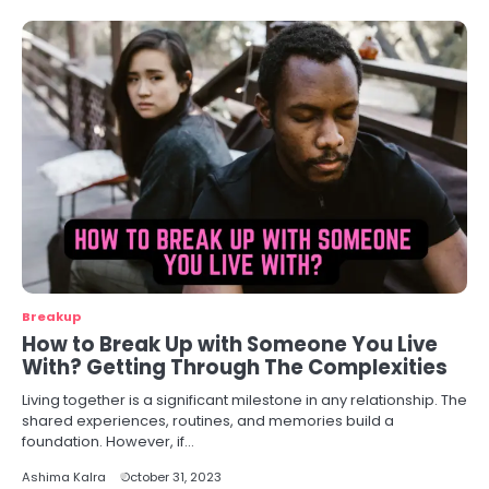
Breakup
How to Break Up with Someone You Live
With? Getting Through The Complexities
Living together is a significant milestone in any relationship. The
shared experiences, routines, and memories build a
foundation. However, if…
Ashima Kalra
October 31, 2023