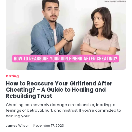
Dating
How to Reassure Your Girlfriend After
Cheating? – A Guide to Healing and
Rebuilding Trust
Cheating can severely damage a relationship, leading to
feelings of betrayal, hurt, and mistrust. If you’re committed to
healing your…
James Wilson
November 17, 2023