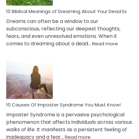
Stres
10 Biblical Meanings of Dreaming About Your Dead Ex
Dreams can often be a window to our
subconscious, reflecting our deepest thoughts,
fears, and even unresolved emotions. When it
:
comes to dreaming about a dead…
Read more
10
Biblical
Meaning
of
Dreamin
About
Your
Dead
Ex
10 Causes Of Imposter Syndrome You Must Know!
Imposter Syndrome is a pervasive psychological
phenomenon that affects individuals across various
walks of life. It manifests as a persistent feeling of
:
inadequacy and a fear…
Read more