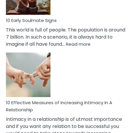
10 Early Soulmate Signs
This world is full of people. The population is around
7 billion. In such a scenario, it is always hard to
:
imagine if all have found…
Read more
10
Early
Soulmate
Signs
10 Effective Measures of Increasing Intimacy In A
Relationship
Intimacy in a relationship is of utmost importance
and if you want any relation to be successful you