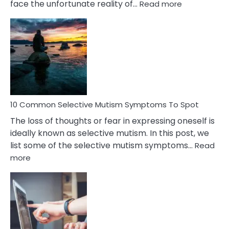
:
face the unfortunate reality of…
Read more
10
Common
Reasons
Behind
Marital
Betrayal
10 Common Selective Mutism Symptoms To Spot
The loss of thoughts or fear in expressing oneself is
ideally known as selective mutism. In this post, we
list some of the selective mutism symptoms…
Read
:
more
10
Common
Selective
Mutism
Symptoms
To