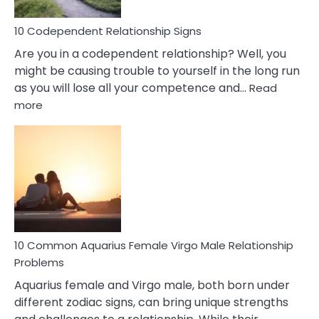
Love
10 Codependent Relationship Signs
Are you in a codependent relationship? Well, you
might be causing trouble to yourself in the long run
as you will lose all your competence and…
Read
:
more
10
Codependent
Relationship
Signs
10 Common Aquarius Female Virgo Male Relationship
Problems
Aquarius female and Virgo male, both born under
different zodiac signs, can bring unique strengths