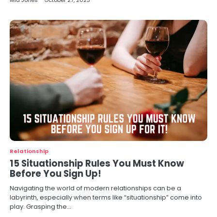
Mia Jones
October 27, 2023
Relationship
15 Situationship Rules You Must Know
Before You Sign Up!
Navigating the world of modern relationships can be a
labyrinth, especially when terms like “situationship” come into
play. Grasping the…