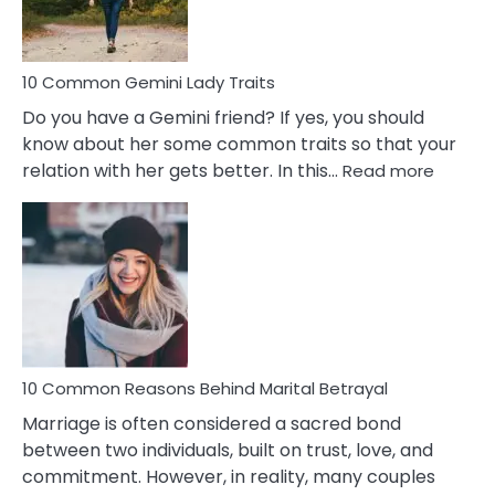
Problems
10 Common Gemini Lady Traits
Do you have a Gemini friend? If yes, you should
know about her some common traits so that your
:
relation with her gets better. In this…
Read more
10
Comm
Gemini
Lady
Traits
10 Common Reasons Behind Marital Betrayal
Marriage is often considered a sacred bond
between two individuals, built on trust, love, and
commitment. However, in reality, many couples