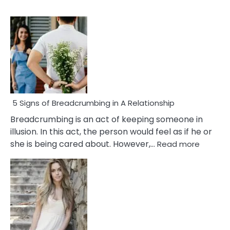
5 Signs of Breadcrumbing in A Relationship
Breadcrumbing is an act of keeping someone in
illusion. In this act, the person would feel as if he or
:
she is being cared about. However,…
Read more
5
Signs
of
Breadc
in
A
Relatio