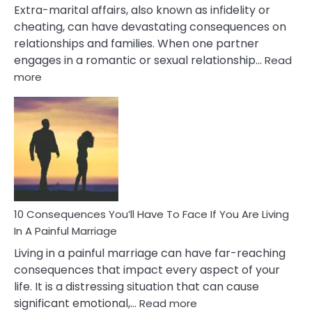
Extra-marital affairs, also known as infidelity or
cheating, can have devastating consequences on
relationships and families. When one partner
engages in a romantic or sexual relationship…
Read
:
more
10
Consequences
of
Extra
Marital
Affairs
That
Can
Ruin
10 Consequences You’ll Have To Face If You Are Living
Relationships
In A Painful Marriage
Living in a painful marriage can have far-reaching
consequences that impact every aspect of your
life. It is a distressing situation that can cause
:
significant emotional,…
Read more