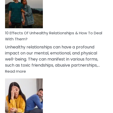
Silent
Treatment
In
A
Relationship
10 Effects Of Unhealthy Relationships & How To Deal
With Them?
Unhealthy relationships can have a profound
impact on our mental, emotional, and physical
well-being. They can manifest in various forms,
such as toxic friendships, abusive partnerships,…
:
Read more
10
Effects
Of
Unhealthy
Relationships
&
How