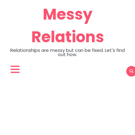
Skip
Messy
to
content
Relations
Relationships are messy but can be fixed. Let's find
out how.