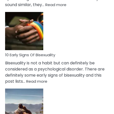
:
sound similar, they…
Read more
10
Differences
Between
Fling
and
Flirt
10 Early Signs Of Bisexuality
Bisexuality is not a habit but can definitely be
considered as a psychological disorder. There are
definitely some early signs of bisexuality and this
:
post lists…
Read more
10
Early
Signs
Of
Bisexuality