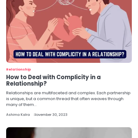
Relationship
How to Deal with Complicity in a
Relationship?
Relationships are multifaceted and complex. Each partnership
is unique, but a common thread that often weaves through
many of them…
Ashima Kalra
November 30, 2023