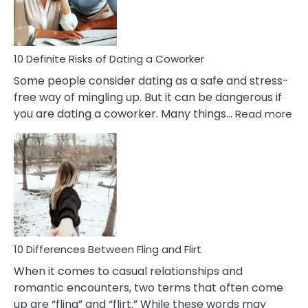
Anxiety
In
Relationship
10 Definite Risks of Dating a Coworker
Some people consider dating as a safe and stress-
free way of mingling up. But it can be dangerous if
:
you are dating a coworker. Many things…
Read more
10
Def
Ris
of
Da
a
Co
10 Differences Between Fling and Flirt
When it comes to casual relationships and
romantic encounters, two terms that often come
up are “fling” and “flirt.” While these words may