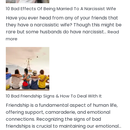
10 Bad Effects Of Being Married To A Narcissist Wife
Have you ever head from any of your friends that
they have a narcissistic wife? Though this might be
rare but some husbands do have narcissist…
Read
:
more
10
Bad
Effects
Of
Being
Married
To
A
Narcissist
10 Bad Friendship Signs & How To Deal With It
Wife
Friendship is a fundamental aspect of human life,
offering support, camaraderie, and emotional
connections. Recognizing the signs of bad
friendships is crucial to maintaining our emotional…