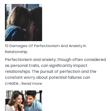
10
Consequences
You’ll
Have
To
Face
If
You
Are
10 Damages Of Perfectionism And Anxiety In
Living
Relationship
In
Perfectionism and anxiety, though often considered
A
as personal traits, can significantly impact
Painful
relationships. The pursuit of perfection and the
Marriage
constant worry about potential failures can
:
create…
Read more
10
Damages
Of
Perfectionism
And