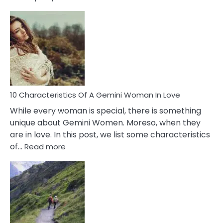
10
Causes
Of
Imposter
Syndrome
You
Must
Know!
10 Characteristics Of A Gemini Woman In Love
While every woman is special, there is something
unique about Gemini Women. Moreso, when they
are in love. In this post, we list some characteristics
:
of…
Read more
10
Characteristics
Of
A
Gemini
Woman
In