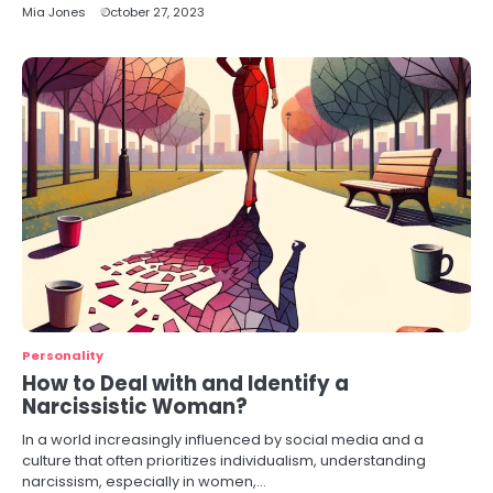
Mia Jones
October 27, 2023
Personality
How to Deal with and Identify a
Narcissistic Woman?
In a world increasingly influenced by social media and a
culture that often prioritizes individualism, understanding
narcissism, especially in women,…