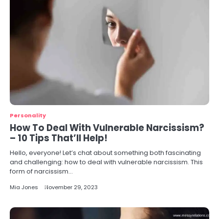
Personality
How To Deal With Vulnerable Narcissism?
– 10 Tips That’ll Help!
Hello, everyone! Let’s chat about something both fascinating
and challenging: how to deal with vulnerable narcissism. This
form of narcissism…
Mia Jones
November 29, 2023