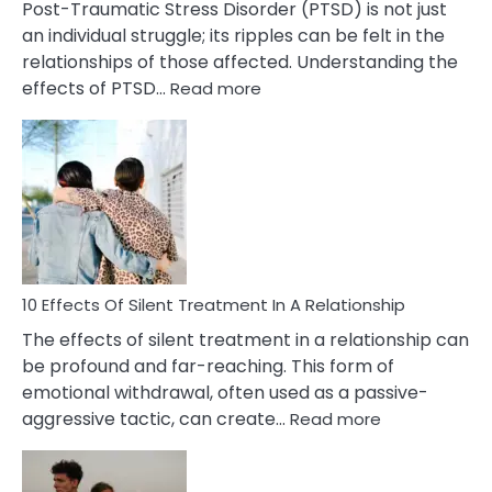
Post-Traumatic Stress Disorder (PTSD) is not just
an individual struggle; its ripples can be felt in the
relationships of those affected. Understanding the
:
effects of PTSD…
Read more
10
Effects
of
PTSD
in
Relationships
You
Must
Know!
10 Effects Of Silent Treatment In A Relationship
The effects of silent treatment in a relationship can
be profound and far-reaching. This form of
emotional withdrawal, often used as a passive-
:
aggressive tactic, can create…
Read more
10
Effects
Of