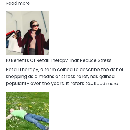
:
Read more
10
Bad
Friendship
Signs
&
How
To
Deal
With
10 Benefits Of Retail Therapy That Reduce Stress
It
Retail therapy, a term coined to describe the act of
shopping as a means of stress relief, has gained
:
popularity over the years. It refers to…
Read more
10
Benef
Of
Retail
Ther
That
Redu