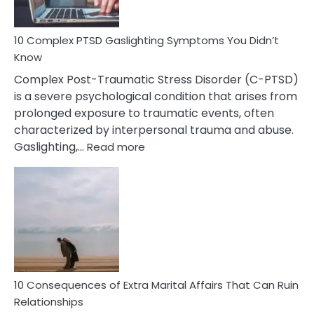
Spot
10 Complex PTSD Gaslighting Symptoms You Didn’t
Know
Complex Post-Traumatic Stress Disorder (C-PTSD)
is a severe psychological condition that arises from
prolonged exposure to traumatic events, often
characterized by interpersonal trauma and abuse.
:
Gaslighting,…
Read more
10
Complex
PTSD
Gaslighting
Symptoms
You
Didn’t
Know
10 Consequences of Extra Marital Affairs That Can Ruin
Relationships