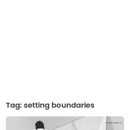
Tag:
setting boundaries