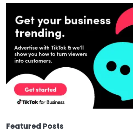
Featured Posts