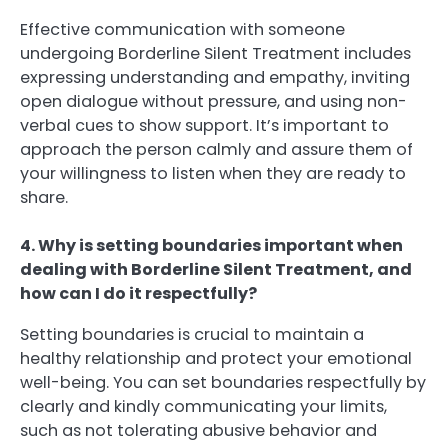
Effective communication with someone
undergoing Borderline Silent Treatment includes
expressing understanding and empathy, inviting
open dialogue without pressure, and using non-
verbal cues to show support. It’s important to
approach the person calmly and assure them of
your willingness to listen when they are ready to
share.
4. Why is setting boundaries important when
dealing with Borderline Silent Treatment, and
how can I do it respectfully?
Setting boundaries is crucial to maintain a
healthy relationship and protect your emotional
well-being. You can set boundaries respectfully by
clearly and kindly communicating your limits,
such as not tolerating abusive behavior and