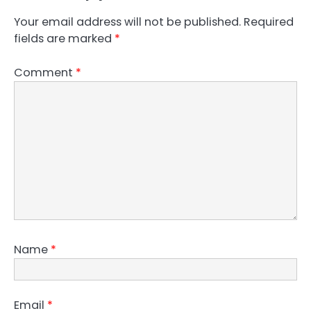
Your email address will not be published.
Required
fields are marked
*
Comment
*
Name
*
Email
*