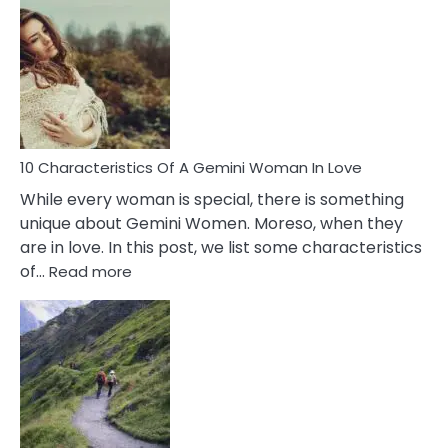
Causes
Of
Imposter
Syndrome
You
Must
Know!
10 Characteristics Of A Gemini Woman In Love
While every woman is special, there is something
unique about Gemini Women. Moreso, when they
are in love. In this post, we list some characteristics
:
of…
Read more
10
Characteristics
Of
A
Gemini
Woman
In
Love