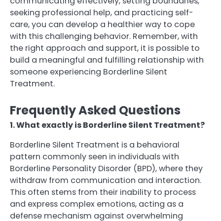
communicating effectively, setting boundaries,
seeking professional help, and practicing self-
care, you can develop a healthier way to cope
with this challenging behavior. Remember, with
the right approach and support, it is possible to
build a meaningful and fulfilling relationship with
someone experiencing Borderline Silent
Treatment.
Frequently Asked Questions
1. What exactly is Borderline Silent Treatment?
Borderline Silent Treatment is a behavioral
pattern commonly seen in individuals with
Borderline Personality Disorder (BPD), where they
withdraw from communication and interaction.
This often stems from their inability to process
and express complex emotions, acting as a
defense mechanism against overwhelming