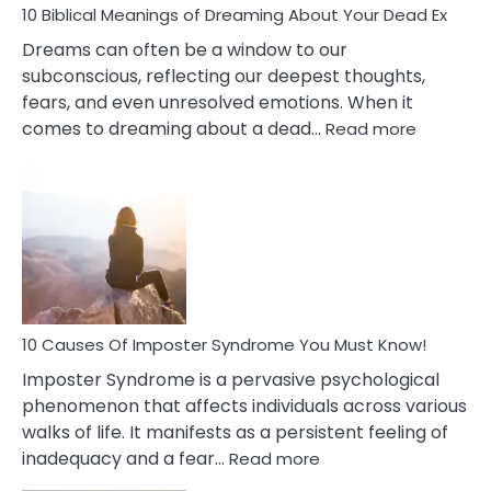
10 Biblical Meanings of Dreaming About Your Dead Ex
Dreams can often be a window to our
subconscious, reflecting our deepest thoughts,
fears, and even unresolved emotions. When it
:
comes to dreaming about a dead…
Read more
10
Biblical
Meaning
of
Dreamin
About
Your
Dead
Ex
10 Causes Of Imposter Syndrome You Must Know!
Imposter Syndrome is a pervasive psychological
phenomenon that affects individuals across various
walks of life. It manifests as a persistent feeling of
:
inadequacy and a fear…
Read more
10