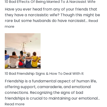
10 Bad Effects Of Being Married To A Narcissist Wife
Have you ever head from any of your friends that
they have a narcissistic wife? Though this might be
rare but some husbands do have narcissist…
Read
:
more
10
Bad
Effects
Of
Being
Married
To
A
Narcissist
10 Bad Friendship Signs & How To Deal With It
Wife
Friendship is a fundamental aspect of human life,
offering support, camaraderie, and emotional
connections. Recognizing the signs of bad
friendships is crucial to maintaining our emotional…
:
Read more