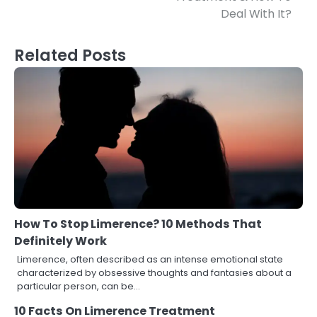
Deal With It?
Related Posts
How To Stop Limerence? 10 Methods That
Definitely Work
Limerence, often described as an intense emotional state
characterized by obsessive thoughts and fantasies about a
particular person, can be…
10 Facts On Limerence Treatment