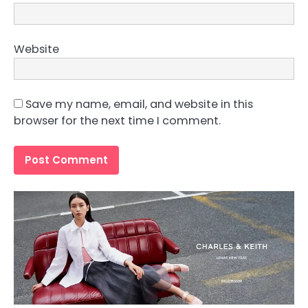
Website
Save my name, email, and website in this
browser for the next time I comment.