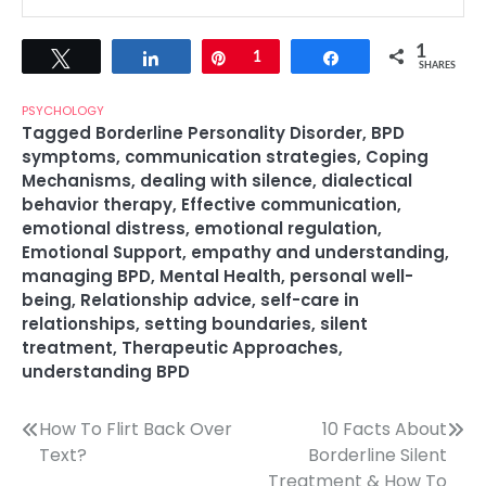
1
Tweet
Share
Pin
1
Share
SHARES
PSYCHOLOGY
Tagged
Borderline Personality Disorder
,
BPD
symptoms
,
communication strategies
,
Coping
Mechanisms
,
dealing with silence
,
dialectical
behavior therapy
,
Effective communication
,
emotional distress
,
emotional regulation
,
Emotional Support
,
empathy and understanding
,
managing BPD
,
Mental Health
,
personal well-
being
,
Relationship advice
,
self-care in
relationships
,
setting boundaries
,
silent
treatment
,
Therapeutic Approaches
,
understanding BPD
Post
How To Flirt Back Over
10 Facts About
Text?
Borderline Silent
navigation
Treatment & How To