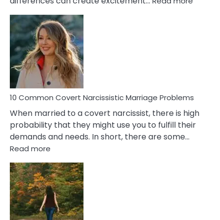
differences can create excitement…
Read more
10
Comm
Aquariu
Female
Virgo
Male
Relatio
Proble
10 Common Covert Narcissistic Marriage Problems
When married to a covert narcissist, there is high
probability that they might use you to fulfill their
demands and needs. In short, there are some…
:
Read more
10
Common
Covert
Narcissistic
Marriage
Problems