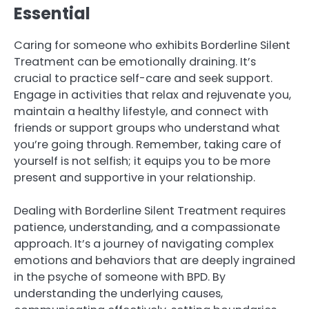
Essential
Caring for someone who exhibits Borderline Silent
Treatment can be emotionally draining. It’s
crucial to practice self-care and seek support.
Engage in activities that relax and rejuvenate you,
maintain a healthy lifestyle, and connect with
friends or support groups who understand what
you’re going through. Remember, taking care of
yourself is not selfish; it equips you to be more
present and supportive in your relationship.
Dealing with Borderline Silent Treatment requires
patience, understanding, and a compassionate
approach. It’s a journey of navigating complex
emotions and behaviors that are deeply ingrained
in the psyche of someone with BPD. By
understanding the underlying causes,