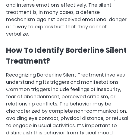
and intense emotions effectively. The silent
treatment is, in many cases, a defense
mechanism against perceived emotional danger
or a way to express hurt that they cannot
verbalize.
How To Identify Borderline Silent
Treatment?
Recognizing Borderline Silent Treatment involves
understanding its triggers and manifestations.
Common triggers include feelings of insecurity,
fear of abandonment, perceived criticism, or
relationship conflicts. The behavior may be
characterized by complete non-communication,
avoiding eye contact, physical distance, or refusal
to engage in usual activities. It’s important to
distinguish this behavior from typical mood