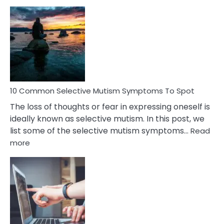
10
Common
Reasons
Behind
Marital
Betrayal
10 Common Selective Mutism Symptoms To Spot
The loss of thoughts or fear in expressing oneself is
ideally known as selective mutism. In this post, we
list some of the selective mutism symptoms…
Read
:
more
10
Common
Selective
Mutism
Symptoms
To
Spot