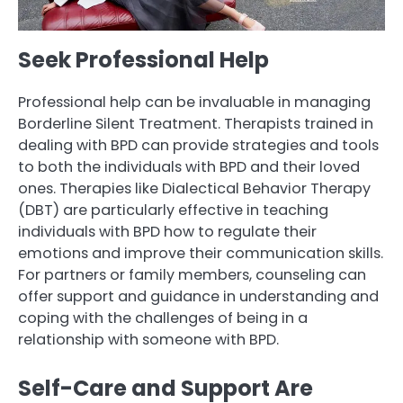
Seek Professional Help
Professional help can be invaluable in managing
Borderline Silent Treatment. Therapists trained in
dealing with BPD can provide strategies and tools
to both the individuals with BPD and their loved
ones. Therapies like Dialectical Behavior Therapy
(DBT) are particularly effective in teaching
individuals with BPD how to regulate their
emotions and improve their communication skills.
For partners or family members, counseling can
offer support and guidance in understanding and
coping with the challenges of being in a
relationship with someone with BPD.
Self-Care and Support Are