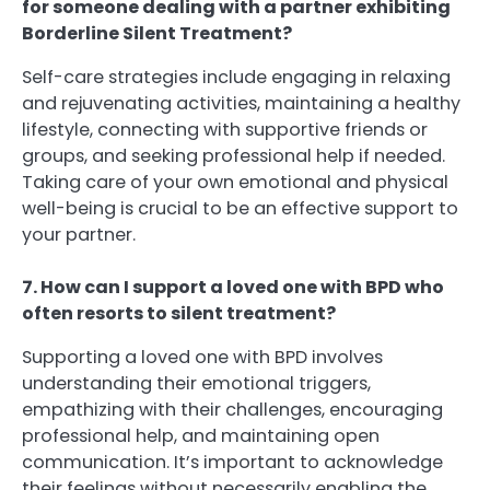
for someone dealing with a partner exhibiting
Borderline Silent Treatment?
Self-care strategies include engaging in relaxing
and rejuvenating activities, maintaining a healthy
lifestyle, connecting with supportive friends or
groups, and seeking professional help if needed.
Taking care of your own emotional and physical
well-being is crucial to be an effective support to
your partner.
7. How can I support a loved one with BPD who
often resorts to silent treatment?
Supporting a loved one with BPD involves
understanding their emotional triggers,
empathizing with their challenges, encouraging
professional help, and maintaining open
communication. It’s important to acknowledge
their feelings without necessarily enabling the