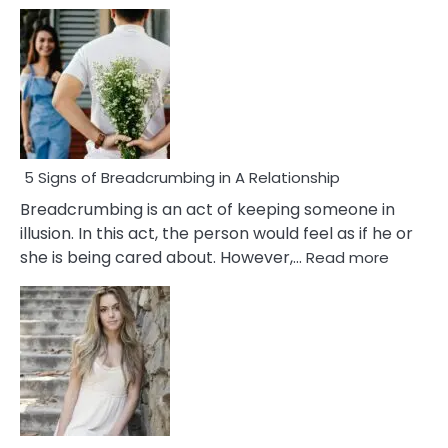
5 Signs of Breadcrumbing in A Relationship
Breadcrumbing is an act of keeping someone in
illusion. In this act, the person would feel as if he or
:
she is being cared about. However,…
Read more
5
Signs
of
Breadc
in
A
Relatio