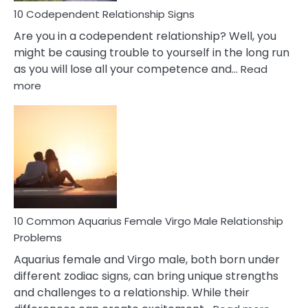
10 Codependent Relationship Signs
Are you in a codependent relationship? Well, you
might be causing trouble to yourself in the long run
as you will lose all your competence and…
Read
:
more
10
Codependent
Relationship
Signs
10 Common Aquarius Female Virgo Male Relationship
Problems
Aquarius female and Virgo male, both born under
different zodiac signs, can bring unique strengths
and challenges to a relationship. While their
: