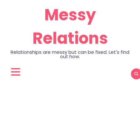
Skip
Messy
to
content
Relations
Relationships are messy but can be fixed. Let's find
out how.