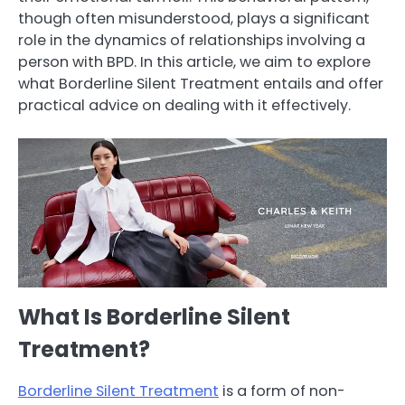
though often misunderstood, plays a significant
role in the dynamics of relationships involving a
person with BPD. In this article, we aim to explore
what Borderline Silent Treatment entails and offer
practical advice on dealing with it effectively.
What Is Borderline Silent
Treatment?
Borderline Silent Treatment
is a form of non-