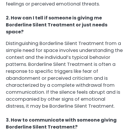
feelings or perceived emotional threats.
2. How can I tell if someone is giving me
Borderline Silent Treatment or just needs
space?
Distinguishing Borderline Silent Treatment from a
simple need for space involves understanding the
context and the individual’s typical behavior
patterns. Borderline Silent Treatment is often a
response to specific triggers like fear of
abandonment or perceived criticism and is
characterized by a complete withdrawal from
communication. If the silence feels abrupt and is
accompanied by other signs of emotional
distress, it may be Borderline Silent Treatment.
3. How to communicate with someone giving
Borderline Silent Treatment?