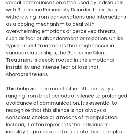
verbal communication often used by individuals
with Borderline Personality Disorder. It involves
withdrawing from conversations and interactions
as a coping mechanism to deal with
overwhelming emotions or perceived threats,
such as fear of abandonment or rejection. Unlike
typical silent treatments that might occur in
various relationships, the Borderline Silent
Treatment is deeply rooted in the emotional
instability and intense fear of loss that
characterize BPD.
This behavior can manifest in different ways,
ranging from brief periods of silence to prolonged
avoidance of communication. It’s essential to
recognize that this silence is not always a
conscious choice or a means of manipulation.
Instead, it often represents the individual’s
inability to process and articulate their complex