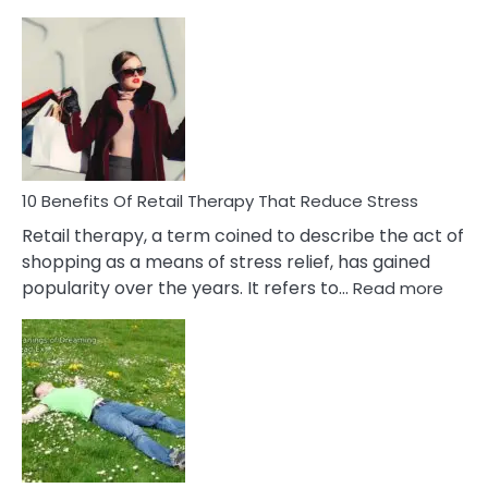
10
Bad
Friendship
Signs
&
How
To
Deal
With
10 Benefits Of Retail Therapy That Reduce Stress
It
Retail therapy, a term coined to describe the act of
shopping as a means of stress relief, has gained
:
popularity over the years. It refers to…
Read more
10
Benef
Of
Retail
Ther
That
Redu
Stres