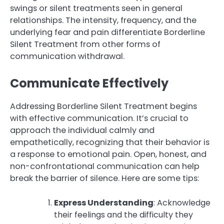
swings or silent treatments seen in general
relationships. The intensity, frequency, and the
underlying fear and pain differentiate Borderline
Silent Treatment from other forms of
communication withdrawal.
Communicate Effectively
Addressing Borderline Silent Treatment begins
with effective communication. It’s crucial to
approach the individual calmly and
empathetically, recognizing that their behavior is
a response to emotional pain. Open, honest, and
non-confrontational communication can help
break the barrier of silence. Here are some tips:
Express Understanding
: Acknowledge
their feelings and the difficulty they