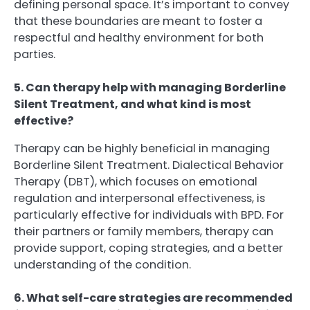
defining personal space. It’s important to convey
that these boundaries are meant to foster a
respectful and healthy environment for both
parties.
5. Can therapy help with managing Borderline
Silent Treatment, and what kind is most
effective?
Therapy can be highly beneficial in managing
Borderline Silent Treatment. Dialectical Behavior
Therapy (DBT), which focuses on emotional
regulation and interpersonal effectiveness, is
particularly effective for individuals with BPD. For
their partners or family members, therapy can
provide support, coping strategies, and a better
understanding of the condition.
6. What self-care strategies are recommended