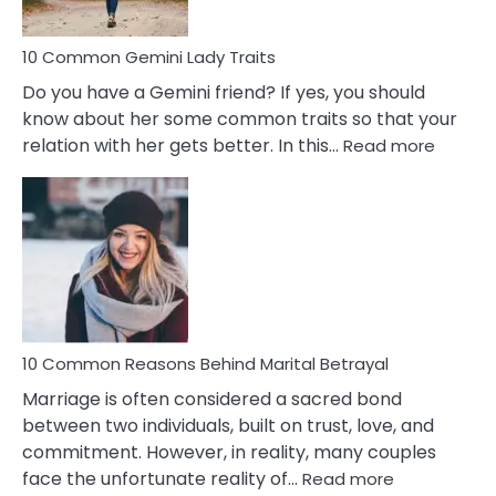
10 Common Gemini Lady Traits
Do you have a Gemini friend? If yes, you should
know about her some common traits so that your
:
relation with her gets better. In this…
Read more
10
Comm
Gemini
Lady
Traits
10 Common Reasons Behind Marital Betrayal
Marriage is often considered a sacred bond
between two individuals, built on trust, love, and
commitment. However, in reality, many couples
:
face the unfortunate reality of…
Read more