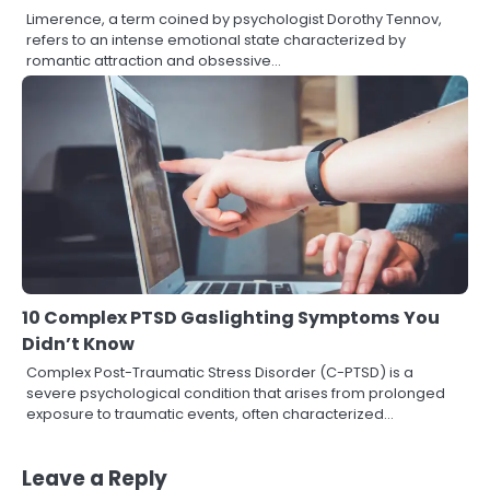
Limerence, a term coined by psychologist Dorothy Tennov,
refers to an intense emotional state characterized by
romantic attraction and obsessive…
10 Complex PTSD Gaslighting Symptoms You
Didn’t Know
Complex Post-Traumatic Stress Disorder (C-PTSD) is a
severe psychological condition that arises from prolonged
exposure to traumatic events, often characterized…
Leave a Reply