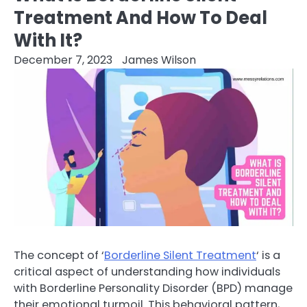
Treatment And How To Deal
With It?
December 7, 2023
James Wilson
The concept of ‘
Borderline Silent Treatment
‘ is a
critical aspect of understanding how individuals
with Borderline Personality Disorder (BPD) manage
their emotional turmoil. This behavioral pattern,