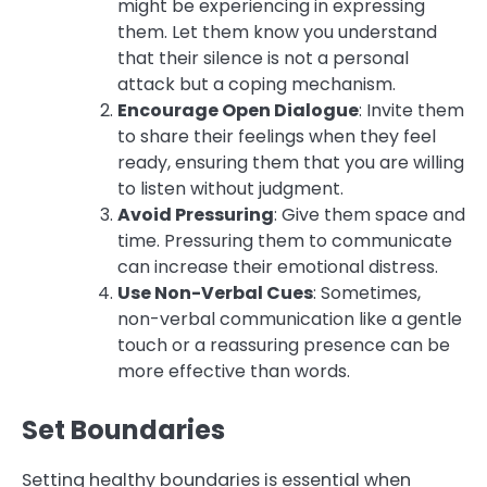
might be experiencing in expressing
them. Let them know you understand
that their silence is not a personal
attack but a coping mechanism.
Encourage Open Dialogue
: Invite them
to share their feelings when they feel
ready, ensuring them that you are willing
to listen without judgment.
Avoid Pressuring
: Give them space and
time. Pressuring them to communicate
can increase their emotional distress.
Use Non-Verbal Cues
: Sometimes,
non-verbal communication like a gentle
touch or a reassuring presence can be
more effective than words.
Set Boundaries
Setting healthy boundaries is essential when