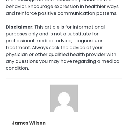
behavior. Encourage expression in healthier ways
and reinforce positive communication patterns.
Disclaimer
: This article is for informational
purposes only and is not a substitute for
professional medical advice, diagnosis, or
treatment. Always seek the advice of your
physician or other qualified health provider with
any questions you may have regarding a medical
condition.
James Wilson