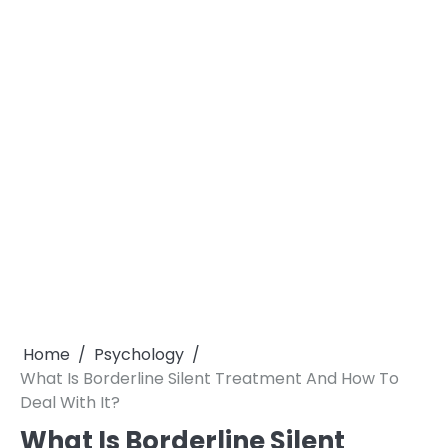
Home
Psychology
What Is Borderline Silent Treatment And How To
Deal With It?
What Is Borderline Silent