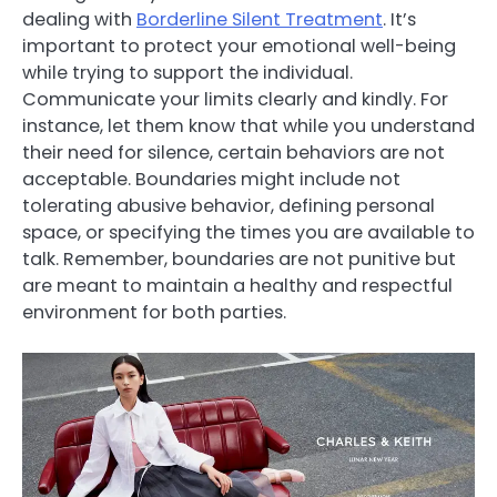
dealing with
Borderline Silent Treatment
. It’s
important to protect your emotional well-being
while trying to support the individual.
Communicate your limits clearly and kindly. For
instance, let them know that while you understand
their need for silence, certain behaviors are not
acceptable. Boundaries might include not
tolerating abusive behavior, defining personal
space, or specifying the times you are available to
talk. Remember, boundaries are not punitive but
are meant to maintain a healthy and respectful
environment for both parties.