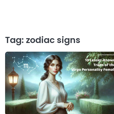
Tag:
zodiac signs