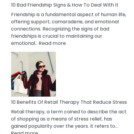
A
10 Bad Friendship Signs & How To Deal With It
Narcissist
Friendship is a fundamental aspect of human life,
Wife
offering support, camaraderie, and emotional
connections. Recognizing the signs of bad
friendships is crucial to maintaining our
:
emotional…
Read more
10
Bad
Friendship
Signs
&
How
To
Deal
10 Benefits Of Retail Therapy That Reduce Stress
With
Retail therapy, a term coined to describe the act
It
of shopping as a means of stress relief, has
gained popularity over the years. It refers to…
:
Read more