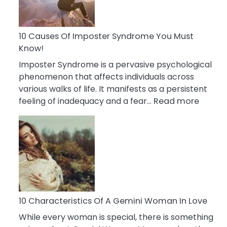
Abou
Your
Dead
10 Causes Of Imposter Syndrome You Must
Ex
Know!
Imposter Syndrome is a pervasive psychological
phenomenon that affects individuals across
various walks of life. It manifests as a persistent
:
feeling of inadequacy and a fear…
Read more
10
Cause
Of
Impost
Syndr
You
Must
Know!
10 Characteristics Of A Gemini Woman In Love
While every woman is special, there is something