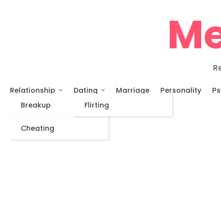
Skip
Me
to
content
Re
Relationship
Dating
Marriage
Personality
Ps
Breakup
Flirting
Cheating