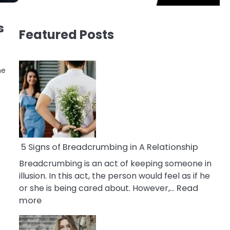
s
Featured Posts
he
5 Signs of Breadcrumbing in A Relationship
Breadcrumbing is an act of keeping someone in
illusion. In this act, the person would feel as if he
or she is being cared about. However,…
Read
:
more
5
Signs