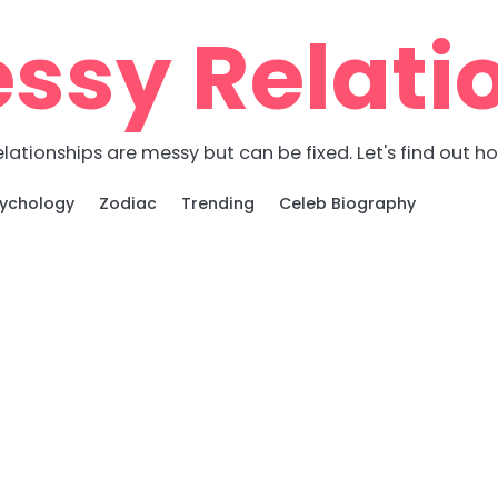
ssy Relati
lationships are messy but can be fixed. Let's find out h
ychology
Zodiac
Trending
Celeb Biography