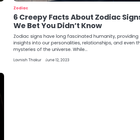
Zodiac
6 Creepy Facts About Zodiac Sign
We Bet You Didn’t Know
Zodiac signs have long fascinated humanity, providing
insights into our personalities, relationships, and even t
mysteries of the universe. While…
Lovnish Thakur
June 12, 2023