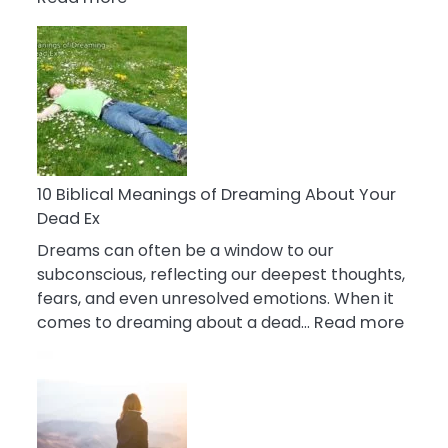
10
Benefits
Of
Retail
Therapy
That
Reduce
Stress
10 Biblical Meanings of Dreaming About Your
Dead Ex
Dreams can often be a window to our
subconscious, reflecting our deepest thoughts,
fears, and even unresolved emotions. When it
:
comes to dreaming about a dead…
Read more
10
Biblic
Mean
of
Drea