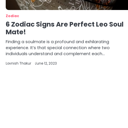
Zodiac
6 Zodiac Signs Are Perfect Leo Soul
Mate!
Finding a soulmate is a profound and exhilarating
experience. It’s that special connection where two
individuals understand and complement each…
Lovnish Thakur
June 12, 2023