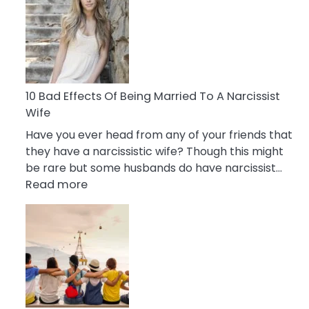
of
Breadcrumbing
in
A
Relationship
10 Bad Effects Of Being Married To A Narcissist
Wife
Have you ever head from any of your friends that
they have a narcissistic wife? Though this might
be rare but some husbands do have narcissist…
:
Read more
10
Bad
Effects
Of
Being
Married
To