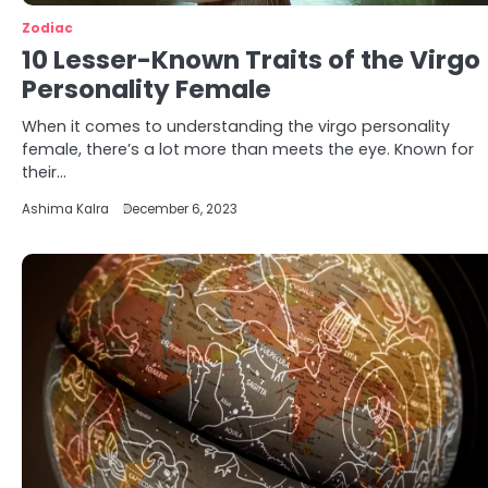
Zodiac
10 Lesser-Known Traits of the Virgo
Personality Female
When it comes to understanding the virgo personality
female, there’s a lot more than meets the eye. Known for
their…
Ashima Kalra
December 6, 2023