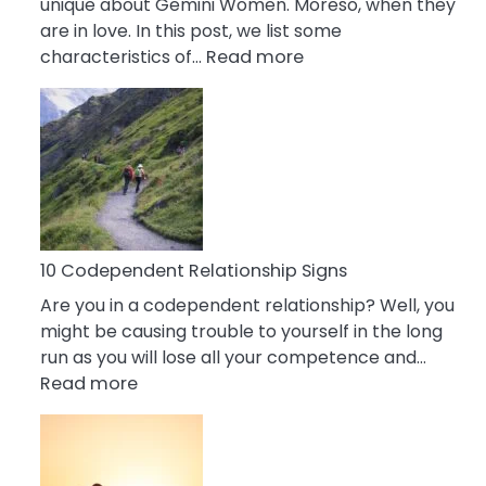
unique about Gemini Women. Moreso, when they
are in love. In this post, we list some
:
characteristics of…
Read more
10
Characteristics
Of
A
Gemini
Woman
In
Love
10 Codependent Relationship Signs
Are you in a codependent relationship? Well, you
might be causing trouble to yourself in the long
run as you will lose all your competence and…
:
Read more
10
Codependent
Relationship