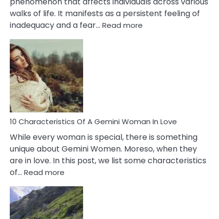
phenomenon that affects individuals across various
walks of life. It manifests as a persistent feeling of
:
inadequacy and a fear…
Read more
10
Causes
Of
Imposter
Syndrome
You
Must
Know!
10 Characteristics Of A Gemini Woman In Love
While every woman is special, there is something
unique about Gemini Women. Moreso, when they
are in love. In this post, we list some characteristics
:
of…
Read more
10
Characteristics
Of
A