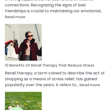
connections. Recognizing the signs of bad
friendships is crucial to maintaining our emotional…
:
Read more
10
Bad
Friendship
Signs
&
How
To
Deal
With
10 Benefits Of Retail Therapy That Reduce Stress
It
Retail therapy, a term coined to describe the act of
shopping as a means of stress relief, has gained
:
popularity over the years. It refers to…
Read more
10
Benef
Of
Retail