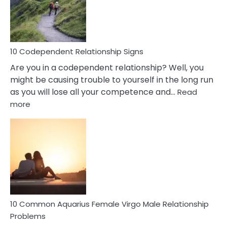
Gemini
Woman
In
Love
10 Codependent Relationship Signs
Are you in a codependent relationship? Well, you
might be causing trouble to yourself in the long run
as you will lose all your competence and…
Read
:
more
10
Codependent
Relationship
Signs
10 Common Aquarius Female Virgo Male Relationship
Problems