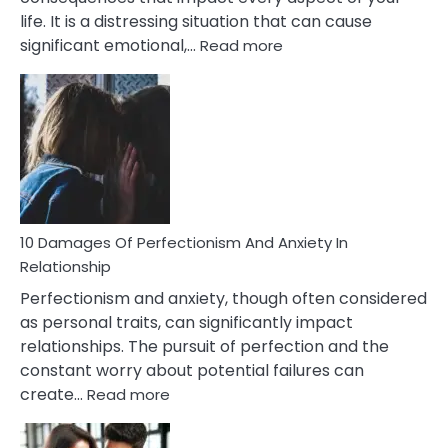
life. It is a distressing situation that can cause
:
significant emotional,…
Read more
10
Consequences
You’ll
Have
To
Face
If
You
Are
10 Damages Of Perfectionism And Anxiety In
Living
Relationship
In
Perfectionism and anxiety, though often considered
A
as personal traits, can significantly impact
Painful
relationships. The pursuit of perfection and the
Marriage
constant worry about potential failures can
:
create…
Read more
10
Damages