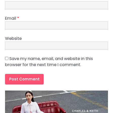
Email
*
Website
Save my name, email, and website in this
browser for the next time I comment.