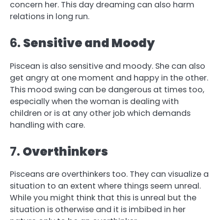
concern her. This day dreaming can also harm
relations in long run.
6.
Sensitive and Moody
Piscean is also sensitive and moody. She can also
get angry at one moment and happy in the other.
This mood swing can be dangerous at times too,
especially when the woman is dealing with
children or is at any other job which demands
handling with care.
7.
Overthinkers
Pisceans are overthinkers too. They can visualize a
situation to an extent where things seem unreal.
While you might think that this is unreal but the
situation is otherwise and it is imbibed in her