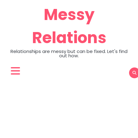
Skip
Messy
to
content
Relations
Relationships are messy but can be fixed. Let's find
out how.