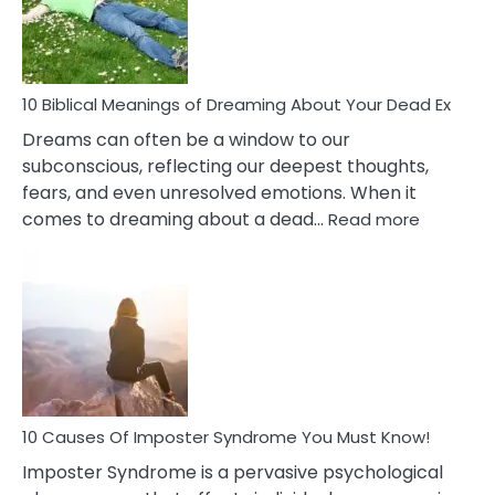
Ther
That
Redu
Stres
10 Biblical Meanings of Dreaming About Your Dead Ex
Dreams can often be a window to our
subconscious, reflecting our deepest thoughts,
fears, and even unresolved emotions. When it
:
comes to dreaming about a dead…
Read more
10
Biblical
Meaning
of
Dreamin
About
Your
Dead
Ex
10 Causes Of Imposter Syndrome You Must Know!
Imposter Syndrome is a pervasive psychological