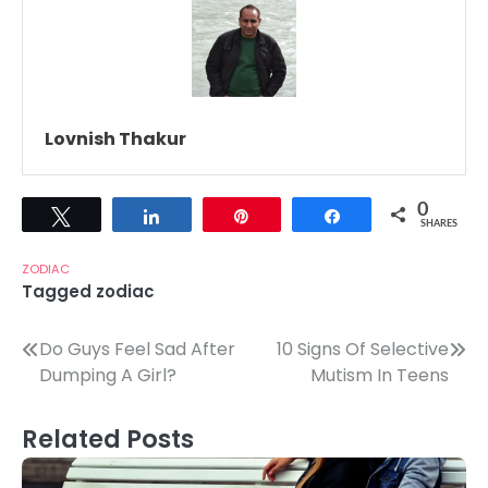
Lovnish Thakur
0
Tweet
Share
Pin
Share
SHARES
ZODIAC
Tagged
zodiac
Post
Do Guys Feel Sad After
10 Signs Of Selective
Dumping A Girl?
Mutism In Teens
navigation
Related Posts