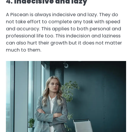
4.
Indecisive and lazy
A Piscean is always indecisive and lazy. They do
not take effort to complete any task with speed
and accuracy. This applies to both personal and
professional life too. This indecision and laziness
can also hurt their growth but it does not matter
much to them.