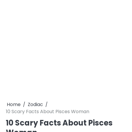
Home
Zodiac
10 Scary Facts About Pisces Woman
10 Scary Facts About Pisces