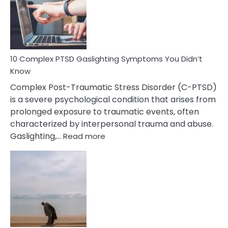
Mutism
Symptoms
To
Spot
10 Complex PTSD Gaslighting Symptoms You Didn’t
Know
Complex Post-Traumatic Stress Disorder (C-PTSD)
is a severe psychological condition that arises from
prolonged exposure to traumatic events, often
characterized by interpersonal trauma and abuse.
:
Gaslighting,…
Read more
10
Complex
PTSD
Gaslighting
Symptoms
You
Didn’t
Know