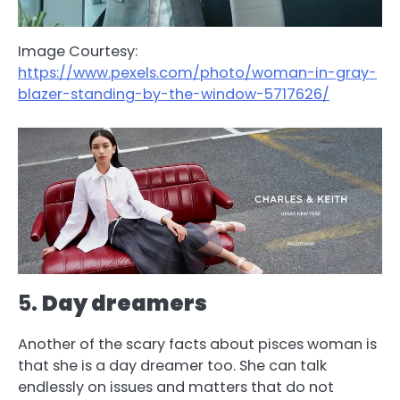
Image Courtesy:
https://www.pexels.com/photo/woman-in-gray-
blazer-standing-by-the-window-5717626/
5.
Day dreamers
Another of the scary facts about pisces woman is
that she is a day dreamer too. She can talk
endlessly on issues and matters that do not