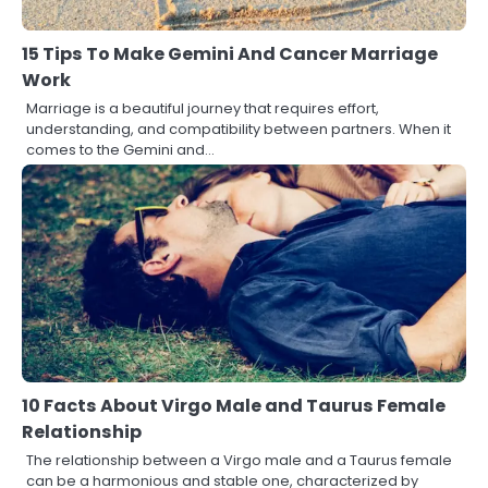
15 Tips To Make Gemini And Cancer Marriage
Work
Marriage is a beautiful journey that requires effort,
understanding, and compatibility between partners. When it
comes to the Gemini and…
10 Facts About Virgo Male and Taurus Female
Relationship
The relationship between a Virgo male and a Taurus female
can be a harmonious and stable one, characterized by