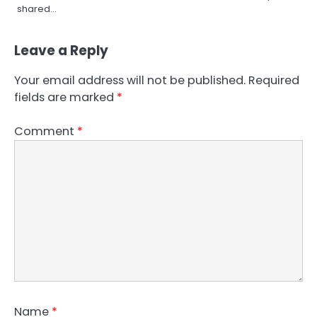
shared…
Leave a Reply
Your email address will not be published.
Required
fields are marked
*
Comment
*
Name
*