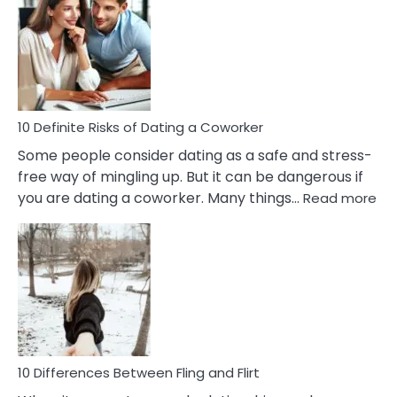
Of
Perfectionism
And
Anxiety
In
Relationship
10 Definite Risks of Dating a Coworker
Some people consider dating as a safe and stress-
free way of mingling up. But it can be dangerous if
:
you are dating a coworker. Many things…
Read more
10
Def
Ris
of
Da
a
Co
10 Differences Between Fling and Flirt