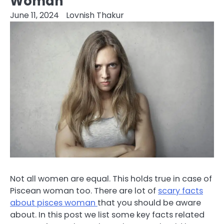
Woman
June 11, 2024
Lovnish Thakur
Not all women are equal. This holds true in case of
Piscean woman too. There are lot of
scary facts
about pisces woman
that you should be aware
about. In this post we list some key facts related