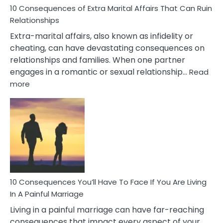
10 Consequences of Extra Marital Affairs That Can Ruin
Relationships
Extra-marital affairs, also known as infidelity or
cheating, can have devastating consequences on
relationships and families. When one partner
engages in a romantic or sexual relationship…
Read
:
more
10
Consequences
of
Extra
Marital
Affairs
That
Can
Ruin
10 Consequences You’ll Have To Face If You Are Living
Relationships
In A Painful Marriage
Living in a painful marriage can have far-reaching
consequences that impact every aspect of your