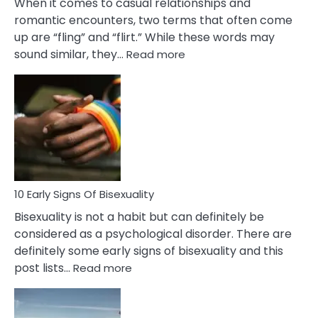
When it comes to casual relationships and
romantic encounters, two terms that often come
up are “fling” and “flirt.” While these words may
:
sound similar, they…
Read more
10
Differences
Between
Fling
and
Flirt
10 Early Signs Of Bisexuality
Bisexuality is not a habit but can definitely be
considered as a psychological disorder. There are
definitely some early signs of bisexuality and this
:
post lists…
Read more
10
Early
Signs