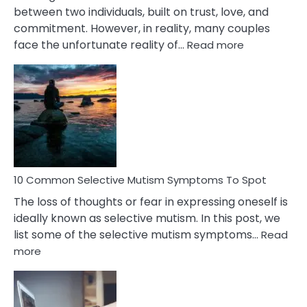
between two individuals, built on trust, love, and
commitment. However, in reality, many couples
:
face the unfortunate reality of…
Read more
10
Common
Reasons
Behind
Marital
Betrayal
10 Common Selective Mutism Symptoms To Spot
The loss of thoughts or fear in expressing oneself is
ideally known as selective mutism. In this post, we
list some of the selective mutism symptoms…
Read
:
more
10
Common
Selective