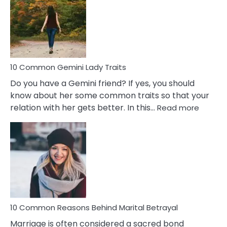
Narcissistic
Marriage
Problems
10 Common Gemini Lady Traits
Do you have a Gemini friend? If yes, you should
know about her some common traits so that your
:
relation with her gets better. In this…
Read more
10
Comm
Gemini
Lady
Traits
10 Common Reasons Behind Marital Betrayal
Marriage is often considered a sacred bond