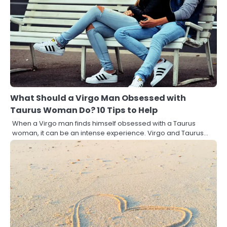
What Should a Virgo Man Obsessed with
Taurus Woman Do? 10 Tips to Help
When a Virgo man finds himself obsessed with a Taurus
woman, it can be an intense experience. Virgo and Taurus…