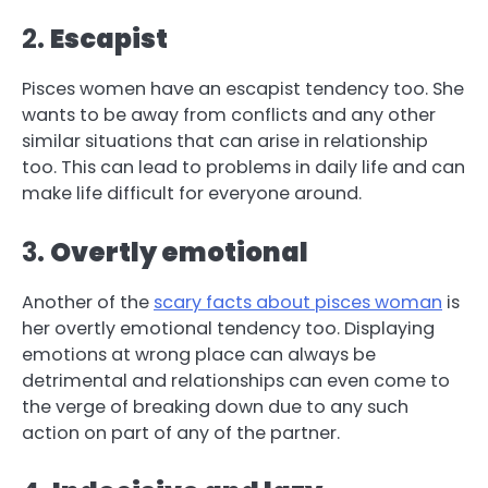
2.
Escapist
Pisces women have an escapist tendency too. She
wants to be away from conflicts and any other
similar situations that can arise in relationship
too. This can lead to problems in daily life and can
make life difficult for everyone around.
3.
Overtly emotional
Another of the
scary facts about pisces woman
is
her overtly emotional tendency too. Displaying
emotions at wrong place can always be
detrimental and relationships can even come to
the verge of breaking down due to any such
action on part of any of the partner.