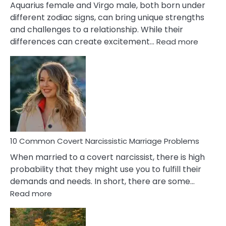
Aquarius female and Virgo male, both born under
different zodiac signs, can bring unique strengths
and challenges to a relationship. While their
:
differences can create excitement…
Read more
10
Comm
Aquariu
Female
Virgo
Male
Relatio
Proble
10 Common Covert Narcissistic Marriage Problems
When married to a covert narcissist, there is high
probability that they might use you to fulfill their
demands and needs. In short, there are some…
:
Read more
10
Common
Covert