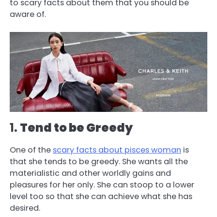
to scary facts about them that you should be
aware of.
1.
Tend to be Greedy
One of the
scary facts about pisces woman
is
that she tends to be greedy. She wants all the
materialistic and other worldly gains and
pleasures for her only. She can stoop to a lower
level too so that she can achieve what she has
desired.