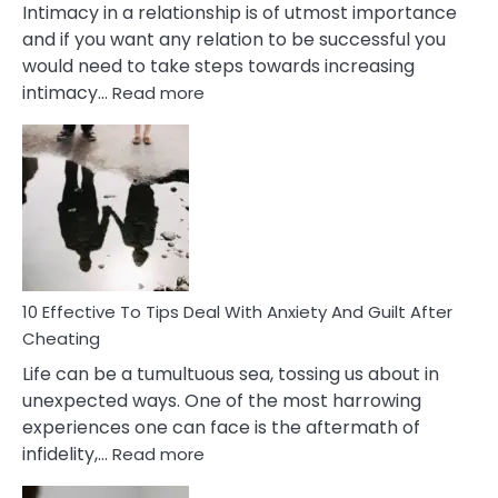
Intimacy in a relationship is of utmost importance
and if you want any relation to be successful you
would need to take steps towards increasing
:
intimacy…
Read more
10
Effective
Measures
of
Increasing
Intimacy
In
A
Relationship
10 Effective To Tips Deal With Anxiety And Guilt After
Cheating
Life can be a tumultuous sea, tossing us about in
unexpected ways. One of the most harrowing
experiences one can face is the aftermath of
:
infidelity,…
Read more
10