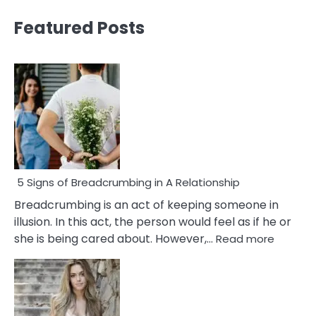
Featured Posts
5 Signs of Breadcrumbing in A Relationship
Breadcrumbing is an act of keeping someone in
illusion. In this act, the person would feel as if he or
:
she is being cared about. However,…
Read more
5
Signs
of
Breadc
in