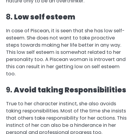
nature only to be an overthinker.
8.
Low self esteem
In case of Piscean, it is seen that she has low self-
esteem. She does not want to take proactive
steps towards making her life better in any way.
This low self esteem is somewhat related to her
personality too. A Piscean woman is introvert and
this can result in her getting low on self esteem
too.
9.
Avoid taking Responsibilities
True to her character instinct, she also avoids
taking responsibilities. Most of the time she insists
that others take responsibility for her actions. This
instinct of her can also be a hinderance in her
personal and professional progress too.