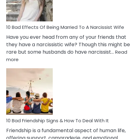
A
Relatio
10 Bad Effects Of Being Married To A Narcissist Wife
Have you ever head from any of your friends that
they have a narcissistic wife? Though this might be
rare but some husbands do have narcissist…
Read
:
more
10
Bad
Effects
Of
Being
Married
To
A
Narcissist
10 Bad Friendship Signs & How To Deal With It
Wife
Friendship is a fundamental aspect of human life,
offering support, camaraderie, and emotional