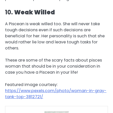
10.
Weak Willed
A Piscean is weak willed too. She will never take
tough decisions even if such decisions are
beneficial for her. Her personality is such that she
would rather lie low and leave tough tasks for
others.
These are some of the scary facts about pisces
woman that should be in your consideration in
case you have a Piscean in your life!
Featured image courtesy:
https://www.pexels.com/photo/woman-in-gray-
tank-top-3812721/