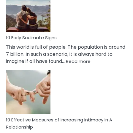
Of
Bisexuality
10 Early Soulmate Signs
This world is full of people. The population is around
7 billion. In such a scenario, it is always hard to
:
imagine if all have found…
Read more
10
Early
Soulmate
Signs
10 Effective Measures of Increasing Intimacy In A
Relationship