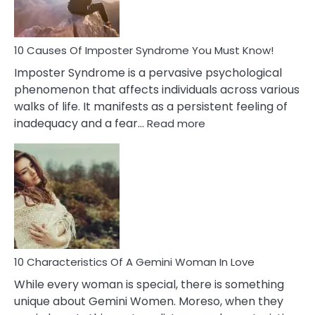
About
Your
Dead
Ex
10 Causes Of Imposter Syndrome You Must Know!
Imposter Syndrome is a pervasive psychological
phenomenon that affects individuals across various
walks of life. It manifests as a persistent feeling of
:
inadequacy and a fear…
Read more
10
Causes
Of
Imposter
Syndrome
You
Must
Know!
10 Characteristics Of A Gemini Woman In Love
While every woman is special, there is something
unique about Gemini Women. Moreso, when they