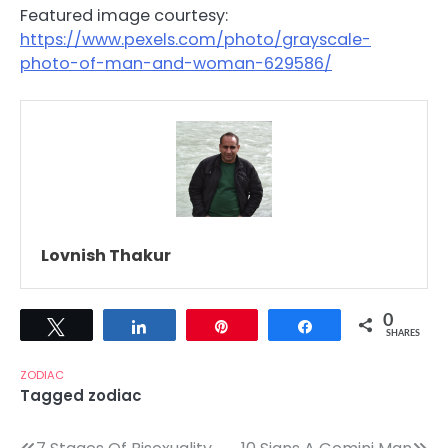
Featured image courtesy:
https://www.pexels.com/photo/grayscale-
photo-of-man-and-woman-629586/
Lovnish Thakur
0
Tweet
Share
Pin
Share
SHARES
ZODIAC
Tagged
zodiac