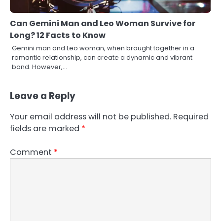
Can Gemini Man and Leo Woman Survive for
Long? 12 Facts to Know
Gemini man and Leo woman, when brought together in a
romantic relationship, can create a dynamic and vibrant
bond. However,…
Leave a Reply
Your email address will not be published.
Required
fields are marked
*
Comment
*