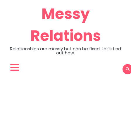
Skip
Messy
to
content
Relations
Relationships are messy but can be fixed. Let's find
out how.