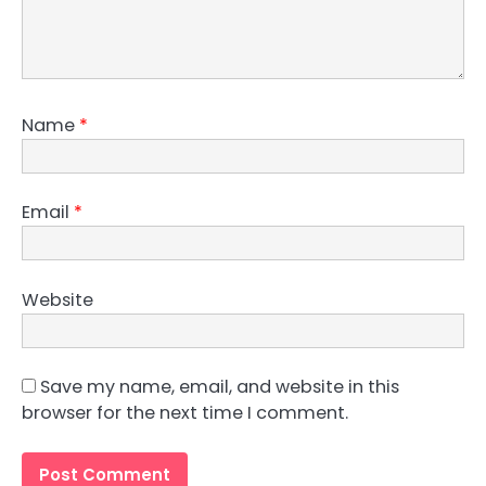
Name
*
Email
*
Website
Save my name, email, and website in this
browser for the next time I comment.