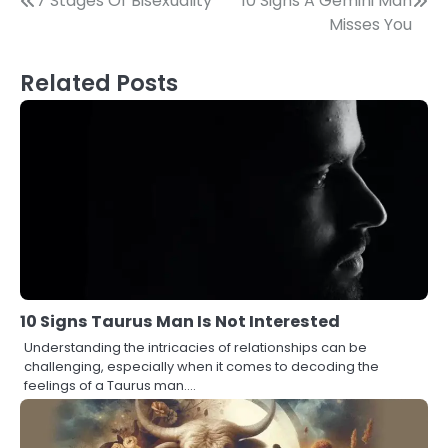
Post
7 Stages Of Bisexuality
10 Signs A Gemini Man
Misses You
navigation
Related Posts
10 Signs Taurus Man Is Not Interested
Understanding the intricacies of relationships can be
challenging, especially when it comes to decoding the
feelings of a Taurus man.…