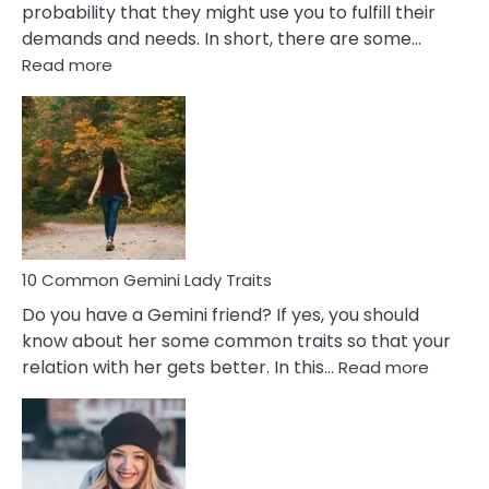
probability that they might use you to fulfill their
demands and needs. In short, there are some…
:
Read more
10
Common
Covert
Narcissistic
Marriage
Problems
10 Common Gemini Lady Traits
Do you have a Gemini friend? If yes, you should
know about her some common traits so that your
:
relation with her gets better. In this…
Read more
10
Comm
Gemini
Lady
Traits