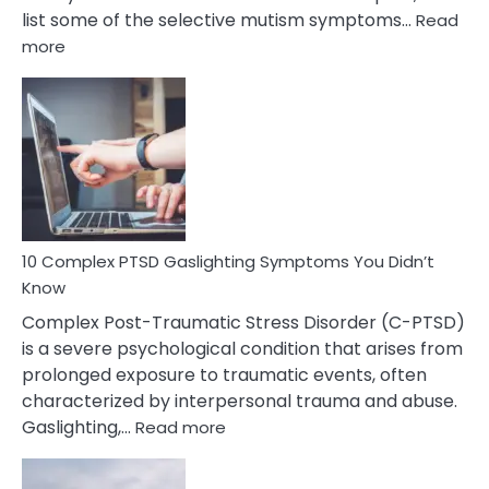
list some of the selective mutism symptoms…
Read
:
more
10
Common
Selective
Mutism
Symptoms
To
Spot
10 Complex PTSD Gaslighting Symptoms You Didn’t
Know
Complex Post-Traumatic Stress Disorder (C-PTSD)
is a severe psychological condition that arises from
prolonged exposure to traumatic events, often
characterized by interpersonal trauma and abuse.
:
Gaslighting,…
Read more
10
Complex