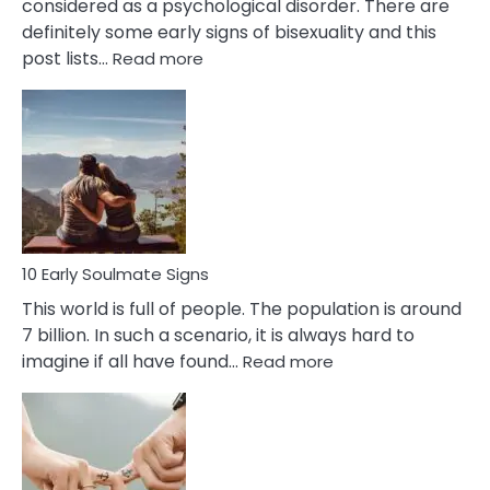
considered as a psychological disorder. There are
definitely some early signs of bisexuality and this
:
post lists…
Read more
10
Early
Signs
Of
Bisexuality
10 Early Soulmate Signs
This world is full of people. The population is around
7 billion. In such a scenario, it is always hard to
:
imagine if all have found…
Read more
10
Early
Soulmate
Signs