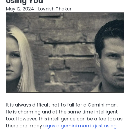
Using You
May 12, 2024
Lovnish Thakur
It is always difficult not to fall for a Gemini man.
He is charming and at the same time intelligent
too. However, this intelligence can be a foe too as
there are many
signs a gemini man is just using