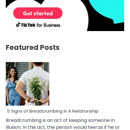
Featured Posts
5 Signs of Breadcrumbing in A Relationship
Breadcrumbing is an act of keeping someone in
illusion. In this act, the person would feel as if he or