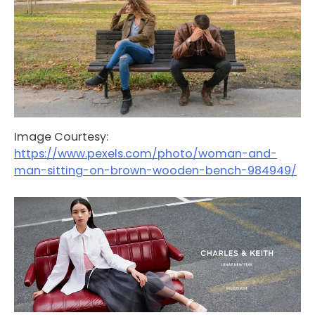
Image Courtesy:
https://www.pexels.com/photo/woman-and-
man-sitting-on-brown-wooden-bench-984949/