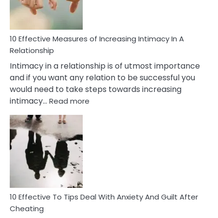
10 Effective Measures of Increasing Intimacy In A
Relationship
Intimacy in a relationship is of utmost importance
and if you want any relation to be successful you
would need to take steps towards increasing
:
intimacy…
Read more
10
Effective
Measures
of
Increasing
Intimacy
In
A
Relationship
10 Effective To Tips Deal With Anxiety And Guilt After
Cheating