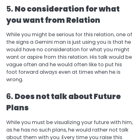
5.
No consideration for what
you want from Relation
While you might be serious for this relation, one of
the signs a Gemini man is just using you is that he
would have no consideration for what you might
want or aspire from this relation. His talk would be
vague often and he would often like to put his
foot forward always even at times when he is
wrong.
6.
Does not talk about Future
Plans
While you must be visualizing your future with him,
as he has no such plans, he would rather not talk
about them with you. Every time you raise this