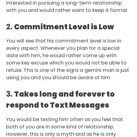
interested in pursuing a long-term relationship
with you and would rather want to keep it formal.
2.
Commitment Level is Low
You will see that his commitment level is low in
every aspect. Whenever you plan for a special
date with him, he would rather come up with
some key excuse which you would not be able to
refuse. This is one of the signs a gemini man is just
using you and you should be aware of him.
3.
Takes long and forever to
respond to Text Messages
You would be texting him often as you feel that
both of you are in some kind of relationship.
However, this is only a myth and as he is only