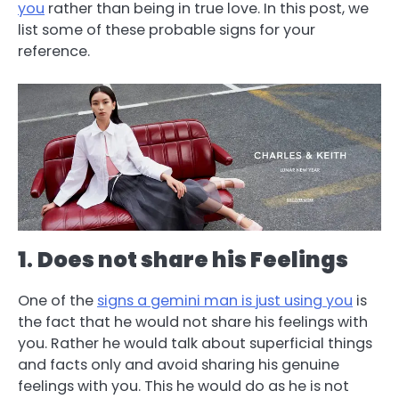
you
rather than being in true love. In this post, we
list some of these probable signs for your
reference.
1
.
Does not share his Feelings
One of the
signs a gemini man is just using you
is
the fact that he would not share his feelings with
you. Rather he would talk about superficial things
and facts only and avoid sharing his genuine
feelings with you. This he would do as he is not