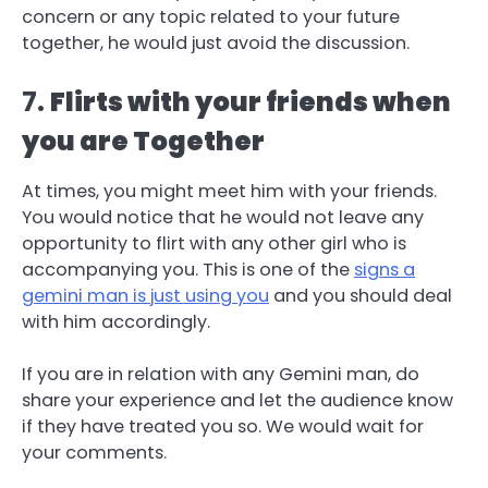
concern or any topic related to your future
together, he would just avoid the discussion.
7.
Flirts with your friends when
you are Together
At times, you might meet him with your friends.
You would notice that he would not leave any
opportunity to flirt with any other girl who is
accompanying you. This is one of the
signs a
gemini man is just using you
and you should deal
with him accordingly.
If you are in relation with any Gemini man, do
share your experience and let the audience know
if they have treated you so. We would wait for
your comments.