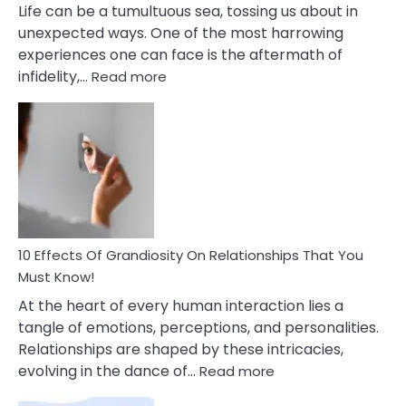
Life can be a tumultuous sea, tossing us about in
unexpected ways. One of the most harrowing
experiences one can face is the aftermath of
:
infidelity,…
Read more
10
Effective
To
Tips
Deal
With
Anxiety
And
Guilt
10 Effects Of Grandiosity On Relationships That You
After
Must Know!
Cheating
At the heart of every human interaction lies a
tangle of emotions, perceptions, and personalities.
Relationships are shaped by these intricacies,
:
evolving in the dance of…
Read more
10