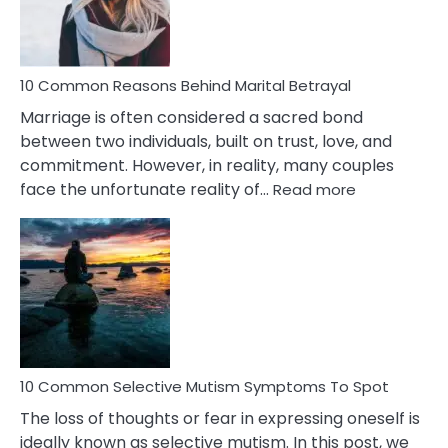
10 Common Reasons Behind Marital Betrayal
Marriage is often considered a sacred bond
between two individuals, built on trust, love, and
commitment. However, in reality, many couples
:
face the unfortunate reality of…
Read more
10
Common
Reasons
Behind
Marital
Betrayal
10 Common Selective Mutism Symptoms To Spot
The loss of thoughts or fear in expressing oneself is
ideally known as selective mutism. In this post, we