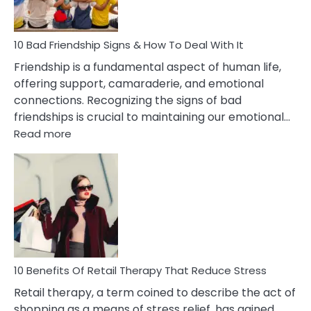
To
A
Narcissist
10 Bad Friendship Signs & How To Deal With It
Wife
Friendship is a fundamental aspect of human life,
offering support, camaraderie, and emotional
connections. Recognizing the signs of bad
friendships is crucial to maintaining our emotional…
:
Read more
10
Bad
Friendship
Signs
&
How
To
Deal
With
10 Benefits Of Retail Therapy That Reduce Stress
It
Retail therapy, a term coined to describe the act of
shopping as a means of stress relief, has gained