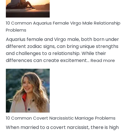
10 Common Aquarius Female Virgo Male Relationship
Problems
Aquarius female and Virgo male, both born under
different zodiac signs, can bring unique strengths
and challenges to a relationship. While their
:
differences can create excitement…
Read more
10
Comm
Aquariu
Female
Virgo
Male
Relatio
Proble
10 Common Covert Narcissistic Marriage Problems
When married to a covert narcissist, there is high