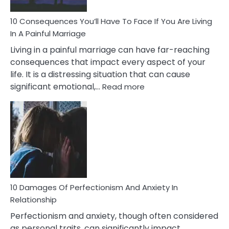
Can
Ruin
10 Consequences You’ll Have To Face If You Are Living
Relationships
In A Painful Marriage
Living in a painful marriage can have far-reaching
consequences that impact every aspect of your
life. It is a distressing situation that can cause
:
significant emotional,…
Read more
10
Consequences
You’ll
Have
To
Face
If
You
Are
10 Damages Of Perfectionism And Anxiety In
Living
Relationship
In
Perfectionism and anxiety, though often considered
A
as personal traits, can significantly impact