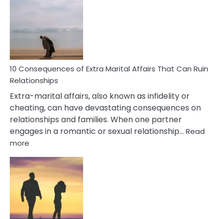
PTSD
Gaslighting
Symptoms
You
Didn’t
Know
10 Consequences of Extra Marital Affairs That Can Ruin
Relationships
Extra-marital affairs, also known as infidelity or
cheating, can have devastating consequences on
relationships and families. When one partner
engages in a romantic or sexual relationship…
Read
:
more
10
Consequences
of
Extra
Marital
Affairs
That