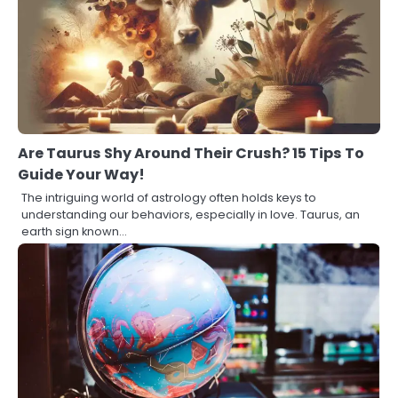
Are Taurus Shy Around Their Crush? 15 Tips To
Guide Your Way!
The intriguing world of astrology often holds keys to
understanding our behaviors, especially in love. Taurus, an
earth sign known…