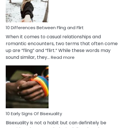
Da
a
Co
10 Differences Between Fling and Flirt
When it comes to casual relationships and
romantic encounters, two terms that often come
up are “fling” and “flirt.” While these words may
:
sound similar, they…
Read more
10
Differences
Between
Fling
and
Flirt
10 Early Signs Of Bisexuality
Bisexuality is not a habit but can definitely be