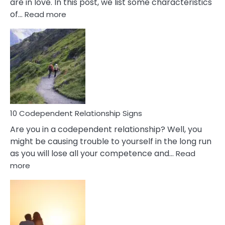
are in love. In this post, we list some characteristics
:
of…
Read more
10
Characteristics
Of
A
Gemini
Woman
In
Love
10 Codependent Relationship Signs
Are you in a codependent relationship? Well, you
might be causing trouble to yourself in the long run
as you will lose all your competence and…
Read
:
more
10
Codependent
Relationship
Signs