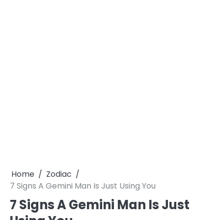
Home
Zodiac
7 Signs A Gemini Man Is Just Using You
7 Signs A Gemini Man Is Just