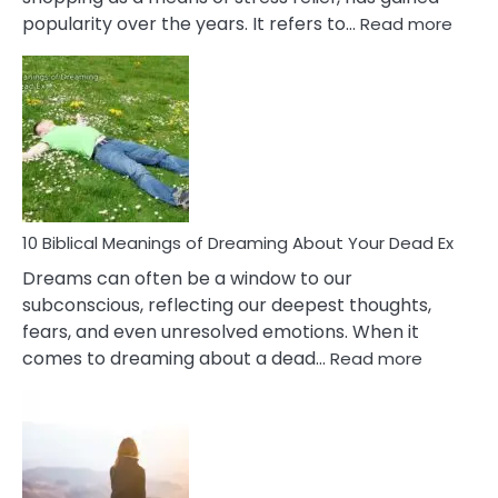
:
popularity over the years. It refers to…
Read more
10
Benef
Of
Retail
Ther
That
Redu
Stres
10 Biblical Meanings of Dreaming About Your Dead Ex
Dreams can often be a window to our
subconscious, reflecting our deepest thoughts,
fears, and even unresolved emotions. When it
:
comes to dreaming about a dead…
Read more
10
Biblical
Meaning
of
Dreamin