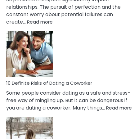
Painful
relationships. The pursuit of perfection and the
Marriage
constant worry about potential failures can
:
create…
Read more
10
Damages
Of
Perfectionism
And
Anxiety
In
Relationship
10 Definite Risks of Dating a Coworker
Some people consider dating as a safe and stress-
free way of mingling up. But it can be dangerous if
:
you are dating a coworker. Many things…
Read more
10
Def
Ris
of