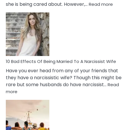
:
she is being cared about. However,…
Read more
5
Signs
of
Breadc
in
A
Relatio
10 Bad Effects Of Being Married To A Narcissist Wife
Have you ever head from any of your friends that
they have a narcissistic wife? Though this might be
rare but some husbands do have narcissist…
Read
:
more
10
Bad
Effects
Of
Being
Married