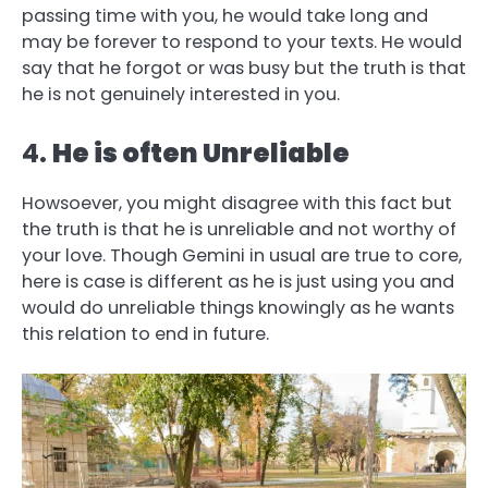
passing time with you, he would take long and
may be forever to respond to your texts. He would
say that he forgot or was busy but the truth is that
he is not genuinely interested in you.
4.
He is often Unreliable
Howsoever, you might disagree with this fact but
the truth is that he is unreliable and not worthy of
your love. Though Gemini in usual are true to core,
here is case is different as he is just using you and
would do unreliable things knowingly as he wants
this relation to end in future.