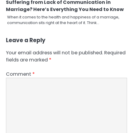
Suffering from Lack of Communication in
Marriage? Here’s Everything You Need to Know
When it comes to the health and happiness of a marriage,
communication sits right at the heart of it. Think…
Leave a Reply
Your email address will not be published.
Required
fields are marked
*
Comment
*