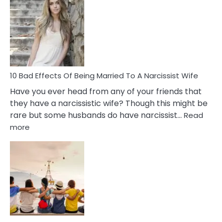
of
Breadc
in
A
Relatio
10 Bad Effects Of Being Married To A Narcissist Wife
Have you ever head from any of your friends that
they have a narcissistic wife? Though this might be
rare but some husbands do have narcissist…
Read
:
more
10
Bad
Effects
Of
Being
Married
To
A