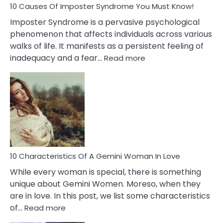
Ex
10 Causes Of Imposter Syndrome You Must Know!
Imposter Syndrome is a pervasive psychological
phenomenon that affects individuals across various
walks of life. It manifests as a persistent feeling of
:
inadequacy and a fear…
Read more
10
Causes
Of
Imposter
Syndrome
You
Must
Know!
10 Characteristics Of A Gemini Woman In Love
While every woman is special, there is something
unique about Gemini Women. Moreso, when they
are in love. In this post, we list some characteristics
:
of…
Read more
10