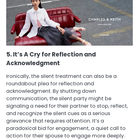
5. It’s A Cry for Reflection and
Acknowledgment
Ironically, the silent treatment can also be a
roundabout plea for reflection and
acknowledgment. By shutting down
communication, the silent party might be
signaling a need for their partner to stop, reflect,
and recognize the silent cues as a serious
grievance that requires attention. It’s a
paradoxical bid for engagement, a quiet call to
action for their spouse to engage more deeply.