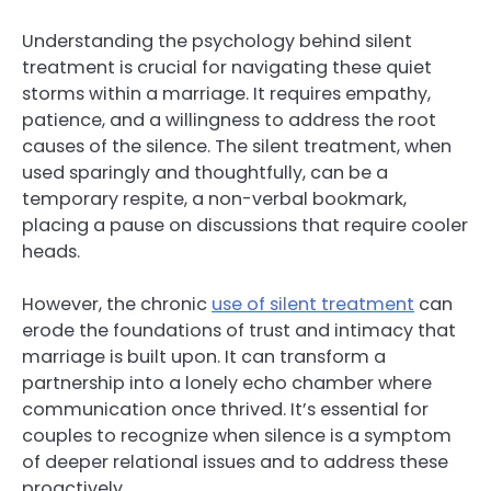
Understanding the psychology behind silent
treatment is crucial for navigating these quiet
storms within a marriage. It requires empathy,
patience, and a willingness to address the root
causes of the silence. The silent treatment, when
used sparingly and thoughtfully, can be a
temporary respite, a non-verbal bookmark,
placing a pause on discussions that require cooler
heads.
However, the chronic
use of silent treatment
can
erode the foundations of trust and intimacy that
marriage is built upon. It can transform a
partnership into a lonely echo chamber where
communication once thrived. It’s essential for
couples to recognize when silence is a symptom
of deeper relational issues and to address these
proactively.