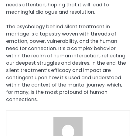
needs attention, hoping that it will lead to
meaningful dialogue and resolution.
The psychology behind silent treatment in
marriage is a tapestry woven with threads of
emotion, power, vulnerability, and the human
need for connection. It’s a complex behavior
within the realm of human interaction, reflecting
our deepest struggles and desires. In the end, the
silent treatment’s efficacy and impact are
contingent upon how it’s used and understood
within the context of the marital journey, which,
for many, is the most profound of human
connections.