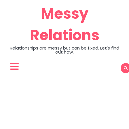
Skip
Messy
to
content
Relations
Relationships are messy but can be fixed. Let's find
out how.