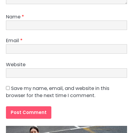
Name
*
Email
*
Website
Save my name, email, and website in this
browser for the next time I comment.