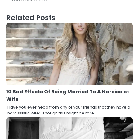
Related Posts
10 Bad Effects Of Being Married To A Narcissist
Wife
Have you ever head from any of your friends that they have a
narcissistic wife? Though this might be rare…