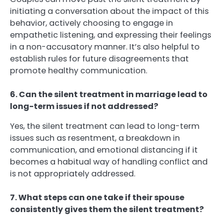
initiating a conversation about the impact of this
behavior, actively choosing to engage in
empathetic listening, and expressing their feelings
in a non-accusatory manner. It’s also helpful to
establish rules for future disagreements that
promote healthy communication.
6. Can the silent treatment in marriage lead to
long-term issues if not addressed?
Yes, the silent treatment can lead to long-term
issues such as resentment, a breakdown in
communication, and emotional distancing if it
becomes a habitual way of handling conflict and
is not appropriately addressed.
7. What steps can one take if their spouse
consistently gives them the silent treatment?