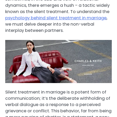
dynamics, there emerges a hush – a tactic widely
known as the silent treatment. To understand the
psychology behind silent treatment in marriage
,
we must delve deeper into the non-verbal
interplay between partners.
Silent treatment in marriage is a potent form of
communication; it’s the deliberate withholding of
verbal dialogue as a response to a perceived
grievance or conflict. This behavior, far from being