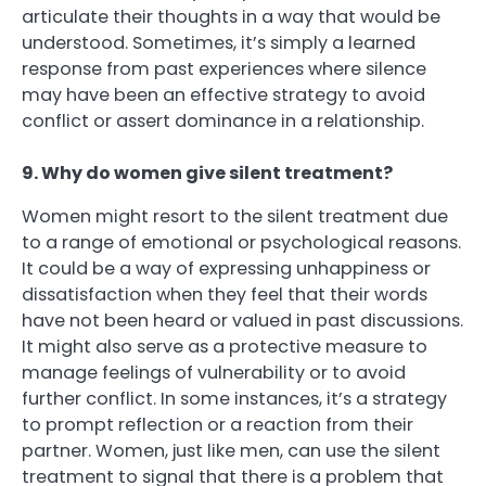
articulate their thoughts in a way that would be
understood. Sometimes, it’s simply a learned
response from past experiences where silence
may have been an effective strategy to avoid
conflict or assert dominance in a relationship.
9. Why do women give silent treatment?
Women might resort to the silent treatment due
to a range of emotional or psychological reasons.
It could be a way of expressing unhappiness or
dissatisfaction when they feel that their words
have not been heard or valued in past discussions.
It might also serve as a protective measure to
manage feelings of vulnerability or to avoid
further conflict. In some instances, it’s a strategy
to prompt reflection or a reaction from their
partner. Women, just like men, can use the silent
treatment to signal that there is a problem that