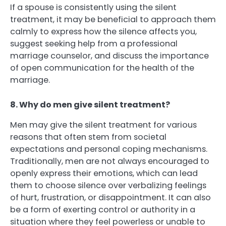
If a spouse is consistently using the silent
treatment, it may be beneficial to approach them
calmly to express how the silence affects you,
suggest seeking help from a professional
marriage counselor, and discuss the importance
of open communication for the health of the
marriage.
8. Why do men give silent treatment?
Men may give the silent treatment for various
reasons that often stem from societal
expectations and personal coping mechanisms.
Traditionally, men are not always encouraged to
openly express their emotions, which can lead
them to choose silence over verbalizing feelings
of hurt, frustration, or disappointment. It can also
be a form of exerting control or authority in a
situation where they feel powerless or unable to