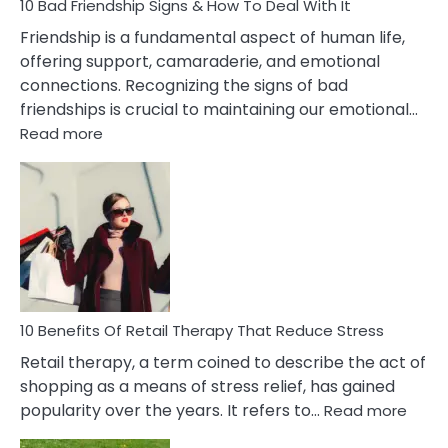
Narcissist
10 Bad Friendship Signs & How To Deal With It
Wife
Friendship is a fundamental aspect of human life,
offering support, camaraderie, and emotional
connections. Recognizing the signs of bad
friendships is crucial to maintaining our emotional…
:
Read more
10
Bad
Friendship
Signs
&
How
To
Deal
With
10 Benefits Of Retail Therapy That Reduce Stress
It
Retail therapy, a term coined to describe the act of
shopping as a means of stress relief, has gained
:
popularity over the years. It refers to…
Read more
10