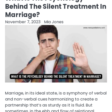
Behind The Silent Treatment In
Marriage?
November 7, 2023
Mia Jones
Marriage, in its ideal state, is a symphony of verbal
and non-verbal cues harmonizing to create a
partnership that’s as sturdy as it is fluid. But
sometimes, in the ebb and flow of relational