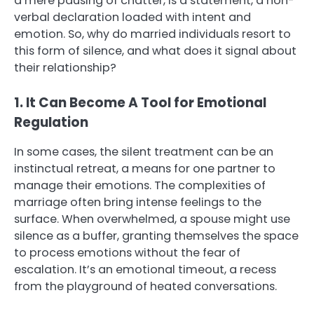
a mere pausing of chatter, is a statement, a non-
verbal declaration loaded with intent and
emotion. So, why do married individuals resort to
this form of silence, and what does it signal about
their relationship?
1. It Can Become A Tool for Emotional
Regulation
In some cases, the silent treatment can be an
instinctual retreat, a means for one partner to
manage their emotions. The complexities of
marriage often bring intense feelings to the
surface. When overwhelmed, a spouse might use
silence as a buffer, granting themselves the space
to process emotions without the fear of
escalation. It’s an emotional timeout, a recess
from the playground of heated conversations.