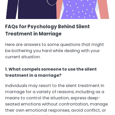
FAQs for Psychology Behind Silent
Treatment in Marriage
Here are answers to some questions that might
be bothering you hard while dealing with your
current situation.
1. What compels someone to use the silent
treatment in a marriage?
Individuals may resort to the silent treatment in
marriage for a variety of reasons, including as a
means to control the situation, express deep-
seated emotions without confrontation, manage
their own emotional responses, avoid conflict, or