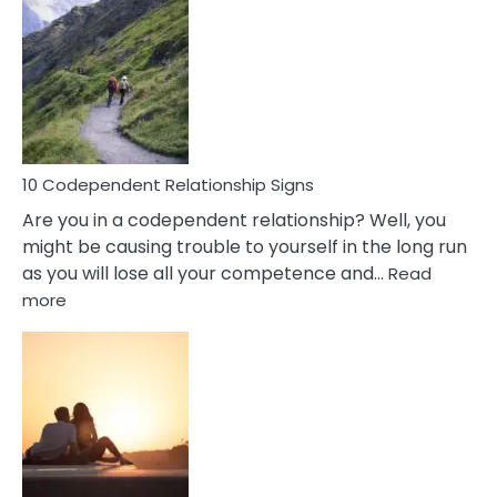
Characteristics
Of
A
Gemini
Woman
In
Love
10 Codependent Relationship Signs
Are you in a codependent relationship? Well, you
might be causing trouble to yourself in the long run
as you will lose all your competence and…
Read
:
more
10
Codependent
Relationship
Signs