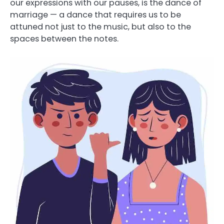
our expressions with our pauses, is the dance of
marriage — a dance that requires us to be
attuned not just to the music, but also to the
spaces between the notes.