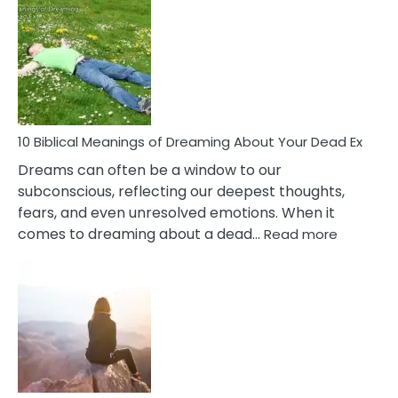
Benef
Of
Retail
Ther
That
Redu
Stres
10 Biblical Meanings of Dreaming About Your Dead Ex
Dreams can often be a window to our
subconscious, reflecting our deepest thoughts,
fears, and even unresolved emotions. When it
:
comes to dreaming about a dead…
Read more
10
Biblical
Meaning
of
Dreamin
About
Your
Dead