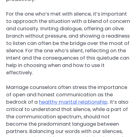
For the one who’s met with silence, it’s important
to approach the situation with a blend of concern
and curiosity. Inviting dialogue, offering an olive
branch without pressure, and showing a readiness
to listen can often be the bridge over the moat of
silence. For the one who’s silent, reflecting on the
intent and the consequences of this quietude can
help in choosing when and how to use it
effectively.
Marriage counselors often stress the importance
of open and honest communication as the
bedrock of a
healthy marital relationship
. It’s also
critical to understand that silence, while a part of
the communication spectrum, should not
become the predominant language between
partners. Balancing our words with our silences,