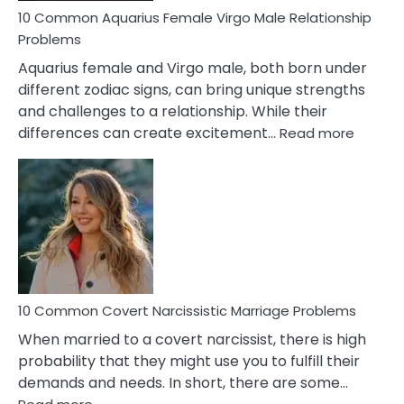
10 Common Aquarius Female Virgo Male Relationship
Problems
Aquarius female and Virgo male, both born under
different zodiac signs, can bring unique strengths
and challenges to a relationship. While their
:
differences can create excitement…
Read more
10
Comm
Aquariu
Female
Virgo
Male
Relatio
Proble
10 Common Covert Narcissistic Marriage Problems
When married to a covert narcissist, there is high
probability that they might use you to fulfill their
demands and needs. In short, there are some…
: