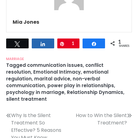
Mia Jones
1
Tweet
Share
Pin
1
Share
SHARES
MARRIAGE
Tagged
communication issues
,
conflict
resolution
,
Emotional Intimacy
,
emotional
regulation
,
marital advice
,
non-verbal
communication
,
power play in relationships
,
psychology in marriage
,
Relationship Dynamics
,
silent treatment
Post
Why Is the Silent
How to Win the Silent
Treatment So
Treatment?
navigation
Effective? 5 Reasons
You Must Know