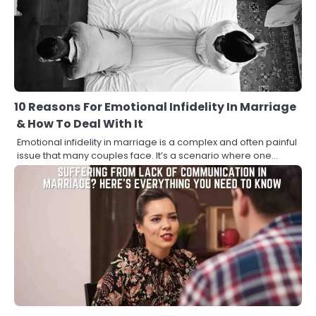
10 Reasons For Emotional Infidelity In Marriage
& How To Deal With It
Emotional infidelity in marriage is a complex and often painful
issue that many couples face. It’s a scenario where one…