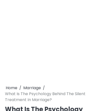
Home
Marriage
What Is The Psychology Behind The Silent
Treatment In Marriage?
What Is The Psychology