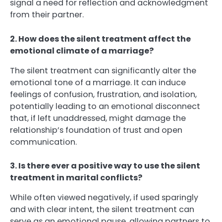
signal a need for reflection and acknowledgment
from their partner.
2. How does the silent treatment affect the
emotional climate of a marriage?
The silent treatment can significantly alter the
emotional tone of a marriage. It can induce
feelings of confusion, frustration, and isolation,
potentially leading to an emotional disconnect
that, if left unaddressed, might damage the
relationship’s foundation of trust and open
communication.
3. Is there ever a positive way to use the silent
treatment in marital conflicts?
While often viewed negatively, if used sparingly
and with clear intent, the silent treatment can
serve as an emotional pause, allowing partners to