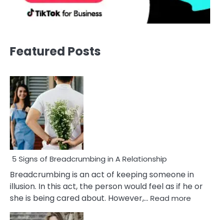
Featured Posts
5 Signs of Breadcrumbing in A Relationship
Breadcrumbing is an act of keeping someone in
illusion. In this act, the person would feel as if he or
:
she is being cared about. However,…
Read more
5
Signs