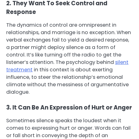
2. They Want To Seek Control and
Response
The dynamics of control are omnipresent in
relationships, and marriage is no exception. When
verbal exchanges fail to yield a desired response,
a partner might deploy silence as a form of
control. It’s like turning off the radio to get the
listener’s attention. The psychology behind
silent
treatment
in this context is about exerting
influence, to steer the relationship’s emotional
climate without the messiness of argumentative
dialogue.
3. It Can Be An Expression of Hurt or Anger
Sometimes silence speaks the loudest when it
comes to expressing hurt or anger. Words can fail
or fall short in conveying the depth of an