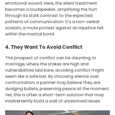
emotional wound. Here, the silent treatment
becomes a loudspeaker, amplifying the hurt
through its stark contrast to the expected
patterns of communication. It’s a non-verbal
scream, a mute protest against an injustice felt
within the marital bond.
4. They Want To Avoid Conflict
The prospect of conflict can be daunting. In
marriage, where the stakes are high and
vulnerabilities laid bare, avoiding conflict might
seem like a safe bet. By choosing silence over
confrontation, a partner may believe they are
dodging bullets, preserving peace at the moment.
Yet, this is often a short-term solution that may
inadvertently build a wall of unresolved issues.