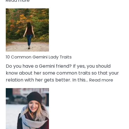
Read more
10
Common
Covert
Narcissistic
Marriage
Problems
10 Common Gemini Lady Traits
Do you have a Gemini friend? If yes, you should
know about her some common traits so that your
:
relation with her gets better. In this…
Read more
10
Comm
Gemini
Lady
Traits