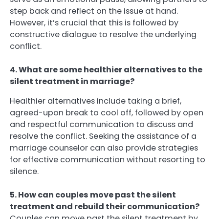
step back and reflect on the issue at hand.
However, it’s crucial that this is followed by
constructive dialogue to resolve the underlying
conflict.
4. What are some healthier alternatives to the
silent treatment in marriage?
Healthier alternatives include taking a brief,
agreed-upon break to cool off, followed by open
and respectful communication to discuss and
resolve the conflict. Seeking the assistance of a
marriage counselor can also provide strategies
for effective communication without resorting to
silence.
5. How can couples move past the silent
treatment and rebuild their communication?
Couples can move past the silent treatment by