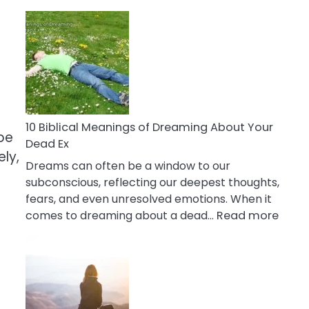
10
Benefits
Of
Retail
Therapy
That
Reduce
Stress
10 Biblical Meanings of Dreaming About Your
be
Dead Ex
ly,
Dreams can often be a window to our
subconscious, reflecting our deepest thoughts,
fears, and even unresolved emotions. When it
:
comes to dreaming about a dead…
Read more
10
Biblic
Mean
of
Drea