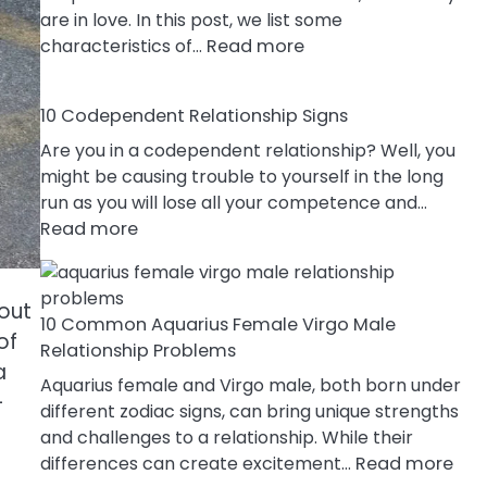
are in love. In this post, we list some
:
characteristics of…
Read more
10
Characteristics
10 Codependent Relationship Signs
Of
A
Are you in a codependent relationship? Well, you
Gemini
might be causing trouble to yourself in the long
Woman
run as you will lose all your competence and…
:
In
Read more
10
Love
Codependent
Relationship
bout
10 Common Aquarius Female Virgo Male
Signs
of
Relationship Problems
a
Aquarius female and Virgo male, both born under
-
different zodiac signs, can bring unique strengths
and challenges to a relationship. While their
:
differences can create excitement…
Read more