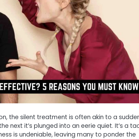
n, the silent treatment is often akin to a sudde
e next it’s plunged into an eerie quiet. It’s a ta
veness is undeniable, leaving many to ponder the