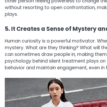
other person feeling powerless to change the 
without resorting to open confrontation, maki
plays.
5. It Creates a Sense of Mystery a
Human curiosity is a powerful motivator. Whe
mystery. What are they thinking? What will th
can sometimes draw people in, making them mo
psychology behind silent treatment plays on thi
behavior and maintain engagement, even in 