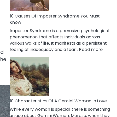
Abou
Your
Dead
10 Causes Of Imposter Syndrome You Must
Ex
Know!
Imposter Syndrome is a pervasive psychological
phenomenon that affects individuals across
various walks of life. It manifests as a persistent
:
feeling of inadequacy and a fear…
Read more
nd
10
The
Cause
Of
Impost
Syndr
You
Must
Know!
10 Characteristics Of A Gemini Woman In Love
While every woman is special, there is something
unique about Gemini Women. Moreso, when they