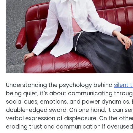
Understanding the psychology behind
silent
being quiet; it’s about communicating throug
social cues, emotions, and power dynamics. Bu
double-edged sword. On one hand, it can ser
verbal expression of displeasure. On the other,
eroding trust and communication if overused