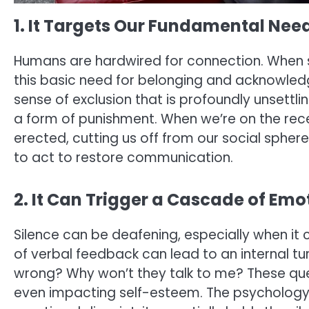
1. It Targets Our Fundamental Nee
Humans are hardwired for connection. When so
this basic need for belonging and acknowled
sense of exclusion that is profoundly unsettli
a form of punishment. When we’re on the receivin
erected, cutting us off from our social spher
to act to restore communication.
2. It Can Trigger a Cascade of Em
Silence can be deafening, especially when i
of verbal feedback can lead to an internal tu
wrong? Why won’t they talk to me? These ques
even impacting self-esteem. The psychology b