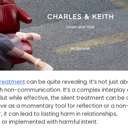
 treatment
can be quite revealing. It’s not just a
h non-communication. It’s a complex interplay 
t while effective, the silent treatment can be 
ve as a momentary tool for reflection or a non
 it can lead to lasting harm in relationships,
 or implemented with harmful intent.