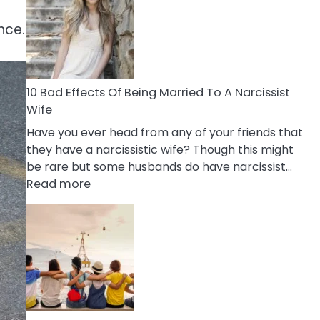
of
Breadcrumbing
nce.
in
A
Relationship
10 Bad Effects Of Being Married To A Narcissist
Wife
Have you ever head from any of your friends that
they have a narcissistic wife? Though this might
be rare but some husbands do have narcissist…
:
Read more
10
Bad
Effects
Of
Being
Married
To