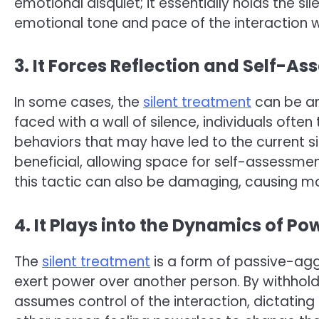
emotional disquiet; it essentially holds the sil
emotional tone and pace of the interaction wi
3. It Forces Reflection and Self-A
In some cases, the
silent treatment
can be an
faced with a wall of silence, individuals often
behaviors that may have led to the current s
beneficial, allowing space for self-assessme
this tactic can also be damaging, causing mo
4. It Plays into the Dynamics of P
The
silent treatment
is a form of passive-agg
exert power over another person. By withhold
assumes control of the interaction, dictating