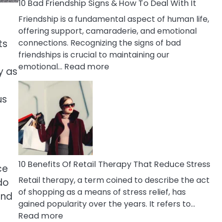
A
10 Bad Friendship Signs & How To Deal With It
Narcissist
Friendship is a fundamental aspect of human life,
Wife
offering support, camaraderie, and emotional
connections. Recognizing the signs of bad
ts
friendships is crucial to maintaining our
:
emotional…
Read more
y as
10
s
Bad
us
Friendship
Signs
&
How
To
Deal
10 Benefits Of Retail Therapy That Reduce Stress
ce
With
Retail therapy, a term coined to describe the act
do
It
of shopping as a means of stress relief, has
and
gained popularity over the years. It refers to…
:
Read more