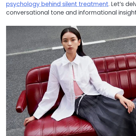
psychology behind silent treatment
. Let’s d
conversational tone and informational insight