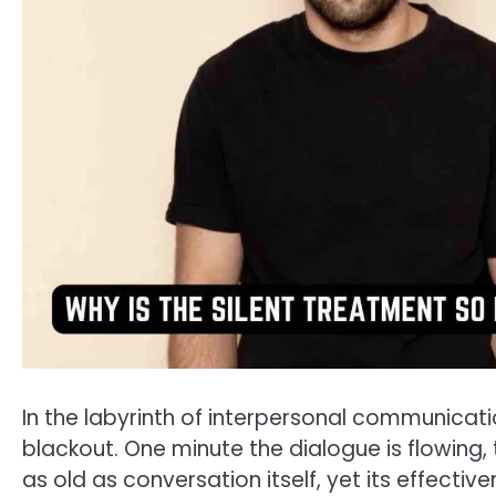
In the labyrinth of interpersonal communicatio
blackout. One minute the dialogue is flowing, th
as old as conversation itself, yet its effecti