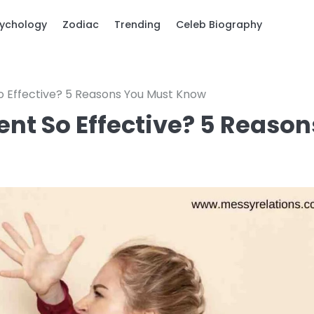
ychology
Zodiac
Trending
Celeb Biography
o Effective? 5 Reasons You Must Know
ent So Effective? 5 Reason