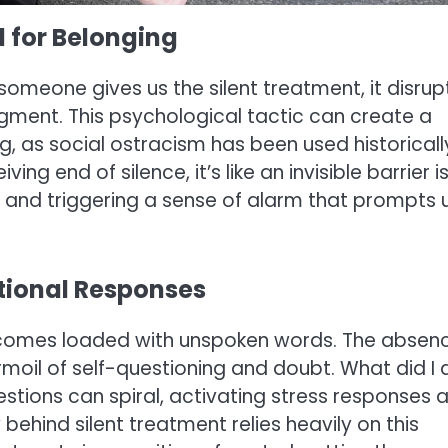
d for Belonging
meone gives us the silent treatment, it disrup
gment. This psychological tactic can create a
ng, as social ostracism has been used historicall
g end of silence, it’s like an invisible barrier i
e and triggering a sense of alarm that prompts 
otional Responses
t comes loaded with unspoken words. The absen
rmoil of self-questioning and doubt. What did I 
tions can spiral, activating stress responses 
ehind silent treatment relies heavily on this