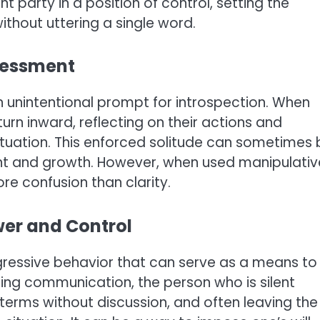
ent party in a position of control, setting the
thout uttering a single word.
ssessment
 unintentional prompt for introspection. When
 turn inward, reflecting on their actions and
ituation. This enforced solitude can sometimes 
nt and growth. However, when used manipulative
re confusion than clarity.
ower and Control
ressive behavior that can serve as a means to
ing communication, the person who is silent
 terms without discussion, and often leaving the