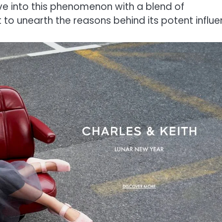
elve into this phenomenon with a blend of
 to unearth the reasons behind its potent influe