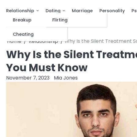
Relationship
Dating
Marriage
Personality
Ps
Breakup
Flirting
Cheating
Home
Relationship
Why Is the Silent Treatment S
Why Is the Silent Treatm
You Must Know
November 7, 2023
Mia Jones