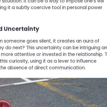
situation. It can be a way to impose one’s will
ng it a subtly coercive tool in personal power
nd Uncertainty
n someone goes silent, it creates an aura of
ey do next? This uncertainty can be intriguing a
re attentive or invested in the relationship. 
s curiosity, using it as a lever to influence
the absence of direct communication.