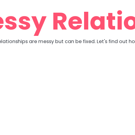
ssy Relati
lationships are messy but can be fixed. Let's find out h