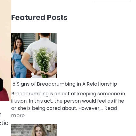
Featured Posts
5 Signs of Breadcrumbing in A Relationship
Breadcrumbing is an act of keeping someone in
illusion. In this act, the person would feel as if he
or she is being cared about. However,…
Read
n
:
more
5
ctic
Signs